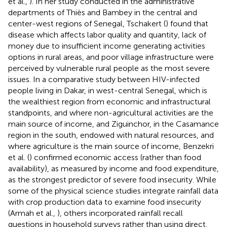
et al.,
). In her study conducted in the administrative
departments of Thiès and Bambey in the central and
center-west regions of Senegal, Tschakert (
) found that
disease which affects labor quality and quantity, lack of
money due to insufficient income generating activities
options in rural areas, and poor village infrastructure were
perceived by vulnerable rural people as the most severe
issues. In a comparative study between HIV-infected
people living in Dakar, in west-central Senegal, which is
the wealthiest region from economic and infrastructural
standpoints, and where non-agricultural activities are the
main source of income, and Ziguinchor, in the Casamance
region in the south, endowed with natural resources, and
where agriculture is the main source of income, Benzekri
et al. (
) confirmed economic access (rather than food
availability), as measured by income and food expenditure,
as the strongest predictor of severe food insecurity. While
some of the physical science studies integrate rainfall data
with crop production data to examine food insecurity
(Armah et al.,
), others incorporated rainfall recall
questions in household surveys rather than using direct,