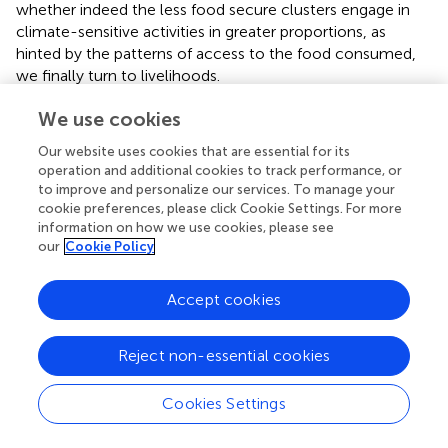
whether indeed the less food secure clusters engage in
climate-sensitive activities in greater proportions, as
hinted by the patterns of access to the food consumed,
we finally turn to livelihoods.
We use cookies
Food Security and Livelihoods
Our website uses cookies that are essential for its
So far, we have shown that the less food secure
operation and additional cookies to track performance, or
households are in the south and east, and that their food
to improve and personalize our services. To manage your
security status is more variable in response to climatic
cookie preferences, please click Cookie Settings. For more
impact (section Food Security and Climate). Since
information on how we use cookies, please see
agricultural livelihoods would be more exposed to climate
our
Cookie Policy
in the more arid and variable western central and northern
Senegal, we suspect differentiation in livelihood strategies
Accept cookies
between the two halves of the country. We have also
shown that the less food secure households consume
more
other cereals
, meaning sorghum, millet and maize,
Reject non-essential cookies
from their own production, except during the lean season
(section Food Security and Sources of Consumption).
Cookies Settings
These other cereals are staples produced locally, and
therefore are more readily available in rural households,