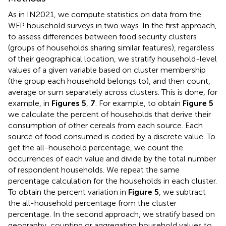
As in IN2021, we compute statistics on data from the
WFP household surveys in two ways. In the first approach,
to assess differences between food security clusters
(groups of households sharing similar features), regardless
of their geographical location, we stratify household-level
values of a given variable based on cluster membership
(the group each household belongs to), and then count,
average or sum separately across clusters. This is done, for
example, in
Figures 5
,
7
. For example, to obtain
Figure 5
we calculate the percent of households that derive their
consumption of other cereals from each source. Each
source of food consumed is coded by a discrete value. To
get the all-household percentage, we count the
occurrences of each value and divide by the total number
of respondent households. We repeat the same
percentage calculation for the households in each cluster.
To obtain the percent variation in
Figure 5
, we subtract
the all-household percentage from the cluster
percentage. In the second approach, we stratify based on
geography, counting or aggregating household values to