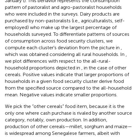
January (
). This behavior represents the consumption
pattern of pastoralist and agro-pastoralist households
who were included in the surveys. Dairy products are
purchased by non-pastoralists (i.e., agriculturalists, self-
employed) who make up the largest percentage of
households surveyed. To differentiate patterns of sources
of consumption across food security clusters, we
compute each cluster's deviation from the picture in
,
which was obtained considering all rural households. In
,
we plot differences with respect to the all-rural-
household proportions depicted in
, in the case of other
cereals. Positive values indicate that larger proportions of
households in a given food security cluster derive food
from the specified source compared to the all-household
mean. Negative values indicate smaller proportions.
We pick the “other cereals” food item, because it is the
only one where cash purchase is rivaled by another source
category, notably, own production. In addition,
production of other cereals—millet, sorghum and maize—
is widespread among Senegalese farmers, albeit with