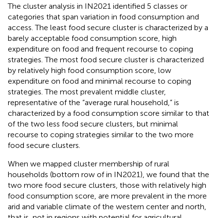
The cluster analysis in IN2021 identified 5 classes or
categories that span variation in food consumption and
access. The least food secure cluster is characterized by a
barely acceptable food consumption score, high
expenditure on food and frequent recourse to coping
strategies. The most food secure cluster is characterized
by relatively high food consumption score, low
expenditure on food and minimal recourse to coping
strategies. The most prevalent middle cluster,
representative of the “average rural household,” is
characterized by a food consumption score similar to that
of the two less food secure clusters, but minimal
recourse to coping strategies similar to the two more
food secure clusters.
When we mapped cluster membership of rural
households (bottom row of
in IN2021), we found that the
two more food secure clusters, those with relatively high
food consumption score, are more prevalent in the more
arid and variable climate of the western center and north,
that is, not in regions with potential for agricultural