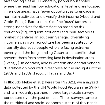
Météorologie et al.,
). Generally, poorer households,
where the head has low educational level and are located
in remote areas, have fewer opportunities to engage in
non-farm activities and diversify their income (Abdulai and
Crole-Rees,
). Barrett et al. (
) define “push” factors as
strong incentives for diversification based on risk
reduction (e.g., frequent droughts) and “pull” factors as
market incentives. In southern Senegal, diversifying
income away from agriculture has been a strategy for
internally displaced people who are facing extreme
poverty and the longstanding Casamance conflict that
prevent them from accessing land in destination areas
(Evans,
,
). In contrast, across western and central Senegal
diversification occurred in response to the droughts of the
1970s and 1980s (Tacoli,
; Hathie and Ba,
).
In Ilboudo Nébié et al. (
; hereafter IN2021), we analyzed
data collected by the UN World Food Programme (WFP)
and its in-country partners in three large-scale surveys
conducted over the past decade. These surveys sample
the nutritional and socio-economic status of thousands