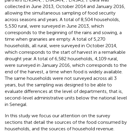
collected in June 2013, October 2014 and January 2016,
allowing the simultaneous sampling of food security
across seasons and years. A total of 8,504 households,
5,530 rural, were surveyed in June 2013, which
corresponds to the beginning of the rains and sowing, a
time when granaries are empty. A total of 5,270
households, all rural, were surveyed in October 2014,
which corresponds to the start of harvest in a remarkable
drought year. A total of 6,582 households, 4,109 rural,
were surveyed in January 2016, which corresponds to the
end of the harvest, a time when food is widely available.
The same households were not surveyed across all 3
years, but the sampling was designed to be able to
evaluate differences at the level of departments, that is,
second-level administrative units below the national level
in Senegal.
In this study we focus our attention on the survey
sections that detail the sources of the food consumed by
households, and the sources of household revenue.