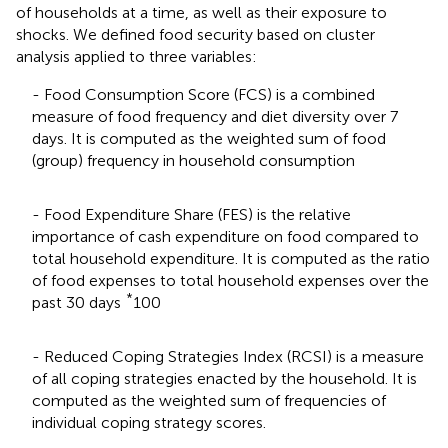
of households at a time, as well as their exposure to
shocks. We defined food security based on cluster
analysis applied to three variables:
- Food Consumption Score (FCS) is a combined
measure of food frequency and diet diversity over 7
days. It is computed as the weighted sum of food
(group) frequency in household consumption
- Food Expenditure Share (FES) is the relative
importance of cash expenditure on food compared to
total household expenditure. It is computed as the ratio
of food expenses to total household expenses over the
*
past 30 days
100
- Reduced Coping Strategies Index (RCSI) is a measure
of all coping strategies enacted by the household. It is
computed as the weighted sum of frequencies of
individual coping strategy scores.