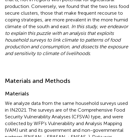
production. Conversely, we found that the two less food
secure clusters, those that make frequent recourse to
coping strategies, are more prevalent in the more humid
climate of the south and east.
In this study, we endeavor
to explain this puzzle with an analysis that exploits
household surveys to link climate to patterns of food
production and consumption, and dissects the exposure
and sensitivity to climate of livelihoods
.
Materials and Methods
Materials
We analyze data from the same household surveys used
in IN2021. The surveys are of the Comprehensive Food
Security Vulnerability Analyses (CFSVA) type, and were
collected by WFP's Vulnerability and Analysis Mapping
(VAM) unit and its government and non-governmental
partners (ENSAN,
; ERASAN,
; ENSAS,
). Data was