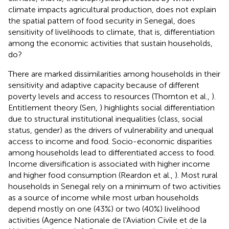
climate impacts agricultural production, does not explain
the spatial pattern of food security in Senegal, does
sensitivity of livelihoods to climate, that is, differentiation
among the economic activities that sustain households,
do?
There are marked dissimilarities among households in their
sensitivity and adaptive capacity because of different
poverty levels and access to resources (Thornton et al.,
).
Entitlement theory (Sen,
) highlights social differentiation
due to structural institutional inequalities (class, social
status, gender) as the drivers of vulnerability and unequal
access to income and food. Socio-economic disparities
among households lead to differentiated access to food.
Income diversification is associated with higher income
and higher food consumption (Reardon et al.,
). Most rural
households in Senegal rely on a minimum of two activities
as a source of income while most urban households
depend mostly on one (43%) or two (40%) livelihood
activities (Agence Nationale de l'Aviation Civile et de la