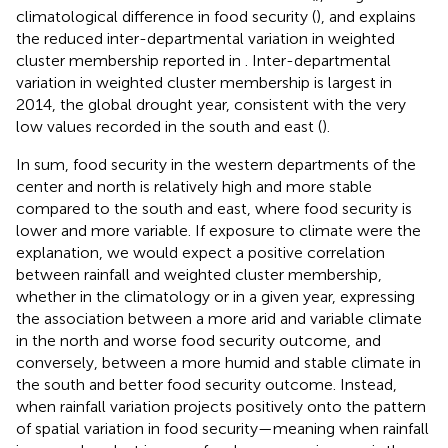
climatological difference in food security (
), and explains
the reduced inter-departmental variation in weighted
cluster membership reported in
. Inter-departmental
variation in weighted cluster membership is largest in
2014, the global drought year, consistent with the very
low values recorded in the south and east (
).
In sum, food security in the western departments of the
center and north is relatively high and more stable
compared to the south and east, where food security is
lower and more variable. If exposure to climate were the
explanation, we would expect a positive correlation
between rainfall and weighted cluster membership,
whether in the climatology or in a given year, expressing
the association between a more arid and variable climate
in the north and worse food security outcome, and
conversely, between a more humid and stable climate in
the south and better food security outcome. Instead,
when rainfall variation projects positively onto the pattern
of spatial variation in food security—meaning when rainfall