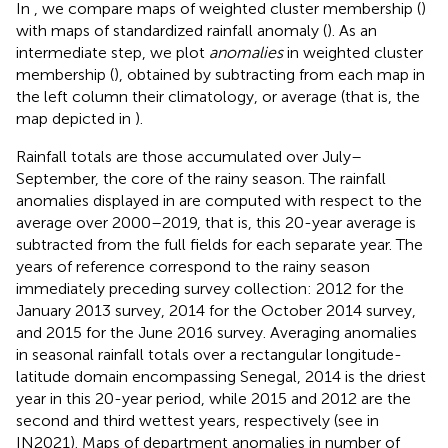
In
, we compare maps of weighted cluster membership (
)
with maps of standardized rainfall anomaly (
). As an
intermediate step, we plot
anomalies
in weighted cluster
membership (
), obtained by subtracting from each map in
the left column their climatology, or average (that is, the
map depicted in
).
Rainfall totals are those accumulated over July–
September, the core of the rainy season. The rainfall
anomalies displayed in
are computed with respect to the
average over 2000–2019, that is, this 20-year average is
subtracted from the full fields for each separate year. The
years of reference correspond to the rainy season
immediately preceding survey collection: 2012 for the
January 2013 survey, 2014 for the October 2014 survey,
and 2015 for the June 2016 survey. Averaging anomalies
in seasonal rainfall totals over a rectangular longitude-
latitude domain encompassing Senegal, 2014 is the driest
year in this 20-year period, while 2015 and 2012 are the
second and third wettest years, respectively (see
in
IN2021). Maps of department anomalies in number of