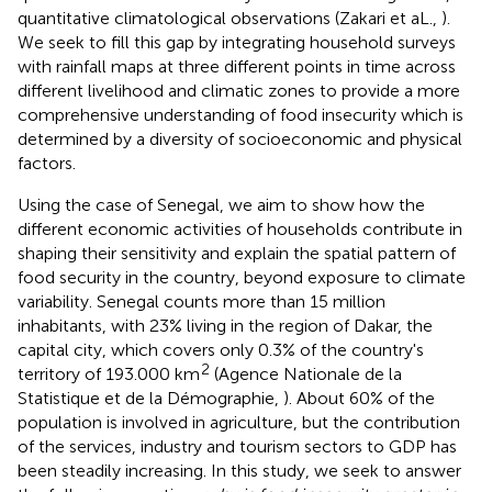
quantitative climatological observations (Zakari et aL.,
).
We seek to fill this gap by integrating household surveys
with rainfall maps at three different points in time across
different livelihood and climatic zones to provide a more
comprehensive understanding of food insecurity which is
determined by a diversity of socioeconomic and physical
factors.
Using the case of Senegal, we aim to show how the
different economic activities of households contribute in
shaping their sensitivity and explain the spatial pattern of
food security in the country, beyond exposure to climate
variability. Senegal counts more than 15 million
inhabitants, with 23% living in the region of Dakar, the
capital city, which covers only 0.3% of the country's
2
territory of 193.000 km
(Agence Nationale de la
Statistique et de la Démographie,
). About 60% of the
population is involved in agriculture, but the contribution
of the services, industry and tourism sectors to GDP has
been steadily increasing. In this study, we seek to answer