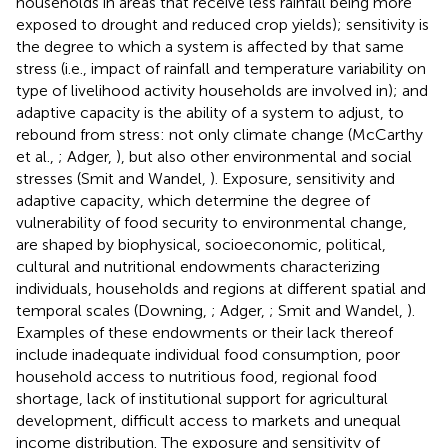
households in areas that receive less rainfall being more
exposed to drought and reduced crop yields); sensitivity is
the degree to which a system is affected by that same
stress (i.e., impact of rainfall and temperature variability on
type of livelihood activity households are involved in); and
adaptive capacity is the ability of a system to adjust, to
rebound from stress: not only climate change (McCarthy
et al.,
; Adger,
), but also other environmental and social
stresses (Smit and Wandel,
). Exposure, sensitivity and
adaptive capacity, which determine the degree of
vulnerability of food security to environmental change,
are shaped by biophysical, socioeconomic, political,
cultural and nutritional endowments characterizing
individuals, households and regions at different spatial and
temporal scales (Downing,
; Adger,
; Smit and Wandel,
).
Examples of these endowments or their lack thereof
include inadequate individual food consumption, poor
household access to nutritious food, regional food
shortage, lack of institutional support for agricultural
development, difficult access to markets and unequal
income distribution. The exposure and sensitivity of