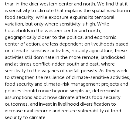
than in the drier western center and north. We find that it
is sensitivity to climate that explains the spatial variation in
food security, while exposure explains its temporal
variation, but only where sensitivity is high. While
households in the western center and north,
geographically closer to the political and economic
center of action, are less dependent on livelihoods based
on climate-sensitive activities, notably agriculture, these
activities still dominate in the more remote, landlocked
and at times conflict-ridden south and east, where
sensitivity to the vagaries of rainfall persists. As they work
to strengthen the resilience of climate-sensitive activities,
food security and climate-risk management projects and
policies should move beyond simplistic, deterministic
assumptions about how climate affects food security
outcomes, and invest in livelihood diversification to
increase rural income and reduce vulnerability of food
security to climate.