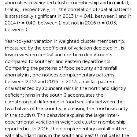
anomalies in weighted cluster membership and in rainfall,
that is,
, respectively, in
, the correlation of spatial patterns
is statistically significant in 2013 (
r
= 0.41, between
) and in
2014 (
r
= 0.40, between
), but not in 2016 (
r
= 0.03,
between
).
Year-to-year variation in weighted cluster membership,
measured by the coefficient of variation depicted in
, is
low in western central and northern departments
compared to southern and eastern departments.
Comparing the patterns of food security and rainfall
anomaly in
, one notices complementary patterns
between 2013 and 2016. In 2013, a rainfall pattern
characterized by abundant rains in the north and slightly
deficient rains in the south (
) accentuates the
climatological difference in food security between the
two halves of the country, increasing the food insecurity
in the south (
). This behavior explains the larger inter-
departmental variation in weighted cluster membership
reported in
. In 2016, the complementary rainfall pattern,
with abundant rains in the south and east (
), mitigates the