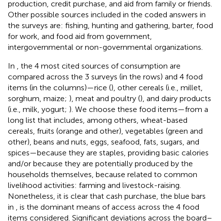
production, credit purchase, and aid from family or friends.
Other possible sources included in the coded answers in
the surveys are: fishing, hunting and gathering, barter, food
for work, and food aid from government,
intergovernmental or non-governmental organizations.
In
, the 4 most cited sources of consumption are
compared across the 3 surveys (in the rows) and 4 food
items (in the columns)—rice (
), other cereals (i.e., millet,
sorghum, maize;
), meat and poultry (
), and dairy products
(i.e., milk, yogurt;
). We choose these food items—from a
long list that includes, among others, wheat-based
cereals, fruits (orange and other), vegetables (green and
other), beans and nuts, eggs, seafood, fats, sugars, and
spices—because they are staples, providing basic calories
and/or because they are potentially produced by the
households themselves, because related to common
livelihood activities: farming and livestock-raising.
Nonetheless, it is clear that cash purchase, the blue bars
in
, is the dominant means of access across the 4 food
items considered. Significant deviations across the board–