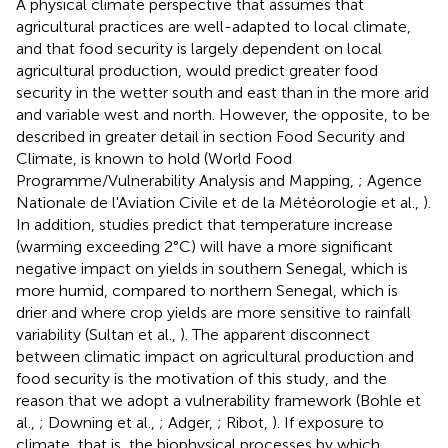
A physical climate perspective that assumes that
agricultural practices are well-adapted to local climate,
and that food security is largely dependent on local
agricultural production, would predict greater food
security in the wetter south and east than in the more arid
and variable west and north. However, the opposite, to be
described in greater detail in section Food Security and
Climate, is known to hold (World Food
Programme/Vulnerability Analysis and Mapping,
; Agence
Nationale de l'Aviation Civile et de la Météorologie et al.,
).
In addition, studies predict that temperature increase
(warming exceeding 2°C) will have a more significant
negative impact on yields in southern Senegal, which is
more humid, compared to northern Senegal, which is
drier and where crop yields are more sensitive to rainfall
variability (Sultan et al.,
). The apparent disconnect
between climatic impact on agricultural production and
food security is the motivation of this study, and the
reason that we adopt a vulnerability framework (Bohle et
al.,
; Downing et al.,
; Adger,
; Ribot,
). If exposure to
climate, that is, the biophysical processes by which