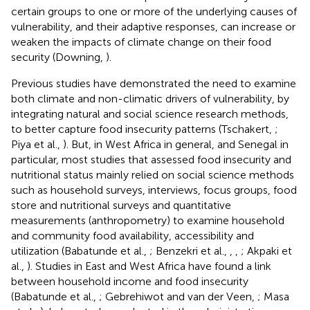
certain groups to one or more of the underlying causes of
vulnerability, and their adaptive responses, can increase or
weaken the impacts of climate change on their food
security (Downing,
).
Previous studies have demonstrated the need to examine
both climate and non-climatic drivers of vulnerability, by
integrating natural and social science research methods,
to better capture food insecurity patterns (Tschakert,
;
Piya et al.,
). But, in West Africa in general, and Senegal in
particular, most studies that assessed food insecurity and
nutritional status mainly relied on social science methods
such as household surveys, interviews, focus groups, food
store and nutritional surveys and quantitative
measurements (anthropometry) to examine household
and community food availability, accessibility and
utilization (Babatunde et al.,
; Benzekri et al.,
,
,
; Akpaki et
al.,
). Studies in East and West Africa have found a link
between household income and food insecurity
(Babatunde et al.,
; Gebrehiwot and van der Veen,
; Masa