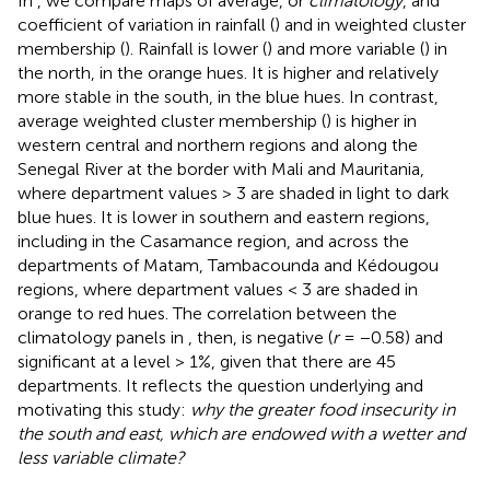
In
, we compare maps of average, or
climatology
, and
coefficient of variation in rainfall (
) and in weighted cluster
membership (
). Rainfall is lower (
) and more variable (
) in
the north, in the orange hues. It is higher and relatively
more stable in the south, in the blue hues. In contrast,
average weighted cluster membership (
) is higher in
western central and northern regions and along the
Senegal River at the border with Mali and Mauritania,
where department values > 3 are shaded in light to dark
blue hues. It is lower in southern and eastern regions,
including in the Casamance region, and across the
departments of Matam, Tambacounda and Kédougou
regions, where department values < 3 are shaded in
orange to red hues. The correlation between the
climatology panels in
, then, is negative (
r
= −0.58) and
significant at a level > 1%, given that there are 45
departments. It reflects the question underlying and
motivating this study:
why the greater food insecurity in
the south and east, which are endowed with a wetter and
less variable climate?