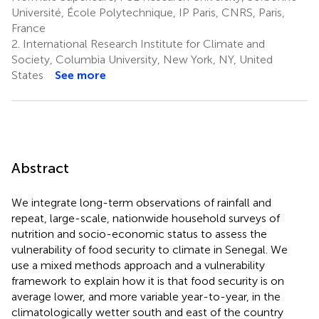
Université, École Polytechnique, IP Paris, CNRS, Paris,
France
2.
International Research Institute for Climate and
Society, Columbia University, New York, NY, United
States
See more
Abstract
We integrate long-term observations of rainfall and
repeat, large-scale, nationwide household surveys of
nutrition and socio-economic status to assess the
vulnerability of food security to climate in Senegal. We
use a mixed methods approach and a vulnerability
framework to explain how it is that food security is on
average lower, and more variable year-to-year, in the
climatologically wetter south and east of the country