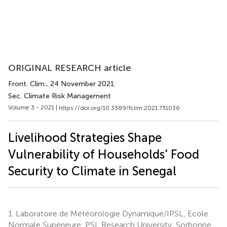
ORIGINAL RESEARCH article
Front. Clim.
, 24 November 2021
Sec. Climate Risk Management
Volume 3 - 2021 |
https://doi.org/10.3389/fclim.2021.731036
Livelihood Strategies Shape
Vulnerability of Households' Food
Security to Climate in Senegal
1.
Laboratoire de Météorologie Dynamique/IPSL, Ecole
Normale Supérieure, PSL Research University, Sorbonne