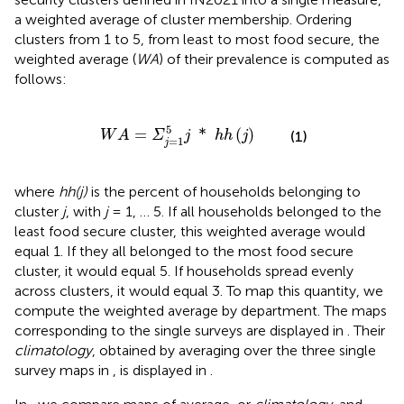
a weighted average of cluster membership. Ordering
clusters from 1 to 5, from least to most food secure, the
weighted average (
WA
) of their prevalence is computed as
follows:
W
A
=
Σ
j
=
1
5
j
*
h
h
(
j
)
5
=
*
(
)
(1)
W
A
Σ
j
h
h
j
=
1
j
where
hh(j)
is the percent of households belonging to
cluster
j
, with
j
= 1, … 5. If all households belonged to the
least food secure cluster, this weighted average would
equal 1. If they all belonged to the most food secure
cluster, it would equal 5. If households spread evenly
across clusters, it would equal 3. To map this quantity, we
compute the weighted average by department. The maps
corresponding to the single surveys are displayed in
. Their
climatology
, obtained by averaging over the three single
survey maps in
, is displayed in
.