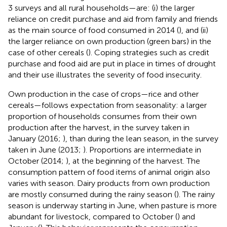
3 surveys and all rural households—are: (i) the larger
reliance on credit purchase and aid from family and friends
as the main source of food consumed in 2014 (
), and (ii)
the larger reliance on own production (green bars) in the
case of other cereals (
). Coping strategies such as credit
purchase and food aid are put in place in times of drought
and their use illustrates the severity of food insecurity.
Own production in the case of crops—rice and other
cereals—follows expectation from seasonality: a larger
proportion of households consumes from their own
production after the harvest, in the survey taken in
January (2016;
), than during the lean season, in the survey
taken in June (2013;
). Proportions are intermediate in
October (2014;
), at the beginning of the harvest. The
consumption pattern of food items of animal origin also
varies with season. Dairy products from own production
are mostly consumed during the rainy season (
). The rainy
season is underway starting in June, when pasture is more
abundant for livestock, compared to October (
) and