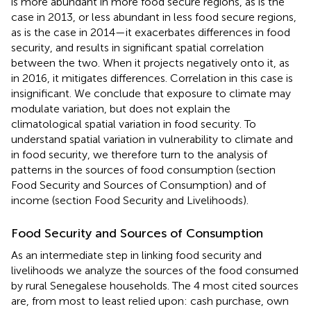
is more abundant in more food secure regions, as is the
case in 2013, or less abundant in less food secure regions,
as is the case in 2014—it exacerbates differences in food
security, and results in significant spatial correlation
between the two. When it projects negatively onto it, as
in 2016, it mitigates differences. Correlation in this case is
insignificant. We conclude that exposure to climate may
modulate variation, but does not explain the
climatological spatial variation in food security. To
understand spatial variation in vulnerability to climate and
in food security, we therefore turn to the analysis of
patterns in the sources of food consumption (section
Food Security and Sources of Consumption) and of
income (section Food Security and Livelihoods).
Food Security and Sources of Consumption
As an intermediate step in linking food security and
livelihoods we analyze the sources of the food consumed
by rural Senegalese households. The 4 most cited sources
are, from most to least relied upon: cash purchase, own