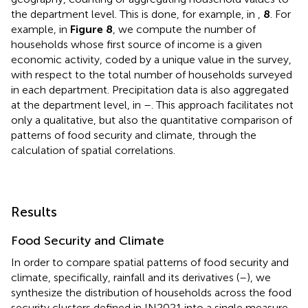
the department level. This is done, for example, in
,
8
. For
example, in
Figure 8
, we compute the number of
households whose first source of income is a given
economic activity, coded by a unique value in the survey,
with respect to the total number of households surveyed
in each department. Precipitation data is also aggregated
at the department level, in
–
. This approach facilitates not
only a qualitative, but also the quantitative comparison of
patterns of food security and climate, through the
calculation of spatial correlations.
Results
Food Security and Climate
In order to compare spatial patterns of food security and
climate, specifically, rainfall and its derivatives (
–
), we
synthesize the distribution of households across the food
security clusters defined in IN2021 into a single measure,