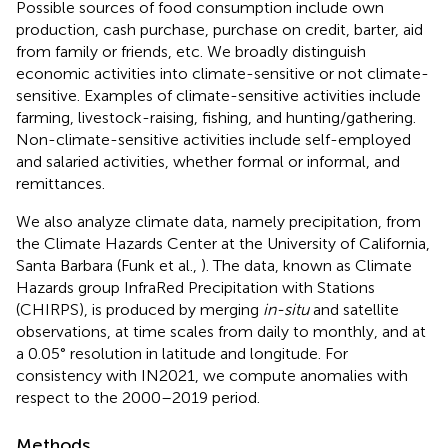
Possible sources of food consumption include own
production, cash purchase, purchase on credit, barter, aid
from family or friends, etc. We broadly distinguish
economic activities into climate-sensitive or not climate-
sensitive. Examples of climate-sensitive activities include
farming, livestock-raising, fishing, and hunting/gathering.
Non-climate-sensitive activities include self-employed
and salaried activities, whether formal or informal, and
remittances.
We also analyze climate data, namely precipitation, from
the Climate Hazards Center at the University of California,
Santa Barbara (Funk et al.,
). The data, known as Climate
Hazards group InfraRed Precipitation with Stations
(CHIRPS), is produced by merging
in-situ
and satellite
observations, at time scales from daily to monthly, and at
a 0.05° resolution in latitude and longitude. For
consistency with IN2021, we compute anomalies with
respect to the 2000–2019 period.
Methods