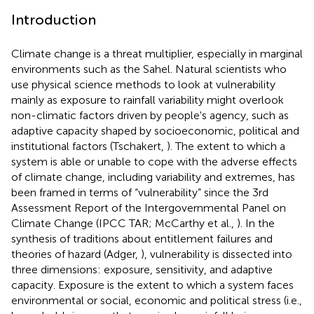
Introduction
Climate change is a threat multiplier, especially in marginal
environments such as the Sahel. Natural scientists who
use physical science methods to look at vulnerability
mainly as exposure to rainfall variability might overlook
non-climatic factors driven by people's agency, such as
adaptive capacity shaped by socioeconomic, political and
institutional factors (Tschakert,
). The extent to which a
system is able or unable to cope with the adverse effects
of climate change, including variability and extremes, has
been framed in terms of “vulnerability” since the 3rd
Assessment Report of the Intergovernmental Panel on
Climate Change (IPCC TAR; McCarthy et al.,
). In the
synthesis of traditions about entitlement failures and
theories of hazard (Adger,
), vulnerability is dissected into
three dimensions: exposure, sensitivity, and adaptive
capacity. Exposure is the extent to which a system faces
environmental or social, economic and political stress (i.e.,