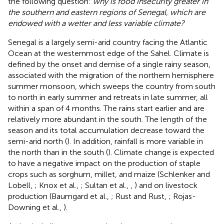
the following question:
why is food insecurity greater in
the southern and eastern regions of Senegal, which are
endowed with a wetter and less variable climate?
Senegal is a largely semi-arid country facing the Atlantic
Ocean at the westernmost edge of the Sahel. Climate is
defined by the onset and demise of a single rainy season,
associated with the migration of the northern hemisphere
summer monsoon, which sweeps the country from south
to north in early summer and retreats in late summer, all
within a span of 4 months. The rains start earlier and are
relatively more abundant in the south. The length of the
season and its total accumulation decrease toward the
semi-arid north (
). In addition, rainfall is more variable in
the north than in the south (
). Climate change is expected
to have a negative impact on the production of staple
crops such as sorghum, millet, and maize (Schlenker and
Lobell,
; Knox et al.,
; Sultan et al.,
,
) and on livestock
production (Baumgard et al.,
; Rust and Rust,
; Rojas-
Downing et al.,
).