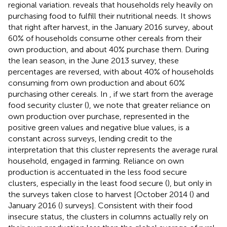
regional variation.
reveals that households rely heavily on
purchasing food to fulfill their nutritional needs. It shows
that right after harvest, in the January 2016 survey, about
60% of households consume other cereals from their
own production, and about 40% purchase them. During
the lean season, in the June 2013 survey, these
percentages are reversed, with about 40% of households
consuming from own production and about 60%
purchasing other cereals. In
, if we start from the average
food security cluster (
), we note that greater reliance on
own production over purchase, represented in the
positive green values and negative blue values, is a
constant across surveys, lending credit to the
interpretation that this cluster represents the average rural
household, engaged in farming. Reliance on own
production is accentuated in the less food secure
clusters, especially in the least food secure (
), but only in
the surveys taken close to harvest [October 2014 (
) and
January 2016 (
) surveys]. Consistent with their food
insecure status, the clusters in columns
actually rely on