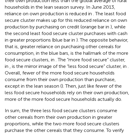
their own production less than the global average of rural
households in the lean season survey. In June 2013,
reliance on own production is reduced in
. The least food
secure cluster makes up for this reduced reliance on own
production by purchasing on credit (orange bar in
), while
the second least food secure cluster purchases with cash
in greater proportions (blue bar in
). The opposite behavior,
that is, greater reliance on purchasing other cereals for
consumption, in the blue bars, is the hallmark of the more
food secure clusters, in
. The “more food secure” cluster,
in
, is the mirror image of the “less food secure” cluster, in
.
Overall, fewer of the more food secure households
consume from their own production than purchase,
except in the lean season (
). Then, just like fewer of the
less food secure households rely on their own production,
more of the more food secure households actually do.
In sum, the three less food secure clusters consume
other cereals from their own production in greater
proportions, while the two more food secure clusters
purchase the other cereals that they consume. To verify