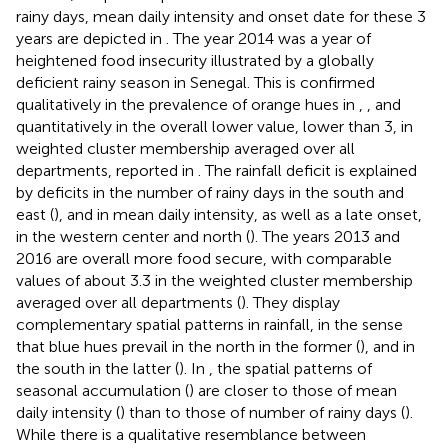
rainy days, mean daily intensity and onset date for these 3
years are depicted in
. The year 2014 was a year of
heightened food insecurity illustrated by a globally
deficient rainy season in Senegal. This is confirmed
qualitatively in the prevalence of orange hues in
,
, and
quantitatively in the overall lower value, lower than 3, in
weighted cluster membership averaged over all
departments, reported in
. The rainfall deficit is explained
by deficits in the number of rainy days in the south and
east (
), and in mean daily intensity, as well as a late onset,
in the western center and north (
). The years 2013 and
2016 are overall more food secure, with comparable
values of about 3.3 in the weighted cluster membership
averaged over all departments (
). They display
complementary spatial patterns in rainfall, in the sense
that blue hues prevail in the north in the former (
), and in
the south in the latter (
). In
, the spatial patterns of
seasonal accumulation (
) are closer to those of mean
daily intensity (
) than to those of number of rainy days (
).
While there is a qualitative resemblance between