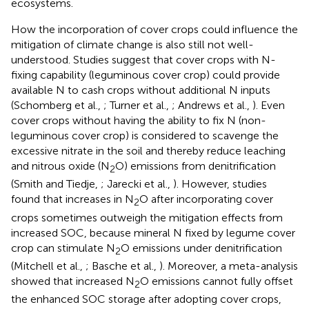
ecosystems.
How the incorporation of cover crops could influence the
mitigation of climate change is also still not well-
understood. Studies suggest that cover crops with N-
fixing capability (leguminous cover crop) could provide
available N to cash crops without additional N inputs
(Schomberg et al.,
; Turner et al.,
; Andrews et al.,
). Even
cover crops without having the ability to fix N (non-
leguminous cover crop) is considered to scavenge the
excessive nitrate in the soil and thereby reduce leaching
and nitrous oxide (N
O) emissions from denitrification
2
(Smith and Tiedje,
; Jarecki et al.,
). However, studies
found that increases in N
O after incorporating cover
2
crops sometimes outweigh the mitigation effects from
increased SOC, because mineral N fixed by legume cover
crop can stimulate N
O emissions under denitrification
2
(Mitchell et al.,
; Basche et al.,
). Moreover, a meta-analysis
showed that increased N
O emissions cannot fully offset
2
the enhanced SOC storage after adopting cover crops,