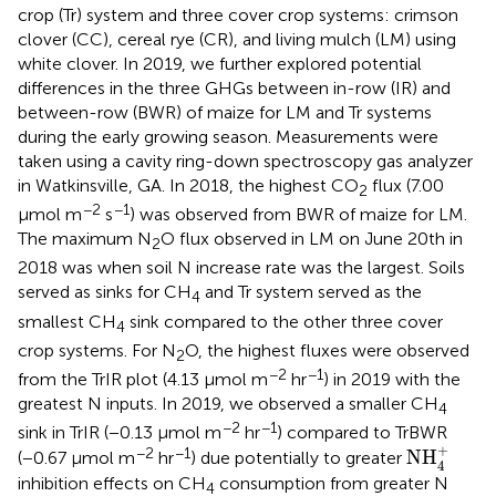
crop (Tr) system and three cover crop systems: crimson
clover (CC), cereal rye (CR), and living mulch (LM) using
white clover. In 2019, we further explored potential
differences in the three GHGs between in-row (IR) and
between-row (BWR) of maize for LM and Tr systems
during the early growing season. Measurements were
taken using a cavity ring-down spectroscopy gas analyzer
in Watkinsville, GA. In 2018, the highest CO
flux (7.00
2
−2
−1
μmol m
s
) was observed from BWR of maize for LM.
The maximum N
O flux observed in LM on June 20th in
2
2018 was when soil N increase rate was the largest. Soils
served as sinks for CH
and Tr system served as the
4
smallest CH
sink compared to the other three cover
4
crop systems. For N
O, the highest fluxes were observed
2
−2
−1
from the TrIR plot (4.13 μmol m
hr
) in 2019 with the
greatest N inputs. In 2019, we observed a smaller CH
4
−2
−1
sink in TrIR (−0.13 μmol m
hr
) compared to TrBWR
NH
4
+
+
−2
−1
NH
(−0.67 μmol m
hr
) due potentially to greater
4
inhibition effects on CH
consumption from greater N
4