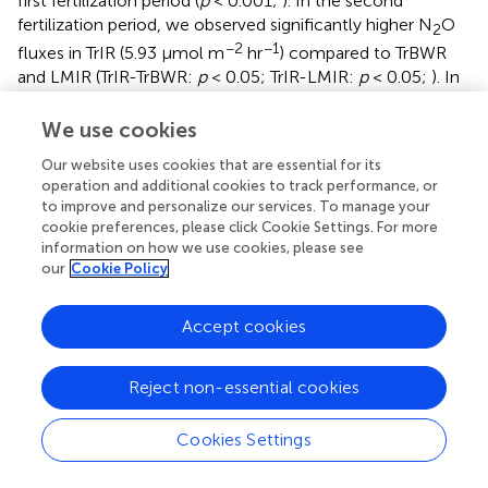
first fertilization period (
p
< 0.001;
). In the second
fertilization period, we observed significantly higher N
O
2
−2
−1
fluxes in TrIR (5.93 μmol m
hr
) compared to TrBWR
and LMIR (TrIR-TrBWR:
p
< 0.05; TrIR-LMIR:
p
< 0.05;
). In
LM, IR and BWR measurements did not show significant
differences in N
O fluxes generated in neither first nor
We use cookies
2
second fertilization periods (first: LMIR-LMBWR:
p
= 0.69;
Our website uses cookies that are essential for its
second: LMIR-LMBWR:
p
= 0.50;
).
operation and additional cookies to track performance, or
to improve and personalize our services. To manage your
We observed a statistically significantly smaller CH
sink
4
cookie preferences, please click Cookie Settings. For more
−2
−1
in TrIR (−0.13 μmol m
hr
;
) compared to TrBWR and
information on how we use cookies, please see
our
Cookie Policy
LMBWR in 2019 (both
p
< 0.001;
). A statistically
significantly larger CH
sink was observed in TrBWR
4
compared with TrIR in both first and second fertilization
Accept cookies
periods (early: TrBWR-TrIR:
p
< 0.001; late:
p
< 0.05;
).
However, LMIR and LMBWR only showed statistically
Reject non-essential cookies
significant CH
flux difference in the first fertilization
4
−2
−1
period (LMIR-LMBWR: −0.33 μmol m
hr
,
p
< 0.05;
).
Cookies Settings