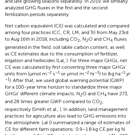
and late growing seasons separately. In 2019, we similarly
analyzed GHG fluxes in the first and the second
fertilization periods separately.
Net carbon equivalent (CE) was calculated and compared
among four practices (CC, CR, LM, and Tr) from May 23rd
to Aug 16th in 2018, including CO
, N
O and CH
fluxes
2
2
4
generated in the field, soil labile carbon content, as well
as CE estimates due to the consumption of fertilizer,
irrigation and herbicides (Lal,
). For three major GHGs, net
CE was calculated by first converting three major GHGs'
−2
−1
−2
−1
−1
units from (μmol m
s
or μmol m
hr
) to (kg ha
yr
−1
). After that, we used global warming potential (GWP)
for a 100-year time horizon to standardize three major
GHGs' different climate impacts. N
O and CH
have 273,
2
4
and 28 times greater GWP compared to CO
,
2
respectively (Smith et al.,
). In addition, land management
practices for agriculture also lead to GHG emissions into
the atmosphere. Lal (
) summarized a range of estimates of
CE for different farm operations: 0.9–1.8 kg CE per kg N