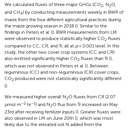
We calculated fluxes of three major GHGs (CO
, N
O,
2
2
and CH
) by conducting measurements weekly in BWR of
4
maize from the four different agricultural practices during
the maize growing season in 2018 (
). Similar to the
findings in Peters et al. (
), BWR measurements from LM
were observed to produce statistically higher CO
fluxes
2
compared to CC, CR, and Tr, all at
p
< 0.001 level. In this
study, the other two cover crop systems (CC and CR)
also emitted significantly higher CO
fluxes than Tr (
),
2
which was not observed in Peters et al. (
). Between
leguminous (CC) and non-leguminous (CR) cover crops,
CO
produced were not statistically significantly different
2
(
).
We measured higher overall N
O fluxes from CR (2.07
2
−2
−1
μmol m
hr
) and N
O flux from Tr increased on May
2
23rd after receiving fertilizer inputs (
). Greater fluxes were
also observed in LM on June 20th (
), which was most
likely due to the elevated soil N added from the