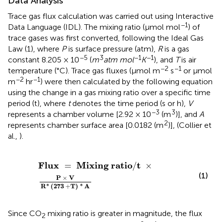
Data Analysis
Trace gas flux calculation was carried out using Interactive
−1
Data Language (IDL). The mixing ratio (μmol mol
) of
trace gases was first converted, following the Ideal Gas
Law (1), where
P
is surface pressure (atm),
R
is a gas
−5
3
−1
−1
constant 8.205 × 10
(
m
atm mol
K
), and
T
is air
−2
−1
temperature (°C). Trace gas fluxes (μmol m
s
or μmol
−2
−1
m
hr
) were then calculated by the following equation
using the change in a gas mixing ratio over a specific time
period (t), where
t
denotes the time period (s or h),
V
−3
3
represents a chamber volume [2.92 × 10
(m
)], and
A
2
represents chamber surface area [0.0182 (m
)], (Collier et
al.,
).
Flux
=
Mixing
ratio
/
t
×
P
×
V
R
*
(
273
+
T
)
*
A
Flux
Mixing
ratio
t
=
/
×
(1)
P
×
V
R
*
(
273
+
T
)
*
 A
Since CO
mixing ratio is greater in magnitude, the flux
2