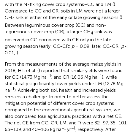
with the N-fixing cover crop systems–CC and LM (
).
Compared to CC and CR, soils in LM were not a larger
CH
sink in either of the early or late growing seasons (
).
4
Between leguminous cover crop (CC) and non-
leguminous cover crop (CR), a larger CH
sink was
4
observed in CC compared with CR only in the late
growing season (early: CC-CR:
p
= 0.09; late: CC-CR:
p
<
0.01;
).
From the measurements of the average maize yields in
2018, Hill et al. (
) reported that similar yields were found
−1
−1
for CC (14.73 Mg ha
) and CR (16.06 Mg ha
), while
statistically significantly lower yields under LM (12.78 Mg
−1
ha
). Achieving both soil health and increased yields
remains a challenge. In order to better assess the
mitigation potential of different cover crop systems
compared to the conventional agricultural system, we
also compared four agricultural practices with a net CE.
The net CE from CC, CR, LM, and Tr were 32–97, 35–101,
−1
−1
63–139, and 40–106 kg ha
yr
, respectively. After