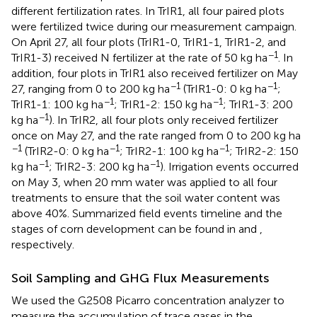
different fertilization rates. In TrIR1, all four paired plots
were fertilized twice during our measurement campaign.
On April 27, all four plots (TrIR1-0, TrIR1-1, TrIR1-2, and
−1
TrIR1-3) received N fertilizer at the rate of 50 kg ha
. In
addition, four plots in TrIR1 also received fertilizer on May
−1
−1
27, ranging from 0 to 200 kg ha
(TrIR1-0: 0 kg ha
;
−1
−1
TrIR1-1: 100 kg ha
; TrIR1-2: 150 kg ha
; TrIR1-3: 200
−1
kg ha
). In TrIR2, all four plots only received fertilizer
once on May 27, and the rate ranged from 0 to 200 kg ha
−1
−1
−1
(TrIR2-0: 0 kg ha
; TrIR2-1: 100 kg ha
; TrIR2-2: 150
−1
−1
kg ha
; TrIR2-3: 200 kg ha
). Irrigation events occurred
on May 3, when 20 mm water was applied to all four
treatments to ensure that the soil water content was
above 40%. Summarized field events timeline and the
stages of corn development can be found in
and
,
respectively.
Soil Sampling and GHG Flux Measurements
We used the G2508 Picarro concentration analyzer to
measure the accumulation of trace gases in the