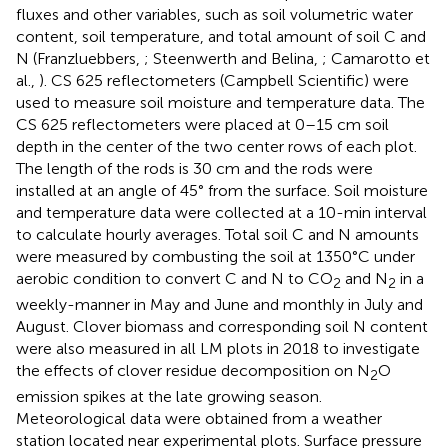
fluxes and other variables, such as soil volumetric water
content, soil temperature, and total amount of soil C and
N (Franzluebbers,
; Steenwerth and Belina,
; Camarotto et
al.,
). CS 625 reflectometers (Campbell Scientific) were
used to measure soil moisture and temperature data. The
CS 625 reflectometers were placed at 0–15 cm soil
depth in the center of the two center rows of each plot.
The length of the rods is 30 cm and the rods were
installed at an angle of 45° from the surface. Soil moisture
and temperature data were collected at a 10-min interval
to calculate hourly averages. Total soil C and N amounts
were measured by combusting the soil at 1350°C under
aerobic condition to convert C and N to CO
and N
in a
2
2
weekly-manner in May and June and monthly in July and
August. Clover biomass and corresponding soil N content
were also measured in all LM plots in 2018 to investigate
the effects of clover residue decomposition on N
O
2
emission spikes at the late growing season.
Meteorological data were obtained from a weather
station located near experimental plots. Surface pressure