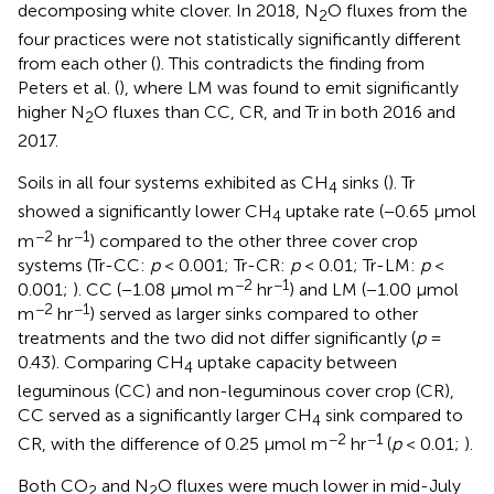
decomposing white clover. In 2018, N
O fluxes from the
2
four practices were not statistically significantly different
from each other (
). This contradicts the finding from
Peters et al. (
), where LM was found to emit significantly
higher N
O fluxes than CC, CR, and Tr in both 2016 and
2
2017.
Soils in all four systems exhibited as CH
sinks (
). Tr
4
showed a significantly lower CH
uptake rate (−0.65 μmol
4
−2
−1
m
hr
) compared to the other three cover crop
systems (Tr-CC:
p
< 0.001; Tr-CR:
p
< 0.01; Tr-LM:
p
<
−2
−1
0.001;
). CC (−1.08 μmol m
hr
) and LM (−1.00 μmol
−2
−1
m
hr
) served as larger sinks compared to other
treatments and the two did not differ significantly (
p
=
0.43). Comparing CH
uptake capacity between
4
leguminous (CC) and non-leguminous cover crop (CR),
CC served as a significantly larger CH
sink compared to
4
−2
−1
CR, with the difference of 0.25 μmol m
hr
(
p
< 0.01;
).
Both CO
and N
O fluxes were much lower in mid-July
2
2