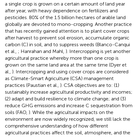
a single crop is grown on a certain amount of land year
after year, with heavy dependence on fertilizers and
pesticides. 80% of the 1.5 billion hectares of arable land
globally are devoted to mono-cropping. Another practice
that has recently gained attention is to plant cover crops
after harvest to prevent soil erosion, accumulate organic
carbon (C) in soil, and to suppress weeds (Blanco-Canqui
et al.,
; Hanrahan and Mahl,
). Intercropping is yet another
agricultural practice whereby more than one crop is
grown on the same land area at the same time (Dyer et
al.,
). Intercropping and using cover crops are considered
as Climate-Smart Agriculture (CSA) management
practices (Paustian et al.,
). CSA objectives are to: (1)
sustainably increase agricultural productivity and incomes;
(2) adapt and build resilience to climate change; and (3)
reduce GHG emissions and increase C sequestration from
soils (FAO,
). While the agricultural impacts on the
environment are now widely recognized, we still lack the
comprehensive understanding of how different
agricultural practices affect the soil, atmosphere, and the