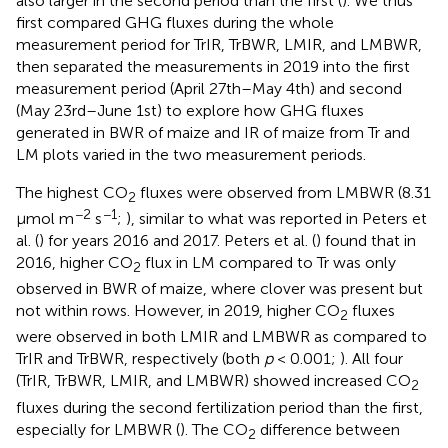
also larger in the second period than the first (
). We thus
first compared GHG fluxes during the whole
measurement period for TrIR, TrBWR, LMIR, and LMBWR,
then separated the measurements in 2019 into the first
measurement period (April 27th–May 4th) and second
(May 23rd–June 1st) to explore how GHG fluxes
generated in BWR of maize and IR of maize from Tr and
LM plots varied in the two measurement periods.
The highest CO
fluxes were observed from LMBWR (8.31
2
−2
−1
μmol m
s
;
), similar to what was reported in Peters et
al. (
) for years 2016 and 2017. Peters et al. (
) found that in
2016, higher CO
flux in LM compared to Tr was only
2
observed in BWR of maize, where clover was present but
not within rows. However, in 2019, higher CO
fluxes
2
were observed in both LMIR and LMBWR as compared to
TrIR and TrBWR, respectively (both
p
< 0.001;
). All four
(TrIR, TrBWR, LMIR, and LMBWR) showed increased CO
2
fluxes during the second fertilization period than the first,
especially for LMBWR (
). The CO
difference between
2