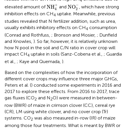
4
NO
2
−
NH
4
+
−
+
NH
NO
elevated amount of
and
, which have strong
2
4
inhibition effects on CH
uptake. Meanwhile, previous
4
studies revealed that N fertilizer addition, such as urea,
usually exhibits inhibitory effects on CH
consumption
4
(Conrad and Rothfuss,
; Bronson and Mosier,
; Dunfield
and Knowles,
). So far, however, it is relatively unknown
how N pool in the soil and C/N ratio in cover crop will
impact CH
uptake in soils (Sanz-Cobena et al.,
; Guardia
4
et al.,
; Kaye and Quemada,
).
Based on the complexities of how the incorporation of
different cover crops may influence three major GHGs,
Peters et al. (
) conducted some experiments in 2016 and
2017 to explore these effects. From 2016 to 2017, trace
gas fluxes (CO
and N
O) were measured in between-
2
2
row (BWR) of maize in crimson clover (CC), cereal rye
(CR), LM using white clover, and no cover crop (Tr)
systems. CO
was also measured in-row (IR) of maize
2
among those four treatments. What is meant by BWR or