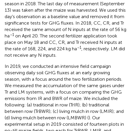
season in 2018. The last day of measurement (September
13) was taken after the maize was harvested. We used this
day's observation as a baseline value and removed it from
significance tests for GHG fluxes. In 2018, CC, CR, and Tr
received the same amount of N inputs at the rate of 56 kg
−1
ha
on April 20. The second fertilizer application took
place on May 18 and CC, CR, and Tr received N inputs at
−1
the rate of 168, 224, and 224 kg ha
, respectively. LM did
not receive any N inputs.
In 2019, we conducted an intensive field campaign
observing daily soil GHG fluxes at an early growing
season, with a focus around the two fertilization periods.
We measured the accumulation of the same gases under
Tr and LM systems, with a focus on comparing the GHG
emissions from IR and BWR of maize. We included the
following: (a) traditional in row (TrIR); (b) traditional
between row (TrBWR); (c) living mulch in row (LMIR); and
(d) living mulch between row (LMBWR) (
). Our
experimental setup in 2019 consisted of fourteen plots in
no-till maize fields, two each for TrBWR, LMIR, and