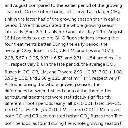
and August compared to the earlier period of the growing
season (
). On the other hand, soils served as a larger CH
4
sink in the latter half of the growing season than in earlier
period (
). We thus separated the whole growing season
into early (April 22nd–July 5th) and late (July 12th–August
16th) periods to explore GHG flux variations among the
four treatments better. During the early period, the
average CO
fluxes in CC, CR, LM, and Tr were 4.07 ±
2
−2
2.28, 3.67 ± 2.03, 9.93 ± 6.33, and 2.71 ± 1.54 μmol m
s
−1
, respectively (
;
). In the late period, the average CO
2
fluxes in CC, CR, LM, and Tr were 2.99 ± 0.83, 3.02 ± 1.08,
−2
−1
3.93 ± 1.02, and 2.56 ± 1.21 μmol m
s
, respectively (
).
As found during the whole growing season, the
differences between LM and each of the three other
agricultural treatments were statistically significantly
different in both periods (early: all
p
< 0.001; late: LM-CC:
p
< 0.01; LM-CR:
p
< 0.01; LM-Tr:
p
< 0.001;
). Moreover,
both CC and CR also emitted higher CO
fluxes than Tr in
2
both periods, as found during the whole growing season (
).