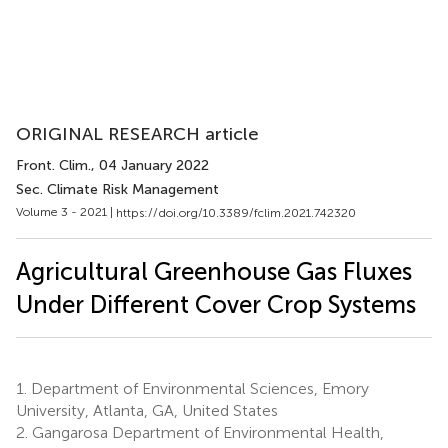
ORIGINAL RESEARCH article
Front. Clim.
, 04 January 2022
Sec. Climate Risk Management
Volume 3 - 2021 |
https://doi.org/10.3389/fclim.2021.742320
Agricultural Greenhouse Gas Fluxes
Under Different Cover Crop Systems
1.
Department of Environmental Sciences, Emory
University, Atlanta, GA, United States
2.
Gangarosa Department of Environmental Health,