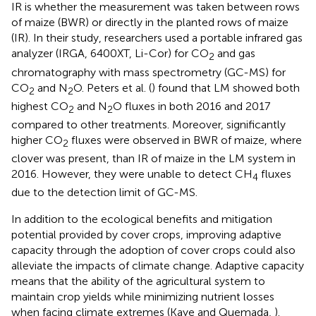
IR is whether the measurement was taken between rows
of maize (BWR) or directly in the planted rows of maize
(IR). In their study, researchers used a portable infrared gas
analyzer (IRGA, 6400XT, Li-Cor) for CO
and gas
2
chromatography with mass spectrometry (GC-MS) for
CO
and N
O. Peters et al. (
) found that LM showed both
2
2
highest CO
and N
O fluxes in both 2016 and 2017
2
2
compared to other treatments. Moreover, significantly
higher CO
fluxes were observed in BWR of maize, where
2
clover was present, than IR of maize in the LM system in
2016. However, they were unable to detect CH
fluxes
4
due to the detection limit of GC-MS.
In addition to the ecological benefits and mitigation
potential provided by cover crops, improving adaptive
capacity through the adoption of cover crops could also
alleviate the impacts of climate change. Adaptive capacity
means that the ability of the agricultural system to
maintain crop yields while minimizing nutrient losses
when facing climate extremes (Kaye and Quemada,
).