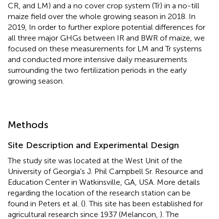
CR, and LM) and a no cover crop system (Tr) in a no-till
maize field over the whole growing season in 2018. In
2019, In order to further explore potential differences for
all three major GHGs between IR and BWR of maize, we
focused on these measurements for LM and Tr systems
and conducted more intensive daily measurements
surrounding the two fertilization periods in the early
growing season.
Methods
Site Description and Experimental Design
The study site was located at the West Unit of the
University of Georgia's J. Phil Campbell Sr. Resource and
Education Center in Watkinsville, GA, USA. More details
regarding the location of the research station can be
found in Peters et al. (
). This site has been established for
agricultural research since 1937 (Melancon,
). The