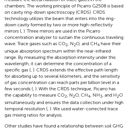
chambers. The working principle of Picarro G2508 is based
on cavity ring-down spectroscopy (CRDS). CRDS
technology utilizes the beam that enters into the ring-
down cavity formed by two or more high-reflectivity
mirrors (
,
). Three mirrors are used in the Picarro
concentration analyzer to sustain the continuous traveling
wave. Trace gases such as CO
, N
O, and CH
have their
2
2
4
unique absorption spectrum within the near-infrared
range. By measuring the absorption intensity under this
wavelength, it can determine the concentration of a
specific gas (
,
). CRDS extends the effective path length
for absorbing up to several kilometers, and the sensitivity
of gas concentration can reach parts per billion level in a
few seconds (
,
). With the CRDS technique, Picarro has
the capability to measure CO
, N
O, CH
, NH
, and H
O
2
2
4
3
2
simultaneously and ensures the data collection under high
temporal resolution (
,
). We used water-corrected trace
gas mixing ratios for analysis.
Other studies have found a relationship between soil GHG