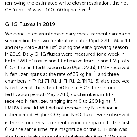
removing the estimated white clover respiration, the net
−1
−1
CE from LM was −160–60 kg ha
yr
.
GHG Fluxes in 2019
We conducted an intensive daily measurement campaign
surrounding the two fertilization dates (April 27th–May 4th
and May 23rd–June 1st) during the early growing season
in 2019. Daily GHG fluxes were measured for a week in
both BWR of maize and IR of maize from Tr and LM plots
(
). On the first fertilization date (April 27th), LMIR received
−1
N fertilizer inputs at the rate of 35 kg ha
, and three
chambers in TrIR1 (TrIR1-1, TrIR1-2, TrIR1-3) also received
−1
N fertilizer at the rate of 50 kg ha
. On the second
fertilization period (May 27th), six chambers in TrIR
−1
received N fertilizer, ranging from 0 to 200 kg ha
.
LMBWR and TrBWR did not receive any N addition in
either period. Higher CO
and N
O fluxes were observed
2
2
in the second measurement period compared to the first
(
). At the same time, the magnitude of the CH
sink was
4