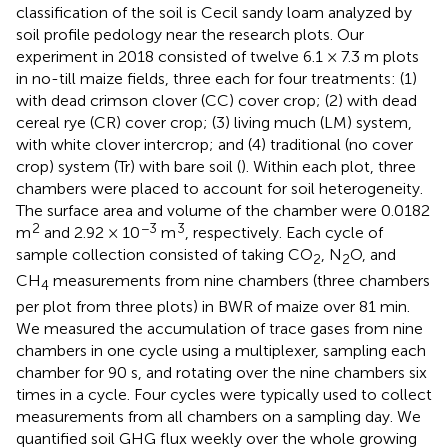
classification of the soil is Cecil sandy loam analyzed by
soil profile pedology near the research plots. Our
experiment in 2018 consisted of twelve 6.1 × 7.3 m plots
in no-till maize fields, three each for four treatments: (1)
with dead crimson clover (CC) cover crop; (2) with dead
cereal rye (CR) cover crop; (3) living much (LM) system,
with white clover intercrop; and (4) traditional (no cover
crop) system (Tr) with bare soil (
). Within each plot, three
chambers were placed to account for soil heterogeneity.
The surface area and volume of the chamber were 0.0182
2
−3
3
m
and 2.92 × 10
m
, respectively. Each cycle of
sample collection consisted of taking CO
, N
O, and
2
2
CH
measurements from nine chambers (three chambers
4
per plot from three plots) in BWR of maize over 81 min.
We measured the accumulation of trace gases from nine
chambers in one cycle using a multiplexer, sampling each
chamber for 90 s, and rotating over the nine chambers six
times in a cycle. Four cycles were typically used to collect
measurements from all chambers on a sampling day. We
quantified soil GHG flux weekly over the whole growing