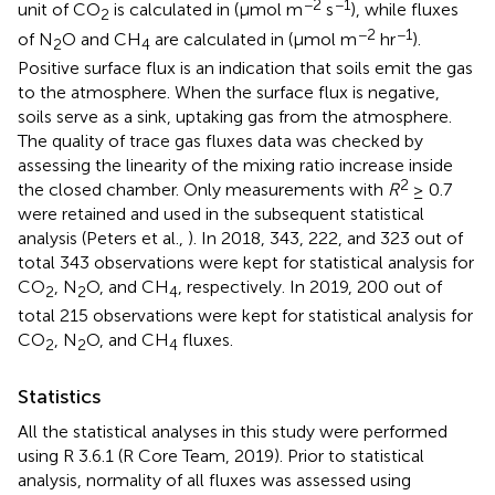
−2
−1
unit of CO
is calculated in (μmol m
s
), while fluxes
2
−2
−1
of N
O and CH
are calculated in (μmol m
hr
).
2
4
Positive surface flux is an indication that soils emit the gas
to the atmosphere. When the surface flux is negative,
soils serve as a sink, uptaking gas from the atmosphere.
The quality of trace gas fluxes data was checked by
assessing the linearity of the mixing ratio increase inside
2
the closed chamber. Only measurements with
R
≥ 0.7
were retained and used in the subsequent statistical
analysis (Peters et al.,
). In 2018, 343, 222, and 323 out of
total 343 observations were kept for statistical analysis for
CO
, N
O, and CH
, respectively. In 2019, 200 out of
2
2
4
total 215 observations were kept for statistical analysis for
CO
, N
O, and CH
fluxes.
2
2
4
Statistics
All the statistical analyses in this study were performed
using R 3.6.1 (R Core Team, 2019). Prior to statistical
analysis, normality of all fluxes was assessed using