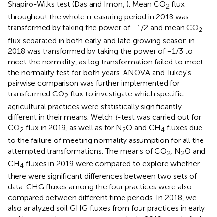
Shapiro-Wilks test (Das and Imon,
). Mean CO
flux
2
throughout the whole measuring period in 2018 was
transformed by taking the power of −1/2 and mean CO
2
flux separated in both early and late growing season in
2018 was transformed by taking the power of −1/3 to
meet the normality, as log transformation failed to meet
the normality test for both years. ANOVA and Tukey's
pairwise comparison was further implemented for
transformed CO
flux to investigate which specific
2
agricultural practices were statistically significantly
different in their means. Welch
t
-test was carried out for
CO
flux in 2019, as well as for N
O and CH
fluxes due
2
2
4
to the failure of meeting normality assumption for all the
attempted transformations. The means of CO
, N
O and
2
2
CH
fluxes in 2019 were compared to explore whether
4
there were significant differences between two sets of
data. GHG fluxes among the four practices were also
compared between different time periods. In 2018, we
also analyzed soil GHG fluxes from four practices in early