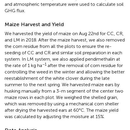
and atmospheric temperature were used to calculate soil
GHG flux.
Maize Harvest and Yield
We harvested the yield of maize on Aug 22nd for CC, CR,
and LM in 2018. After the maize harvest, we also removed
the corn residue from all the plots to ensure the re-
seeding of CC and CR and similar soil preparation in each
system. In LM system, we also applied pendimethalin at
−1
the rate of 1 kg ha
after the removal of corn residue for
controlling the weed in the winter and allowing the better
reestablishment of the white clover during the late
summer to the next spring. We harvested maize ears by
husking manually from a 3-m segment of the center two
maize rows in each plot. We weighed the shelled grain,
which was removed by using a mechanical corn sheller
after drying the harvested ears at 60°C. The maize yield
was calculated by adjusting the moisture at 15%.