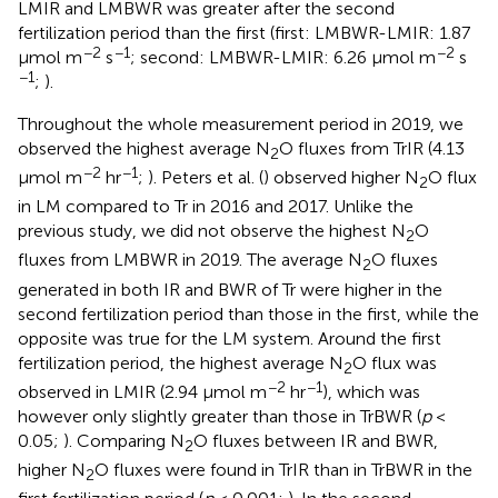
LMIR and LMBWR was greater after the second
fertilization period than the first (first: LMBWR-LMIR: 1.87
−2
−1
−2
μmol m
s
; second: LMBWR-LMIR: 6.26 μmol m
s
−1
;
).
Throughout the whole measurement period in 2019, we
observed the highest average N
O fluxes from TrIR (4.13
2
−2
−1
μmol m
hr
;
). Peters et al. (
) observed higher N
O flux
2
in LM compared to Tr in 2016 and 2017. Unlike the
previous study, we did not observe the highest N
O
2
fluxes from LMBWR in 2019. The average N
O fluxes
2
generated in both IR and BWR of Tr were higher in the
second fertilization period than those in the first, while the
opposite was true for the LM system. Around the first
fertilization period, the highest average N
O flux was
2
−2
−1
observed in LMIR (2.94 μmol m
hr
), which was
however only slightly greater than those in TrBWR (
p
<
0.05;
). Comparing N
O fluxes between IR and BWR,
2
higher N
O fluxes were found in TrIR than in TrBWR in the
2