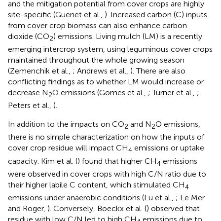
and the mitigation potential from cover crops are highly
site-specific (Guenet et al.,
). Increased carbon (C) inputs
from cover crop biomass can also enhance carbon
dioxide (CO
) emissions. Living mulch (LM) is a recently
2
emerging intercrop system, using leguminous cover crops
maintained throughout the whole growing season
(Zemenchik et al.,
; Andrews et al.,
). There are also
conflicting findings as to whether LM would increase or
decrease N
O emissions (Gomes et al.,
; Turner et al.,
;
2
Peters et al.,
).
In addition to the impacts on CO
and N
O emissions,
2
2
there is no simple characterization on how the inputs of
cover crop residue will impact CH
emissions or uptake
4
capacity. Kim et al. (
) found that higher CH
emissions
4
were observed in cover crops with high C/N ratio due to
their higher labile C content, which stimulated CH
4
emissions under anaerobic conditions (Lu et al.,
; Le Mer
and Roger,
). Conversely, Boeckx et al. (
) observed that
residue with low C/N led to high CH
emissions due to