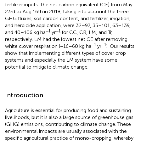
fertilizer inputs. The net carbon equivalent (CE) from May
23rd to Aug 16th in 2018, taking into account the three
GHG fluxes, soil carbon content, and fertilizer, irrigation,
and herbicide application, were 32–97, 35–101, 63–139,
−1
−1
and 40–106 kg ha
yr
for CC, CR, LM, and Tr,
respectively. LM had the lowest net CE after removing
−1
−1
white clover respiration (−16–60 kg ha
yr
). Our results
show that implementing different types of cover crop
systems and especially the LM system have some
potential to mitigate climate change.
Introduction
Agriculture is essential for producing food and sustaining
livelihoods, but it is also a large source of greenhouse gas
(GHG) emissions, contributing to climate change. These
environmental impacts are usually associated with the
specific agricultural practice of mono-cropping, whereby