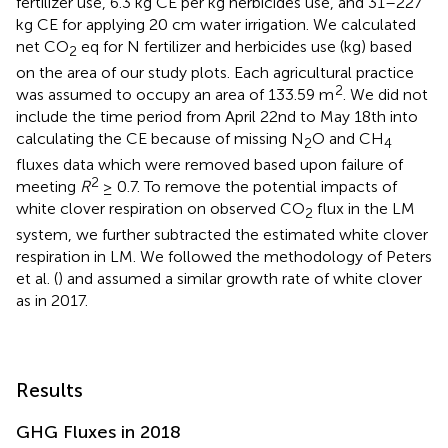
fertilizer use, 6.3 kg CE per kg herbicides use, and 31–227
kg CE for applying 20 cm water irrigation. We calculated
net CO
eq for N fertilizer and herbicides use (kg) based
2
on the area of our study plots. Each agricultural practice
2
was assumed to occupy an area of 133.59 m
. We did not
include the time period from April 22nd to May 18th into
calculating the CE because of missing N
O and CH
2
4
fluxes data which were removed based upon failure of
2
meeting
R
≥ 0.7. To remove the potential impacts of
white clover respiration on observed CO
flux in the LM
2
system, we further subtracted the estimated white clover
respiration in LM. We followed the methodology of Peters
et al. (
) and assumed a similar growth rate of white clover
as in 2017.
Results
GHG Fluxes in 2018