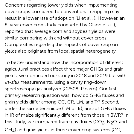
Concerns regarding lower yields when implementing
cover crops compared to conventional cropping may
result in a lower rate of adoption (Li et al.,
). However, an
8-year cover crop study conducted by Olson et al. (
)
reported that average corn and soybean yields were
similar comparing with and without cover crops.
Complexities regarding the impacts of cover crop on
yields also originate from local spatial heterogeneity.
To better understand how the incorporation of different
agricultural practices affect three major GHGs and grain
yields, we continued our study in 2018 and 2019 but with
in-situ
measurements, using a cavity ring-down
spectroscopy gas analyzer (G2508, Picarro). Our first
primary research question was: how do GHG fluxes and
grain yields differ among CC, CR, LM, and Tr? Second,
under the same technique (LM or Tr), are soil GHG fluxes
in IR of maize significantly different from those in BWR? In
this study, we compared trace gas fluxes (CO
, N
O, and
2
2
CH
) and grain yields in three cover crop systems (CC,
4