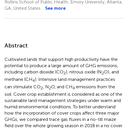
Rollins School of Public Health, Emory University, Atlanta,
GA, United States
See more
Abstract
Cultivated lands that support high productivity have the
potential to produce a large amount of GHG emissions,
including carbon dioxide (CO
), nitrous oxide (N
O), and
2
2
methane (CH
). Intensive land management practices
4
can stimulate CO
, N
O, and CH
emissions from the
2
2
4
soil. Cover crop establishment is considered as one of the
sustainable land management strategies under warm and
humid environmental conditions. To better understand
how the incorporation of cover crops affect three major
GHGs, we compared trace gas fluxes in a no-till maize
field over the whole growing season in 2018 in a no cover