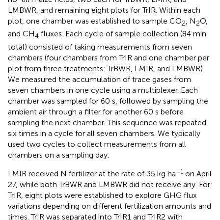
LMBWR, and remaining eight plots for TrIR. Within each
plot, one chamber was established to sample CO
, N
O,
2
2
and CH
fluxes. Each cycle of sample collection (84 min
4
total) consisted of taking measurements from seven
chambers (four chambers from TrIR and one chamber per
plot from three treatments: TrBWR, LMIR, and LMBWR).
We measured the accumulation of trace gases from
seven chambers in one cycle using a multiplexer. Each
chamber was sampled for 60 s, followed by sampling the
ambient air through a filter for another 60 s before
sampling the next chamber. This sequence was repeated
six times in a cycle for all seven chambers. We typically
used two cycles to collect measurements from all
chambers on a sampling day.
−1
LMIR received N fertilizer at the rate of 35 kg ha
on April
27, while both TrBWR and LMBWR did not receive any. For
TrIR, eight plots were established to explore GHG flux
variations depending on different fertilization amounts and
times. TrIR was separated into TrIR1 and TrIR2 with