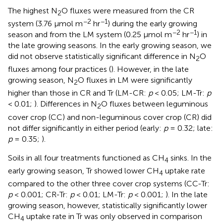
The highest N
O fluxes were measured from the CR
2
−2
−1
system (3.76 μmol m
hr
) during the early growing
−2
−1
season and from the LM system (0.25 μmol m
hr
) in
the late growing seasons. In the early growing season, we
did not observe statistically significant difference in N
O
2
fluxes among four practices (
). However, in the late
growing season, N
O fluxes in LM were significantly
2
higher than those in CR and Tr (LM-CR:
p
< 0.05; LM-Tr:
p
< 0.01;
). Differences in N
O fluxes between leguminous
2
cover crop (CC) and non-leguminous cover crop (CR) did
not differ significantly in either period (early:
p
= 0.32; late:
p
= 0.35;
).
Soils in all four treatments functioned as CH
sinks. In the
4
early growing season, Tr showed lower CH
uptake rate
4
compared to the other three cover crop systems (CC-Tr:
p
< 0.001; CR-Tr:
p
< 0.01; LM-Tr:
p
< 0.001;
). In the late
growing season, however, statistically significantly lower
CH
uptake rate in Tr was only observed in comparison
4