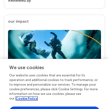
Reviewed by
our impact
We use cookies
Our website uses cookies that are essential for its
Your research is the real superpower
operation and additional cookies to track performance, or
Behind each article we publish stands a team of
to improve and personalize our services. To manage your
superheroes: authors, editors, and reviewers who
cookie preferences, please click Cookie Settings. For more
chose to uphold quality standards and share
information on how we use cookies, please see
knowledge openly. Read more about the impact
our
Cookie Policy
your work achieves.