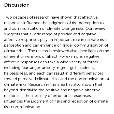
Discussion
Two decades of research have shown that affective
responses influence the judgment of risk perception to
and communication of climate change risks. Our review
suggests that a wide range of positive and negative
affective responses play an important role in climate risks'
perception and can enhance or hinder communication of
climate risks. The research reviewed also shed light on the
different dimensions of affect. For example, negative
affective responses can take a wide variety of forms
including fear, anger, anxiety, regret, guilt, sadness,
helplessness, and each can result in different behaviors
toward perceived climate risks and the communication of
climate risks. Research in this area has also shown that
beyond identifying the positive and negative affective
responses, the intensity of emotional responses
influences the judgment of risks and reception of climate
risk communication.