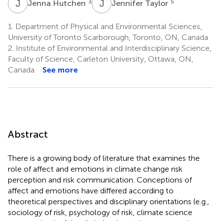
J
H
J
T
3
5
Jenna Hutchen
Jennifer Taylor
1.
Department of Physical and Environmental Sciences,
University of Toronto Scarborough, Toronto, ON, Canada
2.
Institute of Environmental and Interdisciplinary Science,
Faculty of Science, Carleton University, Ottawa, ON,
Canada
See more
Abstract
There is a growing body of literature that examines the
role of affect and emotions in climate change risk
perception and risk communication. Conceptions of
affect and emotions have differed according to
theoretical perspectives and disciplinary orientations (e.g.,
sociology of risk, psychology of risk, climate science