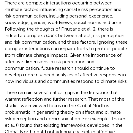
There are complex interactions occurring between
multiple factors influencing climate risk perception and
risk communication, including personal experience,
knowledge, gender, worldviews, social norms and time.
Following the thoughts of Finucane et al. (
), there is
indeed a complex
dance
between affect, risk perception
and risk communication, and these factors. Ignoring these
complex interactions can impair efforts to protect people
from climate change impacts. Given the importance of
affective dimensions in risk perception and
communication, future research should continue to
develop more nuanced analyses of affective responses in
how individuals and communities respond to climate risks.
There remain several critical gaps in the literature that
warrant reflection and further research. That most of the
studies we reviewed focus on the Global North is
problematic in generating theory on affect and climate
risk perception and communication. For example, Thaker
et al. (
) found that existing frameworks developed in the
Global North could not adequately explain affective