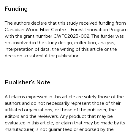
Funding
The authors declare that this study received funding from
Canadian Wood Fiber Centre - Forest Innovation Program
with the grant number CWFC2023-002. The funder was
not involved in the study design, collection, analysis,
interpretation of data, the writing of this article or the
decision to submit it for publication.
Publisher's Note
All claims expressed in this article are solely those of the
authors and do not necessarily represent those of their
affiliated organizations, or those of the publisher, the
editors and the reviewers. Any product that may be
evaluated in this article, or claim that may be made by its
manufacturer, is not guaranteed or endorsed by the