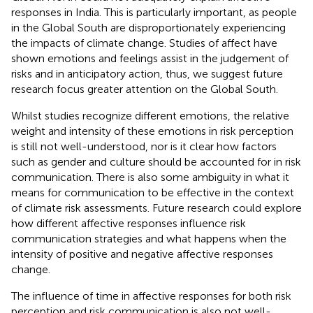
responses in India. This is particularly important, as people
in the Global South are disproportionately experiencing
the impacts of climate change. Studies of affect have
shown emotions and feelings assist in the judgement of
risks and in anticipatory action, thus, we suggest future
research focus greater attention on the Global South.
Whilst studies recognize different emotions, the relative
weight and intensity of these emotions in risk perception
is still not well-understood, nor is it clear how factors
such as gender and culture should be accounted for in risk
communication. There is also some ambiguity in what it
means for communication to be effective in the context
of climate risk assessments. Future research could explore
how different affective responses influence risk
communication strategies and what happens when the
intensity of positive and negative affective responses
change.
The influence of time in affective responses for both risk
perception and risk communication is also not well-