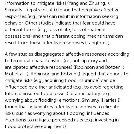
information to mitigate risks) (Yang and Zhuang,
).
Similarly, Terpstra et al. (
) found that negative affective
responses (e.g., fear) can result in information seeking
behavior. Other studies indicate that fear could have
different forms (e.g., loss of life, loss of material
possessions) and that different coping mechanisms can
result from these affective responses (Langford,
).
A few studies disaggregated affective responses according
to temporal characteristics (i.e., anticipatory and
anticipated affective responses) (Robinson and Botzen,
;
Mol et al.,
). Robinson and Botzen (
) argued that actions to
mitigate risks (e.g., acquiring flood insurance) can be
influenced by either anticipated (e.g., to avoid regretting
future uninsured flood losses) or anticipatory (e.g.,
worrying about flooding) emotions. Similarly, Harries (
)
found that anticipatory affective responses to climate
risks, such as worrying about flooding, influences
intentions to mitigate perceived risks (e.g., investing in
flood protective equipment).