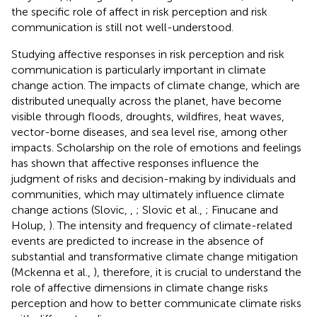
the specific role of affect in risk perception and risk
communication is still not well-understood.
Studying affective responses in risk perception and risk
communication is particularly important in climate
change action. The impacts of climate change, which are
distributed unequally across the planet, have become
visible through floods, droughts, wildfires, heat waves,
vector-borne diseases, and sea level rise, among other
impacts. Scholarship on the role of emotions and feelings
has shown that affective responses influence the
judgment of risks and decision-making by individuals and
communities, which may ultimately influence climate
change actions (Slovic,
,
; Slovic et al.,
; Finucane and
Holup,
). The intensity and frequency of climate-related
events are predicted to increase in the absence of
substantial and transformative climate change mitigation
(Mckenna et al.,
), therefore, it is crucial to understand the
role of affective dimensions in climate change risks
perception and how to better communicate climate risks