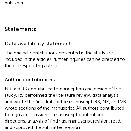
publisher.
Statements
Data availability statement
The original contributions presented in the study are
included in the article/
, further inquiries can be directed to
the corresponding author.
Author contributions
NK and RS contributed to conception and design of the
study. RS performed the literature review, data analysis,
and wrote the first draft of the manuscript. RS, NK, and VB
wrote sections of the manuscript. All authors contributed
to regular discussion of manuscript content and
directions, analysis of findings, manuscript revision, read,
and approved the submitted version.