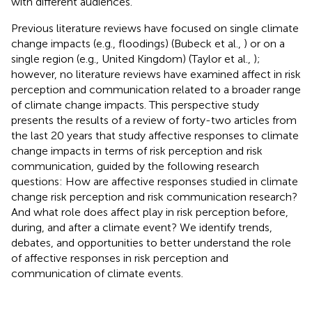
with different audiences.
Previous literature reviews have focused on single climate
change impacts (e.g., floodings) (Bubeck et al.,
) or on a
single region (e.g., United Kingdom) (Taylor et al.,
);
however, no literature reviews have examined affect in risk
perception and communication related to a broader range
of climate change impacts. This perspective study
presents the results of a review of forty-two articles from
the last 20 years that study affective responses to climate
change impacts in terms of risk perception and risk
communication, guided by the following research
questions: How are affective responses studied in climate
change risk perception and risk communication research?
And what role does affect play in risk perception before,
during, and after a climate event? We identify trends,
debates, and opportunities to better understand the role
of affective responses in risk perception and
communication of climate events
.