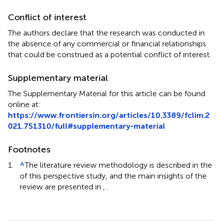
Conflict of interest
The authors declare that the research was conducted in
the absence of any commercial or financial relationships
that could be construed as a potential conflict of interest.
Supplementary material
The Supplementary Material for this article can be found
online at:
https://www.frontiersin.org/articles/10.3389/fclim.2
021.751310/full#supplementary-material
Footnotes
1.
^
The literature review methodology is described in the
of this perspective study, and the main insights of the
review are presented in
,
.