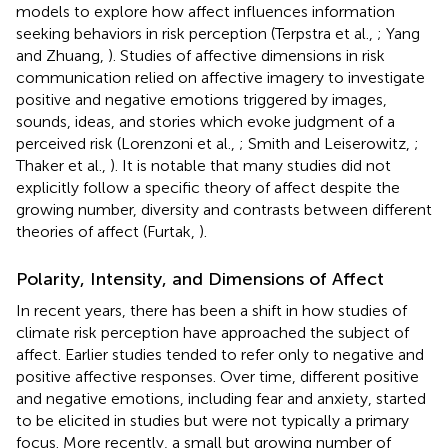
models to explore how affect influences information
seeking behaviors in risk perception (Terpstra et al.,
; Yang
and Zhuang,
). Studies of affective dimensions in risk
communication relied on affective imagery to investigate
positive and negative emotions triggered by images,
sounds, ideas, and stories which evoke judgment of a
perceived risk (Lorenzoni et al.,
; Smith and Leiserowitz,
;
Thaker et al.,
). It is notable that many studies did not
explicitly follow a specific theory of affect despite the
growing number, diversity and contrasts between different
theories of affect (Furtak,
).
Polarity, Intensity, and Dimensions of Affect
In recent years, there has been a shift in how studies of
climate risk perception have approached the subject of
affect. Earlier studies tended to refer only to negative and
positive affective responses. Over time, different positive
and negative emotions, including fear and anxiety, started
to be elicited in studies but were not typically a primary
focus. More recently, a small but growing number of