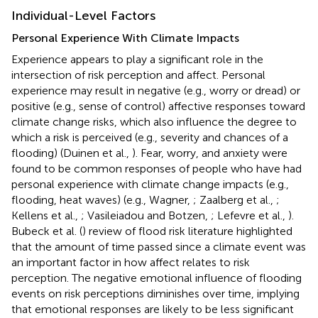
Individual-Level Factors
Personal Experience With Climate Impacts
Experience appears to play a significant role in the
intersection of risk perception and affect. Personal
experience may result in negative (e.g., worry or dread) or
positive (e.g., sense of control) affective responses toward
climate change risks, which also influence the degree to
which a risk is perceived (e.g., severity and chances of a
flooding) (Duinen et al.,
). Fear, worry, and anxiety were
found to be common responses of people who have had
personal experience with climate change impacts (e.g.,
flooding, heat waves) (e.g., Wagner,
; Zaalberg et al.,
;
Kellens et al.,
; Vasileiadou and Botzen,
; Lefevre et al.,
).
Bubeck et al. (
) review of flood risk literature highlighted
that the amount of time passed since a climate event was
an important factor in how affect relates to risk
perception. The negative emotional influence of flooding
events on risk perceptions diminishes over time, implying
that emotional responses are likely to be less significant