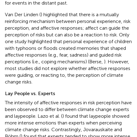
for events in the distant past.
Van Der Linden (
) highlighted that there is a mutually
reinforcing mechanism between personal experience, risk
perception, and affective responses; affect can guide the
perception of risks but can also be a reaction to risk. Only
one study highlighted that personal experience of children
with typhoons or floods created memories that shaped
affective responses (e.g., fear, sadness) and guided risk
perceptions (i.e., coping mechanisms) (Berse,
). However,
most studies did not explore whether affective responses
were guiding, or reacting to, the perception of climate
change risks.
Lay People vs. Experts
The intensity of affective responses in risk perception have
been observed to differ between climate change experts
and laypeople. Lazo et al. (
) found that laypeople showed
more intense emotions than experts when perceiving
climate change risks. Contrastingly, Jovarauskaite and
Böhm (
) found that experts tended to show more intense