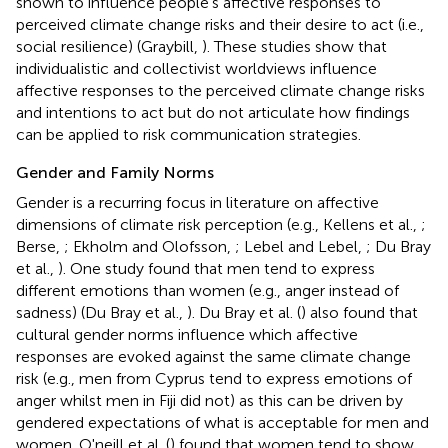
shown to influence people's affective responses to
perceived climate change risks and their desire to act (i.e.,
social resilience) (Graybill,
). These studies show that
individualistic and collectivist worldviews influence
affective responses to the perceived climate change risks
and intentions to act but do not articulate how findings
can be applied to risk communication strategies.
Gender and Family Norms
Gender is a recurring focus in literature on affective
dimensions of climate risk perception (e.g., Kellens et al.,
;
Berse,
; Ekholm and Olofsson,
; Lebel and Lebel,
; Du Bray
et al.,
). One study found that men tend to express
different emotions than women (e.g., anger instead of
sadness) (Du Bray et al.,
). Du Bray et al. (
) also found that
cultural gender norms influence which affective
responses are evoked against the same climate change
risk (e.g., men from Cyprus tend to express emotions of
anger whilst men in Fiji did not) as this can be driven by
gendered expectations of what is acceptable for men and
women. O'neill et al. (
) found that women tend to show