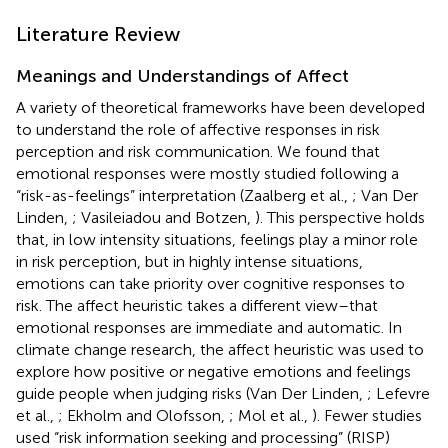
Literature Review
Meanings and Understandings of Affect
A variety of theoretical frameworks have been developed
to understand the role of affective responses in risk
perception and risk communication. We found that
emotional responses were mostly studied following a
“risk-as-feelings” interpretation (Zaalberg et al.,
; Van Der
Linden,
; Vasileiadou and Botzen,
). This perspective holds
that, in low intensity situations, feelings play a minor role
in risk perception, but in highly intense situations,
emotions can take priority over cognitive responses to
risk. The affect heuristic takes a different view–that
emotional responses are immediate and automatic. In
climate change research, the affect heuristic was used to
explore how positive or negative emotions and feelings
guide people when judging risks (Van Der Linden,
; Lefevre
et al.,
; Ekholm and Olofsson,
; Mol et al.,
). Fewer studies
used “risk information seeking and processing” (RISP)