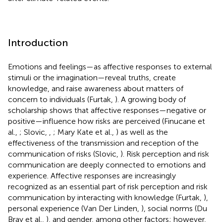
Introduction
Emotions and feelings—as affective responses to external
stimuli or the imagination—reveal truths, create
knowledge, and raise awareness about matters of
concern to individuals (Furtak,
). A growing body of
scholarship shows that affective responses—negative or
positive—influence how risks are perceived (Finucane et
al.,
; Slovic,
,
; Mary Kate et al.,
) as well as the
effectiveness of the transmission and reception of the
communication of risks (Slovic,
). Risk perception and risk
communication are deeply connected to emotions and
experience. Affective responses are increasingly
recognized as an essential part of risk perception and risk
communication by interacting with knowledge (Furtak,
),
personal experience (Van Der Linden,
), social norms (Du
Bray et al.,
), and gender, among other factors; however,