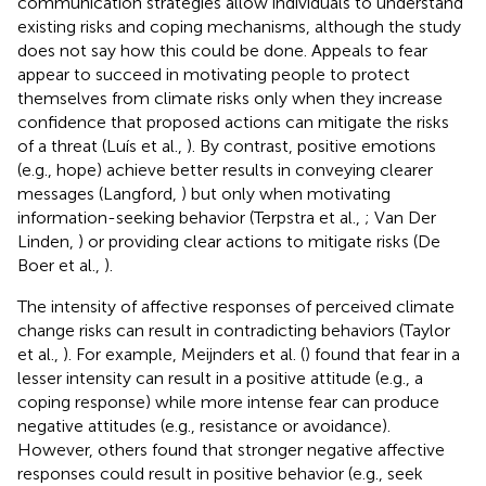
communication strategies allow individuals to understand
existing risks and coping mechanisms, although the study
does not say how this could be done. Appeals to fear
appear to succeed in motivating people to protect
themselves from climate risks only when they increase
confidence that proposed actions can mitigate the risks
of a threat (Luís et al.,
). By contrast, positive emotions
(e.g., hope) achieve better results in conveying clearer
messages (Langford,
) but only when motivating
information-seeking behavior (Terpstra et al.,
; Van Der
Linden,
) or providing clear actions to mitigate risks (De
Boer et al.,
).
The intensity of affective responses of perceived climate
change risks can result in contradicting behaviors (Taylor
et al.,
). For example, Meijnders et al. (
) found that fear in a
lesser intensity can result in a positive attitude (e.g., a
coping response) while more intense fear can produce
negative attitudes (e.g., resistance or avoidance).
However, others found that stronger negative affective
responses could result in positive behavior (e.g., seek