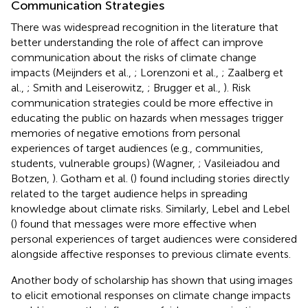
Communication Strategies
There was widespread recognition in the literature that
better understanding the role of affect can improve
communication about the risks of climate change
impacts (Meijnders et al.,
; Lorenzoni et al.,
; Zaalberg et
al.,
; Smith and Leiserowitz,
; Brugger et al.,
). Risk
communication strategies could be more effective in
educating the public on hazards when messages trigger
memories of negative emotions from personal
experiences of target audiences (e.g., communities,
students, vulnerable groups) (Wagner,
; Vasileiadou and
Botzen,
). Gotham et al. (
) found including stories directly
related to the target audience helps in spreading
knowledge about climate risks. Similarly, Lebel and Lebel
(
) found that messages were more effective when
personal experiences of target audiences were considered
alongside affective responses to previous climate events.
Another body of scholarship has shown that using images
to elicit emotional responses on climate change impacts