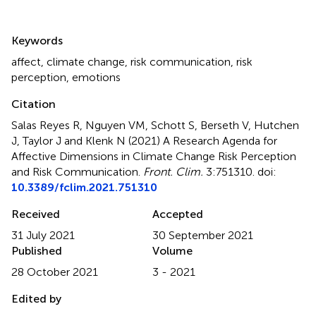
Summary
Keywords
affect
,
climate change
,
risk communication
,
risk
perception
,
emotions
Citation
Salas Reyes R, Nguyen VM, Schott S, Berseth V, Hutchen
J, Taylor J and Klenk N (2021)
A Research Agenda for
Affective Dimensions in Climate Change Risk Perception
and Risk Communication
.
Front. Clim.
3:751310. doi:
10.3389/fclim.2021.751310
Received
Accepted
31 July 2021
30 September 2021
Published
Volume
28 October 2021
3 - 2021
Edited by