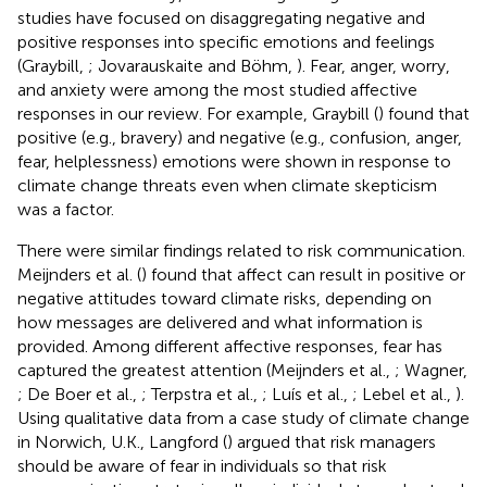
studies have focused on disaggregating negative and
positive responses into specific emotions and feelings
(Graybill,
; Jovarauskaite and Böhm,
). Fear, anger, worry,
and anxiety were among the most studied affective
responses in our review. For example, Graybill (
) found that
positive (e.g., bravery) and negative (e.g., confusion, anger,
fear, helplessness) emotions were shown in response to
climate change threats even when climate skepticism
was a factor.
There were similar findings related to risk communication.
Meijnders et al. (
) found that affect can result in positive or
negative attitudes toward climate risks, depending on
how messages are delivered and what information is
provided. Among different affective responses, fear has
captured the greatest attention (Meijnders et al.,
; Wagner,
; De Boer et al.,
; Terpstra et al.,
; Luís et al.,
; Lebel et al.,
).
Using qualitative data from a case study of climate change
in Norwich, U.K., Langford (
) argued that risk managers
should be aware of fear in individuals so that risk