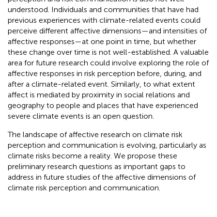
understood. Individuals and communities that have had
previous experiences with climate-related events could
perceive different affective dimensions—and intensities of
affective responses—at one point in time, but whether
these change over time is not well-established. A valuable
area for future research could involve exploring the role of
affective responses in risk perception before, during, and
after a climate-related event. Similarly, to what extent
affect is mediated by proximity in social relations and
geography to people and places that have experienced
severe climate events is an open question.
The landscape of affective research on climate risk
perception and communication is evolving, particularly as
climate risks become a reality. We propose these
preliminary research questions as important gaps to
address in future studies of the affective dimensions of
climate risk perception and communication.