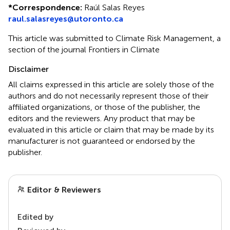
*
Correspondence:
Raúl Salas Reyes
raul.salasreyes@utoronto.ca
This article was submitted to Climate Risk Management, a
section of the journal Frontiers in Climate
Disclaimer
All claims expressed in this article are solely those of the
authors and do not necessarily represent those of their
affiliated organizations, or those of the publisher, the
editors and the reviewers. Any product that may be
evaluated in this article or claim that may be made by its
manufacturer is not guaranteed or endorsed by the
publisher.
Editor & Reviewers
Edited by