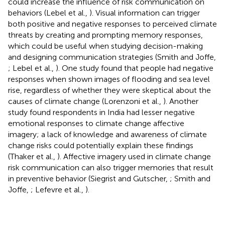
could increase the influence of risk communication on
behaviors (Lebel et al.,
). Visual information can trigger
both positive and negative responses to perceived climate
threats by creating and prompting memory responses,
which could be useful when studying decision-making
and designing communication strategies (Smith and Joffe,
; Lebel et al.,
). One study found that people had negative
responses when shown images of flooding and sea level
rise, regardless of whether they were skeptical about the
causes of climate change (Lorenzoni et al.,
). Another
study found respondents in India had lesser negative
emotional responses to climate change affective
imagery; a lack of knowledge and awareness of climate
change risks could potentially explain these findings
(Thaker et al.,
). Affective imagery used in climate change
risk communication can also trigger memories that result
in preventive behavior (Siegrist and Gutscher,
; Smith and
Joffe,
; Lefevre et al.,
).