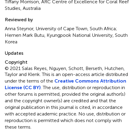
Tiffany Morrison, ARC Centre of Excellence for Coral Reef
Studies, Australia
Reviewed by
Anna Steynor, University of Cape Town, South Africa;
Hemen Mark Butu, Kyungpook National University, South
Korea
Updates
Copyright
© 2021 Salas Reyes, Nguyen, Schott, Berseth, Hutchen,
Taylor and Klenk.
This is an open-access article distributed
under the terms of the
Creative Commons Attribution
License (CC BY)
. The use, distribution or reproduction in
other forums is permitted, provided the original author(s)
and the copyright owner(s) are credited and that the
original publication in this journal is cited, in accordance
with accepted academic practice. No use, distribution or
reproduction is permitted which does not comply with
these terms.