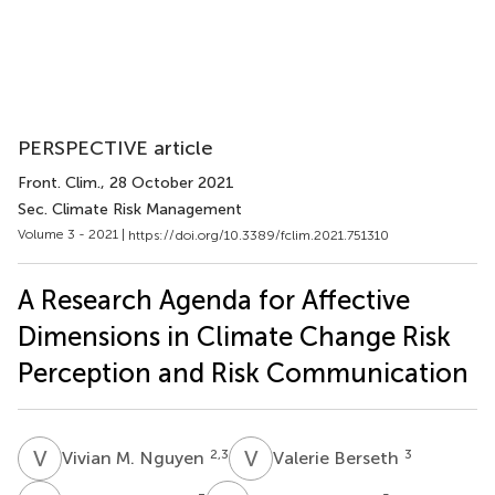
PERSPECTIVE article
Front. Clim.
, 28 October 2021
Sec. Climate Risk Management
Volume 3 - 2021 |
https://doi.org/10.3389/fclim.2021.751310
A Research Agenda for Affective
Dimensions in Climate Change Risk
Perception and Risk Communication
V
M
V
B
2,3
3
Vivian M. Nguyen
Valerie Berseth