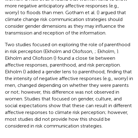
more negative anticipatory affective responses (e.g.,
worry) to floods than men. Gotham et al. (
) argued that
climate change risk communication strategies should
consider gender dimensions as they may influence the
transmission and reception of the information.
Two studies focused on exploring the role of parenthood
in risk perception (Ekholm and Olofsson,
; Ekholm,
).
Ekholm and Olofsson (
) found a close tie between
affective responses, parenthood, and risk perception.
Ekholm (
) added a gender lens to parenthood, finding that
the intensity of negative affective responses (e.g., worry) in
men, changed depending on whether they were parents
or not; however, this difference was not observed in
women. Studies that focused on gender, culture, and
social expectations show that these can result in different
affective responses to climate risk perception; however,
most studies did not provide how this should be
considered in risk communication strategies.