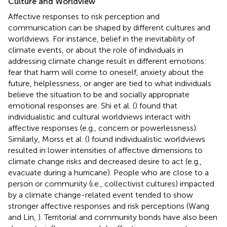
Culture and Worldview
Affective responses to risk perception and
communication can be shaped by different cultures and
worldviews. For instance, belief in the inevitability of
climate events, or about the role of individuals in
addressing climate change result in different emotions:
fear that harm will come to oneself, anxiety about the
future, helplessness, or anger are tied to what individuals
believe the situation to be and socially appropriate
emotional responses are. Shi et al. (
) found that
individualistic and cultural worldviews interact with
affective responses (e.g., concern or powerlessness).
Similarly, Morss et al. (
) found individualistic worldviews
resulted in lower intensities of affective dimensions to
climate change risks and decreased desire to act (e.g.,
evacuate during a hurricane). People who are close to a
person or community (i.e., collectivist cultures) impacted
by a climate change-related event tended to show
stronger affective responses and risk perceptions (Wang
and Lin,
). Territorial and community bonds have also been