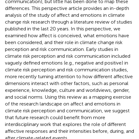
communication), but little has been done to map these
differences. This perspective article provides an in-depth
analysis of the study of affect and emotions in climate
change risk research through a literature review of studies
published in the last 20 years. In this perspective, we
examined how affect is conceived, what emotions have
been considered, and their role in climate change risk
perception and risk communication. Early studies in
climate risk perception and risk communication included
vaguely defined emotions (e.g., negative and positive) in
climate risk perception and risk communication studies,
more recently turning attention to how different affective
dimensions interact with other factors, such as personal
experience, knowledge, culture and worldviews, gender,
and social norms. Using this review as a mapping exercise
of the research landscape on affect and emotions in
climate risk perception and communication, we suggest
that future research could benefit from more
interdisciplinary work that explores the role of different
affective responses and their intensities before, during, and
after climate-related events.