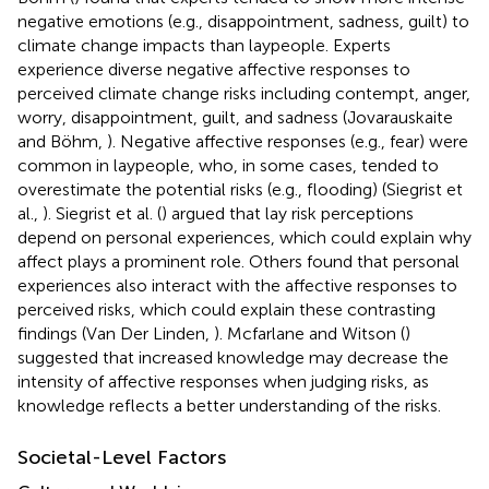
negative emotions (e.g., disappointment, sadness, guilt) to
climate change impacts than laypeople. Experts
experience diverse negative affective responses to
perceived climate change risks including contempt, anger,
worry, disappointment, guilt, and sadness (Jovarauskaite
and Böhm,
). Negative affective responses (e.g., fear) were
common in laypeople, who, in some cases, tended to
overestimate the potential risks (e.g., flooding) (Siegrist et
al.,
). Siegrist et al. (
) argued that lay risk perceptions
depend on personal experiences, which could explain why
affect plays a prominent role. Others found that personal
experiences also interact with the affective responses to
perceived risks, which could explain these contrasting
findings (Van Der Linden,
). Mcfarlane and Witson (
)
suggested that increased knowledge may decrease the
intensity of affective responses when judging risks, as
knowledge reflects a better understanding of the risks.
Societal-Level Factors