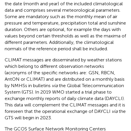
the date (month and year) of the included climatological
data and comprises several meteorological parameters.
Some are mandatory such as the monthly mean of air
pressure and temperature, precipitation total and sunshine
duration. Others are optional, for example the days with
values beyond certain thresholds as well as the maxima of
different parameters. Additionally, the climatological
normals of the reference period shall be included.
CLIMAT messages are disseminated by weather stations
which belong to different observation networks
(acronyms of the specific networks are: GSN, RBCN,
AntON or CLIMAT) and are distributed on a monthly basis
by NMHSs in bulletins
via
the Global Telecommunication
System (GTS). In 2019 WMO started a trial phase to
exchange monthly reports of daily climate data (DAYCLI).
This data will complement the CLIMAT messages and it is
foreseen that the operational exchange of DAYCLI
via
the
GTS will begin in 2023.
The GCOS Surface Network Monitoring Centers