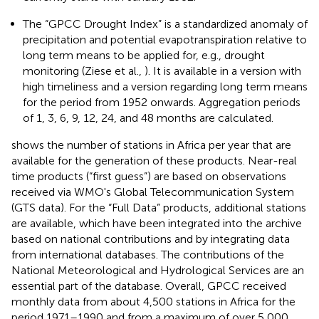
The “GPCC Drought Index” is a standardized anomaly of
precipitation and potential evapotranspiration relative to
long term means to be applied for, e.g., drought
monitoring (Ziese et al.,
). It is available in a version with
high timeliness and a version regarding long term means
for the period from 1952 onwards. Aggregation periods
of 1, 3, 6, 9, 12, 24, and 48 months are calculated.
shows the number of stations in Africa per year that are
available for the generation of these products. Near-real
time products (“first guess”) are based on observations
received via WMO's Global Telecommunication System
(GTS data). For the “Full Data” products, additional stations
are available, which have been integrated into the archive
based on national contributions and by integrating data
from international databases. The contributions of the
National Meteorological and Hydrological Services are an
essential part of the database. Overall, GPCC received
monthly data from about 4,500 stations in Africa for the
period 1971–1990 and from a maximum of over 5,000