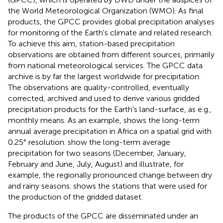
the World Meteorological Organization (WMO). As final
products, the GPCC provides global precipitation analyses
for monitoring of the Earth's climate and related research.
To achieve this aim, station-based precipitation
observations are obtained from different sources, primarily
from national meteorological services. The GPCC data
archive is by far the largest worldwide for precipitation.
The observations are quality-controlled, eventually
corrected, archived and used to derive various gridded
precipitation products for the Earth's land-surface, as e.g.,
monthly means. As an example,
shows the long-term
annual average precipitation in Africa on a spatial grid with
0.25° resolution.
show the long-term average
precipitation for two seasons (December, January,
February and June, July, August) and illustrate, for
example, the regionally pronounced change between dry
and rainy seasons.
shows the stations that were used for
the production of the gridded dataset.
The products of the GPCC are disseminated under an