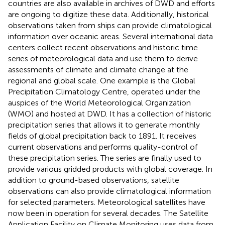
countries are also available in archives of DWD and efforts
are ongoing to digitize these data. Additionally, historical
observations taken from ships can provide climatological
information over oceanic areas. Several international data
centers collect recent observations and historic time
series of meteorological data and use them to derive
assessments of climate and climate change at the
regional and global scale. One example is the Global
Precipitation Climatology Centre, operated under the
auspices of the World Meteorological Organization
(WMO) and hosted at DWD. It has a collection of historic
precipitation series that allows it to generate monthly
fields of global precipitation back to 1891. It receives
current observations and performs quality-control of
these precipitation series. The series are finally used to
provide various gridded products with global coverage. In
addition to ground-based observations, satellite
observations can also provide climatological information
for selected parameters. Meteorological satellites have
now been in operation for several decades. The Satellite
Application Facility on Climate Monitoring uses data from