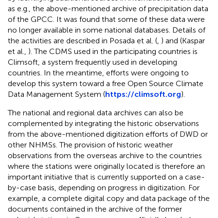
as e.g., the above-mentioned archive of precipitation data
of the GPCC. It was found that some of these data were
no longer available in some national databases. Details of
the activities are described in Posada et al. (
,
) and (Kaspar
et al.,
). The CDMS used in the participating countries is
Climsoft, a system frequently used in developing
countries. In the meantime, efforts were ongoing to
develop this system toward a free Open Source Climate
Data Management System (
https://climsoft.org
).
The national and regional data archives can also be
complemented by integrating the historic observations
from the above-mentioned digitization efforts of DWD or
other NHMSs. The provision of historic weather
observations from the overseas archive to the countries
where the stations were originally located is therefore an
important initiative that is currently supported on a case-
by-case basis, depending on progress in digitization. For
example, a complete digital copy and data package of the
documents contained in the archive of the former