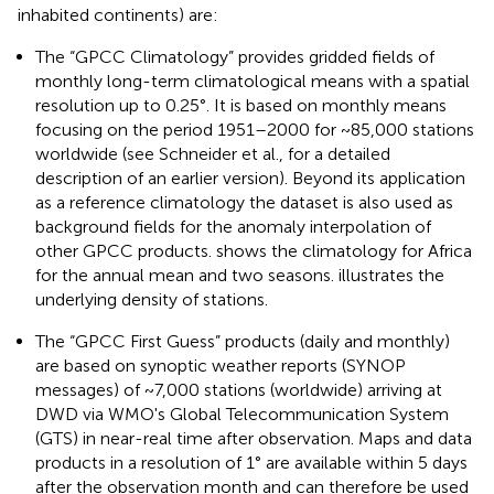
inhabited continents) are:
The “GPCC Climatology” provides gridded fields of
monthly long-term climatological means with a spatial
resolution up to 0.25°. It is based on monthly means
focusing on the period 1951–2000 for ~85,000 stations
worldwide (see Schneider et al.,
for a detailed
description of an earlier version). Beyond its application
as a reference climatology the dataset is also used as
background fields for the anomaly interpolation of
other GPCC products.
shows the climatology for Africa
for the annual mean and two seasons.
illustrates the
underlying density of stations.
The “GPCC First Guess” products (daily and monthly)
are based on synoptic weather reports (SYNOP
messages) of ~7,000 stations (worldwide) arriving at
DWD via WMO's Global Telecommunication System
(GTS) in near-real time after observation. Maps and data
products in a resolution of 1° are available within 5 days
after the observation month and can therefore be used