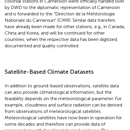
colonial stations in Cameroon were officially handed over
by DWD to the diplomatic representation of Cameroon
and is forwarded to the “Direction de la Météorologie
Nationale du Cameroun” (CMR). Similar data transfers
have already been made for other stations, e.g., in Canada,
China and Korea, and will be continued for other
countries, when the respective data has been digitized,
documented and quality controlled.
Satellite-Based Climate Datasets
In addition to ground-based observations, satellite data
can also provide climatological information, but the
feasibility depends on the meteorological parameter. For
example, cloudiness and surface radiation can be derived
from observations of meteorological satellites.
Meteorological satellites have now been in operation for
some decades and therefore can provide data of