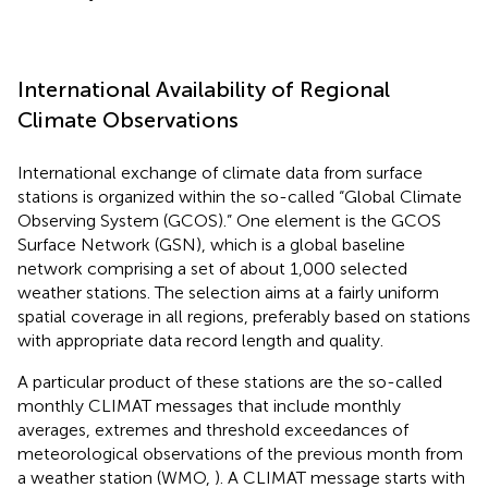
International Availability of Regional
Climate Observations
International exchange of climate data from surface
stations is organized within the so-called “Global Climate
Observing System (GCOS).” One element is the GCOS
Surface Network (GSN), which is a global baseline
network comprising a set of about 1,000 selected
weather stations. The selection aims at a fairly uniform
spatial coverage in all regions, preferably based on stations
with appropriate data record length and quality.
A particular product of these stations are the so-called
monthly CLIMAT messages that include monthly
averages, extremes and threshold exceedances of
meteorological observations of the previous month from
a weather station (WMO,
). A CLIMAT message starts with