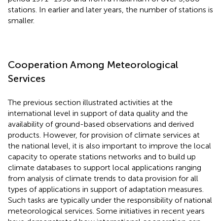
stations. In earlier and later years, the number of stations is
smaller.
Cooperation Among Meteorological
Services
The previous section illustrated activities at the
international level in support of data quality and the
availability of ground-based observations and derived
products. However, for provision of climate services at
the national level, it is also important to improve the local
capacity to operate stations networks and to build up
climate databases to support local applications ranging
from analysis of climate trends to data provision for all
types of applications in support of adaptation measures.
Such tasks are typically under the responsibility of national
meteorological services. Some initiatives in recent years