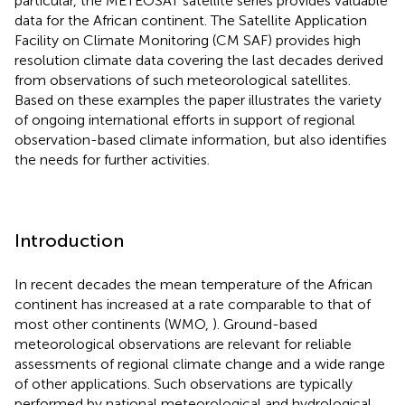
particular, the METEOSAT satellite series provides valuable
data for the African continent. The Satellite Application
Facility on Climate Monitoring (CM SAF) provides high
resolution climate data covering the last decades derived
from observations of such meteorological satellites.
Based on these examples the paper illustrates the variety
of ongoing international efforts in support of regional
observation-based climate information, but also identifies
the needs for further activities.
Introduction
In recent decades the mean temperature of the African
continent has increased at a rate comparable to that of
most other continents (WMO,
). Ground-based
meteorological observations are relevant for reliable
assessments of regional climate change and a wide range
of other applications. Such observations are typically
performed by national meteorological and hydrological