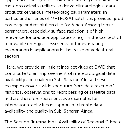
meteorological satellites to derive climatological data
products of various meteorological parameters. In
particular the series of METEOSAT satellites provides good
coverage and resolution also for Africa. Among those
parameters, especially surface radiation is of high
relevance for practical applications, e.g., in the context of
renewable energy assessments or for estimating
evaporation in applications in the water or agricultural
sectors.
Here, we provide an insight into activities at DWD that
contribute to an improvement of meteorological data
availability and quality in Sub-Saharan Africa. These
examples cover a wide spectrum from data rescue of
historical observations to reprocessing of satellite data
and are therefore representative examples for
international activities in support of climate data
availability and quality in Sub-Saharan Africa.
The Section “International Availability of Regional Climate