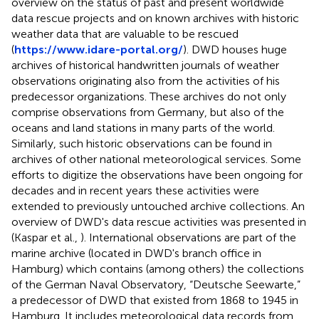
overview on the status of past and present worldwide
data rescue projects and on known archives with historic
weather data that are valuable to be rescued
(
https://www.idare-portal.org/
). DWD houses huge
archives of historical handwritten journals of weather
observations originating also from the activities of his
predecessor organizations. These archives do not only
comprise observations from Germany, but also of the
oceans and land stations in many parts of the world.
Similarly, such historic observations can be found in
archives of other national meteorological services. Some
efforts to digitize the observations have been ongoing for
decades and in recent years these activities were
extended to previously untouched archive collections. An
overview of DWD's data rescue activities was presented in
(Kaspar et al.,
). International observations are part of the
marine archive (located in DWD's branch office in
Hamburg) which contains (among others) the collections
of the German Naval Observatory, “Deutsche Seewarte,”
a predecessor of DWD that existed from 1868 to 1945 in
Hamburg. It includes meteorological data records from