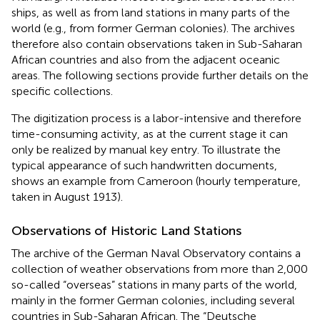
ships, as well as from land stations in many parts of the
world (e.g., from former German colonies). The archives
therefore also contain observations taken in Sub-Saharan
African countries and also from the adjacent oceanic
areas. The following sections provide further details on the
specific collections.
The digitization process is a labor-intensive and therefore
time-consuming activity, as at the current stage it can
only be realized by manual key entry. To illustrate the
typical appearance of such handwritten documents,
shows an example from Cameroon (hourly temperature,
taken in August 1913).
Observations of Historic Land Stations
The archive of the German Naval Observatory contains a
collection of weather observations from more than 2,000
so-called “overseas” stations in many parts of the world,
mainly in the former German colonies, including several
countries in Sub-Saharan African. The “Deutsche