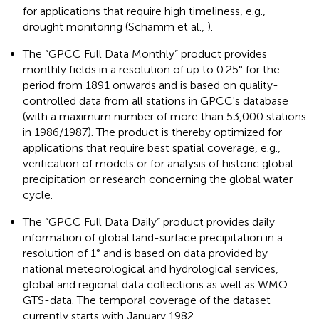
for applications that require high timeliness, e.g.,
drought monitoring (Schamm et al.,
).
The “GPCC Full Data Monthly” product provides
monthly fields in a resolution of up to 0.25° for the
period from 1891 onwards and is based on quality-
controlled data from all stations in GPCC's database
(with a maximum number of more than 53,000 stations
in 1986/1987). The product is thereby optimized for
applications that require best spatial coverage, e.g.,
verification of models or for analysis of historic global
precipitation or research concerning the global water
cycle.
The “GPCC Full Data Daily” product provides daily
information of global land-surface precipitation in a
resolution of 1° and is based on data provided by
national meteorological and hydrological services,
global and regional data collections as well as WMO
GTS-data. The temporal coverage of the dataset
currently starts with January 1982.