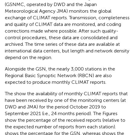
(GSNMC, operated by DWD and the Japan
Meteorological Agency JMA) monitors the global
exchange of CLIMAT reports. Transmission, completeness
and quality of CLIMAT data are monitored, and coding
corrections made where possible. After such quality-
control procedures, these data are consolidated and
archived. The time series of these data are available at
international data centers, but length and network density
depend on the region.
Alongside the GSN, the nearly 3,000 stations in the
Regional Basic Synoptic Network (RBCN) are also
expected to produce monthly CLIMAT reports.
The
show the availability of monthly CLIMAT reports that
have been received by one of the monitoring centers (at
DWD and JMA) for the period October 2019 to
September 2021 (i.e., 24 months period). The Figures
show the percentage of the received reports (relative to
the expected number of reports from each station).
shows the percentage for the GSN, whereas
shows the