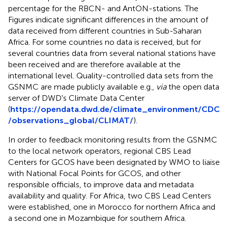
percentage for the RBCN- and AntON-stations. The
Figures indicate significant differences in the amount of
data received from different countries in Sub-Saharan
Africa. For some countries no data is received, but for
several countries data from several national stations have
been received and are therefore available at the
international level. Quality-controlled data sets from the
GSNMC are made publicly available e.g.,
via
the open data
server of DWD's Climate Data Center
(
https://opendata.dwd.de/climate_environment/CDC
/observations_global/CLIMAT/
).
In order to feedback monitoring results from the GSNMC
to the local network operators, regional CBS Lead
Centers for GCOS have been designated by WMO to liaise
with National Focal Points for GCOS, and other
responsible officials, to improve data and metadata
availability and quality. For Africa, two CBS Lead Centers
were established, one in Morocco for northern Africa and
a second one in Mozambique for southern Africa.