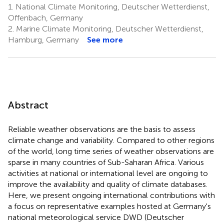
1.
National Climate Monitoring, Deutscher Wetterdienst,
Offenbach, Germany
2.
Marine Climate Monitoring, Deutscher Wetterdienst,
Hamburg, Germany
See more
Abstract
Reliable weather observations are the basis to assess
climate change and variability. Compared to other regions
of the world, long time series of weather observations are
sparse in many countries of Sub-Saharan Africa. Various
activities at national or international level are ongoing to
improve the availability and quality of climate databases.
Here, we present ongoing international contributions with
a focus on representative examples hosted at Germany's
national meteorological service DWD (Deutscher