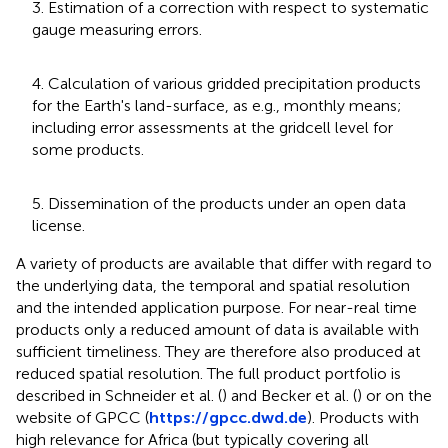
3. Estimation of a correction with respect to systematic
gauge measuring errors.
4. Calculation of various gridded precipitation products
for the Earth's land-surface, as e.g., monthly means;
including error assessments at the gridcell level for
some products.
5. Dissemination of the products under an open data
license.
A variety of products are available that differ with regard to
the underlying data, the temporal and spatial resolution
and the intended application purpose. For near-real time
products only a reduced amount of data is available with
sufficient timeliness. They are therefore also produced at
reduced spatial resolution. The full product portfolio is
described in Schneider et al. (
) and Becker et al. (
) or on the
website of GPCC (
https://gpcc.dwd.de
). Products with
high relevance for Africa (but typically covering all