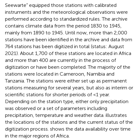
Seewarte” equipped those stations with calibrated
instruments and the meteorological observations were
performed according to standardized rules. The archive
contains climate data from the period 1830 to 1945,
mainly from 1890 to 1945. Until now, more than 2,000
stations have been identified in the archive and data from
764 stations has been digitized in total (status: August
2021). About 1,700 of these stations are located in Africa
and more than 400 are currently in the process of
digitization or have been completed. The majority of the
stations were located in Cameroon, Namibia and
Tanzania. The stations were either set up as permanent
stations measuring for several years, but also as interim or
scientific stations for shorter periods of <1 year.
Depending on the station type, either only precipitation
was observed or a set of parameters including
precipitation, temperature and weather data.
illustrates
the locations of the stations and the current status of the
digitization process.
shows the data availability over time
in the major regions of Africa.