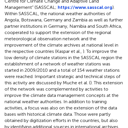
Centre for Climate Change and Adaptive Land
Management” (SASSCAL;
https://www.sasscal.org
).
Within SASSCAL, the national weather authorities of
Angola, Botswana, Germany and Zambia as well as further
partner institutions in Germany, Namibia and South Africa,
cooperated to support the extension of the regional
meteorological observation network and the
improvement of the climate archives at national level in
the respective countries (Kaspar et al.,
). To improve the
low density of climate stations in the SASSCAL region the
establishment of a network of weather stations was
started in 2009/2010 and a total of 154 weather stations
were reached. Important strategic and technical steps of
this activity are discussed by Muche et al. (
). This extension
of the network was complemented by activities to
improve the climate data management concepts at the
national weather authorities. In addition to training
activities, a focus was also on the extension of the data
bases with historical climate data. Those were partly
obtained by digitization efforts in the countries, but also
by identifying additional sources in international archives,