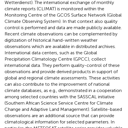
Wetterdienst). The international exchange of monthly
climate reports (CLIMAT) is monitored within the
Monitoring Centre of the GCOS Surface Network (Global
Climate Observing System). In that context also quality
control is performed and data are made publicly available.
Recent climate observations can be complemented by
digitization of historical hand-written weather
observations which are available in distributed archives.
International data centers, such as the Global
Precipitation Climatology Centre (GPCC), collect
international data. They perform quality-control of these
observations and provide derived products in support of
global and regional climate assessments. These activities
can also contribute to the improvement of national
climate databases, as e.g., demonstrated in a cooperation
among selected countries with the SASSCAL initiative
(Southern African Science Service Centre for Climate
Change and Adaptive Land Management). Satellite-based
observations are an additional source that can provide
climatological information for selected parameters. In