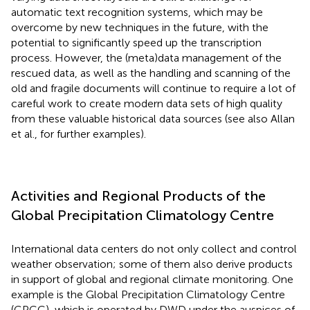
automatic text recognition systems, which may be
overcome by new techniques in the future, with the
potential to significantly speed up the transcription
process. However, the (meta)data management of the
rescued data, as well as the handling and scanning of the
old and fragile documents will continue to require a lot of
careful work to create modern data sets of high quality
from these valuable historical data sources (see also Allan
et al.,
for further examples).
Activities and Regional Products of the
Global Precipitation Climatology Centre
International data centers do not only collect and control
weather observation; some of them also derive products
in support of global and regional climate monitoring. One
example is the Global Precipitation Climatology Centre
(GPCC), which is operated by DWD under the auspices of