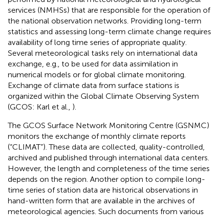
services (NMHSs) that are responsible for the operation of
the national observation networks. Providing long-term
statistics and assessing long-term climate change requires
availability of long time series of appropriate quality.
Several meteorological tasks rely on international data
exchange, e.g., to be used for data assimilation in
numerical models or for global climate monitoring.
Exchange of climate data from surface stations is
organized within the Global Climate Observing System
(GCOS: Karl et al.,
).
The GCOS Surface Network Monitoring Centre (GSNMC)
monitors the exchange of monthly climate reports
(“CLIMAT”). These data are collected, quality-controlled,
archived and published through international data centers.
However, the length and completeness of the time series
depends on the region. Another option to compile long-
time series of station data are historical observations in
hand-written form that are available in the archives of
meteorological agencies. Such documents from various