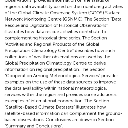
Observations” provides information on the status of
regional data availability based on the monitoring activities
of the Global Climate Observing System (GCOS) Surface
Network Monitoring Centre (GSNMC). The Section “Data
Rescue and Digitization of Historical Observations”
illustrates how data rescue activities contribute to
complementing historical time series. The Section
“Activities and Regional Products of the Global
Precipitation Climatology Centre” describes how such
collections of weather observations are used by the
Global Precipitation Climatology Centre to derive
information on regional precipitation. The Section
“Cooperation Among Meteorological Services” provides
examples on the use of these data sources to improve
the data availability within national meteorological
services within the region and provides some additional
examples of international cooperation. The Section
“Satellite-Based Climate Datasets” illustrates how
satellite-based information can complement the ground-
based observations. Conclusions are drawn in Section
“Summary and Conclusions”.