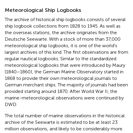
Meteorological Ship Logbooks
The archive of historical ship logbooks consists of several
ship logbook collections from 1828 to 1945. As well as
the overseas stations, the archive originates from the
Deutsche Seewarte. With a stock of more than 37,000
meteorological ship logbooks, it is one of the world's
largest archives of this kind. The first observations are from
regular nautical logbooks. Similar to the standardized
meteorological logbooks that were introduced by Maury
(1840–1860), the German Marine Observatory started in
1868 to provide their own meteorological journals to
German merchant ships. The majority of journals had been
provided starting around 1870. After World War II, the
marine-meteorological observations were continued by
DWD.
The total number of marine observations in the historical
archive of the Seewarte is estimated to be at least 23
million observations, and likely to be considerably more.