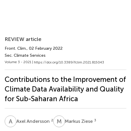
REVIEW article
Front. Clim.
, 02 February 2022
Sec. Climate Services
Volume 3 - 2021 |
https://doi.org/10.3389/fclim.2021.815043
Contributions to the Improvement of
Climate Data Availability and Quality
for Sub-Saharan Africa
A
A
M
Z
2
3
Axel Andersson
Markus Ziese