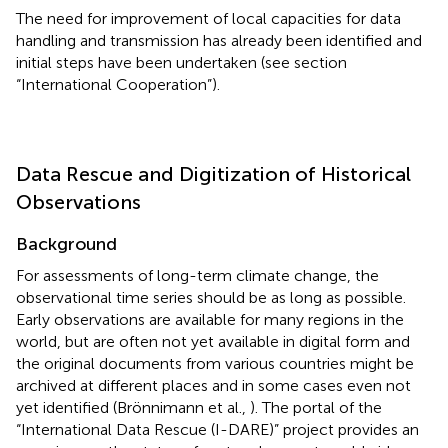
The need for improvement of local capacities for data
handling and transmission has already been identified and
initial steps have been undertaken (see section
“International Cooperation”).
Data Rescue and Digitization of Historical
Observations
Background
For assessments of long-term climate change, the
observational time series should be as long as possible.
Early observations are available for many regions in the
world, but are often not yet available in digital form and
the original documents from various countries might be
archived at different places and in some cases even not
yet identified (Brönnimann et al.,
). The portal of the
“International Data Rescue (I-DARE)” project provides an