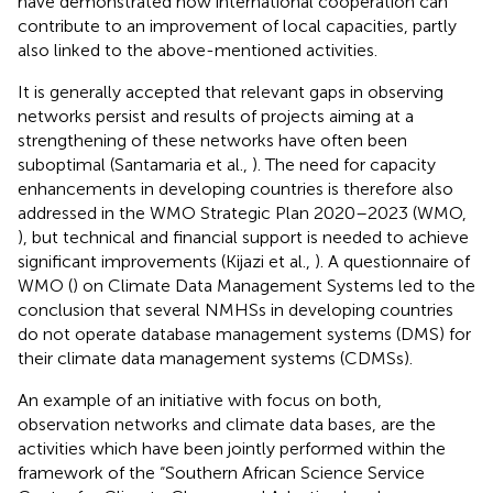
have demonstrated how international cooperation can
contribute to an improvement of local capacities, partly
also linked to the above-mentioned activities.
It is generally accepted that relevant gaps in observing
networks persist and results of projects aiming at a
strengthening of these networks have often been
suboptimal (Santamaria et al.,
). The need for capacity
enhancements in developing countries is therefore also
addressed in the WMO Strategic Plan 2020–2023 (WMO,
), but technical and financial support is needed to achieve
significant improvements (Kijazi et al.,
). A questionnaire of
WMO (
) on Climate Data Management Systems led to the
conclusion that several NMHSs in developing countries
do not operate database management systems (DMS) for
their climate data management systems (CDMSs).
An example of an initiative with focus on both,
observation networks and climate data bases, are the
activities which have been jointly performed within the
framework of the “Southern African Science Service