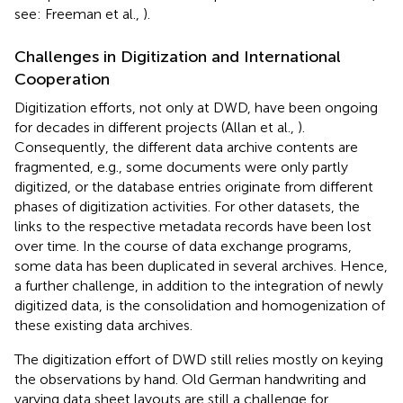
see: Freeman et al.,
).
Challenges in Digitization and International
Cooperation
Digitization efforts, not only at DWD, have been ongoing
for decades in different projects (Allan et al.,
).
Consequently, the different data archive contents are
fragmented, e.g., some documents were only partly
digitized, or the database entries originate from different
phases of digitization activities. For other datasets, the
links to the respective metadata records have been lost
over time. In the course of data exchange programs,
some data has been duplicated in several archives. Hence,
a further challenge, in addition to the integration of newly
digitized data, is the consolidation and homogenization of
these existing data archives.
The digitization effort of DWD still relies mostly on keying
the observations by hand. Old German handwriting and
varying data sheet layouts are still a challenge for