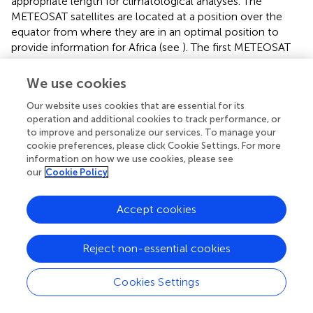
appropriate length for climatological analyses. The
METEOSAT satellites are located at a position over the
equator from where they are in an optimal position to
provide information for Africa (see
). The first METEOSAT
satellite was launched in 1977. However, the satellites
were originally not intended to provide long term climate
We use cookies
information and therefore the data need careful
Our website uses cookies that are essential for its
processing and inter-calibration between satellites to
operation and additional cookies to track performance, or
provide reliable products for climatological applications.
to improve and personalize our services. To manage your
Such work is done at the Satellite Application Facility on
cookie preferences, please click Cookie Settings. For more
Climate Monitoring (CM SAF,
https://www.cmsaf.eu
), a
information on how we use cookies, please see
EUMETSAT activity organized as a network with
our
Cookie Policy
contributions from several national meteorological
services in Europe and led by DWD. The derived data
Accept cookies
products are available with a spatial resolution of a few
kilometers and therefore at much higher resolution than
the typical density of ground-based observations of
Reject non-essential cookies
radiation or cloudiness. Especially surface radiation, but
also cloudiness, are important parameters for applications
Cookies Settings
in the energy sector or for modeling evaporation in
applications related to water or vegetation. A relevant