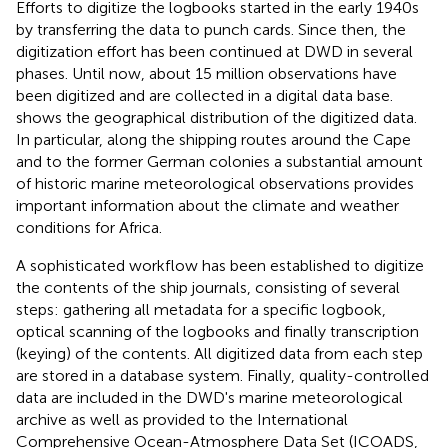
Efforts to digitize the logbooks started in the early 1940s
by transferring the data to punch cards. Since then, the
digitization effort has been continued at DWD in several
phases. Until now, about 15 million observations have
been digitized and are collected in a digital data base.
shows the geographical distribution of the digitized data.
In particular, along the shipping routes around the Cape
and to the former German colonies a substantial amount
of historic marine meteorological observations provides
important information about the climate and weather
conditions for Africa.
A sophisticated workflow has been established to digitize
the contents of the ship journals, consisting of several
steps: gathering all metadata for a specific logbook,
optical scanning of the logbooks and finally transcription
(keying) of the contents. All digitized data from each step
are stored in a database system. Finally, quality-controlled
data are included in the DWD's marine meteorological
archive as well as provided to the International
Comprehensive Ocean-Atmosphere Data Set (ICOADS,