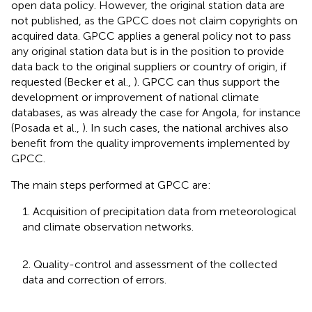
open data policy. However, the original station data are
not published, as the GPCC does not claim copyrights on
acquired data. GPCC applies a general policy not to pass
any original station data but is in the position to provide
data back to the original suppliers or country of origin, if
requested (Becker et al.,
). GPCC can thus support the
development or improvement of national climate
databases, as was already the case for Angola, for instance
(Posada et al.,
). In such cases, the national archives also
benefit from the quality improvements implemented by
GPCC.
The main steps performed at GPCC are:
1. Acquisition of precipitation data from meteorological
and climate observation networks.
2. Quality-control and assessment of the collected
data and correction of errors.