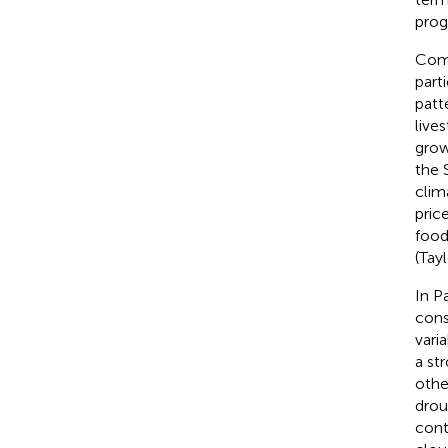
prog
Comm
part
patt
lives
grow
the 
clim
pric
food
(Tayl
In P
cons
varia
a st
othe
drou
cont