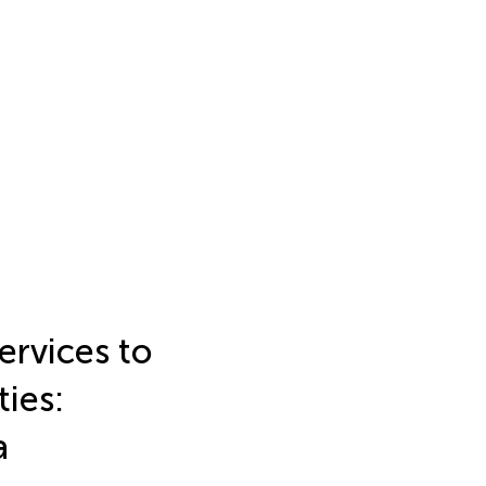
ervices to
ties:
a