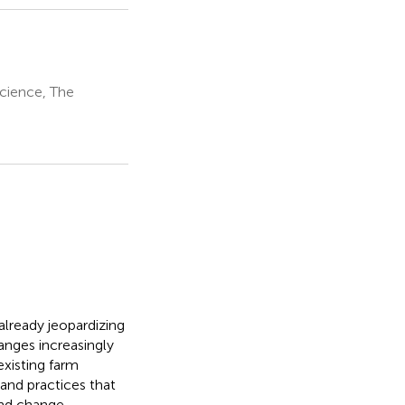
Science, The
already jeopardizing
hanges increasingly
existing farm
 and practices that
and change,