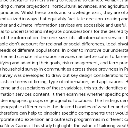
uding climate projections, horticultural advances, and agricul
 practices. Whilst these tools and knowledge exist, they are of
extualized in ways that equitably facilitate decision-making and
her and climate information services are accessible and useful to
ical to understand and integrate considerations for the desired t
 of the information. The one-size-fits-all information services t
lable don't account for regional or social differences, local phys
needs of different populations. In order to improve our unders
her and climate information services can better cater to farm
fying and adapting their goals, risk management, and farm prac
a household survey in communities across three provinces in 
survey was developed to draw out key design considerations fo
casts in terms of timing, type of information, and applications.
ering and associations of these variables, this study identifies di
rmation services content. It then examines whether specific pro
 demographic groups or geographic locations. The findings de
geographic differences in the desired bundles of weather and c
therefore can help to pinpoint specific components that would 
rporate into extension and outreach programmes in different c
a New Guinea. This study highlights the value of tailoring weat