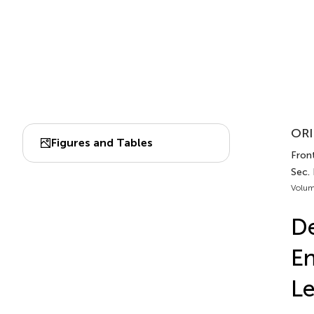
ORI
Figures and Tables
Front
Sec. 
Volum
De
En
L