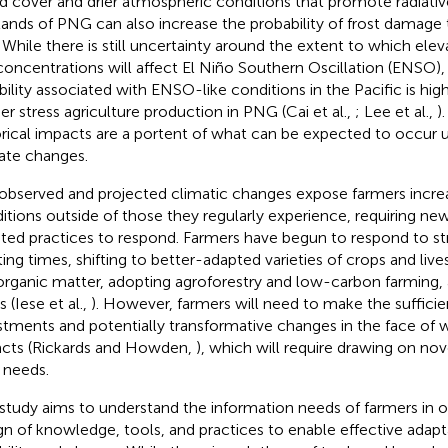
d cover and drier atmospheric conditions that promote radiativ
lands of PNG can also increase the probability of frost damage 
. While there is still uncertainty around the extent to which el
concentrations will affect El Niño Southern Oscillation (ENSO), i
bility associated with ENSO-like conditions in the Pacific is highl
her stress agriculture production in PNG (Cai et al.,
; Lee et al.,
)
orical impacts are a portent of what can be expected to occur 
ate changes.
observed and projected climatic changes expose farmers increa
itions outside of those they regularly experience, requiring n
ted practices to respond. Farmers have begun to respond to str
ting times, shifting to better-adapted varieties of crops and liv
 organic matter, adopting agroforestry and low-carbon farming,
 (Iese et al.,
). However, farmers will need to make the sufficie
stments and potentially transformative changes in the face of 
cts (Rickards and Howden,
), which will require drawing on nov
r needs.
 study aims to understand the information needs of farmers in or
gn of knowledge, tools, and practices to enable effective adapt