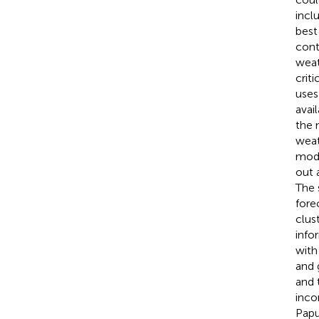
incl
best
cont
weat
crit
uses
avai
the 
weat
modi
out 
The 
fore
clust
info
with
and 
and 
inco
Papu