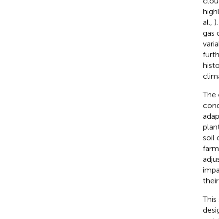
clou
high
al.,
)
gas 
varia
furt
hist
clim
The 
cond
adap
plan
soil
farms
adju
impa
thei
This
desi