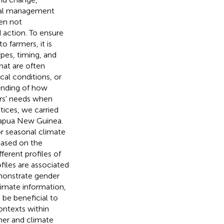
tural management
ten not
 action. To ensure
 farmers, it is
ypes, timing, and
hat are often
ical conditions, or
tanding of how
ers' needs when
tices, we carried
Papua New Guinea.
r seasonal climate
 Based on the
fferent profiles of
files are associated
monstrate gender
limate information,
be beneficial to
ontexts within
her and climate