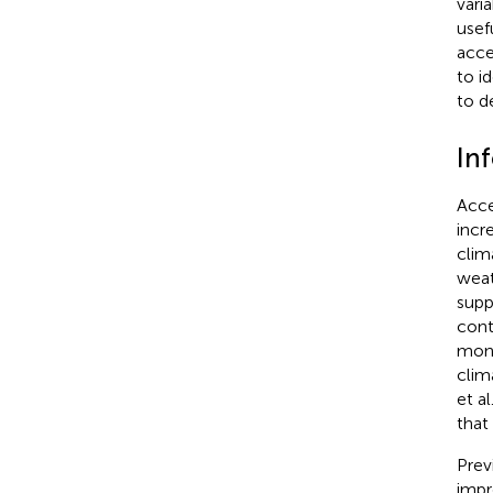
vari
usef
acce
to i
to d
In
Acce
incr
clima
weat
supp
cont
mont
clim
et al
that 
Prev
impr