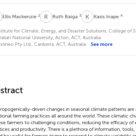
M
R
B
K
I
2
3
4
Ellis Mackenzie
Ruth Baiga
Kasis Inape
titute for Climate, Energy, and Disaster Solutions, College of 
ralian National University, Acton, ACT, Australia
tineo Pty Ltd., Canberra, ACT, Australia
See more
stract
ropogenically-driven changes in seasonal climate patterns are 
itional farming practices all around the world. These climatic c
se farmers to challenging conditions, reducing the efficacy of 
tices and productivity. There is a plethora of information, tools,
d be useful for farmers trying to respond to climate variability 