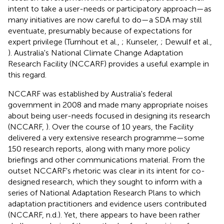
intent to take a user-needs or participatory approach—as
many initiatives are now careful to do—a SDA may still
eventuate, presumably because of expectations for
expert privilege (Turnhout et al.,
; Kunseler,
; Dewulf et al.,
). Australia's National Climate Change Adaptation
Research Facility (NCCARF) provides a useful example in
this regard.
NCCARF was established by Australia's federal
government in 2008 and made many appropriate noises
about being user-needs focused in designing its research
(NCCARF,
). Over the course of 10 years, the Facility
delivered a very extensive research programme—some
150 research reports, along with many more policy
briefings and other communications material. From the
outset NCCARF's rhetoric was clear in its intent for co-
designed research, which they sought to inform with a
series of National Adaptation Research Plans to which
adaptation practitioners and evidence users contributed
(NCCARF, n.d.). Yet, there appears to have been rather