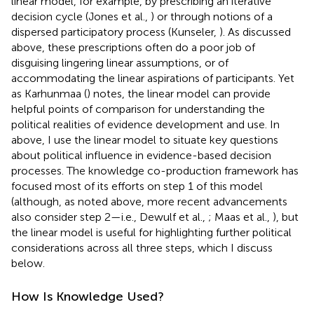
linear model, for example, by prescribing an iterative
decision cycle (Jones et al.,
) or through notions of a
dispersed participatory process (Kunseler,
). As discussed
above, these prescriptions often do a poor job of
disguising lingering linear assumptions, or of
accommodating the linear aspirations of participants. Yet
as Karhunmaa (
) notes, the linear model can provide
helpful points of comparison for understanding the
political realities of evidence development and use. In
above, I use the linear model to situate key questions
about political influence in evidence-based decision
processes. The knowledge co-production framework has
focused most of its efforts on step 1 of this model
(although, as noted above, more recent advancements
also consider step 2—i.e., Dewulf et al.,
; Maas et al.,
), but
the linear model is useful for highlighting further political
considerations across all three steps, which I discuss
below.
How Is Knowledge Used?