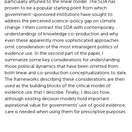
particularly attuned to the linear model. The SDA has
proven to be a popular starting point from which
government-sponsored institutions have sought to
address the perceived science-policy gap on climate
change. I then contrast this SDA with contemporary
understandings of knowledge co-production and why
even these apparently more sophisticated approaches
omit consideration of the most intransigent politics of
evidence use. In the second part of the paper, I
summarize some key considerations for understanding
those political dynamics that have been omitted from
both linear and co-production conceptualizations to date.
The frameworks describing these considerations are then
used as the building blocks of the critical model of
evidence use that I describe. Finally, I discuss how,
although existing decision models hold important
aspirational value for governments' use of good evidence,
care is needed when using them for prescriptive purposes.