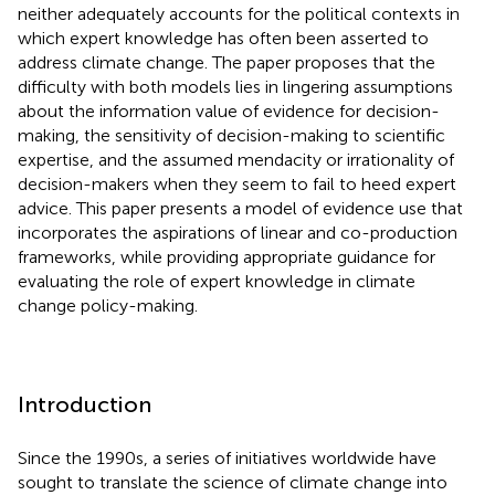
neither adequately accounts for the political contexts in
which expert knowledge has often been asserted to
address climate change. The paper proposes that the
difficulty with both models lies in lingering assumptions
about the information value of evidence for decision-
making, the sensitivity of decision-making to scientific
expertise, and the assumed mendacity or irrationality of
decision-makers when they seem to fail to heed expert
advice. This paper presents a model of evidence use that
incorporates the aspirations of linear and co-production
frameworks, while providing appropriate guidance for
evaluating the role of expert knowledge in climate
change policy-making.
Introduction
Since the 1990s, a series of initiatives worldwide have
sought to translate the science of climate change into