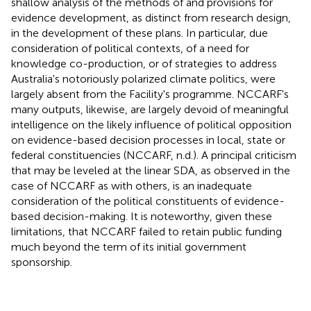
shallow analysis of the methods of and provisions for
evidence development, as distinct from research design,
in the development of these plans. In particular, due
consideration of political contexts, of a need for
knowledge co-production, or of strategies to address
Australia's notoriously polarized climate politics, were
largely absent from the Facility's programme. NCCARF's
many outputs, likewise, are largely devoid of meaningful
intelligence on the likely influence of political opposition
on evidence-based decision processes in local, state or
federal constituencies (NCCARF, n.d.). A principal criticism
that may be leveled at the linear SDA, as observed in the
case of NCCARF as with others, is an inadequate
consideration of the political constituents of evidence-
based decision-making. It is noteworthy, given these
limitations, that NCCARF failed to retain public funding
much beyond the term of its initial government
sponsorship.