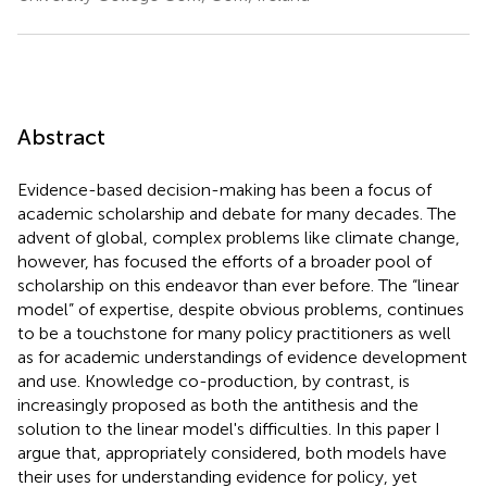
Abstract
Evidence-based decision-making has been a focus of
academic scholarship and debate for many decades. The
advent of global, complex problems like climate change,
however, has focused the efforts of a broader pool of
scholarship on this endeavor than ever before. The “linear
model” of expertise, despite obvious problems, continues
to be a touchstone for many policy practitioners as well
as for academic understandings of evidence development
and use. Knowledge co-production, by contrast, is
increasingly proposed as both the antithesis and the
solution to the linear model's difficulties. In this paper I
argue that, appropriately considered, both models have
their uses for understanding evidence for policy, yet