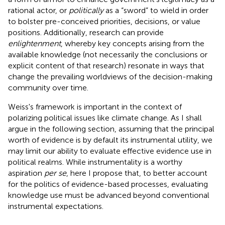
rational actor, or
politically
as a “sword” to wield in order
to bolster pre-conceived priorities, decisions, or value
positions. Additionally, research can provide
enlightenment
, whereby key concepts arising from the
available knowledge (not necessarily the conclusions or
explicit content of that research) resonate in ways that
change the prevailing worldviews of the decision-making
community over time.
Weiss's framework is important in the context of
polarizing political issues like climate change. As I shall
argue in the following section, assuming that the principal
worth of evidence is by default its instrumental utility, we
may limit our ability to evaluate effective evidence use in
political realms. While instrumentality is a worthy
aspiration
per se
, here I propose that, to better account
for the politics of evidence-based processes, evaluating
knowledge use must be advanced beyond conventional
instrumental expectations.