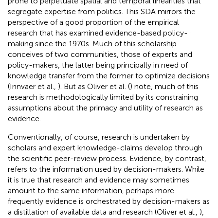
prone to perpetuate spatial and temporal linearities that
segregate expertise from politics. This SDA mirrors the
perspective of a good proportion of the empirical
research that has examined evidence-based policy-
making since the 1970s. Much of this scholarship
conceives of two communities, those of experts and
policy-makers, the latter being principally in need of
knowledge transfer from the former to optimize decisions
(Innvaer et al.,
). But as Oliver et al. (
) note, much of this
research is methodologically limited by its constraining
assumptions about the primacy and utility of research as
evidence.
Conventionally, of course, research is undertaken by
scholars and expert knowledge-claims develop through
the scientific peer-review process. Evidence, by contrast,
refers to the information used by decision-makers. While
it is true that research and evidence may sometimes
amount to the same information, perhaps more
frequently evidence is orchestrated by decision-makers as
a distillation of available data and research (Oliver et al.,
),