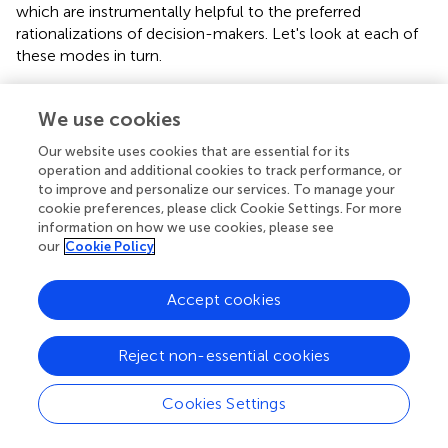
which are instrumentally helpful to the preferred
rationalizations of decision-makers. Let's look at each of
these modes in turn.
The tactical and political worth of evidence for policy was
a topic elaborated at length by Collingridge and Reeve (
)
We use cookies
(hereafter, C&R). In their seminal book
Science Speaks to
Our website uses cookies that are essential for its
Power
, C&R propose that cynicism is a worthwhile
operation and additional cookies to track performance, or
starting point for understanding and evaluating the
to improve and personalize our services. To manage your
dynamics of policy decision-making and the influence of
cookie preferences, please click Cookie Settings. For more
experts. C&R suggest that decision-making is not
information on how we use cookies, please see
particularly instrumentally sensitive to available
our
Cookie Policy
knowledge even though it may be ostensibly “evidence-
based.” Decision-makers may engage with a prescribed
Accept cookies
linear/cyclical or co-production knowledge process for
the purposes of tactical and/or political utility but, under
Reject non-essential cookies
C&R's framework, we should anticipate that problem
identification and decision-making are directed almost
entirely by preceding values, norms and political priorities,
Cookies Settings
regardless of the conclusions of expert knowledge. C&R
present two opposing modes for evidence-use in the