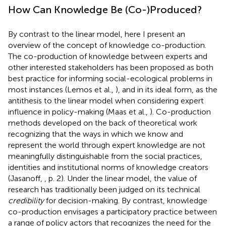
How Can Knowledge Be (Co-)Produced?
By contrast to the linear model, here I present an
overview of the concept of knowledge co-production.
The co-production of knowledge between experts and
other interested stakeholders has been proposed as both
best practice for informing social-ecological problems in
most instances (Lemos et al.,
), and in its ideal form, as the
antithesis to the linear model when considering expert
influence in policy-making (Maas et al.,
). Co-production
methods developed on the back of theoretical work
recognizing that the ways in which we know and
represent the world through expert knowledge are not
meaningfully distinguishable from the social practices,
identities and institutional norms of knowledge creators
(Jasanoff,
, p. 2). Under the linear model, the value of
research has traditionally been judged on its technical
credibility
for decision-making. By contrast, knowledge
co-production envisages a participatory practice between
a range of policy actors that recognizes the need for the