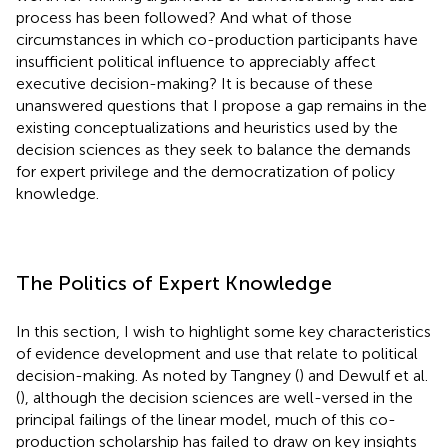
process has been followed? And what of those
circumstances in which co-production participants have
insufficient political influence to appreciably affect
executive decision-making? It is because of these
unanswered questions that I propose a gap remains in the
existing conceptualizations and heuristics used by the
decision sciences as they seek to balance the demands
for expert privilege and the democratization of policy
knowledge.
The Politics of Expert Knowledge
In this section, I wish to highlight some key characteristics
of evidence development and use that relate to political
decision-making. As noted by Tangney (
) and Dewulf et al.
(
), although the decision sciences are well-versed in the
principal failings of the linear model, much of this co-
production scholarship has failed to draw on key insights