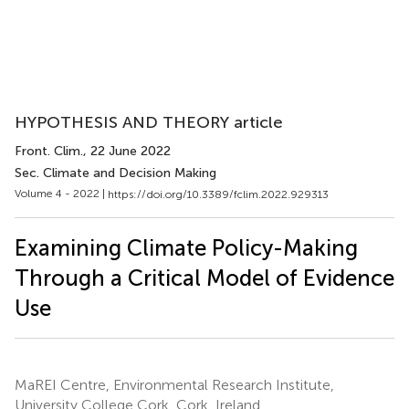
HYPOTHESIS AND THEORY article
Front. Clim.
, 22 June 2022
Sec. Climate and Decision Making
Volume 4 - 2022 |
https://doi.org/10.3389/fclim.2022.929313
Examining Climate Policy-Making
Through a Critical Model of Evidence
Use
MaREI Centre, Environmental Research Institute,
University College Cork, Cork, Ireland