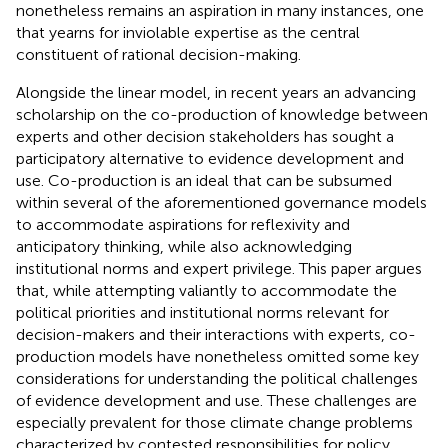
nonetheless remains an aspiration in many instances, one
that yearns for inviolable expertise as the central
constituent of rational decision-making.
Alongside the linear model, in recent years an advancing
scholarship on the co-production of knowledge between
experts and other decision stakeholders has sought a
participatory alternative to evidence development and
use. Co-production is an ideal that can be subsumed
within several of the aforementioned governance models
to accommodate aspirations for reflexivity and
anticipatory thinking, while also acknowledging
institutional norms and expert privilege. This paper argues
that, while attempting valiantly to accommodate the
political priorities and institutional norms relevant for
decision-makers and their interactions with experts, co-
production models have nonetheless omitted some key
considerations for understanding the political challenges
of evidence development and use. These challenges are
especially prevalent for those climate change problems
characterized by contested responsibilities for policy