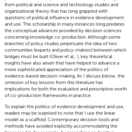
from political and science and technology studies and
organizational theory that has long grappled with
questions of political influence in evidence development
and use. This scholarship in many instances long predates
the conceptual advances provided by decision sciences
concerning knowledge co-production. Although some
branches of policy studies perpetuate the idea of two
communities (experts and policy-makers) between which
bridges must be built (Oliver et al.,
), key theoretical
insights have also arisen that have helped to advance a
more sophisticated appreciation of the politics of
evidence-based decision-making. As I discuss below, the
omission of key lessons from this literature has
implications for both the evaluative and prescriptive worth
of co-production frameworks in practice.
To explain the politics of evidence development and use,
readers may be surprised to note that I use the linear
model as a scaffold. Contemporary decision tools and
methods have avoided explicitly accommodating the