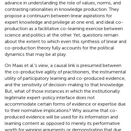
advance in understanding the role of values, norms, and
contrasting rationalities in knowledge production. They
propose a continuum between linear aspirations for
expert knowledge and privilege at one end, and ideal co-
production as a facilitative co-learning exercise between
science and politics at the other. Yet, questions remain
about the extent to which even this synthesis of linear and
co-production theory fully accounts for the political
dynamics that may be at play.
On Maas et al.'s view, a causal link is presumed between
the co-productive agility of practitioners, the instrumental
utility of participatory learning and co-produced evidence,
and the sensitivity of decision-making to that knowledge.
But, what of those instances in which the institutionally
legitimate expert-policy interface does not
accommodate certain forms of evidence or expertise due
to their normative implications? Why assume that co-
produced evidence will be used for its information and
learning content as opposed to merely its performative
worth for winning arguments or demonstrating that due