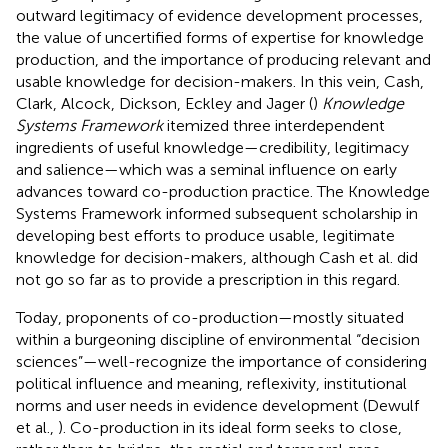
outward legitimacy of evidence development processes,
the value of uncertified forms of expertise for knowledge
production, and the importance of producing relevant and
usable knowledge for decision-makers. In this vein, Cash,
Clark, Alcock, Dickson, Eckley and Jager (
)
Knowledge
Systems Framework
itemized three interdependent
ingredients of useful knowledge—credibility, legitimacy
and salience—which was a seminal influence on early
advances toward co-production practice. The Knowledge
Systems Framework informed subsequent scholarship in
developing best efforts to produce usable, legitimate
knowledge for decision-makers, although Cash et al. did
not go so far as to provide a prescription in this regard.
Today, proponents of co-production—mostly situated
within a burgeoning discipline of environmental “decision
sciences”—well-recognize the importance of considering
political influence and meaning, reflexivity, institutional
norms and user needs in evidence development (Dewulf
et al.,
). Co-production in its ideal form seeks to close,