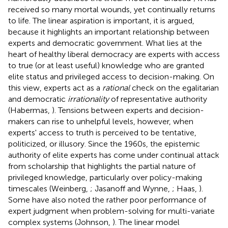
received so many mortal wounds, yet continually returns
to life. The linear aspiration is important, it is argued,
because it highlights an important relationship between
experts and democratic government. What lies at the
heart of healthy liberal democracy are experts with access
to true (or at least useful) knowledge who are granted
elite status and privileged access to decision-making. On
this view, experts act as a
rational
check on the egalitarian
and democratic
irrationality
of representative authority
(Habermas,
). Tensions between experts and decision-
makers can rise to unhelpful levels, however, when
experts' access to truth is perceived to be tentative,
politicized, or illusory. Since the 1960s, the epistemic
authority of elite experts has come under continual attack
from scholarship that highlights the partial nature of
privileged knowledge, particularly over policy-making
timescales (Weinberg,
; Jasanoff and Wynne,
; Haas,
).
Some have also noted the rather poor performance of
expert judgment when problem-solving for multi-variate
complex systems (Johnson,
). The linear model