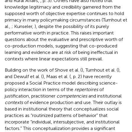
and Rural Affairs,
, p. 3). Others have also noted that
knowledge legitimacy and credibility garnered from the
supposed worth of objective expertise continues to hold
primacy in many policymaking circumstances (Turnhout et
al.,
; Kunseler,
), despite the possibility of its purely
performative worth in practice. This raises important
questions about the evaluative and prescriptive worth of
co-production models, suggesting that co-produced
learning and evidence are at risk of being ineffectual in
contexts where linear expectations still prevail.
Building on the work of Shove et al. (
), Turnhout et al. (
),
and Dewulf et al. (
), Maas et al. (
, p. 2) have recently
proposed a Social Practice model describing science-
policy interaction in terms of the
repertoires
of
justification, practitioner
competencies
and institutional
contexts
of evidence production and use. Their outlay is
based in institutional theory that conceptualizes social
practices as “routinized patterns of behavior” that
incorporate “individual, intersubjective, and institutional
factors.” This conceptualization provides a significant