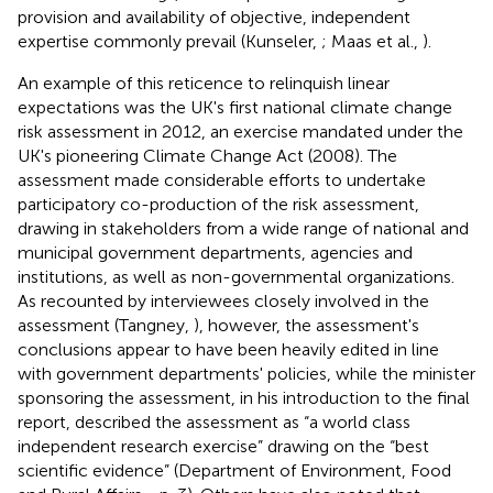
provision and availability of objective, independent
expertise commonly prevail (Kunseler,
; Maas et al.,
).
An example of this reticence to relinquish linear
expectations was the UK's first national climate change
risk assessment in 2012, an exercise mandated under the
UK's pioneering Climate Change Act (2008). The
assessment made considerable efforts to undertake
participatory co-production of the risk assessment,
drawing in stakeholders from a wide range of national and
municipal government departments, agencies and
institutions, as well as non-governmental organizations.
As recounted by interviewees closely involved in the
assessment (Tangney,
), however, the assessment's
conclusions appear to have been heavily edited in line
with government departments' policies, while the minister
sponsoring the assessment, in his introduction to the final
report, described the assessment as “a world class
independent research exercise” drawing on the “best
scientific evidence” (Department of Environment, Food