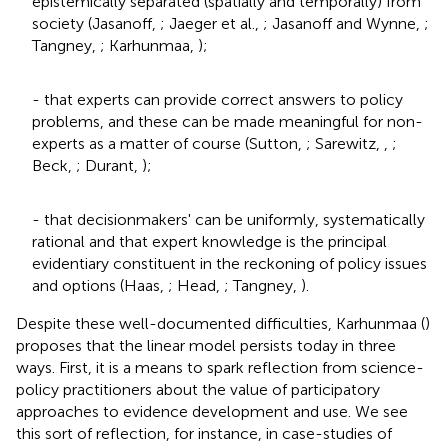
epistemically separated (spatially and temporally) from
society (Jasanoff,
; Jaeger et al.,
; Jasanoff and Wynne,
;
Tangney,
; Karhunmaa,
);
- that experts can provide correct answers to policy
problems, and these can be made meaningful for non-
experts as a matter of course (Sutton,
; Sarewitz,
,
;
Beck,
; Durant,
);
- that decisionmakers' can be uniformly, systematically
rational
and that expert knowledge is the principal
evidentiary constituent in the reckoning of policy issues
and options (Haas,
; Head,
; Tangney,
).
Despite these well-documented difficulties, Karhunmaa (
)
proposes that the linear model persists today in three
ways. First, it is a means to spark reflection from science-
policy practitioners about the value of participatory
approaches to evidence development and use. We see
this sort of reflection, for instance, in case-studies of