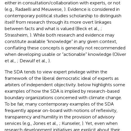
either in consultation/collaboration with experts, or not
(e.g., Radaelli and Meuwese,
). Evidence is considered in
contemporary political studies scholarship to distinguish
itself from research through its more overt linkages
between facts and what is valued (Beck et al.,
;
Strassheim,
). While both research and evidence may
constitute available “knowledge” in any given context,
conflating these concepts is generally not recommended
when developing usable or “actionable” knowledge (Oliver
et al.,
; Dewulf et al.,
).
The SDA tends to view expert privilege within the
framework of the liberal democratic ideal of experts as
arbiters of independent objectivity.
below highlights some
examples of how the SDA is implied by research-based
boundary organizations concerned with climate change.
To be fair, many contemporary examples of the SDA
frequently appear on-board with notions of reflexivity,
transparency and humility in the provision of advisory
services (e.g., Jones et al.,
; Kunseler,
). Yet, even when
research development initiatives are explicit about their