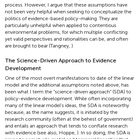
process. However, I argue that these assumptions have
not been very helpful when seeking to conceptualize the
politics of evidence-based policy-making. They are
particularly unhelpful when applied to contentious
environmental problems, for which multiple conflicting
yet valid perspectives and rationalities can be, and often
are brought to bear (Tangney,
).
The Science-Driven Approach to Evidence
Development
One of the most overt manifestations to date of the linear
model and the additional assumptions noted above, has
been what I term the “science-driven approach” (SDA) to
policy-evidence development. While often incorporating
many of the linear model's ideas, the SDA is noteworthy
because, as the name suggests, it is initiated by the
research community (often at the behest of government)
and entails an approach that tends to conflate research
with evidence (see also, Hoppe,
). In so doing, the SDA is