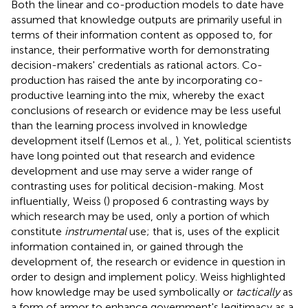
Both the linear and co-production models to date have
assumed that knowledge outputs are primarily useful in
terms of their information content as opposed to, for
instance, their performative worth for demonstrating
decision-makers' credentials as rational actors. Co-
production has raised the ante by incorporating co-
productive learning into the mix, whereby the exact
conclusions of research or evidence may be less useful
than the learning process involved in knowledge
development itself (Lemos et al.,
). Yet, political scientists
have long pointed out that research and evidence
development and use may serve a wider range of
contrasting uses for political decision-making. Most
influentially, Weiss (
) proposed 6 contrasting ways by
which research may be used, only a portion of which
constitute
instrumental
use; that is, uses of the explicit
information contained in, or gained through the
development of, the research or evidence in question in
order to design and implement policy. Weiss highlighted
how knowledge may be used symbolically or
tactically
as
a form of armor to enhance government's legitimacy as a