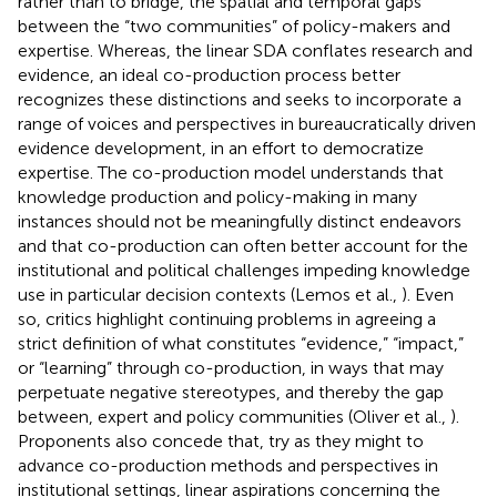
rather than to bridge, the spatial and temporal gaps
between the “two communities” of policy-makers and
expertise. Whereas, the linear SDA conflates research and
evidence, an ideal co-production process better
recognizes these distinctions and seeks to incorporate a
range of voices and perspectives in bureaucratically driven
evidence development, in an effort to democratize
expertise. The co-production model understands that
knowledge production and policy-making in many
instances should not be meaningfully distinct endeavors
and that co-production can often better account for the
institutional and political challenges impeding knowledge
use in particular decision contexts (Lemos et al.,
). Even
so, critics highlight continuing problems in agreeing a
strict definition of what constitutes “evidence,” “impact,”
or “learning” through co-production, in ways that may
perpetuate negative stereotypes, and thereby the gap
between, expert and policy communities (Oliver et al.,
).
Proponents also concede that, try as they might to
advance co-production methods and perspectives in
institutional settings, linear aspirations concerning the