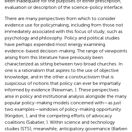
been inadequate for the purposes of either prescription,
evaluation or description of the science-policy interface.
There are many perspectives from which to consider
evidence use for policymaking, including from those not
immediately associated with this focus of study, such as
psychology and philosophy. Policy and political studies
have perhaps expended most energy examining
evidence-based decision-making. The range of viewpoints
arising from this literature have previously been
characterized as sitting between two broad churches. In
one is a rationalism that aspires to the use of objective
knowledge, and in the other a constructivism that is
suspicious of notions that policy can ever be impartially
informed by evidence (Newman,
). These perspectives
arise in policy and institutional analysis alongside the many
popular policy-making models concerned with—as just
two examples—windows of policy-making opportunity
(Kingdon,
), and the competing efforts of advocacy
coalitions (Sabatier,
). Within science and technology
studies (STS), meanwhile, anticipatory governance (Barben