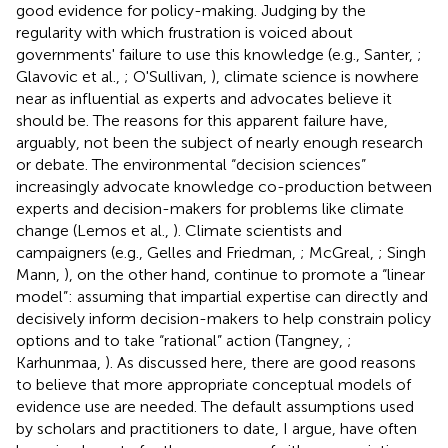
good evidence for policy-making. Judging by the
regularity with which frustration is voiced about
governments' failure to use this knowledge (e.g., Santer,
;
Glavovic et al.,
; O'Sullivan,
), climate science is nowhere
near as influential as experts and advocates believe it
should be. The reasons for this apparent failure have,
arguably, not been the subject of nearly enough research
or debate. The environmental “decision sciences”
increasingly advocate knowledge co-production between
experts and decision-makers for problems like climate
change (Lemos et al.,
). Climate scientists and
campaigners (e.g., Gelles and Friedman,
; McGreal,
; Singh
Mann,
), on the other hand, continue to promote a “linear
model”: assuming that impartial expertise can directly and
decisively inform decision-makers to help constrain policy
options and to take “rational” action (Tangney,
;
Karhunmaa,
). As discussed here, there are good reasons
to believe that more appropriate conceptual models of
evidence use are needed. The default assumptions used
by scholars and practitioners to date, I argue, have often