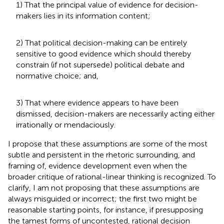
1) That the principal value of evidence for decision-
makers lies in its information content;
2) That political decision-making can be entirely
sensitive to good evidence which should thereby
constrain (if not supersede) political debate and
normative choice; and,
3) That where evidence appears to have been
dismissed, decision-makers are necessarily acting either
irrationally or mendaciously.
I propose that these assumptions are some of the most
subtle and persistent in the rhetoric surrounding, and
framing of, evidence development even when the
broader critique of rational-linear thinking is recognized. To
clarify, I am not proposing that these assumptions are
always misguided or incorrect; the first two might be
reasonable starting points, for instance, if presupposing
the tamest forms of uncontested, rational decision