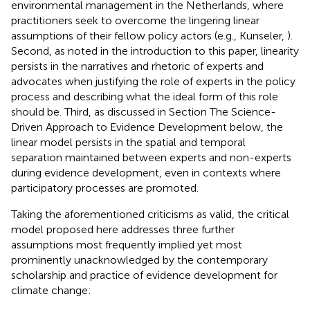
environmental management in the Netherlands, where
practitioners seek to overcome the lingering linear
assumptions of their fellow policy actors (e.g., Kunseler,
).
Second, as noted in the introduction to this paper, linearity
persists in the narratives and rhetoric of experts and
advocates when justifying the role of experts in the policy
process and describing what the ideal form of this role
should be. Third, as discussed in Section The Science-
Driven Approach to Evidence Development below, the
linear model persists in the spatial and temporal
separation maintained between experts and non-experts
during evidence development, even in contexts where
participatory processes are promoted.
Taking the aforementioned criticisms as valid, the critical
model proposed here addresses three further
assumptions most frequently implied yet most
prominently unacknowledged by the contemporary
scholarship and practice of evidence development for
climate change: