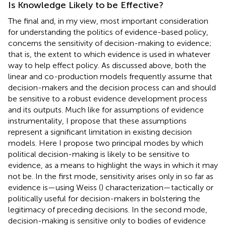
Is Knowledge Likely to be Effective?
The final and, in my view, most important consideration
for understanding the politics of evidence-based policy,
concerns the sensitivity of decision-making to evidence;
that is, the extent to which evidence is used in whatever
way to help effect policy. As discussed above, both the
linear and co-production models frequently assume that
decision-makers and the decision process can and should
be sensitive to a robust evidence development process
and its outputs. Much like for assumptions of evidence
instrumentality, I propose that these assumptions
represent a significant limitation in existing decision
models. Here I propose two principal modes by which
political decision-making is likely to be sensitive to
evidence, as a means to highlight the ways in which it may
not be. In the first mode, sensitivity arises only in so far as
evidence is—using Weiss (
) characterization—tactically or
politically useful for decision-makers in bolstering the
legitimacy of preceding decisions. In the second mode,
decision-making is sensitive only to bodies of evidence