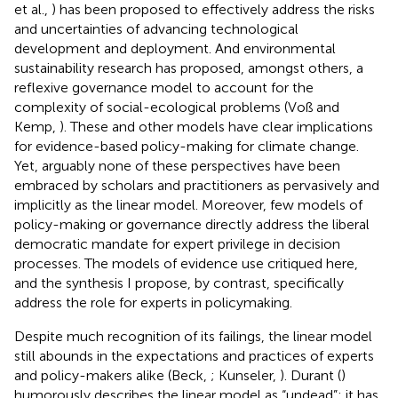
et al.,
) has been proposed to effectively address the risks
and uncertainties of advancing technological
development and deployment. And environmental
sustainability research has proposed, amongst others, a
reflexive governance model to account for the
complexity of social-ecological problems (Voß and
Kemp,
). These and other models have clear implications
for evidence-based policy-making for climate change.
Yet, arguably none of these perspectives have been
embraced by scholars and practitioners as pervasively and
implicitly as the linear model. Moreover, few models of
policy-making or governance directly address the liberal
democratic mandate for expert privilege in decision
processes. The models of evidence use critiqued here,
and the synthesis I propose, by contrast, specifically
address the role for experts in policymaking.
Despite much recognition of its failings, the linear model
still abounds in the expectations and practices of experts
and policy-makers alike (Beck,
; Kunseler,
). Durant (
)
humorously describes the linear model as “undead”; it has