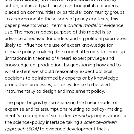
action, polarized partisanship and inequitable burdens
placed on communities or particular community groups.
To accommodate these sorts of policy contexts, this
paper presents what I term a
critical model
of evidence
use. The most modest purpose of this model is to
advance a heuristic for understanding political parameters
likely to influence the use of expert knowledge for
climate policy-making. The model attempts to shore up
limitations in theories of (linear) expert privilege and
knowledge co-production, by questioning how and to
what extent we should reasonably expect political
decisions to be informed by experts or by knowledge
production processes, or for evidence to be used
instrumentally to design and implement policy.
The paper begins by summarizing the linear model of
expertise and its assumptions relating to policy-making. I
identify a category of so-called
boundary
organizations at
the science-policy interface taking a
science-driven
approach (SDA)
to evidence development that is