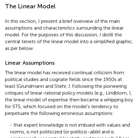
The Linear Model
In this section, I present a brief overview of the main
assumptions and characteristics surrounding the linear
model. For the purposes of this discussion, I distill the
central tenets of the linear model into a simplified graphic,
as per
below.
Linear Assumptions
The linear model has received continual criticism from
political studies and cognate fields since the 1950s at
least (Grundmann and Stehr,
). Following the pioneering
critiques of linear-rational policy models (e.g., Lindblom,
),
the linear model of expertise then became a whipping boy
for STS, which focused on the model's tendency to
perpetuate the following erroneous assumptions:
- that expert knowledge is not imbued with values and
norms, is not politicized (or politicis
-able
) and is