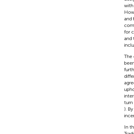
with
Howe
and 
comm
for 
and 
incl
The 
been
furt
diff
agre
upho
inte
turn
). B
ince
In t
Trad