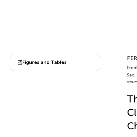
PER
Figures and Tables
Front
Sec.
Volum
Th
Cl
Ch