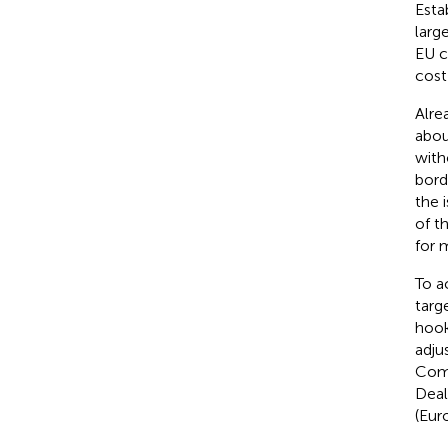
Esta
larg
EU c
cost
Alre
about
with
bord
the 
of t
for 
To a
targ
hook
adju
Comm
Deal
(Eur