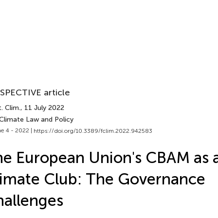
SPECTIVE article
. Clim.
, 11 July 2022
 Climate Law and Policy
e 4 - 2022 |
https://doi.org/10.3389/fclim.2022.942583
e European Union's CBAM as 
imate Club: The Governance
allenges