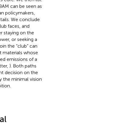
 CBAM can be seen as
an policymakers,
tails. We conclude
lub faces, and
r staying on the
ower, or seeking a
oin the “club” can
put materials whose
d emissions of a
ter,
). Both paths
ant decision on the
y the minimal vision
tion.
al