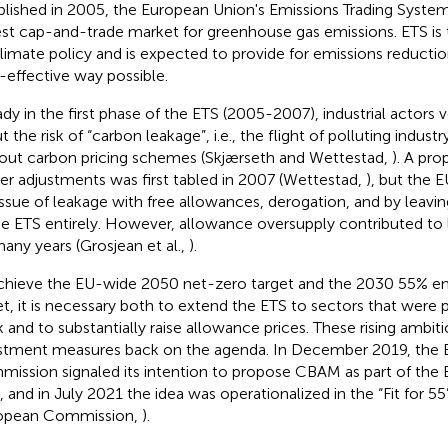
blished in 2005, the European Union's Emissions Trading System 
est cap-and-trade market for greenhouse gas emissions. ETS is
limate policy and is expected to provide for emissions reducti
-effective way possible.
ady in the first phase of the ETS (2005-2007), industrial actors
 the risk of “carbon leakage”, i.e., the flight of polluting indust
out carbon pricing schemes (Skjærseth and Wettestad,
). A pro
er adjustments was first tabled in 2007 (Wettestad,
), but the 
issue of leakage with free allowances, derogation, and by leav
he ETS entirely. However, allowance oversupply contributed to
many years (Grosjean et al.,
).
chieve the EU-wide 2050 net-zero target and the 2030 55% em
et, it is necessary both to extend the ETS to sectors that were p
 and to substantially raise allowance prices. These rising ambit
stment measures back on the agenda. In December 2019, the
ission signaled its intention to propose CBAM as part of the
, and in July 2021 the idea was operationalized in the “Fit for 5
opean Commission,
).