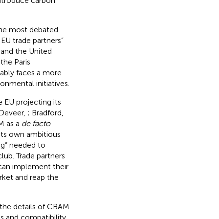
introduce carbon
the most debated
 EU trade partners”
 and the United
 the Paris
bly faces a more
onmental initiatives.
EU projecting its
nDeveer,
; Bradford,
AM as a
de facto
 its own ambitious
ing” needed to
lub. Trade partners
can implement their
rket and reap the
the details of CBAM
ss and compatibility