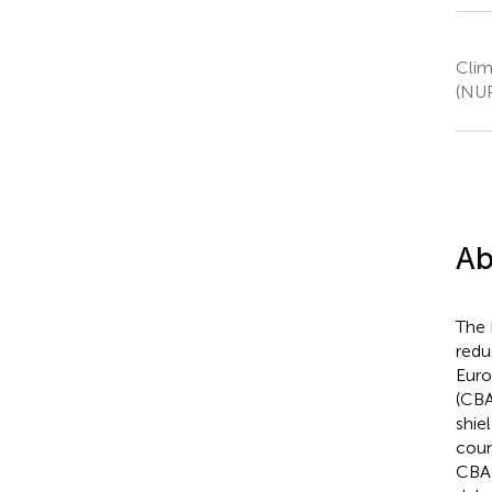
Clim
(NUP
Ab
The 
redu
Euro
(CBA
shie
coun
CBA