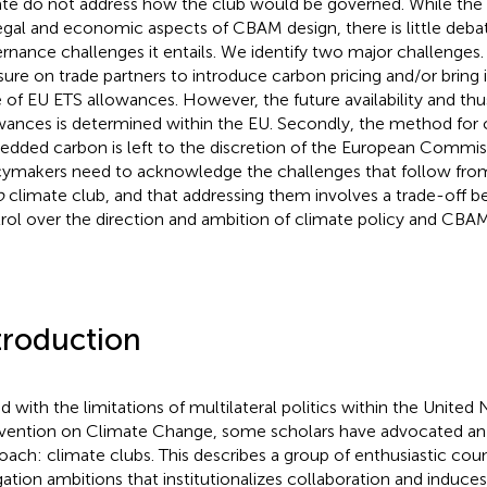
te do not address how the club would be governed. While the l
egal and economic aspects of CBAM design, there is little deba
rnance challenges it entails. We identify two major challenges
sure on trade partners to introduce carbon pricing and/or bring it
e of EU ETS allowances. However, the future availability and thu
wances is determined within the EU. Secondly, the method for 
dded carbon is left to the discretion of the European Commis
cymakers need to acknowledge the challenges that follow from
o
climate club, and that addressing them involves a trade-off 
rol over the direction and ambition of climate policy and CBAM
troduction
d with the limitations of multilateral politics within the Unite
ention on Climate Change, some scholars have advocated an 
oach: climate clubs. This describes a group of enthusiastic coun
gation ambitions that institutionalizes collaboration and induces