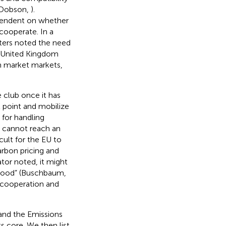
 Dobson,
).
pendent on whether
cooperate. In a
ters noted the need
he United Kingdom
on market markets,
e club once it has
t point and mobilize
 for handling
t cannot reach an
cult for the EU to
arbon pricing and
or noted, it might
 good” (Buschbaum,
 cooperation and
 and the Emissions
s core. We then list