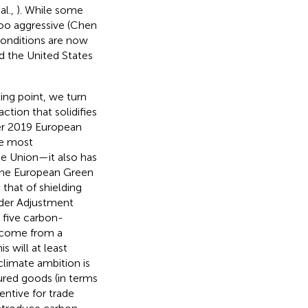
al.,
). While some
 too aggressive (Chen
conditions are now
d the United States
ting point, we turn
tion that solidifies
r 2019 European
he most
e Union—it also has
 the European Green
 that of shielding
rder Adjustment
 five carbon-
y come from a
 will at least
climate ambition is
ured goods (in terms
ntive for trade