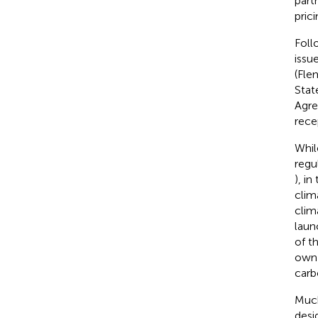
part
pric
Foll
issu
(Fle
Stat
Agre
rece
Whil
regu
), i
clim
clim
laun
of t
own 
carb
Much
desi