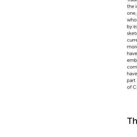
the 
one,
who 
by e
sket
curr
more
have
embe
comp
have
part
of C
Th