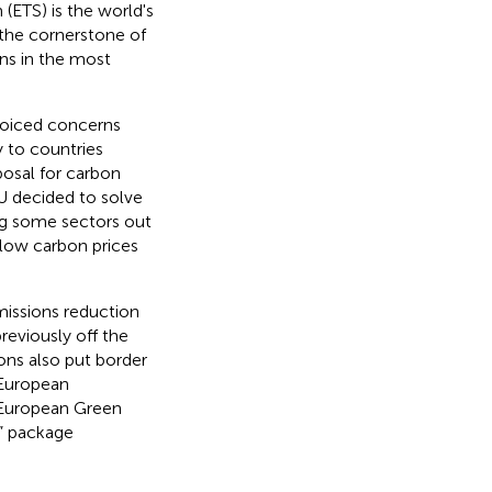
(ETS) is the world's
 the cornerstone of
ons in the most
 voiced concerns
ry to countries
posal for carbon
EU decided to solve
ing some sectors out
 low carbon prices
issions reduction
reviously off the
ions also put border
 European
 European Green
5” package