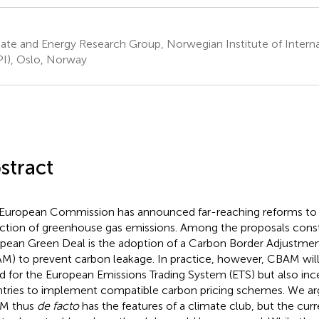
ate and Energy Research Group, Norwegian Institute of Internat
I), Oslo, Norway
stract
European Commission has announced far-reaching reforms to 
ction of greenhouse gas emissions. Among the proposals const
pean Green Deal is the adoption of a Carbon Border Adjustm
M) to prevent carbon leakage. In practice, however, CBAM will 
ld for the European Emissions Trading System (ETS) but also inc
tries to implement compatible carbon pricing schemes. We arg
M thus
de facto
has the features of a climate club, but the cur