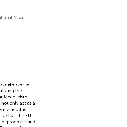
ional Affairs
accelerate the
ituting the
ent Mechanism
not only act as a
entivize other
ue that the EU's
rent proposals and