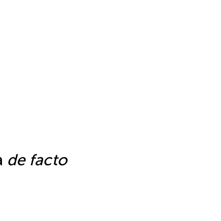
a
de facto