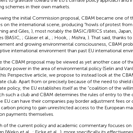
ners to gravitate toward the EU's climate policy approach and 
ing schemes in their own markets.
owing the initial Commission proposal, CBAM became one of 
es on the international scene, producing “howls of protest from
ming and Giles,
), most notably the BASIC/BRICS states, Japan,
es (BASIC,
; Gläser et al.,
; Hook,
; Mishra,
). That said, thanks to
ement and growing environmental consciousness, CBAM proba
ptive international environment than past EU international envir
e the CBAM proposal may be viewed as yet another case of the 
latory power in the area of environmental policy (Selin and Va
n this Perspective article, we propose to instead look at the CB
ate club. Apart from or precisely because of the need to shield
ate policy, the EU establishes itself as the “coalition of the will
ch such a club and CBAM determines the rules of entry to the c
he EU can have their companies pay border adjustment fees or 
carbon pricing to gain unrestricted access to the European ma
on payments themselves.
 of the current policy and academic commentary focuses on 
gn (Weko et al.,
; Eicke et al.,
), more specifically its effectivene