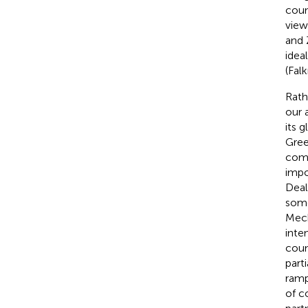
coun
view
and 
idea
(Falk
Rath
our 
its 
Gree
comp
impo
Deal
some
Mech
inte
coun
part
ramp
of c