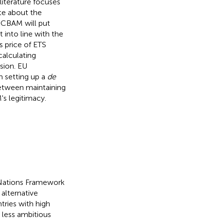
iterature focuses
te about the
. CBAM will put
 into line with the
s price of ETS
calculating
sion. EU
 setting up a
de
between maintaining
's legitimacy.
d Nations Framework
alternative
tries with high
 less ambitious