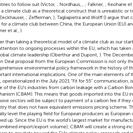
tries to follow suit (Victor,
; Nordhaus,
,
; Falkner,
; Keohane et 
 a climate club as a theoretical construct that is unrealistic or
Zeckhauser,
; Zefferman,
), Tagliapietra and Wolff (
) argue that 
l for a climate club between China, the European Union (EU) an
ner et al.,
).
er than taking a theoretical model of a climate club as our star
attention to ongoing processes within the EU, which has taken ac
global climate leadership (Oberthür and Dupont,
). The Decembe
n Deal proposal from the European Commission is not only t
rehensive environmental policy framework in the history of th
rtant international implications. One of the main elements of
, operationalized in the July 2021 “Fit for 55” communication, is
 of the EU's industries from carbon leakage with a Carbon Bo
anism (CBAM). This means that goods imported into the EU in
nsive sectors will be subject to payment of a carbon fee if the
try that does not have equivalent emissions pricing scheme. This
ially level the playing field for European producers as European 
ed up. Since the EU is the world's largest market for manufact
ombined import/export volume), CBAM will create a strong ince