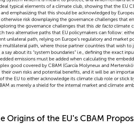
ideal typical elements of a climate club, showing that the EU
 and emphasizing that this should be acknowledged by Europe
otherwise risk downplaying the governance challenges that en
xploring the governance challenges that this
de facto
climate c
ch two alternative paths that EU policymakers can follow: eithe
ent unilateral path, relying on Europe's regulatory and market p
 multilateral path, where those partner countries that wish to j
 a say about its “system boundaries” i.e., defining the exact in
dded emissions must be added when calculating the embedde
lex good covered by CBAM (García Molyneux and Mertensköt
 their own risks and potential benefits, and it will be an import
 of the EU to either acknowledge its climate club role or stick b
BAM as merely a shield for the internal market and climate ambi
e Origins of the EU's CBAM Propos