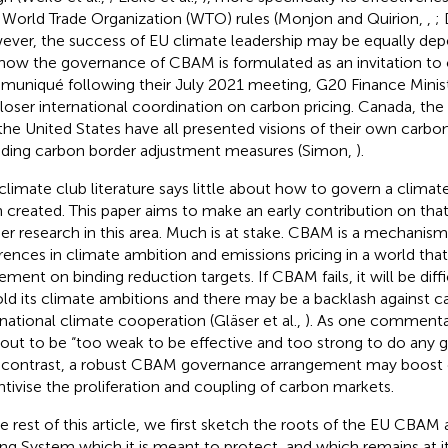
 World Trade Organization (WTO) rules (Monjon and Quirion,
,
;
ver, the success of EU climate leadership may be equally de
how the governance of CBAM is formulated as an invitation to 
uniqué following their July 2021 meeting, G20 Finance Minis
closer international coordination on carbon pricing. Canada, t
the United States have all presented visions of their own carb
uding carbon border adjustment measures (Simon,
).
climate club literature says little about how to govern a climat
 created. This paper aims to make an early contribution on tha
her research in this area. Much is at stake. CBAM is a mechanism
erences in climate ambition and emissions pricing in a world tha
ement on binding reduction targets. If CBAM fails, it will be diffi
ld its climate ambitions and there may be a backlash against c
rnational climate cooperation (Gläser et al.,
). As one commentat
 out to be “too weak to be effective and too strong to do any
y contrast, a robust CBAM governance arrangement may boost
ntivise the proliferation and coupling of carbon markets.
he rest of this article, we first sketch the roots of the EU CBAM
ing System which it is meant to protect, and which remains at it