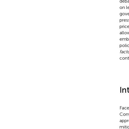
deba
on l
gove
pres
pric
allo
embe
poli
fact
cont
In
Face
Conv
appr
miti