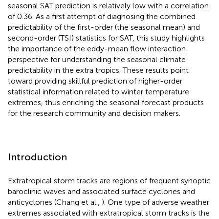
seasonal SAT prediction is relatively low with a correlation
of 0.36. As a first attempt of diagnosing the combined
predictability of the first-order (the seasonal mean) and
second-order (TSI) statistics for SAT, this study highlights
the importance of the eddy-mean flow interaction
perspective for understanding the seasonal climate
predictability in the extra tropics. These results point
toward providing skillful prediction of higher-order
statistical information related to winter temperature
extremes, thus enriching the seasonal forecast products
for the research community and decision makers.
Introduction
Extratropical storm tracks are regions of frequent synoptic
baroclinic waves and associated surface cyclones and
anticyclones (Chang et al.,
). One type of adverse weather
extremes associated with extratropical storm tracks is the