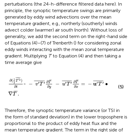
perturbations (the 24-h-difference filtered data here). In
principle, the synoptic temperature swings are primarily
generated by eddy wind advections over the mean
temperature gradient, e.g., northerly (southerly) winds
advect colder (warmer) air south (north). Without loss of
generality, we add the second term on the right-hand side
of Equations (4)–(7) of Trenberth (
) for considering zonal
eddy winds interacting with the mean zonal temperature
gradient. Multiplying
T
′ to Equation (4) and then taking a
time average give
∂
(
1
2
T
'
2
¯
)
∂
t
~
−
v
'
T
'
¯
∂
T
¯
∂
y
−
u
'
T
'
¯
∂
T
¯
∂
x
=
−
u
'
T
'
¯
•
∇
T
¯
¯¯¯¯
¯
′
1
∂
(
)
2
¯
¯
¯
¯
T
¯
¯¯¯¯¯¯
¯
¯
¯¯¯¯¯
¯
¯
¯¯¯¯¯
¯
∂
∂
T
T
′
′
′
′
′
′
u
~
−
−
=
−
∙
2
v
T
u
T
T
(5)
∂
∂
∂
y
t
x
¯
¯
¯
∇
.
T
Therefore, the synoptic temperature variance (or TSI in
the form of standard deviation) in the lower troposphere is
proportional to the product of eddy heat flux and the
mean temperature gradient. The term in the right side of