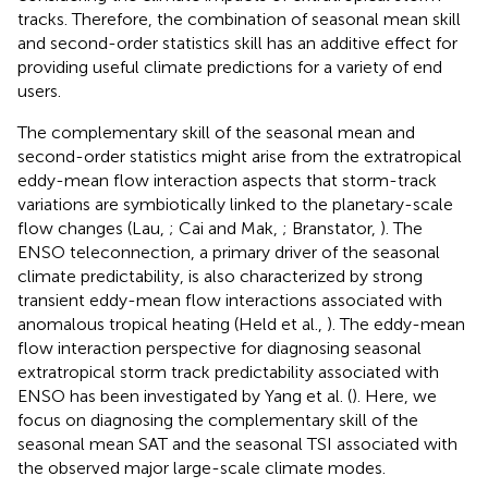
tracks. Therefore, the combination of seasonal mean skill
and second-order statistics skill has an additive effect for
providing useful climate predictions for a variety of end
users.
The complementary skill of the seasonal mean and
second-order statistics might arise from the extratropical
eddy-mean flow interaction aspects that storm-track
variations are symbiotically linked to the planetary-scale
flow changes (Lau,
; Cai and Mak,
; Branstator,
). The
ENSO teleconnection, a primary driver of the seasonal
climate predictability, is also characterized by strong
transient eddy-mean flow interactions associated with
anomalous tropical heating (Held et al.,
). The eddy-mean
flow interaction perspective for diagnosing seasonal
extratropical storm track predictability associated with
ENSO has been investigated by Yang et al. (
). Here, we
focus on diagnosing the complementary skill of the
seasonal mean SAT and the seasonal TSI associated with
the observed major large-scale climate modes.