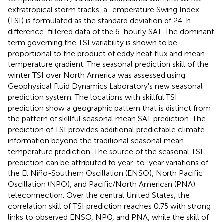
extratropical storm tracks, a Temperature Swing Index
(TSI) is formulated as the standard deviation of 24-h-
difference-filtered data of the 6-hourly SAT. The dominant
term governing the TSI variability is shown to be
proportional to the product of eddy heat flux and mean
temperature gradient. The seasonal prediction skill of the
winter TSI over North America was assessed using
Geophysical Fluid Dynamics Laboratory's new seasonal
prediction system. The locations with skillful TSI
prediction show a geographic pattern that is distinct from
the pattern of skillful seasonal mean SAT prediction. The
prediction of TSI provides additional predictable climate
information beyond the traditional seasonal mean
temperature prediction. The source of the seasonal TSI
prediction can be attributed to year-to-year variations of
the El Niño-Southern Oscillation (ENSO), North Pacific
Oscillation (NPO), and Pacific/North American (PNA)
teleconnection. Over the central United States, the
correlation skill of TSI prediction reaches 0.75 with strong
links to observed ENSO, NPO, and PNA, while the skill of