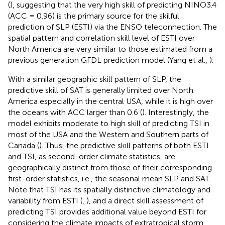
(
), suggesting that the very high skill of predicting NINO3.4
(ACC = 0.96) is the primary source for the skilful
prediction of SLP (ESTI) via the ENSO teleconnection. The
spatial pattern and correlation skill level of ESTI over
North America are very similar to those estimated from a
previous generation GFDL prediction model (Yang et al.,
).
With a similar geographic skill pattern of SLP, the
predictive skill of SAT is generally limited over North
America especially in the central USA, while it is high over
the oceans with ACC larger than 0.6 (
). Interestingly, the
model exhibits moderate to high skill of predicting TSI in
most of the USA and the Western and Southern parts of
Canada (
). Thus, the predictive skill patterns of both ESTI
and TSI, as second-order climate statistics, are
geographically distinct from those of their corresponding
first-order statistics, i.e., the seasonal mean SLP and SAT.
Note that TSI has its spatially distinctive climatology and
variability from ESTI (
,
), and a direct skill assessment of
predicting TSI provides additional value beyond ESTI for
considering the climate impacts of extratropical storm