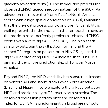
gradient/advection term (
,
). The model also predicts the
observed ENSO teleconnection pattern of the 850-hPa
advection term over the North Pacific/North America
sector with a high spatial correlation of 0.83 (
), indicating
that the physical process controlling the TSI variability is
well represented in the model. In the temporal dimension,
the model almost perfectly predicts all observed ENSO
events with a very high ACC of 0.96 (
). The high spatial
similarity between the skill pattern of TSI and the V-
shaped TSI regression pattern onto NINO3.4 (
,
) and the
high skill of predicting NINO3.4 indicate that ENSO is a
primary driver of the prediction skill of TSI over North
America.
Beyond ENSO, the NPO variability has substantial impact
on winter SATs and storm tracks over North America
(Linkin and Nigam,
), so we explore the linkage between
NPO and predictability of TSI over North America. The
observed regression pattern onto the observed NPO
index for DJF SAT is predominantly a broad area of cold