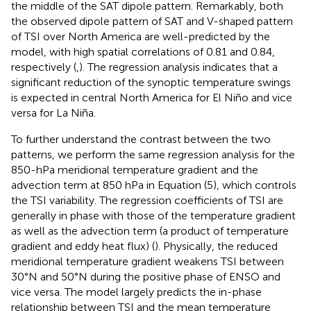
the middle of the SAT dipole pattern. Remarkably, both
the observed dipole pattern of SAT and V-shaped pattern
of TSI over North America are well-predicted by the
model, with high spatial correlations of 0.81 and 0.84,
respectively (
,
). The regression analysis indicates that a
significant reduction of the synoptic temperature swings
is expected in central North America for El Niño and vice
versa for La Niña.
To further understand the contrast between the two
patterns, we perform the same regression analysis for the
850-hPa meridional temperature gradient and the
advection term at 850 hPa in Equation (5), which controls
the TSI variability. The regression coefficients of TSI are
generally in phase with those of the temperature gradient
as well as the advection term (a product of temperature
gradient and eddy heat flux) (
). Physically, the reduced
meridional temperature gradient weakens TSI between
30°N and 50°N during the positive phase of ENSO and
vice versa. The model largely predicts the in-phase
relationship between TSI and the mean temperature