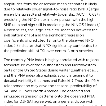
amplitudes from the ensemble mean estimates is likely
due to relatively lower signal-to-noise ratio (SNR) (larger
ensemble spread) and relatively lower skill (ACC = 0.68) in
predicting the NPO index in comparison with the high
SNR ratio and high skill in predicting the NINO3.4 index (
,
).
Nevertheless, the large-scale co-location between the
skill pattern of TSI and the significant regression
coefficients of predicted TSI onto the observed NPO
index (
,
) indicates that NPO significantly contributes to
the prediction skill of TSI over central North America.
The monthly PNA index is highly correlated with regional
temperature over the Southeastern and Northwestern
parts of the United States during winter (Leathers et al.,
),
and the PNA index also exhibits strong interannual to
decadal variability (Leathers and Palecki,
). Thus, the PNA
teleconnection may drive the seasonal predictability of
SAT and TSI over North America. The observed and
simulated regression patterns onto the observed PNA
index for DJF SAT agree well on a general dipole with