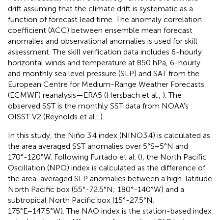
drift assuming that the climate drift is systematic as a
function of forecast lead time. The anomaly correlation
coefficient (ACC) between ensemble mean forecast
anomalies and observational anomalies is used for skill
assessment. The skill verification data includes 6-hourly
horizontal winds and temperature at 850 hPa, 6-hourly
and monthly sea level pressure (SLP) and SAT from the
European Centre for Medium-Range Weather Forecasts
(ECMWF) reanalysis—ERA5 (Hersbach et al.,
). The
observed SST is the monthly SST data from NOAA's
OISST V2 (Reynolds et al.,
).
In this study, the Niño 3.4 index (NINO3.4) is calculated as
the area averaged SST anomalies over 5°S−5°N and
170°-120°W. Following Furtado et al. (
), the North Pacific
Oscillation (NPO) index is calculated as the difference of
the area-averaged SLP anomalies between a high-latitude
North Pacific box (55°-72.5°N; 180°-140°W) and a
subtropical North Pacific box (15°-27.5°N;
175°E−147.5°W). The NAO index is the station-based index