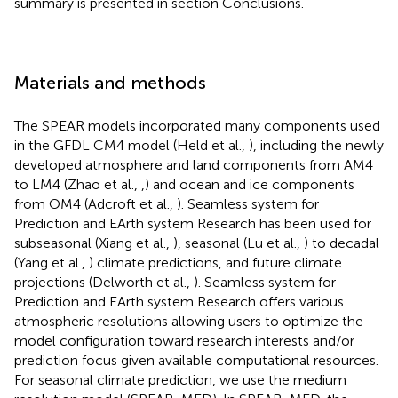
summary is presented in section Conclusions.
Materials and methods
The SPEAR models incorporated many components used
in the GFDL CM4 model (Held et al.,
), including the newly
developed atmosphere and land components from AM4
to LM4 (Zhao et al.,
,
) and ocean and ice components
from OM4 (Adcroft et al.,
). Seamless system for
Prediction and EArth system Research has been used for
subseasonal (Xiang et al.,
), seasonal (Lu et al.,
) to decadal
(Yang et al.,
) climate predictions, and future climate
projections (Delworth et al.,
). Seamless system for
Prediction and EArth system Research offers various
atmospheric resolutions allowing users to optimize the
model configuration toward research interests and/or
prediction focus given available computational resources.
For seasonal climate prediction, we use the medium