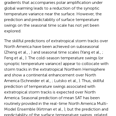
gradients that accompanies polar amplification under
global warming leads to a reduction of the synoptic
temperature variance near the surface. However, the
prediction and predictability of surface temperature
swings on the seasonal time scale has not yet been
explored.
The skillful predictions of extratropical storm tracks over
North America have been achieved on subseasonal
(Zheng et al.,
,
) and seasonal time scales (Yang et al.,
;
Feng et al.,
). The cold-season temperature swings (or
synoptic temperature variance) appear to collocate with
storm tracks in the extratropical Northern Hemisphere
and show a continental enhancement over North
America (Schneider et al.,
; Lutsko et al.,
). Thus, skillful
prediction of temperature swings associated with
extratropical storm tracks is expected over North
America. Seasonal prediction of mean SAT has been
routinely provided in the real-time North America Multi-
Model Ensemble (Kirtman et al.,
), but the prediction and
predictability of the surface temperature swings, related