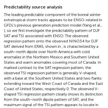
Predictability source analysis
The leading predictable component of the boreal winter
extratropical storm tracks appears to be ENSO-related in
GFDL's previous generation prediction model (Yang et al.,
), so we first investigate the predictability pattern of DJF
SAT and TSI associated with ENSO. The observed
regression pattern onto the observed NINO3.4 for DJF
SAT derived from ERA5, shown in
, is characterized by a
south–north dipole over North America with cold
anomalies in the Northern Mexico and Southern United
States and warm anomalies covering most of Canada. In
marked contrast to the SAT regression pattern, the
observed TSI regression pattern is generally V-shaped,
with a base at the Southern United States and two flanks
extending toward the West Coast of Canada and the East
Coast of United States, respectively (
). The observed V-
shaped TSI regression pattern clearly shows its distinction
from the south–north dipole pattern of SAT, and the
maximum signal of the TSI pattern appears to locate in