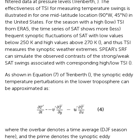
filtered data at pressure levels (Trenberth,
). The
effectiveness of TSI for measuring temperature swings is
illustrated in
for one mid-latitude location (90°W, 45°N) in
the United States. For the season with a high (low) TSI
from ERA5, the time series of SAT shows more (less)
frequent synoptic fluctuations of SAT with low values
below 250 K and high values above 270 K (
), and thus TSI
measures the synoptic weather extremes. SPEAR's SRF
can simulate the observed contrasts of the strong/weak
SAT swings associated with corresponding high/low TSI (
).
As shown in Equation (7) of Trenberth (
), the synoptic eddy
temperature perturbations in the lower troposphere can
be approximated as:
∂
T
′
∂
t
~
-
v
′
∂
T
¯
∂
y
-
u
′
∂
T
¯
∂
x
′
¯
¯¯
¯
¯
¯¯
¯
∂
∂
∂
′
′
T
T
T
~
−
−
(4)
v
u
∂
∂
∂
y
t
x
where the overbar denotes a time average (DJF season
here), and the prime denotes the synoptic eddy