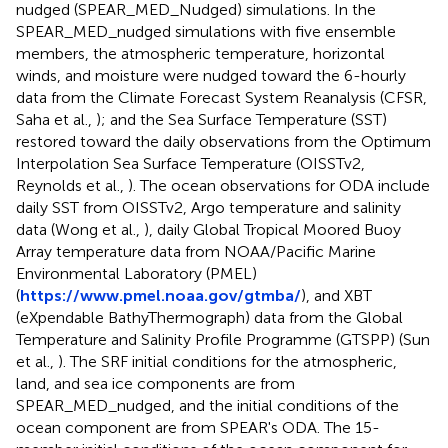
nudged (SPEAR_MED_Nudged) simulations. In the
SPEAR_MED_nudged simulations with five ensemble
members, the atmospheric temperature, horizontal
winds, and moisture were nudged toward the 6-hourly
data from the Climate Forecast System Reanalysis (CFSR,
Saha et al.,
); and the Sea Surface Temperature (SST)
restored toward the daily observations from the Optimum
Interpolation Sea Surface Temperature (OISSTv2,
Reynolds et al.,
). The ocean observations for ODA include
daily SST from OISSTv2, Argo temperature and salinity
data (Wong et al.,
), daily Global Tropical Moored Buoy
Array temperature data from NOAA/Pacific Marine
Environmental Laboratory (PMEL)
(
https://www.pmel.noaa.gov/gtmba/
), and XBT
(eXpendable BathyThermograph) data from the Global
Temperature and Salinity Profile Programme (GTSPP) (Sun
et al.,
). The SRF initial conditions for the atmospheric,
land, and sea ice components are from
SPEAR_MED_nudged, and the initial conditions of the
ocean component are from SPEAR's ODA. The 15-