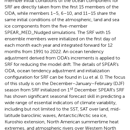
member initial conditions of the ocean component for
SRF are directly taken from the first 15 members of the
ODA, while members 1–5, 6–10, and 11–15 share the
same initial conditions of the atmospheric, land and sea
ice components from the five-member
SPEAR_MED_Nudged simulations. The SRF with 15
ensemble members were initialized on the first day of
each month each year and integrated forward for 12
months from 1991 to 2022. An ocean tendency
adjustment derived from ODA's increments is applied to
SRF for reducing the model drift. The details of SPEAR's
ODA, ocean tendency adjustment and initialization
configuration for SRF can be found in Lu et al. (
). The focus
of this study is on the December–January–February (DJF)
st
season from SRF initialized on 1
December. SPEAR's SRF
has shown significant seasonal forecast skill in predicting a
wide range of essential indicators of climate variability,
including but not limited to the SST, SAT over land, mid-
latitude baroclinic waves, Antarctic/Arctic sea ice,
Kuroshio extension, North American summertime heat
extremes, and atmospheric rivers over Western North