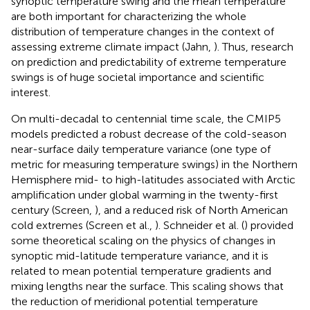
synoptic temperature swing and the mean temperature
are both important for characterizing the whole
distribution of temperature changes in the context of
assessing extreme climate impact (Jahn,
). Thus, research
on prediction and predictability of extreme temperature
swings is of huge societal importance and scientific
interest.
On multi-decadal to centennial time scale, the CMIP5
models predicted a robust decrease of the cold-season
near-surface daily temperature variance (one type of
metric for measuring temperature swings) in the Northern
Hemisphere mid- to high-latitudes associated with Arctic
amplification under global warming in the twenty-first
century (Screen,
), and a reduced risk of North American
cold extremes (Screen et al.,
). Schneider et al. (
) provided
some theoretical scaling on the physics of changes in
synoptic mid-latitude temperature variance, and it is
related to mean potential temperature gradients and
mixing lengths near the surface. This scaling shows that
the reduction of meridional potential temperature