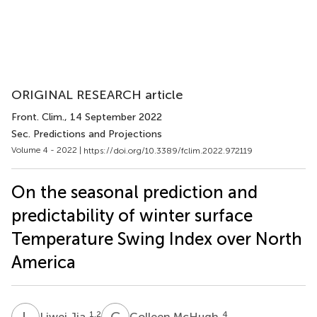
ORIGINAL RESEARCH article
Front. Clim.
, 14 September 2022
Sec. Predictions and Projections
Volume 4 - 2022 |
https://doi.org/10.3389/fclim.2022.972119
On the seasonal prediction and
predictability of winter surface
Temperature Swing Index over North
America
L
J
C
M
1,2
4
Liwei Jia
Colleen McHugh