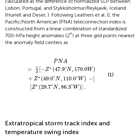
calculated as the difference of normalized SLP between
Lisbon, Portugal, and Stykkisholmur/Reykjavik, Iceland
(Hurrell and Deser,
). Following Leathers et al. (
), the
Pacific/North American (PNA) teleconnection index is
constructed from a linear combination of standardized
*
700-hPa height anomalies (
Z
) at three grid points nearest
the anomaly field centers as
.9
[
Z
°
∗
N
(
29.7
,
170.0
°
N
W
,
86.3
)
+
Z
°
∗
W
(
49.0
)
]
.
°
N
,
110.0
°
W
)
−
]
P
N
A
∘
1
∗
=
[
−
(
47.9
,
170.0
)
Z
N
W
3
(1)
∘
∘
∗
+
(
49.0
,
110.0
)
−
]
Z
N
W
∘
∘
∗
[
(
29.7
,
86.3
)
]
.
Z
N
W
Extratropical storm track index and
temperature swing index