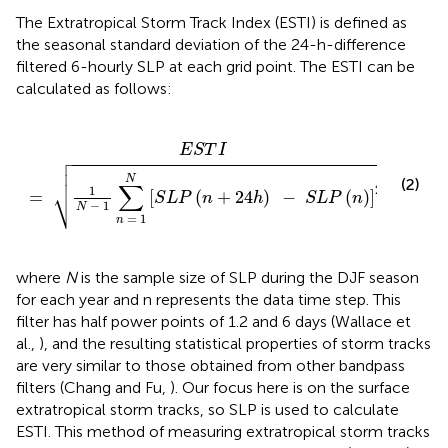
The Extratropical Storm Track Index (ESTI) is defined as
the seasonal standard deviation of the 24-h-difference
filtered 6-hourly SLP at each grid point. The ESTI can be
calculated as follows:
1
N
[
S
L
P
(
n
+
24
h
)
-
S
L
P
(
n
)
]
2
E
S
T
I




N
(2)
∑
⎷
2
1
=
[
(
+
24
)
−
(
)
]
S
L
P
n
h
S
L
P
n
−
1
N
=
1
n
where
N
is the sample size of SLP during the DJF season
for each year and n represents the data time step. This
filter has half power points of 1.2 and 6 days (Wallace et
al.,
), and the resulting statistical properties of storm tracks
are very similar to those obtained from other bandpass
filters (Chang and Fu,
). Our focus here is on the surface
extratropical storm tracks, so SLP is used to calculate
ESTI. This method of measuring extratropical storm tracks