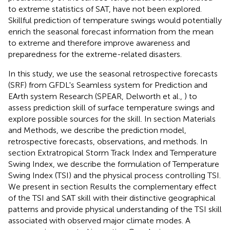
to extreme statistics of SAT, have not been explored.
Skillful prediction of temperature swings would potentially
enrich the seasonal forecast information from the mean
to extreme and therefore improve awareness and
preparedness for the extreme-related disasters.
In this study, we use the seasonal retrospective forecasts
(SRF) from GFDL's Seamless system for Prediction and
EArth system Research (SPEAR, Delworth et al.,
) to
assess prediction skill of surface temperature swings and
explore possible sources for the skill. In section Materials
and Methods, we describe the prediction model,
retrospective forecasts, observations, and methods. In
section Extratropical Storm Track Index and Temperature
Swing Index, we describe the formulation of Temperature
Swing Index (TSI) and the physical process controlling TSI.
We present in section Results the complementary effect
of the TSI and SAT skill with their distinctive geographical
patterns and provide physical understanding of the TSI skill
associated with observed major climate modes. A