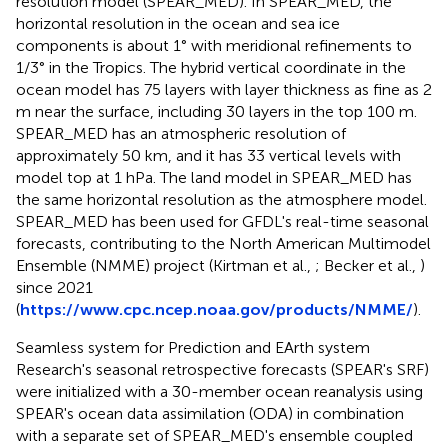
resolution model (SPEAR_MED). In SPEAR_MED, the
horizontal resolution in the ocean and sea ice
components is about 1° with meridional refinements to
1/3° in the Tropics. The hybrid vertical coordinate in the
ocean model has 75 layers with layer thickness as fine as 2
m near the surface, including 30 layers in the top 100 m.
SPEAR_MED has an atmospheric resolution of
approximately 50 km, and it has 33 vertical levels with
model top at 1 hPa. The land model in SPEAR_MED has
the same horizontal resolution as the atmosphere model.
SPEAR_MED has been used for GFDL's real-time seasonal
forecasts, contributing to the North American Multimodel
Ensemble (NMME) project (Kirtman et al.,
; Becker et al.,
)
since 2021
(
https://www.cpc.ncep.noaa.gov/products/NMME/
).
Seamless system for Prediction and EArth system
Research's seasonal retrospective forecasts (SPEAR's SRF)
were initialized with a 30-member ocean reanalysis using
SPEAR's ocean data assimilation (ODA) in combination
with a separate set of SPEAR_MED's ensemble coupled