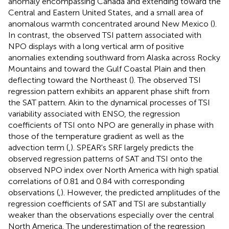
anomaly encompassing Canada and extending toward the
Central and Eastern United States, and a small area of
anomalous warmth concentrated around New Mexico (
).
In contrast, the observed TSI pattern associated with
NPO displays with a long vertical arm of positive
anomalies extending southward from Alaska across Rocky
Mountains and toward the Gulf Coastal Plain and then
deflecting toward the Northeast (
). The observed TSI
regression pattern exhibits an apparent phase shift from
the SAT pattern. Akin to the dynamical processes of TSI
variability associated with ENSO, the regression
coefficients of TSI onto NPO are generally in phase with
those of the temperature gradient as well as the
advection term (
,
). SPEAR's SRF largely predicts the
observed regression patterns of SAT and TSI onto the
observed NPO index over North America with high spatial
correlations of 0.81 and 0.84 with corresponding
observations (
,
). However, the predicted amplitudes of the
regression coefficients of SAT and TSI are substantially
weaker than the observations especially over the central
North America. The underestimation of the regression