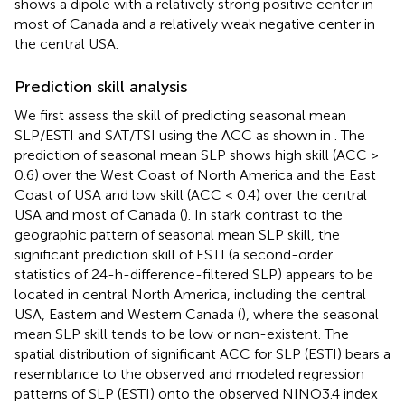
shows a dipole with a relatively strong positive center in
most of Canada and a relatively weak negative center in
the central USA.
Prediction skill analysis
We first assess the skill of predicting seasonal mean
SLP/ESTI and SAT/TSI using the ACC as shown in
. The
prediction of seasonal mean SLP shows high skill (ACC >
0.6) over the West Coast of North America and the East
Coast of USA and low skill (ACC < 0.4) over the central
USA and most of Canada (
). In stark contrast to the
geographic pattern of seasonal mean SLP skill, the
significant prediction skill of ESTI (a second-order
statistics of 24-h-difference-filtered SLP) appears to be
located in central North America, including the central
USA, Eastern and Western Canada (
), where the seasonal
mean SLP skill tends to be low or non-existent. The
spatial distribution of significant ACC for SLP (ESTI) bears a
resemblance to the observed and modeled regression
patterns of SLP (ESTI) onto the observed NINO3.4 index