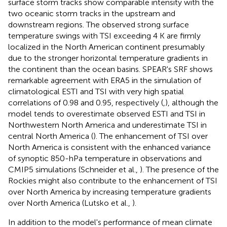
surface storm tracks show comparable intensity with the
two oceanic storm tracks in the upstream and
downstream regions. The observed strong surface
temperature swings with TSI exceeding 4 K are firmly
localized in the North American continent presumably
due to the stronger horizontal temperature gradients in
the continent than the ocean basins. SPEAR's SRF shows
remarkable agreement with ERA5 in the simulation of
climatological ESTI and TSI with very high spatial
correlations of 0.98 and 0.95, respectively (
,
), although the
model tends to overestimate observed ESTI and TSI in
Northwestern North America and underestimate TSI in
central North America (
). The enhancement of TSI over
North America is consistent with the enhanced variance
of synoptic 850-hPa temperature in observations and
CMIP5 simulations (Schneider et al.,
). The presence of the
Rockies might also contribute to the enhancement of TSI
over North America by increasing temperature gradients
over North America (Lutsko et al.,
).
In addition to the model's performance of mean climate