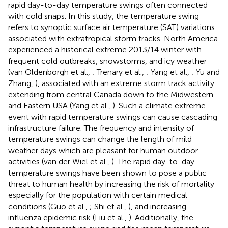
rapid day-to-day temperature swings often connected
with cold snaps. In this study, the temperature swing
refers to synoptic surface air temperature (SAT) variations
associated with extratropical storm tracks. North America
experienced a historical extreme 2013/14 winter with
frequent cold outbreaks, snowstorms, and icy weather
(van Oldenborgh et al.,
; Trenary et al.,
; Yang et al.,
; Yu and
Zhang,
), associated with an extreme storm track activity
extending from central Canada down to the Midwestern
and Eastern USA (Yang et al.,
). Such a climate extreme
event with rapid temperature swings can cause cascading
infrastructure failure. The frequency and intensity of
temperature swings can change the length of mild
weather days which are pleasant for human outdoor
activities (van der Wiel et al.,
). The rapid day-to-day
temperature swings have been shown to pose a public
threat to human health by increasing the risk of mortality
especially for the population with certain medical
conditions (Guo et al.,
; Shi et al.,
), and increasing
influenza epidemic risk (Liu et al.,
). Additionally, the