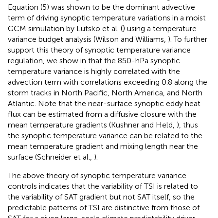
Equation (5) was shown to be the dominant advective
term of driving synoptic temperature variations in a moist
GCM simulation by Lutsko et al. (
) using a temperature
variance budget analysis (Wilson and Williams,
). To further
support this theory of synoptic temperature variance
regulation, we show in
that the 850-hPa synoptic
temperature variance is highly correlated with the
advection term with correlations exceeding 0.8 along the
storm tracks in North Pacific, North America, and North
Atlantic. Note that the near-surface synoptic eddy heat
flux can be estimated from a diffusive closure with the
mean temperature gradients (Kushner and Held,
), thus
the synoptic temperature variance can be related to the
mean temperature gradient and mixing length near the
surface (Schneider et al.,
).
The above theory of synoptic temperature variance
controls indicates that the variability of TSI is related to
the variability of SAT gradient but not SAT itself, so the
predictable patterns of TSI are distinctive from those of