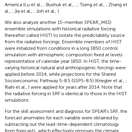
America (Lu et al.,
; Bushuk et al.,
,
; Tseng et al.,
; Zhang et
al.,
; Jia et al.,
; Joh et al.,
).
We also analyze another 15-member SPEAR_MED
ensemble simulations with historical radiative forcing
(hereafter called HIST) to isolate the predictability source
from the radiative forcings. Ensemble members of HIST
were initialized from conditions in a long 1850 control
simulation with atmospheric composition fixed at levels
representative of calendar year 1850. In HIST, the time-
varying historical natural and anthropogenic forcings were
applied before 2014, while projections for the Shared
Socioeconomic Pathway 5-8.5 (SSP5-8.5) (Kriegler et al.,
;
Riahi et al.,
) were applied for years after 2014. Note that
the radiative forcing in SRF is identical to those in the HIST
simulations.
For the skill assessment and diagnosis for SPEAR's SRF, the
forecast anomalies for each variable were obtained by
subtracting out the lead-time-dependent climatology
from forecasts, which effectively removes the climate