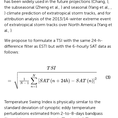
has been widely used in the future projections (Chang,
),
the subseasonal (Zheng et al.,
) and seasonal (Yang et al.,
,
) climate prediction of extratropical storm tracks, and for
attribution analysis of the 2013/14-winter extreme event
of extratropical storm tracks over North America (Yang et
al.,
).
We propose to formulate a TSI with the same 24-h-
difference filter as ESTI but with the 6-hourly SAT data as
follows:
1
N
[
S
A
T
(
n
+
24
h
)
-
S
A
T
(
n
)
]
2
T
S
I




N
(3)
∑
⎷
2
1
=
[
(
+
24
)
−
(
)
]
S
A
T
n
h
S
A
T
n
−
1
N
=
1
n
Temperature Swing Index is physically similar to the
standard deviation of synoptic eddy temperature
perturbations estimated from 2-to-8-days bandpass