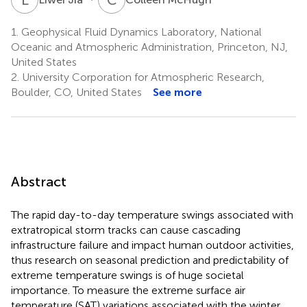
1.
Geophysical Fluid Dynamics Laboratory, National
Oceanic and Atmospheric Administration, Princeton, NJ,
United States
2.
University Corporation for Atmospheric Research,
Boulder, CO, United States
See more
Abstract
The rapid day-to-day temperature swings associated with
extratropical storm tracks can cause cascading
infrastructure failure and impact human outdoor activities,
thus research on seasonal prediction and predictability of
extreme temperature swings is of huge societal
importance. To measure the extreme surface air
temperature (SAT) variations associated with the winter