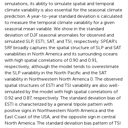
simulations, its ability to simulate spatial and temporal
climate variability is also essential for the seasonal climate
prediction. A year-to-year standard deviation is calculated
to measure the temporal climate variability for a given
seasonal mean variable. We show in
the standard
deviation of DJF seasonal anomalies for observed and
simulated SLP, ESTI, SAT, and TSI, respectively. SPEAR's
SRF broadly captures the spatial structure of SLP and SAT
variabilities in North America and its surrounding oceans
with high spatial correlations of 0.90 and 0.91,
respectively, although the model tends to overestimate
the SLP variability in the North Pacific and the SAT
variability in Northwestern North America (
). The observed
spatial structures of ESTI and TSI variability are also well-
simulated by the model with high spatial correlations of
0.92 and 0.87, respectively. The standard deviation bias of
ESTI is characterized by a general tripole pattern with
positive signs in Northwestern North America and the
East Coast of the USA, and the opposite sign in central
North America. The standard deviation bias pattern of TSI