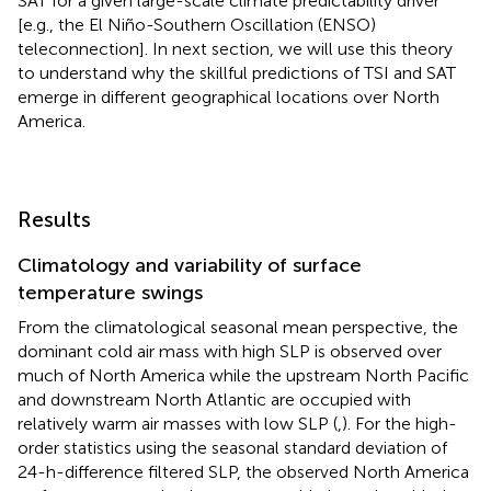
SAT for a given large-scale climate predictability driver
[e.g., the El Niño-Southern Oscillation (ENSO)
teleconnection]. In next section, we will use this theory
to understand why the skillful predictions of TSI and SAT
emerge in different geographical locations over North
America.
Results
Climatology and variability of surface
temperature swings
From the climatological seasonal mean perspective, the
dominant cold air mass with high SLP is observed over
much of North America while the upstream North Pacific
and downstream North Atlantic are occupied with
relatively warm air masses with low SLP (
,
). For the high-
order statistics using the seasonal standard deviation of
24-h-difference filtered SLP, the observed North America