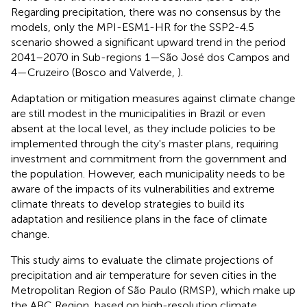
Regarding precipitation, there was no consensus by the
models, only the MPI-ESM1-HR for the SSP2-4.5
scenario showed a significant upward trend in the period
2041–2070 in Sub-regions 1—São José dos Campos and
4—Cruzeiro (Bosco and Valverde,
).
Adaptation or mitigation measures against climate change
are still modest in the municipalities in Brazil or even
absent at the local level, as they include policies to be
implemented through the city's master plans, requiring
investment and commitment from the government and
the population. However, each municipality needs to be
aware of the impacts of its vulnerabilities and extreme
climate threats to develop strategies to build its
adaptation and resilience plans in the face of climate
change.
This study aims to evaluate the climate projections of
precipitation and air temperature for seven cities in the
Metropolitan Region of São Paulo (RMSP), which make up
the ABC Region, based on high-resolution climate