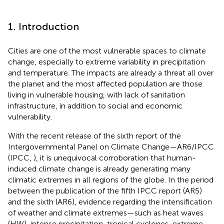
1. Introduction
Cities are one of the most vulnerable spaces to climate
change, especially to extreme variability in precipitation
and temperature. The impacts are already a threat all over
the planet and the most affected population are those
living in vulnerable housing, with lack of sanitation
infrastructure, in addition to social and economic
vulnerability.
With the recent release of the sixth report of the
Intergovernmental Panel on Climate Change—AR6/IPCC
(IPCC,
), it is unequivocal corroboration that human-
induced climate change is already generating many
climatic extremes in all regions of the globe. In the period
between the publication of the fifth IPCC report (AR5)
and the sixth (AR6), evidence regarding the intensification
of weather and climate extremes—such as heat waves
(HW), intense precipitation, tropical cyclones, extreme