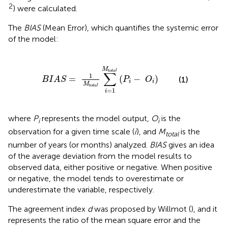
2
) were calculated.
The
BIAS
(Mean Error), which quantifies the systemic error
of the model:
1
M
t
o
t
a
l
∑
i
=
1
M
t
o
t
a
l
(
P
i
-
O
i
)
M
t
o
t
a
l
∑
1
=
(
−
)
(1)
B
I
A
S
P
O
i
i
M
t
o
t
a
l
=
1
i
where
P
represents the model output,
O
is the
i
i
observation for a given time scale (
i
), and
M
is the
total
number of years (or months) analyzed.
BIAS
gives an idea
of the average deviation from the model results to
observed data, either positive or negative. When positive
or negative, the model tends to overestimate or
underestimate the variable, respectively.
The agreement index
d
was proposed by Willmot (
), and it
represents the ratio of the mean square error and the