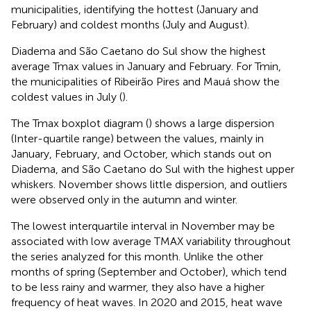
municipalities, identifying the hottest (January and
February) and coldest months (July and August).
Diadema and São Caetano do Sul show the highest
average Tmax values in January and February. For Tmin,
the municipalities of Ribeirão Pires and Mauá show the
coldest values in July (
).
The Tmax boxplot diagram (
) shows a large dispersion
(Inter-quartile range) between the values, mainly in
January, February, and October, which stands out on
Diadema, and São Caetano do Sul with the highest upper
whiskers. November shows little dispersion, and outliers
were observed only in the autumn and winter.
The lowest interquartile interval in November may be
associated with low average TMAX variability throughout
the series analyzed for this month. Unlike the other
months of spring (September and October), which tend
to be less rainy and warmer, they also have a higher
frequency of heat waves. In 2020 and 2015, heat wave