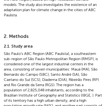
models. The study also investigates the existence of an
adaptation plan for climate change in the cities of ABC
Paulista.
2. Methods
2.1. Study area
São Paulo's ABC Region (ABC Paulista), a southeastern
sub-region of São Paulo Metropolitan Region (RMSP), is
considered one of the largest industrial centers in the
area, consisting of seven municipalities: Mauá (MA), São
Bernardo do Campo (SBC), Santo André (SA), São
Caetano do Sul (SCS), Diadema (DIA), Ribeirão Pires (RP)
and Rio Grande da Serra (RGS). The region has a
population of 2,825,048 inhabitants, according to the
Brazilian Institute of Geography and Statistics (IBGE,
). Part
of its territory has a high urban density, and a high
population growth rate (56%), and another part consists of