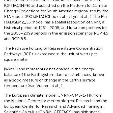
(CPTEC/INPE) and published on the Platform for Climate
Change Projections for South America regionalized by the
ETA model (PROJETA) (Chou et al.,
,
; Lyra et al.,
). The Eta-
HADGEM2_ES model has a spatial resolution of 5 km, a
historical period of 1961–2005, and future projections for
the 2006–2099 periods in the emission scenarios RCP 4.5
and RCP 8.5.
The Radiative Forcing or Representative Concentration
Pathways (RCP) is expressed in the unit of watts per
square meter
2
(W/m
) and represents a net change in the energy
balance of the Earth system due to disturbances, known
as a good measure of change in the Earth's surface
temperature (Van Vuuren et al.,
).
The European climate model CNRM-CM6-1-HR from
the National Center for Meteorological Research and the
European Center for Research and Advanced Training in
Scientific Calculus (CNRM-CERFACS) has high spatial