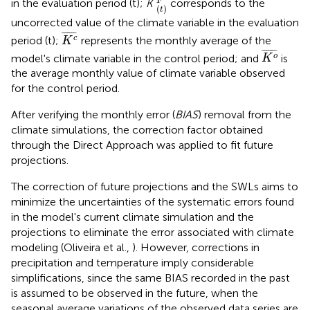
F
in the evaluation period (t);
K
corresponds to the
(
)
t
uncorrected value of the climate variable in the evaluation
K
c
¯
¯
¯¯¯¯¯
¯
period (t);
represents the monthly average of the
c
K
K
o
¯
¯
¯¯¯¯¯
¯
model's climate variable in the control period; and
is
o
K
the average monthly value of climate variable observed
for the control period.
After verifying the monthly error (
BIAS
) removal from the
climate simulations, the correction factor obtained
through the Direct Approach was applied to fit future
projections.
The correction of future projections and the SWLs aims to
minimize the uncertainties of the systematic errors found
in the model's current climate simulation and the
projections to eliminate the error associated with climate
modeling (Oliveira et al.,
). However, corrections in
precipitation and temperature imply considerable
simplifications, since the same BIAS recorded in the past
is assumed to be observed in the future, when the
seasonal average variations of the observed data series are