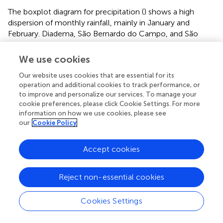
The boxplot diagram for precipitation (
) shows a high
dispersion of monthly rainfall, mainly in January and
February. Diadema, São Bernardo do Campo, and São
Caetano do Sul had the highest outliers in January. The
months from April to July and September to October
We use cookies
show outliers in almost all municipalities.
Our website uses cookies that are essential for its
São Caetano do Sul had the highest accumulated rainfall
operation and additional cookies to track performance, or
to improve and personalize our services. To manage your
in autumn, followed by Ribeirão Pires. Diadema shows the
cookie preferences, please click Cookie Settings. For more
highest monthly rainfall in winter, with a minimal
information on how we use cookies, please see
difference compared to Ribeirão Pires. The lowest
our
Cookie Policy
minimum temperatures were recorded in Ribeirão Pires in
winter, specifically in July (10.9°C).
Accept cookies
Due to the short series availability for precipitation and
temperature data, it was impossible to evaluate trends,
Reject non-essential cookies
but the annual variability was analyzed. For precipitation,
considering the period 1999–2021, 2010, and 2009 were
Cookies Settings
the ones with the highest rainfall accumulation, in almost
all municipalities (urban areas), mainly in the summer and