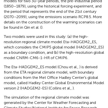
models for two 30-year periods, the pre-industrial period
(1850–1879), using the historical forcing experiment, and
the period that represents the end of the 21st century
(2070–2099), using the emissions scenario RCP8.5. More
details on the construction of the warming scenarios can
be found in Qin et al. (
).
Two models were used in this study: (a) the high-
resolution regional climate model Eta-HADGEM2_ES,
which considers the CMIP5 global model (HADGEM2_ES)
as a boundary condition, and (b) the high-resolution global
model CNRM-CM6-1-HR of CMIP6.
The Eta-HADGEM2_ES model (Chou et al.,
) is derived
from the ETA regional climate model, with boundary
conditions from the Met Office Hadley Center's global
model, called Hadley Center Global Environmental Model
version 2 (HADGEM2-ES) (Collins et al.,
).
The simulation of the regional climate model was
generated by the Center for Weather Forecasting and
Climate Studies/National Institute for Space Research