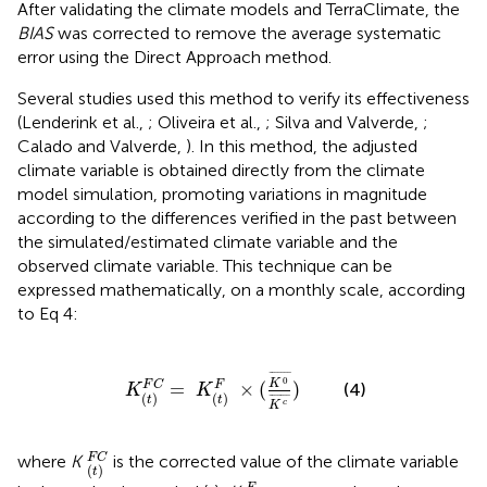
After validating the climate models and TerraClimate, the
BIAS
was corrected to remove the average systematic
error using the Direct Approach method.
Several studies used this method to verify its effectiveness
(Lenderink et al.,
; Oliveira et al.,
; Silva and Valverde,
;
Calado and Valverde,
). In this method, the adjusted
climate variable is obtained directly from the climate
model simulation, promoting variations in magnitude
according to the differences verified in the past between
the simulated/estimated climate variable and the
observed climate variable. This technique can be
expressed mathematically, on a monthly scale, according
to Eq 4:
K
(
t
)
F
C
=
K
(
t
)
F
×
(
K
0
¯
K
c
¯
)
¯
¯¯¯¯¯
¯
0
K
=
×
(
)
F
C
F
(4)
K
K
(
)
(
)
¯
¯¯¯¯¯
¯
t
t
c
K
(
t
)
F
C
F
C
where
K
is the corrected value of the climate variable
(
)
t
(
t
)
F