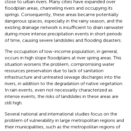
close to urban rivers. Many cities have expanded over
floodplain areas, channeling rivers and occupying its
springs. Consequently, these areas became potentially
dangerous spaces, especially in the rainy season, and the
existing drainage network is insufficient to drain rainwater
during more intense precipitation events in short periods
of time, causing severe landslides and flooding disasters.
The occupation of low-income population, in general,
occurs in high slope floodplains at river spring areas. This
situation worsens the problem, compromising water
resources preservation due to lack of sanitation
infrastructure and untreated sewage discharges into the
rivers, in addition to the degradation of native vegetation.
In rain events, even not necessarily characterized as
intense events, the risks of landslides in these areas are
still high.
Several national and international studies focus on the
problem of vulnerability in large metropolitan regions and
their municipalities, such as the metropolitan regions of