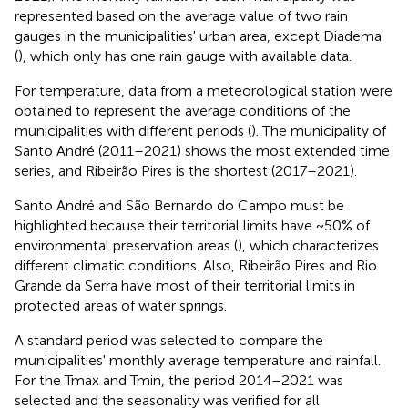
represented based on the average value of two rain
gauges in the municipalities' urban area, except Diadema
(
), which only has one rain gauge with available data.
For temperature, data from a meteorological station were
obtained to represent the average conditions of the
municipalities with different periods (
). The municipality of
Santo André (2011–2021) shows the most extended time
series, and Ribeirão Pires is the shortest (2017–2021).
Santo André and São Bernardo do Campo must be
highlighted because their territorial limits have ~50% of
environmental preservation areas (
), which characterizes
different climatic conditions. Also, Ribeirão Pires and Rio
Grande da Serra have most of their territorial limits in
protected areas of water springs.
A standard period was selected to compare the
municipalities' monthly average temperature and rainfall.
For the Tmax and Tmin, the period 2014–2021 was
selected and the seasonality was verified for all