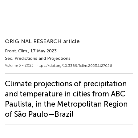
ORIGINAL RESEARCH article
Front. Clim.
, 17 May 2023
Sec. Predictions and Projections
Volume 5 - 2023 |
https://doi.org/10.3389/fclim.2023.1127026
Climate projections of precipitation
and temperature in cities from ABC
Paulista, in the Metropolitan Region
of São Paulo—Brazil