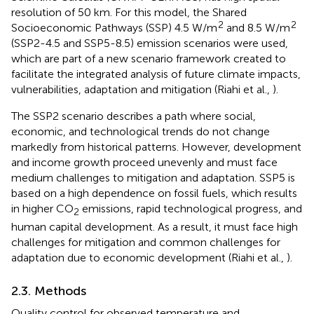
resolution of 50 km. For this model, the Shared
2
2
Socioeconomic Pathways (SSP) 4.5 W/m
and 8.5 W/m
(SSP2-4.5 and SSP5-8.5) emission scenarios were used,
which are part of a new scenario framework created to
facilitate the integrated analysis of future climate impacts,
vulnerabilities, adaptation and mitigation (Riahi et al.,
).
The SSP2 scenario describes a path where social,
economic, and technological trends do not change
markedly from historical patterns. However, development
and income growth proceed unevenly and must face
medium challenges to mitigation and adaptation. SSP5 is
based on a high dependence on fossil fuels, which results
in higher CO
emissions, rapid technological progress, and
2
human capital development. As a result, it must face high
challenges for mitigation and common challenges for
adaptation due to economic development (Riahi et al.,
).
2.3. Methods
Quality control for observed temperature and