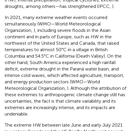
droughts, among others—has strengthened (IPCC,
).
In 2021, many extreme weather events occurred
simultaneously (WMO—World Meteorological
Organization,
), including severe floods in the Asian
continent and in parts of Europe, such as HW in the
northwest of the United States and Canada, that raised
temperatures to almost 50°C in a village in British
Columbia and 54.5°C in California (Death Valley). On the
other hand, South America experienced a high rainfall
deficit, extreme drought in the Paraná water basin, and
intense cold waves, which affected agriculture, transport,
and energy production sectors (WMO—World
Meteorological Organization,
). Although the attribution of
these extremes to anthropogenic climate change still has
uncertainties, the fact is that climate variability and its
extremes are increasingly intense, and its impacts are
undeniable.
The extreme HW between late June and early July 2021