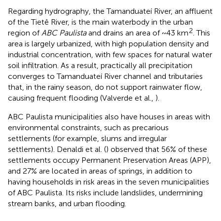
Regarding hydrography, the Tamanduateí River, an affluent
of the Tietê River, is the main waterbody in the urban
2
region of
ABC Paulista
and drains an area of ~43 km
. This
area is largely urbanized, with high population density and
industrial concentration, with few spaces for natural water
soil infiltration. As a result, practically all precipitation
converges to Tamanduateí River channel and tributaries
that, in the rainy season, do not support rainwater flow,
causing frequent flooding (Valverde et al.,
).
ABC Paulista municipalities also have houses in areas with
environmental constraints, such as precarious
settlements (for example, slums and irregular
settlements). Denaldi et al. (
) observed that 56% of these
settlements occupy Permanent Preservation Areas (APP),
and 27% are located in areas of springs, in addition to
having households in risk areas in the seven municipalities
of ABC Paulista. Its risks include landslides, undermining
stream banks, and urban flooding.