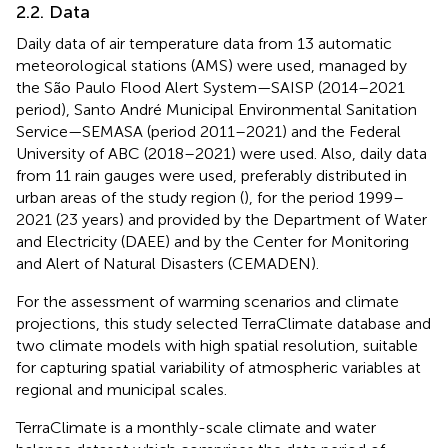
2.2. Data
Daily data of air temperature data from 13 automatic
meteorological stations (AMS) were used, managed by
the São Paulo Flood Alert System—SAISP (2014–2021
period), Santo André Municipal Environmental Sanitation
Service—SEMASA (period 2011–2021) and the Federal
University of ABC (2018–2021) were used. Also, daily data
from 11 rain gauges were used, preferably distributed in
urban areas of the study region (
), for the period 1999–
2021 (23 years) and provided by the Department of Water
and Electricity (DAEE) and by the Center for Monitoring
and Alert of Natural Disasters (CEMADEN).
For the assessment of warming scenarios and climate
projections, this study selected TerraClimate database and
two climate models with high spatial resolution, suitable
for capturing spatial variability of atmospheric variables at
regional and municipal scales.
TerraClimate is a monthly-scale climate and water