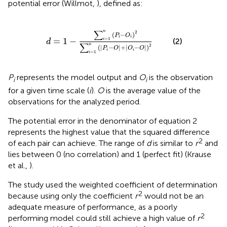
potential error (Willmot,
), defined as:
n
(
P
i
-
O
i
)
2
∑
i
=
1
n
(
|
P
i
-
O
|
+
|
O
i
-
O
|
)
2
∑
n
2
(
−
)
P
O
i
i
=
1
−
=
1
(2)
i
d
∑
n
2
(
|
−
|
+
|
−
|
)
P
O
O
O
i
i
=
1
i
P
represents the model output and
O
is the observation
i
i
for a given time scale (
i
).
O
is the average value of the
observations for the analyzed period.
The potential error in the denominator of equation 2
represents the highest value that the squared difference
2
of each pair can achieve. The range of
d
is similar to
r
and
lies between 0 (no correlation) and 1 (perfect fit) (Krause
et al.,
).
The study used the weighted coefficient of determination
2
because using only the coefficient
r
would not be an
adequate measure of performance, as a poorly
2
performing model could still achieve a high value of
r