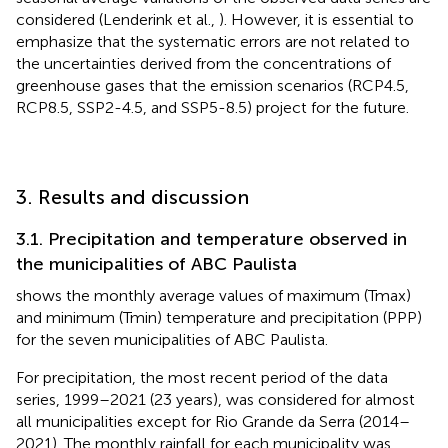
considered (Lenderink et al.,
). However, it is essential to
emphasize that the systematic errors are not related to
the uncertainties derived from the concentrations of
greenhouse gases that the emission scenarios (RCP4.5,
RCP8.5, SSP2-4.5, and SSP5-8.5) project for the future.
3. Results and discussion
3.1. Precipitation and temperature observed in
the municipalities of ABC Paulista
shows the monthly average values of maximum (Tmax)
and minimum (Tmin) temperature and precipitation (PPP)
for the seven municipalities of ABC Paulista.
For precipitation, the most recent period of the data
series, 1999–2021 (23 years), was considered for almost
all municipalities except for Rio Grande da Serra (2014–
2021). The monthly rainfall for each municipality was