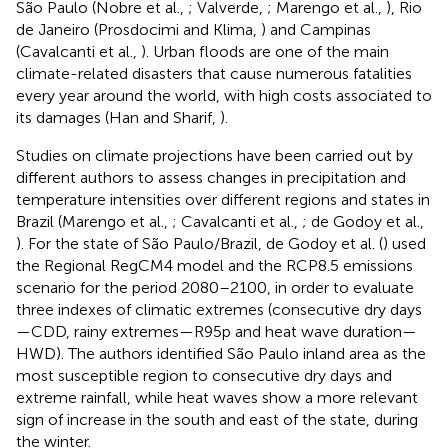
São Paulo (Nobre et al.,
; Valverde,
; Marengo et al.,
), Rio
de Janeiro (Prosdocimi and Klima,
) and Campinas
(Cavalcanti et al.,
). Urban floods are one of the main
climate-related disasters that cause numerous fatalities
every year around the world, with high costs associated to
its damages (Han and Sharif,
).
Studies on climate projections have been carried out by
different authors to assess changes in precipitation and
temperature intensities over different regions and states in
Brazil (Marengo et al.,
; Cavalcanti et al.,
; de Godoy et al.,
). For the state of São Paulo/Brazil, de Godoy et al. (
) used
the Regional RegCM4 model and the RCP8.5 emissions
scenario for the period 2080–2100, in order to evaluate
three indexes of climatic extremes (consecutive dry days
—CDD, rainy extremes—R95p and heat wave duration—
HWD). The authors identified São Paulo inland area as the
most susceptible region to consecutive dry days and
extreme rainfall, while heat waves show a more relevant
sign of increase in the south and east of the state, during
the winter.