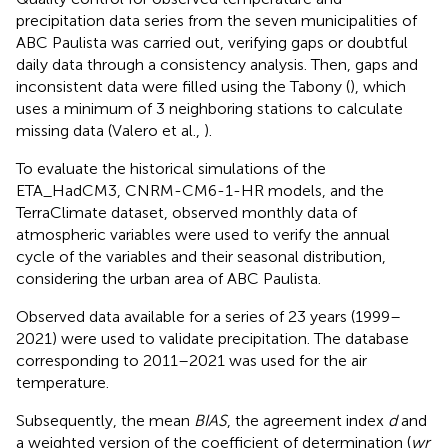
precipitation data series from the seven municipalities of
ABC Paulista was carried out, verifying gaps or doubtful
daily data through a consistency analysis. Then, gaps and
inconsistent data were filled using the Tabony (
), which
uses a minimum of 3 neighboring stations to calculate
missing data (Valero et al.,
).
To evaluate the historical simulations of the
ETA_HadCM3, CNRM-CM6-1-HR models, and the
TerraClimate dataset, observed monthly data of
atmospheric variables were used to verify the annual
cycle of the variables and their seasonal distribution,
considering the urban area of ABC Paulista.
Observed data available for a series of 23 years (1999–
2021) were used to validate precipitation. The database
corresponding to 2011–2021 was used for the air
temperature.
Subsequently, the mean
BIAS
, the agreement index
d
and
a weighted version of the coefficient of determination (
wr