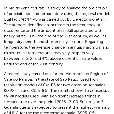
In Rio de Janeiro/Brazil, a study to analyze the projection
of precipitation and temperature using the regional model
EtaHadCM3/INPE was carried out by Dereczynski et al. (
).
The authors identified an increase in the frequency of
occurrence and the amount of rainfall associated with
heavy rainfall until the end of the 21st century, as well as
longer dry periods and shorter rainy seasons. Regarding
temperature, the average change in annual maximum and
minimum air temperatures may vary, respectively,
between 2, 5, 2, and 4°C above current climate values
until the end of the 21st century.
A recent study carried out for the Metropolitan Region of
Vale do Paraíba, in the state of São Paulo, used high
resolution models of CMIP6 for two emission scenarios
(SSP2-4.5 and SSP5-8.5). The results showed a consensus
for all models used, with significant increase trends in
temperature over the period 2015–2100. Sub-region 3—
Guaratinguetá is expected to present the highest warming
of 4.8°C for the most extreme scenario (SSP5-8.5).