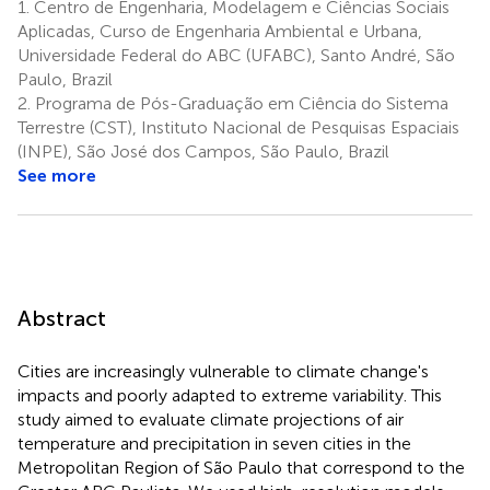
1.
Centro de Engenharia, Modelagem e Ciências Sociais
Aplicadas, Curso de Engenharia Ambiental e Urbana,
Universidade Federal do ABC (UFABC), Santo André, São
Paulo, Brazil
2.
Programa de Pós-Graduação em Ciência do Sistema
Terrestre (CST), Instituto Nacional de Pesquisas Espaciais
(INPE), São José dos Campos, São Paulo, Brazil
See more
Abstract
Cities are increasingly vulnerable to climate change's
impacts and poorly adapted to extreme variability. This
study aimed to evaluate climate projections of air
temperature and precipitation in seven cities in the
Metropolitan Region of São Paulo that correspond to the