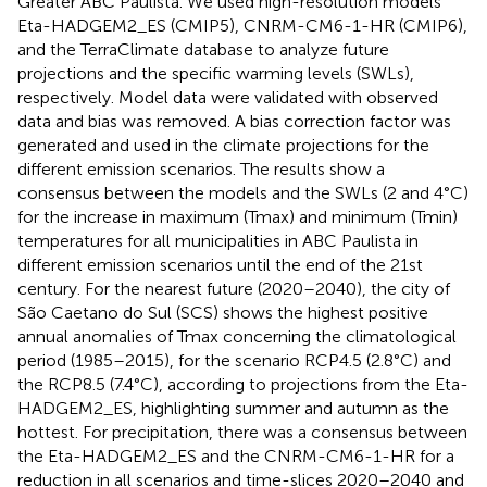
Greater ABC Paulista. We used high-resolution models
Eta-HADGEM2_ES (CMIP5), CNRM-CM6-1-HR (CMIP6),
and the TerraClimate database to analyze future
projections and the specific warming levels (SWLs),
respectively. Model data were validated with observed
data and bias was removed. A bias correction factor was
generated and used in the climate projections for the
different emission scenarios. The results show a
consensus between the models and the SWLs (2 and 4°C)
for the increase in maximum (Tmax) and minimum (Tmin)
temperatures for all municipalities in ABC Paulista in
different emission scenarios until the end of the 21st
century. For the nearest future (2020–2040), the city of
São Caetano do Sul (SCS) shows the highest positive
annual anomalies of Tmax concerning the climatological
period (1985–2015), for the scenario RCP4.5 (2.8°C) and
the RCP8.5 (7.4°C), according to projections from the Eta-
HADGEM2_ES, highlighting summer and autumn as the
hottest. For precipitation, there was a consensus between
the Eta-HADGEM2_ES and the CNRM-CM6-1-HR for a
reduction in all scenarios and time-slices 2020–2040 and