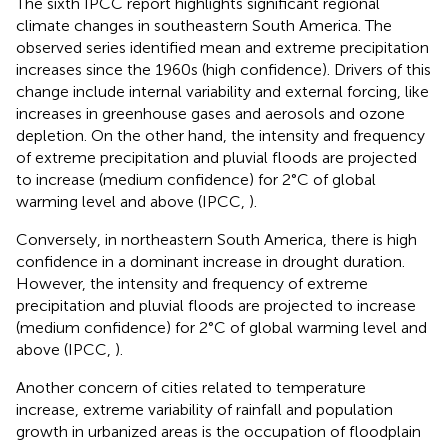
The sixth IPCC report highlights significant regional
climate changes in southeastern South America. The
observed series identified mean and extreme precipitation
increases since the 1960s (high confidence). Drivers of this
change include internal variability and external forcing, like
increases in greenhouse gases and aerosols and ozone
depletion. On the other hand, the intensity and frequency
of extreme precipitation and pluvial floods are projected
to increase (medium confidence) for 2°C of global
warming level and above (IPCC,
).
Conversely, in northeastern South America, there is high
confidence in a dominant increase in drought duration.
However, the intensity and frequency of extreme
precipitation and pluvial floods are projected to increase
(medium confidence) for 2°C of global warming level and
above (IPCC,
).
Another concern of cities related to temperature
increase, extreme variability of rainfall and population
growth in urbanized areas is the occupation of floodplain