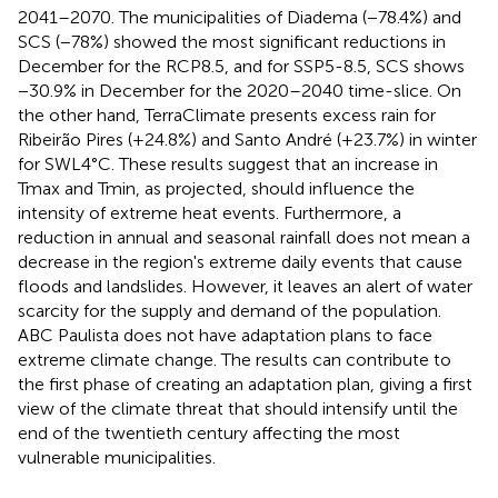
2041–2070. The municipalities of Diadema (−78.4%) and
SCS (−78%) showed the most significant reductions in
December for the RCP8.5, and for SSP5-8.5, SCS shows
−30.9% in December for the 2020–2040 time-slice. On
the other hand, TerraClimate presents excess rain for
Ribeirão Pires (+24.8%) and Santo André (+23.7%) in winter
for SWL4°C. These results suggest that an increase in
Tmax and Tmin, as projected, should influence the
intensity of extreme heat events. Furthermore, a
reduction in annual and seasonal rainfall does not mean a
decrease in the region's extreme daily events that cause
floods and landslides. However, it leaves an alert of water
scarcity for the supply and demand of the population.
ABC Paulista does not have adaptation plans to face
extreme climate change. The results can contribute to
the first phase of creating an adaptation plan, giving a first
view of the climate threat that should intensify until the
end of the twentieth century affecting the most
vulnerable municipalities.