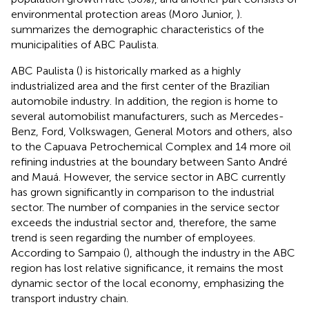
environmental protection areas (Moro Junior,
).
summarizes the demographic characteristics of the
municipalities of ABC Paulista.
ABC Paulista (
) is historically marked as a highly
industrialized area and the first center of the Brazilian
automobile industry. In addition, the region is home to
several automobilist manufacturers, such as Mercedes-
Benz, Ford, Volkswagen, General Motors and others, also
to the Capuava Petrochemical Complex and 14 more oil
refining industries at the boundary between Santo André
and Mauá. However, the service sector in ABC currently
has grown significantly in comparison to the industrial
sector. The number of companies in the service sector
exceeds the industrial sector and, therefore, the same
trend is seen regarding the number of employees.
According to Sampaio (
), although the industry in the ABC
region has lost relative significance, it remains the most
dynamic sector of the local economy, emphasizing the
transport industry chain.