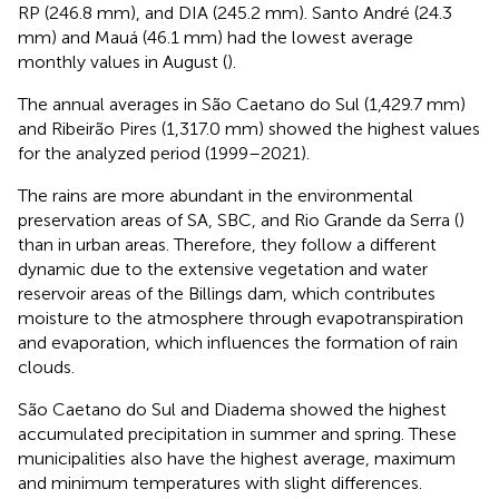
RP (246.8 mm), and DIA (245.2 mm). Santo André (24.3
mm) and Mauá (46.1 mm) had the lowest average
monthly values in August (
).
The annual averages in São Caetano do Sul (1,429.7 mm)
and Ribeirão Pires (1,317.0 mm) showed the highest values
for the analyzed period (1999–2021).
The rains are more abundant in the environmental
preservation areas of SA, SBC, and Rio Grande da Serra (
)
than in urban areas. Therefore, they follow a different
dynamic due to the extensive vegetation and water
reservoir areas of the Billings dam, which contributes
moisture to the atmosphere through evapotranspiration
and evaporation, which influences the formation of rain
clouds.
São Caetano do Sul and Diadema showed the highest
accumulated precipitation in summer and spring. These
municipalities also have the highest average, maximum
and minimum temperatures with slight differences.