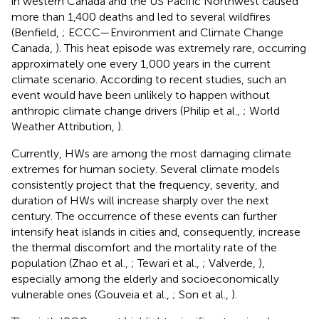
in western Canada and the US Pacific Northwest caused
more than 1,400 deaths and led to several wildfires
(Benfield,
; ECCC—Environment and Climate Change
Canada,
). This heat episode was extremely rare, occurring
approximately one every 1,000 years in the current
climate scenario. According to recent studies, such an
event would have been unlikely to happen without
anthropic climate change drivers (Philip et al.,
; World
Weather Attribution,
).
Currently, HWs are among the most damaging climate
extremes for human society. Several climate models
consistently project that the frequency, severity, and
duration of HWs will increase sharply over the next
century. The occurrence of these events can further
intensify heat islands in cities and, consequently, increase
the thermal discomfort and the mortality rate of the
population (Zhao et al.,
; Tewari et al.,
; Valverde,
),
especially among the elderly and socioeconomically
vulnerable ones (Gouveia et al.,
; Son et al.,
).