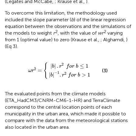
(Legates and McCabe,
; Krause et al.,
).
To overcome this limitation, the methodology used
included the slope parameter (
b
) of the linear regression
equation between the observations and the simulations of
2
2
the models to weight
r
, with the value of
wr
varying
from 1 (optimal value) to zero (Krause et al.,
; Alghamdi,
)
(Eq 3).
|
b
|
b
|
−
|
.
r
1
2
.
r
2
f
ω
o
f
o
r
r
2
r
b
=
b
≤
{
>
1
1
2
{
|
|
.
≤
1
b
r
f
o
r
b
2
=
(3)
ω
r
−
1
2
|
|
.
>
1
b
r
f
o
r
b
The evaluated points from the climate models
(ETA_HadCM3/CNRM-CM6-1-HR) and TerraClimate
correspond to the central location points of each
municipality in the urban area, which made it possible to
compare with the data from the meteorological stations
also located in the urban area.