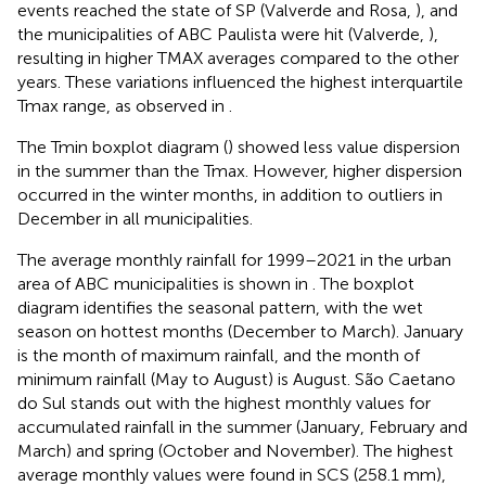
events reached the state of SP (Valverde and Rosa,
), and
the municipalities of ABC Paulista were hit (Valverde,
),
resulting in higher TMAX averages compared to the other
years. These variations influenced the highest interquartile
Tmax range, as observed in
.
The Tmin boxplot diagram (
) showed less value dispersion
in the summer than the Tmax. However, higher dispersion
occurred in the winter months, in addition to outliers in
December in all municipalities.
The average monthly rainfall for 1999–2021 in the urban
area of ABC municipalities is shown in
. The boxplot
diagram identifies the seasonal pattern, with the wet
season on hottest months (December to March). January
is the month of maximum rainfall, and the month of
minimum rainfall (May to August) is August. São Caetano
do Sul stands out with the highest monthly values for
accumulated rainfall in the summer (January, February and
March) and spring (October and November). The highest
average monthly values were found in SCS (258.1 mm),