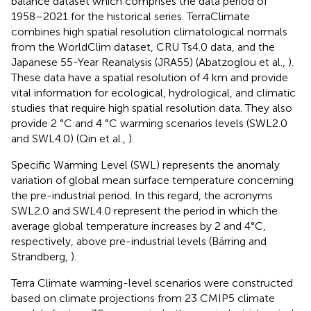
balance dataset which comprises the data period of
1958–2021 for the historical series. TerraClimate
combines high spatial resolution climatological normals
from the WorldClim dataset, CRU Ts4.0 data, and the
Japanese 55-Year Reanalysis (JRA55) (Abatzoglou et al.,
).
These data have a spatial resolution of 4 km and provide
vital information for ecological, hydrological, and climatic
studies that require high spatial resolution data. They also
provide 2 °C and 4 °C warming scenarios levels (SWL2.0
and SWL4.0) (Qin et al.,
).
Specific Warming Level (SWL) represents the anomaly
variation of global mean surface temperature concerning
the pre-industrial period. In this regard, the acronyms
SWL2.0 and SWL4.0 represent the period in which the
average global temperature increases by 2 and 4°C,
respectively, above pre-industrial levels (Bärring and
Strandberg,
).
Terra Climate warming-level scenarios were constructed
based on climate projections from 23 CMIP5 climate