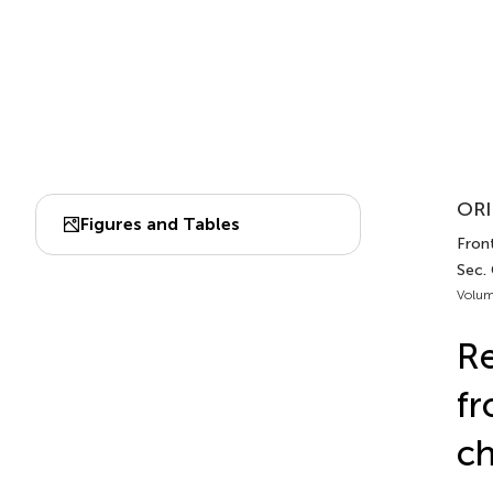
ORI
Figures and Tables
Front
Sec.
Volum
Re
fr
ch