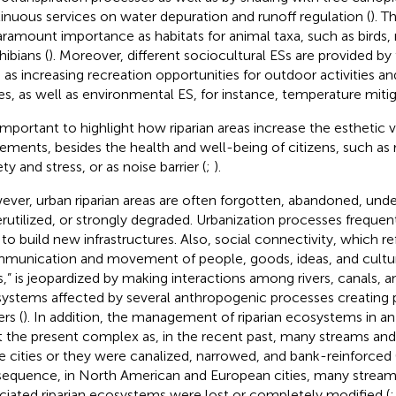
inuous services on water depuration and runoff regulation (
). T
aramount importance as habitats for animal taxa, such as birds, r
ibians (
). Moreover, different sociocultural ESs are provided b
 as increasing recreation opportunities for outdoor activities an
es, as well as environmental ES, for instance, temperature mitig
s important to highlight how riparian areas increase the esthetic 
lements, besides the health and well-being of citizens, such as 
ty and stress, or as noise barrier (
;
).
ver, urban riparian areas are often forgotten, abandoned, unde
rutilized, or strongly degraded. Urbanization processes frequen
s to build new infrastructures. Also, social connectivity, which re
munication and movement of people, goods, ideas, and cultur
rs,” is jeopardized by making interactions among rivers, canals, 
ystems affected by several anthropogenic processes creating p
ers (
). In addition, the management of riparian ecosystems in a
t the present complex as, in the recent past, many streams and 
de cities or they were canalized, narrowed, and bank-reinforced 
equence, in North American and European cities, many stream 
ciated riparian ecosystems were lost or completely modified (