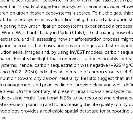
esent an “already plugged-in” ecosystem service provider. Howe
arch on urban riparian ecosystems is scarce. To fill the gap, this
 of these ecosystems as a frontline mitigation and adaptation str
stigating how urban riparian ecosystems experienced a process 
 World War II until today in Padua (Italy), (ii) estimating how e
estration, and (iii) assessing how an afforestation process migh
gation scenarios. Land use/land cover changes are first mapped
lution aerial images and, by using InVEST models, carbon seques
mated. Results highlight that impervious surfaces notably incre
ystems; hence, carbon sequestration was negative (−928 Mg/C)
ario (2022–2050) indicates an increase of carbon stocks (+4,32
ribution toward city carbon neutrality. Results suggest that, in 
n management and policies did not provide clear and well-defi
e areas. On the contrary, at present, urban riparian ecosystems
ady existing multi-functional NBSs to be restored and enhanced 
te-resilient planning and for increasing the life quality of city dw
odology provides a replicable spatial database for supporting 
ies.