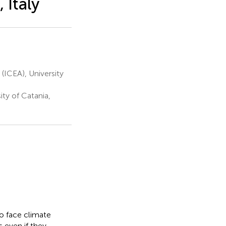
 Italy
(ICEA), University
ty of Catania,
o face climate
 even if they