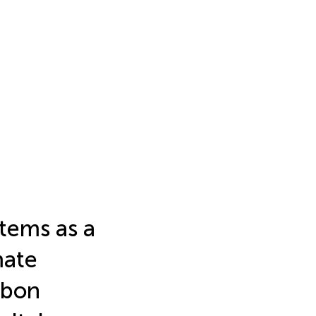
tems as a
mate
rbon