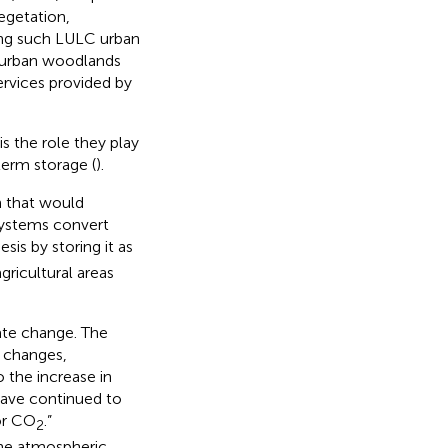
egetation,
mong such LULC urban
d urban woodlands
ervices provided by
s the role they play
term storage (
).
n that would
systems convert
is by storing it as
gricultural areas
ate change. The
e changes,
o the increase in
have continued to
or CO
.”
2
 the atmospheric