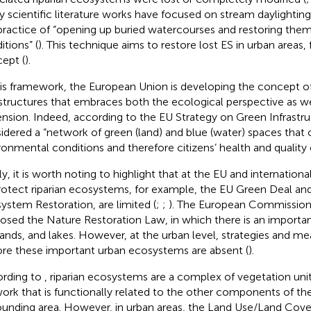
 scientific literature works have focused on stream daylighting
practice of “opening up buried watercourses and restoring the
itions” (
). This technique aims to restore lost ES in urban areas
ept (
).
his framework, the European Union is developing the concept o
astructures that embraces both the ecological perspective as wel
nsion. Indeed, according to the EU Strategy on Green Infrastruct
idered a “network of green (land) and blue (water) spaces that
ronmental conditions and therefore citizens’ health and quality of
ly, it is worth noting to highlight that at the EU and internationa
rotect riparian ecosystems, for example, the EU Green Deal a
ystem Restoration, are limited (
;
;
). The European Commission
osed the Nature Restoration Law, in which there is an important
ands, and lakes. However, at the urban level, strategies and me
ore these important urban ecosystems are absent (
).
rding to
, riparian ecosystems are a complex of vegetation unit
ork that is functionally related to the other components of the
ounding area. However, in urban areas, the Land Use/Land Cover