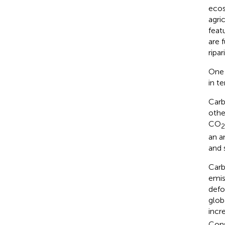
ecos
agri
feat
are 
ripa
One 
in t
Carb
othe
CO
2
an a
and 
Carb
emis
defo
glob
incr
Cons