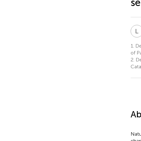
se
L
1.
Dep
of P
2.
De
Catan
Ab
Natu
chan