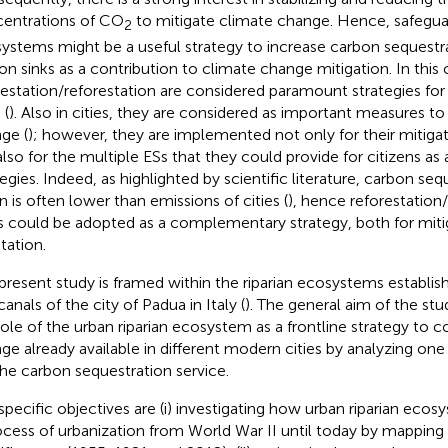
entrations of CO
to mitigate climate change. Hence, safeguar
2
ystems might be a useful strategy to increase carbon sequestr
on sinks as a contribution to climate change mitigation. In this 
restation/reforestation are considered paramount strategies fo
 (
). Also in cities, they are considered as important measures to
ge (
); however, they are implemented not only for their mitiga
also for the multiple ESs that they could provide for citizens as
tegies. Indeed, as highlighted by scientific literature, carbon se
n is often lower than emissions of cities (
), hence reforestation/
es could be adopted as a complementary strategy, both for miti
tation.
present study is framed within the riparian ecosystems establish
anals of the city of Padua in Italy (
). The general aim of the stud
role of the urban riparian ecosystem as a frontline strategy to c
ge already available in different modern cities by analyzing one
the carbon sequestration service.
specific objectives are (i) investigating how urban riparian eco
ocess of urbanization from World War II until today by mappin