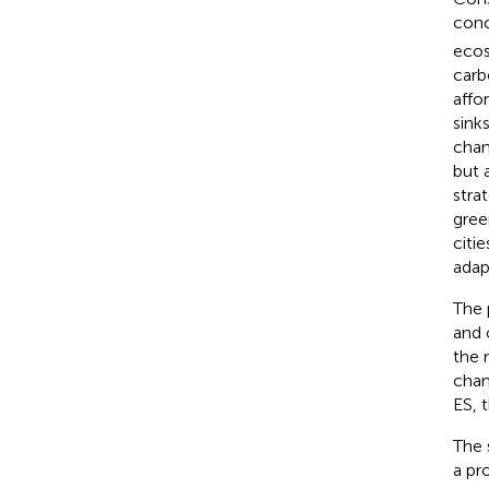
conc
ecos
carb
affo
sinks
chan
but 
stra
gree
citi
adap
The 
and c
the 
chan
ES, 
The 
a pr