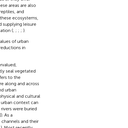
hese areas are also
eptiles, and
y these ecosystems,
d supplying leisure
ation (
;
;
;
;
).
values of urban
reductions in
rvalued,
tly seal vegetated
fers to the
e along and across
and urban
hysical and cultural
n urban context can
rivers were buried
(
). As a
channels and their
;
). Most recently,