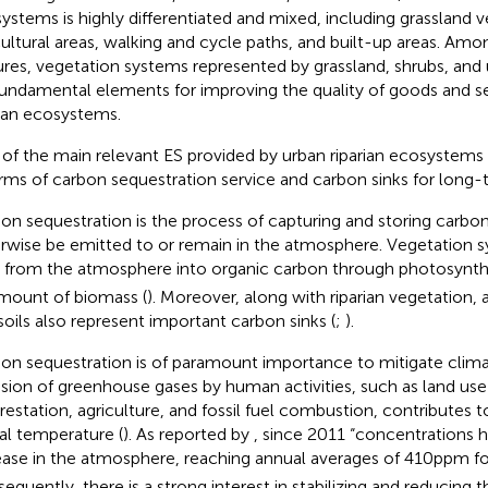
ystems is highly differentiated and mixed, including grassland v
cultural areas, walking and cycle paths, and built-up areas. A
ures, vegetation systems represented by grassland, shrubs, an
fundamental elements for improving the quality of goods and s
rian ecosystems.
of the main relevant ES provided by urban riparian ecosystems i
erms of carbon sequestration service and carbon sinks for long-
on sequestration is the process of capturing and storing carbo
rwise be emitted to or remain in the atmosphere. Vegetation 
from the atmosphere into organic carbon through photosynthes
mount of biomass (
). Moreover, along with riparian vegetation, a
soils also represent important carbon sinks (
;
).
on sequestration is of paramount importance to mitigate clim
sion of greenhouse gases by human activities, such as land us
restation, agriculture, and fossil fuel combustion, contributes t
al temperature (
). As reported by
, since 2011 “concentrations 
ease in the atmosphere, reaching annual averages of 410 ppm f
equently, there is a strong interest in stabilizing and reducing