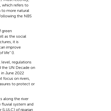
, which refers to
m to more natural
, following the NBS
f green
l as the social
ures, it is
 can improve
 life” (
).
l level, regulations
nd the UN Decade on
 in June 2022
 focus on rivers,
asures to protect or
s along the river
 fluvial system and
 (LULC) of riparian