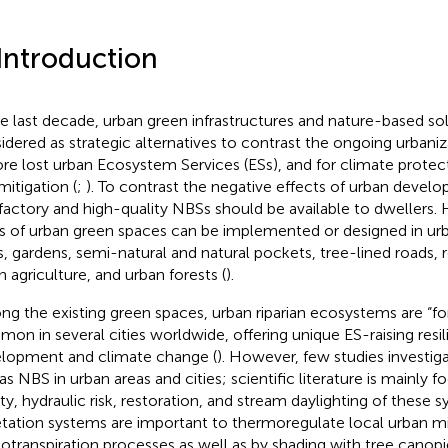
 Introduction
he last decade, urban green infrastructures and nature-based so
idered as strategic alternatives to contrast the ongoing urbaniza
ore lost urban Ecosystem Services (ESs), and for climate protec
mitigation (
;
). To contrast the negative effects of urban devel
sfactory and high-quality NBSs should be available to dwellers. 
s of urban green spaces can be implemented or designed in urb
s, gardens, semi-natural and natural pockets, tree-lined roads, r
n agriculture, and urban forests (
).
g the existing green spaces, urban riparian ecosystems are “f
on in several cities worldwide, offering unique ES-raising resil
lopment and climate change (
). However, few studies investiga
 as NBS in urban areas and cities; scientific literature is mainly
ity, hydraulic risk, restoration, and stream daylighting of these s
tation systems are important to thermoregulate local urban m
otranspiration processes as well as by shading with tree canopi