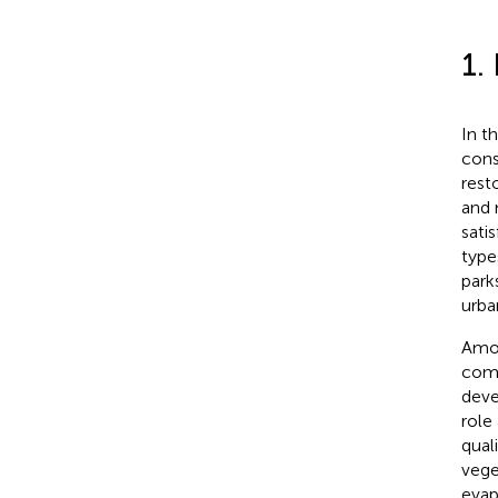
1.
In t
cons
rest
and 
sati
type
park
urba
Amon
comm
deve
role
qual
vege
evap