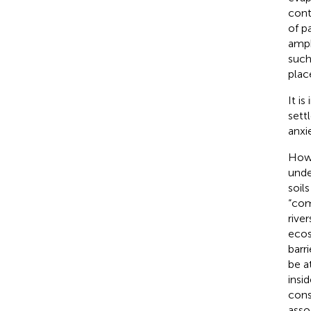
cont
of p
amph
such
plac
It i
sett
anxie
Howe
unde
soil
“com
rive
ecos
barri
be a
insi
cons
asso