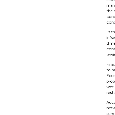
many
the 
cond
conc
In t
infr
dime
cons
envi
Final
to p
Ecos
prop
wetl
rest
Acco
netw
surr