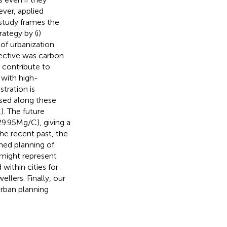
ver, applied
 study frames the
ategy by (i)
of urbanization
ffective was carbon
t contribute to
 with high-
tration is
ased along these
. The future
9.95 Mg/C), giving a
the recent past, the
ned planning of
 might represent
within cities for
ellers. Finally, our
urban planning