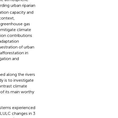
ding urban riparian
ation capacity and
context,
r greenhouse gas
 mitigate climate
tion contributions
 adaptation
questration of urban
afforestation in
gation and
ed along the rivers
y is to investigate
ontrast climate
 of its main worthy
systems experienced
g LULC changes in 3