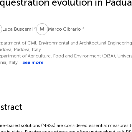
questration evolution in Padua,
B
M
C
2
3
Luca Buscemi
Marco Cibrario
artment of Civil, Environmental and Architectural Engineering 
adova, Padova, Italy
partment of Agriculture, Food and Environment (Di3A), Universi
ia, Italy
See more
stract
re-based solutions (NBSs) are considered essential measures t
ge in cities. Riparian ecosystems are often undervalued as NBSs