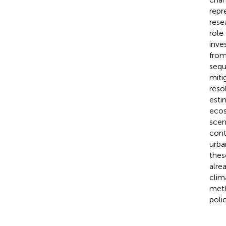
repr
rese
role
inve
from
sequ
miti
reso
esti
ecos
scen
cont
urba
thes
alre
clima
meth
polic