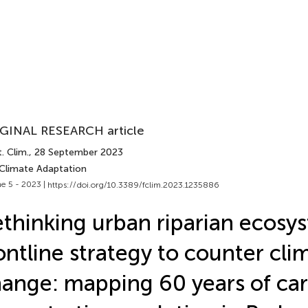
GINAL RESEARCH article
. Clim.
, 28 September 2023
 Climate Adaptation
e 5 - 2023 |
https://doi.org/10.3389/fclim.2023.1235886
thinking urban riparian ecosys
ontline strategy to counter cli
ange: mapping 60 years of ca