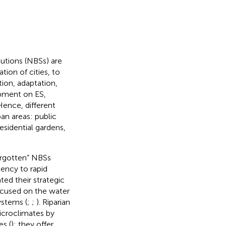
lutions (NBSs) are
tion of cities, to
tion, adaptation,
opment on ES,
Hence, different
an areas: public
esidential gardens,
orgotten” NBSs
iency to rapid
ted their strategic
 focused on the water
ystems (
;
;
). Riparian
icroclimates by
es (
); they offer