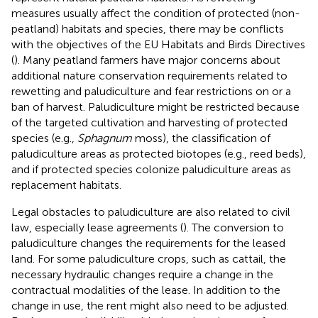
measures usually affect the condition of protected (non-
peatland) habitats and species, there may be conflicts
with the objectives of the EU Habitats and Birds Directives
(
). Many peatland farmers have major concerns about
additional nature conservation requirements related to
rewetting and paludiculture and fear restrictions on or a
ban of harvest. Paludiculture might be restricted because
of the targeted cultivation and harvesting of protected
species (e.g.,
Sphagnum
moss), the classification of
paludiculture areas as protected biotopes (e.g., reed beds),
and if protected species colonize paludiculture areas as
replacement habitats.
Legal obstacles to paludiculture are also related to civil
law, especially lease agreements (
). The conversion to
paludiculture changes the requirements for the leased
land. For some paludiculture crops, such as cattail, the
necessary hydraulic changes require a change in the
contractual modalities of the lease. In addition to the
change in use, the rent might also need to be adjusted.