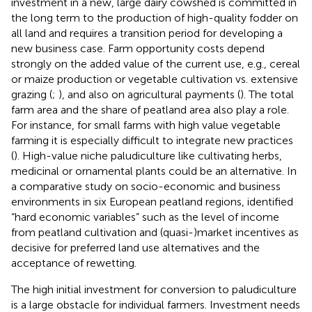
investment in a new, large dairy cowshed is committed in
the long term to the production of high-quality fodder on
all land and requires a transition period for developing a
new business case. Farm opportunity costs depend
strongly on the added value of the current use, e.g., cereal
or maize production or vegetable cultivation vs. extensive
grazing (
;
), and also on agricultural payments (
). The total
farm area and the share of peatland area also play a role.
For instance, for small farms with high value vegetable
farming it is especially difficult to integrate new practices
(
). High-value niche paludiculture like cultivating herbs,
medicinal or ornamental plants could be an alternative. In
a comparative study on socio-economic and business
environments in six European peatland regions,
identified
“hard economic variables” such as the level of income
from peatland cultivation and (quasi-)market incentives as
decisive for preferred land use alternatives and the
acceptance of rewetting.
The high initial investment for conversion to paludiculture
is a large obstacle for individual farmers. Investment needs