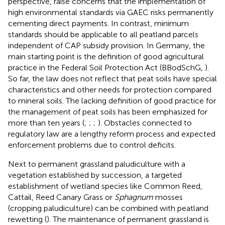
perspective,
raise concerns that the implementation of
high environmental standards via GAEC risks permanently
cementing direct payments. In contrast, minimum
standards should be applicable to all peatland parcels
independent of CAP subsidy provision. In Germany, the
main starting point is the definition of good agricultural
practice in the Federal Soil Protection Act (BBodSchG,
).
So far, the law does not reflect that peat soils have special
characteristics and other needs for protection compared
to mineral soils. The lacking definition of good practice for
the management of peat soils has been emphasized for
more than ten years (
;
;
;
). Obstacles connected to
regulatory law are a lengthy reform process and expected
enforcement problems due to control deficits.
Next to permanent grassland paludiculture with a
vegetation established by succession, a targeted
establishment of wetland species like Common Reed,
Cattail, Reed Canary Grass or
Sphagnum
mosses
(cropping paludiculture) can be combined with peatland
rewetting (
). The maintenance of permanent grassland is