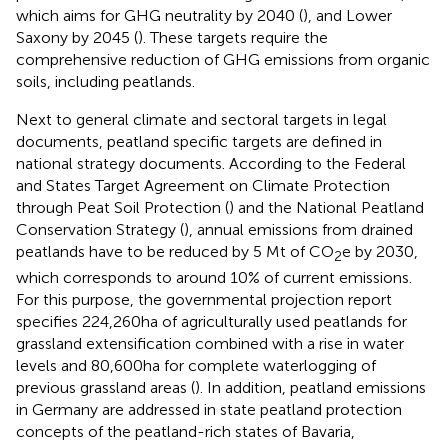
which aims for GHG neutrality by 2040 (
), and Lower
Saxony by 2045 (
). These targets require the
comprehensive reduction of GHG emissions from organic
soils, including peatlands.
Next to general climate and sectoral targets in legal
documents, peatland specific targets are defined in
national strategy documents. According to the Federal
and States Target Agreement on Climate Protection
through Peat Soil Protection (
) and the National Peatland
Conservation Strategy (
), annual emissions from drained
peatlands have to be reduced by 5 Mt of CO
e by 2030,
2
which corresponds to around 10% of current emissions.
For this purpose, the governmental projection report
specifies 224,260 ha of agriculturally used peatlands for
grassland extensification combined with a rise in water
levels and 80,600 ha for complete waterlogging of
previous grassland areas (
). In addition, peatland emissions
in Germany are addressed in state peatland protection
concepts of the peatland-rich states of Bavaria,