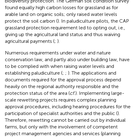
biodiversity protection. The German soil condition survey
found equally high carbon losses for grassland as for
arable land on organic soils; only raised water levels
protect the soil carbon (
). In paludiculture pilots, the CAP
grassland protection requirement led to opting out, i.e.,
giving up the agricultural land status and thus waiving
agricultural payments (
;
).
Numerous requirements under water and nature
conservation law, and partly also under building law, have
to be complied with when raising water levels and
establishing paludiculture (
;
;
). The applications and
documents required for the approval process depend
heavily on the regional authority responsible and the
protection status of the area (
cf.
). Implementing large-
scale rewetting projects requires complex planning
approval procedures, including hearing procedures for the
participation of specialist authorities and the public (
).
Therefore, rewetting cannot be carried out by individual
farms, but only with the involvement of competent
project management agencies and services (planning