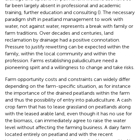
far been largely absent in professional and academic
training, further education and consulting (
). The necessary
paradigm shift in peatland management to work with
water, not against water, represents a break with family or
farm traditions. Over decades and centuries, land
reclamation by drainage had a positive connotation.
Pressure to justify rewetting can be expected within the
family, within the local community and within the
profession. Farms establishing paludiculture need a
pioneering spirit and a willingness to change and take risks.
Farm opportunity costs and constraints can widely differ
depending on the farm-specific situation, as for instance
the importance of the drained peatlands within the farm
and thus the possibility of entry into paludiculture. A cash
crop farm that has to lease grassland on peatlands along
with the leased arable land, even though it has no use for
the biomass, can immediately agree to raise the water
level without affecting the farming business. A dairy farm
located entirely on peatland and with the recent