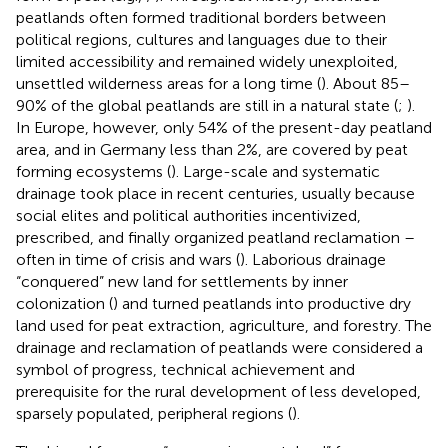
peatlands often formed traditional borders between
political regions, cultures and languages due to their
limited accessibility and remained widely unexploited,
unsettled wilderness areas for a long time (
). About 85–
90% of the global peatlands are still in a natural state (
;
).
In Europe, however, only 54% of the present-day peatland
area, and in Germany less than 2%, are covered by peat
forming ecosystems (
). Large-scale and systematic
drainage took place in recent centuries, usually because
social elites and political authorities incentivized,
prescribed, and finally organized peatland reclamation –
often in time of crisis and wars (
). Laborious drainage
“conquered” new land for settlements by inner
colonization (
) and turned peatlands into productive dry
land used for peat extraction, agriculture, and forestry. The
drainage and reclamation of peatlands were considered a
symbol of progress, technical achievement and
prerequisite for the rural development of less developed,
sparsely populated, peripheral regions (
).