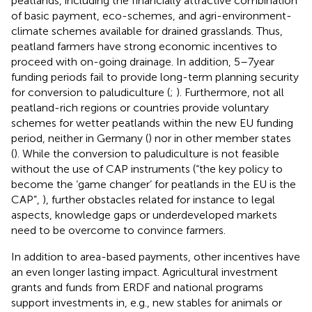
peatlands, including the financially attractive combination
of basic payment, eco-schemes, and agri-environment-
climate schemes available for drained grasslands. Thus,
peatland farmers have strong economic incentives to
proceed with on-going drainage. In addition, 5–7 year
funding periods fail to provide long-term planning security
for conversion to paludiculture (
;
). Furthermore, not all
peatland-rich regions or countries provide voluntary
schemes for wetter peatlands within the new EU funding
period, neither in Germany (
) nor in other member states
(
). While the conversion to paludiculture is not feasible
without the use of CAP instruments (“the key policy to
become the ‘game changer’ for peatlands in the EU is the
CAP”,
), further obstacles related for instance to legal
aspects, knowledge gaps or underdeveloped markets
need to be overcome to convince farmers.
In addition to area-based payments, other incentives have
an even longer lasting impact. Agricultural investment
grants and funds from ERDF and national programs
support investments in, e.g., new stables for animals or