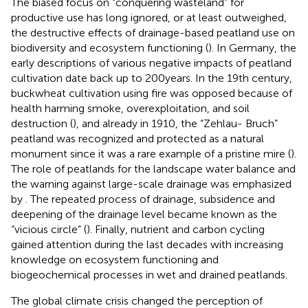
The biased focus on “conquering wasteland” for
productive use has long ignored, or at least outweighed,
the destructive effects of drainage-based peatland use on
biodiversity and ecosystem functioning (
). In Germany, the
early descriptions of various negative impacts of peatland
cultivation date back up to 200 years. In the 19th century,
buckwheat cultivation using fire was opposed because of
health harming smoke, overexploitation, and soil
destruction (
), and already in 1910, the “Zehlau- Bruch”
peatland was recognized and protected as a natural
monument since it was a rare example of a pristine mire (
).
The role of peatlands for the landscape water balance and
the warning against large-scale drainage was emphasized
by
. The repeated process of drainage, subsidence and
deepening of the drainage level became known as the
“vicious circle” (
). Finally, nutrient and carbon cycling
gained attention during the last decades with increasing
knowledge on ecosystem functioning and
biogeochemical processes in wet and drained peatlands.
The global climate crisis changed the perception of