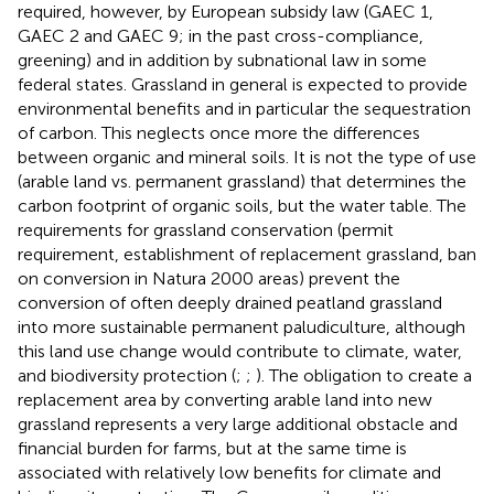
required, however, by European subsidy law (GAEC 1,
GAEC 2 and GAEC 9; in the past cross-compliance,
greening) and in addition by subnational law in some
federal states. Grassland in general is expected to provide
environmental benefits and in particular the sequestration
of carbon. This neglects once more the differences
between organic and mineral soils. It is not the type of use
(arable land vs. permanent grassland) that determines the
carbon footprint of organic soils, but the water table. The
requirements for grassland conservation (permit
requirement, establishment of replacement grassland, ban
on conversion in Natura 2000 areas) prevent the
conversion of often deeply drained peatland grassland
into more sustainable permanent paludiculture, although
this land use change would contribute to climate, water,
and biodiversity protection (
;
;
). The obligation to create a
replacement area by converting arable land into new
grassland represents a very large additional obstacle and
financial burden for farms, but at the same time is
associated with relatively low benefits for climate and