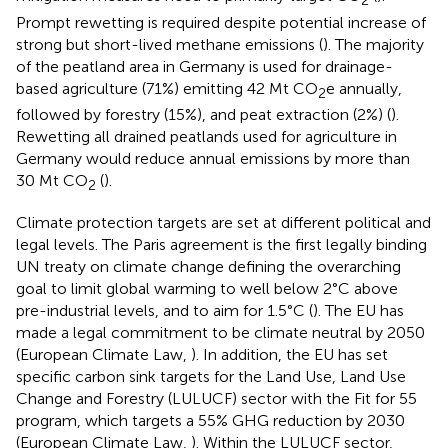
2
Prompt rewetting is required despite potential increase of
strong but short-lived methane emissions (
). The majority
of the peatland area in Germany is used for drainage-
based agriculture (71%) emitting 42 Mt CO
e annually,
2
followed by forestry (15%), and peat extraction (2%) (
).
Rewetting all drained peatlands used for agriculture in
Germany would reduce annual emissions by more than
30 Mt CO
(
).
2
Climate protection targets are set at different political and
legal levels. The Paris agreement is the first legally binding
UN treaty on climate change defining the overarching
goal to limit global warming to well below 2°C above
pre-industrial levels, and to aim for 1.5°C (
). The EU has
made a legal commitment to be climate neutral by 2050
(European Climate Law,
). In addition, the EU has set
specific carbon sink targets for the Land Use, Land Use
Change and Forestry (LULUCF) sector with the Fit for 55
program, which targets a 55% GHG reduction by 2030
(European Climate Law,
). Within the LULUCF sector,