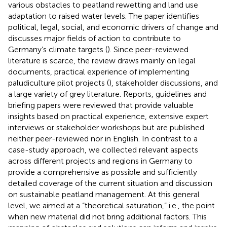
various obstacles to peatland rewetting and land use
adaptation to raised water levels. The paper identifies
political, legal, social, and economic drivers of change and
discusses major fields of action to contribute to
Germany’s climate targets (
). Since peer-reviewed
literature is scarce, the review draws mainly on legal
documents, practical experience of implementing
paludiculture pilot projects (
), stakeholder discussions, and
a large variety of grey literature. Reports, guidelines and
briefing papers were reviewed that provide valuable
insights based on practical experience, extensive expert
interviews or stakeholder workshops but are published
neither peer-reviewed nor in English. In contrast to a
case-study approach, we collected relevant aspects
across different projects and regions in Germany to
provide a comprehensive as possible and sufficiently
detailed coverage of the current situation and discussion
on sustainable peatland management. At this general
level, we aimed at a “theoretical saturation,” i.e., the point
when new material did not bring additional factors. This