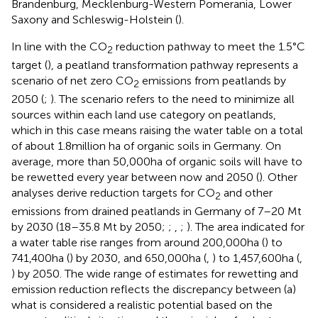
Brandenburg, Mecklenburg-Western Pomerania, Lower
Saxony and Schleswig-Holstein (
).
In line with the CO
reduction pathway to meet the 1.5°C
2
target (
), a peatland transformation pathway represents a
scenario of net zero CO
emissions from peatlands by
2
2050 (
;
). The scenario refers to the need to minimize all
sources within each land use category on peatlands,
which in this case means raising the water table on a total
of about 1.8 million ha of organic soils in Germany. On
average, more than 50,000 ha of organic soils will have to
be rewetted every year between now and 2050 (
). Other
analyses derive reduction targets for CO
and other
2
emissions from drained peatlands in Germany of 7–20 Mt
by 2030 (18–35.8 Mt by 2050;
;
,
;
). The area indicated for
a water table rise ranges from around 200,000 ha (
) to
741,400 ha (
) by 2030, and 650,000 ha (
,
) to 1,457,600 ha (
,
) by 2050. The wide range of estimates for rewetting and
emission reduction reflects the discrepancy between (a)
what is considered a realistic potential based on the