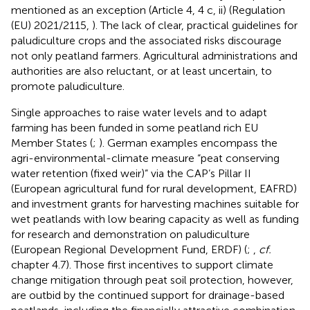
mentioned as an exception (Article 4, 4 c, ii) (Regulation
(EU) 2021/2115,
). The lack of clear, practical guidelines for
paludiculture crops and the associated risks discourage
not only peatland farmers. Agricultural administrations and
authorities are also reluctant, or at least uncertain, to
promote paludiculture.
Single approaches to raise water levels and to adapt
farming has been funded in some peatland rich EU
Member States (
;
). German examples encompass the
agri-environmental-climate measure “peat conserving
water retention (fixed weir)” via the CAP’s Pillar II
(European agricultural fund for rural development, EAFRD)
and investment grants for harvesting machines suitable for
wet peatlands with low bearing capacity as well as funding
for research and demonstration on paludiculture
(European Regional Development Fund, ERDF) (
;
,
cf.
chapter 4.7). Those first incentives to support climate
change mitigation through peat soil protection, however,
are outbid by the continued support for drainage-based