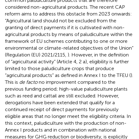
common paludiculture products that are therefore
considered non-agricultural products. The recent CAP
reform aims to address this obstacle from 2023 onwards:
“Agricultural land should not be excluded from the
granting of direct payments if it is cultivated with non-
agricultural products by means of paludiculture within the
framework of EU schemes contributing to one or more
environmental or climate-related objectives of the Union”
(Regulation (EU) 2021/2115,
). However, in the definition
of “agricultural activity” (Article 4, 2 a), eligibility is further
limited to those paludiculture crops that produce
“agricultural products” as defined in Annex I to the TFEU (
).
This is
de facto
no improvement compared to the
previous funding period; high-value paludiculture plants
such as reed and cattail are still excluded. However,
derogations have been extended that qualify for a
continued receipt of direct payments for previously
eligible areas that no longer meet the eligibility criteria. In
this context, paludiculture with the production of non-
Annex I products and in combination with national
measures for GHG reduction or biodiversity, is explicitly