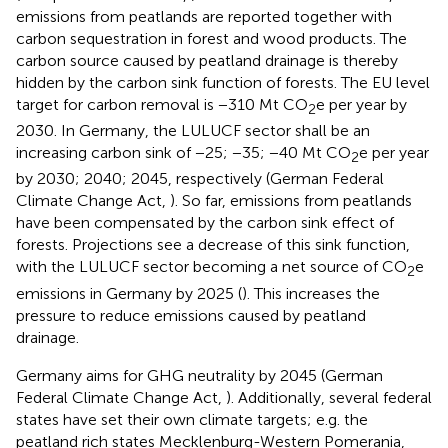
emissions from peatlands are reported together with
carbon sequestration in forest and wood products. The
carbon source caused by peatland drainage is thereby
hidden by the carbon sink function of forests. The EU level
target for carbon removal is −310 Mt CO
e per year by
2
2030. In Germany, the LULUCF sector shall be an
increasing carbon sink of −25; −35; −40 Mt CO
e per year
2
by 2030; 2040; 2045, respectively (German Federal
Climate Change Act,
). So far, emissions from peatlands
have been compensated by the carbon sink effect of
forests. Projections see a decrease of this sink function,
with the LULUCF sector becoming a net source of CO
e
2
emissions in Germany by 2025 (
). This increases the
pressure to reduce emissions caused by peatland
drainage.
Germany aims for GHG neutrality by 2045 (German
Federal Climate Change Act,
). Additionally, several federal
states have set their own climate targets; e.g. the
peatland rich states Mecklenburg-Western Pomerania,