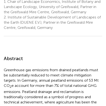
1.
Chair of Landscape Economics, Institute of Botany and
Landscape Ecology, University of Greifswald, Partner in
the Greifswald Mire Centre, Greifswald, Germany
2.
Institute of Sustainable Development of Landscapes of
the Earth (DUENE E.V.), Partner in the Greifswald Mire
Centre, Greifswald, Germany
Abstract
Greenhouse gas emissions from drained peatlands must
be substantially reduced to meet climate mitigation
targets. In Germany, annual peatland emissions of 53 Mt
CO
e account for more than 7% of total national GHG
2
emissions. Peatland drainage and reclamation is
traditionally considered as a symbol of progress and
technical achievement, where agriculture has been the