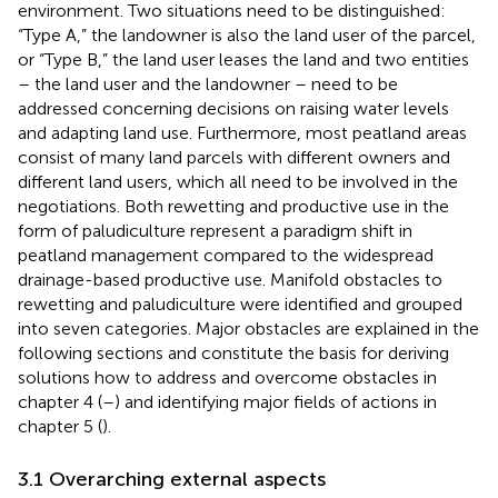
environment. Two situations need to be distinguished:
“Type A,” the landowner is also the land user of the parcel,
or “Type B,” the land user leases the land and two entities
– the land user and the landowner – need to be
addressed concerning decisions on raising water levels
and adapting land use. Furthermore, most peatland areas
consist of many land parcels with different owners and
different land users, which all need to be involved in the
negotiations. Both rewetting and productive use in the
form of paludiculture represent a paradigm shift in
peatland management compared to the widespread
drainage-based productive use. Manifold obstacles to
rewetting and paludiculture were identified and grouped
into seven categories. Major obstacles are explained in the
following sections and constitute the basis for deriving
solutions how to address and overcome obstacles in
chapter 4 (
–
) and identifying major fields of actions in
chapter 5 (
).
3.1 Overarching external aspects