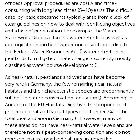
offices). Approval procedures are costly and time-
consuming with long lead times (5–10 years). The difficult
case-by-case assessments typically arise from a lack of
clear guidelines on how to deal with conflicting objectives
and a lack of prioritization. For example, the Water
Framework Directive targets water retention as well as
ecological continuity of watercourses and according to
the Federal Water Resources Act (
) water retention in
peatlands to mitigate climate change is currently mostly
classified as water course development (
).
As near-natural peatlands and wetlands have become
very rare in Germany, the few remaining near-natural
habitats and their characteristic species are predominantly
subject to nature conservation legislation (
). According to
Annex I of the EU Habitats Directive, the proportion of
protected peatland habitat types is just under 7% of the
total peatland area in Germany (
). However, many of
these areas do not have near-natural water levels and are
therefore not in a peat-conserving condition and do not
represent natural peatland habitats. As rewetting