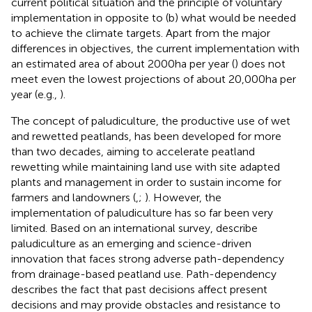
current political situation and the principle of voluntary
implementation in opposite to (b) what would be needed
to achieve the climate targets. Apart from the major
differences in objectives, the current implementation with
an estimated area of about 2000 ha per year (
) does not
meet even the lowest projections of about 20,000 ha per
year (e.g.,
).
The concept of paludiculture, the productive use of wet
and rewetted peatlands, has been developed for more
than two decades, aiming to accelerate peatland
rewetting while maintaining land use with site adapted
plants and management in order to sustain income for
farmers and landowners (
,
;
). However, the
implementation of paludiculture has so far been very
limited. Based on an international survey,
describe
paludiculture as an emerging and science-driven
innovation that faces strong adverse path-dependency
from drainage-based peatland use. Path-dependency
describes the fact that past decisions affect present
decisions and may provide obstacles and resistance to