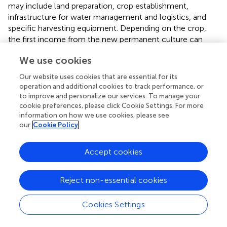
may include land preparation, crop establishment,
infrastructure for water management and logistics, and
specific harvesting equipment. Depending on the crop,
the first income from the new permanent culture can
only be achieved after several years (
). Specialized
We use cookies
technology adapted to the low bearing capacity of wet
peatland soils is available and has been tested on a large
Our website uses cookies that are essential for its
scale, especially for reed harvesting, and landscape
operation and additional cookies to track performance, or
management (
). However, buying special technology and
to improve and personalize our services. To manage your
making full use of it requires several hundred hectares of
cookie preferences, please click Cookie Settings. For more
information on how we use cookies, please see
wet peatlands or setting up a cooperation between farms
our
Cookie Policy
for sharing machines (
). One of the main obstacles toward
sustainable peatland farming has been the lack of
operational instruments to reward the high social benefits
Accept cookies
of conversion to paludiculture, despite the recognition of
wet peatlands as nature-based solutions (
).
Reject non-essential cookies
3.2.2 Utilization and demand for biomass from
paludiculture
Cookies Settings
While enterprises farming drained peatlands may produce