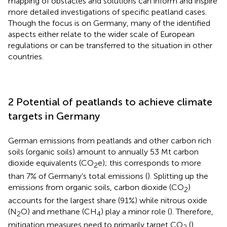
mapping of obstacles and solutions can inform and inspire
more detailed investigations of specific peatland cases.
Though the focus is on Germany, many of the identified
aspects either relate to the wider scale of European
regulations or can be transferred to the situation in other
countries.
2 Potential of peatlands to achieve climate
targets in Germany
German emissions from peatlands and other carbon rich
soils (organic soils) amount to annually 53 Mt carbon
dioxide equivalents (CO
e); this corresponds to more
2
than 7% of Germany’s total emissions (
). Splitting up the
emissions from organic soils, carbon dioxide (CO
)
2
accounts for the largest share (91%) while nitrous oxide
(N
O) and methane (CH
) play a minor role (
). Therefore,
2
4
mitigation measures need to primarily target CO
(
).