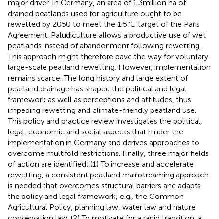
major driver. In Germany, an area of 1.3 million ha of
drained peatlands used for agriculture ought to be
rewetted by 2050 to meet the 1.5°C target of the Paris
Agreement. Paludiculture allows a productive use of wet
peatlands instead of abandonment following rewetting.
This approach might therefore pave the way for voluntary
large-scale peatland rewetting. However, implementation
remains scarce. The long history and large extent of
peatland drainage has shaped the political and legal
framework as well as perceptions and attitudes, thus
impeding rewetting and climate-friendly peatland use.
This policy and practice review investigates the political,
legal, economic and social aspects that hinder the
implementation in Germany and derives approaches to
overcome multifold restrictions. Finally, three major fields
of action are identified: (1) To increase and accelerate
rewetting, a consistent peatland mainstreaming approach
is needed that overcomes structural barriers and adapts
the policy and legal framework, e.g., the Common
Agricultural Policy, planning law, water law and nature
conservation law. (2) To motivate for a rapid transition, a