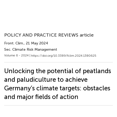
POLICY AND PRACTICE REVIEWS article
Front. Clim.
, 21 May 2024
Sec. Climate Risk Management
Volume 6 - 2024 |
https://doi.org/10.3389/fclim.2024.1380625
Unlocking the potential of peatlands
and paludiculture to achieve
Germany’s climate targets: obstacles
and major fields of action