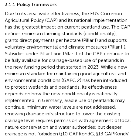
3.1.1 Policy framework
Due to its area-wide effectiveness, the EU’s Common
Agricultural Policy (CAP) and its national implementation
has the greatest impact on current peatland use. The CAP
defines minimum farming standards (conditionality),
grants direct payments per hectare (Pillar I) and supports
voluntary environmental and climate measures (Pillar II).
Subsidies under Pillar I and Pillar II of the CAP continue to
be fully available for drainage-based use of peatlands in
the new funding period that started in 2023. While a new
minimum standard for maintaining good agricultural and
environmental conditions (GAEC 2) has been introduced
to protect wetlands and peatlands, its effectiveness
depends on how the new conditionality is nationally
implemented. In Germany, arable use of peatlands may
continue, minimum water levels are not addressed,
renewing drainage infrastructure to lower the existing
drainage level requires permission with agreement of local
nature conservation and water authorities; but deeper
drainage is not forbidden (§10 GAPKondG, §13 GAPKondV,