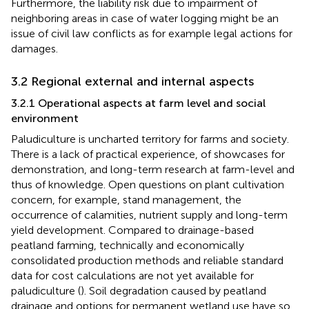
Furthermore, the liability risk due to impairment of
neighboring areas in case of water logging might be an
issue of civil law conflicts as for example legal actions for
damages.
3.2 Regional external and internal aspects
3.2.1 Operational aspects at farm level and social
environment
Paludiculture is uncharted territory for farms and society.
There is a lack of practical experience, of showcases for
demonstration, and long-term research at farm-level and
thus of knowledge. Open questions on plant cultivation
concern, for example, stand management, the
occurrence of calamities, nutrient supply and long-term
yield development. Compared to drainage-based
peatland farming, technically and economically
consolidated production methods and reliable standard
data for cost calculations are not yet available for
paludiculture (
). Soil degradation caused by peatland
drainage and options for permanent wetland use have so