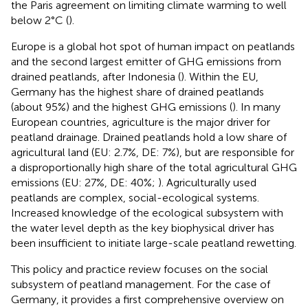
the Paris agreement on limiting climate warming to well
below 2°C (
).
Europe is a global hot spot of human impact on peatlands
and the second largest emitter of GHG emissions from
drained peatlands, after Indonesia (
). Within the EU,
Germany has the highest share of drained peatlands
(about 95%) and the highest GHG emissions (
). In many
European countries, agriculture is the major driver for
peatland drainage. Drained peatlands hold a low share of
agricultural land (EU: 2.7%, DE: 7%), but are responsible for
a disproportionally high share of the total agricultural GHG
emissions (EU: 27%, DE: 40%;
). Agriculturally used
peatlands are complex, social-ecological systems.
Increased knowledge of the ecological subsystem with
the water level depth as the key biophysical driver has
been insufficient to initiate large-scale peatland rewetting.
This policy and practice review focuses on the social
subsystem of peatland management. For the case of
Germany, it provides a first comprehensive overview on