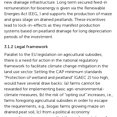
new drainage infrastructure. Long term secured feed-in
remuneration for bioenergy is given via the Renewable
Energies Act (EEG,
) and supports the production of maize
and grass silage on drained peatlands. These incentives
lead to lock-in-effects as they manifest production
systems based on peatland drainage for long depreciation
periods of the investment.
3.1.2 Legal framework
Parallel to the EU legislation on agricultural subsidies,
there is a need for action in the national regulatory
framework to facilitate climate change mitigation in the
land use sector. Setting the CAP minimum standards
“Protection of wetland and peatland” (GAEC 2) too high,
would have several draw backs: (a) farms cannot be
rewarded for implementing basic agri-environmental-
climate measures, (b) the risk of “opting out” increases, i.e.,
farms foregoing agricultural subsidies in order to escape
the requirements, e.g., biogas farms growing maize on
drained peat soil, (c) from a political economy