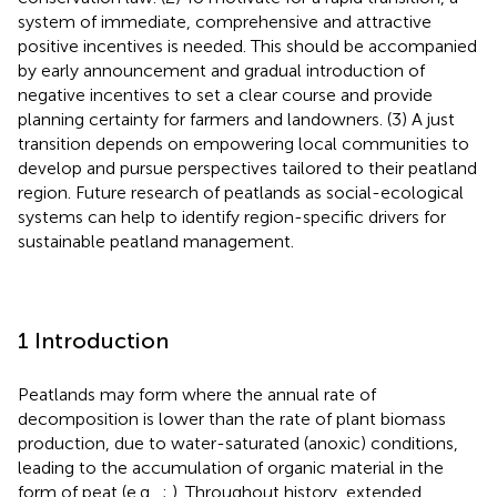
system of immediate, comprehensive and attractive
positive incentives is needed. This should be accompanied
by early announcement and gradual introduction of
negative incentives to set a clear course and provide
planning certainty for farmers and landowners. (3) A just
transition depends on empowering local communities to
develop and pursue perspectives tailored to their peatland
region. Future research of peatlands as social-ecological
systems can help to identify region-specific drivers for
sustainable peatland management.
1 Introduction
Peatlands may form where the annual rate of
decomposition is lower than the rate of plant biomass
production, due to water-saturated (anoxic) conditions,
leading to the accumulation of organic material in the
form of peat (e.g.,
;
). Throughout history, extended