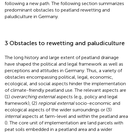
following a new path. The following section summarizes
predominant obstacles to peatland rewetting and
paludiculture in Germany.
3 Obstacles to rewetting and paludiculture
The long history and large extent of peatland drainage
have shaped the political and legal framework as well as
perceptions and attitudes in Germany. Thus, a variety of
obstacles encompassing political, legal, economic,
ecological, and social aspects hinder the implementation
of climate-friendly peatland use. The relevant aspects are
(1)
overarching external
aspects (e.g., policy and legal
framework), (2)
regional external
socio-economic and
ecological aspects of the wider surroundings or (3)
internal
aspects at farm-level and within the peatland area
(
). The core unit of implementation are land parcels with
peat soils embedded in a peatland area and a wider