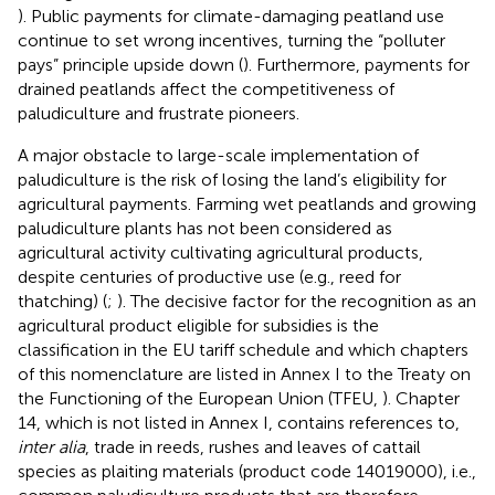
). Public payments for climate-damaging peatland use
continue to set wrong incentives, turning the “polluter
pays” principle upside down (
). Furthermore, payments for
drained peatlands affect the competitiveness of
paludiculture and frustrate pioneers.
A major obstacle to large-scale implementation of
paludiculture is the risk of losing the land’s eligibility for
agricultural payments. Farming wet peatlands and growing
paludiculture plants has not been considered as
agricultural activity cultivating agricultural products,
despite centuries of productive use (e.g., reed for
thatching) (
;
). The decisive factor for the recognition as an
agricultural product eligible for subsidies is the
classification in the EU tariff schedule and which chapters
of this nomenclature are listed in Annex I to the Treaty on
the Functioning of the European Union (TFEU,
). Chapter
14, which is not listed in Annex I, contains references to,
inter alia
, trade in reeds, rushes and leaves of cattail
species as plaiting materials (product code 14019000), i.e.,