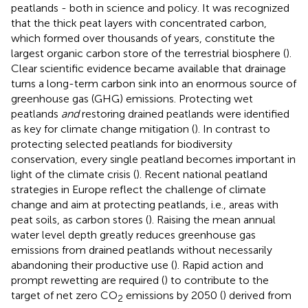
peatlands - both in science and policy. It was recognized
that the thick peat layers with concentrated carbon,
which formed over thousands of years, constitute the
largest organic carbon store of the terrestrial biosphere (
).
Clear scientific evidence became available that drainage
turns a long-term carbon sink into an enormous source of
greenhouse gas (GHG) emissions. Protecting wet
peatlands
and
restoring drained peatlands were identified
as key for climate change mitigation (
). In contrast to
protecting selected peatlands for biodiversity
conservation, every single peatland becomes important in
light of the climate crisis (
). Recent national peatland
strategies in Europe reflect the challenge of climate
change and aim at protecting peatlands, i.e., areas with
peat soils, as carbon stores (
). Raising the mean annual
water level depth greatly reduces greenhouse gas
emissions from drained peatlands without necessarily
abandoning their productive use (
). Rapid action and
prompt rewetting are required (
) to contribute to the
target of net zero CO
emissions by 2050 (
) derived from
2