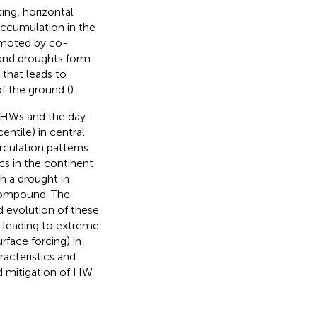
ing, horizontal
accumulation in the
omoted by co-
and droughts form
 that leads to
f the ground (
).
23 HWs and the day-
ntile) in central
irculation patterns
cs in the continent
h a drought in
compound. The
d evolution of these
s leading to extreme
rface forcing) in
racteristics and
d mitigation of HW