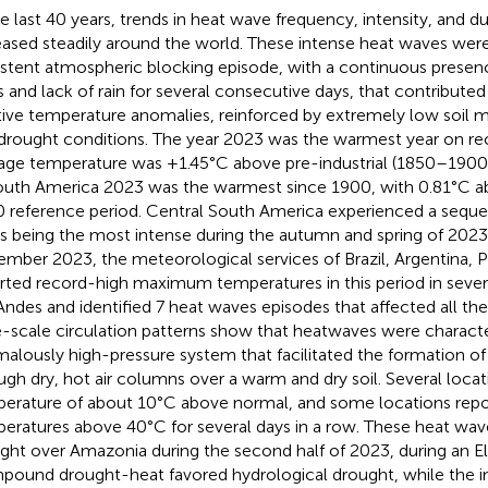
he last 40 years, trends in heat wave frequency, intensity, and d
eased steadily around the world. These intense heat waves wer
istent atmospheric blocking episode, with a continuous presen
 and lack of rain for several consecutive days, that contribut
tive temperature anomalies, reinforced by extremely low soil 
drought conditions. The year 2023 was the warmest year on rec
age temperature was +1.45°C above pre-industrial (1850–1900
outh America 2023 was the warmest since 1900, with 0.81°C 
 reference period. Central South America experienced a sequ
es being the most intense during the autumn and spring of 202
mber 2023, the meteorological services of Brazil, Argentina, P
rted record-high maximum temperatures in this period in severa
Andes and identified 7 heat waves episodes that affected all th
e-scale circulation patterns show that heatwaves were charact
alously high-pressure system that facilitated the formation o
ugh dry, hot air columns over a warm and dry soil. Several loca
erature of about 10°C above normal, and some locations re
eratures above 40°C for several days in a row. These heat wav
ght over Amazonia during the second half of 2023, during an El
ound drought-heat favored hydrological drought, while the i