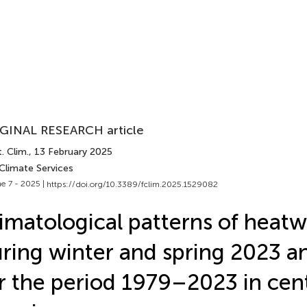
GINAL RESEARCH article
. Clim.
, 13 February 2025
Climate Services
e 7 - 2025 |
https://doi.org/10.3389/fclim.2025.1529082
imatological patterns of heat
ring winter and spring 2023 a
r the period 1979–2023 in cen