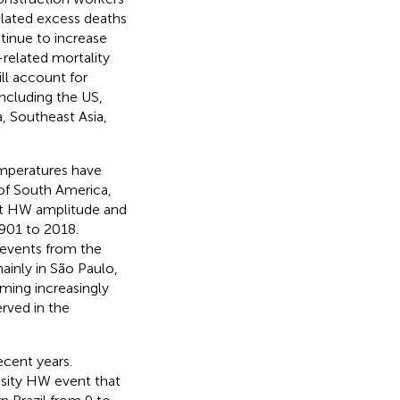
lated excess deaths
tinue to increase
-related mortality
ll account for
including the US,
, Southeast Asia,
emperatures have
 of South America,
t HW amplitude and
1901 to 2018.
 events from the
ainly in São Paulo,
ming increasingly
erved in the
ecent years.
nsity HW event that