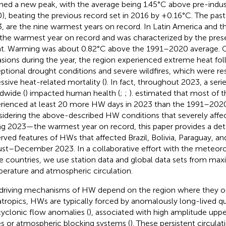
hed a new peak, with the average being 1.45°C above pre-indust
), beating the previous record set in 2016 by +0.16°C. The past
, are the nine warmest years on record. In Latin America and 
the warmest year on record and was characterized by the pres
t. Warming was about 0.82°C above the 1991–2020 average.
sions during the year, the region experienced extreme heat fo
ptional drought conditions and severe wildfires, which were re
ssive heat-related mortality (
). In fact, throughout 2023, a ser
dwide (
) impacted human health (
;
;
).
estimated that most of t
rienced at least 20 more HW days in 2023 than the 1991–2020
idering the above-described HW conditions that severely affe
ng 2023—the warmest year on record, this paper provides a deta
rved features of HWs that affected Brazil, Bolivia, Paraguay, an
st–December 2023. In a collaborative effort with the meteorol
e countries, we use station data and global data sets from 
erature and atmospheric circulation.
driving mechanisms of HW depend on the region where they oc
atropics, HWs are typically forced by anomalously long-lived qu
cyclonic flow anomalies (
), associated with high amplitude upp
es or atmospheric blocking systems (
). These persistent circula