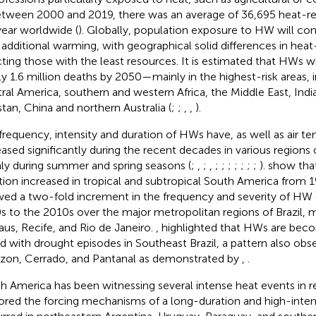
Between 2000 and 2019, there was an average of 36,695 heat-re
year worldwide (
). Globally, population exposure to HW will con
 additional warming, with geographical solid differences in heat
cting those with the least resources. It is estimated that HWs wi
ly 1.6 million deaths by 2050—mainly in the highest-risk areas, 
ral America, southern and western Africa, the Middle East, India
stan, China and northern Australia (
;
;
,
,
).
frequency, intensity and duration of HWs have, as well as air t
eased significantly during the recent decades in various regions
ly during summer and spring seasons (
;
,
;
,
;
;
;
;
;
;
;
).
show tha
tion increased in tropical and subtropical South America from 
ed a two-fold increment in the frequency and severity of HW
s to the 2010s over the major metropolitan regions of Brazil, m
us, Recife, and Rio de Janeiro.
,
highlighted that HWs are beco
ed with drought episodes in Southeast Brazil, a pattern also obs
on, Cerrado, and Pantanal as demonstrated by
,
.
h America has been witnessing several intense heat events in r
ored the forcing mechanisms of a long-duration and high-inte