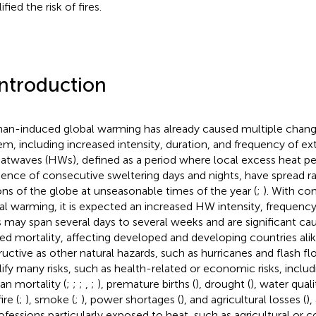
fied the risk of fires.
Introduction
n-induced global warming has already caused multiple change
em, including increased intensity, duration, and frequency of e
eatwaves (HWs), defined as a period where local excess heat per
ence of consecutive sweltering days and nights, have spread ra
ons of the globe at unseasonable times of the year (
;
). With co
al warming, it is expected an increased HW intensity, frequency,
may span several days to several weeks and are significant ca
ted mortality, affecting developed and developing countries alik
ructive as other natural hazards, such as hurricanes and flash f
ify many risks, such as health-related or economic risks, includ
n mortality (
;
;
;
,
;
), premature births (
), drought (
), water quali
ire (
;
), smoke (
;
), power shortages (
), and agricultural losses (
),
rofessions particularly exposed to heat, such as agricultural or 