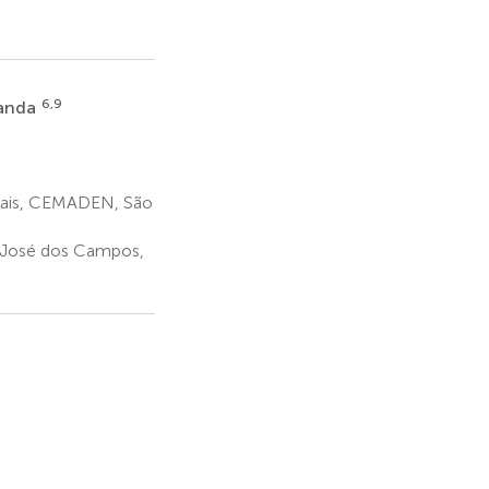
6,9
randa
rais, CEMADEN, São
José dos Campos,