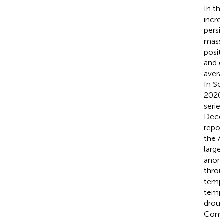
In t
incr
pers
mass
posi
and 
aver
In S
2020
seri
Dece
repo
the 
larg
anom
thro
temp
temp
drou
Comp