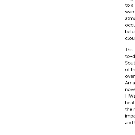
to a
warm
atmo
occu
belo
clou
This
to-d
Sout
of t
over
Amaz
nove
HWs 
heat
the 
impa
and 