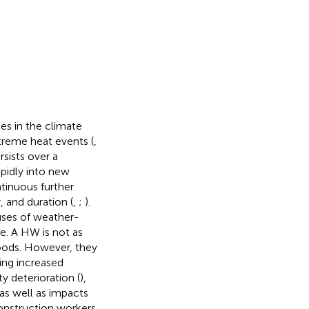
s in the climate
xtreme heat events (
,
sists over a
pidly into new
ntinuous further
 and duration (
,
;
).
uses of weather-
e. A HW is not as
loods. However, they
ing increased
ty deterioration (
),
 as well as impacts
construction workers