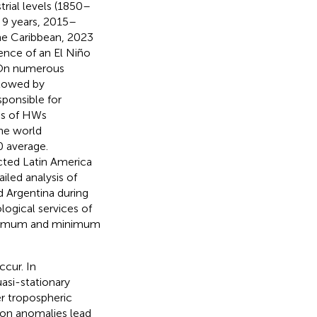
rial levels (1850–
 9 years, 2015–
the Caribbean, 2023
ence of an El Niño
 On numerous
llowed by
sponsible for
ies of HWs
he world
 average.
cted Latin America
iled analysis of
d Argentina during
ogical services of
maximum and minimum
cur. In
asi-stationary
er tropospheric
tion anomalies lead