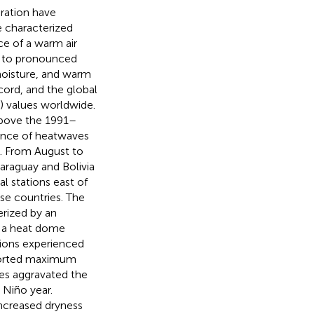
uration have
e characterized
ce of a warm air
ed to pronounced
moisture, and warm
ord, and the global
) values worldwide.
above the 1991–
ence of heatwaves
3. From August to
araguay and Bolivia
l stations east of
ese countries. The
erized by an
f a heat dome
tions experienced
ported maximum
es aggravated the
 Niño year.
ncreased dryness