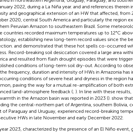
rred in northeastern Argentina, Uruguay, Paraguay, and souther
anuary 2022, during a La Niña year.
and
and references therein i
nsity and geographical extension of an HW that affected, from
ber 2020, central South America and particularly the region e
hern Peruvian Amazon to southeastern Brazil. Some meteorolog
e countries recorded maximum temperatures up to 12°C abo
atology, establishing new long-term record values since the be
ection.
and
demonstrated that these hot spells co-occurred wit
ess. Record-breaking soil desiccation covered a large area with
ica and resulted from flash drought episodes that were trigger
blished conditions of long-term soil dry-out. According to obs
 the frequency, duration and intensity of HWs in Amazonia has 
ccurring conditions of severe heat and dryness in the region
on, paving the way for a mutual re-amplification of both ex
nced land-atmosphere feedback (
;
). In line with these results
warmth in the Amazon basin was reported in 2023 (
).
show that 
uding the central-northern part of Argentina, southern Bolivia, c
 of Paraguay and Uruguay, experienced record-breaking tempe
ecutive HWs in late November and early December 2022.
year 2023, characterized by the presence of an El Niño event,