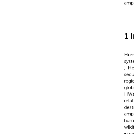
ampli
1 
Huma
syst
). H
sequ
regi
glob
HWs 
rela
dest
ampl
huma
wildf
in p