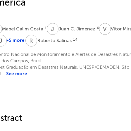
merica
C
J
C
V
M
1
6
Mabel Calim Costa
Juan C. Jimenez
Vitor Mi
M
M
J
S
M
R
S
+5 more
14
Roberto Salinas
uan
Joao
Andrea
Milagros
Jorge
ablo
L.
M.
Skansi
Molina-
ntro Nacional de Monitoramento e Alertas de Desastres Natu
12
ierra
Geirinhas
Ramos
Carpio
 dos Campos, Brazil
0
8
11
13
st Graduacão em Desastres Naturais, UNESP/CEMADEN, São 
l
See more
stract