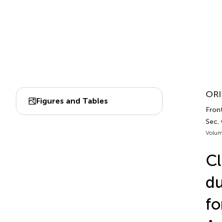
ORI
Figures and Tables
Front
Sec. 
Volum
Cl
du
fo