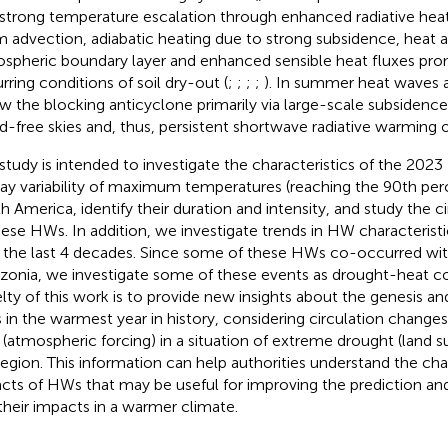
 strong temperature escalation through enhanced radiative heat
 advection, adiabatic heating due to strong subsidence, heat 
spheric boundary layer and enhanced sensible heat fluxes pr
rring conditions of soil dry-out (
;
;
;
;
). In summer heat waves 
w the blocking anticyclone primarily via large-scale subsidence
d-free skies and, thus, persistent shortwave radiative warming o
 study is intended to investigate the characteristics of the 20
ay variability of maximum temperatures (reaching the 90th perce
h America, identify their duration and intensity, and study the c
hese HWs. In addition, we investigate trends in HW characteristi
 the last 4 decades. Since some of these HWs co-occurred wit
onia, we investigate some of these events as drought-heat 
lty of this work is to provide new insights about the genesis an
in the warmest year in history, considering circulation change
 (atmospheric forcing) in a situation of extreme drought (land su
region. This information can help authorities understand the cha
cts of HWs that may be useful for improving the prediction an
their impacts in a warmer climate.