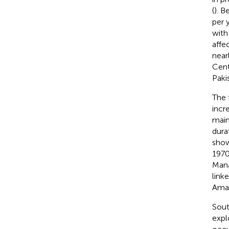
(
). 
per 
with
affe
near
Cent
Paki
The 
incr
main
dura
show
1970
Mana
link
Amaz
Sout
expl