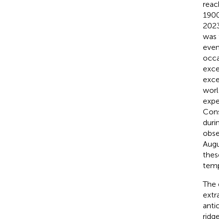
reac
1900
2023
was 
even
occa
exce
exce
worl
expe
Cons
duri
obse
Augu
thes
temp
The 
extr
anti
ridg