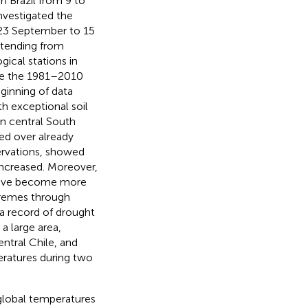
n Brazil from 9 to
nvestigated the
 23 September to 15
xtending from
ical stations in
ve the 1981–2010
ginning of data
h exceptional soil
in central South
ed over already
ervations,
showed
increased. Moreover,
 have become more
tremes through
, a record of drought
a large area,
entral Chile, and
ratures during two
 global temperatures