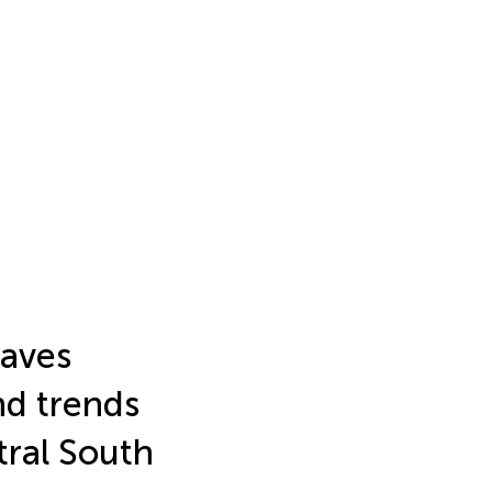
waves
nd trends
tral South