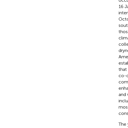
occu
16 J
inte
Octo
sout
thos
clim
coll
dryn
Amer
esta
that
co-o
comm
enha
and 
incl
most
cons
The 