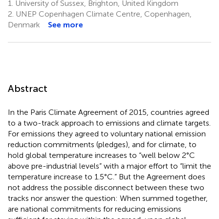
1.
University of Sussex, Brighton, United Kingdom
2.
UNEP Copenhagen Climate Centre, Copenhagen,
Denmark
See more
Abstract
In the Paris Climate Agreement of 2015, countries agreed
to a two-track approach to emissions and climate targets.
For emissions they agreed to voluntary national emission
reduction commitments (pledges), and for climate, to
hold global temperature increases to “well below 2°C
above pre-industrial levels” with a major effort to “limit the
temperature increase to 1.5°C.” But the Agreement does
not address the possible disconnect between these two
tracks nor answer the question: When summed together,
are national commitments for reducing emissions