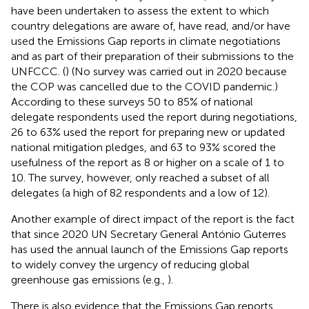
have been undertaken to assess the extent to which
country delegations are aware of, have read, and/or have
used the Emissions Gap reports in climate negotiations
and as part of their preparation of their submissions to the
UNFCCC. (
) (No survey was carried out in 2020 because
the COP was cancelled due to the COVID pandemic.)
According to these surveys 50 to 85% of national
delegate respondents used the report during negotiations,
26 to 63% used the report for preparing new or updated
national mitigation pledges, and 63 to 93% scored the
usefulness of the report as 8 or higher on a scale of 1 to
10. The survey, however, only reached a subset of all
delegates (a high of 82 respondents and a low of 12).
Another example of direct impact of the report is the fact
that since 2020 UN Secretary General António Guterres
has used the annual launch of the Emissions Gap reports
to widely convey the urgency of reducing global
greenhouse gas emissions (e.g.,
).
There is also evidence that the Emissions Gap reports