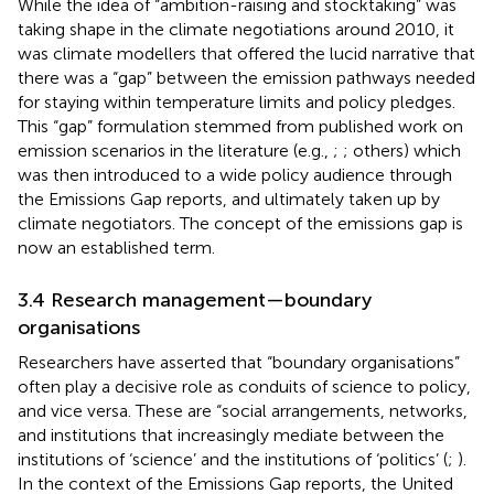
While the idea of “ambition-raising and stocktaking” was
taking shape in the climate negotiations around 2010, it
was climate modellers that offered the lucid narrative that
there was a “gap” between the emission pathways needed
for staying within temperature limits and policy pledges.
This “gap” formulation stemmed from published work on
emission scenarios in the literature (e.g.,
;
; others) which
was then introduced to a wide policy audience through
the Emissions Gap reports, and ultimately taken up by
climate negotiators. The concept of the emissions gap is
now an established term.
3.4 Research management—boundary
organisations
Researchers have asserted that “boundary organisations”
often play a decisive role as conduits of science to policy,
and vice versa. These are “social arrangements, networks,
and institutions that increasingly mediate between the
institutions of ‘science’ and the institutions of ‘politics’ (
;
).
In the context of the Emissions Gap reports, the United