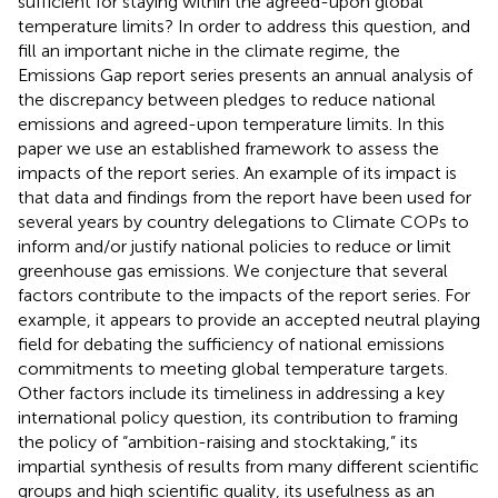
sufficient for staying within the agreed-upon global
temperature limits? In order to address this question, and
fill an important niche in the climate regime, the
Emissions Gap report series presents an annual analysis of
the discrepancy between pledges to reduce national
emissions and agreed-upon temperature limits. In this
paper we use an established framework to assess the
impacts of the report series. An example of its impact is
that data and findings from the report have been used for
several years by country delegations to Climate COPs to
inform and/or justify national policies to reduce or limit
greenhouse gas emissions. We conjecture that several
factors contribute to the impacts of the report series. For
example, it appears to provide an accepted neutral playing
field for debating the sufficiency of national emissions
commitments to meeting global temperature targets.
Other factors include its timeliness in addressing a key
international policy question, its contribution to framing
the policy of “ambition-raising and stocktaking,” its
impartial synthesis of results from many different scientific
groups and high scientific quality, its usefulness as an