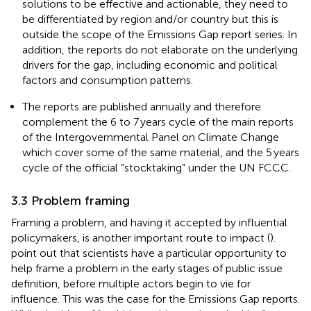
solutions to be effective and actionable, they need to
be differentiated by region and/or country but this is
outside the scope of the Emissions Gap report series. In
addition, the reports do not elaborate on the underlying
drivers for the gap, including economic and political
factors and consumption patterns.
The reports are published annually and therefore
complement the 6 to 7 years cycle of the main reports
of the Intergovernmental Panel on Climate Change
which cover some of the same material, and the 5 years
cycle of the official “stocktaking” under the UN FCCC.
3.3 Problem framing
Framing a problem, and having it accepted by influential
policymakers, is another important route to impact (
).
point out that scientists have a particular opportunity to
help frame a problem in the early stages of public issue
definition, before multiple actors begin to vie for
influence. This was the case for the Emissions Gap reports.