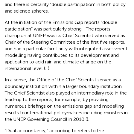
and there is certainly “double participation” in both policy
and science spheres.
At the initiation of the Emissions Gap reports “double
participation” was particularly strong—The reports’
champion at UNEP was its Chief Scientist who served as
Chair of the Steering Committee of the first five reports,
and had a particular familiarity with integrated assessment
modelling having contributed to its development and
application to acid rain and climate change on the
international level (
;
).
In a sense, the Office of the Chief Scientist served as a
boundary institution within a larger boundary institution.
The Chief Scientist also played an intermediary role in the
lead-up to the reports, for example, by providing
numerous briefings on the emissions gap and modelling
results to international policymakers including ministers in
the UNEP Governing Council in 2010 (
).
“Dual accountancy,” according to
refers to the