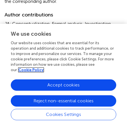
the corresponding author.
Author contributions
JA: Conceptualization, Formal analysis, Investigation,
Methodology, Writing – original draft, Writing – review &
We use cookies
editing, Resources. AO: Conceptualization, Data curation,
Investigation, Methodology, Resources, Writing – review
Our website uses cookies that are essential for its
& editing. NH: Conceptualization, Investigation,
operation and additional cookies to track performance, or
to improve and personalize our services. To manage your
Methodology, Resources, Writing – review & editing.
cookie preferences, please click Cookie Settings. For more
information on how we use cookies, please see
Funding
our
Cookie Policy
The author(s) declare that financial support was received
for the research, authorship, and/or publication of this
Accept cookies
article. The authors were supported by their respective
organisations during the preparation of this publication.
Reject non-essential cookies
Acknowledgments
Cookies Settings
Dozens of scientists and professionals have contributed
to the production of Emissions Gap reports since 2010.