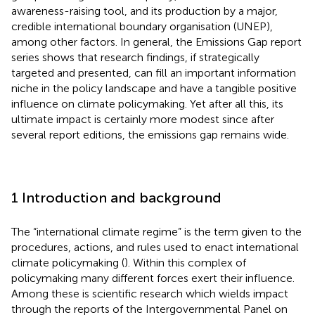
awareness-raising tool, and its production by a major,
credible international boundary organisation (UNEP),
among other factors. In general, the Emissions Gap report
series shows that research findings, if strategically
targeted and presented, can fill an important information
niche in the policy landscape and have a tangible positive
influence on climate policymaking. Yet after all this, its
ultimate impact is certainly more modest since after
several report editions, the emissions gap remains wide.
1 Introduction and background
The “international climate regime” is the term given to the
procedures, actions, and rules used to enact international
climate policymaking (
). Within this complex of
policymaking many different forces exert their influence.
Among these is scientific research which wields impact
through the reports of the Intergovernmental Panel on