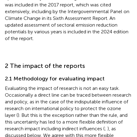
was included in the 2017 report, which was cited
extensively, including by the Intergovernmental Panel on
Climate Change in its Sixth Assessment Report. An
updated assessment of sectoral emission reduction
potentials by various years is included in the 2024 edition
of the report.
2 The impact of the reports
2.1 Methodology for evaluating impact
Evaluating the impact of research is not an easy task.
Occasionally a direct line can be traced between research
and policy, as in the case of the indisputable influence of
research on international policy to protect the ozone
layer (
). But this is the exception rather than the rule, and
this uncertainty has led to a more flexible definition of
research impact including indirect influences (
;
), as
discussed below. We agree with this more flexible