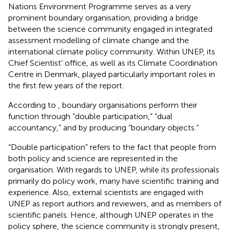
Nations Environment Programme serves as a very
prominent boundary organisation, providing a bridge
between the science community engaged in integrated
assessment modelling of climate change and the
international climate policy community. Within UNEP, its
Chief Scientist’ office, as well as its Climate Coordination
Centre in Denmark, played particularly important roles in
the first few years of the report.
According to
, boundary organisations perform their
function through “double participation,” “dual
accountancy,” and by producing “boundary objects.”
“Double participation” refers to the fact that people from
both policy and science are represented in the
organisation. With regards to UNEP, while its professionals
primarily do policy work, many have scientific training and
experience. Also, external scientists are engaged with
UNEP as report authors and reviewers, and as members of
scientific panels. Hence, although UNEP operates in the
policy sphere, the science community is strongly present,