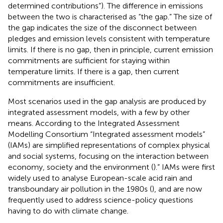
determined contributions”). The difference in emissions
between the two is characterised as “the gap.” The size of
the gap indicates the size of the disconnect between
pledges and emission levels consistent with temperature
limits. If there is no gap, then in principle, current emission
commitments are sufficient for staying within
temperature limits. If there is a gap, then current
commitments are insufficient.
Most scenarios used in the gap analysis are produced by
integrated assessment models, with a few by other
means. According to the Integrated Assessment
Modelling Consortium “Integrated assessment models”
(IAMs) are simplified representations of complex physical
and social systems, focusing on the interaction between
economy, society and the environment (
).” IAMs were first
widely used to analyse European-scale acid rain and
transboundary air pollution in the 1980s (
), and are now
frequently used to address science-policy questions
having to do with climate change.