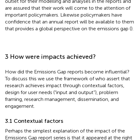
outlet for their modelling and analyses in the reports and
are assured that their work will come to the attention of
important policymakers. Likewise policymakers have
confidence that an annual report will be available to them
that provides a global perspective on the emissions gap (
).
3 How were impacts achieved?
How did the Emissions Gap reports become influential?
To discuss this we use the framework of
who assert that
research achieves impact through contextual factors,
design for user needs (“input and output”), problem
framing, research management, dissemination, and
engagement.
3.1 Contextual factors
Perhaps the simplest explanation of the impact of the
Emissions Gap report series is that it appeared at the right