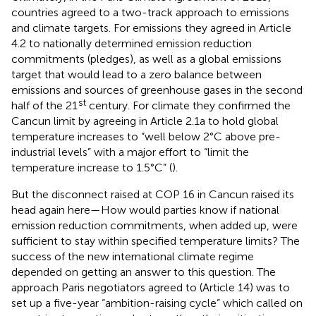
countries agreed to a two-track approach to emissions
and climate targets. For emissions they agreed in Article
4.2 to nationally determined emission reduction
commitments (pledges), as well as a global emissions
target that would lead to a zero balance between
emissions and sources of greenhouse gases in the second
st
half of the 21
century. For climate they confirmed the
Cancun limit by agreeing in Article 2.1a to hold global
temperature increases to “well below 2°C above pre-
industrial levels” with a major effort to “limit the
temperature increase to 1.5°C” (
).
But the disconnect raised at COP 16 in Cancun raised its
head again here—How would parties know if national
emission reduction commitments, when added up, were
sufficient to stay within specified temperature limits? The
success of the new international climate regime
depended on getting an answer to this question. The
approach Paris negotiators agreed to (Article 14) was to
set up a five-year “ambition-raising cycle” which called on