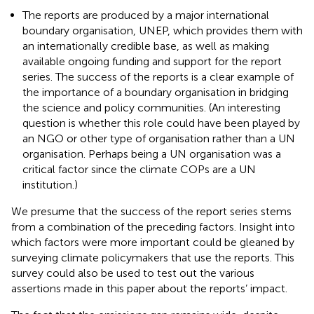
The reports are produced by a major international
boundary organisation, UNEP, which provides them with
an internationally credible base, as well as making
available ongoing funding and support for the report
series. The success of the reports is a clear example of
the importance of a boundary organisation in bridging
the science and policy communities. (An interesting
question is whether this role could have been played by
an NGO or other type of organisation rather than a UN
organisation. Perhaps being a UN organisation was a
critical factor since the climate COPs are a UN
institution.)
We presume that the success of the report series stems
from a combination of the preceding factors. Insight into
which factors were more important could be gleaned by
surveying climate policymakers that use the reports. This
survey could also be used to test out the various
assertions made in this paper about the reports’ impact.