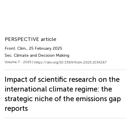
PERSPECTIVE article
Front. Clim.
, 25 February 2025
Sec. Climate and Decision Making
Volume 7 - 2025 |
https://doi.org/10.3389/fclim.2025.1534267
Impact of scientific research on the
international climate regime: the
strategic niche of the emissions gap
reports