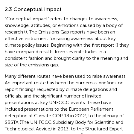
2.3 Conceptual impact
“Conceptual impact” refers to changes to awareness,
knowledge, attitudes, or emotions caused by a body of
research (
). The Emissions Gap reports have been an
effective instrument for raising awareness about key
climate policy issues. Beginning with the first report (
) they
have compared results from several studies in a
consistent fashion and brought clarity to the meaning and
size of the emissions gap.
Many different routes have been used to raise awareness.
An important route has been the numerous briefings on
report findings requested by climate delegations and
officials, and the significant number of invited
presentations at key UNFCCC events. These have
included presentations to the European Parliament
delegation at Climate COP 18 in 2012, to the plenary of
SBSTA (The UN FCCC Subsidiary Body for Scientific and
Technological Advice) in 2013, to the Structured Expert