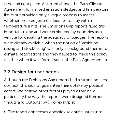
time and right place. As noted above, the Paris Climate
Agreement formalised emission pledges and temperature
limits but provided only a vague process to assess
whether the pledges are adequate to stay within
temperature limits. The Emissions Gap reports filled this
important niche and were embraced by countries as a
vehicle for debating the adequacy of pledges. The reports
were already available when the notion of “ambition-
raising and stocktaking” was only a background theme to
climate negotiations and they helped to make this policy
feasible when it was formalised in the Paris Agreement in
.
3.2 Design for user needs
Although the Emissions Gap reports had a strong political
context, this did not guarantee their uptake by political
actors. We believe other factors played a role here,
particularly the way the reports were designed (termed
“Inputs and Outputs” by
). For example:
The report condenses complex scientific issues into