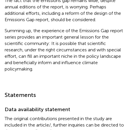
The fact that the emissions gap remains wide, despite
annual editions of the report, is worrying. Perhaps
additional efforts, including a reform of the design of the
Emissions Gap report, should be considered.
Summing up, the experience of the Emissions Gap report
series provides an important general lesson for the
scientific community: It is possible that scientific
research, under the right circumstances and with special
effort, can fill an important niche in the policy landscape
and beneficially inform and influence climate
policymaking.
Statements
Data availability statement
The original contributions presented in the study are
included in the article/
, further inquiries can be directed to