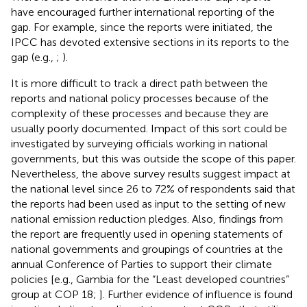
have encouraged further international reporting of the
gap. For example, since the reports were initiated, the
IPCC has devoted extensive sections in its reports to the
gap (e.g.,
;
).
It is more difficult to track a direct path between the
reports and national policy processes because of the
complexity of these processes and because they are
usually poorly documented. Impact of this sort could be
investigated by surveying officials working in national
governments, but this was outside the scope of this paper.
Nevertheless, the above survey results suggest impact at
the national level since 26 to 72% of respondents said that
the reports had been used as input to the setting of new
national emission reduction pledges. Also, findings from
the report are frequently used in opening statements of
national governments and groupings of countries at the
annual Conference of Parties to support their climate
policies [e.g., Gambia for the “Least developed countries”
group at COP 18;
]. Further evidence of influence is found