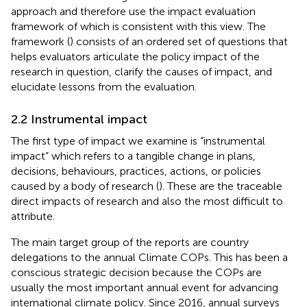
approach and therefore use the impact evaluation
framework of
which is consistent with this view. The
framework (
) consists of an ordered set of questions that
helps evaluators articulate the policy impact of the
research in question, clarify the causes of impact, and
elucidate lessons from the evaluation.
2.2 Instrumental impact
The first type of impact we examine is “instrumental
impact” which refers to a tangible change in plans,
decisions, behaviours, practices, actions, or policies
caused by a body of research (
). These are the traceable
direct impacts of research and also the most difficult to
attribute.
The main target group of the reports are country
delegations to the annual Climate COPs. This has been a
conscious strategic decision because the COPs are
usually the most important annual event for advancing
international climate policy. Since 2016, annual surveys