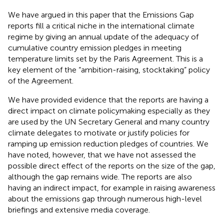
We have argued in this paper that the Emissions Gap
reports fill a critical niche in the international climate
regime by giving an annual update of the adequacy of
cumulative country emission pledges in meeting
temperature limits set by the Paris Agreement. This is a
key element of the “ambition-raising, stocktaking” policy
of the Agreement.
We have provided evidence that the reports are having a
direct impact on climate policymaking especially as they
are used by the UN Secretary General and many country
climate delegates to motivate or justify policies for
ramping up emission reduction pledges of countries. We
have noted, however, that we have not assessed the
possible direct effect of the reports on the size of the gap,
although the gap remains wide. The reports are also
having an indirect impact, for example in raising awareness
about the emissions gap through numerous high-level
briefings and extensive media coverage.