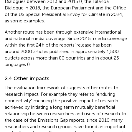
Dialogues between 2013 and 2015 (
), the Talanoa
Dialogue in 2018, the European Parliament and the Office
of the US Special Presidential Envoy for Climate in 2024,
as some examples.
Another route has been through extensive international
and national media coverage. Since 2015, media coverage
within the first 24 h of the reports’ release has been
around 2000 articles published in approximately 1,500
outlets across more than 80 countries and in about 25
languages (
).
2.4 Other impacts
The evaluation framework of
suggests other routes to
research impact. For example they refer to “enduring
connectivity” meaning the positive impact of research
achieved by initiating a long term mutually beneficial
relationship between researchers and users of research. In
the case of the Emissions Gap reports, since 2010 many
researchers and research groups have found an important