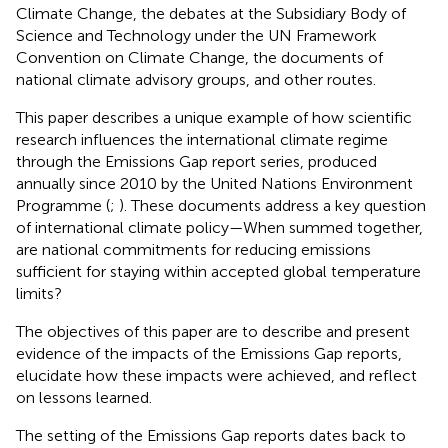
Climate Change, the debates at the Subsidiary Body of
Science and Technology under the UN Framework
Convention on Climate Change, the documents of
national climate advisory groups, and other routes.
This paper describes a unique example of how scientific
research influences the international climate regime
through the Emissions Gap report series, produced
annually since 2010 by the United Nations Environment
Programme (
;
). These documents address a key question
of international climate policy—When summed together,
are national commitments for reducing emissions
sufficient for staying within accepted global temperature
limits?
The objectives of this paper are to describe and present
evidence of the impacts of the Emissions Gap reports,
elucidate how these impacts were achieved, and reflect
on lessons learned.
The setting of the Emissions Gap reports dates back to