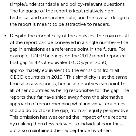
simple/understandable and policy-relevant questions.
The language of the report is kept relatively non-
technical and comprehensible, and the overall design of
the report is meant to be attractive to readers.
Despite the complexity of the analyses, the main result
of the report can be conveyed in a single number—the
gap in emissions at a reference point in the future. For
example, UNEP briefings on the 2012 report reported
that gap “is 42 Gt equivalent-CO
/yr in 2030,
2
approximately equivalent to the emissions from all
OECD countries in 2010.” This simplicity is at the same
time also a weakness, because countries can point to
all other countries as being responsible for the gap. The
reports thus far have shied away from the alternative
approach of recommending what individual countries
should do to close the gap, from an equity perspective.
This omission has weakened the impact of the reports
by making them less relevant to individual countries,
but also maintained their acceptance by others.