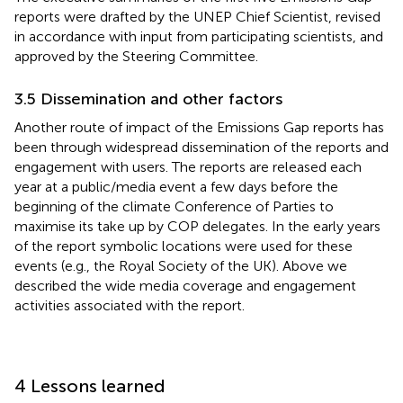
reports were drafted by the UNEP Chief Scientist, revised
in accordance with input from participating scientists, and
approved by the Steering Committee.
3.5 Dissemination and other factors
Another route of impact of the Emissions Gap reports has
been through widespread dissemination of the reports and
engagement with users. The reports are released each
year at a public/media event a few days before the
beginning of the climate Conference of Parties to
maximise its take up by COP delegates. In the early years
of the report symbolic locations were used for these
events (e.g., the Royal Society of the UK). Above we
described the wide media coverage and engagement
activities associated with the report.
4 Lessons learned