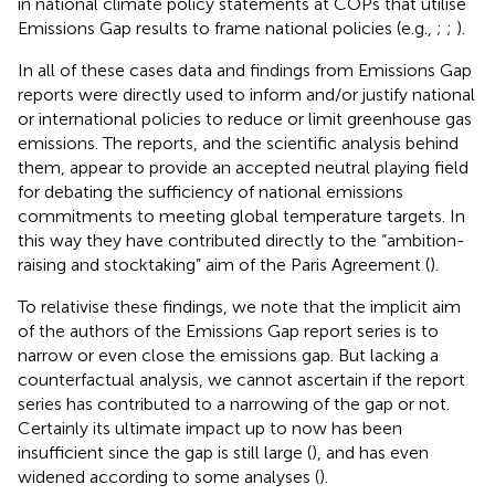
in national climate policy statements at COPs that utilise
Emissions Gap results to frame national policies (e.g.,
;
;
).
In all of these cases data and findings from Emissions Gap
reports were directly used to inform and/or justify national
or international policies to reduce or limit greenhouse gas
emissions. The reports, and the scientific analysis behind
them, appear to provide an accepted neutral playing field
for debating the sufficiency of national emissions
commitments to meeting global temperature targets. In
this way they have contributed directly to the “ambition-
raising and stocktaking” aim of the Paris Agreement (
).
To relativise these findings, we note that the implicit aim
of the authors of the Emissions Gap report series is to
narrow or even close the emissions gap. But lacking a
counterfactual analysis, we cannot ascertain if the report
series has contributed to a narrowing of the gap or not.
Certainly its ultimate impact up to now has been
insufficient since the gap is still large (
), and has even
widened according to some analyses (
).