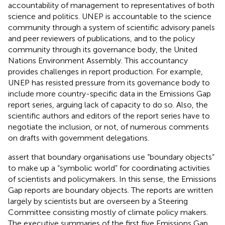
accountability of management to representatives of both
science and politics. UNEP is accountable to the science
community through a system of scientific advisory panels
and peer reviewers of publications, and to the policy
community through its governance body, the United
Nations Environment Assembly. This accountancy
provides challenges in report production. For example,
UNEP has resisted pressure from its governance body to
include more country-specific data in the Emissions Gap
report series, arguing lack of capacity to do so. Also, the
scientific authors and editors of the report series have to
negotiate the inclusion, or not, of numerous comments
on drafts with government delegations.
assert that boundary organisations use “boundary objects”
to make up a “symbolic world” for coordinating activities
of scientists and policymakers. In this sense, the Emissions
Gap reports are boundary objects. The reports are written
largely by scientists but are overseen by a Steering
Committee consisting mostly of climate policy makers.
The executive summaries of the first five Emissions Gap