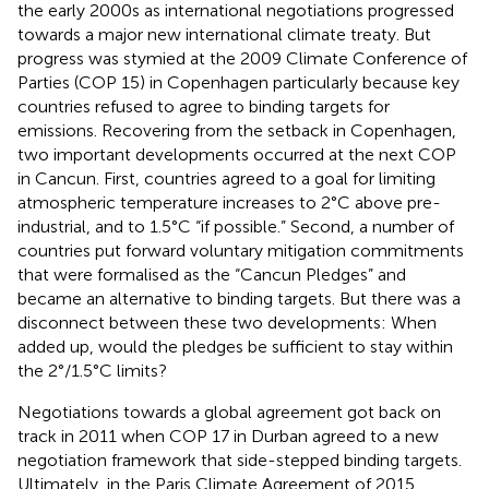
the early 2000s as international negotiations progressed
towards a major new international climate treaty. But
progress was stymied at the 2009 Climate Conference of
Parties (COP 15) in Copenhagen particularly because key
countries refused to agree to binding targets for
emissions. Recovering from the setback in Copenhagen,
two important developments occurred at the next COP
in Cancun. First, countries agreed to a goal for limiting
atmospheric temperature increases to 2°C above pre-
industrial, and to 1.5°C “if possible.” Second, a number of
countries put forward voluntary mitigation commitments
that were formalised as the “Cancun Pledges” and
became an alternative to binding targets. But there was a
disconnect between these two developments: When
added up, would the pledges be sufficient to stay within
the 2°/1.5°C limits?
Negotiations towards a global agreement got back on
track in 2011 when COP 17 in Durban agreed to a new
negotiation framework that side-stepped binding targets.
Ultimately, in the Paris Climate Agreement of 2015,