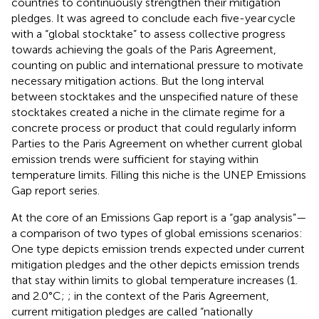
countries to continuously strengthen their mitigation
pledges. It was agreed to conclude each five-year cycle
with a “global stocktake” to assess collective progress
towards achieving the goals of the Paris Agreement,
counting on public and international pressure to motivate
necessary mitigation actions. But the long interval
between stocktakes and the unspecified nature of these
stocktakes created a niche in the climate regime for a
concrete process or product that could regularly inform
Parties to the Paris Agreement on whether current global
emission trends were sufficient for staying within
temperature limits. Filling this niche is the UNEP Emissions
Gap report series.
At the core of an Emissions Gap report is a “gap analysis”—
a comparison of two types of global emissions scenarios:
One type depicts emission trends expected under current
mitigation pledges and the other depicts emission trends
that stay within limits to global temperature increases (1.
and 2.0°C;
; in the context of the Paris Agreement,
current mitigation pledges are called “nationally