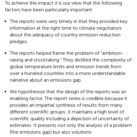
To achieve this impact it is our view that the following
factors have been particularly important:
The reports were very timely in that they provided key
information at the right time to climate negotiators
about the adequacy of country emission reduction
pledges.
The reports helped frame the problem of “ambition-
raising and stocktaking.” They distilled the complexity of
global temperature limits and emission trends from
over a hundred countries into a more understandable
narrative about an emissions gap.
We hypothesize that the design of the reports was an
enabling factor. The report series is credible because it
provides an impartial synthesis of results from many
different scientific groups; it maintains a high level of
scientific quality including a depiction of uncertainty of
estimates. It presents not only the analysis of a problem
(the emissions gap) but also solutions.