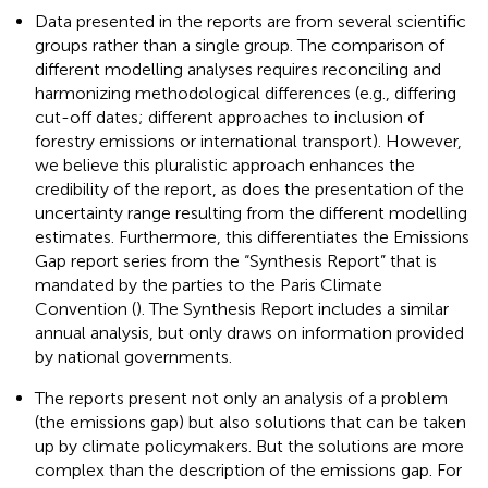
Data presented in the reports are from several scientific
groups rather than a single group. The comparison of
different modelling analyses requires reconciling and
harmonizing methodological differences (e.g., differing
cut-off dates; different approaches to inclusion of
forestry emissions or international transport). However,
we believe this pluralistic approach enhances the
credibility of the report, as does the presentation of the
uncertainty range resulting from the different modelling
estimates. Furthermore, this differentiates the Emissions
Gap report series from the “Synthesis Report” that is
mandated by the parties to the Paris Climate
Convention (
). The Synthesis Report includes a similar
annual analysis, but only draws on information provided
by national governments.
The reports present not only an analysis of a problem
(the emissions gap) but also solutions that can be taken
up by climate policymakers. But the solutions are more
complex than the description of the emissions gap. For