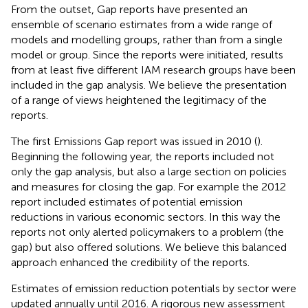
From the outset, Gap reports have presented an
ensemble of scenario estimates from a wide range of
models and modelling groups, rather than from a single
model or group. Since the reports were initiated, results
from at least five different IAM research groups have been
included in the gap analysis. We believe the presentation
of a range of views heightened the legitimacy of the
reports.
The first Emissions Gap report was issued in 2010 (
).
Beginning the following year, the reports included not
only the gap analysis, but also a large section on policies
and measures for closing the gap. For example the 2012
report included estimates of potential emission
reductions in various economic sectors. In this way the
reports not only alerted policymakers to a problem (the
gap) but also offered solutions. We believe this balanced
approach enhanced the credibility of the reports.
Estimates of emission reduction potentials by sector were
updated annually until 2016. A rigorous new assessment