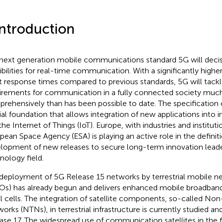
Introduction
next generation mobile communications standard 5G will decis
ibilities for real-time communication. With a significantly highe
t response times compared to previous standards, 5G will tackl
irements for communication in a fully connected society mu
rehensively than has been possible to date. The specification 
ial foundation that allows integration of new applications into in
the Internet of Things (IoT). Europe, with industries and institut
pean Space Agency (ESA) is playing an active role in the definit
lopment of new releases to secure long-term innovation leader
nology field.
deployment of 5G Release 15 networks by terrestrial mobile n
s) has already begun and delivers enhanced mobile broadband
l cells. The integration of satellite components, so-called Non-
orks (NTNs), in terrestrial infrastructure is currently studied and
ase 17. The widespread use of communication satellites in the