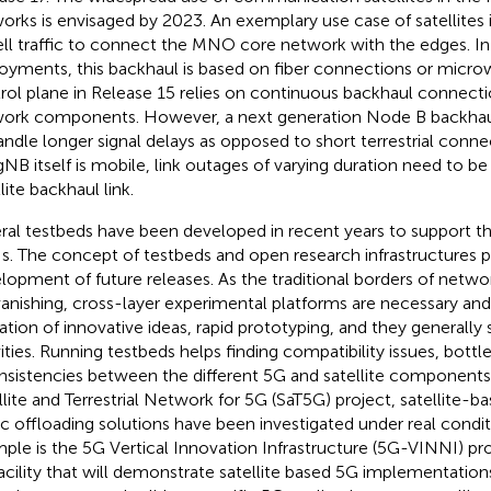
orks is envisaged by 2023. An exemplary use case of satellites 
ell traffic to connect the MNO core network with the edges. In c
oyments, this backhaul is based on fiber connections or microw
rol plane in Release 15 relies on continuous backhaul connec
ork components. However, a next generation Node B backha
andle longer signal delays as opposed to short terrestrial connect
gNB itself is mobile, link outages of varying duration need to be
lite backhaul link.
ral testbeds have been developed in recent years to support th
. The concept of testbeds and open research infrastructures play
lopment of future releases. As the traditional borders of networ
vanishing, cross-layer experimental platforms are necessary and
dation of innovative ideas, rapid prototyping, and they generally
vities. Running testbeds helps finding compatibility issues, bot
nsistencies between the different 5G and satellite components.
llite and Terrestrial Network for 5G (SaT5G) project, satellite-
fic offloading solutions have been investigated under real condi
ple is the 5G Vertical Innovation Infrastructure (5G-VINNI) pr
acility that will demonstrate satellite based 5G implementations