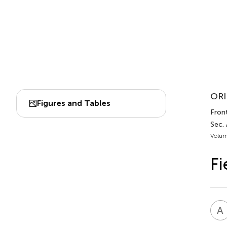
ORI
Figures and Tables
Fron
Sec.
Volum
Fi
A