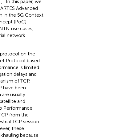
,
,
. In this paper, we
ESA ARTES Advanced
on in the 5G Context
Concept (PoC)
n NTN use cases,
trial network
 protocol on the
net Protocol based
ormance is limited
gation delays and
hanism of TCP,
CP have been
 are usually
atellite and
two Performance
 TCP from the
estrial TCP session
ever, these
ckhauling because