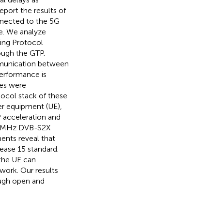
report the results of
nnected to the 5G
e. We analyze
ing Protocol
ough the GTP.
ommunication between
erformance is
les were
ocol stack of these
er equipment (UE),
P acceleration and
.5 MHz DVB-S2X
ents reveal that
lease 15 standard.
 the UE can
work. Our results
rough open and