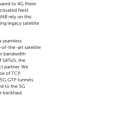
pared to 4G there
ctivated Next
NB rely on this
ng legacy satellite
 a seamless
of-the-art satellite
er bandwidth
 SATis5, the
t partner. We
ase of TCP
 5G GTP tunnels.
ed to the 5G
e backhaul.