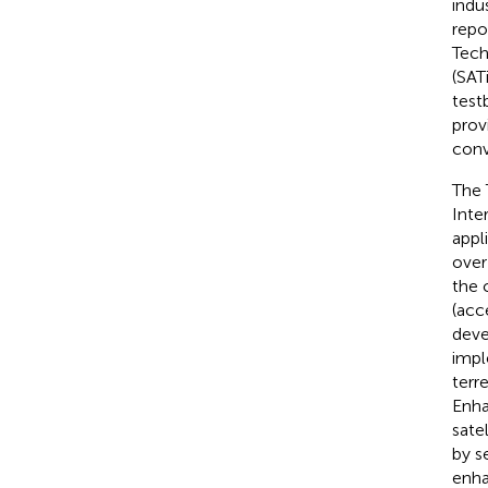
indu
repo
Tech
(SAT
test
prov
conv
The 
Inte
appl
over
the 
(acc
deve
impl
terr
Enha
sate
by s
enha