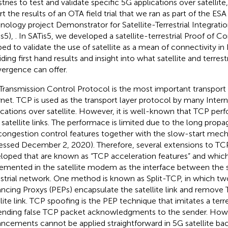
stries to test and validate specific 5G applications over satellite
rt the results of an OTA field trial that we ran as part of the 
nology project Demonstrator for Satellite-Terrestrial Integrati
is5),
. In SATis5, we developed a satellite-terrestrial Proof of 
bed to validate the use of satellite as a mean of connectivity i
iding first hand results and insight into what satellite and terres
ergence can offer.
Transmission Control Protocol is the most important transport
rnet. TCP is used as the transport layer protocol by many Inter
ications over satellite. However, it is well-known that TCP perf
 satellite links. The performace is limited due to the long propa
congestion control features together with the slow-start mec
essed December 2, 2020). Therefore, several extensions to T
loped that are known as “TCP acceleration features” and which
emented in the satellite modem as the interface between the s
estrial network. One method is known as Split-TCP, in which 
ncing Proxys (PEPs) encapsulate the satellite link and remove
llite link. TCP spoofing is the PEP technique that imitates a terr
ending false TCP packet acknowledgments to the sender. How
ncements cannot be applied straightforward in 5G satellite ba