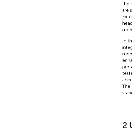
the 
are 
Exte
head
mod
In t
inte
mode
enha
prot
test
acce
The 
stan
2 