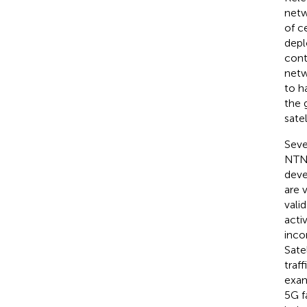
netw
of c
depl
cont
netw
to h
the 
satel
Seve
NTNs
deve
are 
vali
acti
inco
Sate
traf
exam
5G f