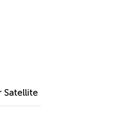
 Satellite