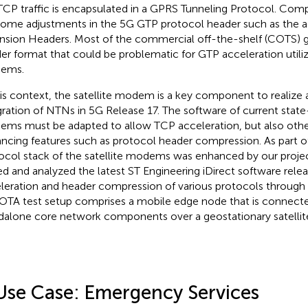
TCP traffic is encapsulated in a GPRS Tunneling Protocol. Com
some adjustments in the 5G GTP protocol header such as the a
nsion Headers. Most of the commercial off-the-shelf (COTS) g
er format that could be problematic for GTP acceleration utilizi
ems.
his context, the satellite modem is a key component to realize
gration of NTNs in 5G Release 17. The software of current state-
ms must be adapted to allow TCP acceleration, but also oth
ncing features such as protocol header compression. As part of
ocol stack of the satellite modems was enhanced by our projec
ed and analyzed the latest ST Engineering iDirect software rele
leration and header compression of various protocols through
OTA test setup comprises a mobile edge node that is connect
dalone core network components over a geostationary satellit
Use Case: Emergency Services