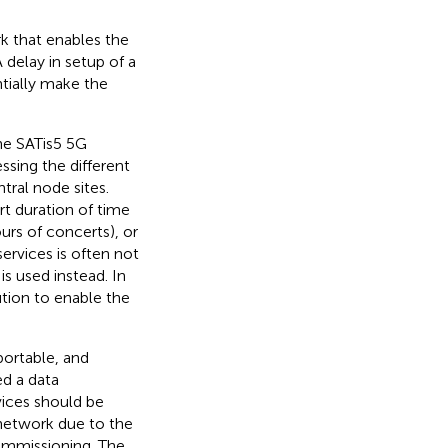
k that enables the
delay in setup of a
tially make the
the SATis5 5G
sing the different
ral node sites.
t duration of time
ours of concerts), or
ervices is often not
s used instead. In
tion to enable the
portable, and
ed a data
vices should be
l network due to the
commissioning. The