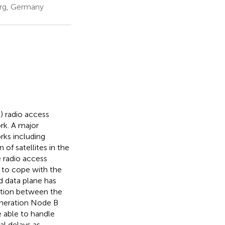
erg, Germany
) radio access
rk. A major
rks including
 of satellites in the
e radio access
 to cope with the
nd data plane has
tion between the
eneration Node B
e able to handle
al delays as