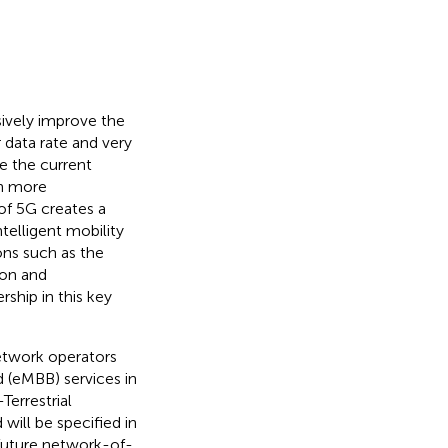
ively improve the
r data rate and very
e the current
ch more
of 5G creates a
telligent mobility
ions such as the
ion and
ship in this key
etwork operators
 (eMBB) services in
Terrestrial
 will be specified in
 future network-of-