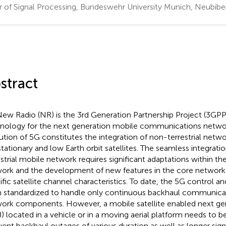
r of Signal Processing, Bundeswehr University Munich, Neubib
stract
ew Radio (NR) is the 3rd Generation Partnership Project (3GPP
nology for the next generation mobile communications netwo
ution of 5G constitutes the integration of non-terrestrial netwo
tationary and low Earth orbit satellites. The seamless integration
estrial mobile network requires significant adaptations within th
ork and the development of new features in the core network
ific satellite channel characteristics. To date, the 5G control a
 standardized to handle only continuous backhaul communica
ork components. However, a mobile satellite enabled next g
) located in a vehicle or in a moving aerial platform needs to b
uent backhaul outages of various duration as well as longer sign