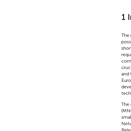
1 
The 
poss
shor
requ
comp
cruc
and 
Euro
deve
tech
The 
(MNO
smal
Netw
Rele