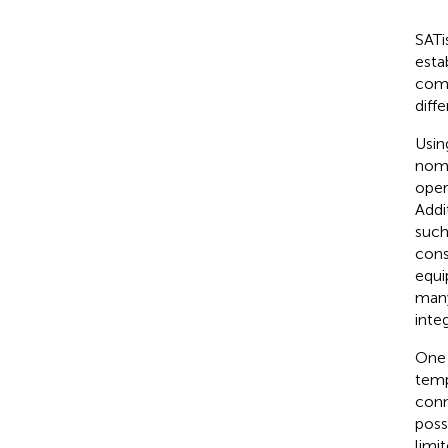
SATi
esta
comm
diff
Usin
noma
oper
Addi
such
cons
equi
many
inte
One 
temp
conn
poss
limi