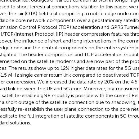
sed to short terrestrial connections
via
fiber. In this paper, we 
ver-the-air (OTA) field trial comprising a mobile edge node co
dalone core network components over a geostationary satellit
smission Control Protocol (TCP) acceleration and GPRS Tunnel
)/TCP/Internet Protocol (IP) header compression features thr
over, the influence of short and long interruptions in the c
edge node and the central components on the entire system p
stigated. The header compression and TCP acceleration modu
emented on the satellite modems and are now part of the prot
ces. The results show up to 12% higher data rates for the 5G us
 1.5 MHz single carrier return link compared to deactivated TC
er compression. We increased the data rate by 20% on the 4
ard link between the UE and 5G core. Moreover, our measurem
 satellite-enabled gNB mobility is possible with the current Re
r a short outage of the satellite connection due to shadowing,
essfully re-establish the user plane connection to the core net
 facilitate the full integration of satellite components in 5G th
dard solutions.