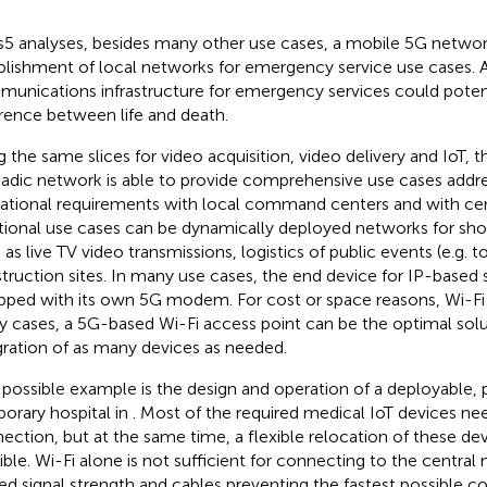
s5 analyses, besides many other use cases, a mobile 5G networ
blishment of local networks for emergency service use cases. A 
unications infrastructure for emergency services could poten
erence between life and death.
g the same slices for video acquisition, video delivery and IoT, 
dic network is able to provide comprehensive use cases addres
ational requirements with local command centers and with cent
tional use cases can be dynamically deployed networks for shor
 as live TV video transmissions, logistics of public events (e.g. t
truction sites. In many use cases, the end device for IP-based s
pped with its own 5G modem. For cost or space reasons, Wi-Fi i
 cases, a 5G-based Wi-Fi access point can be the optimal solu
gration of as many devices as needed.
possible example is the design and operation of a deployable, 
orary hospital in
. Most of the required medical IoT devices ne
ection, but at the same time, a flexible relocation of these de
ible. Wi-Fi alone is not sufficient for connecting to the centra
ted signal strength and cables preventing the fastest possible 