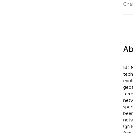
Chai
Ab
5G N
tech
evol
geos
terr
netw
spec
been
netw
(gNB
freq