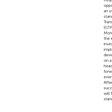
oppo
an o
stan
Tran
(GTP
More
the 
inve
impl
devi
on a
head
forw
even
Afte
succ
will
stan