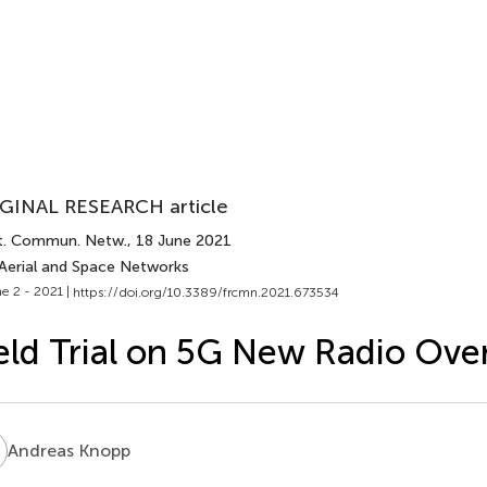
GINAL RESEARCH article
t. Commun. Netw.
, 18 June 2021
 Aerial and Space Networks
e 2 - 2021 |
https://doi.org/10.3389/frcmn.2021.673534
eld Trial on 5G New Radio Over
K
Andreas Knopp