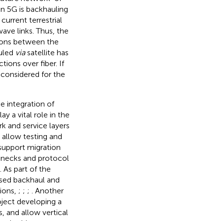
in 5G is backhauling
urrent terrestrial
ave links. Thus, the
tions between the
uled
via
satellite has
ions over fiber. If
 considered for the
e integration of
 a vital role in the
k and service layers
 allow testing and
 support migration
tlenecks and protocol
 As part of the
based backhaul and
tions,
;
;
;
. Another
oject developing a
, and allow vertical