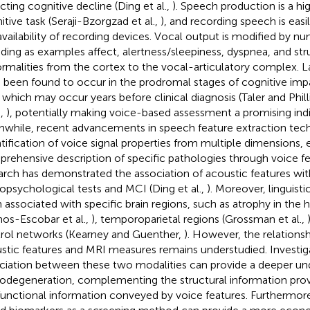
cting cognitive decline (Ding et al.,
). Speech production is a h
itive task (Seraji-Bzorgzad et al.,
), and recording speech is easi
availability of recording devices. Vocal output is modified by 
uding as examples affect, alertness/sleepiness, dyspnea, and str
rmalities from the cortex to the vocal-articulatory complex. L
 been found to occur in the prodromal stages of cognitive imp
, which may occur years before clinical diagnosis (Taler and Phill
.,
), potentially making voice-based assessment a promising indi
while, recent advancements in speech feature extraction tec
tification of voice signal properties from multiple dimensions, 
rehensive description of specific pathologies through voice fe
arch has demonstrated the association of acoustic features wit
opsychological tests and MCI (Ding et al.,
). Moreover, linguist
 associated with specific brain regions, such as atrophy in th
os-Escobar et al.,
), temporoparietal regions (Grossman et al.,
rol networks (Kearney and Guenther,
). However, the relation
stic features and MRI measures remains understudied. Investig
ciation between these two modalities can provide a deeper un
odegeneration, complementing the structural information pro
functional information conveyed by voice features. Furthermore