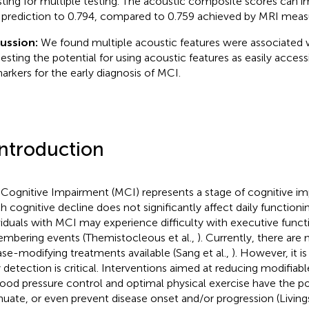
sting for multiple testing. The acoustic composite scores can 
prediction to 0.794, compared to 0.759 achieved by MRI meas
cussion:
We found multiple acoustic features were associated
esting the potential for using acoustic features as easily accessi
arkers for the early diagnosis of MCI.
Introduction
 Cognitive Impairment (MCI) represents a stage of cognitive im
h cognitive decline does not significantly affect daily functionin
viduals with MCI may experience difficulty with executive funct
mbering events (Themistocleous et al.,
). Currently, there are 
ase-modifying treatments available (Sang et al.,
). However, it i
y detection is critical. Interventions aimed at reducing modifiabl
lood pressure control and optimal physical exercise have the po
nuate, or even prevent disease onset and/or progression (Livings