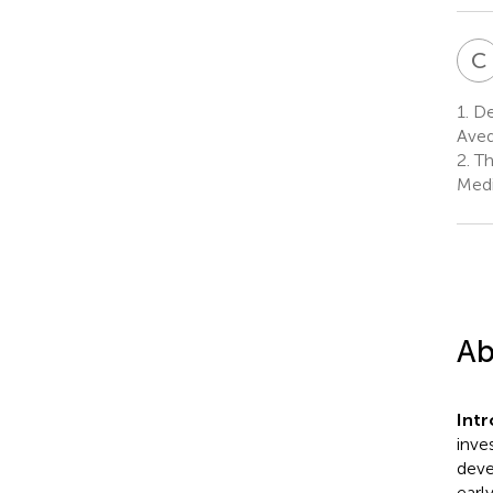
C
1.
De
Aved
2.
Th
Medi
Ab
Int
inve
deve
earl