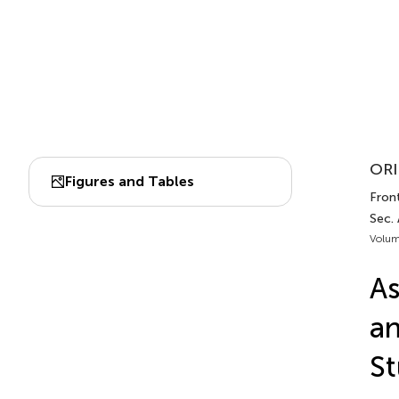
ORI
Figures and Tables
Fron
Sec.
Volum
As
an
S