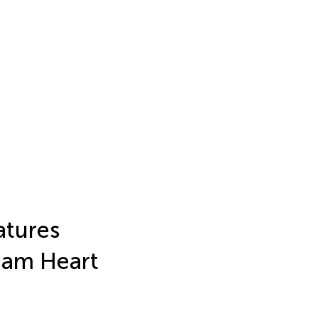
atures
ham Heart