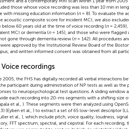
ssment and a contemporary MRI scan within 1 year from 2005
uded those whose voice recording was less than 10 min in leng
e with missing education information (
n
= 8). To evaluate the ad
he acoustic composite score for incident MCI, we also exclude
 below 60 years old at the time of voice recording (
n
= 2,459),
alent MCI or dementia (
n
= 145), and those who were flagged a
not gone through dementia review (
n
= 142). All procedures an
were approved by the Institutional Review Board of the Boston
us, and written informed consent was obtained from all partic
2 Voice recordings
e 2005, the FHS has digitally recorded all verbal interactions b
the participant during administration of NP tests as well as the 
onses to neuropsychological test questions. A sliding window
ivide each recording into 20-ms segments with a shifting size of
ala et al.,
). These segments were then analyzed using Open
.3) (Eyben et al.,
) to extract a set of 65 low-level descriptor (L
ller et al.,
), which include pitch, voice quality, loudness, sign
tory, FFT spectrum, spectral, and cepstral. For each recording,