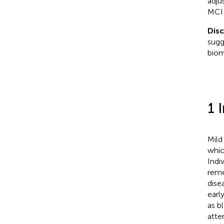
adju
MCI 
Dis
sugg
biom
1 
Mild
whic
Indi
reme
dise
earl
as b
atte