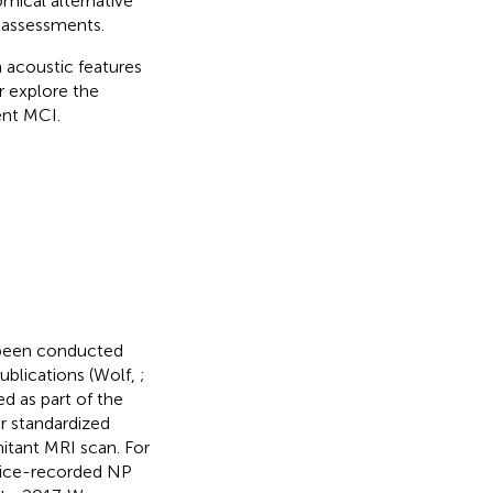
mical alternative
 assessments.
n acoustic features
 explore the
ent MCI.
 been conducted
ublications (Wolf,
;
ed as part of the
or standardized
itant MRI scan. For
voice-recorded NP