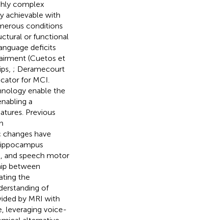
ighly complex
ly achievable with
numerous conditions
uctural or functional
anguage deficits
airment (Cuetos et
ips,
; Deramecourt
cator for MCI.
hnology enable the
enabling a
atures. Previous
h
ic changes have
e hippocampus
), and speech motor
ship between
ating the
derstanding of
vided by MRI with
, leveraging voice-