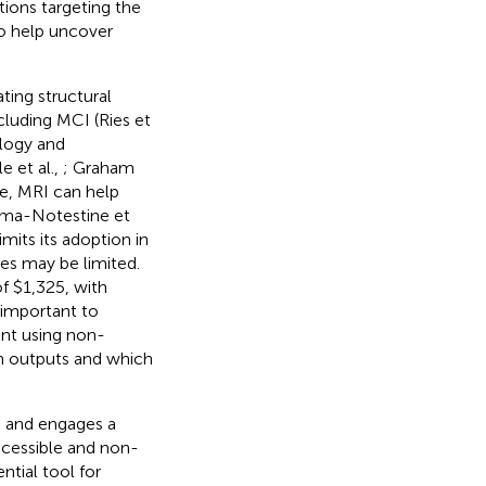
ntions targeting the
to help uncover
ting structural
cluding MCI (Ries et
ology and
e et al.,
; Graham
me, MRI can help
nema-Notestine et
mits its adoption in
es may be limited.
f $1,325, with
s important to
ent using non-
in outputs and which
, and engages a
ccessible and non-
ntial tool for