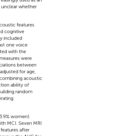
ns unclear whether
coustic features
d cognitive
y included
ast one voice
ted with the
 measures were
ciations between
adjusted for age,
 combining acoustic
ion ability of
uilding random
rating
 53.9% women).
with MCI. Seven MRI
features after