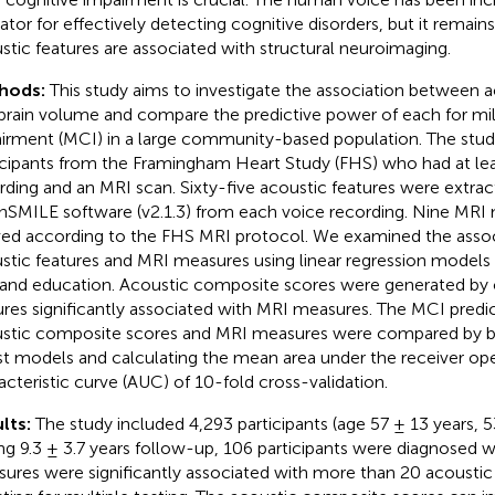
cator for effectively detecting cognitive disorders, but it remai
stic features are associated with structural neuroimaging.
hods:
This study aims to investigate the association between a
brain volume and compare the predictive power of each for mil
irment (MCI) in a large community-based population. The stud
icipants from the Framingham Heart Study (FHS) who had at le
rding and an MRI scan. Sixty-five acoustic features were extrac
SMILE software (v2.1.3) from each voice recording. Nine MRI
ved according to the FHS MRI protocol. We examined the asso
stic features and MRI measures using linear regression models 
 and education. Acoustic composite scores were generated by
ures significantly associated with MRI measures. The MCI predict
stic composite scores and MRI measures were compared by b
st models and calculating the mean area under the receiver ope
acteristic curve (AUC) of 10-fold cross-validation.
lts:
The study included 4,293 participants (age 57 ± 13 years,
ng 9.3 ± 3.7 years follow-up, 106 participants were diagnosed 
ures were significantly associated with more than 20 acoustic 