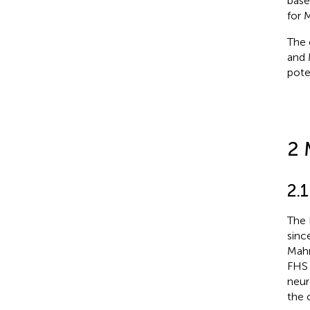
base
for 
The 
and 
pote
2 
2.
The 
sinc
Mahm
FHS 
neur
the 