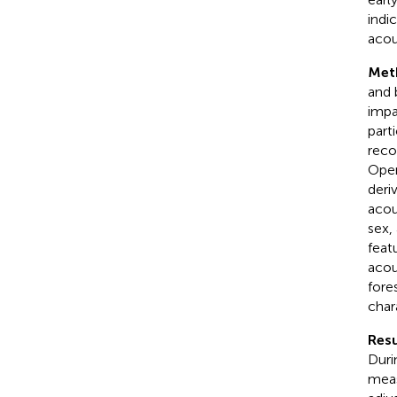
indi
acou
Met
and 
impa
part
reco
Open
deri
acou
sex,
feat
acou
fore
char
Resu
Duri
meas