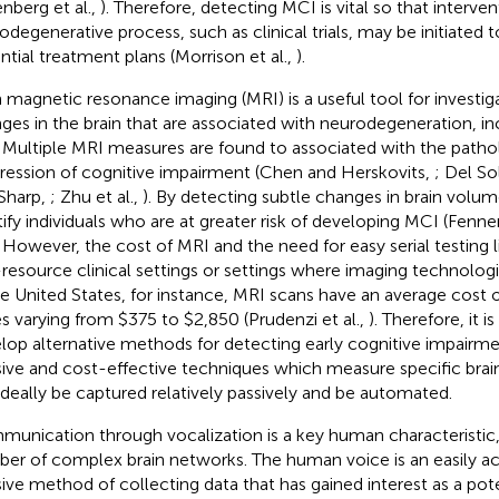
nberg et al.,
). Therefore, detecting MCI is vital so that interve
odegenerative process, such as clinical trials, may be initiated 
ntial treatment plans (Morrison et al.,
).
n magnetic resonance imaging (MRI) is a useful tool for investiga
ges in the brain that are associated with neurodegeneration, in
. Multiple MRI measures are found to associated with the path
ression of cognitive impairment (Chen and Herskovits,
; Del Sol
Sharp,
; Zhu et al.,
). By detecting subtle changes in brain volu
tify individuals who are at greater risk of developing MCI (Fen
. However, the cost of MRI and the need for easy serial testing li
resource clinical settings or settings where imaging technologi
he United States, for instance, MRI scans have an average cost o
es varying from $375 to $2,850 (Prudenzi et al.,
). Therefore, it i
lop alternative methods for detecting early cognitive impairm
sive and cost-effective techniques which measure specific bra
ideally be captured relatively passively and be automated.
unication through vocalization is a key human characteristic
er of complex brain networks. The human voice is an easily a
sive method of collecting data that has gained interest as a pote