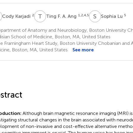
K
T
F
S
L
2
1,2,4,5
5
Cody Karjadi
Ting F. A. Ang
Sophia Lu
partment of Anatomy and Neurobiology, Boston University C
isian School of Medicine, Boston, MA, United States
e Framingham Heart Study, Boston University Chobanian and A
cine, Boston, MA, United States
See more
stract
roduction:
Although brain magnetic resonance imaging (MRI) is 
stigating structural changes in the brain associated with neuro
lopment of non-invasive and cost-effective alternative metho
y cognitive impairment is crucial. The human voice has been inc