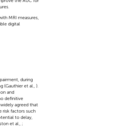
improve the AUC for
ures.
 with MRI measures,
ble digital
pairment, during
g (Gauthier et al.,
).
ion and
no definitive
s widely agreed that
e risk factors such
tential to delay,
ton et al.,
;