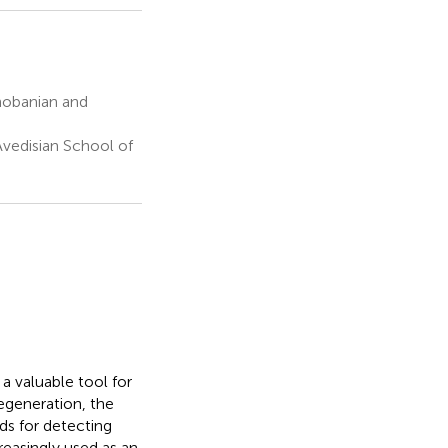
hobanian and
vedisian School of
a valuable tool for
degeneration, the
ds for detecting
reasingly used as an