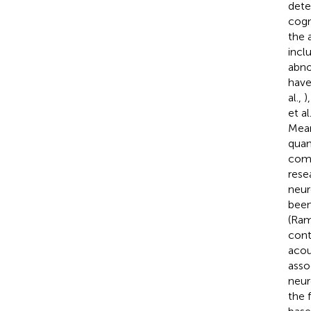
dete
cogn
the 
incl
abno
have
al.,
)
et al
Mean
quan
comp
rese
neur
been
(Ram
cont
acou
asso
neur
the 