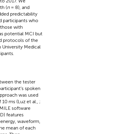
 to 2017. We
th (
n
= 8), and
ded predictability
d participants who
 those with
s potential MCI but
d protocols of the
 University Medical
ipants.
etween the tester
participant's spoken
 approach was used
 10 ms (Luz et al.,
;
SMILE software
LD) features
al energy, waveform,
 the mean of each