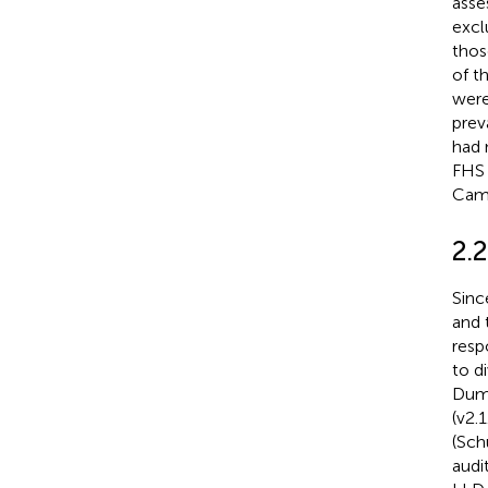
asse
excl
thos
of t
were
prev
had 
FHS 
Camp
2.
Sinc
and 
resp
to d
Dump
(v2.1
(Schu
audi