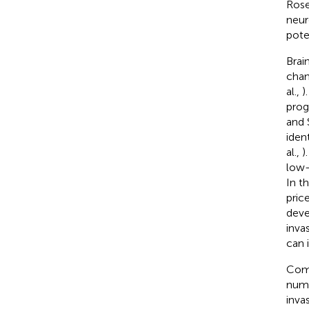
Rose
neur
pote
Brai
chan
al.,
)
prog
and 
iden
al.,
)
low-
In t
pric
deve
inva
can 
Comm
numb
inva