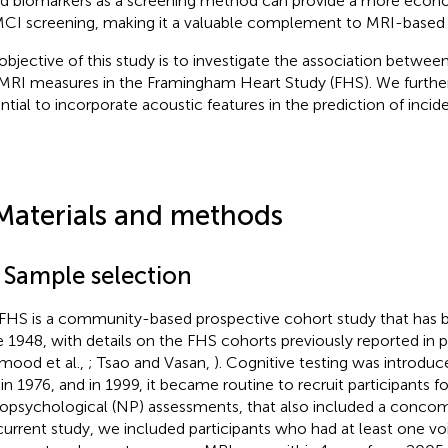
d biomarkers as a screening method can provide a more econo
MCI screening, making it a valuable complement to MRI-based
objective of this study is to investigate the association betwee
MRI measures in the Framingham Heart Study (FHS). We further
ntial to incorporate acoustic features in the prediction of incid
Materials and methods
1 Sample selection
FHS is a community-based prospective cohort study that has
e 1948, with details on the FHS cohorts previously reported in p
ood et al.,
; Tsao and Vasan,
). Cognitive testing was introduc
in 1976, and in 1999, it became routine to recruit participants f
opsychological (NP) assessments, that also included a concom
current study, we included participants who had at least one 