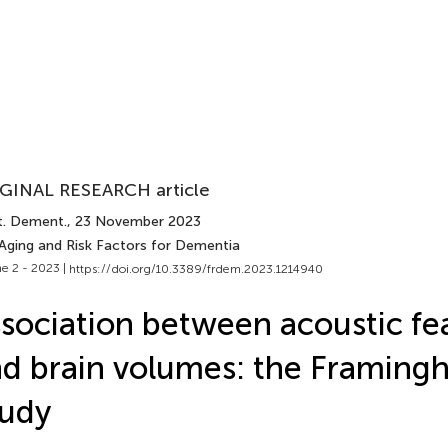
GINAL RESEARCH article
t. Dement.
, 23 November 2023
 Aging and Risk Factors for Dementia
e 2 - 2023 |
https://doi.org/10.3389/frdem.2023.1214940
sociation between acoustic fe
d brain volumes: the Framing
tudy