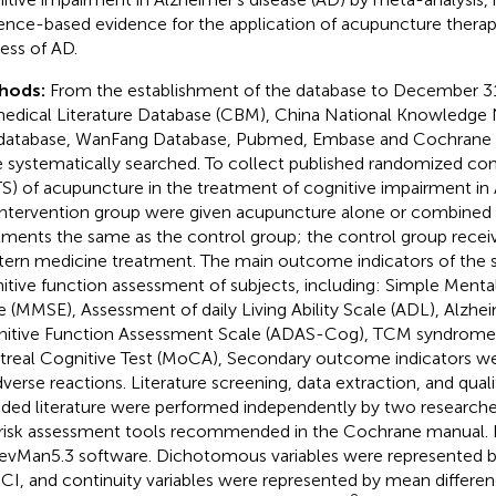
ence-based evidence for the application of acupuncture therapy 
ess of AD.
hods:
From the establishment of the database to December 31
edical Literature Database (CBM), China National Knowledge
database, WanFang Database, Pubmed, Embase and Cochrane L
 systematically searched. To collect published randomized contro
S) of acupuncture in the treatment of cognitive impairment in 
intervention group were given acupuncture alone or combined 
tments the same as the control group; the control group rece
ern medicine treatment. The main outcome indicators of the 
itive function assessment of subjects, including: Simple Menta
e (MMSE), Assessment of daily Living Ability Scale (ADL), Alzhe
itive Function Assessment Scale (ADAS-Cog), TCM syndrome 
real Cognitive Test (MoCA), Secondary outcome indicators w
dverse reactions. Literature screening, data extraction, and qual
uded literature were performed independently by two researche
 risk assessment tools recommended in the Cochrane manual.
evMan5.3 software. Dichotomous variables were represented by 
CI, and continuity variables were represented by mean differ