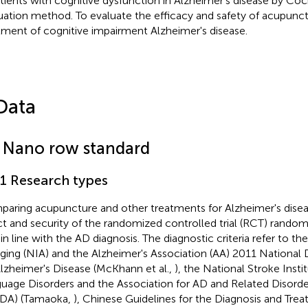
atients with cognitive dysfunction in Alzheimer's disease by Co
uation method. To evaluate the efficacy and safety of acupunct
tment of cognitive impairment Alzheimer's disease.
Data
1 Nano row standard
.1 Research types
aring acupuncture and other treatments for Alzheimer's disease
ct and security of the randomized controlled trial (RCT) rando
, in line with the AD diagnosis. The diagnostic criteria refer to th
ging (NIA) and the Alzheimer's Association (AA) 2011 National D
Alzheimer's Disease (McKhann et al.,
), the National Stroke Inst
uage Disorders and the Association for AD and Related Disor
DA) (Tamaoka,
), Chinese Guidelines for the Diagnosis and Tre