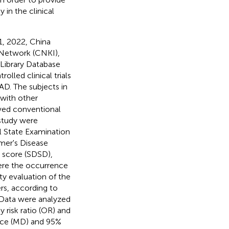
in the clinical
, 2022, China
 Network (CNKI),
ibrary Database
lled clinical trials
AD. The subjects in
with other
ived conventional
study were
l State Examination
imer's Disease
score (SDSD),
ere the occurrence
ity evaluation of the
rs, according to
 Data were analyzed
risk ratio (OR) and
ence (MD) and 95%