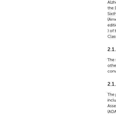
Alzh
the 
Sixt
(Ame
edit
) of
Clas
2.1
The 
othe
conv
2.1
The 
incl
Asse
(ADA