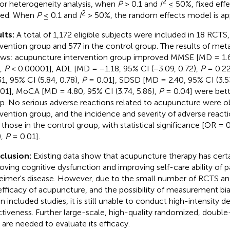
2
For heterogeneity analysis, when
P
> 0.1 and
I
≤ 50%, fixed eff
2
ied. When
P
≤ 0.1 and
I
> 50%, the random effects model is app
lts:
A total of 1,172 eligible subjects were included in 18 RCTS,
rvention group and 577 in the control group. The results of meta
ows: acupuncture intervention group improved MMSE [MD = 1.67
),
P
< 0.00001], ADL [MD = −1.18, 95% CI (−3.09, 0.72),
P
= 0.2
31, 95% CI (5.84, 0.78),
P
= 0.01], SDSD [MD = 2.40, 95% CI (3.53
01], MoCA [MD = 4.80, 95% CI (3.74, 5.86),
P
= 0.04] were bett
p. No serious adverse reactions related to acupuncture were o
rvention group, and the incidence and severity of adverse react
 those in the control group, with statistical significance [OR = 0
),
P
= 0.01].
clusion:
Existing data show that acupuncture therapy has cert
oving cognitive dysfunction and improving self-care ability of p
eimer's disease. However, due to the small number of RCTS an
efficacy of acupuncture, and the possibility of measurement bia
 in included studies, it is still unable to conduct high-intensity 
ctiveness. Further large-scale, high-quality randomized, double
s are needed to evaluate its efficacy.