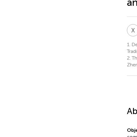
an
X
1.
Dep
Trad
2.
Th
Zhen
Ab
Obje
cogn