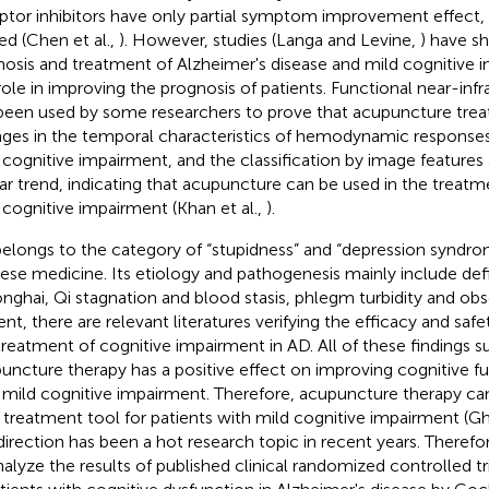
ptor inhibitors have only partial symptom improvement effect, a
ted (Chen et al.,
). However, studies (Langa and Levine,
) have s
nosis and treatment of Alzheimer's disease and mild cognitive 
role in improving the prognosis of patients. Functional near-in
been used by some researchers to prove that acupuncture tre
ges in the temporal characteristics of hemodynamic responses 
 cognitive impairment, and the classification by image features 
lar trend, indicating that acupuncture can be used in the treatm
 cognitive impairment (Khan et al.,
).
elongs to the category of “stupidness” and “depression syndrome
ese medicine. Its etiology and pathogenesis mainly include def
nghai, Qi stagnation and blood stasis, phlegm turbidity and obs
ent, there are relevant literatures verifying the efficacy and saf
treatment of cognitive impairment in AD. All of these findings s
uncture therapy has a positive effect on improving cognitive fu
 mild cognitive impairment. Therefore, acupuncture therapy ca
 treatment tool for patients with mild cognitive impairment (Gh
 direction has been a hot research topic in recent years. Therefor
nalyze the results of published clinical randomized controlled t