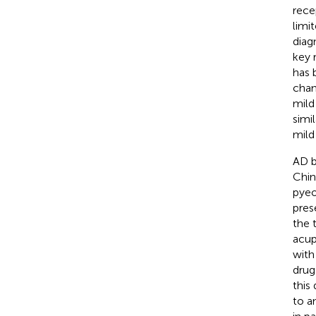
rece
limi
diag
key 
has 
chan
mild
simi
mild
AD b
Chin
pyeo
pres
the 
acup
with
drug
this
to a