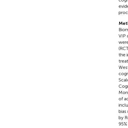
evid
proc
Met
Biom
VIP 
were
(RCT
the 
trea
West
cogn
Scal
Cogn
Mont
of a
incl
bias
by R
95% 