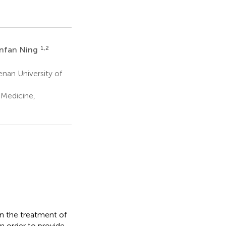
1,2
nfan Ning
nan University of
 Medicine,
in the treatment of
in order to provide