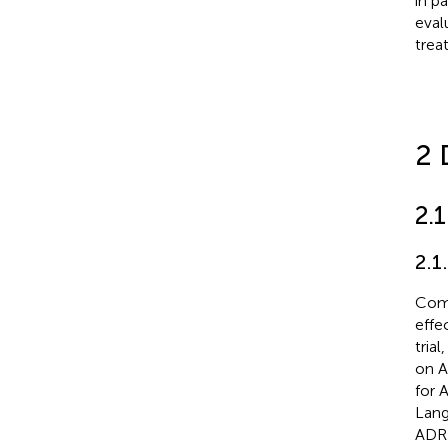
in p
eval
trea
2 
2.
2.1
Comp
effe
trial
on A
for 
Lang
ADR