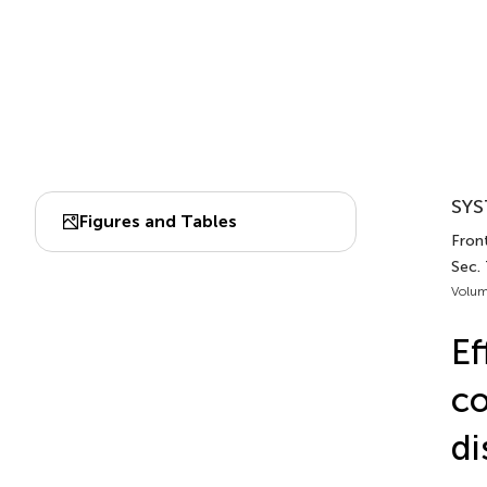
SYS
Figures and Tables
Fron
Sec.
Volum
Ef
co
di