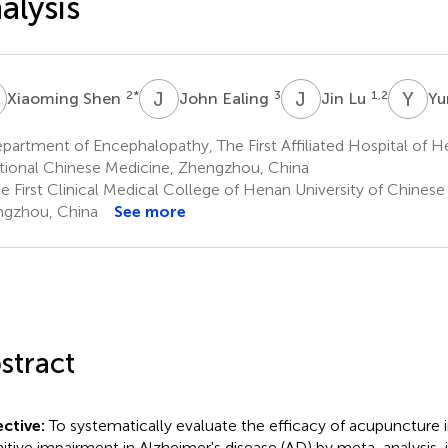
alysis
S
J
E
J
L
Y
N
2
*
3
1,2
Xiaoming Shen
John Ealing
Jin Lu
Yu
artment of Encephalopathy, The First Affiliated Hospital of He
itional Chinese Medicine, Zhengzhou, China
e First Clinical Medical College of Henan University of Chinese
gzhou, China
See more
stract
ctive:
To systematically evaluate the efficacy of acupuncture 
itive impairment in Alzheimer's disease (AD) by meta-analysis, 