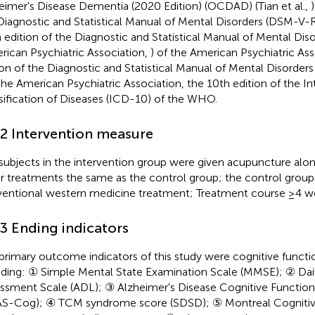
eimer's Disease Dementia (2020 Edition) (OCDAD) (Tian et al.,
)
Diagnostic and Statistical Manual of Mental Disorders (DSM-V-R
h edition of the Diagnostic and Statistical Manual of Mental Di
rican Psychiatric Association,
) of the American Psychiatric Ass
ion of the Diagnostic and Statistical Manual of Mental Disorders
 the American Psychiatric Association, the 10th edition of the In
sification of Diseases (ICD-10) of the WHO.
.2 Intervention measure
subjects in the intervention group were given acupuncture alo
r treatments the same as the control group; the control group
entional western medicine treatment; Treatment course ≥4 w
.3 Ending indicators
primary outcome indicators of this study were cognitive functi
uding: ① Simple Mental State Examination Scale (MMSE); ② Daily
ssment Scale (ADL); ③ Alzheimer's Disease Cognitive Functio
S-Cog); ④ TCM syndrome score (SDSD); ⑤ Montreal Cognitiv