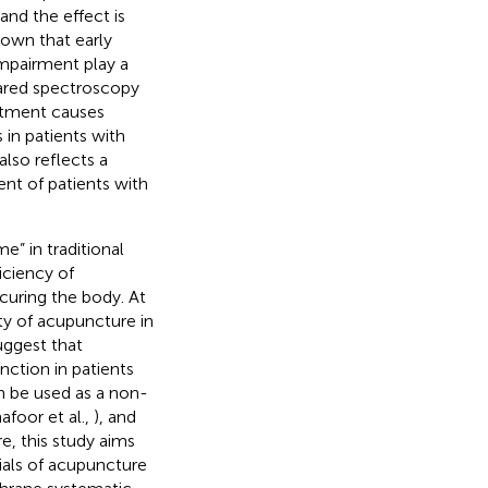
nd the effect is
hown that early
impairment play a
frared spectroscopy
atment causes
in patients with
also reflects a
ent of patients with
” in traditional
iciency of
curing the body. At
ety of acupuncture in
uggest that
nction in patients
n be used as a non-
afoor et al.,
), and
e, this study aims
rials of acupuncture