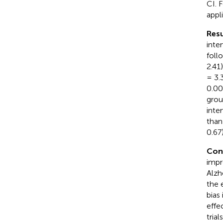
CI. 
appl
Resu
inte
foll
2.41
= 3.
0.00
grou
inte
than
0.67
Con
impr
Alzh
the 
bias
effe
trial