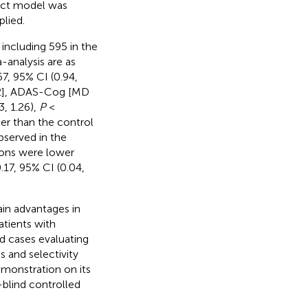
ect model was
lied.
 including 595 in the
-analysis are as
, 95% CI (0.94,
2], ADAS-Cog [MD
, 1.26),
P
<
er than the control
bserved in the
ions were lower
.17, 95% CI (0.04,
ain advantages in
atients with
d cases evaluating
s and selectivity
demonstration on its
-blind controlled