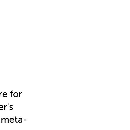
re for
r's
d meta-