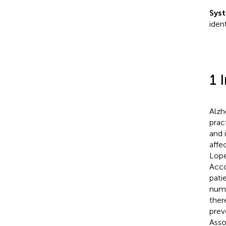
Syst
iden
1 
Alzh
prac
and 
affec
Lope
Acco
pati
numb
ther
prev
Asso