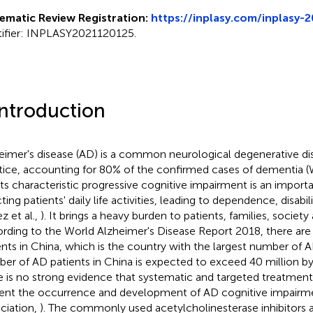
ematic Review Registration:
https://inplasy.com/inplasy-
tifier: INPLASY2021120125.
Introduction
eimer's disease (AD) is a common neurological degenerative dise
tice, accounting for 80% of the confirmed cases of dementia 
its characteristic progressive cognitive impairment is an import
ting patients' daily life activities, leading to dependence, disabil
z et al.,
). It brings a heavy burden to patients, families, societ
rding to the World Alzheimer's Disease Report 2018, there are
ents in China, which is the country with the largest number of A
er of AD patients in China is expected to exceed 40 million by
e is no strong evidence that systematic and targeted treatment
ent the occurrence and development of AD cognitive impairme
ciation,
). The commonly used acetylcholinesterase inhibitors a