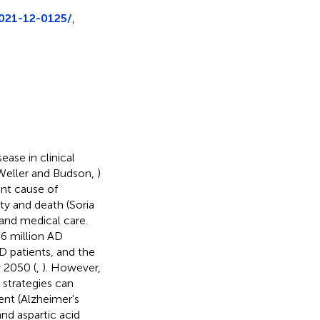
2021-12-0125/
,
ase in clinical
(Weller and Budson,
)
ant cause of
ity and death (Soria
y and medical care.
 6 million AD
D patients, and the
 2050 (
,
). However,
 strategies can
nt (Alzheimer's
nd aspartic acid