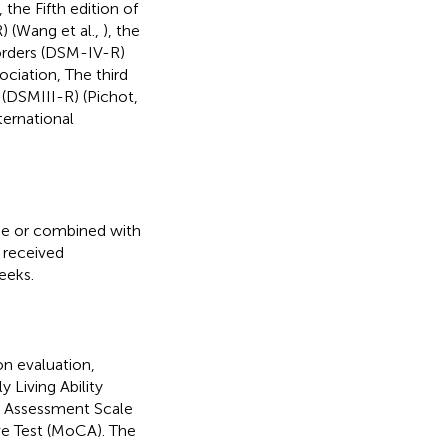
, the Fifth edition of
) (Wang et al.,
), the
sorders (DSM-IV-R)
ociation, The third
 (DSMIII-R) (Pichot,
ternational
ne or combined with
 received
eeks.
on evaluation,
 Living Ability
n Assessment Scale
e Test (MoCA). The