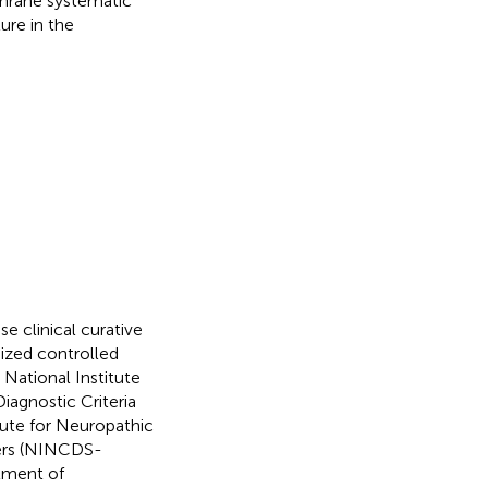
chrane systematic
ure in the
 clinical curative
mized controlled
e National Institute
iagnostic Criteria
itute for Neuropathic
ders (NINCDS-
atment of