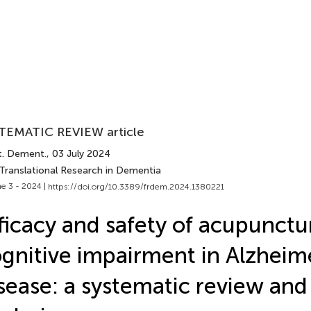
TEMATIC REVIEW article
t. Dement.
, 03 July 2024
 Translational Research in Dementia
e 3 - 2024 |
https://doi.org/10.3389/frdem.2024.1380221
ficacy and safety of acupunctu
gnitive impairment in Alzheime
sease: a systematic review an