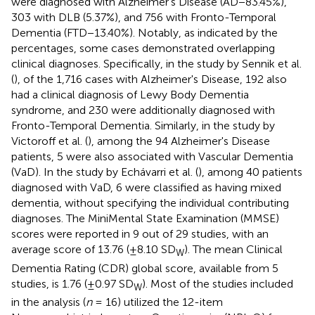
were diagnosed with Alzheimer's Disease (AD−83.45%),
303 with DLB (5.37%), and 756 with Fronto-Temporal
Dementia (FTD−13.40%). Notably, as indicated by the
percentages, some cases demonstrated overlapping
clinical diagnoses. Specifically, in the study by Sennik et al.
(
), of the 1,716 cases with Alzheimer's Disease, 192 also
had a clinical diagnosis of Lewy Body Dementia
syndrome, and 230 were additionally diagnosed with
Fronto-Temporal Dementia. Similarly, in the study by
Victoroff et al. (
), among the 94 Alzheimer's Disease
patients, 5 were also associated with Vascular Dementia
(VaD). In the study by Echávarri et al. (
), among 40 patients
diagnosed with VaD, 6 were classified as having mixed
dementia, without specifying the individual contributing
diagnoses. The MiniMental State Examination (MMSE)
scores were reported in 9 out of 29 studies, with an
average score of 13.76 (±8.10 SD
). The mean Clinical
W
Dementia Rating (CDR) global score, available from 5
studies, is 1.76 (±0.97 SD
). Most of the studies included
W
in the analysis (
n
= 16) utilized the 12-item