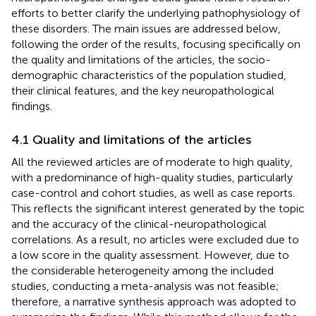
efforts to better clarify the underlying pathophysiology of
these disorders. The main issues are addressed below,
following the order of the results, focusing specifically on
the quality and limitations of the articles, the socio-
demographic characteristics of the population studied,
their clinical features, and the key neuropathological
findings.
4.1 Quality and limitations of the articles
All the reviewed articles are of moderate to high quality,
with a predominance of high-quality studies, particularly
case-control and cohort studies, as well as case reports.
This reflects the significant interest generated by the topic
and the accuracy of the clinical-neuropathological
correlations. As a result, no articles were excluded due to
a low score in the quality assessment. However, due to
the considerable heterogeneity among the included
studies, conducting a meta-analysis was not feasible;
therefore, a narrative synthesis approach was adopted to