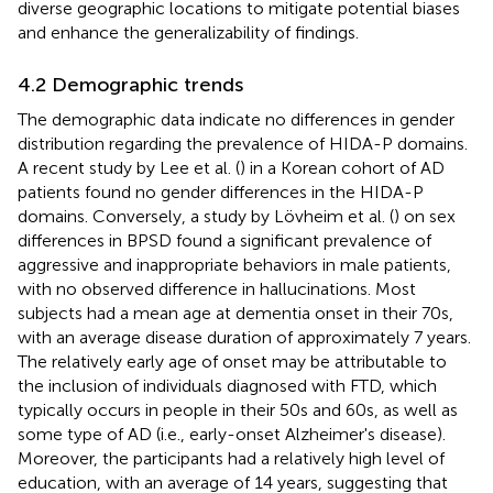
diverse geographic locations to mitigate potential biases
and enhance the generalizability of findings.
4.2 Demographic trends
The demographic data indicate no differences in gender
distribution regarding the prevalence of HIDA-P domains.
A recent study by Lee et al. (
) in a Korean cohort of AD
patients found no gender differences in the HIDA-P
domains. Conversely, a study by Lövheim et al. (
) on sex
differences in BPSD found a significant prevalence of
aggressive and inappropriate behaviors in male patients,
with no observed difference in hallucinations. Most
subjects had a mean age at dementia onset in their 70s,
with an average disease duration of approximately 7 years.
The relatively early age of onset may be attributable to
the inclusion of individuals diagnosed with FTD, which
typically occurs in people in their 50s and 60s, as well as
some type of AD (i.e., early-onset Alzheimer's disease).
Moreover, the participants had a relatively high level of
education, with an average of 14 years, suggesting that