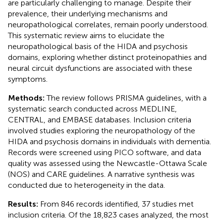
are particularly challenging to manage. Despite their
prevalence, their underlying mechanisms and
neuropathological correlates, remain poorly understood.
This systematic review aims to elucidate the
neuropathological basis of the HIDA and psychosis
domains, exploring whether distinct proteinopathies and
neural circuit dysfunctions are associated with these
symptoms.
Methods:
The review follows PRISMA guidelines, with a
systematic search conducted across MEDLINE,
CENTRAL, and EMBASE databases. Inclusion criteria
involved studies exploring the neuropathology of the
HIDA and psychosis domains in individuals with dementia.
Records were screened using PICO software, and data
quality was assessed using the Newcastle-Ottawa Scale
(NOS) and CARE guidelines. A narrative synthesis was
conducted due to heterogeneity in the data.
Results:
From 846 records identified, 37 studies met
inclusion criteria. Of the 18,823 cases analyzed, the most