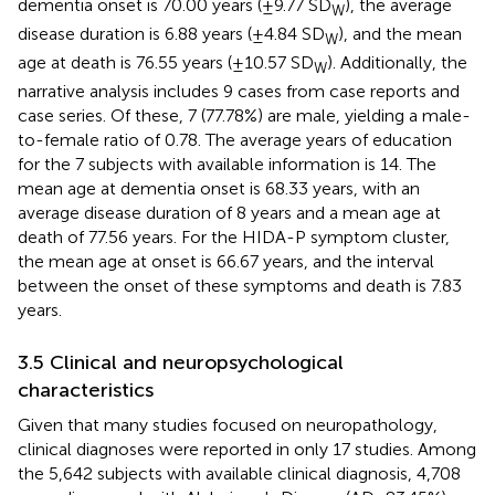
dementia onset is 70.00 years (±9.77 SD
), the average
W
disease duration is 6.88 years (±4.84 SD
), and the mean
W
age at death is 76.55 years (±10.57 SD
). Additionally, the
W
narrative analysis includes 9 cases from case reports and
case series. Of these, 7 (77.78%) are male, yielding a male-
to-female ratio of 0.78. The average years of education
for the 7 subjects with available information is 14. The
mean age at dementia onset is 68.33 years, with an
average disease duration of 8 years and a mean age at
death of 77.56 years. For the HIDA-P symptom cluster,
the mean age at onset is 66.67 years, and the interval
between the onset of these symptoms and death is 7.83
years.
3.5 Clinical and neuropsychological
characteristics
Given that many studies focused on neuropathology,
clinical diagnoses were reported in only 17 studies. Among
the 5,642 subjects with available clinical diagnosis, 4,708