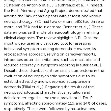
; Esteban de Antonio et al.,
; Gauthreaux et al.,
). Indeed,
the Rush Memory and Aging Project demonstrated that
among the 94% of participants with at least one known
neuropathology, 78% had two or more, 58% had three or
more, and 35% had four or more (Bennett et al.,
). These
data emphasize the role of neuropathology in refining
clinical diagnoses. The review highlights NPI-Q as the
most widely used and validated tool for assessing
behavioral symptoms during dementia. However, its
retrospective approach, relying on caregiver reports,
introduces potential limitations, such as recall bias and
reduced accuracy in symptom reporting (Kaufer et al.,
).
Despite these drawbacks, it remains a cornerstone in the
evaluation of neuropsychiatric symptoms due to its
established validity and widespread acceptance in
dementia (Pillai et al.,
). Regarding the results of the
neuropsychological characteristics, agitation and
delusions emerged as the most prevalent HIDA-P
symptoms, affecting approximately 11% and 14% of cases,
respectively. These were followed by hallucinations,