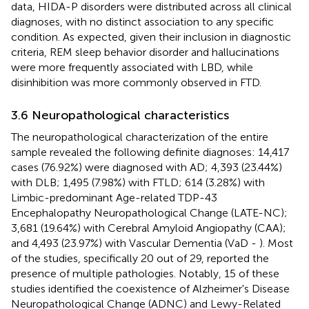
data, HIDA-P disorders were distributed across all clinical
diagnoses, with no distinct association to any specific
condition. As expected, given their inclusion in diagnostic
criteria, REM sleep behavior disorder and hallucinations
were more frequently associated with LBD, while
disinhibition was more commonly observed in FTD.
3.6 Neuropathological characteristics
The neuropathological characterization of the entire
sample revealed the following definite diagnoses: 14,417
cases (76.92%) were diagnosed with AD; 4,393 (23.44%)
with DLB; 1,495 (7.98%) with FTLD; 614 (3.28%) with
Limbic-predominant Age-related TDP-43
Encephalopathy Neuropathological Change (LATE-NC);
3,681 (19.64%) with Cerebral Amyloid Angiopathy (CAA);
and 4,493 (23.97%) with Vascular Dementia (VaD -
). Most
of the studies, specifically 20 out of 29, reported the
presence of multiple pathologies. Notably, 15 of these
studies identified the coexistence of Alzheimer's Disease
Neuropathological Change (ADNC) and Lewy-Related