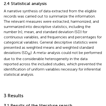
2.4 Statistical analysis
A narrative synthesis of data extracted from the eligible
records was carried out to summarize the information.
The relevant measures were extracted, harmonized, and
summarized into descriptive statistics, including the
number (n), mean, and standard deviation (SD) for
continuous variables, and frequencies and percentages for
categorical variables. General descriptive statistics were
presented as weighted means and weighted standard
deviations (SD
). A meta-analysis could not be performed
W
due to the considerable heterogeneity in the data
reported across the included studies, which prevented the
identification of uniform variables necessary for inferential
statistical analysis.
3 Results
3.1 Results of the literature search