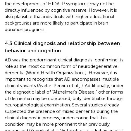
the development of HIDA-P symptoms may not be
directly influenced by cognitive reserve. However, it is
also plausible that individuals with higher educational
backgrounds are more likely to participate in brain
donation programs.
4.3 Clinical diagnosis and relationship between
behavior and cognition
AD was the predominant clinical diagnosis, confirming its
role as the most common form of neurodegenerative
dementia (World Health Organization,
). However, it is
important to recognize that AD encompasses multiple
clinical variants (Avelar-Pereira et al.,
). Additionally, under
the diagnostic label of “Alzheimer's Disease,” other forms
of dementia may be concealed, only identifiable through
neuropathological examination. Several studies already
suspected the presence of mixed dementia during the
clinical diagnostic process, underscoring that this
condition may be more prominent than previously
recognized (Sennik et al.,
; Victoroff et al.,
; Echávarri et al.,