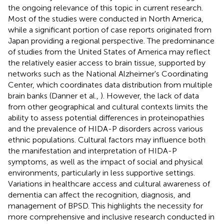
the ongoing relevance of this topic in current research.
Most of the studies were conducted in North America,
while a significant portion of case reports originated from
Japan providing a regional perspective. The predominance
of studies from the United States of America may reflect
the relatively easier access to brain tissue, supported by
networks such as the National Alzheimer's Coordinating
Center, which coordinates data distribution from multiple
brain banks (Danner et al.,
). However, the lack of data
from other geographical and cultural contexts limits the
ability to assess potential differences in proteinopathies
and the prevalence of HIDA-P disorders across various
ethnic populations. Cultural factors may influence both
the manifestation and interpretation of HIDA-P
symptoms, as well as the impact of social and physical
environments, particularly in less supportive settings.
Variations in healthcare access and cultural awareness of
dementia can affect the recognition, diagnosis, and
management of BPSD. This highlights the necessity for
more comprehensive and inclusive research conducted in