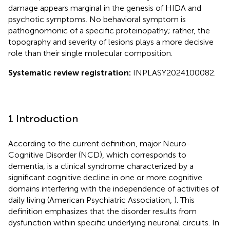
damage appears marginal in the genesis of HIDA and
psychotic symptoms. No behavioral symptom is
pathognomonic of a specific proteinopathy; rather, the
topography and severity of lesions plays a more decisive
role than their single molecular composition.
Systematic review registration:
INPLASY2024100082.
1 Introduction
According to the current definition, major Neuro-
Cognitive Disorder (NCD), which corresponds to
dementia, is a clinical syndrome characterized by a
significant cognitive decline in one or more cognitive
domains interfering with the independence of activities of
daily living (American Psychiatric Association,
). This
definition emphasizes that the disorder results from
dysfunction within specific underlying neuronal circuits. In