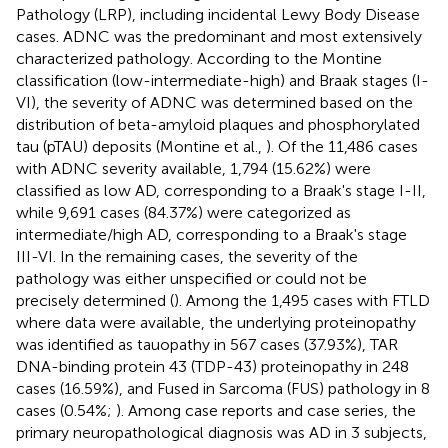
Pathology (LRP), including incidental Lewy Body Disease
cases. ADNC was the predominant and most extensively
characterized pathology. According to the Montine
classification (low-intermediate-high) and Braak stages (I-
VI), the severity of ADNC was determined based on the
distribution of beta-amyloid plaques and phosphorylated
tau (pTAU) deposits (Montine et al.,
). Of the 11,486 cases
with ADNC severity available, 1,794 (15.62%) were
classified as low AD, corresponding to a Braak's stage I-II,
while 9,691 cases (84.37%) were categorized as
intermediate/high AD, corresponding to a Braak's stage
III-VI. In the remaining cases, the severity of the
pathology was either unspecified or could not be
precisely determined (
). Among the 1,495 cases with FTLD
where data were available, the underlying proteinopathy
was identified as tauopathy in 567 cases (37.93%), TAR
DNA-binding protein 43 (TDP-43) proteinopathy in 248
cases (16.59%), and Fused in Sarcoma (FUS) pathology in 8
cases (0.54%;
). Among case reports and case series, the
primary neuropathological diagnosis was AD in 3 subjects,