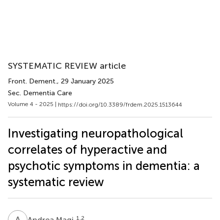
SYSTEMATIC REVIEW article
Front. Dement.
, 29 January 2025
Sec. Dementia Care
Volume 4 - 2025 |
https://doi.org/10.3389/frdem.2025.1513644
Investigating neuropathological
correlates of hyperactive and
psychotic symptoms in dementia: a
systematic review
A
M
1,2
Andrea Magi