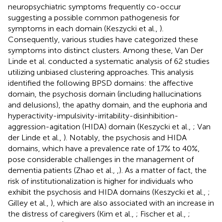
neuropsychiatric symptoms frequently co-occur
suggesting a possible common pathogenesis for
symptoms in each domain (Keszycki et al.,
).
Consequently, various studies have categorized these
symptoms into distinct clusters. Among these, Van Der
Linde et al. conducted a systematic analysis of 62 studies
utilizing unbiased clustering approaches. This analysis
identified the following BPSD domains: the affective
domain, the psychosis domain (including hallucinations
and delusions), the apathy domain, and the euphoria and
hyperactivity-impulsivity-irritability-disinhibition-
aggression-agitation (HIDA) domain (Keszycki et al.,
; Van
der Linde et al.,
). Notably, the psychosis and HIDA
domains, which have a prevalence rate of 17% to 40%,
pose considerable challenges in the management of
dementia patients (Zhao et al.,
,
). As a matter of fact, the
risk of institutionalization is higher for individuals who
exhibit the psychosis and HIDA domains (Keszycki et al.,
;
Gilley et al.,
), which are also associated with an increase in
the distress of caregivers (Kim et al.,
; Fischer et al.,
;