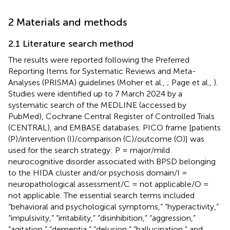
2 Materials and methods
2.1 Literature search method
The results were reported following the Preferred
Reporting Items for Systematic Reviews and Meta-
Analyses (PRISMA) guidelines (Moher et al.,
; Page et al.,
).
Studies were identified up to 7 March 2024 by a
systematic search of the MEDLINE (accessed by
PubMed), Cochrane Central Register of Controlled Trials
(CENTRAL), and EMBASE databases. PICO frame [patients
(P)/intervention (I)/comparison (C)/outcome (O)] was
used for the search strategy: P = major/mild
neurocognitive disorder associated with BPSD belonging
to the HIDA cluster and/or psychosis domain/I =
neuropathological assessment/C = not applicable/O =
not applicable. The essential search terms included
“behavioral and psychological symptoms,” “hyperactivity,”
“impulsivity,” “irritability,” “disinhibition,” “aggression,”
“agitation,” “dementia,” “delusion,” “hallucination,” and