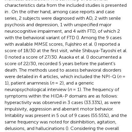
characteristics data from the included studies is presented
in
. On the other hand, among case reports and case
series, 2 subjects were diagnosed with AD, 2 with senile
psychosis and depression, 1 with unspecified major
neurocognitive impairment, and 4 with FTD, of which 2
with the behavioral variant of FTD (
). Among the 9 cases
with available MMSE scores, Fujishiro et al. (
) reported a
score of 18/30 at the first visit, while Shibuya-Tayoshi et al.
(
) noted a score of 27/30. Asaoka et al. (
) documented a
score of 22/30, recorded 5 years before the patient's
death. The methods used to assess behavioral disorders
were detailed in 4 articles, which included the NPI-Q (
n
=
1), patient anamnesis (
n
= 2), and a generic
neuropsychological interview (
n
= 1). The frequency of
symptoms within the HIDA-P domains are as follows:
hyperactivity was observed in 3 cases (33.33%), as were
impulsivity, aggression and aberrant motor behavior.
Irritability was present in 5 out of 9 cases (55.55%), and the
same frequency was noted for disinhibition, agitation,
delusions, and hallucinations (
). Considering the overall