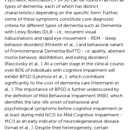
types of dementia, each of which has distinct
characteristics depending on the specific form. Further,
some of these symptoms constitute core diagnostic
criteria for different types of dementia such as Dementia
with Lewy Bodies (DLB - i.e., recurrent visual
hallucinations and rapid eye movement - REM - sleep
behavior disorders) (Mckeith et al.,
) and behavioral variant
of Frontotemporal Dementia (bvFTD - i.e. apathy, aberrant
motor behavior, disinhibition, and eating disorders)
(Rascovsky et al.,
). At a certain stage in the clinical course,
over 80% of individuals with cognitive impairment will
exhibit BPSD (Lyketsos et al.,
), which contribute
significantly to the cost of dementia care (Herrmann et
al.,
). The importance of BPSD is further underscored by
the definition of Mild Behavioral Impairment (MBI), which
identifies the late-life onset of behavioral and
psychological symptoms before cognitive impairment or
at least during mild NCD (or Mild Cognitive Impairment -
MCI) as an early indicator of neurodegenerative disease
(Ismail et al.,
). Despite their heterogeneity, certain