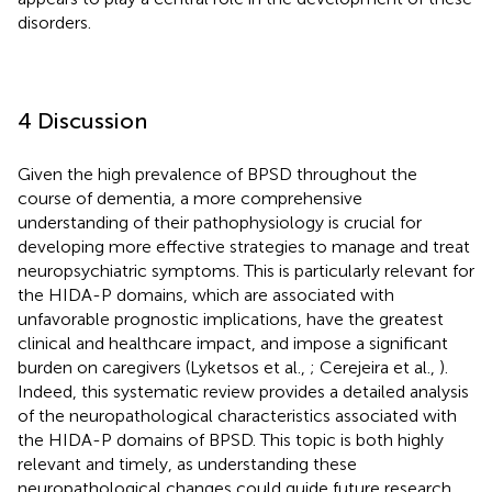
disorders.
4 Discussion
Given the high prevalence of BPSD throughout the
course of dementia, a more comprehensive
understanding of their pathophysiology is crucial for
developing more effective strategies to manage and treat
neuropsychiatric symptoms. This is particularly relevant for
the HIDA-P domains, which are associated with
unfavorable prognostic implications, have the greatest
clinical and healthcare impact, and impose a significant
burden on caregivers (Lyketsos et al.,
; Cerejeira et al.,
).
Indeed, this systematic review provides a detailed analysis
of the neuropathological characteristics associated with
the HIDA-P domains of BPSD. This topic is both highly
relevant and timely, as understanding these
neuropathological changes could guide future research