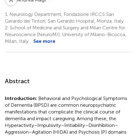
1.
Neurology Department, Fondazione IRCCS San
Gerardo dei Tintori, San Gerardo Hospital, Monza, Italy
2.
School of Medicine and Surgery and Milan Centre for
Neuroscience (NeuroMI), University of Milano-Bicocca,
Milan, Italy
See more
Abstract
Introduction:
Behavioral and Psychological Symptoms
of Dementia (BPSD) are common neuropsychiatric
manifestations that complicate the clinical course of
dementia and impact caregiving. Among these, the
Hyperactivity–Impulsivity–Irritiability–Disinhibition–
Aggression–Agitation (HIDA) and Psychosis (P) domains