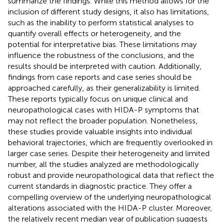
summarize the findings. While this method allows for the
inclusion of different study designs, it also has limitations,
such as the inability to perform statistical analyses to
quantify overall effects or heterogeneity, and the
potential for interpretative bias. These limitations may
influence the robustness of the conclusions, and the
results should be interpreted with caution. Additionally,
findings from case reports and case series should be
approached carefully, as their generalizability is limited.
These reports typically focus on unique clinical and
neuropathological cases with HIDA-P symptoms that
may not reflect the broader population. Nonetheless,
these studies provide valuable insights into individual
behavioral trajectories, which are frequently overlooked in
larger case series. Despite their heterogeneity and limited
number, all the studies analyzed are methodologically
robust and provide neuropathological data that reflect the
current standards in diagnostic practice. They offer a
compelling overview of the underlying neuropathological
alterations associated with the HIDA-P cluster. Moreover,
the relatively recent median year of publication suggests