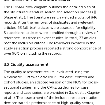
The PRISMA flow diagram outlines the detailed plan of
the structured literature search and selection process (
)
(Page et al.,
). The literature search yielded a total of 846
records. After the removal of duplicates and irrelevant
articles, 68 full-text articles were assessed for eligibility.
Six additional articles were identified through a review of
reference lists from relevant studies. In total, 37 articles
met the inclusion criteria. The reviewers involved in the
study selection process reported a strong concordance of
over 90% on including the records.
3.2 Quality assessment
The quality assessment results, evaluated using the
Newcastle–Ottawa Scale (NOS) for case-control and
cohort studies, an adapted version of the NOS for cross-
sectional studies, and the CARE guidelines for case
reports and case series, are provided in
(Lo et al.,
; Gagnier
et al.,
). The assessment of the included research studies
demonstrated a predominance of high-quality scores,