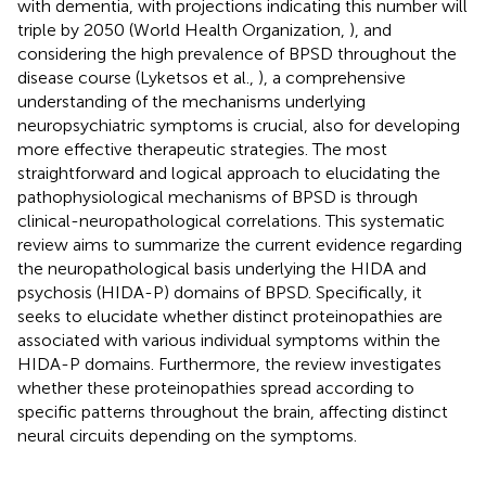
with dementia, with projections indicating this number will
triple by 2050 (World Health Organization,
), and
considering the high prevalence of BPSD throughout the
disease course (Lyketsos et al.,
), a comprehensive
understanding of the mechanisms underlying
neuropsychiatric symptoms is crucial, also for developing
more effective therapeutic strategies. The most
straightforward and logical approach to elucidating the
pathophysiological mechanisms of BPSD is through
clinical-neuropathological correlations. This systematic
review aims to summarize the current evidence regarding
the neuropathological basis underlying the HIDA and
psychosis (HIDA-P) domains of BPSD. Specifically, it
seeks to elucidate whether distinct proteinopathies are
associated with various individual symptoms within the
HIDA-P domains. Furthermore, the review investigates
whether these proteinopathies spread according to
specific patterns throughout the brain, affecting distinct
neural circuits depending on the symptoms.