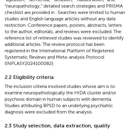
“neuropathology;” detailed search strategies and PRISMA
checklist are provided in
. Searches were limited to human
studies and English language articles without any date
restriction. Conference papers, posters, abstracts, letters
to the author, editorials, and reviews were excluded. The
reference list of retrieved studies was reviewed to identify
additional articles. The review protocol has been
registered in the International Platform of Registered
Systematic Reviews and Meta-analysis Protocol
(INPLASY2024100082).
2.2 Eligibility criteria
The inclusion criteria involved studies whose aim is to
examine neuropathologically the HIDA cluster and/or
psychosis domain in human subjects with dementia.
Studies attributing BPSD to an underlying psychiatric
diagnosis were excluded from the analysis.
2.3 Study selection, data extraction, quality