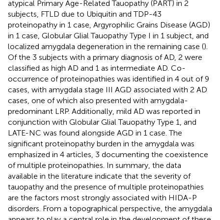
atypical Primary Age-Related Tauopathy (PART) in 2
subjects, FTLD due to Ubiquitin and TDP-43
proteinopathy in 1 case, Argyrophilic Grains Disease (AGD)
in 1 case, Globular Glial Tauopathy Type I in 1 subject, and
localized amygdala degeneration in the remaining case (
).
Of the 3 subjects with a primary diagnosis of AD, 2 were
classified as high AD and 1 as intermediate AD. Co-
occurrence of proteinopathies was identified in 4 out of 9
cases, with amygdala stage III AGD associated with 2 AD
cases, one of which also presented with amygdala-
predominant LRP. Additionally, mild AD was reported in
conjunction with Globular Glial Tauopathy Type 1, and
LATE-NC was found alongside AGD in 1 case. The
significant proteinopathy burden in the amygdala was
emphasized in 4 articles, 3 documenting the coexistence
of multiple proteinopathies. In summary, the data
available in the literature indicate that the severity of
tauopathy and the presence of multiple proteinopathies
are the factors most strongly associated with HIDA-P
disorders. From a topographical perspective, the amygdala
appears to play a central role in the development of these