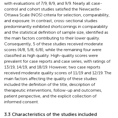
with evaluations of 7/9, 8/9, and 9/9. Nearly all case-
control and cohort studies satisfied the Newcastle-
Ottawa Scale (NOS) criteria for selection, comparability,
and exposure. In contrast, cross-sectional studies
predominantly exhibited shortcomings in comparability
and the statistical definition of sample size, identified as
the main factors contributing to their lower quality.
Consequently, 5 of these studies received moderate
scores (4/8, 5/8, 6/8), while the remaining four were
classified as high quality. High-quality scores were
prevalent for case reports and case series, with ratings of
13/19, 14/19, and 18/19. However, two case reports
received moderate quality scores of 11/19 and 12/19. The
main factors affecting the quality of these studies
included the definition of the title, description of
therapeutic interventions, follow-up and outcomes,
patient perspective, and the explicit collection of
informed consent.
3.3 Characteristics of the studies included