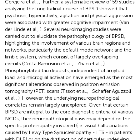
Cerejeira et al.,
). Further, a systematic review of 59 studies
analyzing the longitudinal course of BPSD showed that
psychosis, hyperactivity, agitation and physical aggression
were associated with greater cognitive impairment (Van
der Linde et al.,
). Several neuroimaging studies were
carried out to elucidate the pathophysiology of BPSD,
highlighting the involvement of various brain regions and
networks, particularly the default mode network and the
limbic system, which consist of largely overlapping
circuits (Cotta Ramusino et al.,
; Zhao et al.,
).
Phosphorylated tau deposits, independent of amyloid
load, and microglial activation have emerged as the most
significant alterations observed in positron emission
tomography (PET) scans (Tissot et al.,
; Schaffer Aguzzoli
et al.,
). However, the underlying neuropathological
correlates remain largely unexplored. Given that certain
BPSD are integral to the core diagnostic criteria of various
NCDs, their neuropathological basis may depend on the
specific proteinopathy involved (i.e. visual hallucinations
caused by Lewy Type Synucleinopathy - LTS - in patients
with DLB) or on the dysfunction of particular underlying