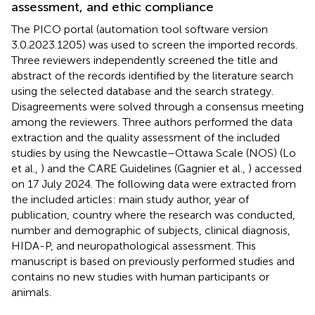
assessment, and ethic compliance
The PICO portal (automation tool software version
3.0.2023.1205) was used to screen the imported records.
Three reviewers independently screened the title and
abstract of the records identified by the literature search
using the selected database and the search strategy.
Disagreements were solved through a consensus meeting
among the reviewers. Three authors performed the data
extraction and the quality assessment of the included
studies by using the Newcastle–Ottawa Scale (NOS) (Lo
et al.,
) and the CARE Guidelines (Gagnier et al.,
) accessed
on 17 July 2024. The following data were extracted from
the included articles: main study author, year of
publication, country where the research was conducted,
number and demographic of subjects, clinical diagnosis,
HIDA-P, and neuropathological assessment. This
manuscript is based on previously performed studies and
contains no new studies with human participants or
animals.