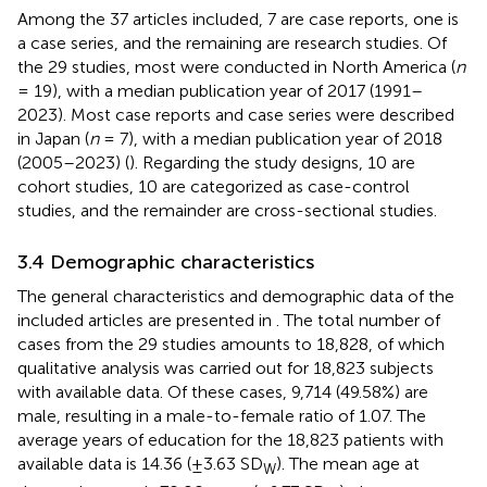
Among the 37 articles included, 7 are case reports, one is
a case series, and the remaining are research studies. Of
the 29 studies, most were conducted in North America (
n
= 19), with a median publication year of 2017 (1991–
2023). Most case reports and case series were described
in Japan (
n
= 7), with a median publication year of 2018
(2005–2023) (
). Regarding the study designs, 10 are
cohort studies, 10 are categorized as case-control
studies, and the remainder are cross-sectional studies.
3.4 Demographic characteristics
The general characteristics and demographic data of the
included articles are presented in
. The total number of
cases from the 29 studies amounts to 18,828, of which
qualitative analysis was carried out for 18,823 subjects
with available data. Of these cases, 9,714 (49.58%) are
male, resulting in a male-to-female ratio of 1.07. The
average years of education for the 18,823 patients with
available data is 14.36 (±3.63 SD
). The mean age at
W