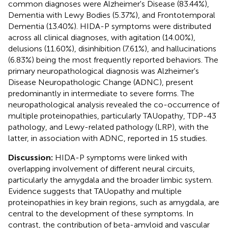
common diagnoses were Alzheimer's Disease (83.44%),
Dementia with Lewy Bodies (5.37%), and Frontotemporal
Dementia (13.40%). HIDA-P symptoms were distributed
across all clinical diagnoses, with agitation (14.00%),
delusions (11.60%), disinhibition (7.61%), and hallucinations
(6.83%) being the most frequently reported behaviors. The
primary neuropathological diagnosis was Alzheimer's
Disease Neuropathologic Change (ADNC), present
predominantly in intermediate to severe forms. The
neuropathological analysis revealed the co-occurrence of
multiple proteinopathies, particularly TAUopathy, TDP-43
pathology, and Lewy-related pathology (LRP), with the
latter, in association with ADNC, reported in 15 studies.
Discussion:
HIDA-P symptoms were linked with
overlapping involvement of different neural circuits,
particularly the amygdala and the broader limbic system.
Evidence suggests that TAUopathy and multiple
proteinopathies in key brain regions, such as amygdala, are
central to the development of these symptoms. In
contrast, the contribution of beta-amyloid and vascular