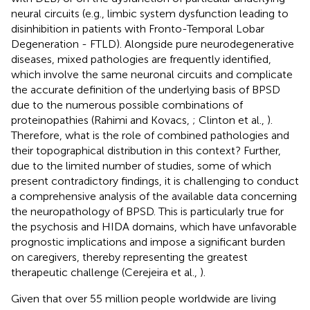
neural circuits (e.g., limbic system dysfunction leading to
disinhibition in patients with Fronto-Temporal Lobar
Degeneration - FTLD). Alongside pure neurodegenerative
diseases, mixed pathologies are frequently identified,
which involve the same neuronal circuits and complicate
the accurate definition of the underlying basis of BPSD
due to the numerous possible combinations of
proteinopathies (Rahimi and Kovacs,
; Clinton et al.,
).
Therefore, what is the role of combined pathologies and
their topographical distribution in this context? Further,
due to the limited number of studies, some of which
present contradictory findings, it is challenging to conduct
a comprehensive analysis of the available data concerning
the neuropathology of BPSD. This is particularly true for
the psychosis and HIDA domains, which have unfavorable
prognostic implications and impose a significant burden
on caregivers, thereby representing the greatest
therapeutic challenge (Cerejeira et al.,
).
Given that over 55 million people worldwide are living