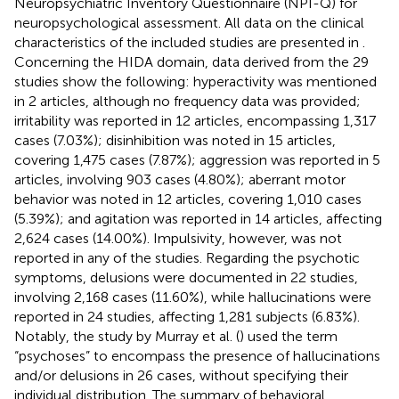
Neuropsychiatric Inventory Questionnaire (NPI-Q) for
neuropsychological assessment. All data on the clinical
characteristics of the included studies are presented in
.
Concerning the HIDA domain, data derived from the 29
studies show the following: hyperactivity was mentioned
in 2 articles, although no frequency data was provided;
irritability was reported in 12 articles, encompassing 1,317
cases (7.03%); disinhibition was noted in 15 articles,
covering 1,475 cases (7.87%); aggression was reported in 5
articles, involving 903 cases (4.80%); aberrant motor
behavior was noted in 12 articles, covering 1,010 cases
(5.39%); and agitation was reported in 14 articles, affecting
2,624 cases (14.00%). Impulsivity, however, was not
reported in any of the studies. Regarding the psychotic
symptoms, delusions were documented in 22 studies,
involving 2,168 cases (11.60%), while hallucinations were
reported in 24 studies, affecting 1,281 subjects (6.83%).
Notably, the study by Murray et al. (
) used the term
“psychoses” to encompass the presence of hallucinations
and/or delusions in 26 cases, without specifying their
individual distribution. The summary of behavioral