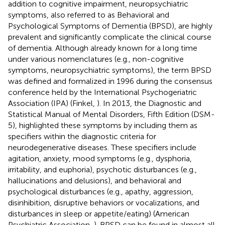
addition to cognitive impairment, neuropsychiatric
symptoms, also referred to as Behavioral and
Psychological Symptoms of Dementia (BPSD), are highly
prevalent and significantly complicate the clinical course
of dementia. Although already known for a long time
under various nomenclatures (e.g., non-cognitive
symptoms, neuropsychiatric symptoms), the term BPSD
was defined and formalized in 1996 during the consensus
conference held by the International Psychogeriatric
Association (IPA) (Finkel,
). In 2013, the Diagnostic and
Statistical Manual of Mental Disorders, Fifth Edition (DSM-
5), highlighted these symptoms by including them as
specifiers within the diagnostic criteria for
neurodegenerative diseases. These specifiers include
agitation, anxiety, mood symptoms (e.g., dysphoria,
irritability, and euphoria), psychotic disturbances (e.g.,
hallucinations and delusions), and behavioral and
psychological disturbances (e.g., apathy, aggression,
disinhibition, disruptive behaviors or vocalizations, and
disturbances in sleep or appetite/eating) (American
Psychiatric Association,
). BPSD can be found in almost all