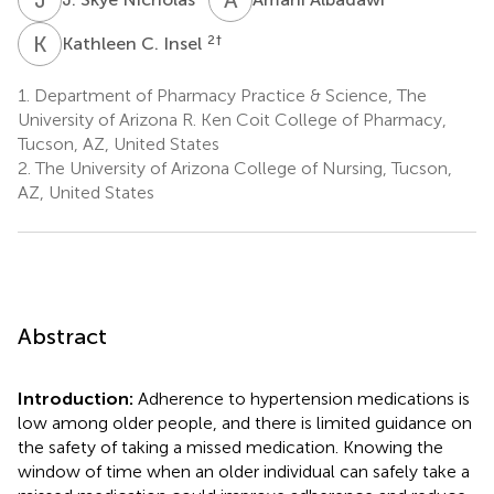
K
C
2
†
Kathleen C. Insel
1.
Department of Pharmacy Practice & Science, The
University of Arizona R. Ken Coit College of Pharmacy,
Tucson, AZ, United States
2.
The University of Arizona College of Nursing, Tucson,
AZ, United States
Abstract
Introduction:
Adherence to hypertension medications is
low among older people, and there is limited guidance on
the safety of taking a missed medication. Knowing the
window of time when an older individual can safely take a