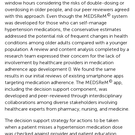
window hours considering the risks of double-dosing or
overdosing in older people, and our peer reviewers agreed
©
with this approach. Even though the MEDSReM
system
was developed for those who can self-manage
hypertension medications, the conservative estimates
addressed the potential risk of frequent changes in health
conditions among older adults compared with a younger
population. A review and content analysis completed by a
research team expressed their concern for the lack of
involvement by healthcare providers in medication
adherence app development (
). We found the same
results in our initial reviews of existing smartphone apps
©
targeting medication adherence. The MEDSReM
app,
including the decision support component, was
developed and peer-reviewed through interdisciplinary
collaborations among diverse stakeholders involving
healthcare experts from pharmacy, nursing, and medicine.
The decision support strategy for actions to be taken
when a patient misses a hypertension medication dose
was checked against provider and patient education