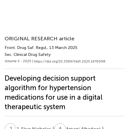
ORIGINAL RESEARCH article
Front. Drug Saf. Regul.
, 13 March 2025
Sec. Clinical Drug Safety
Volume 5 - 2025 |
https://doi.org/10.3389/fdsfr.2025.1476998
Developing decision support
algorithm for hypertension
medications for use in a digital
therapeutic system
J
S
A
A
1
1
J. Skye Nicholas
Amani Albadawi