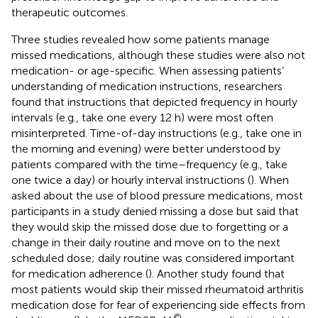
therapeutic outcomes.
Three studies revealed how some patients manage
missed medications, although these studies were also not
medication- or age-specific. When assessing patients’
understanding of medication instructions, researchers
found that instructions that depicted frequency in hourly
intervals (e.g., take one every 12 h) were most often
misinterpreted. Time-of-day instructions (e.g., take one in
the morning and evening) were better understood by
patients compared with the time–frequency (e.g., take
one twice a day) or hourly interval instructions (
). When
asked about the use of blood pressure medications, most
participants in a study denied missing a dose but said that
they would skip the missed dose due to forgetting or a
change in their daily routine and move on to the next
scheduled dose; daily routine was considered important
for medication adherence (
). Another study found that
most patients would skip their missed rheumatoid arthritis
medication dose for fear of experiencing side effects from
©