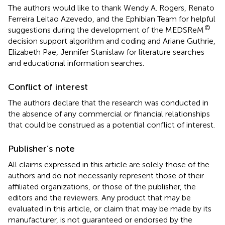
The authors would like to thank Wendy A. Rogers, Renato
Ferreira Leitao Azevedo, and the Ephibian Team for helpful
©
suggestions during the development of the MEDSReM
decision support algorithm and coding and Ariane Guthrie,
Elizabeth Pae, Jennifer Stanislaw for literature searches
and educational information searches.
Conflict of interest
The authors declare that the research was conducted in
the absence of any commercial or financial relationships
that could be construed as a potential conflict of interest.
Publisher’s note
All claims expressed in this article are solely those of the
authors and do not necessarily represent those of their
affiliated organizations, or those of the publisher, the
editors and the reviewers. Any product that may be
evaluated in this article, or claim that may be made by its
manufacturer, is not guaranteed or endorsed by the