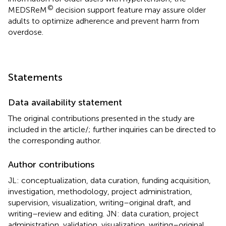
©
MEDSReM
decision support feature may assure older
adults to optimize adherence and prevent harm from
overdose.
Statements
Data availability statement
The original contributions presented in the study are
included in the article/
; further inquiries can be directed to
the corresponding author.
Author contributions
JL: conceptualization, data curation, funding acquisition,
investigation, methodology, project administration,
supervision, visualization, writing–original draft, and
writing–review and editing. JN: data curation, project
administration, validation, visualization, writing–original