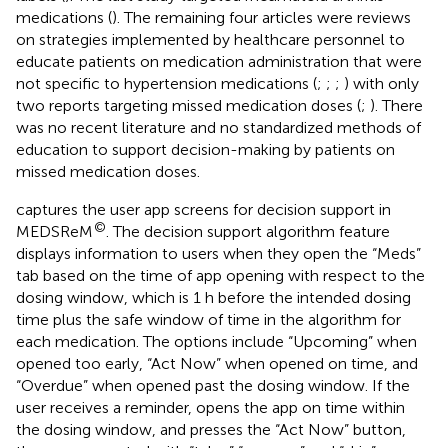
medications (
). The remaining four articles were reviews
on strategies implemented by healthcare personnel to
educate patients on medication administration that were
not specific to hypertension medications (
;
;
;
) with only
two reports targeting missed medication doses (
;
). There
was no recent literature and no standardized methods of
education to support decision-making by patients on
missed medication doses.
captures the user app screens for decision support in
©
MEDSReM
. The decision support algorithm feature
displays information to users when they open the “Meds”
tab based on the time of app opening with respect to the
dosing window, which is 1 h before the intended dosing
time plus the safe window of time in the algorithm for
each medication. The options include “Upcoming” when
opened too early, “Act Now” when opened on time, and
“Overdue” when opened past the dosing window. If the
user receives a reminder, opens the app on time within
the dosing window, and presses the “Act Now” button,