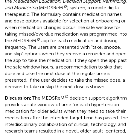
the
Medication Education, Decision Support, Reminding,
©
and Monitoring
(MEDSReM
) system, a mobile digital
therapeutic. The formulary contains medication names
and dose options available for selection at onboarding or
when medication changes occur. The safe window for
taking missed/overdue medication was programmed into
©
the MEDSReM
app for each medication and dosing
frequency. The users are presented with “take, snooze,
and skip” options when they receive a reminder and open
the app to take the medication. If they open the app past
the safe window hours, a recommendation to skip that
dose and take the next dose at the regular time is
presented. If the user decides to take the missed dose, a
decision to take or skip the next dose is shown.
©
Discussion:
The MEDSReM
decision support algorithm
provides a safe window of time for each hypertension
medication for older adults when they need to take their
medication after the intended target time has passed. The
interdisciplinary collaboration of clinical, technology, and
research teams resulted in a novel, older adult-centered,