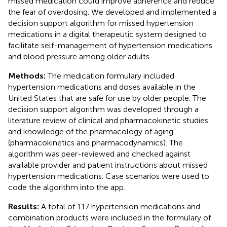
missed medication could improve adherence and reduce
the fear of overdosing. We developed and implemented a
decision support algorithm for missed hypertension
medications in a digital therapeutic system designed to
facilitate self-management of hypertension medications
and blood pressure among older adults.
Methods:
The medication formulary included
hypertension medications and doses available in the
United States that are safe for use by older people. The
decision support algorithm was developed through a
literature review of clinical and pharmacokinetic studies
and knowledge of the pharmacology of aging
(pharmacokinetics and pharmacodynamics). The
algorithm was peer-reviewed and checked against
available provider and patient instructions about missed
hypertension medications. Case scenarios were used to
code the algorithm into the app.
Results:
A total of 117 hypertension medications and
combination products were included in the formulary of