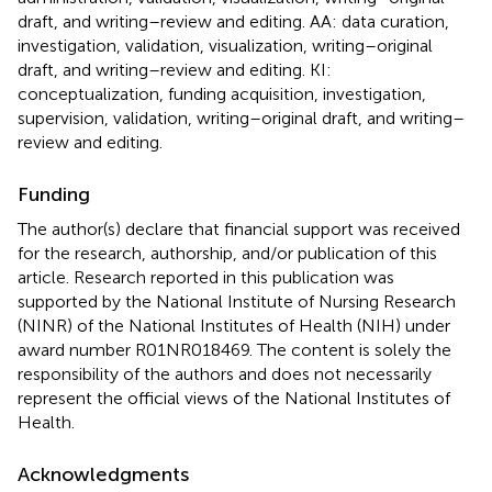
draft, and writing–review and editing. AA: data curation,
investigation, validation, visualization, writing–original
draft, and writing–review and editing. KI:
conceptualization, funding acquisition, investigation,
supervision, validation, writing–original draft, and writing–
review and editing.
Funding
The author(s) declare that financial support was received
for the research, authorship, and/or publication of this
article. Research reported in this publication was
supported by the National Institute of Nursing Research
(NINR) of the National Institutes of Health (NIH) under
award number R01NR018469. The content is solely the
responsibility of the authors and does not necessarily
represent the official views of the National Institutes of
Health.
Acknowledgments