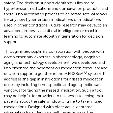
safety. The decision support algorithm is limited to
hypertension medications and combination products, and
there is no automated process to generate safe windows
for any new hypertension medications or medications
used in other conditions. Future research may develop an
advanced process via artificial intelligence or machine
learning to automate algorithm generation for decision
support.
Through interdisciplinary collaboration with people with
complementary expertise in pharmacology, cognitive
aging, and technology development, we developed and
implemented the hypertension medication formulary and
©
decision support algorithm in the MEDSReM
system. It
addresses the gap in instructions for missed medication
doses by including time-specific and age-specific safe
windows for taking the missed medication. Such a tool
may be helpful for providers to use when teaching their
patients about the safe window of time to take missed
medications. Designed with older adult-centered
information for older users with hypertension, the