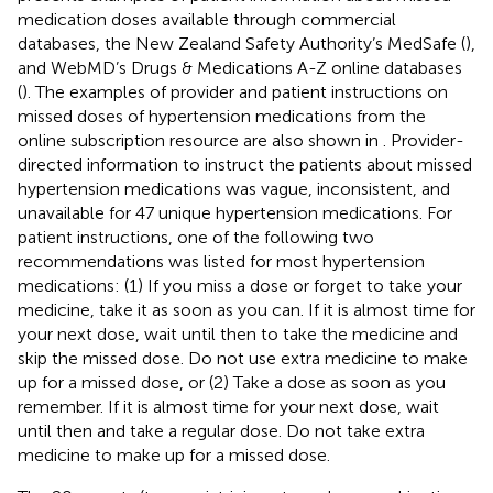
medication doses available through commercial
databases, the New Zealand Safety Authority’s MedSafe (
),
and WebMD’s Drugs & Medications A-Z online databases
(
). The examples of provider and patient instructions on
missed doses of hypertension medications from the
online subscription resource are also shown in
. Provider-
directed information to instruct the patients about missed
hypertension medications was vague, inconsistent, and
unavailable for 47 unique hypertension medications. For
patient instructions, one of the following two
recommendations was listed for most hypertension
medications: (1) If you miss a dose or forget to take your
medicine, take it as soon as you can. If it is almost time for
your next dose, wait until then to take the medicine and
skip the missed dose. Do not use extra medicine to make
up for a missed dose, or (2) Take a dose as soon as you
remember. If it is almost time for your next dose, wait
until then and take a regular dose. Do not take extra
medicine to make up for a missed dose.