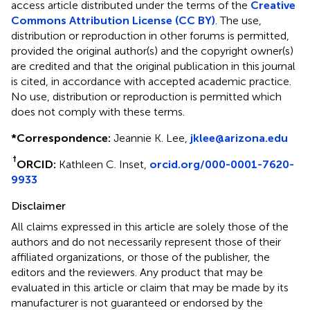
access article distributed under the terms of the
Creative
Commons Attribution License (CC BY)
. The use,
distribution or reproduction in other forums is permitted,
provided the original author(s) and the copyright owner(s)
are credited and that the original publication in this journal
is cited, in accordance with accepted academic practice.
No use, distribution or reproduction is permitted which
does not comply with these terms.
*
Correspondence:
Jeannie K. Lee,
jklee@arizona.edu
†
ORCID:
Kathleen C. Inset,
orcid.org/000-0001-7620-
9933
Disclaimer
All claims expressed in this article are solely those of the
authors and do not necessarily represent those of their
affiliated organizations, or those of the publisher, the
editors and the reviewers. Any product that may be
evaluated in this article or claim that may be made by its
manufacturer is not guaranteed or endorsed by the