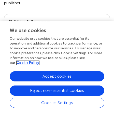
publisher.
Editor & Reviewers
We use cookies
Edited by
Our website uses cookies that are essential for its
Reviewed by
operation and additional cookies to track performance, or
to improve and personalize our services. To manage your
cookie preferences, please click Cookie Settings. For more
information on how we use cookies, please see
our
Cookie Policy
our impact
Accept cookies
Reject non-essential cookies
Cookies Settings