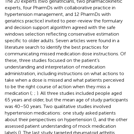
The 20 experts (two geriatricians, two pharmacokinetic
experts, four PharmDs with collaborative practice in
hypertension management, and 12 PharmDs with
geriatrics practice) invited to peer-review the formulary
and decision support algorithm agreed with the safe
windows selection reflecting conservative estimation
specific to older adults. Seven articles were found in a
literature search to identify the best practices for
communicating missed medication dose instructions. Of
these, three studies focused on the patient’s
understanding and interpretation of medication
administration, including instructions on what actions to
take when a dose is missed and what patients perceived
to be the right course of action when they miss a
medication (
;
;
). All three studies included people aged
65 years and older, but the mean age of study participants
was 40–50 years. Two qualitative studies involved
hypertension medications: one study asked patients
about their perspectives on hypertension (
), and the other
assessed patient understanding of mock medication
labels (
). The last study targeted rheumatoid arthritis