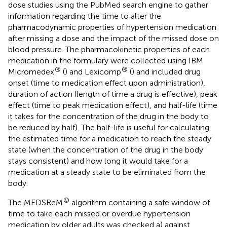
dose studies using the PubMed search engine to gather
information regarding the time to alter the
pharmacodynamic properties of hypertension medication
after missing a dose and the impact of the missed dose on
blood pressure. The pharmacokinetic properties of each
medication in the formulary were collected using IBM
®
®
Micromedex
(
) and Lexicomp
(
) and included drug
onset (time to medication effect upon administration),
duration of action (length of time a drug is effective), peak
effect (time to peak medication effect), and half-life (time
it takes for the concentration of the drug in the body to
be reduced by half). The half-life is useful for calculating
the estimated time for a medication to reach the steady
state (when the concentration of the drug in the body
stays consistent) and how long it would take for a
medication at a steady state to be eliminated from the
body.
©
The MEDSReM
algorithm containing a safe window of
time to take each missed or overdue hypertension
medication by older adults was checked a) against