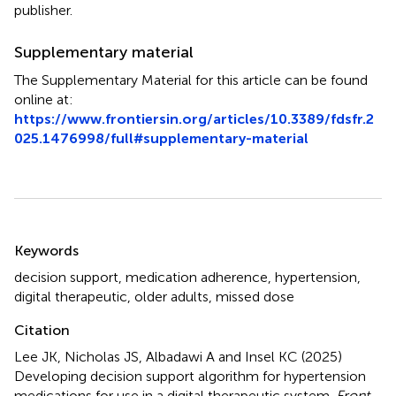
publisher.
Supplementary material
The Supplementary Material for this article can be found
online at:
https://www.frontiersin.org/articles/10.3389/fdsfr.2
025.1476998/full#supplementary-material
Summary
Keywords
decision support
,
medication adherence
,
hypertension
,
digital therapeutic
,
older adults
,
missed dose
Citation
Lee JK, Nicholas JS, Albadawi A and Insel KC (2025)
Developing decision support algorithm for hypertension
medications for use in a digital therapeutic system
.
Front.