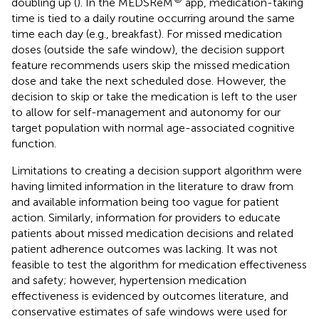
doubling up (
). In the MEDSReM
app, medication-taking
time is tied to a daily routine occurring around the same
time each day (e.g., breakfast). For missed medication
doses (outside the safe window), the decision support
feature recommends users skip the missed medication
dose and take the next scheduled dose. However, the
decision to skip or take the medication is left to the user
to allow for self-management and autonomy for our
target population with normal age-associated cognitive
function.
Limitations to creating a decision support algorithm were
having limited information in the literature to draw from
and available information being too vague for patient
action. Similarly, information for providers to educate
patients about missed medication decisions and related
patient adherence outcomes was lacking. It was not
feasible to test the algorithm for medication effectiveness
and safety; however, hypertension medication
effectiveness is evidenced by outcomes literature, and
conservative estimates of safe windows were used for