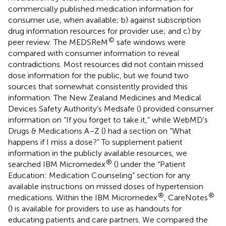
commercially published medication information for
consumer use, when available; b) against subscription
drug information resources for provider use; and c) by
©
peer review. The MEDSReM
safe windows were
compared with consumer information to reveal
contradictions. Most resources did not contain missed
dose information for the public, but we found two
sources that somewhat consistently provided this
information. The New Zealand Medicines and Medical
Devices Safety Authority’s Medsafe (
) provided consumer
information on “If you forget to take it,” while WebMD’s
Drugs & Medications A–Z (
) had a section on “What
happens if I miss a dose?” To supplement patient
information in the publicly available resources, we
®
searched IBM Micromedex
(
) under the “Patient
Education: Medication Counseling” section for any
available instructions on missed doses of hypertension
®
®
medications. Within the IBM Micromedex
, CareNotes
(
) is available for providers to use as handouts for
educating patients and care partners. We compared the