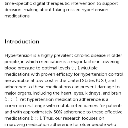
time-specific digital therapeutic intervention to support
decision-making about taking missed hypertension
medications.
Introduction
Hypertension is a highly prevalent chronic disease in older
people, in which medication is a major factor in lowering
blood pressure to optimal levels (
;
;
). Multiple
medications with proven efficacy for hypertension control
are available at low cost in the United States (U.S.), and
adherence to these medications can prevent damage to
major organs, including the heart, eyes, kidneys, and brain
(
;
;
;
;
). Yet hypertension medication adherence is a
common challenge with multifaceted barriers for patients
and with approximately 50% adherence to these effective
medications (
;
;
;
). Thus, our research focuses on
improving medication adherence for older people who