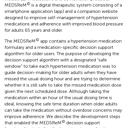
©
MEDSReM
is a digital therapeutic system consisting of a
smartphone application (app) and a companion website
designed to improve self-management of hypertension
medications and adherence with improved blood pressure
for adults 65 years and older.
©
The MEDSReM
app contains a hypertension medication
formulary and a medication-specific decision support
algorithm for older users. The purpose of developing the
decision support algorithm with a designated “safe
window” to take each hypertension medication was to
guide decision-making for older adults when they have
missed the usual dosing hour and are trying to determine
whether it is still safe to take the missed medication dose
given the next scheduled dose. Although taking the
medication within an hour of the usual dosing time is
ideal, knowing the safe time duration when older adults
can take the medication without overdose concerns may
improve adherence. We describe the development steps
©
that enabled the MEDSReM
decision support