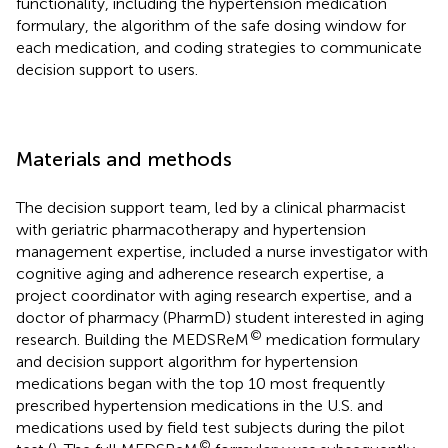
functionality, including the hypertension medication
formulary, the algorithm of the safe dosing window for
each medication, and coding strategies to communicate
decision support to users.
Materials and methods
The decision support team, led by a clinical pharmacist
with geriatric pharmacotherapy and hypertension
management expertise, included a nurse investigator with
cognitive aging and adherence research expertise, a
project coordinator with aging research expertise, and a
doctor of pharmacy (PharmD) student interested in aging
©
research. Building the MEDSReM
medication formulary
and decision support algorithm for hypertension
medications began with the top 10 most frequently
prescribed hypertension medications in the U.S. and
medications used by field test subjects during the pilot
©