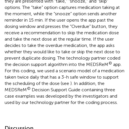
they are presented with “take,” “snooze,” and “skip”
options. The “take” option captures medication taking at
the moment, while the “snooze” option sends another
reminder in 15 min. If the user opens the app past the
dosing window and presses the “Overdue” button, they
receive a recommendation to skip the medication dose
and take the next dose at the regular time. If the user
decides to take the overdue medication, the app asks
whether they would like to take or skip the next dose to
prevent duplicate dosing. The technology partner coded
©
the decision support algorithm into the MEDSReM
app.
For this coding, we used a scenario model of a medication
taken twice daily that has a 3-h safe window to support
the scheduling of the dose (see
). In addition, the
©
MEDSReM
Decision Support Guide containing three
case examples was developed by the investigators and
used by our technology partner for the coding process.
Discussion