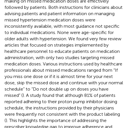
making on missed medication doses are effectively
followed by patients. Both instructions for clinicians about
advising patients and patient information on managing
missed hypertension medication doses were
inconsistently available, with most guidance not specific
to individual medications. None were age-specific for
older adults with hypertension. We found very few review
articles that focused on strategies implemented by
healthcare personnel to educate patients on medication
administration, with only two studies targeting missed
medication doses. Various instructions used by healthcare
professionals about missed medications ranged from “If
you miss one dose or if it is almost time for your next
dose, skip the missed dose and continue with your normal
schedule” to “Do not double up on doses you have
missed” (
). A study found that although 81% of patients
reported adhering to their proton pump inhibitor dosing
schedule, the instructions provided by their physicians
were frequently not consistent with the product labeling
(
). This highlights the importance of addressing the
prescriber knowledge gap to improve adherence and