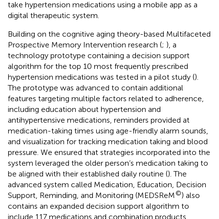
take hypertension medications using a mobile app as a
digital therapeutic system.
Building on the cognitive aging theory-based Multifaceted
Prospective Memory Intervention research (
;
), a
technology prototype containing a decision support
algorithm for the top 10 most frequently prescribed
hypertension medications was tested in a pilot study (
).
The prototype was advanced to contain additional
features targeting multiple factors related to adherence,
including education about hypertension and
antihypertensive medications, reminders provided at
medication-taking times using age-friendly alarm sounds,
and visualization for tracking medication taking and blood
pressure. We ensured that strategies incorporated into the
system leveraged the older person’s medication taking to
be aligned with their established daily routine (
). The
advanced system called Medication, Education, Decision
©
Support, Reminding, and Monitoring (MEDSReM
) also
contains an expanded decision support algorithm to
include 117 medications and combination products.