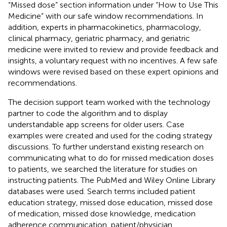
“Missed dose” section information under “How to Use This
Medicine” with our safe window recommendations. In
addition, experts in pharmacokinetics, pharmacology,
clinical pharmacy, geriatric pharmacy, and geriatric
medicine were invited to review and provide feedback and
insights, a voluntary request with no incentives. A few safe
windows were revised based on these expert opinions and
recommendations.
The decision support team worked with the technology
partner to code the algorithm and to display
understandable app screens for older users. Case
examples were created and used for the coding strategy
discussions. To further understand existing research on
communicating what to do for missed medication doses
to patients, we searched the literature for studies on
instructing patients. The PubMed and Wiley Online Library
databases were used. Search terms included patient
education strategy, missed dose education, missed dose
of medication, missed dose knowledge, medication
adherence communication, patient/physician