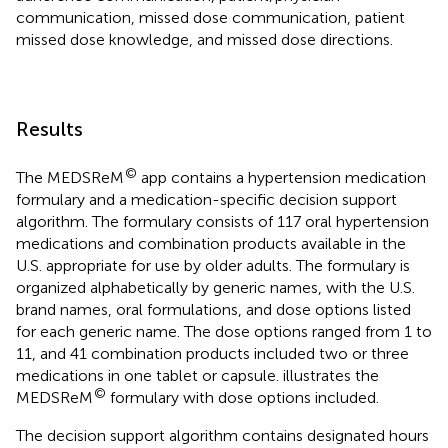
communication, missed dose communication, patient
missed dose knowledge, and missed dose directions.
Results
©
The MEDSReM
app contains a hypertension medication
formulary and a medication-specific decision support
algorithm. The formulary consists of 117 oral hypertension
medications and combination products available in the
U.S. appropriate for use by older adults. The formulary is
organized alphabetically by generic names, with the U.S.
brand names, oral formulations, and dose options listed
for each generic name. The dose options ranged from 1 to
11, and 41 combination products included two or three
medications in one tablet or capsule.
illustrates the
©
MEDSReM
formulary with dose options included.
The decision support algorithm contains designated hours