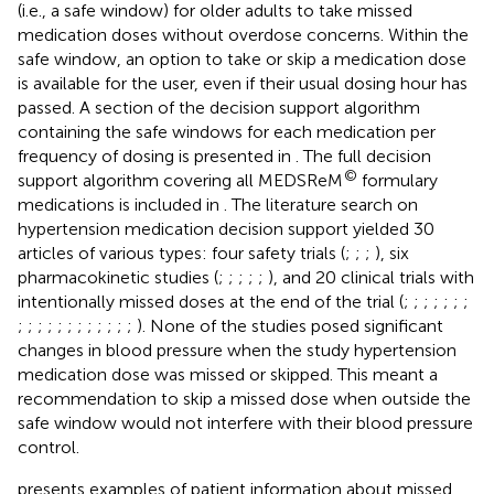
(i.e., a safe window) for older adults to take missed
medication doses without overdose concerns. Within the
safe window, an option to take or skip a medication dose
is available for the user, even if their usual dosing hour has
passed. A section of the decision support algorithm
containing the safe windows for each medication per
frequency of dosing is presented in
. The full decision
©
support algorithm covering all MEDSReM
formulary
medications is included in
. The literature search on
hypertension medication decision support yielded 30
articles of various types: four safety trials (
;
;
;
), six
pharmacokinetic studies (
;
;
;
;
;
), and 20 clinical trials with
intentionally missed doses at the end of the trial (
;
;
;
;
;
;
;
;
;
;
;
;
;
;
;
;
;
;
;
). None of the studies posed significant
changes in blood pressure when the study hypertension
medication dose was missed or skipped. This meant a
recommendation to skip a missed dose when outside the
safe window would not interfere with their blood pressure
control.
presents examples of patient information about missed