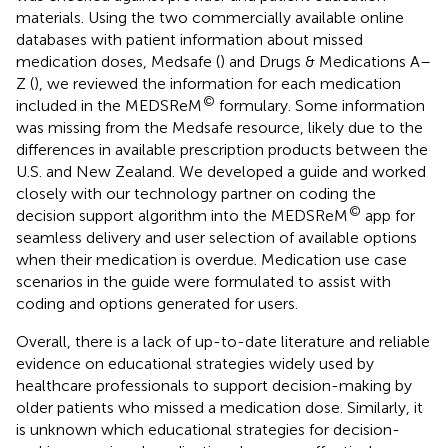
materials. Using the two commercially available online
databases with patient information about missed
medication doses, Medsafe (
) and Drugs & Medications A–
Z (
), we reviewed the information for each medication
©
included in the MEDSReM
formulary. Some information
was missing from the Medsafe resource, likely due to the
differences in available prescription products between the
U.S. and New Zealand. We developed a guide and worked
closely with our technology partner on coding the
©
decision support algorithm into the MEDSReM
app for
seamless delivery and user selection of available options
when their medication is overdue. Medication use case
scenarios in the guide were formulated to assist with
coding and options generated for users.
Overall, there is a lack of up-to-date literature and reliable
evidence on educational strategies widely used by
healthcare professionals to support decision-making by
older patients who missed a medication dose. Similarly, it
is unknown which educational strategies for decision-