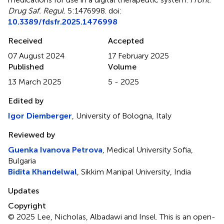
Drug Saf. Regul.
5:1476998. doi:
10.3389/fdsfr.2025.1476998
Received
Accepted
07 August 2024
17 February 2025
Published
Volume
13 March 2025
5 - 2025
Edited by
Igor Diemberger
, University of Bologna, Italy
Reviewed by
Guenka Ivanova Petrova
, Medical University Sofia,
Bulgaria
Bidita Khandelwal
, Sikkim Manipal University, India
Updates
Copyright
© 2025 Lee, Nicholas, Albadawi and Insel.
This is an open-