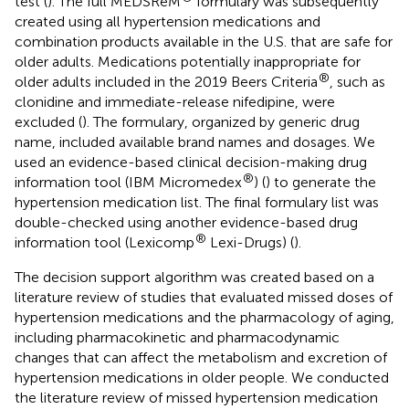
test (
). The full MEDSReM
formulary was subsequently
created using all hypertension medications and
combination products available in the U.S. that are safe for
older adults. Medications potentially inappropriate for
®
older adults included in the 2019 Beers Criteria
, such as
clonidine and immediate-release nifedipine, were
excluded (
). The formulary, organized by generic drug
name, included available brand names and dosages. We
used an evidence-based clinical decision-making drug
®
information tool (IBM Micromedex
) (
) to generate the
hypertension medication list. The final formulary list was
double-checked using another evidence-based drug
®
information tool (Lexicomp
Lexi-Drugs) (
).
The decision support algorithm was created based on a
literature review of studies that evaluated missed doses of
hypertension medications and the pharmacology of aging,
including pharmacokinetic and pharmacodynamic
changes that can affect the metabolism and excretion of
hypertension medications in older people. We conducted
the literature review of missed hypertension medication