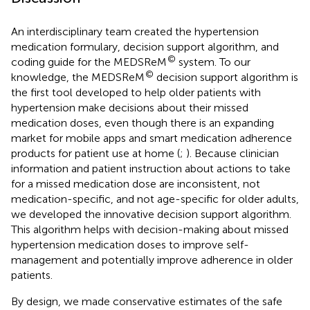
An interdisciplinary team created the hypertension
medication formulary, decision support algorithm, and
©
coding guide for the MEDSReM
system. To our
©
knowledge, the MEDSReM
decision support algorithm is
the first tool developed to help older patients with
hypertension make decisions about their missed
medication doses, even though there is an expanding
market for mobile apps and smart medication adherence
products for patient use at home (
;
). Because clinician
information and patient instruction about actions to take
for a missed medication dose are inconsistent, not
medication-specific, and not age-specific for older adults,
we developed the innovative decision support algorithm.
This algorithm helps with decision-making about missed
hypertension medication doses to improve self-
management and potentially improve adherence in older
patients.
By design, we made conservative estimates of the safe