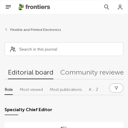
Editors
Flexible and Printed Electronics
Editorial board
Community reviewer
Role
Most viewed
Most publications
A - Z
Specialty Chief Editor