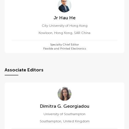
Jr Hau He
City University of Hong Kong
Kowloon
,
Hong Kong, SAR China
Specialty Chief Editor
Flexible and Printed Electronics
Associate Editors
Dimitra G. Georgiadou
University of Southampton
Southampton
,
United Kingdom