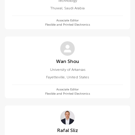
Technology
Thuwal
,
Saudi Arabia
Associate Editor
Flexible and Printed Electronics
Wan Shou
University of Arkansas
Fayetteville
,
United States
Associate Editor
Flexible and Printed Electronics
Rafal Sliz