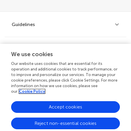
Guidelines
Explore
Author guidelines
We use cookies
Services for authors
Our website uses cookies that are essential for its
operation and additional cookies to track performance, or
Policies and publication ethics
Outreach
to improve and personalize our services. To manage your
Articles
cookie preferences, please click Cookie Settings. For more
Editor guidelines
information on how we use cookies, please see
Research Topics
our
Cookie Policy
Fee policy
Journals
Connect
Frontiers Forum
Accept cookies
How we publish
Frontiers Policy Labs
Reject non-essential cookies
Frontiers for Young Minds
Help center