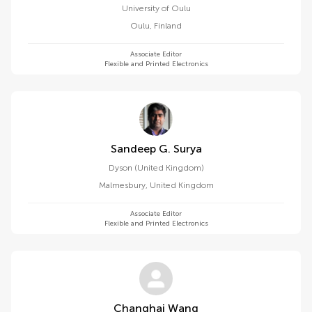
University of Oulu
Oulu
,
Finland
Associate Editor
Flexible and Printed Electronics
Sandeep G. Surya
Dyson (United Kingdom)
Malmesbury
,
United Kingdom
Associate Editor
Flexible and Printed Electronics
Changhai Wang