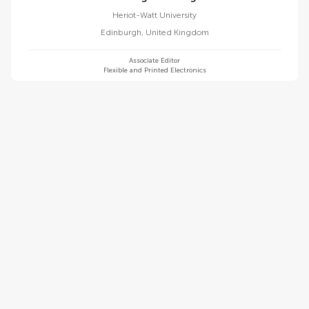
Heriot-Watt University
Edinburgh
,
United Kingdom
Associate Editor
Flexible and Printed Electronics