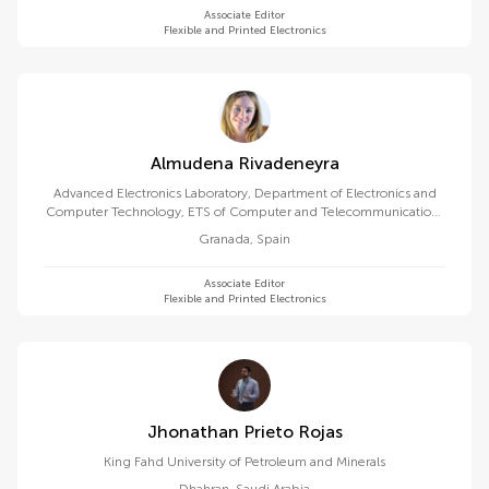
Associate Editor
Flexible and Printed Electronics
Almudena Rivadeneyra
Advanced Electronics Laboratory, Department of Electronics and
Computer Technology, ETS of Computer and Telecommunications
Engineering, University of Granada
Granada
,
Spain
Associate Editor
Flexible and Printed Electronics
Jhonathan Prieto Rojas
King Fahd University of Petroleum and Minerals