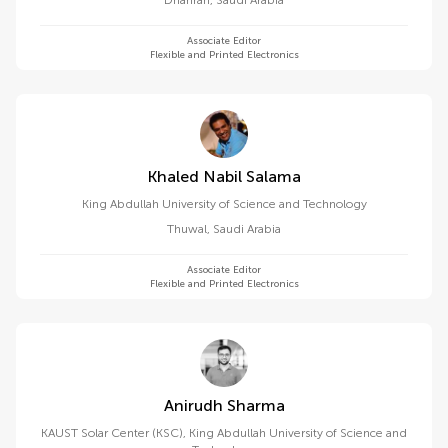
Dhahran
,
Saudi Arabia
Associate Editor
Flexible and Printed Electronics
Khaled Nabil Salama
King Abdullah University of Science and Technology
Thuwal
,
Saudi Arabia
Associate Editor
Flexible and Printed Electronics
Anirudh Sharma
KAUST Solar Center (KSC), King Abdullah University of Science and