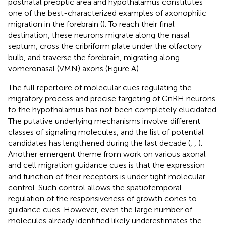
postnatal preoptic area and hypothalamus constitutes
one of the best-characterized examples of axonophilic
migration in the forebrain (
). To reach their final
destination, these neurons migrate along the nasal
septum, cross the cribriform plate under the olfactory
bulb, and traverse the forebrain, migrating along
vomeronasal (VMN) axons (Figure
A).
The full repertoire of molecular cues regulating the
migratory process and precise targeting of GnRH neurons
to the hypothalamus has not been completely elucidated.
The putative underlying mechanisms involve different
classes of signaling molecules, and the list of potential
candidates has lengthened during the last decade (
,
,
).
Another emergent theme from work on various axonal
and cell migration guidance cues is that the expression
and function of their receptors is under tight molecular
control. Such control allows the spatiotemporal
regulation of the responsiveness of growth cones to
guidance cues. However, even the large number of
molecules already identified likely underestimates the