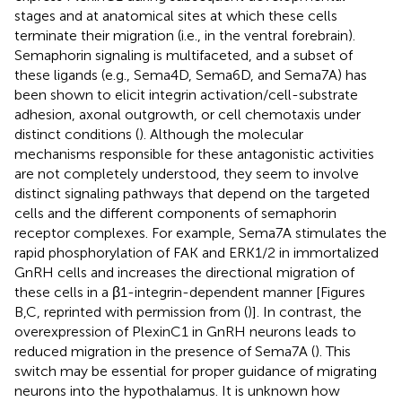
stages and at anatomical sites at which these cells
terminate their migration (i.e., in the ventral forebrain).
Semaphorin signaling is multifaceted, and a subset of
these ligands (e.g., Sema4D, Sema6D, and Sema7A) has
been shown to elicit integrin activation/cell-substrate
adhesion, axonal outgrowth, or cell chemotaxis under
distinct conditions (
). Although the molecular
mechanisms responsible for these antagonistic activities
are not completely understood, they seem to involve
distinct signaling pathways that depend on the targeted
cells and the different components of semaphorin
receptor complexes. For example, Sema7A stimulates the
rapid phosphorylation of FAK and ERK1/2 in immortalized
GnRH cells and increases the directional migration of
these cells in a β1-integrin-dependent manner [Figures
B,C, reprinted with permission from (
)]. In contrast, the
overexpression of PlexinC1 in GnRH neurons leads to
reduced migration in the presence of Sema7A (
). This
switch may be essential for proper guidance of migrating
neurons into the hypothalamus. It is unknown how