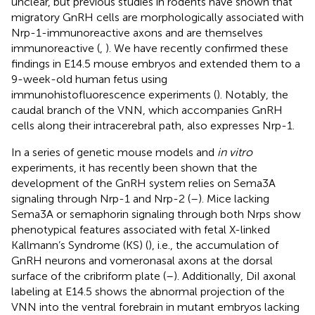
unclear, but previous studies in rodents have shown that
migratory GnRH cells are morphologically associated with
Nrp-1-immunoreactive axons and are themselves
immunoreactive (
,
). We have recently confirmed these
findings in E14.5 mouse embryos and extended them to a
9-week-old human fetus using
immunohistofluorescence experiments (
). Notably, the
caudal branch of the VNN, which accompanies GnRH
cells along their intracerebral path, also expresses Nrp-1.
In a series of genetic mouse models and
in vitro
experiments, it has recently been shown that the
development of the GnRH system relies on Sema3A
signaling through Nrp-1 and Nrp-2 (
–
). Mice lacking
Sema3A or semaphorin signaling through both Nrps show
phenotypical features associated with fetal X-linked
Kallmann’s Syndrome (KS) (
), i.e., the accumulation of
GnRH neurons and vomeronasal axons at the dorsal
surface of the cribriform plate (
–
). Additionally, DiI axonal
labeling at E14.5 shows the abnormal projection of the
VNN into the ventral forebrain in mutant embryos lacking