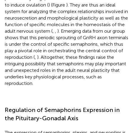
to induce ovulation (
) (Figure
). They are thus an ideal
system for analyzing the complex relationships involved in
neurosecretion and morphological plasticity as well as the
function of specific molecules in the homeostasis of the
adult nervous system (
,
,
). Emerging data from our group
shows that this periodic sprouting of GnRH axon terminals
is under the control of specific semaphorins, which thus
play a pivotal role in orchestrating the central control of
reproduction (
,
). Altogether, these findings raise the
intriguing possibility that semaphorins may play important
and unexpected roles in the adult neural plasticity that
underlies key physiological processes, such as
reproduction.
Regulation of Semaphorins Expression in
the Pituitary-Gonadal Axis
The expression of semaphorins, plexins, and neuropilins is