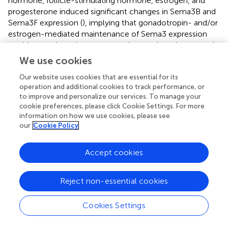
hormone, follicle-stimulating hormone, estrogen, and
progesterone induced significant changes in Sema3B and
Sema3F expression (
), implying that gonadotropin- and/or
estrogen-mediated maintenance of Sema3 expression
could control ovarian cancer angiogenesis and metastasis.
These findings have important clinical ramifications as
We use cookies
they may explain why some of these tumors become
Our website uses cookies that are essential for its
more prevalent around the perimenopausal and
operation and additional cookies to track performance, or
postmenopausal periods of women. The same research
to improve and personalize our services. To manage your
group has also provided compelling evidence that
cookie preferences, please click Cookie Settings. For more
Sema3B, Sema3F, and plexin-A3 were expressed strongly
information on how we use cookies, please see
in normal endometrial tissues, whereas grade-dependent
our
Cookie Policy
decreases were found in endometrial carcinomas (
).
Moreover, treatment of cancer cells with progesterone
Accept cookies
and 1,25-dihydroxyvitamin D3 [1,25(OH)2D3] for a period
of 72 h induced a significant upregulation of these
semaphorins as well as inhibited growth of cancer cells by
Reject non-essential cookies
increasing caspase-3 activity (
).
Cookies Settings
Besides hormonal signaling, recent studies have
demonstrated that different classes of growth factors