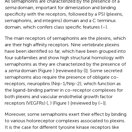
All semaphorins are characterized by the presence of a
sema
domain, important for dimerization and binding
specificity with the receptors, followed by a PSI (plexins,
semaphorins, and integrins) domain and a C terminus
domain, which confers class specific features (
–
).
The main receptors of semaphorins are the plexins, which
are their high affinity receptors. Nine vertebrate plexins
have been identified so far, which have been grouped into
four subfamilies and show high structural homology with
semaphorins as they are characterized by the presence of
a
sema
domain (Figure
) [reviewed by (
)]. Some secreted
semaphorins also require the presence of obligate co-
receptors, neuropilins (Nrp-1/Nrp-2), which function as
the ligand-binding partner in co-receptor complexes for
both plexins and vascular endothelial growth factor
receptors (VEGFRs) (
,
) (Figure
) [reviewed by (
–
)].
Moreover, some semaphorins exert their effect by binding
to various holoreceptor complexes associated to plexins.
It is the case for different tyrosine kinase receptors like