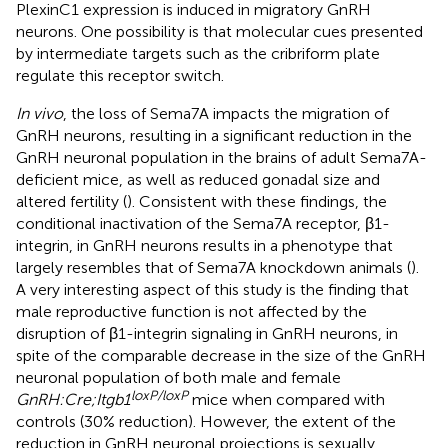
PlexinC1 expression is induced in migratory GnRH
neurons. One possibility is that molecular cues presented
by intermediate targets such as the cribriform plate
regulate this receptor switch.
In vivo
, the loss of Sema7A impacts the migration of
GnRH neurons, resulting in a significant reduction in the
GnRH neuronal population in the brains of adult Sema7A-
deficient mice, as well as reduced gonadal size and
altered fertility (
). Consistent with these findings, the
conditional inactivation of the Sema7A receptor, β1-
integrin, in GnRH neurons results in a phenotype that
largely resembles that of Sema7A knockdown animals (
).
A very interesting aspect of this study is the finding that
male reproductive function is not affected by the
disruption of β1-integrin signaling in GnRH neurons, in
spite of the comparable decrease in the size of the GnRH
neuronal population of both male and female
loxP/loxP
GnRH:Cre;Itgb1
mice when compared with
controls (30% reduction). However, the extent of the
reduction in GnRH neuronal projections is sexually