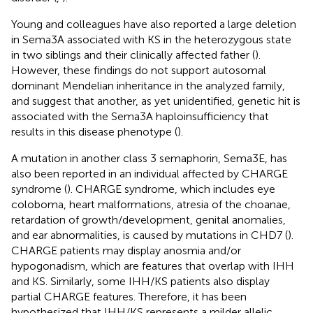
Young and colleagues have also reported a large deletion
in Sema3A associated with KS in the heterozygous state
in two siblings and their clinically affected father (
).
However, these findings do not support autosomal
dominant Mendelian inheritance in the analyzed family,
and suggest that another, as yet unidentified, genetic hit is
associated with the Sema3A haploinsufficiency that
results in this disease phenotype (
).
A mutation in another class 3 semaphorin, Sema3E, has
also been reported in an individual affected by CHARGE
syndrome (
). CHARGE syndrome, which includes eye
coloboma, heart malformations, atresia of the choanae,
retardation of growth/development, genital anomalies,
and ear abnormalities, is caused by mutations in CHD7 (
).
CHARGE patients may display anosmia and/or
hypogonadism, which are features that overlap with IHH
and KS. Similarly, some IHH/KS patients also display
partial CHARGE features. Therefore, it has been
hypothesized that IHH/KS represents a milder allelic