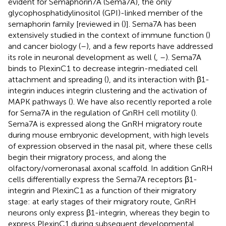
evident for Semaphorin7A (Sema7A), the only
glycophosphatidylinositol (GPI)-linked member of the
semaphorin family [reviewed in (
)]. Sema7A has been
extensively studied in the context of immune function (
)
and cancer biology (
–
), and a few reports have addressed
its role in neuronal development as well (
,
–
). Sema7A
binds to PlexinC1 to decrease integrin-mediated cell
attachment and spreading (
), and its interaction with β1-
integrin induces integrin clustering and the activation of
MAPK pathways (
). We have also recently reported a role
for Sema7A in the regulation of GnRH cell motility (
).
Sema7A is expressed along the GnRH migratory route
during mouse embryonic development, with high levels
of expression observed in the nasal pit, where these cells
begin their migratory process, and along the
olfactory/vomeronasal axonal scaffold. In addition GnRH
cells differentially express the Sema7A receptors β1-
integrin and PlexinC1 as a function of their migratory
stage: at early stages of their migratory route, GnRH
neurons only express β1-integrin, whereas they begin to
express PlexinC1 during subsequent developmental