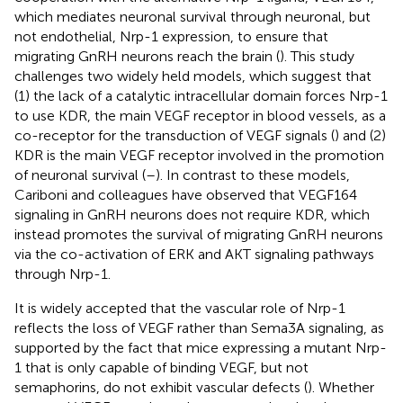
which mediates neuronal survival through neuronal, but
not endothelial, Nrp-1 expression, to ensure that
migrating GnRH neurons reach the brain (
). This study
challenges two widely held models, which suggest that
(1) the lack of a catalytic intracellular domain forces Nrp-1
to use KDR, the main VEGF receptor in blood vessels, as a
co-receptor for the transduction of VEGF signals (
) and (2)
KDR is the main VEGF receptor involved in the promotion
of neuronal survival (
–
). In contrast to these models,
Cariboni and colleagues have observed that VEGF164
signaling in GnRH neurons does not require KDR, which
instead promotes the survival of migrating GnRH neurons
via the co-activation of ERK and AKT signaling pathways
through Nrp-1.
It is widely accepted that the vascular role of Nrp-1
reflects the loss of VEGF rather than Sema3A signaling, as
supported by the fact that mice expressing a mutant Nrp-
1 that is only capable of binding VEGF, but not
semaphorins, do not exhibit vascular defects (
). Whether