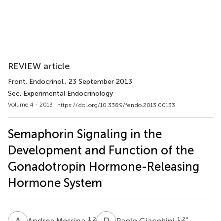
REVIEW article
Front. Endocrinol.
, 23 September 2013
Sec. Experimental Endocrinology
Volume 4 - 2013 |
https://doi.org/10.3389/fendo.2013.00133
Semaphorin Signaling in the
Development and Function of the
Gonadotropin Hormone-Releasing
Hormone System
A
M
P
G
1,2
1,2
*
Andrea Messina
Paolo Giacobini