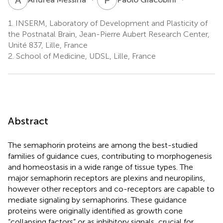
1.
INSERM, Laboratory of Development and Plasticity of
the Postnatal Brain, Jean-Pierre Aubert Research Center,
Unité 837, Lille, France
2.
School of Medicine, UDSL, Lille, France
Abstract
The semaphorin proteins are among the best-studied
families of guidance cues, contributing to morphogenesis
and homeostasis in a wide range of tissue types. The
major semaphorin receptors are plexins and neuropilins,
however other receptors and co-receptors are capable to
mediate signaling by semaphorins. These guidance
proteins were originally identified as growth cone
“collapsing factors” or as inhibitory signals, crucial for