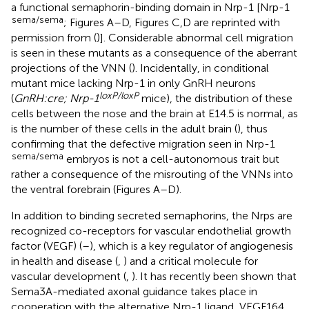
a functional semaphorin-binding domain in Nrp-1 [Nrp-1
sema/sema
; Figures
A–D, Figures
C,D are reprinted with
permission from (
)]. Considerable abnormal cell migration
is seen in these mutants as a consequence of the aberrant
projections of the VNN (
). Incidentally, in conditional
mutant mice lacking Nrp-1 in only GnRH neurons
loxP/loxP
(
GnRH:cre; Nrp-1
mice), the distribution of these
cells between the nose and the brain at E14.5 is normal, as
is the number of these cells in the adult brain (
), thus
confirming that the defective migration seen in Nrp-1
sema/sema
embryos is not a cell-autonomous trait but
rather a consequence of the misrouting of the VNNs into
the ventral forebrain (Figures
A–D).
In addition to binding secreted semaphorins, the Nrps are
recognized co-receptors for vascular endothelial growth
factor (VEGF) (
–
), which is a key regulator of angiogenesis
in health and disease (
,
) and a critical molecule for
vascular development (
,
). It has recently been shown that
Sema3A-mediated axonal guidance takes place in
cooperation with the alternative Nrp-1 ligand, VEGF164,