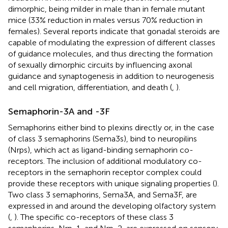
dimorphic, being milder in male than in female mutant
mice (33% reduction in males versus 70% reduction in
females). Several reports indicate that gonadal steroids are
capable of modulating the expression of different classes
of guidance molecules, and thus directing the formation
of sexually dimorphic circuits by influencing axonal
guidance and synaptogenesis in addition to neurogenesis
and cell migration, differentiation, and death (
,
).
Semaphorin-3A and -3F
Semaphorins either bind to plexins directly or, in the case
of class 3 semaphorins (Sema3s), bind to neuropilins
(Nrps), which act as ligand-binding semaphorin co-
receptors. The inclusion of additional modulatory co-
receptors in the semaphorin receptor complex could
provide these receptors with unique signaling properties (
).
Two class 3 semaphorins, Sema3A, and Sema3F, are
expressed in and around the developing olfactory system
(
,
). The specific co-receptors of these class 3