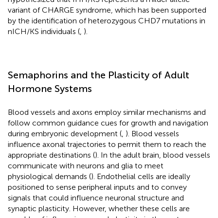
variant of CHARGE syndrome, which has been supported
by the identification of heterozygous CHD7 mutations in
nICH/KS individuals (
,
).
Semaphorins and the Plasticity of Adult
Hormone Systems
Blood vessels and axons employ similar mechanisms and
follow common guidance cues for growth and navigation
during embryonic development (
,
). Blood vessels
influence axonal trajectories to permit them to reach the
appropriate destinations (
). In the adult brain, blood vessels
communicate with neurons and glia to meet
physiological demands (
). Endothelial cells are ideally
positioned to sense peripheral inputs and to convey
signals that could influence neuronal structure and
synaptic plasticity. However, whether these cells are