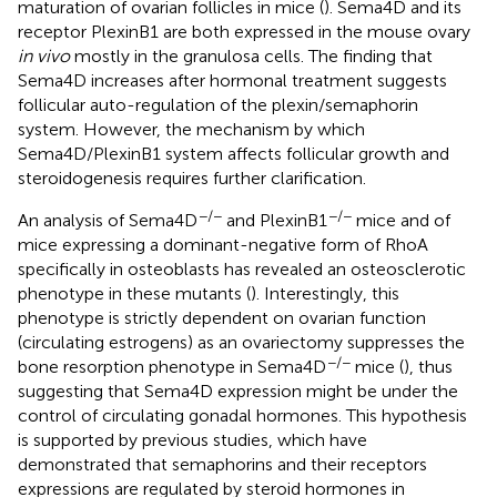
maturation of ovarian follicles in mice (
). Sema4D and its
receptor PlexinB1 are both expressed in the mouse ovary
in vivo
mostly in the granulosa cells. The finding that
Sema4D increases after hormonal treatment suggests
follicular auto-regulation of the plexin/semaphorin
system. However, the mechanism by which
Sema4D/PlexinB1 system affects follicular growth and
steroidogenesis requires further clarification.
−/−
−/−
An analysis of Sema4D
and PlexinB1
mice and of
mice expressing a dominant-negative form of RhoA
specifically in osteoblasts has revealed an osteosclerotic
phenotype in these mutants (
). Interestingly, this
phenotype is strictly dependent on ovarian function
(circulating estrogens) as an ovariectomy suppresses the
−/−
bone resorption phenotype in Sema4D
mice (
), thus
suggesting that Sema4D expression might be under the
control of circulating gonadal hormones. This hypothesis
is supported by previous studies, which have
demonstrated that semaphorins and their receptors
expressions are regulated by steroid hormones in