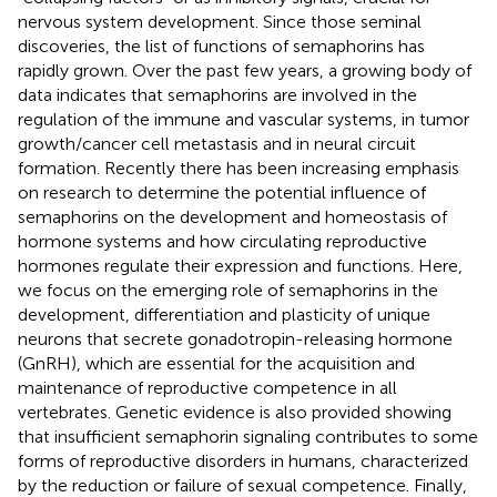
nervous system development. Since those seminal
discoveries, the list of functions of semaphorins has
rapidly grown. Over the past few years, a growing body of
data indicates that semaphorins are involved in the
regulation of the immune and vascular systems, in tumor
growth/cancer cell metastasis and in neural circuit
formation. Recently there has been increasing emphasis
on research to determine the potential influence of
semaphorins on the development and homeostasis of
hormone systems and how circulating reproductive
hormones regulate their expression and functions. Here,
we focus on the emerging role of semaphorins in the
development, differentiation and plasticity of unique
neurons that secrete gonadotropin-releasing hormone
(GnRH), which are essential for the acquisition and
maintenance of reproductive competence in all
vertebrates. Genetic evidence is also provided showing
that insufficient semaphorin signaling contributes to some
forms of reproductive disorders in humans, characterized
by the reduction or failure of sexual competence. Finally,