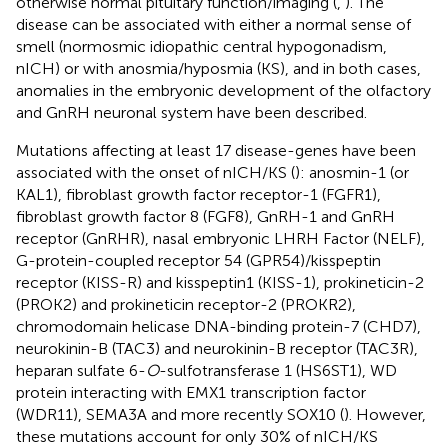
otherwise normal pituitary function/imaging (
,
). The
disease can be associated with either a normal sense of
smell (normosmic idiopathic central hypogonadism,
nICH) or with anosmia/hyposmia (KS), and in both cases,
anomalies in the embryonic development of the olfactory
and GnRH neuronal system have been described.
Mutations affecting at least 17 disease-genes have been
associated with the onset of nICH/KS (
): anosmin-1 (or
KAL1), fibroblast growth factor receptor-1 (FGFR1),
fibroblast growth factor 8 (FGF8), GnRH-1 and GnRH
receptor (GnRHR), nasal embryonic LHRH Factor (NELF),
G-protein-coupled receptor 54 (GPR54)/kisspeptin
receptor (KISS-R) and kisspeptin1 (KISS-1), prokineticin-2
(PROK2) and prokineticin receptor-2 (PROKR2),
chromodomain helicase DNA-binding protein-7 (CHD7),
neurokinin-B (TAC3) and neurokinin-B receptor (TAC3R),
heparan sulfate 6-
O
-sulfotransferase 1 (HS6ST1), WD
protein interacting with EMX1 transcription factor
(WDR11), SEMA3A and more recently SOX10 (
). However,
these mutations account for only 30% of nICH/KS