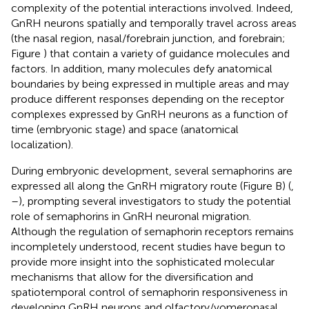
complexity of the potential interactions involved. Indeed,
GnRH neurons spatially and temporally travel across areas
(the nasal region, nasal/forebrain junction, and forebrain;
Figure
) that contain a variety of guidance molecules and
factors. In addition, many molecules defy anatomical
boundaries by being expressed in multiple areas and may
produce different responses depending on the receptor
complexes expressed by GnRH neurons as a function of
time (embryonic stage) and space (anatomical
localization).
During embryonic development, several semaphorins are
expressed all along the GnRH migratory route (Figure
B) (
,
–
), prompting several investigators to study the potential
role of semaphorins in GnRH neuronal migration.
Although the regulation of semaphorin receptors remains
incompletely understood, recent studies have begun to
provide more insight into the sophisticated molecular
mechanisms that allow for the diversification and
spatiotemporal control of semaphorin responsiveness in
developing GnRH neurons and olfactory/vomeronasal