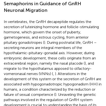
Semaphorins in Guidance of GnRH
Neuronal Migration
In vertebrates, the GnRH decapeptide regulates the
secretion of luteinizing hormone and follicle-stimulating
hormone, which govern the onset of puberty,
gametogenesis, and estrous cycling, from anterior
pituitary gonadotropes (
). During postnatal life, GnRH –
secreting neurons are integral members of the
hypothalamic-pituitary-gonadal axis. However, during
embryonic development, these cells originate from an
extracerebral region, namely the nasal placode (
), and
migrate to the hypothalamus apposed to olfactory-
vomeronasal nerves (VNNs) (
,
). Alterations in the
development of this system or the secretion of GnRH are
associated with hypogonadotropic hypogonadism (HH) in
humans, a condition characterized by the reduction or
failure of sexual competence (
). Unraveling the genetic
pathways involved in the regulation of GnRH system
development is crucial to understanding the basis of its