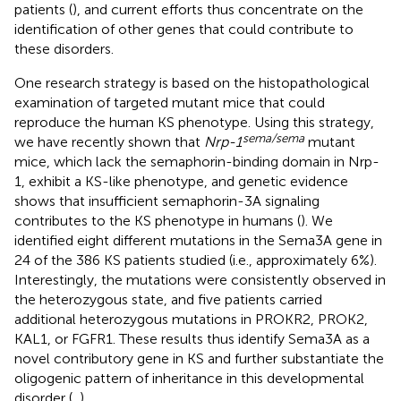
patients (
), and current efforts thus concentrate on the
identification of other genes that could contribute to
these disorders.
One research strategy is based on the histopathological
examination of targeted mutant mice that could
reproduce the human KS phenotype. Using this strategy,
sema/sema
we have recently shown that
Nrp-1
mutant
mice, which lack the semaphorin-binding domain in Nrp-
1, exhibit a KS-like phenotype, and genetic evidence
shows that insufficient semaphorin-3A signaling
contributes to the KS phenotype in humans (
). We
identified eight different mutations in the Sema3A gene in
24 of the 386 KS patients studied (i.e., approximately 6%).
Interestingly, the mutations were consistently observed in
the heterozygous state, and five patients carried
additional heterozygous mutations in PROKR2, PROK2,
KAL1, or FGFR1. These results thus identify Sema3A as a
novel contributory gene in KS and further substantiate the
oligogenic pattern of inheritance in this developmental
disorder (
,
).