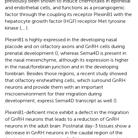
previously been shown to induce chemotaxis in epithelial
and endothelial cells, and functions as a proangiogenic
factor through the coupling its receptor PlexinB1 with the
hepatocyte growth factor (HGF) receptor Met tyrosine
kinase (
,
,
).
PlexinB1 is highly expressed in the developing nasal
placode and on olfactory axons and GnRH cells during
prenatal development (
), whereas Sema4D is present in
the nasal mesenchyme, although its expression is higher
in the nasal/forebrain junction and in the developing
forebrain. Besides those regions, a recent study showed
that olfactory ensheathing cells, which surround GnRH
neurons and provide them with an important
microenvironment for their migration during
development, express Sema4D transcript as well (
).
PlexinB1-deficient mice exhibit a defect in the migration
of GnRH neurons that leads to a reduction of GnRH
neurons in the adult brain. Postnatal day-3 tissues show a
decrease in GnRH neurons in the caudal region of the