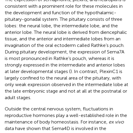
consistent with a prominent role for these molecules in
the development and function of the hypothalamic-
pituitary-gonadal system. The pituitary consists of three
lobes: the neural lobe, the intermediate lobe, and the
anterior lobe. The neural lobe is derived from diencephalic
tissue, and the anterior and intermediate lobes from an
invagination of the oral ectoderm called Rathke’s pouch.
During pituitary development, the expression of Sema7A
is most pronounced in Rathke’s pouch, whereas it is
strongly expressed in the intermediate and anterior lobes
at later developmental stages (
). In contrast, PlexinC1 is
largely confined to the neural area of the pituitary, with
only weak expression observed in the intermediate lobe at
the late embryonic stage and not at all at the postnatal or
adult stages.
Outside the central nervous system, fluctuations in
reproductive hormones play a well-established role in the
maintenance of body homeostasis. For instance,
ex vivo
data have shown that Sema4D is involved in the