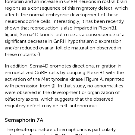
forebrain and an increase in GnRH neurons in rostral brain
regions as a consequence of this migratory defect, which
affects the normal embryonic development of these
neuroendocrine cells. Interestingly, it has been recently
shown that reproduction is also impaired in PlexinB1-
ligand, Sema4D knock-out mice as a consequence of a
significant decrease in GnRH hypothalamic expression
and/or reduced ovarian follicle maturation observed in
these mutants (
).
In addition, Sema4D promotes directional migration in
immortalized GnRH cells by coupling PlexinB1 with the
activation of the Met tyrosine kinase [Figure
A, reprinted
with permission from (
)]. In that study, no abnormalities
were observed in the development or organization of
olfactory axons, which suggests that the observed
migratory defect may be cell-autonomous.
Semaphorin 7A
The pleiotropic nature of semaphorins is particularly