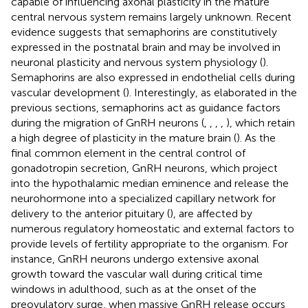
capable of influencing axonal plasticity in the mature
central nervous system remains largely unknown. Recent
evidence suggests that semaphorins are constitutively
expressed in the postnatal brain and may be involved in
neuronal plasticity and nervous system physiology (
).
Semaphorins are also expressed in endothelial cells during
vascular development (
). Interestingly, as elaborated in the
previous sections, semaphorins act as guidance factors
during the migration of GnRH neurons (
,
,
,
,
), which retain
a high degree of plasticity in the mature brain (
). As the
final common element in the central control of
gonadotropin secretion, GnRH neurons, which project
into the hypothalamic median eminence and release the
neurohormone into a specialized capillary network for
delivery to the anterior pituitary (
), are affected by
numerous regulatory homeostatic and external factors to
provide levels of fertility appropriate to the organism. For
instance, GnRH neurons undergo extensive axonal
growth toward the vascular wall during critical time
windows in adulthood, such as at the onset of the
preovulatory surge, when massive GnRH release occurs