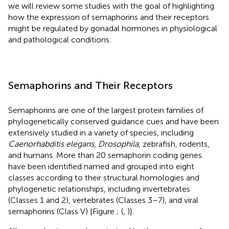
we will review some studies with the goal of highlighting
how the expression of semaphorins and their receptors
might be regulated by gonadal hormones in physiological
and pathological conditions.
Semaphorins and Their Receptors
Semaphorins are one of the largest protein families of
phylogenetically conserved guidance cues and have been
extensively studied in a variety of species, including
Caenorhabditis elegans
,
Drosophila
, zebrafish, rodents,
and humans. More than 20 semaphorin coding genes
have been identified named and grouped into eight
classes according to their structural homologies and
phylogenetic relationships, including invertebrates
(Classes 1 and 2), vertebrates (Classes 3–7), and viral
semaphorins (Class V) [Figure
; (
,
)].