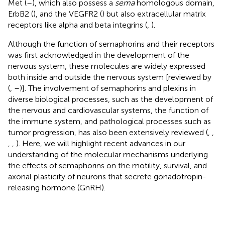
Met (
–
), which also possess a
sema
homologous domain,
ErbB2 (
), and the VEGFR2 (
) but also extracellular matrix
receptors like alpha and beta integrins (
,
).
Although the function of semaphorins and their receptors
was first acknowledged in the development of the
nervous system, these molecules are widely expressed
both inside and outside the nervous system [reviewed by
(
,
–
)]. The involvement of semaphorins and plexins in
diverse biological processes, such as the development of
the nervous and cardiovascular systems, the function of
the immune system, and pathological processes such as
tumor progression, has also been extensively reviewed (
,
,
,
,
). Here, we will highlight recent advances in our
understanding of the molecular mechanisms underlying
the effects of semaphorins on the motility, survival, and
axonal plasticity of neurons that secrete gonadotropin-
releasing hormone (GnRH).