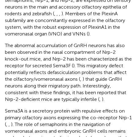
semaphorins, Nrp-1, and Nrp-2, are expressed on sensory
neurons in the main and accessory olfactory epithelia of
rodents and zebrafish (
,
,
,
). Members of the PlexinA
subfamily are concomitantly expressed in the olfactory
system, with the robust expression of PlexinA1 in the
vomeronasal organ (VNO) and VNNs (
).
The abnormal accumulation of GnRH neurons has also
been observed in the nasal compartment of Nrp-2
knock-out mice, and Nrp-2 has been characterized as the
receptor for secreted Sema3F (
). This migratory defect
potentially reflects defasciculation problems that affect
the olfactory/vomeronasal axons (
,
) that guide GnRH
neurons along their migratory path. Interestingly,
consistent with these findings, it has been reported that
Nrp-2-deficient mice are typically infertile (
,
).
Sema3A is a secretory protein with repulsive effects on
primary olfactory axons expressing the co-receptor Nrp-1
(
,
,
). The role of semaphorins in the navigation of
vomeronasal axons and embryonic GnRH cells remains