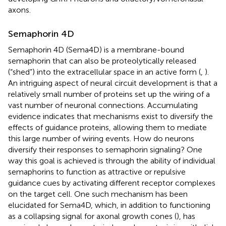
axons.
Semaphorin 4D
Semaphorin 4D (Sema4D) is a membrane-bound
semaphorin that can also be proteolytically released
(“shed”) into the extracellular space in an active form (
,
).
An intriguing aspect of neural circuit development is that a
relatively small number of proteins set up the wiring of a
vast number of neuronal connections. Accumulating
evidence indicates that mechanisms exist to diversify the
effects of guidance proteins, allowing them to mediate
this large number of wiring events. How do neurons
diversify their responses to semaphorin signaling? One
way this goal is achieved is through the ability of individual
semaphorins to function as attractive or repulsive
guidance cues by activating different receptor complexes
on the target cell. One such mechanism has been
elucidated for Sema4D, which, in addition to functioning
as a collapsing signal for axonal growth cones (
), has