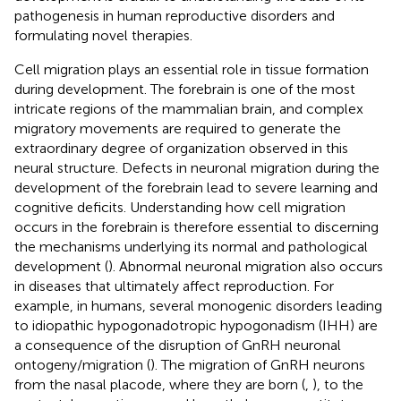
pathogenesis in human reproductive disorders and
formulating novel therapies.
Cell migration plays an essential role in tissue formation
during development. The forebrain is one of the most
intricate regions of the mammalian brain, and complex
migratory movements are required to generate the
extraordinary degree of organization observed in this
neural structure. Defects in neuronal migration during the
development of the forebrain lead to severe learning and
cognitive deficits. Understanding how cell migration
occurs in the forebrain is therefore essential to discerning
the mechanisms underlying its normal and pathological
development (
). Abnormal neuronal migration also occurs
in diseases that ultimately affect reproduction. For
example, in humans, several monogenic disorders leading
to idiopathic hypogonadotropic hypogonadism (IHH) are
a consequence of the disruption of GnRH neuronal
ontogeny/migration (
). The migration of GnRH neurons
from the nasal placode, where they are born (
,
), to the