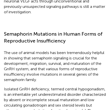
neuronal VEGF acts through unconventional and
previously unsuspected signaling pathways is still a matter
of investigation.
Semaphorin Mutations in Human Forms of
Reproductive Insufficiency
The use of animal models has been tremendously helpful
in showing that semaphorin signaling is crucial for the
development, migration, survival, and maturation of the
GnRH system, and that various forms of reproductive
insufficiency involve mutations in several genes of the
semaphorin family.
Isolated GnRH deficiency, termed central hypogonadism,
is an inheritable yet underestimated disorder characterized
by absent or incomplete sexual maturation and low
circulating gonadotropin and sex steroid levels but