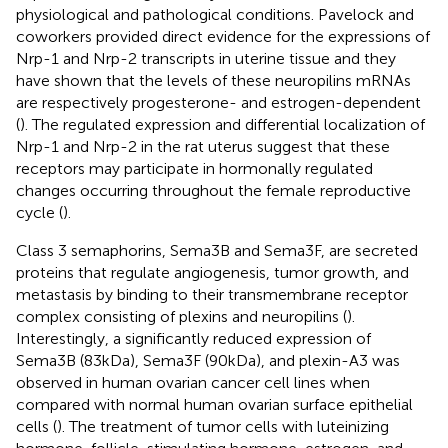
physiological and pathological conditions. Pavelock and
coworkers provided direct evidence for the expressions of
Nrp-1 and Nrp-2 transcripts in uterine tissue and they
have shown that the levels of these neuropilins mRNAs
are respectively progesterone- and estrogen-dependent
(
). The regulated expression and differential localization of
Nrp-1 and Nrp-2 in the rat uterus suggest that these
receptors may participate in hormonally regulated
changes occurring throughout the female reproductive
cycle (
).
Class 3 semaphorins, Sema3B and Sema3F, are secreted
proteins that regulate angiogenesis, tumor growth, and
metastasis by binding to their transmembrane receptor
complex consisting of plexins and neuropilins (
).
Interestingly, a significantly reduced expression of
Sema3B (83 kDa), Sema3F (90 kDa), and plexin-A3 was
observed in human ovarian cancer cell lines when
compared with normal human ovarian surface epithelial
cells (
). The treatment of tumor cells with luteinizing