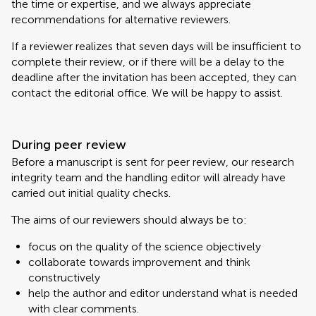
the time or expertise, and we always appreciate
recommendations for alternative reviewers.
If a reviewer realizes that seven days will be insufficient to
complete their review, or if there will be a delay to the
deadline after the invitation has been accepted, they can
contact the editorial office. We will be happy to assist.
During peer review
Before a manuscript is sent for peer review, our research
integrity team and the handling editor will already have
carried out initial quality checks.
The aims of our reviewers should always be to:
focus on the quality of the science objectively
collaborate towards improvement and think
constructively
help the author and editor understand what is needed
with clear comments.