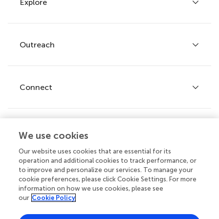
Explore
Author guidelines
Services for authors
Policies and publication ethics
Outreach
Articles
Editor guidelines
Research Topics
Fee policy
Journals
Connect
Frontiers Forum
How we publish
Frontiers Policy Labs
Frontiers for Young Minds
Help center
We use cookies
Follow us
Frontiers Planet Prize
Emails and alerts
Our website uses cookies that are essential for its
operation and additional cookies to track performance, or
Contact us
to improve and personalize our services. To manage your
cookie preferences, please click Cookie Settings. For more
Submit
information on how we use cookies, please see
our
Cookie Policy
Career opportunities