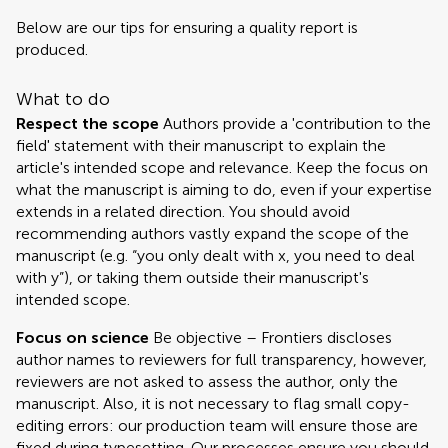
Below are our tips for ensuring a quality report is
produced.
What to do
Respect the scope
Authors provide a 'contribution to the
field' statement with their manuscript to explain the
article's intended scope and relevance. Keep the focus on
what the manuscript is aiming to do, even if your expertise
extends in a related direction. You should avoid
recommending authors vastly expand the scope of the
manuscript (e.g. “you only dealt with x, you need to deal
with y”), or taking them outside their manuscript's
intended scope.
Focus on science
Be objective – Frontiers discloses
author names to reviewers for full transparency, however,
reviewers are not asked to assess the author, only the
manuscript. Also, it is not necessary to flag small copy-
editing errors: our production team will ensure those are
fixed during typesetting. Our processes ensure you should