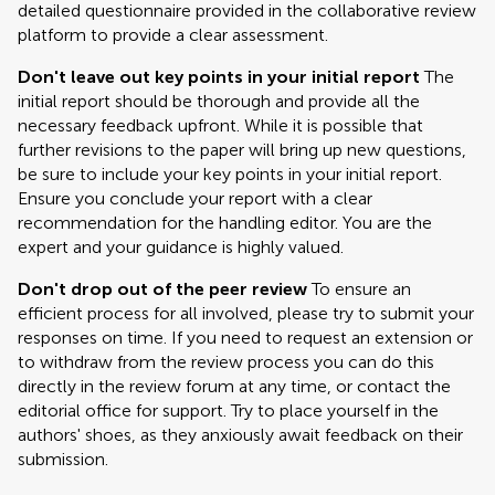
detailed questionnaire provided in the collaborative review
platform to provide a clear assessment.
Don't leave out key points in your initial report
The
initial report should be thorough and provide all the
necessary feedback upfront. While it is possible that
further revisions to the paper will bring up new questions,
be sure to include your key points in your initial report.
Ensure you conclude your report with a clear
recommendation for the handling editor. You are the
expert and your guidance is highly valued.
Don't drop out of the peer review
To ensure an
efficient process for all involved, please try to submit your
responses on time. If you need to request an extension or
to withdraw from the review process you can do this
directly in the review forum at any time, or contact the
editorial office for support. Try to place yourself in the
authors' shoes, as they anxiously await feedback on their
submission.