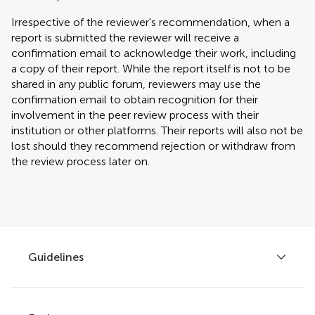
Irrespective of the reviewer's recommendation, when a
report is submitted the reviewer will receive a
confirmation email to acknowledge their work, including
a copy of their report. While the report itself is not to be
shared in any public forum, reviewers may use the
confirmation email to obtain recognition for their
involvement in the peer review process with their
institution or other platforms. Their reports will also not be
lost should they recommend rejection or withdraw from
the review process later on.
Guidelines