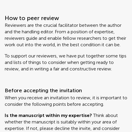
How to peer review
Reviewers are the crucial facilitator between the author
and the handling editor. From a position of expertise,
reviewers guide and enable fellow researchers to get their
work out into the world, in the best condition it can be.
To support our reviewers, we have put together some tips
and lists of things to consider when getting ready to
review, and in writing a fair and constructive review.
Before accepting the invitation
When you receive an invitation to review, it is important to
consider the following points before accepting.
Is the manuscript within my expertise?
Think about
whether the manuscript is suitably within your area of
expertise. If not, please decline the invite, and consider