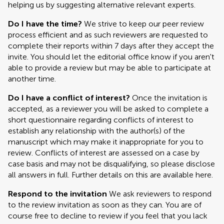
helping us by suggesting alternative relevant experts.
Do I have the time?
We strive to keep our peer review
process efficient and as such reviewers are requested to
complete their reports within 7 days after they accept the
invite. You should let the editorial office know if you aren't
able to provide a review but may be able to participate at
another time.
Do I have a conflict of interest?
Once the invitation is
accepted, as a reviewer you will be asked to complete a
short questionnaire regarding conflicts of interest to
establish any relationship with the author(s) of the
manuscript which may make it inappropriate for you to
review. Conflicts of interest are assessed on a case by
case basis and may not be disqualifying, so please disclose
all answers in full. Further details on this are available here.
Respond to the invitation
We ask reviewers to respond
to the review invitation as soon as they can. You are of
course free to decline to review if you feel that you lack