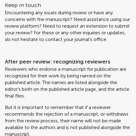
Keep in touch
Encountering any issues during review or have any
concerns with the manuscript? Need assistance using our
review platform? Need to request an extension to submit
your review? For these or any other inquiries or updates,
do not hesitate to contact your journal's office.
After peer review: recognizing reviewers
Reviewers who endorse a manuscript for publication are
recognized for their work by being named on the
published article. The names are listed alongside the
editor's both on the published article page, and the article
final files.
But it is important to remember that if a reviewer
recommends the rejection of a manuscript, or withdraws
from the review process, their name will not be made
available to the authors and is not published alongside the
manuscript.