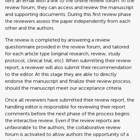
sent an email with a link to the online review forum. In the
review forum, they can access and review the manuscript
and supporting documents. During this first review phase
the reviewers assess the paper independently from each
other and the authors.
The review is completed by answering a review
questionnaire provided in the review forum, and tailored
for each article type (original research, review, study
protocol, clinical trial, etc). When submitting their review
report, a reviewer will also submit their recommendation
to the editor. At this stage they are able to directly
endorse the manuscript and finalize their review process,
should the manuscript meet our acceptance criteria.
Once all reviewers have submitted their review report, the
handling editor is responsible for reviewing their report
comments before the next phase of the process begins:
the interactive review. Even if the review reports are
unfavorable to the authors, the collaborative review
forum is activated to allow authors the opportunity of a