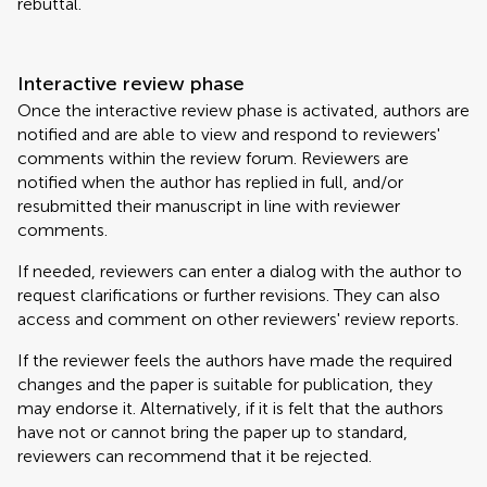
rebuttal.
Interactive review phase
Once the interactive review phase is activated, authors are
notified and are able to view and respond to reviewers'
comments within the review forum. Reviewers are
notified when the author has replied in full, and/or
resubmitted their manuscript in line with reviewer
comments.
If needed, reviewers can enter a dialog with the author to
request clarifications or further revisions. They can also
access and comment on other reviewers' review reports.
If the reviewer feels the authors have made the required
changes and the paper is suitable for publication, they
may endorse it. Alternatively, if it is felt that the authors
have not or cannot bring the paper up to standard,
reviewers can recommend that it be rejected.