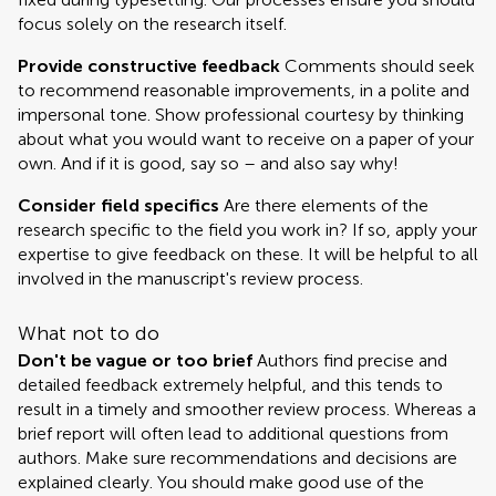
focus solely on the research itself.
Provide constructive feedback
Comments should seek
to recommend reasonable improvements, in a polite and
impersonal tone. Show professional courtesy by thinking
about what you would want to receive on a paper of your
own. And if it is good, say so – and also say why!
Consider field specifics
Are there elements of the
research specific to the field you work in? If so, apply your
expertise to give feedback on these. It will be helpful to all
involved in the manuscript's review process.
What not to do
Don't be vague or too brief
Authors find precise and
detailed feedback extremely helpful, and this tends to
result in a timely and smoother review process. Whereas a
brief report will often lead to additional questions from
authors. Make sure recommendations and decisions are
explained clearly. You should make good use of the