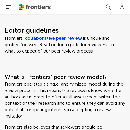
Editor guidelines
Frontiers'
collaborative peer review
is unique and
quality-focused. Read on for a guide for reviewers on
what to expect of our peer review process.
What is Frontiers' peer review model?
Frontiers operates a single-anonymized model during the
review process. This means the reviewers know who the
authors are in order to offer a full assessment within the
context of their research and to ensure they can avoid any
potential competing interests in accepting a review
invitation.
Frontiers also believes that reviewers should be