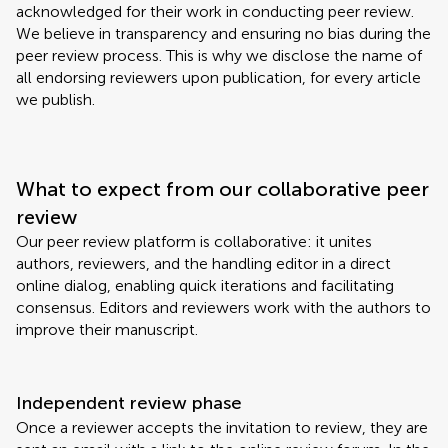
acknowledged for their work in conducting peer review.
We believe in transparency and ensuring no bias during the
peer review process. This is why we disclose the name of
all endorsing reviewers upon publication, for every article
we publish.
What to expect from our collaborative peer
review
Our peer review platform is collaborative: it unites
authors, reviewers, and the handling editor in a direct
online dialog, enabling quick iterations and facilitating
consensus. Editors and reviewers work with the authors to
improve their manuscript.
Independent review phase
Once a reviewer accepts the invitation to review, they are