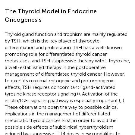
The Thyroid Model in Endocrine
Oncogenesis
Thyroid gland function and trophism are mainly regulated
by TSH, which is the key player of thyrocyte
differentiation and proliferation. TSH has a well-known
promoting role for differentiated thyroid cancer
metastases, and TSH suppressive therapy with
-thyroxine,
l
a well-established therapy in the postoperative
management of differentiated thyroid cancer. However,
to exert its maximal mitogenic and protumorigenic
effects, TSH requires concomitant ligand-activated
tyrosine kinase receptor signaling (
). Activation of the
insulin/IGFs signaling pathway is especially important (
,
).
These observations open the way to possible clinical
implications in the management of differentiated
metastatic thyroid cancer. First, in order to avoid the
possible side effects of subclinical hyperthyroidism
induced by suppressive L-T4 doses, new modalities to