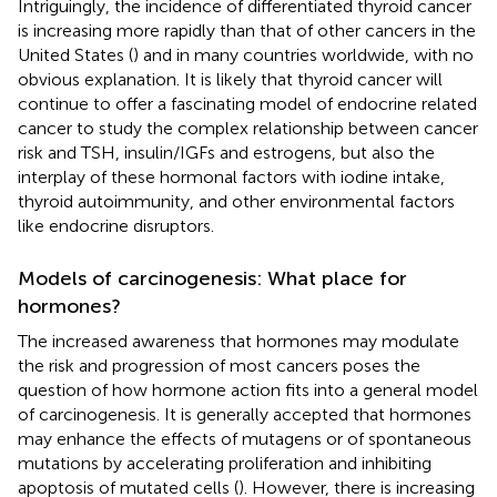
Intriguingly, the incidence of differentiated thyroid cancer
is increasing more rapidly than that of other cancers in the
United States (
) and in many countries worldwide, with no
obvious explanation. It is likely that thyroid cancer will
continue to offer a fascinating model of endocrine related
cancer to study the complex relationship between cancer
risk and TSH, insulin/IGFs and estrogens, but also the
interplay of these hormonal factors with iodine intake,
thyroid autoimmunity, and other environmental factors
like endocrine disruptors.
Models of carcinogenesis: What place for
hormones?
The increased awareness that hormones may modulate
the risk and progression of most cancers poses the
question of how hormone action fits into a general model
of carcinogenesis. It is generally accepted that hormones
may enhance the effects of mutagens or of spontaneous
mutations by accelerating proliferation and inhibiting
apoptosis of mutated cells (
). However, there is increasing