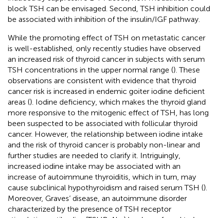
block TSH can be envisaged. Second, TSH inhibition could
be associated with inhibition of the insulin/IGF pathway.
While the promoting effect of TSH on metastatic cancer
is well-established, only recently studies have observed
an increased risk of thyroid cancer in subjects with serum
TSH concentrations in the upper normal range (
). These
observations are consistent with evidence that thyroid
cancer risk is increased in endemic goiter iodine deficient
areas (
). Iodine deficiency, which makes the thyroid gland
more responsive to the mitogenic effect of TSH, has long
been suspected to be associated with follicular thyroid
cancer. However, the relationship between iodine intake
and the risk of thyroid cancer is probably non-linear and
further studies are needed to clarify it. Intriguingly,
increased iodine intake may be associated with an
increase of autoimmune thyroiditis, which in turn, may
cause subclinical hypothyroidism and raised serum TSH (
).
Moreover, Graves’ disease, an autoimmune disorder
characterized by the presence of TSH receptor