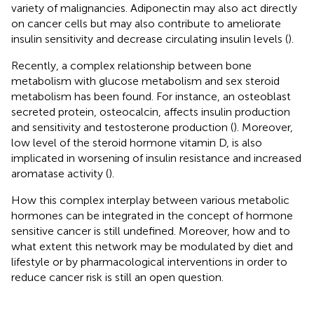
variety of malignancies. Adiponectin may also act directly
on cancer cells but may also contribute to ameliorate
insulin sensitivity and decrease circulating insulin levels (
).
Recently, a complex relationship between bone
metabolism with glucose metabolism and sex steroid
metabolism has been found. For instance, an osteoblast
secreted protein, osteocalcin, affects insulin production
and sensitivity and testosterone production (
). Moreover,
low level of the steroid hormone vitamin D, is also
implicated in worsening of insulin resistance and increased
aromatase activity (
).
How this complex interplay between various metabolic
hormones can be integrated in the concept of hormone
sensitive cancer is still undefined. Moreover, how and to
what extent this network may be modulated by diet and
lifestyle or by pharmacological interventions in order to
reduce cancer risk is still an open question.