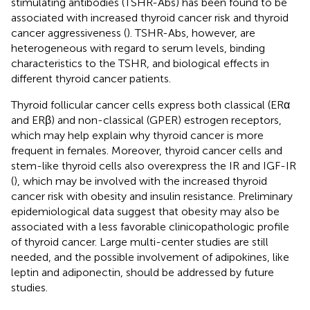
stimulating antibodies (TSHR-Abs) has been found to be
associated with increased thyroid cancer risk and thyroid
cancer aggressiveness (
). TSHR-Abs, however, are
heterogeneous with regard to serum levels, binding
characteristics to the TSHR, and biological effects in
different thyroid cancer patients.
Thyroid follicular cancer cells express both classical (ERα
and ERβ) and non-classical (GPER) estrogen receptors,
which may help explain why thyroid cancer is more
frequent in females. Moreover, thyroid cancer cells and
stem-like thyroid cells also overexpress the IR and IGF-IR
(
), which may be involved with the increased thyroid
cancer risk with obesity and insulin resistance. Preliminary
epidemiological data suggest that obesity may also be
associated with a less favorable clinicopathologic profile
of thyroid cancer. Large multi-center studies are still
needed, and the possible involvement of adipokines, like
leptin and adiponectin, should be addressed by future
studies.