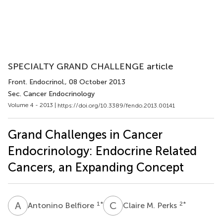
SPECIALTY GRAND CHALLENGE article
Front. Endocrinol.
, 08 October 2013
Sec. Cancer Endocrinology
Volume 4 - 2013 |
https://doi.org/10.3389/fendo.2013.00141
Grand Challenges in Cancer
Endocrinology: Endocrine Related
Cancers, an Expanding Concept
A
B
C
M
1
*
2
*
Antonino Belfiore
Claire M. Perks