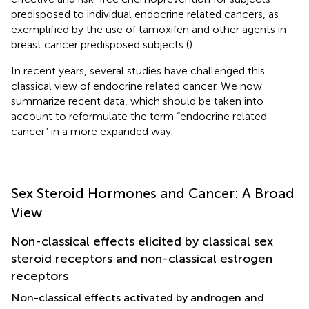
predisposed to individual endocrine related cancers, as
exemplified by the use of tamoxifen and other agents in
breast cancer predisposed subjects (
).
In recent years, several studies have challenged this
classical view of endocrine related cancer. We now
summarize recent data, which should be taken into
account to reformulate the term “endocrine related
cancer” in a more expanded way.
Sex Steroid Hormones and Cancer: A Broad
View
Non-classical effects elicited by classical sex
steroid receptors and non-classical estrogen
receptors
Non-classical effects activated by androgen and