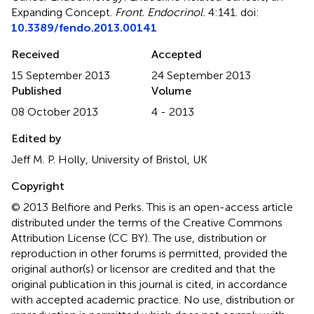
Expanding Concept
.
Front. Endocrinol.
4:141. doi:
10.3389/fendo.2013.00141
Received
Accepted
15 September 2013
24 September 2013
Published
Volume
08 October 2013
4 - 2013
Edited by
Jeff M. P. Holly, University of Bristol, UK
Copyright
© 2013 Belfiore and Perks.
This is an open-access article
distributed under the terms of the Creative Commons
Attribution License (CC BY). The use, distribution or
reproduction in other forums is permitted, provided the
original author(s) or licensor are credited and that the
original publication in this journal is cited, in accordance
with accepted academic practice. No use, distribution or