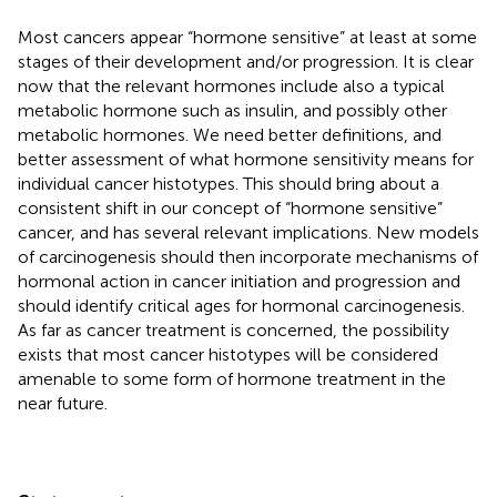
Most cancers appear “hormone sensitive” at least at some
stages of their development and/or progression. It is clear
now that the relevant hormones include also a typical
metabolic hormone such as insulin, and possibly other
metabolic hormones. We need better definitions, and
better assessment of what hormone sensitivity means for
individual cancer histotypes. This should bring about a
consistent shift in our concept of “hormone sensitive”
cancer, and has several relevant implications. New models
of carcinogenesis should then incorporate mechanisms of
hormonal action in cancer initiation and progression and
should identify critical ages for hormonal carcinogenesis.
As far as cancer treatment is concerned, the possibility
exists that most cancer histotypes will be considered
amenable to some form of hormone treatment in the
near future.