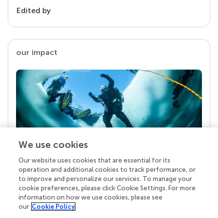
Edited by
our impact
We use cookies
Our website uses cookies that are essential for its
Your research is the real superpower
operation and additional cookies to track performance, or
Behind each article we publish stands a team of
to improve and personalize our services. To manage your
superheroes: authors, editors, and reviewers who
cookie preferences, please click Cookie Settings. For more
chose to uphold quality standards and share
information on how we use cookies, please see
knowledge openly. Read more about the impact
our
Cookie Policy
your work achieves.