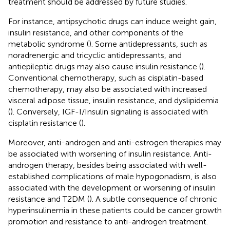
treatment should be addressed by future studies.
For instance, antipsychotic drugs can induce weight gain,
insulin resistance, and other components of the
metabolic syndrome (
). Some antidepressants, such as
noradrenergic and tricyclic antidepressants, and
antiepileptic drugs may also cause insulin resistance (
).
Conventional chemotherapy, such as cisplatin-based
chemotherapy, may also be associated with increased
visceral adipose tissue, insulin resistance, and dyslipidemia
(
). Conversely, IGF-I/Insulin signaling is associated with
cisplatin resistance (
).
Moreover, anti-androgen and anti-estrogen therapies may
be associated with worsening of insulin resistance. Anti-
androgen therapy, besides being associated with well-
established complications of male hypogonadism, is also
associated with the development or worsening of insulin
resistance and T2DM (
). A subtle consequence of chronic
hyperinsulinemia in these patients could be cancer growth
promotion and resistance to anti-androgen treatment.