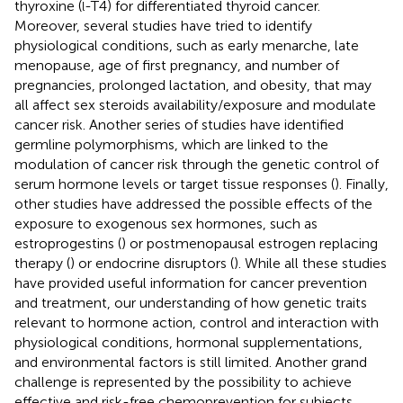
thyroxine (
-T4) for differentiated thyroid cancer.
l
Moreover, several studies have tried to identify
physiological conditions, such as early menarche, late
menopause, age of first pregnancy, and number of
pregnancies, prolonged lactation, and obesity, that may
all affect sex steroids availability/exposure and modulate
cancer risk. Another series of studies have identified
germline polymorphisms, which are linked to the
modulation of cancer risk through the genetic control of
serum hormone levels or target tissue responses (
). Finally,
other studies have addressed the possible effects of the
exposure to exogenous sex hormones, such as
estroprogestins (
) or postmenopausal estrogen replacing
therapy (
) or endocrine disruptors (
). While all these studies
have provided useful information for cancer prevention
and treatment, our understanding of how genetic traits
relevant to hormone action, control and interaction with
physiological conditions, hormonal supplementations,
and environmental factors is still limited. Another grand
challenge is represented by the possibility to achieve
effective and risk-free chemoprevention for subjects