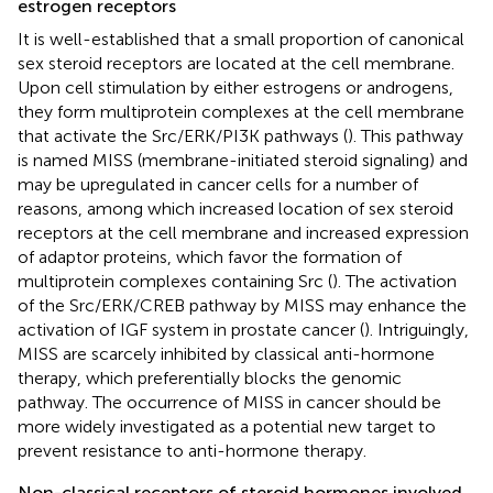
estrogen receptors
It is well-established that a small proportion of canonical
sex steroid receptors are located at the cell membrane.
Upon cell stimulation by either estrogens or androgens,
they form multiprotein complexes at the cell membrane
that activate the Src/ERK/PI3K pathways (
). This pathway
is named MISS (membrane-initiated steroid signaling) and
may be upregulated in cancer cells for a number of
reasons, among which increased location of sex steroid
receptors at the cell membrane and increased expression
of adaptor proteins, which favor the formation of
multiprotein complexes containing Src (
). The activation
of the Src/ERK/CREB pathway by MISS may enhance the
activation of IGF system in prostate cancer (
). Intriguingly,
MISS are scarcely inhibited by classical anti-hormone
therapy, which preferentially blocks the genomic
pathway. The occurrence of MISS in cancer should be
more widely investigated as a potential new target to
prevent resistance to anti-hormone therapy.
Non-classical receptors of steroid hormones involved