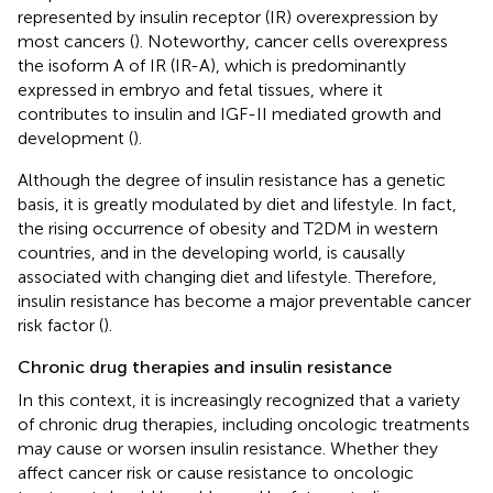
represented by insulin receptor (IR) overexpression by
most cancers (
). Noteworthy, cancer cells overexpress
the isoform A of IR (IR-A), which is predominantly
expressed in embryo and fetal tissues, where it
contributes to insulin and IGF-II mediated growth and
development (
).
Although the degree of insulin resistance has a genetic
basis, it is greatly modulated by diet and lifestyle. In fact,
the rising occurrence of obesity and T2DM in western
countries, and in the developing world, is causally
associated with changing diet and lifestyle. Therefore,
insulin resistance has become a major preventable cancer
risk factor (
).
Chronic drug therapies and insulin resistance
In this context, it is increasingly recognized that a variety
of chronic drug therapies, including oncologic treatments
may cause or worsen insulin resistance. Whether they
affect cancer risk or cause resistance to oncologic