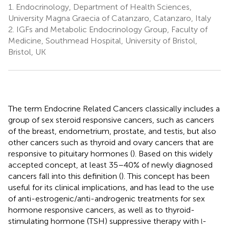
1.
Endocrinology, Department of Health Sciences,
University Magna Graecia of Catanzaro, Catanzaro, Italy
2.
IGFs and Metabolic Endocrinology Group, Faculty of
Medicine, Southmead Hospital, University of Bristol,
Bristol, UK
The term Endocrine Related Cancers classically includes a
group of sex steroid responsive cancers, such as cancers
of the breast, endometrium, prostate, and testis, but also
other cancers such as thyroid and ovary cancers that are
responsive to pituitary hormones (
). Based on this widely
accepted concept, at least 35–40% of newly diagnosed
cancers fall into this definition (
). This concept has been
useful for its clinical implications, and has lead to the use
of anti-estrogenic/anti-androgenic treatments for sex
hormone responsive cancers, as well as to thyroid-
stimulating hormone (TSH) suppressive therapy with
-
l