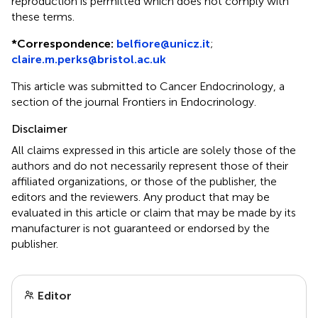
reproduction is permitted which does not comply with
these terms.
*
Correspondence:
belfiore@unicz.it
;
claire.m.perks@bristol.ac.uk
This article was submitted to Cancer Endocrinology, a
section of the journal Frontiers in Endocrinology.
Disclaimer
All claims expressed in this article are solely those of the
authors and do not necessarily represent those of their
affiliated organizations, or those of the publisher, the
editors and the reviewers. Any product that may be
evaluated in this article or claim that may be made by its
manufacturer is not guaranteed or endorsed by the
publisher.
Editor