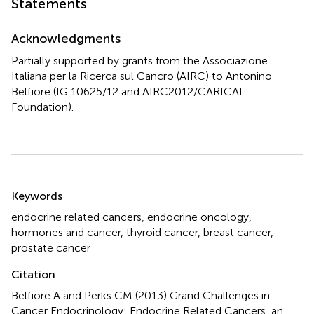
Statements
Acknowledgments
Partially supported by grants from the Associazione
Italiana per la Ricerca sul Cancro (AIRC) to Antonino
Belfiore (IG 10625/12 and AIRC2012/CARICAL
Foundation).
Summary
Keywords
endocrine related cancers
,
endocrine oncology
,
hormones and cancer
,
thyroid cancer
,
breast cancer
,
prostate cancer
Citation
Belfiore A and Perks CM (2013)
Grand Challenges in
Cancer Endocrinology: Endocrine Related Cancers, an