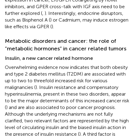
inhibitors, and GPER cross-talk with IGF axis need to be
further explored (
,
). Interestingly, endocrine disruptors,
such as Bisphenol A (
) or Cadmium, may induce estrogen
like effects via GPER (
).
Metabolic disorders and cancer: the role of
“metabolic hormones” in cancer related tumors
Insulin, a new cancer related hormone
Overwhelming evidence now indicates that both obesity
and type 2 diabetes mellitus (T2DM) are associated with
up to two to threefold increased risk for various
malignancies (
). Insulin resistance and compensatory
hyperinsulinemia, present in these two disorders, appear
to be the major determinants of this increased cancer risk
(
) and are also associated to poor cancer prognosis.
Although the underlying mechanisms are not fully
clarified, two relevant factors are represented by the high
level of circulating insulin and the biased insulin action in
the presence of insulin resistance (
). A third factor is