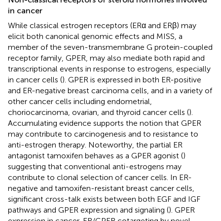
in cancer
While classical estrogen receptors (ERα and ERβ) may
elicit both canonical genomic effects and MISS, a
member of the seven-transmembrane G protein-coupled
receptor family, GPER, may also mediate both rapid and
transcriptional events in response to estrogens, especially
in cancer cells (
). GPER is expressed in both ER-positive
and ER-negative breast carcinoma cells, and in a variety of
other cancer cells including endometrial,
choriocarcinoma, ovarian, and thyroid cancer cells (
).
Accumulating evidence supports the notion that GPER
may contribute to carcinogenesis and to resistance to
anti-estrogen therapy. Noteworthy, the partial ER
antagonist tamoxifen behaves as a GPER agonist (
)
suggesting that conventional anti-estrogens may
contribute to clonal selection of cancer cells. In ER-
negative and tamoxifen-resistant breast cancer cells,
significant cross-talk exists between both EGF and IGF
pathways and GPER expression and signaling (
). GPER
expression in cancer, ER/GPER cotargeting by novel