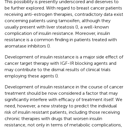
This possibility is presently underscored and deserves to
be further explored. With regard to breast cancer patients
receiving anti-estrogen therapies, contradictory data exist
concerning patients using tamoxifen, although they
usually present with liver steatosis (
), a well-known
complication of insulin resistance. Moreover, insulin
resistance is a common finding in patients treated with
aromatase inhibitors (
).
Development of insulin resistance is a major side effect of
cancer target therapy with IGF-IR blocking agents and
may contribute to the dismal results of clinical trials
employing these agents (
).
Development of insulin resistance in the course of cancer
treatment should be now considered a factor that may
significantly interfere with efficacy of treatment itself. We
need, however, a new strategy to predict the individual
risk of insulin resistant patients, including those receiving
chronic therapies with drugs that worsen insulin
resistance, not only in terms of metabolic complications,