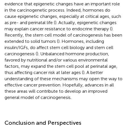
evidence that epigenetic changes have an important role
in the carcinogenetic process. Indeed, hormones do
cause epigenetic changes, especially at critical ages, such
as pre- and perinatal life (
). Actually, epigenetic changes
may explain cancer resistance to endocrine therapy (
).
Recently, the stem cell model of carcinogenesis has been
extended to solid tumors (
). Hormones, including
insulin/IGFs, do affect stem cell biology and stem cell
carcinogenesis (
). Unbalanced hormone production,
favored by nutritional and/or various environmental
factors, may expand the stem cell pool at perinatal age,
thus affecting cancer risk at later ages (
). A better
understanding of these mechanisms may open the way to
effective cancer prevention. Hopefully, advances in all
these areas will contribute to develop an improved
general model of carcinogenesis.
Conclusion and Perspectives