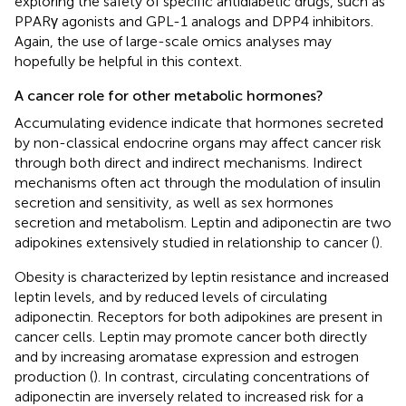
exploring the safety of specific antidiabetic drugs, such as
PPARγ agonists and GPL-1 analogs and DPP4 inhibitors.
Again, the use of large-scale omics analyses may
hopefully be helpful in this context.
A cancer role for other metabolic hormones?
Accumulating evidence indicate that hormones secreted
by non-classical endocrine organs may affect cancer risk
through both direct and indirect mechanisms. Indirect
mechanisms often act through the modulation of insulin
secretion and sensitivity, as well as sex hormones
secretion and metabolism. Leptin and adiponectin are two
adipokines extensively studied in relationship to cancer (
).
Obesity is characterized by leptin resistance and increased
leptin levels, and by reduced levels of circulating
adiponectin. Receptors for both adipokines are present in
cancer cells. Leptin may promote cancer both directly
and by increasing aromatase expression and estrogen
production (
). In contrast, circulating concentrations of
adiponectin are inversely related to increased risk for a