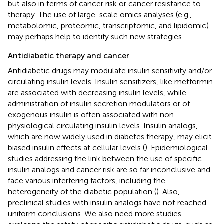
but also in terms of cancer risk or cancer resistance to
therapy. The use of large-scale omics analyses (e.g.,
metabolomic, proteomic, transcriptomic, and lipidomic)
may perhaps help to identify such new strategies.
Antidiabetic therapy and cancer
Antidiabetic drugs may modulate insulin sensitivity and/or
circulating insulin levels. Insulin sensitizers, like metformin
are associated with decreasing insulin levels, while
administration of insulin secretion modulators or of
exogenous insulin is often associated with non-
physiological circulating insulin levels. Insulin analogs,
which are now widely used in diabetes therapy, may elicit
biased insulin effects at cellular levels (
). Epidemiological
studies addressing the link between the use of specific
insulin analogs and cancer risk are so far inconclusive and
face various interfering factors, including the
heterogeneity of the diabetic population (
). Also,
preclinical studies with insulin analogs have not reached
uniform conclusions. We also need more studies