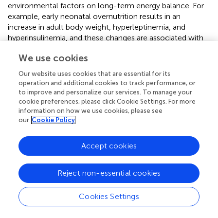
environmental factors on long-term energy balance. For
example, early neonatal overnutrition results in an
increase in adult body weight, hyperleptinemia, and
hyperinsulinemia, and these changes are associated with
high hypothalamic GFAP levels (
). The rise in GFAP is at
We use cookies
least partially due to an increase in the number of
astrocytes in the arcuate nucleus, while astrocyte number
Our website uses cookies that are essential for its
was not affected in other hypothalamic areas (
). This
operation and additional cookies to track performance, or
suggests that the early nutritional environment modulates
to improve and personalize our services. To manage your
astrocyte development in the hypothalamus in an
cookie preferences, please click Cookie Settings. For more
information on how we use cookies, please see
anatomically specific manner.
our
Cookie Policy
Accept cookies
Pathophysiological Role of Astrocytes in
Metabolic Control
Reject non-essential cookies
In addition to hypothalamic inflammation, HFD-induced
Cookies Settings
obesity can also result in hypothalamic astrogliosis (
,
,
).
Astrogliosis, or reactive astrocytosis, can be broadly