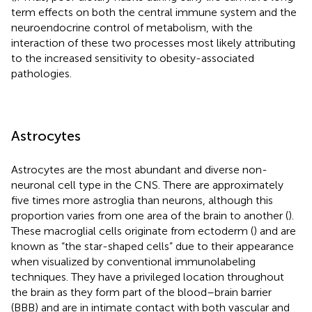
term effects on both the central immune system and the
neuroendocrine control of metabolism, with the
interaction of these two processes most likely attributing
to the increased sensitivity to obesity-associated
pathologies.
Astrocytes
Astrocytes are the most abundant and diverse non-
neuronal cell type in the CNS. There are approximately
five times more astroglia than neurons, although this
proportion varies from one area of the brain to another (
).
These macroglial cells originate from ectoderm (
) and are
known as “the star-shaped cells” due to their appearance
when visualized by conventional immunolabeling
techniques. They have a privileged location throughout
the brain as they form part of the blood–brain barrier
(BBB) and are in intimate contact with both vascular and