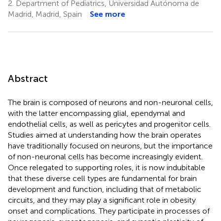
2.
Department of Pediatrics, Universidad Autónoma de
Madrid, Madrid, Spain
See more
Abstract
The brain is composed of neurons and non-neuronal cells,
with the latter encompassing glial, ependymal and
endothelial cells, as well as pericytes and progenitor cells.
Studies aimed at understanding how the brain operates
have traditionally focused on neurons, but the importance
of non-neuronal cells has become increasingly evident.
Once relegated to supporting roles, it is now indubitable
that these diverse cell types are fundamental for brain
development and function, including that of metabolic
circuits, and they may play a significant role in obesity
onset and complications. They participate in processes of