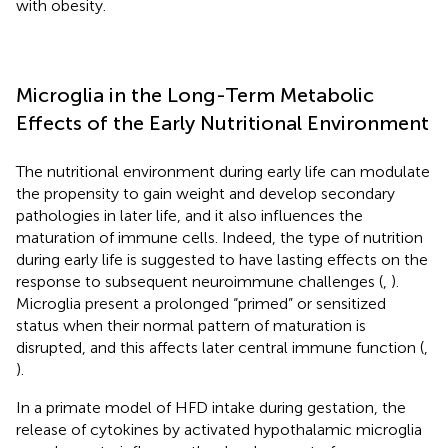
with obesity.
Microglia in the Long-Term Metabolic
Effects of the Early Nutritional Environment
The nutritional environment during early life can modulate
the propensity to gain weight and develop secondary
pathologies in later life, and it also influences the
maturation of immune cells. Indeed, the type of nutrition
during early life is suggested to have lasting effects on the
response to subsequent neuroimmune challenges (
,
).
Microglia present a prolonged “primed” or sensitized
status when their normal pattern of maturation is
disrupted, and this affects later central immune function (
,
).
In a primate model of HFD intake during gestation, the
release of cytokines by activated hypothalamic microglia