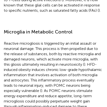
known that these glial cells can be activated in response
to specific nutrients, such as saturated fatty acids (FAs) (
).
Microglia in Metabolic Control
Reactive microgliosis is triggered by an initial assault or
neuronal damage. This process is then propelled due to
the release of substances, both by reactive microglia and
damaged neurons, which activate more microglia, with
this gliosis ultimately resulting in neurotoxicity (
). HFD-
induced obesity induces chronic low-grade hypothalamic
inflammation that involves activation of both microglia
and astrocytes. This inflammatory process eventually
leads to neuronal injury, with POMC neurons being
especially vulnerable (
). As POMC neurons stimulate
energy expenditure and reduce appetite, long-term
microgliosis could possibly perpetuate weight gain
through inflammation-induced damage to these