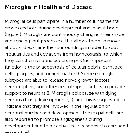
Microglia in Health and Disease
Microglial cells participate in a number of fundamental
processes both during development and in adulthood
(Figure
). Microglia are continuously changing their shape
and sending-out processes. This allows them to move
about and examine their surroundings in order to spot
irregularities and deviations from homeostasis, to which
they can then respond accordingly. One important
function is the phagocytosis of cellular debris, damaged
cells, plaques, and foreign matter (
). Some microglial
subtypes are able to release nerve growth factors,
neurotrophins, and other neurotrophic factors to provide
support to neurons (
). Microglia colocalize with dying
neurons during development (
–
), and this is suggested to
indicate that they are involved in the regulation of
neuronal number and development. These glial cells are
also reported to promote angiogenesis during
development and to be activated in response to damaged
vessels (
,
–
).