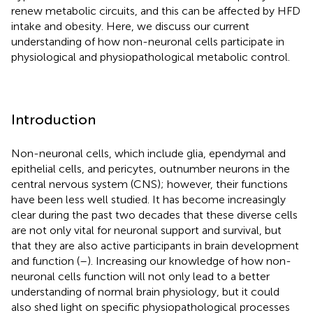
renew metabolic circuits, and this can be affected by HFD
intake and obesity. Here, we discuss our current
understanding of how non-neuronal cells participate in
physiological and physiopathological metabolic control.
Introduction
Non-neuronal cells, which include glia, ependymal and
epithelial cells, and pericytes, outnumber neurons in the
central nervous system (CNS); however, their functions
have been less well studied. It has become increasingly
clear during the past two decades that these diverse cells
are not only vital for neuronal support and survival, but
that they are also active participants in brain development
and function (
–
). Increasing our knowledge of how non-
neuronal cells function will not only lead to a better
understanding of normal brain physiology, but it could
also shed light on specific physiopathological processes