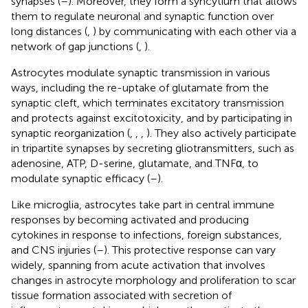
synapses (
–
). Moreover, they form a syncytium that allows
them to regulate neuronal and synaptic function over
long distances (
,
) by communicating with each other via a
network of gap junctions (
,
).
Astrocytes modulate synaptic transmission in various
ways, including the re-uptake of glutamate from the
synaptic cleft, which terminates excitatory transmission
and protects against excitotoxicity, and by participating in
synaptic reorganization (
,
,
,
). They also actively participate
in tripartite synapses by secreting gliotransmitters, such as
adenosine, ATP, D-serine, glutamate, and TNFα, to
modulate synaptic efficacy (
–
).
Like microglia, astrocytes take part in central immune
responses by becoming activated and producing
cytokines in response to infections, foreign substances,
and CNS injuries (
–
). This protective response can vary
widely, spanning from acute activation that involves
changes in astrocyte morphology and proliferation to scar
tissue formation associated with secretion of