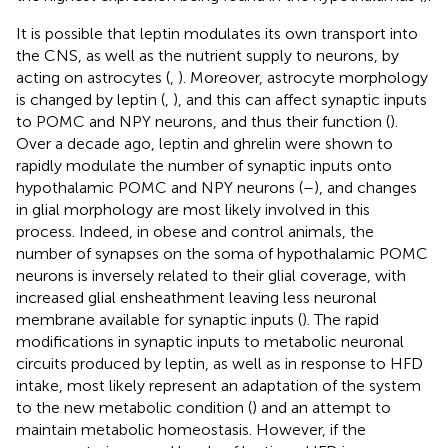
It is possible that leptin modulates its own transport into
the CNS, as well as the nutrient supply to neurons, by
acting on astrocytes (
,
). Moreover, astrocyte morphology
is changed by leptin (
,
), and this can affect synaptic inputs
to POMC and NPY neurons, and thus their function (
).
Over a decade ago, leptin and ghrelin were shown to
rapidly modulate the number of synaptic inputs onto
hypothalamic POMC and NPY neurons (
–
), and changes
in glial morphology are most likely involved in this
process. Indeed, in obese and control animals, the
number of synapses on the soma of hypothalamic POMC
neurons is inversely related to their glial coverage, with
increased glial ensheathment leaving less neuronal
membrane available for synaptic inputs (
). The rapid
modifications in synaptic inputs to metabolic neuronal
circuits produced by leptin, as well as in response to HFD
intake, most likely represent an adaptation of the system
to the new metabolic condition (
) and an attempt to
maintain metabolic homeostasis. However, if the