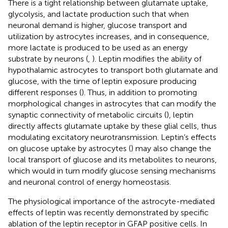
There is a tight relationship between glutamate uptake,
glycolysis, and lactate production such that when
neuronal demand is higher, glucose transport and
utilization by astrocytes increases, and in consequence,
more lactate is produced to be used as an energy
substrate by neurons (
,
). Leptin modifies the ability of
hypothalamic astrocytes to transport both glutamate and
glucose, with the time of leptin exposure producing
different responses (
). Thus, in addition to promoting
morphological changes in astrocytes that can modify the
synaptic connectivity of metabolic circuits (
), leptin
directly affects glutamate uptake by these glial cells, thus
modulating excitatory neurotransmission. Leptin’s effects
on glucose uptake by astrocytes (
) may also change the
local transport of glucose and its metabolites to neurons,
which would in turn modify glucose sensing mechanisms
and neuronal control of energy homeostasis.
The physiological importance of the astrocyte-mediated
effects of leptin was recently demonstrated by specific
ablation of the leptin receptor in GFAP positive cells. In