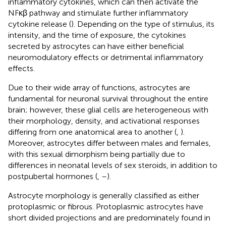
inflammatory cytokines, which can then activate the
NFκβ pathway and stimulate further inflammatory
cytokine release (
). Depending on the type of stimulus, its
intensity, and the time of exposure, the cytokines
secreted by astrocytes can have either beneficial
neuromodulatory effects or detrimental inflammatory
effects.
Due to their wide array of functions, astrocytes are
fundamental for neuronal survival throughout the entire
brain; however, these glial cells are heterogeneous with
their morphology, density, and activational responses
differing from one anatomical area to another (
,
).
Moreover, astrocytes differ between males and females,
with this sexual dimorphism being partially due to
differences in neonatal levels of sex steroids, in addition to
postpubertal hormones (
,
–
).
Astrocyte morphology is generally classified as either
protoplasmic or fibrous. Protoplasmic astrocytes have
short divided projections and are predominately found in