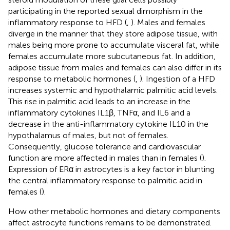
participating in the reported sexual dimorphism in the
inflammatory response to HFD (
,
). Males and females
diverge in the manner that they store adipose tissue, with
males being more prone to accumulate visceral fat, while
females accumulate more subcutaneous fat. In addition,
adipose tissue from males and females can also differ in its
response to metabolic hormones (
,
). Ingestion of a HFD
increases systemic and hypothalamic palmitic acid levels.
This rise in palmitic acid leads to an increase in the
inflammatory cytokines IL1β, TNFα, and IL6 and a
decrease in the anti-inflammatory cytokine IL10 in the
hypothalamus of males, but not of females.
Consequently, glucose tolerance and cardiovascular
function are more affected in males than in females (
).
Expression of ERα in astrocytes is a key factor in blunting
the central inflammatory response to palmitic acid in
females (
).
How other metabolic hormones and dietary components
affect astrocyte functions remains to be demonstrated.