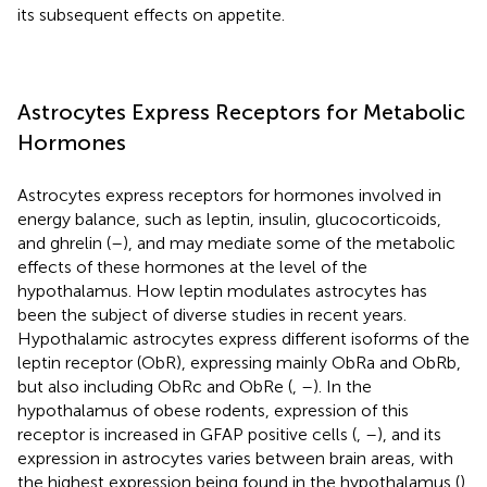
its subsequent effects on appetite.
Astrocytes Express Receptors for Metabolic
Hormones
Astrocytes express receptors for hormones involved in
energy balance, such as leptin, insulin, glucocorticoids,
and ghrelin (
–
), and may mediate some of the metabolic
effects of these hormones at the level of the
hypothalamus. How leptin modulates astrocytes has
been the subject of diverse studies in recent years.
Hypothalamic astrocytes express different isoforms of the
leptin receptor (ObR), expressing mainly ObRa and ObRb,
but also including ObRc and ObRe (
,
–
). In the
hypothalamus of obese rodents, expression of this
receptor is increased in GFAP positive cells (
,
–
), and its
expression in astrocytes varies between brain areas, with
the highest expression being found in the hypothalamus (
).