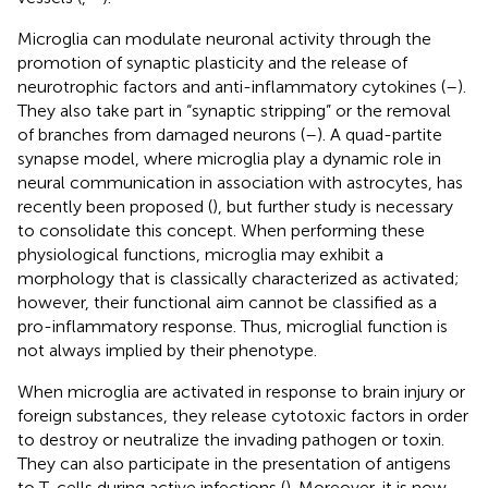
Microglia can modulate neuronal activity through the
promotion of synaptic plasticity and the release of
neurotrophic factors and anti-inflammatory cytokines (
–
).
They also take part in “synaptic stripping” or the removal
of branches from damaged neurons (
–
). A quad-partite
synapse model, where microglia play a dynamic role in
neural communication in association with astrocytes, has
recently been proposed (
), but further study is necessary
to consolidate this concept. When performing these
physiological functions, microglia may exhibit a
morphology that is classically characterized as activated;
however, their functional aim cannot be classified as a
pro-inflammatory response. Thus, microglial function is
not always implied by their phenotype.
When microglia are activated in response to brain injury or
foreign substances, they release cytotoxic factors in order
to destroy or neutralize the invading pathogen or toxin.
They can also participate in the presentation of antigens
to T-cells during active infections (
). Moreover, it is now