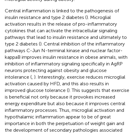
Central inflammation is linked to the pathogenesis of
insulin resistance and type 2 diabetes (
). Microglial
activation results in the release of pro-inflammatory
cytokines that can activate the intracellular signaling
pathways that lead to insulin resistance and ultimately to
type 2 diabetes (
). Central inhibition of the inflammatory
pathways C-Jun N-terminal kinase and nuclear factor-
kappaB improves insulin resistance in obese animals, with
inhibition of inflammatory signaling specifically in AgRP
neurons protecting against obesity and glucose
intolerance (
,
). Interestingly, exercise reduces microglial
activation caused by HFD, and this also results in
improved glucose tolerance (
). This suggests that exercise
is beneficial not only because it provokes increased
energy expenditure but also because it improves central
inflammatory processes. Thus, microglial activation and
hypothalamic inflammation appear to be of great
importance in both the perpetuation of weight gain and
the development of secondary pathologies associated