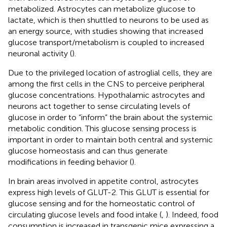
metabolized. Astrocytes can metabolize glucose to
lactate, which is then shuttled to neurons to be used as
an energy source, with studies showing that increased
glucose transport/metabolism is coupled to increased
neuronal activity (
).
Due to the privileged location of astroglial cells, they are
among the first cells in the CNS to perceive peripheral
glucose concentrations. Hypothalamic astrocytes and
neurons act together to sense circulating levels of
glucose in order to “inform” the brain about the systemic
metabolic condition. This glucose sensing process is
important in order to maintain both central and systemic
glucose homeostasis and can thus generate
modifications in feeding behavior (
).
In brain areas involved in appetite control, astrocytes
express high levels of GLUT-2. This GLUT is essential for
glucose sensing and for the homeostatic control of
circulating glucose levels and food intake (
,
). Indeed, food
consumption is increased in transgenic mice expressing a