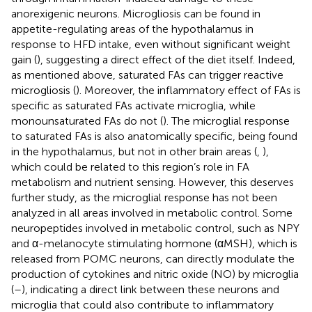
anorexigenic neurons. Microgliosis can be found in
appetite-regulating areas of the hypothalamus in
response to HFD intake, even without significant weight
gain (
), suggesting a direct effect of the diet itself. Indeed,
as mentioned above, saturated FAs can trigger reactive
microgliosis (
). Moreover, the inflammatory effect of FAs is
specific as saturated FAs activate microglia, while
monounsaturated FAs do not (
). The microglial response
to saturated FAs is also anatomically specific, being found
in the hypothalamus, but not in other brain areas (
,
),
which could be related to this region’s role in FA
metabolism and nutrient sensing. However, this deserves
further study, as the microglial response has not been
analyzed in all areas involved in metabolic control. Some
neuropeptides involved in metabolic control, such as NPY
and α-melanocyte stimulating hormone (αMSH), which is
released from POMC neurons, can directly modulate the
production of cytokines and nitric oxide (NO) by microglia
(
–
), indicating a direct link between these neurons and
microglia that could also contribute to inflammatory