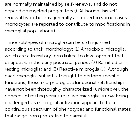
are normally maintained by self-renewal and do not
depend on myeloid progenitors (
). Although this self-
renewal hypothesis is generally accepted, in some cases
monocytes are reported to contribute to modifications in
microglial populations (
).
Three subtypes of microglia can be distinguished
according to their morphology: (1) Amoeboid microglia,
which are a transitory form linked to development that
disappears in the early postnatal period; (2) Ramified or
resting microglia; and (3) Reactive microglia (
,
). Although
each microglial subset is thought to perform specific
functions, these morphological/functional relationships
have not been thoroughly characterized (
). Moreover, the
concept of resting versus reactive microglia is now being
challenged, as microglial activation appears to be a
continuous spectrum of phenotypes and functional states
that range from protective to harmful.