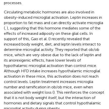
processes.
Circulating metabolic hormones are also involved in
obesity-induced microglial activation. Leptin increases in
proportion to fat mass and can directly activate microglia
(
,
), suggesting that this hormone mediates some of the
effects of increased adiposity on these glial cells. In
support of this, Gao et al. (
) recently revealed that
increased body weight, diet, and leptin levels interact to
determine microglial activity. They reported that ob/ob
mice, which are very obese due to the lack of leptin and
its anorexigenic effects, have lower levels of
hypothalamic microglial activation than control mice.
Although HFD intake increases hypothalamic microglial
activation in these mice, this activation does not reach
control levels. Leptin treatment increases microglia
number and ramification in ob/ob mice, even when
associated with weight loss (
). This reinforces the concept
that it is not body weight itself, but the interaction of
hormones and dietary signals that control hypothalamic
microglial activity during obesity.