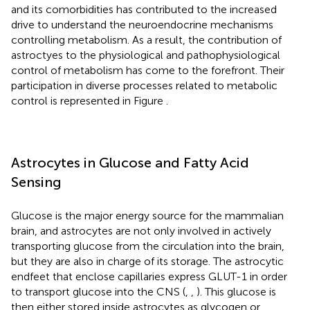
and its comorbidities has contributed to the increased
drive to understand the neuroendocrine mechanisms
controlling metabolism. As a result, the contribution of
astroctyes to the physiological and pathophysiological
control of metabolism has come to the forefront. Their
participation in diverse processes related to metabolic
control is represented in Figure
.
Astrocytes in Glucose and Fatty Acid
Sensing
Glucose is the major energy source for the mammalian
brain, and astrocytes are not only involved in actively
transporting glucose from the circulation into the brain,
but they are also in charge of its storage. The astrocytic
endfeet that enclose capillaries express GLUT-1 in order
to transport glucose into the CNS (
,
,
). This glucose is
then either stored inside astrocytes as glycogen or