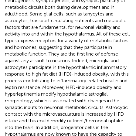
neurogenesis, synaptogenesis, and synaptic plasticity of
metabolic circuits both during development and in
adulthood. Some glial cells, such as tanycytes and
astrocytes, transport circulating nutrients and metabolic
factors that are fundamental for neuronal viability and
activity into and within the hypothalamus. All of these cell
types express receptors for a variety of metabolic factors
and hormones, suggesting that they participate in
metabolic function. They are the first line of defense
against any assault to neurons. Indeed, microglia and
astrocytes participate in the hypothalamic inflammatory
response to high fat diet (HFD)-induced obesity, with this
process contributing to inflammatory-related insulin and
leptin resistance. Moreover, HFD-induced obesity and
hyperleptinemia modify hypothalamic astroglial
morphology, which is associated with changes in the
synaptic inputs to neuronal metabolic circuits. Astrocytic
contact with the microvasculature is increased by HFD
intake and this could modify nutrient/hormonal uptake
into the brain. In addition, progenitor cells in the
hypothalamus are now known to have the capacity to