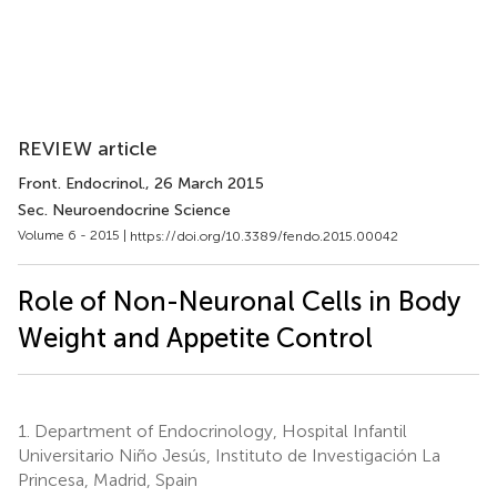
REVIEW article
Front. Endocrinol.
, 26 March 2015
Sec. Neuroendocrine Science
Volume 6 - 2015 |
https://doi.org/10.3389/fendo.2015.00042
Role of Non-Neuronal Cells in Body
Weight and Appetite Control
1.
Department of Endocrinology, Hospital Infantil
Universitario Niño Jesús, Instituto de Investigación La
Princesa, Madrid, Spain