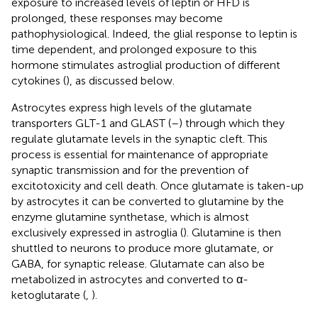
exposure to increased levels of leptin or HFD is
prolonged, these responses may become
pathophysiological. Indeed, the glial response to leptin is
time dependent, and prolonged exposure to this
hormone stimulates astroglial production of different
cytokines (
), as discussed below.
Astrocytes express high levels of the glutamate
transporters GLT-1 and GLAST (
–
) through which they
regulate glutamate levels in the synaptic cleft. This
process is essential for maintenance of appropriate
synaptic transmission and for the prevention of
excitotoxicity and cell death. Once glutamate is taken-up
by astrocytes it can be converted to glutamine by the
enzyme glutamine synthetase, which is almost
exclusively expressed in astroglia (
). Glutamine is then
shuttled to neurons to produce more glutamate, or
GABA, for synaptic release. Glutamate can also be
metabolized in astrocytes and converted to α-
ketoglutarate (
,
).