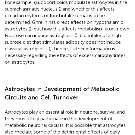
For example, glucocorticoids modulate astrocytes in the
suprachiasmatic nucleus (
) and whether this affects
circadian rhythms of food intake remains to be
determined. Ghrelin has direct effects on hypothalamic
astrocytes (
), but how this affects metabolism is unknown.
Fructose can induce astrogliosis (
), but intake of a high
sucrose diet that stimulates adiposity does not induce
classical astrogliosis (
); hence, further information is
necessary regarding the effects of excess carbohydrates
on astrocytes.
Astrocytes in Development of Metabolic
Circuits and Cell Turnover
Astrocytes play an essential role in neuronal survival and
they most likely participate in the development of
metabolic neuronal circuits. It is possible that astrocytes
also mediate some of the detrimental effects of early