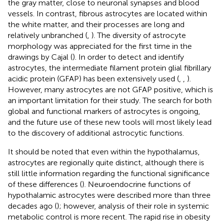
the gray matter, close to neuronal synapses and blood
vessels. In contrast, fibrous astrocytes are located within
the white matter, and their processes are long and
relatively unbranched (
,
). The diversity of astrocyte
morphology was appreciated for the first time in the
drawings by Cajal (
). In order to detect and identify
astrocytes, the intermediate filament protein glial fibrillary
acidic protein (GFAP) has been extensively used (
,
,
).
However, many astrocytes are not GFAP positive, which is
an important limitation for their study. The search for both
global and functional markers of astrocytes is ongoing,
and the future use of these new tools will most likely lead
to the discovery of additional astrocytic functions.
It should be noted that even within the hypothalamus,
astrocytes are regionally quite distinct, although there is
still little information regarding the functional significance
of these differences (
). Neuroendocrine functions of
hypothalamic astrocytes were described more than three
decades ago (
); however, analysis of their role in systemic
metabolic control is more recent. The rapid rise in obesity