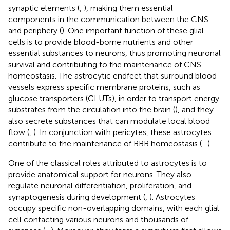
synaptic elements (
,
), making them essential
components in the communication between the CNS
and periphery (
). One important function of these glial
cells is to provide blood-borne nutrients and other
essential substances to neurons, thus promoting neuronal
survival and contributing to the maintenance of CNS
homeostasis. The astrocytic endfeet that surround blood
vessels express specific membrane proteins, such as
glucose transporters (GLUTs), in order to transport energy
substrates from the circulation into the brain (
), and they
also secrete substances that can modulate local blood
flow (
,
). In conjunction with pericytes, these astrocytes
contribute to the maintenance of BBB homeostasis (
–
).
One of the classical roles attributed to astrocytes is to
provide anatomical support for neurons. They also
regulate neuronal differentiation, proliferation, and
synaptogenesis during development (
,
). Astrocytes
occupy specific non-overlapping domains, with each glial
cell contacting various neurons and thousands of