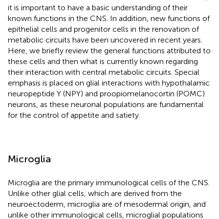
it is important to have a basic understanding of their
known functions in the CNS. In addition, new functions of
epithelial cells and progenitor cells in the renovation of
metabolic circuits have been uncovered in recent years.
Here, we briefly review the general functions attributed to
these cells and then what is currently known regarding
their interaction with central metabolic circuits. Special
emphasis is placed on glial interactions with hypothalamic
neuropeptide Y (NPY) and proopiomelanocortin (POMC)
neurons, as these neuronal populations are fundamental
for the control of appetite and satiety.
Microglia
Microglia are the primary immunological cells of the CNS.
Unlike other glial cells, which are derived from the
neuroectoderm, microglia are of mesodermal origin, and
unlike other immunological cells, microglial populations