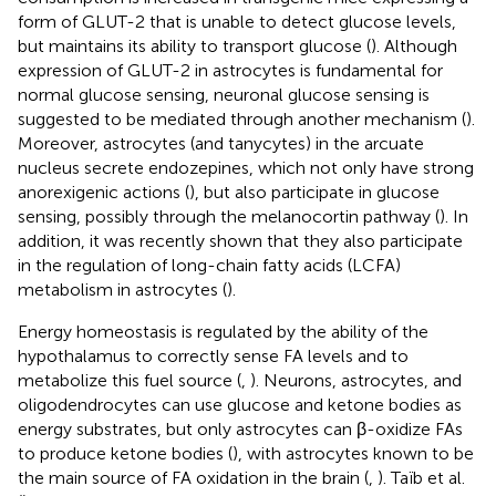
form of GLUT-2 that is unable to detect glucose levels,
but maintains its ability to transport glucose (
). Although
expression of GLUT-2 in astrocytes is fundamental for
normal glucose sensing, neuronal glucose sensing is
suggested to be mediated through another mechanism (
).
Moreover, astrocytes (and tanycytes) in the arcuate
nucleus secrete endozepines, which not only have strong
anorexigenic actions (
), but also participate in glucose
sensing, possibly through the melanocortin pathway (
). In
addition, it was recently shown that they also participate
in the regulation of long-chain fatty acids (LCFA)
metabolism in astrocytes (
).
Energy homeostasis is regulated by the ability of the
hypothalamus to correctly sense FA levels and to
metabolize this fuel source (
,
). Neurons, astrocytes, and
oligodendrocytes can use glucose and ketone bodies as
energy substrates, but only astrocytes can β-oxidize FAs
to produce ketone bodies (
), with astrocytes known to be
the main source of FA oxidation in the brain (
,
). Taïb et al.