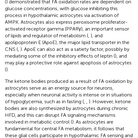
(
) demonstrated that FA oxidation rates are dependent on
glucose concentrations, with glucose inhibiting this
process in hypothalamic astrocytes via activation of
AMPK. Astrocytes also express peroxisome proliferator-
activated receptor gamma (PPARγ), an important sensor
of lipids and regulator of metabolism (
,
), and
apolipoprotein E (ApoE), the major lipid transporter in the
CNS (
,
). ApoE can also act as a satiety factor, possibly by
mediating some of the inhibitory effects of leptin (
), and
may play a protective role against apoptosis of astrocytes
(
).
The ketone bodies produced as a result of FA oxidation by
astrocytes serve as an energy source for neurons,
especially when neuronal activity is intense or in situations
of hypoglycemia, such as in fasting (
,
,
). However, ketone
bodies are also synthesized by astrocytes during chronic
HFD, and this can disrupt FA signaling mechanisms
involved in metabolic control (
). As astrocytes are
fundamental for central FA metabolism, it follows that
these glial cells participate in hypothalamic FA sensing and