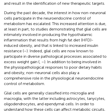
and result in the identification of new therapeutic targets.
During the past decade, the interest in how non-neuronal
cells participate in the neuroendocrine control of
metabolism has escalated. This increased attention is due,
at least in part, to studies demonstrating that glial cells are
intimately involved in producing the hypothalamic
inflammation that results from high fat diet (HFD)-
induced obesity, and that is linked to increased insulin
resistance (
–
). Indeed, glial cells are now known to
participate in diverse pathological processes associated to
excess weight gain (
,
–
). In addition to being involved in
the physiopathological responses to poor dietary habits
and obesity, non-neuronal cells also play a
comprehensive role in the physiological neuroendocrine
control of metabolism.
Glial cells are generally classified into microglia and
macroglia, with the latter including astrocytes, tanycytes,
oligodendrocytes, and ependymal cells. In order to
understand how these cells can affect metabolic circuits,