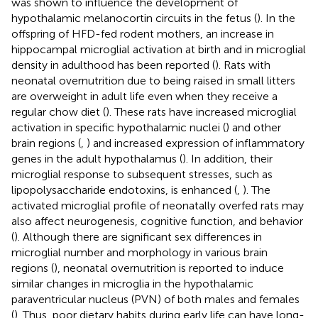
was shown to influence the development of
hypothalamic melanocortin circuits in the fetus (
). In the
offspring of HFD-fed rodent mothers, an increase in
hippocampal microglial activation at birth and in microglial
density in adulthood has been reported (
). Rats with
neonatal overnutrition due to being raised in small litters
are overweight in adult life even when they receive a
regular chow diet (
). These rats have increased microglial
activation in specific hypothalamic nuclei (
) and other
brain regions (
,
) and increased expression of inflammatory
genes in the adult hypothalamus (
). In addition, their
microglial response to subsequent stresses, such as
lipopolysaccharide endotoxins, is enhanced (
,
). The
activated microglial profile of neonatally overfed rats may
also affect neurogenesis, cognitive function, and behavior
(
). Although there are significant sex differences in
microglial number and morphology in various brain
regions (
), neonatal overnutrition is reported to induce
similar changes in microglia in the hypothalamic
paraventricular nucleus (PVN) of both males and females
(
). Thus, poor dietary habits during early life can have long-