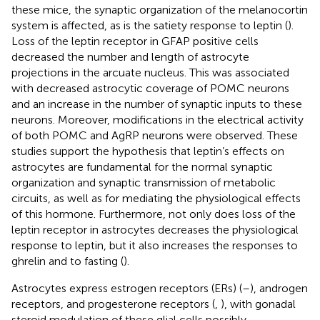
these mice, the synaptic organization of the melanocortin
system is affected, as is the satiety response to leptin (
).
Loss of the leptin receptor in GFAP positive cells
decreased the number and length of astrocyte
projections in the arcuate nucleus. This was associated
with decreased astrocytic coverage of POMC neurons
and an increase in the number of synaptic inputs to these
neurons. Moreover, modifications in the electrical activity
of both POMC and AgRP neurons were observed. These
studies support the hypothesis that leptin’s effects on
astrocytes are fundamental for the normal synaptic
organization and synaptic transmission of metabolic
circuits, as well as for mediating the physiological effects
of this hormone. Furthermore, not only does loss of the
leptin receptor in astrocytes decreases the physiological
response to leptin, but it also increases the responses to
ghrelin and to fasting (
).
Astrocytes express estrogen receptors (ERs) (
–
), androgen
receptors, and progesterone receptors (
,
), with gonadal
steroid modulation of these glial cells possibly