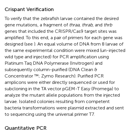
Crispant Verification
To verify that the zebrafish larvae contained the desired
gene mutations, a fragment of
thraa, thrab
, and
thrb
genes that included the CRISPR/Cas9 target sites was
amplified. To this end, a pair of primers for each gene was
designed (see
). An equal volume of DNA from 8 larvae of
the same experimental condition were mixed (un-injected
wild type and injected) for PCR amplification using
Platinum Taq DNA Polymerase (Invitrogen) and
subsequently column-purified (DNA Clean &
Concentrator ™; Zymo Research). Purified PCR
amplicons were either directly sequenced or used for
subcloning in the TA vector pGEM-T Easy (Promega) to
analyze the mutant allele populations from the injected
larvae. Isolated colonies resulting from competent
bacteria transformations were plasmid extracted and sent
to sequencing using the universal primer T7.
Quantitative PCR