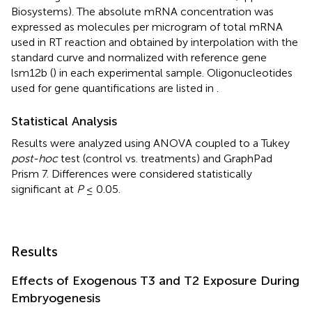
Biosystems). The absolute mRNA concentration was
expressed as molecules per microgram of total mRNA
used in RT reaction and obtained by interpolation with the
standard curve and normalized with reference gene
lsm12b (
) in each experimental sample. Oligonucleotides
used for gene quantifications are listed in
.
Statistical Analysis
Results were analyzed using ANOVA coupled to a Tukey
post-hoc
test (control vs. treatments) and GraphPad
Prism 7. Differences were considered statistically
significant at
P
≤ 0.05.
Results
Effects of Exogenous T3 and T2 Exposure During
Embryogenesis