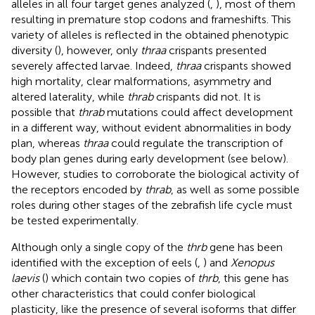
alleles in all four target genes analyzed (
,
), most of them
resulting in premature stop codons and frameshifts. This
variety of alleles is reflected in the obtained phenotypic
diversity (
), however, only
thraa
crispants presented
severely affected larvae. Indeed,
thraa
crispants showed
high mortality, clear malformations, asymmetry and
altered laterality, while
thrab
crispants did not. It is
possible that
thrab
mutations could affect development
in a different way, without evident abnormalities in body
plan, whereas
thraa
could regulate the transcription of
body plan genes during early development (see below).
However, studies to corroborate the biological activity of
the receptors encoded by
thrab
, as well as some possible
roles during other stages of the zebrafish life cycle must
be tested experimentally.
Although only a single copy of the
thrb
gene has been
identified with the exception of eels (
,
) and
Xenopus
laevis
(
) which contain two copies of
thrb
, this gene has
other characteristics that could confer biological
plasticity, like the presence of several isoforms that differ