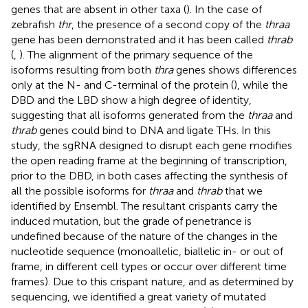
genes that are absent in other taxa (
). In the case of
zebrafish
thr
, the presence of a second copy of the
thraa
gene has been demonstrated and it has been called
thrab
(
,
). The alignment of the primary sequence of the
isoforms resulting from both
thra
genes shows differences
only at the N- and C-terminal of the protein (
), while the
DBD and the LBD show a high degree of identity,
suggesting that all isoforms generated from the
thraa
and
thrab
genes could bind to DNA and ligate THs. In this
study, the sgRNA designed to disrupt each gene modifies
the open reading frame at the beginning of transcription,
prior to the DBD, in both cases affecting the synthesis of
all the possible isoforms for
thraa
and
thrab
that we
identified by Ensembl. The resultant crispants carry the
induced mutation, but the grade of penetrance is
undefined because of the nature of the changes in the
nucleotide sequence (monoallelic, biallelic in- or out of
frame, in different cell types or occur over different time
frames). Due to this crispant nature, and as determined by
sequencing, we identified a great variety of mutated