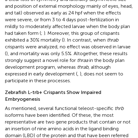
and position of external morphology mainly of eyes, head,
and tail) observed as early as 24 hpf when the effects
were severe, or from 3 to 4 days post-fertilization in
mildly to moderately affected larvae when the body plan
had taken form (
;
). Moreover, this group of crispants
exhibited a 30% mortality (
). In contrast, when
thrab
crispants were analyzed, no effect was observed in larvae
(
), and mortality was only 5.5%. Altogether, these results
strongly suggest a novel role for
thraa
in the body plan
development program, whereas
thrab
, although
expressed in early development (
,
), does not seem to
participate in these processes.
Zebrafish L-trb+ Crispants Show Impaired
Embryogenesis
As mentioned, several functional teleost-specific
thrb
isoforms have been identified. Of these, the most
representative are two gene products that contain or not
an insertion of nine amino acids in the ligand binding
domain (LBD) of the protein and that have been referred