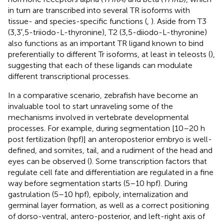
in turn are transcribed into several TR isoforms with
tissue- and species-specific functions (
,
). Aside from T3
(3,3′,5-triiodo-L-thyronine), T2 (3,5-diiodo-L-thyronine)
also functions as an important TR ligand known to bind
preferentially to different Tr isoforms, at least in teleosts (
),
suggesting that each of these ligands can modulate
different transcriptional processes.
In a comparative scenario, zebrafish have become an
invaluable tool to start unraveling some of the
mechanisms involved in vertebrate developmental
processes. For example, during segmentation [10–20 h
post fertilization (hpf)] an anteroposterior embryo is well-
defined, and somites, tail, and a rudiment of the head and
eyes can be observed (
). Some transcription factors that
regulate cell fate and differentiation are regulated in a fine
way before segmentation starts (5–10 hpf). During
gastrulation (5–10 hpf), epiboly, internalization and
germinal layer formation, as well as a correct positioning
of dorso-ventral, antero-posterior, and left-right axis of