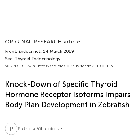
ORIGINAL RESEARCH article
Front. Endocrinol.
, 14 March 2019
Sec. Thyroid Endocrinology
Volume 10 - 2019 |
https://doi.org/10.3389/fendo.2019.00156
Knock-Down of Specific Thyroid
Hormone Receptor Isoforms Impairs
Body Plan Development in Zebrafish
P
V
1
Patricia Villalobos