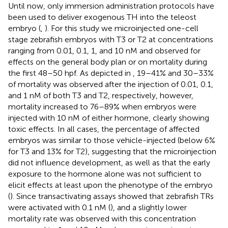
Until now, only immersion administration protocols have
been used to deliver exogenous TH into the teleost
embryo (
,
). For this study we microinjected one-cell
stage zebrafish embryos with T3 or T2 at concentrations
ranging from 0.01, 0.1, 1, and 10 nM and observed for
effects on the general body plan or on mortality during
the first 48–50 hpf. As depicted in
, 19–41% and 30–33%
of mortality was observed after the injection of 0.01, 0.1,
and 1 nM of both T3 and T2, respectively, however,
mortality increased to 76–89% when embryos were
injected with 10 nM of either hormone, clearly showing
toxic effects. In all cases, the percentage of affected
embryos was similar to those vehicle-injected (below 6%
for T3 and 13% for T2), suggesting that the microinjection
did not influence development, as well as that the early
exposure to the hormone alone was not sufficient to
elicit effects at least upon the phenotype of the embryo
(
). Since transactivating assays showed that zebrafish TRs
were activated with 0.1 nM (
), and a slightly lower
mortality rate was observed with this concentration