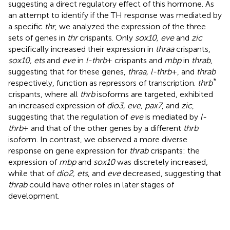
suggesting a direct regulatory effect of this hormone. As
an attempt to identify if the TH response was mediated by
a specific
thr
, we analyzed the expression of the three
sets of genes in
thr
crispants. Only
sox10, eve
and
zic
specifically increased their expression in
thraa
crispants,
sox10, ets
and
eve
in
l-thrb
+ crispants and
mbp
in
thrab
,
suggesting that for these genes,
thraa, l-thrb
+, and
thrab
*
respectively, function as repressors of transcription.
thrb
crispants, where all
thrb
isoforms are targeted, exhibited
an increased expression of
dio3, eve, pax7
, and
zic
,
suggesting that the regulation of
eve
is mediated by
l-
thrb
+ and that of the other genes by a different
thrb
isoform. In contrast, we observed a more diverse
response on gene expression for
thrab
crispants: the
expression of
mbp
and
sox10
was discretely increased,
while that of
dio2, ets
, and
eve
decreased, suggesting that
thrab
could have other roles in later stages of
development.