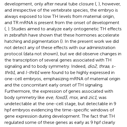
development, only after neural tube closure (
,
), however,
and irrespective of the vertebrate species, the embryo is
always exposed to low TH levels from maternal origin,
and TR mRNA is present from the onset of development
(
,
). Studies aimed to analyze early ontogenetic TH effects
in zebrafish have shown that these hormones accelerate
hatching and pigmentation (
). In the present work we did
not detect any of these effects with our administration
protocol (data not shown), but we did observe changes in
the transcription of several genes associated with TH
signaling and to body symmetry. Indeed,
dio2, thraa, s-
thrb1
, and
l-thrb1
were found to be highly expressed in
one-cell embryos, emphasizing mRNA of maternal origin
and the concomitant early onset of TH signaling.
Furthermore, the expression of genes associated with
body symmetry like
eve, foxd3, msx
, and
zic1
, was
undetectable at the one-cell stage, but detectable in 9
hpf embryos evidencing the time-specific windows of
gene expression during development. The fact that TH
regulated some of these genes as early as 9 hpf clearly