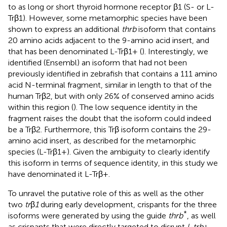
to as long or short thyroid hormone receptor β1 (S- or L-
Trβ1). However, some metamorphic species have been
shown to express an additional
thrb
isoform that contains
20 amino acids adjacent to the 9-amino acid insert, and
that has been denominated L-Trβ1+ (
). Interestingly, we
identified (Ensembl) an isoform that had not been
previously identified in zebrafish that contains a 111 amino
acid N-terminal fragment, similar in length to that of the
human Trβ2, but with only 26% of conserved amino acids
within this region (
). The low sequence identity in the
fragment raises the doubt that the isoform could indeed
be a Trβ2. Furthermore, this Trβ isoform contains the 29-
amino acid insert, as described for the metamorphic
species (L-Trβ1+). Given the ambiguity to clearly identify
this isoform in terms of sequence identity, in this study we
have denominated it L-Trβ+.
To unravel the putative role of this as well as the other
two
tr
β
1
during early development, crispants for the three
*
isoforms were generated by using the guide
thrb
, as well
as crispants that were directly targeted to disrupt
l-trb
+.