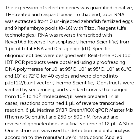
The expression of selected genes was quantified in native,
TH-treated and crispant larvae. To that end, total RNA
was extracted from 0 un-injected zebrafish fertilized eggs
and 9 hpf embryo pools (8-16) with Trizol Reagent (Life
technologies). RNA was reverse transcribed with
RevertAid Reverse Transcriptase (Thermo Scientific) from
1 μg of total RNA and 0.5 μg oligo (dT). Specific
oligonucleotides were designed with Real-time PCR tool
IDT. PCR products were obtained using a proofreading
DNA polymerase for 10′ at 95°C, 10″ at 95°C, 10″ at 61°C
and 10″ at 72°C for 40 cycles and were cloned into
pJET1.2/blunt vector (Thermo Scientific). Constructs were
verified by sequencing, and standard curves that ranged
5
9
from 10
to 10
molecules/μL were prepared. In all
cases, reactions contained 1 μL of reverse transcribed
reaction, 6 μL Maxima SYBR Green/ROX qPCR Master Mix
(Thermo Scientific) and 250 or 500 nM forward and
reverse oligonucleotides in a final volume of 12 μL. A Step
One instrument was used for detection and data analysis
according to the manufacturer's instructions (Applied