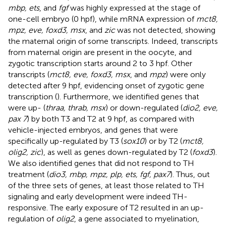
mbp, ets
, and
fgf
was highly expressed at the stage of
one-cell embryo (0 hpf), while mRNA expression of
mct8,
mpz, eve, foxd3, msx
, and
zic
was not detected, showing
the maternal origin of some transcripts. Indeed, transcripts
from maternal origin are present in the oocyte, and
zygotic transcription starts around 2 to 3 hpf. Other
transcripts (
mct8, eve, foxd3, msx
, and
mpz
) were only
detected after 9 hpf, evidencing onset of zygotic gene
transcription (
). Furthermore, we identified genes that
were up- (
thraa, thrab, msx
) or down-regulated (
dio2, eve,
pax 7
) by both T3 and T2 at 9 hpf, as compared with
vehicle-injected embryos, and genes that were
specifically up-regulated by T3 (
sox10
) or by T2 (
mct8,
olig2, zic
), as well as genes down-regulated by T2 (
foxd3
).
We also identified genes that did not respond to TH
treatment (
dio3, mbp, mpz, plp, ets, fgf, pax7
). Thus, out
of the three sets of genes, at least those related to TH
signaling and early development were indeed TH-
responsive. The early exposure of T2 resulted in an up-
regulation of
olig2
, a gene associated to myelination,