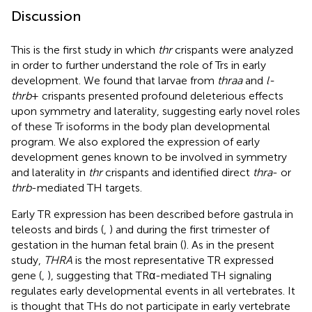
Discussion
This is the first study in which
thr
crispants were analyzed
in order to further understand the role of Trs in early
development. We found that larvae from
thraa
and
l-
thrb
+ crispants presented profound deleterious effects
upon symmetry and laterality, suggesting early novel roles
of these Tr isoforms in the body plan developmental
program. We also explored the expression of early
development genes known to be involved in symmetry
and laterality in
thr
crispants and identified direct
thra
- or
thrb
-mediated TH targets.
Early TR expression has been described before gastrula in
teleosts and birds (
,
) and during the first trimester of
gestation in the human fetal brain (
). As in the present
study,
THRA
is the most representative TR expressed
gene (
,
), suggesting that TRα-mediated TH signaling
regulates early developmental events in all vertebrates. It
is thought that THs do not participate in early vertebrate