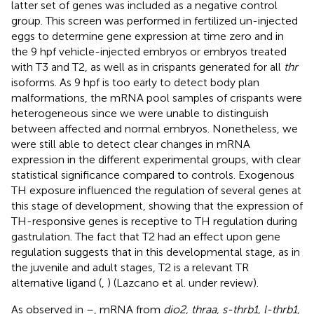
latter set of genes was included as a negative control
group. This screen was performed in fertilized un-injected
eggs to determine gene expression at time zero and in
the 9 hpf vehicle-injected embryos or embryos treated
with T3 and T2, as well as in crispants generated for all
thr
isoforms. As 9 hpf is too early to detect body plan
malformations, the mRNA pool samples of crispants were
heterogeneous since we were unable to distinguish
between affected and normal embryos. Nonetheless, we
were still able to detect clear changes in mRNA
expression in the different experimental groups, with clear
statistical significance compared to controls. Exogenous
TH exposure influenced the regulation of several genes at
this stage of development, showing that the expression of
TH-responsive genes is receptive to TH regulation during
gastrulation. The fact that T2 had an effect upon gene
regulation suggests that in this developmental stage, as in
the juvenile and adult stages, T2 is a relevant TR
alternative ligand (
,
) (Lazcano et al. under review)
.
As observed in
–
, mRNA from
dio2, thraa, s-thrb1, l-thrb1,