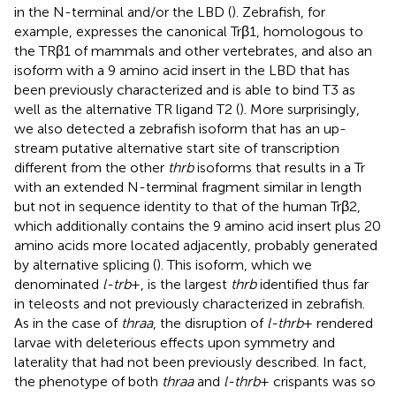
in the N-terminal and/or the LBD (
). Zebrafish, for
example, expresses the canonical Trβ1, homologous to
the TRβ1 of mammals and other vertebrates, and also an
isoform with a 9 amino acid insert in the LBD that has
been previously characterized and is able to bind T3 as
well as the alternative TR ligand T2 (
). More surprisingly,
we also detected a zebrafish isoform that has an up-
stream putative alternative start site of transcription
different from the other
thrb
isoforms that results in a Tr
with an extended N-terminal fragment similar in length
but not in sequence identity to that of the human Trβ2,
which additionally contains the 9 amino acid insert plus 20
amino acids more located adjacently, probably generated
by alternative splicing (
). This isoform, which we
denominated
l-trb
+, is the largest
thrb
identified thus far
in teleosts and not previously characterized in zebrafish.
As in the case of
thraa
, the disruption of
l-thrb
+ rendered
larvae with deleterious effects upon symmetry and
laterality that had not been previously described. In fact,
the phenotype of both
thraa
and
l-thrb
+ crispants was so