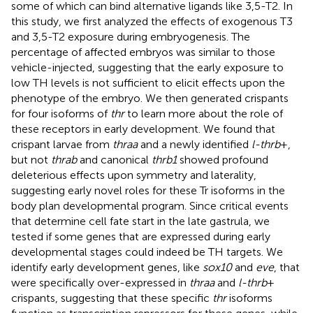
some of which can bind alternative ligands like 3,5-T2. In
this study, we first analyzed the effects of exogenous T3
and 3,5-T2 exposure during embryogenesis. The
percentage of affected embryos was similar to those
vehicle-injected, suggesting that the early exposure to
low TH levels is not sufficient to elicit effects upon the
phenotype of the embryo. We then generated crispants
for four isoforms of
thr
to learn more about the role of
these receptors in early development. We found that
crispant larvae from
thraa
and a newly identified
l-thrb
+,
but not
thrab
and canonical
thrb1
showed profound
deleterious effects upon symmetry and laterality,
suggesting early novel roles for these Tr isoforms in the
body plan developmental program. Since critical events
that determine cell fate start in the late gastrula, we
tested if some genes that are expressed during early
developmental stages could indeed be TH targets. We
identify early development genes, like
sox10
and
eve
, that
were specifically over-expressed in
thraa
and
l-thrb
+
crispants, suggesting that these specific
thr
isoforms