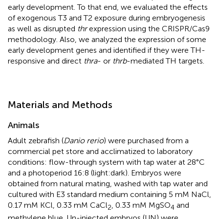
early development. To that end, we evaluated the effects
of exogenous T3 and T2 exposure during embryogenesis
as well as disrupted
thr
expression using the CRISPR/Cas9
methodology. Also, we analyzed the expression of some
early development genes and identified if they were TH-
responsive and direct
thra
- or
thrb
-mediated TH targets.
Materials and Methods
Animals
Adult zebrafish (
Danio rerio
) were purchased from a
commercial pet store and acclimatized to laboratory
conditions: flow-through system with tap water at 28°C
and a photoperiod 16:8 (light:dark). Embryos were
obtained from natural mating, washed with tap water and
cultured with E3 standard medium containing 5 mM NaCl,
0.17 mM KCl, 0.33 mM CaCl
, 0.33 mM MgSO
and
2
4
methylene blue. Un-injected embryos (UN) were