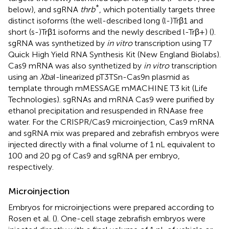
*
below), and sgRNA
thrb
, which potentially targets three
distinct isoforms (the well-described long (l-)Trβ1 and
short (s-)Trβ1 isoforms and the newly described l-Trβ+) (
).
sgRNA was synthetized by
in vitro
transcription using T7
Quick High Yield RNA Synthesis Kit (New England Biolabs).
Cas9 mRNA was also synthetized by
in vitro
transcription
using an
Xba
I-linearized pT3TSn-Cas9n plasmid as
template through mMESSAGE mMACHINE T3 kit (Life
Technologies). sgRNAs and mRNA Cas9 were purified by
ethanol precipitation and resuspended in RNAase free
water. For the CRISPR/Cas9 microinjection, Cas9 mRNA
and sgRNA mix was prepared and zebrafish embryos were
injected directly with a final volume of 1 nL equivalent to
100 and 20 pg of Cas9 and sgRNA per embryo,
respectively.
Microinjection
Embryos for microinjections were prepared according to
Rosen et al. (
). One-cell stage zebrafish embryos were