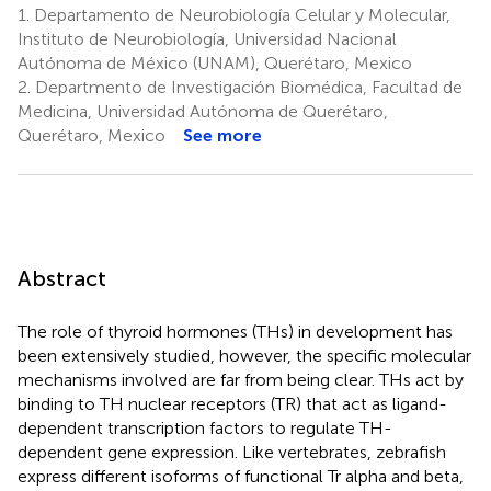
1.
Departamento de Neurobiología Celular y Molecular,
Instituto de Neurobiología, Universidad Nacional
Autónoma de México (UNAM), Querétaro, Mexico
2.
Departmento de Investigación Biomédica, Facultad de
Medicina, Universidad Autónoma de Querétaro,
Querétaro, Mexico
See more
Abstract
The role of thyroid hormones (THs) in development has
been extensively studied, however, the specific molecular
mechanisms involved are far from being clear. THs act by
binding to TH nuclear receptors (TR) that act as ligand-
dependent transcription factors to regulate TH-
dependent gene expression. Like vertebrates, zebrafish
express different isoforms of functional Tr alpha and beta,