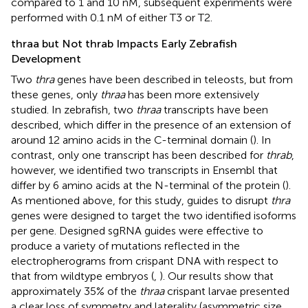
compared to 1 and 10 nM, subsequent experiments were
performed with 0.1 nM of either T3 or T2.
thraa but Not thrab Impacts Early Zebrafish
Development
Two
thra
genes have been described in teleosts, but from
these genes, only
thraa
has been more extensively
studied. In zebrafish, two
thraa
transcripts have been
described, which differ in the presence of an extension of
around 12 amino acids in the C-terminal domain (
). In
contrast, only one transcript has been described for
thrab
,
however, we identified two transcripts in Ensembl that
differ by 6 amino acids at the N-terminal of the protein (
).
As mentioned above, for this study, guides to disrupt
thra
genes were designed to target the two identified isoforms
per gene. Designed sgRNA guides were effective to
produce a variety of mutations reflected in the
electropherograms from crispant DNA with respect to
that from wildtype embryos (
,
). Our results show that
approximately 35% of the
thraa
crispant larvae presented
a clear loss of symmetry and laterality (asymmetric size