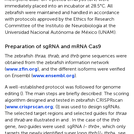
immediately placed into an incubator at 28.5°C. All
zebrafish were maintained and handled in accordance
with protocols approved by the Ethics for Research
Committee of the Instituto de Neurobiología at the
Universidad Nacional Autónoma de México (UNAM).
Preparation of sgRNA and mRNA Cas9
The zebrafish
thraa, thrab
, and
thrb
gene sequences were
obtained from the zebrafish information network
(
www.zfin.org
), and the different isoforms were verified
on Ensembl (
www.ensembl.org
).
A well-established protocol was followed for genome
editing (
). The main steps are briefly described: The scoring
algorithm designed and tested in zebrafish CRISPRscan
[
www.crisprscan.org
; (
)] was used to design sgRNAs.
The selected target regions and selected guides for
thraa
and
thrab
are illustrated in
and
. In the case of the
thrb
gene,
two
guides were used: sgRNA
l- thrb
+, which only
targets the newly identified super long
thrb
(
l- thrb
+, see