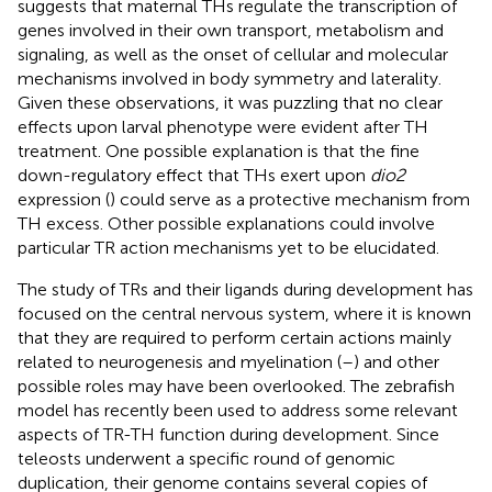
suggests that maternal THs regulate the transcription of
genes involved in their own transport, metabolism and
signaling, as well as the onset of cellular and molecular
mechanisms involved in body symmetry and laterality.
Given these observations, it was puzzling that no clear
effects upon larval phenotype were evident after TH
treatment. One possible explanation is that the fine
down-regulatory effect that THs exert upon
dio2
expression (
) could serve as a protective mechanism from
TH excess. Other possible explanations could involve
particular TR action mechanisms yet to be elucidated.
The study of TRs and their ligands during development has
focused on the central nervous system, where it is known
that they are required to perform certain actions mainly
related to neurogenesis and myelination (
–
) and other
possible roles may have been overlooked. The zebrafish
model has recently been used to address some relevant
aspects of TR-TH function during development. Since
teleosts underwent a specific round of genomic
duplication, their genome contains several copies of