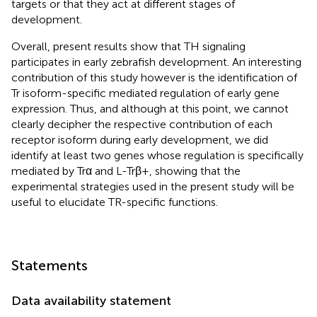
targets or that they act at different stages of
development.
Overall, present results show that TH signaling
participates in early zebrafish development. An interesting
contribution of this study however is the identification of
Tr isoform-specific mediated regulation of early gene
expression. Thus, and although at this point, we cannot
clearly decipher the respective contribution of each
receptor isoform during early development, we did
identify at least two genes whose regulation is specifically
mediated by Trα and L-Trβ+, showing that the
experimental strategies used in the present study will be
useful to elucidate TR-specific functions.
Statements
Data availability statement