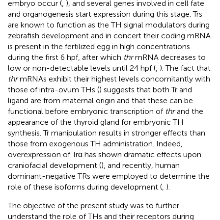
embryo occur (
,
), and several genes involved in cell fate
and organogenesis start expression during this stage. Trs
are known to function as the TH signal modulators during
zebrafish development and in concert their coding mRNA
is present in the fertilized egg in high concentrations
during the first 6 hpf, after which
thr
mRNA decreases to
low or non-detectable levels until 24 hpf (
,
). The fact that
thr
mRNAs exhibit their highest levels concomitantly with
those of intra-ovum THs (
) suggests that both Tr and
ligand are from maternal origin and that these can be
functional before embryonic transcription of
thr
and the
appearance of the thyroid gland for embryonic TH
synthesis. Tr manipulation results in stronger effects than
those from exogenous TH administration. Indeed,
overexpression of Trα has shown dramatic effects upon
craniofacial development (
), and recently, human
dominant-negative TRs were employed to determine the
role of these isoforms during development (
,
).
The objective of the present study was to further
understand the role of THs and their receptors during