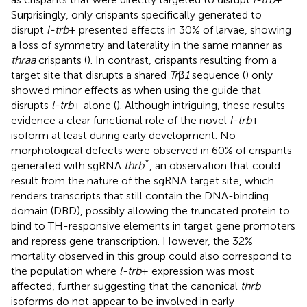
Surprisingly, only crispants specifically generated to
disrupt
l-trb
+ presented effects in 30% of larvae, showing
a loss of symmetry and laterality in the same manner as
thraa
crispants (
). In contrast, crispants resulting from a
target site that disrupts a shared
Tr
β
1
sequence (
) only
showed minor effects as when using the guide that
disrupts
l-trb
+ alone (
). Although intriguing, these results
evidence a clear functional role of the novel
l-trb
+
isoform at least during early development. No
morphological defects were observed in 60% of crispants
*
generated with sgRNA
thrb
, an observation that could
result from the nature of the sgRNA target site, which
renders transcripts that still contain the DNA-binding
domain (DBD), possibly allowing the truncated protein to
bind to TH-responsive elements in target gene promoters
and repress gene transcription. However, the 32%
mortality observed in this group could also correspond to
the population where
l-trb
+ expression was most
affected, further suggesting that the canonical
thrb
isoforms do not appear to be involved in early