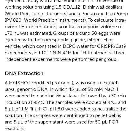
injected directly with a final volume of 1 nL of vehicle or
working solutions using 1.5 OD/1.12 ID thinwall capillars
(World Precision Instruments) and a Pneumatic PicoPump
(PV 820; World Precision Instruments). To calculate intra-
ovum TH concentration, an intra-embryonic volume of
170 nL was estimated. Groups of around 50 eggs were
injected with the corresponding guide, either TH or
vehicle, which consisted in DEPC water for CRISPR/Cas9
−7
experiments and 10
N NaOH for TH treatments. Three
independent experiments were performed per group.
DNA Extraction
A HotSHOT modified protocol (
) was used to extract
larval genomic DNA, in which 45 μL of 50 mM NaOH
were added to each individual larva, followed by a 30 min
incubation at 95°C. The samples were cooled at 4°C, and
5 μL of 1 M Tris-HCl, pH 8.0 were added to neutralize the
solution. The samples were centrifuged to pellet debris
and 5 μL of the supernatant were used for 50 μL PCR
reactions.