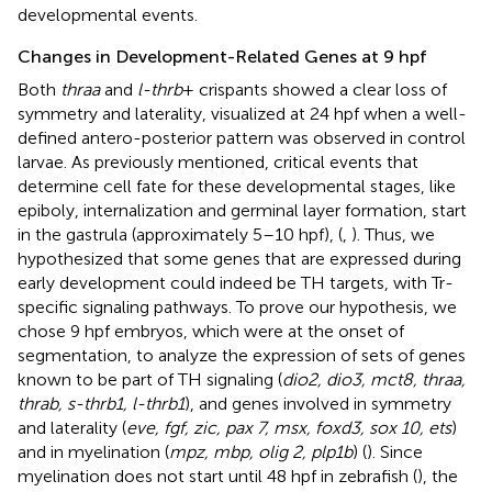
developmental events.
Changes in Development-Related Genes at 9 hpf
Both
thraa
and
l-thrb
+ crispants showed a clear loss of
symmetry and laterality, visualized at 24 hpf when a well-
defined antero-posterior pattern was observed in control
larvae. As previously mentioned, critical events that
determine cell fate for these developmental stages, like
epiboly, internalization and germinal layer formation, start
in the gastrula (approximately 5–10 hpf), (
,
). Thus, we
hypothesized that some genes that are expressed during
early development could indeed be TH targets, with Tr-
specific signaling pathways. To prove our hypothesis, we
chose 9 hpf embryos, which were at the onset of
segmentation, to analyze the expression of sets of genes
known to be part of TH signaling (
dio2, dio3, mct8, thraa,
thrab, s-thrb1, l-thrb1
), and genes involved in symmetry
and laterality (
eve, fgf, zic, pax 7, msx, foxd3, sox 10, ets
)
and in myelination (
mpz, mbp, olig 2, plp1b
) (
). Since
myelination does not start until 48 hpf in zebrafish (
), the