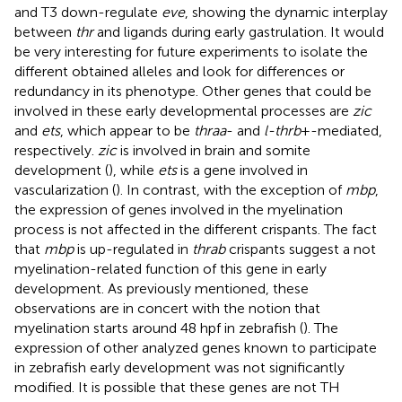
and T3 down-regulate
eve
, showing the dynamic interplay
between
thr
and ligands during early gastrulation. It would
be very interesting for future experiments to isolate the
different obtained alleles and look for differences or
redundancy in its phenotype. Other genes that could be
involved in these early developmental processes are
zic
and
ets
, which appear to be
thraa
- and
l-thrb
+-mediated,
respectively.
zic
is involved in brain and somite
development (
), while
ets
is a gene involved in
vascularization (
). In contrast, with the exception of
mbp
,
the expression of genes involved in the myelination
process is not affected in the different crispants. The fact
that
mbp
is up-regulated in
thrab
crispants suggest a not
myelination-related function of this gene in early
development. As previously mentioned, these
observations are in concert with the notion that
myelination starts around 48 hpf in zebrafish (
). The
expression of other analyzed genes known to participate
in zebrafish early development was not significantly
modified. It is possible that these genes are not TH