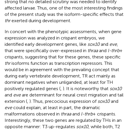
strong that no detailed scrutiny was needed to identify
affected larvae. Thus, one of the most interesting findings
of the present study was the isoform-specific effects that
thr
exerted during development.
In concert with the phenotypic assessments, when gene
expression was analyzed in crispant embryos, we
identified early development genes, like
sox10
and
eve
,
that were specifically over-expressed in
thraa
and
l-thrb
+
crispants, suggesting that for these genes, these specific
thr
isoforms function as transcription repressors. This
would be in agreement with the prevailing concept that
during early vertebrate development, TR act mainly as
dominant negatives when unliganded, at least for TH
positively regulated genes (
,
). It is noteworthy that
sox10
and
eve
are determinant for neural crest migration and tail
extension (
,
). Thus, precocious expression of
sox10
and
eve
could explain, at least in part, the dramatic
malformations observed in
thraa
and
l-thrb
+ crispants.
Interestingly, these two genes are regulated by THs in an
opposite manner: T3 up-regulates
sox10
, while both, T2