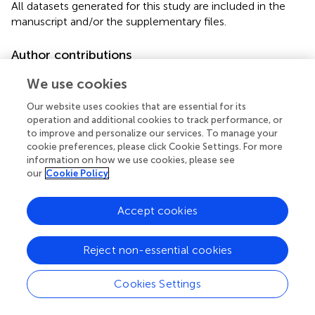
All datasets generated for this study are included in the
manuscript and/or the supplementary files.
Author contributions
IL and RR-O performed the CRISPR-Cas9 experiments.
We use cookies
PV performed the qPCR experiments. AO and IL directly
participated in the planning and execution of this study
Our website uses cookies that are essential for its
operation and additional cookies to track performance, or
and drafted the manuscript. All authors provided critical
to improve and personalize our services. To manage your
comments to the manuscript and revised the text. All
cookie preferences, please click Cookie Settings. For more
authors of this research paper have read and approved the
information on how we use cookies, please see
final version submitted.
our
Cookie Policy
Acknowledgments
Accept cookies
We thank Jessica G. Norris for critically reviewing the
manuscript. This work received technical support of Edith
Reject non-essential cookies
Espino Saldaña, Ramón Martínez Olvera, and Carlos Sair
Flores Bautista.
Cookies Settings
Conflict of interest