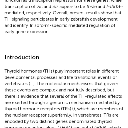
function as transcription repressors for these genes, while
transcription of
zic
and
ets
appear to be
thraa
and
l-thrb
+-
mediated, respectively. Overall, present results show that
TH signaling participates in early zebrafish development
and identify Tr isoform-specific mediated regulation of
early gene expression.
Introduction
Thyroid hormones (THs) play important roles in different
developmental processes and life transitional events of
vertebrates (
–
). The molecular mechanisms that govern
these events are complex and not fully described, but
there is evidence that several of the TH-regulated effects
are exerted through a genomic mechanism mediated by
thyroid hormone receptors (TRs) (
), which are members of
the nuclear receptor superfamily. In vertebrates, TRs are
encoded by two distinct genes denominated thyroid
hormone receptors alpha (
THRA
) and beta (
THRB
), which