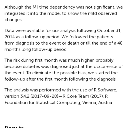
Although the MI time dependency was not significant, we
integrated it into the model to show the mild observed
changes.
Data were available for our analysis following October 31,
2014 as a follow-up period. We followed the patients
from diagnosis to the event or death or till the end of a 48
months long follow-up period.
The risk during first month was much higher, probably
because diabetes was diagnosed just at the occurrence of
the event. To eliminate the possible bias, we started the
follow-up after the first month following the diagnosis.
The analysis was performed with the use of R Software,
version 3.4.2 (2017-09-28)—R Core Team (2017). R
Foundation for Statistical Computing, Vienna, Austria.
Results