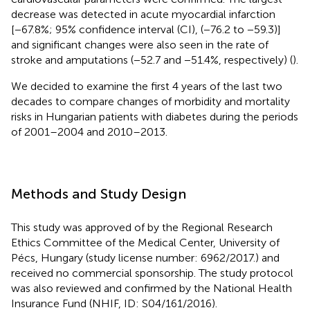
decrease was detected in acute myocardial infarction
[−67.8%; 95% confidence interval (CI), (−76.2 to −59.3)]
and significant changes were also seen in the rate of
stroke and amputations (−52.7 and −51.4%, respectively) (
).
We decided to examine the first 4 years of the last two
decades to compare changes of morbidity and mortality
risks in Hungarian patients with diabetes during the periods
of 2001–2004 and 2010–2013.
Methods and Study Design
This study was approved of by the Regional Research
Ethics Committee of the Medical Center, University of
Pécs, Hungary (study license number: 6962/2017.) and
received no commercial sponsorship. The study protocol
was also reviewed and confirmed by the National Health
Insurance Fund (NHIF, ID: S04/161/2016).