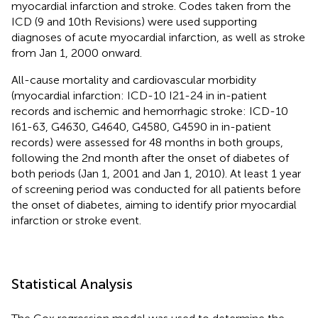
myocardial infarction and stroke. Codes taken from the
ICD (9 and 10th Revisions) were used supporting
diagnoses of acute myocardial infarction, as well as stroke
from Jan 1, 2000 onward.
All-cause mortality and cardiovascular morbidity
(myocardial infarction: ICD-10 I21-24 in in-patient
records and ischemic and hemorrhagic stroke: ICD-10
I61-63, G4630, G4640, G4580, G4590 in in-patient
records) were assessed for 48 months in both groups,
following the 2nd month after the onset of diabetes of
both periods (Jan 1, 2001 and Jan 1, 2010). At least 1 year
of screening period was conducted for all patients before
the onset of diabetes, aiming to identify prior myocardial
infarction or stroke event.
Statistical Analysis