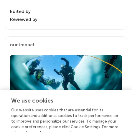
Edited by
Reviewed by
our impact
We use cookies
Our website uses cookies that are essential for its
Your research is the real superpower
operation and additional cookies to track performance, or
Behind each article we publish stands a team of
to improve and personalize our services. To manage your
superheroes: authors, editors, and reviewers who
cookie preferences, please click Cookie Settings. For more
chose to uphold quality standards and share