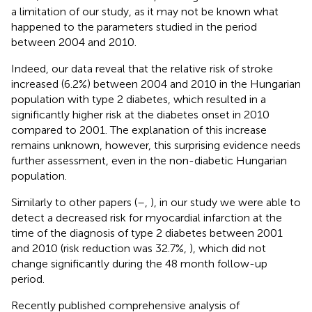
a limitation of our study, as it may not be known what
happened to the parameters studied in the period
between 2004 and 2010.
Indeed, our data reveal that the relative risk of stroke
increased (6.2%) between 2004 and 2010 in the Hungarian
population with type 2 diabetes, which resulted in a
significantly higher risk at the diabetes onset in 2010
compared to 2001. The explanation of this increase
remains unknown, however, this surprising evidence needs
further assessment, even in the non-diabetic Hungarian
population.
Similarly to other papers (
–
,
), in our study we were able to
detect a decreased risk for myocardial infarction at the
time of the diagnosis of type 2 diabetes between 2001
and 2010 (risk reduction was 32.7%,
), which did not
change significantly during the 48 month follow-up
period.
Recently published comprehensive analysis of