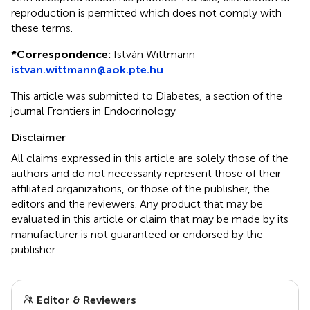
reproduction is permitted which does not comply with
these terms.
*
Correspondence:
István Wittmann
istvan.wittmann@aok.pte.hu
This article was submitted to Diabetes, a section of the
journal Frontiers in Endocrinology
Disclaimer
All claims expressed in this article are solely those of the
authors and do not necessarily represent those of their
affiliated organizations, or those of the publisher, the
editors and the reviewers. Any product that may be
evaluated in this article or claim that may be made by its
manufacturer is not guaranteed or endorsed by the
publisher.
Editor & Reviewers