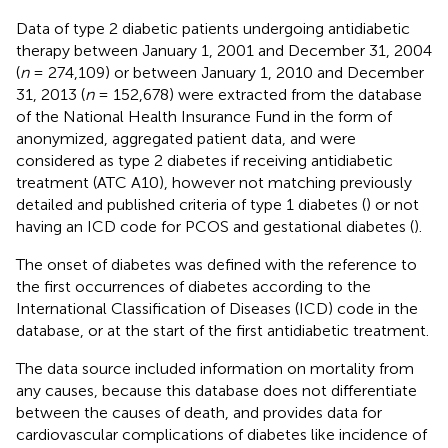
Data of type 2 diabetic patients undergoing antidiabetic
therapy between January 1, 2001 and December 31, 2004
(
n
= 274,109) or between January 1, 2010 and December
31, 2013 (
n
= 152,678) were extracted from the database
of the National Health Insurance Fund in the form of
anonymized, aggregated patient data, and were
considered as type 2 diabetes if receiving antidiabetic
treatment (ATC A10), however not matching previously
detailed and published criteria of type 1 diabetes (
) or not
having an ICD code for PCOS and gestational diabetes (
).
The onset of diabetes was defined with the reference to
the first occurrences of diabetes according to the
International Classification of Diseases (ICD) code in the
database, or at the start of the first antidiabetic treatment.
The data source included information on mortality from
any causes, because this database does not differentiate
between the causes of death, and provides data for
cardiovascular complications of diabetes like incidence of