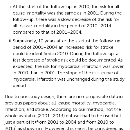
At the start of the follow-up, in 2010, the risk for all-
cause-mortality was the same as in 2001. During the
follow-up, there was a slow decrease of the risk for
all-cause-mortality in the period of 2010–2014
compared to that of 2001–2004.
Surprisingly, 10 years after the start of the follow-up
period of 2001–2004 an increased risk for stroke
could be identified in 2010. During the follow-up, a
fast decrease of stroke risk could be documented. As
expected, the risk for myocardial infarction was lower
in 2010 than in 2001. The slope of the risk-curve of
myocardial infarction was unchanged during the study
period.
Due to our study design, there are no comparable data in
previous papers about all-cause mortality, myocardial
infarction, and stroke. According to our method, not the
whole available (2001–2013) dataset had to be used but
just a part of it (from 2001 to 2004 and from 2010 to
2013) as shown in
. However, this might be considered as