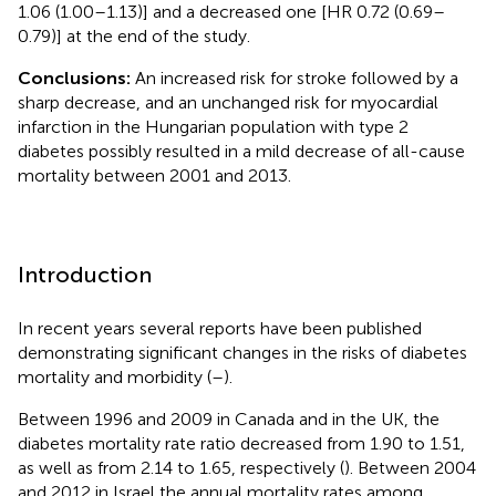
1.06 (1.00–1.13)] and a decreased one [HR 0.72 (0.69–
0.79)] at the end of the study.
Conclusions:
An increased risk for stroke followed by a
sharp decrease, and an unchanged risk for myocardial
infarction in the Hungarian population with type 2
diabetes possibly resulted in a mild decrease of all-cause
mortality between 2001 and 2013.
Introduction
In recent years several reports have been published
demonstrating significant changes in the risks of diabetes
mortality and morbidity (
–
).
Between 1996 and 2009 in Canada and in the UK, the
diabetes mortality rate ratio decreased from 1.90 to 1.51,
as well as from 2.14 to 1.65, respectively (
). Between 2004
and 2012 in Israel the annual mortality rates among