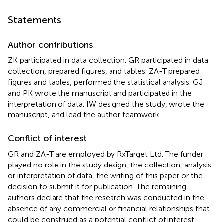
Statements
Author contributions
ZK participated in data collection. GR participated in data
collection, prepared figures, and tables. ZA-T prepared
figures and tables, performed the statistical analysis. GJ
and PK wrote the manuscript and participated in the
interpretation of data. IW designed the study, wrote the
manuscript, and lead the author teamwork.
Conflict of interest
GR and ZA-T are employed by RxTarget Ltd. The funder
played no role in the study design, the collection, analysis
or interpretation of data, the writing of this paper or the
decision to submit it for publication. The remaining
authors declare that the research was conducted in the
absence of any commercial or financial relationships that
could be construed as a potential conflict of interest.