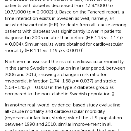
patients with diabetes decreased from 13.8/1000 to
10.7/1000 (
p
= 0.0002) (
). Based on the Tancredi report, a
time interaction exists in Sweden as well, namely, an
adjusted hazard ratio (HR) for death from all-cause among
patients with diabetes was significantly lower in patients
diagnosed in 2005 or later than before (HR 1.13 vs. 1.17
p
= 0.004). Similar results were obtained for cardiovascular
mortality (HR 1.11 vs. 1.19
p
< 0.001) (
).
Norhammar assessed the risk of cardiovascular morbidity
in the same Swedish population in a later period, between
2006 and 2013, showing a change in risk ratio for
myocardial infarction (1.74–1.68
p
= 0.037) and stroke
(1.54–1.45
p
= 0.003) in the type 2 diabetes group as
compared to the non-diabetic Swedish population (
).
In another real-world-evidence-based study evaluating
all-cause mortality and cardiovascular morbidity
(myocardial infarction, stroke) risk of the U. S. population
between 1990 and 2010, similar improvement in all
cardiovascular parameters were confirmed. The largest