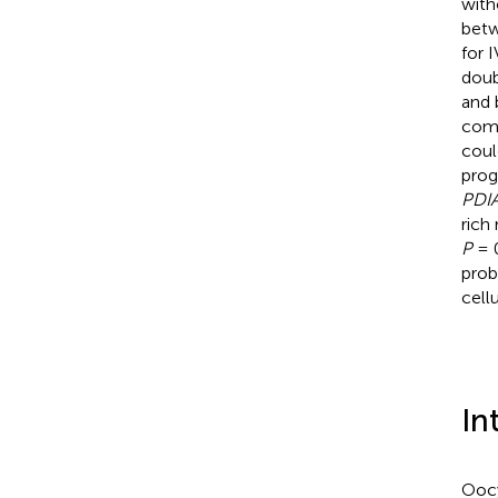
with
betw
for 
doub
and 
comp
coul
prog
PDI
rich
P
= 0
prob
cell
In
Ooc