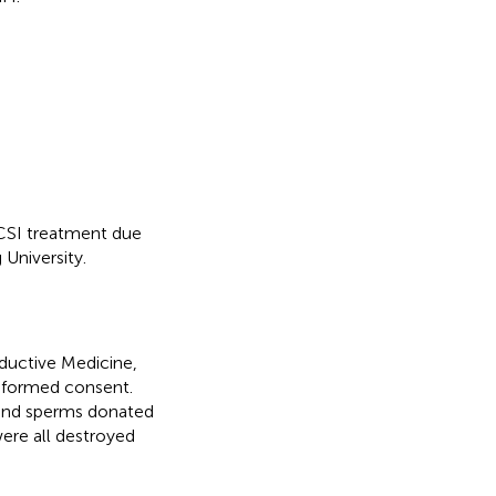
CSI treatment due
University.
ductive Medicine,
informed consent.
 and sperms donated
ere all destroyed