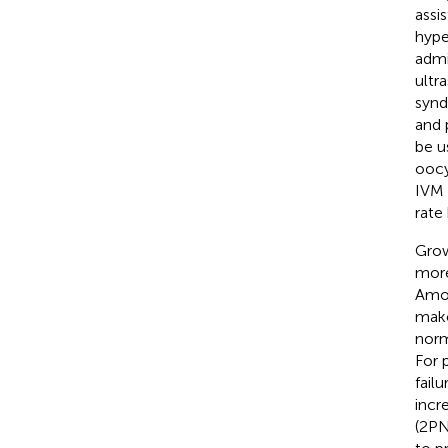
assi
hype
admi
ultr
synd
and 
be u
oocy
IVM 
rate
Grow
more
Amon
make
norm
For 
fail
incr
(2PN