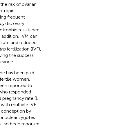
the risk of ovarian
otropin
ing frequent
cystic ovary
trophin resistance,
n addition, IVM can
s rate and reduced
tro
fertilization (IVF),
oving the success
icance.
ne has been paid
nfertile women.
een reported to
s who responded
d pregnancy rate (
).
with multiple IVF
d conception by
ronuclear zygotes
 also been reported