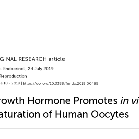
GINAL RESEARCH article
. Endocrinol.
, 24 July 2019
 Reproduction
e 10 - 2019 |
https://doi.org/10.3389/fendo.2019.00485
rowth Hormone Promotes
in v
turation of Human Oocytes