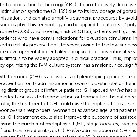
sted reproduction technology (ART). It can effectively decrease 
rstimulation syndrome (OHSS) due to its low dosage of gonad
nistration, and can also simplify treatment procedures by avoid
asonography. This technology can be applied to patients of poly
rome (PCOS) who have high risk of OHSS, patients with gonado
patients who have contraindications for ovulation stimulants. I
sed in fertility preservation. However, owing to the low succes
te developmental potentiality compared to conventional
in vi
is difficult to be widely adopted in clinical practice. Thus, impr
 by optimizing the IVM culture system has a major clinical signif
th hormone (GH) as a classical and pleiotropic peptide hormo
 attention for its administration in ovarian co-stimulation for i
g distinct groups of infertile patients, GH applied
in vivo
has b
 effects on assisted reproduction outcomes. For the patient
ally, the treatment of GH could raise the implantation rate an
poor ovarian responders, women of advanced age, and patients 
ures, GH treatment could also improve the outcome of assiste
easing the number of metaphase II (MII) stage oocytes, two-p
) and transferred embryos (
–
).
In vivo
administration of GH has