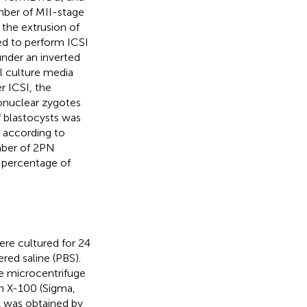
mber of MII-stage
the extrusion of
ed to perform ICSI
nder an inverted
l culture media
r ICSI, the
ronuclear zygotes
f blastocysts was
 according to
umber of 2PN
 percentage of
ere cultured for 24
ed saline (PBS).
e microcentrifuge
on X-100 (Sigma,
A was obtained by