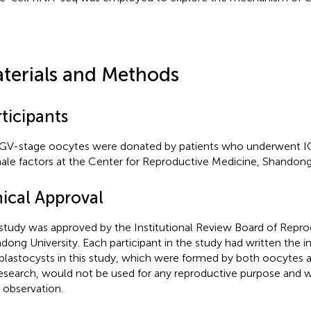
terials and Methods
ticipants
GV-stage oocytes were donated by patients who underwent I
ale factors at the Center for Reproductive Medicine, Shandong 
hical Approval
study was approved by the Institutional Review Board of Repro
dong University. Each participant in the study had written the 
blastocysts in this study, which were formed by both oocytes
research, would not be used for any reproductive purpose and w
r observation.