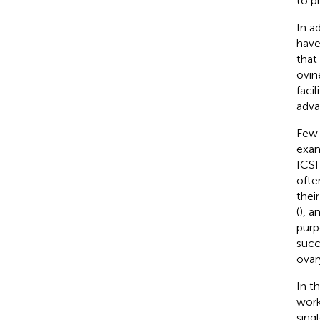
to p
In a
have
that
ovin
faci
adva
Few 
exam
ICSI
ofte
thei
(
), a
purp
succ
ovar
In t
work
sing