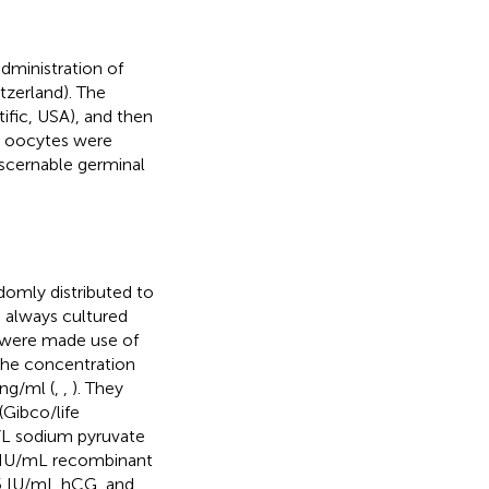
dministration of
zerland). The
ific, USA), and then
e oocytes were
iscernable germinal
omly distributed to
 always cultured
 were made use of
 The concentration
0ng/ml (
,
,
). They
Gibco/life
L sodium pyruvate
5 IU/mL recombinant
15 IU/mL hCG, and