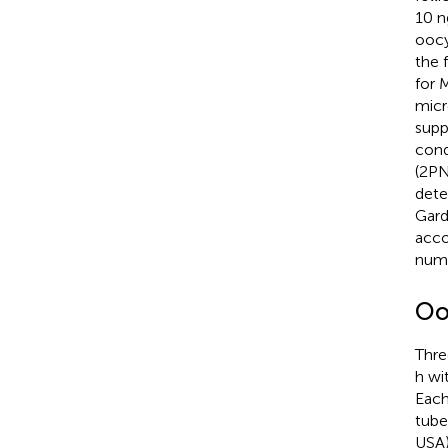
10 n
oocy
the 
for 
micr
supp
cond
(2PN
dete
Gardn
acco
numb
Oo
Thre
h wi
Each
tube
USA)