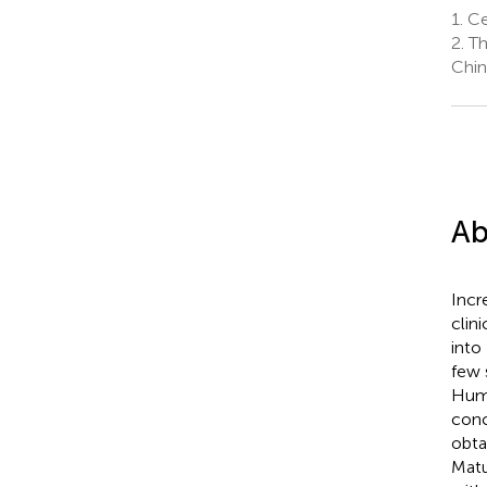
1.
Cen
2.
Th
Chin
Ab
Incr
clin
into
few 
Huma
conc
obta
Matu