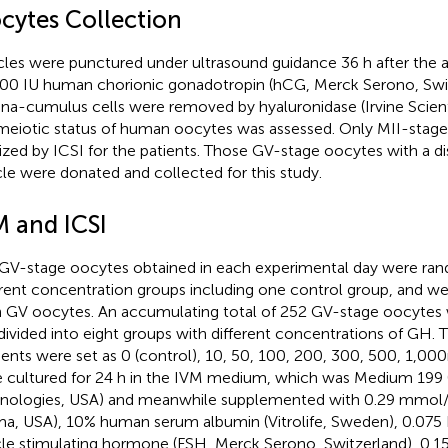
cytes Collection
icles were punctured under ultrasound guidance 36 h after the a
00 IU human chorionic gonadotropin (hCG, Merck Serono, Swit
na-cumulus cells were removed by hyaluronidase (Irvine Scient
meiotic status of human oocytes was assessed. Only MII-stag
ilized by ICSI for the patients. Those GV-stage oocytes with a d
cle were donated and collected for this study.
M and ICSI
GV-stage oocytes obtained in each experimental day were rand
erent concentration groups including one control group, and we
h GV oocytes. An accumulating total of 252 GV-stage oocytes
divided into eight groups with different concentrations of GH.
ients were set as 0 (control), 10, 50, 100, 200, 300, 500, 1,00
 cultured for 24 h in the IVM medium, which was Medium 199 (
nologies, USA) and meanwhile supplemented with 0.29 mmol/
ma, USA), 10% human serum albumin (Vitrolife, Sweden), 0.07
icle stimulating hormone (FSH, Merck Serono, Switzerland), 0.