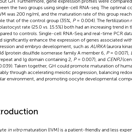
out GH. Furthermore, gene expression profiles were compared
een the two groups using single-cell RNA-seq. The optimal c
IVM was 200 ng/ml, and the maturation rate of this group rea
le that of the control group (35%,
P
= 0.004). The fertilization r
blastocyst rate (25.0 vs. 15.5%) both had an increasing trend in
ared to controls. Single-cell RNA-Seq and real-time PCR da
d significantly enhance the expression of genes associated wit
ression and embryo development, such as
AURKA
(aurora kina
A6
(protein disulfide isomerase family A member 6,
P
= 0.007),
 repeat and Ig domain containing 2,
P
= 0.007), and
CENPJ
(cen
.039). Taken together, GH could promote maturation of hum
ably through accelerating meiotic progression, balancing redo
ular environment, and promoting oocyte developmental comp
troduction
yte
in vitro
maturation (IVM) is a patient-friendly and less exp