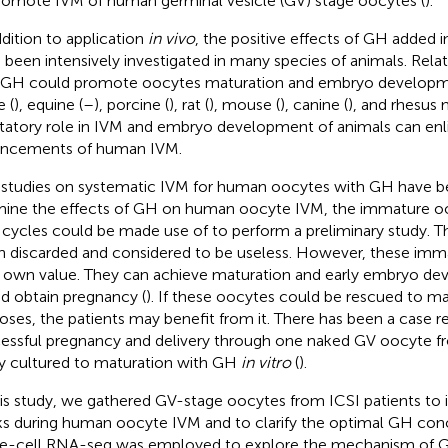
romote IVM of human germinal vesicle (GV) stage oocytes (
).
ddition to application
in vivo
, the positive effects of GH added
 been intensively investigated in many species of animals. Rel
 GH could promote oocytes maturation and embryo developme
e (
), equine (
–
), porcine (
), rat (
), mouse (
), canine (
), and rhesus
litatory role in IVM and embryo development of animals can enl
ncements of human IVM.
studies on systematic IVM for human oocytes with GH have be
ine the effects of GH on human oocyte IVM, the immature oo
 cycles could be made use of to perform a preliminary study. 
n discarded and considered to be useless. However, these im
r own value. They can achieve maturation and early embryo d
nd obtain pregnancy (
). If these oocytes could be rescued to mat
oses, the patients may benefit from it. There has been a case r
essful pregnancy and delivery through one naked GV oocyte f
y cultured to maturation with GH
in vitro
(
).
his study, we gathered GV-stage oocytes from ICSI patients to
s during human oocyte IVM and to clarify the optimal GH con
le-cell RNA-seq was employed to explore the mechanism of 