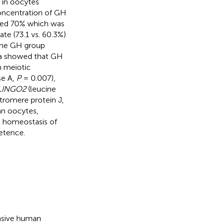
 in oocytes
oncentration of GH
ched 70% which was
ate (73.1 vs. 60.3%)
 the GH group
ta showed that GH
h meiotic
se A,
P
= 0.007),
LINGO2
(leucine
tromere protein J,
an oocytes,
x homeostasis of
etence.
ensive human