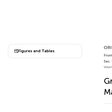
ORI
Figures and Tables
Front
Sec.
Volum
G
Ma