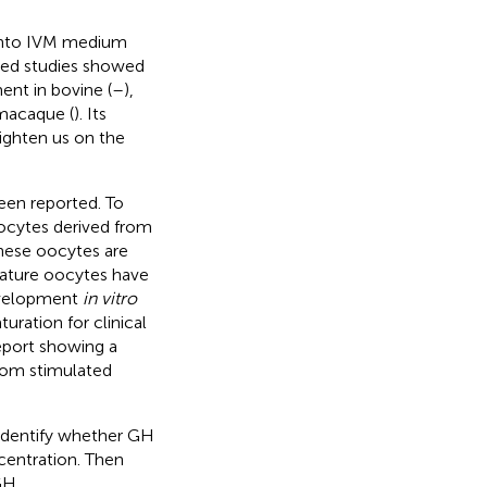
 into IVM medium
ated studies showed
nt in bovine (
–
),
 macaque (
). Its
ighten us on the
en reported. To
cytes derived from
These oocytes are
mature oocytes have
evelopment
in vitro
uration for clinical
eport showing a
rom stimulated
 identify whether GH
centration. Then
GH.