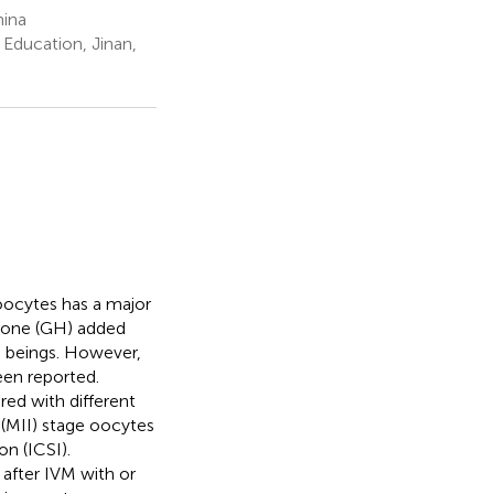
hina
Education, Jinan,
ocytes has a major
rmone (GH) added
beings. However,
en reported.
ed with different
(MII) stage oocytes
n (ICSI).
 after IVM with or