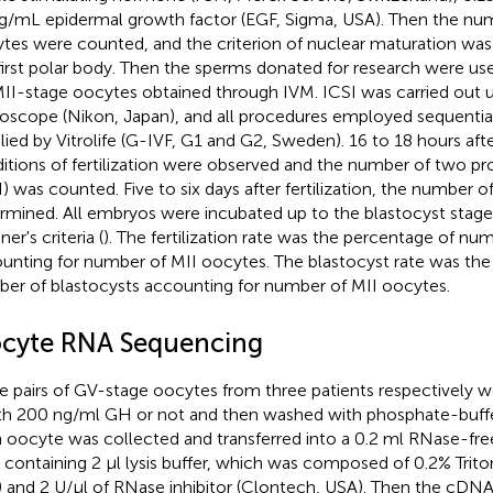
g/mL epidermal growth factor (EGF, Sigma, USA). Then the nu
tes were counted, and the criterion of nuclear maturation was 
first polar body. Then the sperms donated for research were us
MII-stage oocytes obtained through IVM. ICSI was carried out u
oscope (Nikon, Japan), and all procedures employed sequentia
lied by Vitrolife (G-IVF, G1 and G2, Sweden). 16 to 18 hours afte
itions of fertilization were observed and the number of two p
) was counted. Five to six days after fertilization, the number o
rmined. All embryos were incubated up to the blastocyst stage
er's criteria (
). The fertilization rate was the percentage of n
unting for number of MII oocytes. The blastocyst rate was the
er of blastocysts accounting for number of MII oocytes.
cyte RNA Sequencing
e pairs of GV-stage oocytes from three patients respectively w
th 200 ng/ml GH or not and then washed with phosphate-buffer
 oocyte was collected and transferred into a 0.2 ml RNase-fre
 containing 2 μl lysis buffer, which was composed of 0.2% Trit
 and 2 U/μl of RNase inhibitor (Clontech, USA). Then the cDN