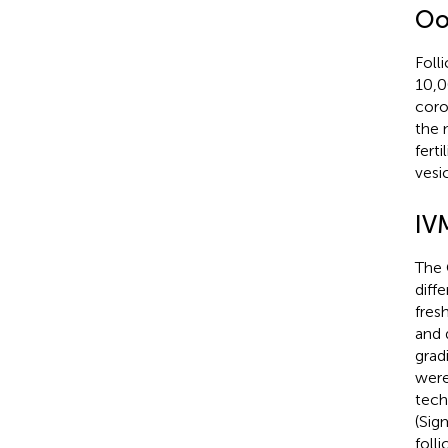
Oo
Foll
10,0
coro
the 
fert
vesi
IV
The 
diff
fres
and 
grad
were
tech
(Sig
foll