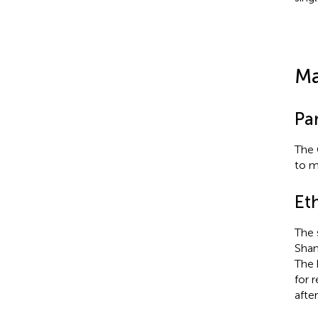
Ma
Par
The 
to m
Et
The 
Shan
The 
for 
afte