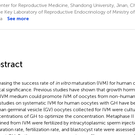
ter for Reproductive Medicine, Shandong University, Jinan, C
e Key Laboratory of Reproductive Endocrinology of Ministry of 
a
See more
stract
easing the success rate of
in vitro
maturation (IVM) for human o
ical significance. Previous studies have shown that growth ho
 IVM medium could promote IVM of oocytes from non-human 
studies on systematic IVM for human oocytes with GH have be
n germinal vesicle (GV) oocytes collected for IVM were cultur
entrations of GH to optimize the concentration. Metaphase II 
ined from IVM were fertilized by intracytoplasmic sperm injectio
ration rate, fertilization rate, and blastocyst rate were assessed