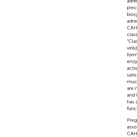
adre
prec
bios
adre
CAH 
clas
“Cla
viri
form
enzy
acti
sati
much
are n
and 
has 
func
Pregn
asso
CAH 