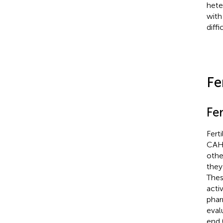
hete
with
diff
Fe
Fer
Fert
CAH 
othe
they
Thes
acti
phar
eval
end 