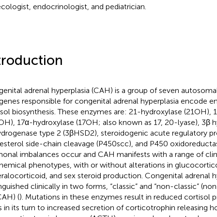
cologist, endocrinologist, and pediatrician.
troduction
enital adrenal hyperplasia (CAH) is a group of seven autosomal
genes responsible for congenital adrenal hyperplasia encode e
isol biosynthesis. These enzymes are: 21-hydroxylase (21OH), 
OH), 17α-hydroxylase (17OH; also known as 17, 20-lyase), 3β h
drogenase type 2 (3βHSD2), steroidogenic acute regulatory pr
esterol side-chain cleavage (P450scc), and P450 oxidoreductas
onal imbalances occur and CAH manifests with a range of clin
hemical phenotypes, with or without alterations in glucocortic
ralocorticoid, and sex steroid production. Congenital adrenal h
inguished clinically in two forms, “classic” and “non-classic” (n
AH) (
). Mutations in these enzymes result in reduced cortisol 
s in its turn to increased secretion of corticotrophin releasin