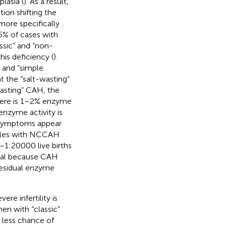
lasia (
). As a result,
ion shifting the
ore specifically
5% of cases with
lassic” and “non-
his deficiency (
).
” and “simple
nt the “salt-wasting”
wasting” CAH, the
 there is 1–2% enzyme
nzyme activity is
r symptoms appear
ales with NCCAH
–1:20000 live births
ficial because CAH
residual enzyme
evere infertility is
en with “classic”
h less chance of