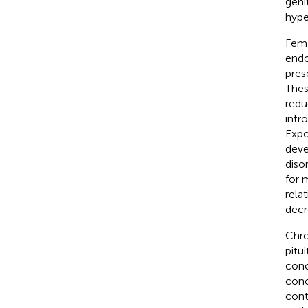
geni
hype
Fema
endo
pres
Thes
redu
intro
Expo
deve
diso
for 
rela
decr
Chro
pitu
conc
conc
cont