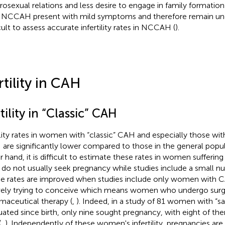
rosexual relations and less desire to engage in family formation 
 NCCAH present with mild symptoms and therefore remain undi
icult to assess accurate infertility rates in NCCAH (
).
rtility in CAH
tility in “Classic” CAH
ility rates in women with “classic” CAH and especially those wit
are significantly lower compared to those in the general popul
r hand, it is difficult to estimate these rates in women suffer
 do not usually seek pregnancy while studies include a small nu
e rates are improved when studies include only women with 
vely trying to conceive which means women who undergo surgi
maceutical therapy (
,
). Indeed, in a study of 81 women with “
uated since birth, only nine sought pregnancy, with eight of th
(
,
). Independently of these women's infertility, pregnancies are