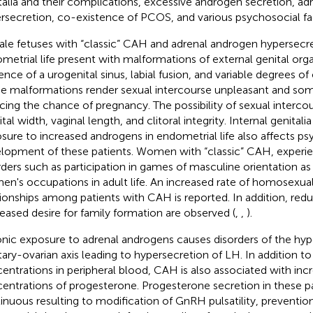
talia and their complications, excessive androgen secretion, a
rsecretion, co-existence of PCOS, and various psychosocial fac
le fetuses with “classic” CAH and adrenal androgen hypersecre
metrial life present with malformations of external genital org
ence of a urogenital sinus, labial fusion, and variable degrees of 
e malformations render sexual intercourse unpleasant and som
cing the chance of pregnancy. The possibility of sexual intercour
ital width, vaginal length, and clitoral integrity. Internal genitali
sure to increased androgens in endometrial life also affects ps
lopment of these patients. Women with “classic” CAH, experi
rders such as participation in games of masculine orientation as
men's occupations in adult life. An increased rate of homosexua
tionships among patients with CAH is reported. In addition, re
eased desire for family formation are observed (
,
,
).
nic exposure to adrenal androgens causes disorders of the hy
itary-ovarian axis leading to hypersecretion of LH. In addition 
entrations in peripheral blood, CAH is also associated with inc
entrations of progesterone. Progesterone secretion in these pa
inuous resulting to modification of GnRH pulsatility, preventio