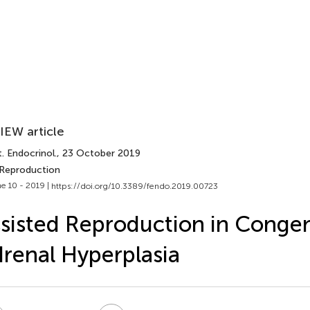
IEW article
. Endocrinol.
, 23 October 2019
 Reproduction
e 10 - 2019 |
https://doi.org/10.3389/fendo.2019.00723
sisted Reproduction in Congen
renal Hyperplasia