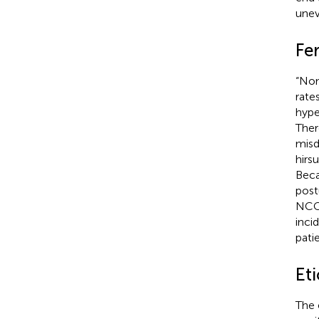
unev
Fe
“Non
rate
hype
Ther
misd
hirs
Beca
post
NCC
inci
patie
Eti
The 