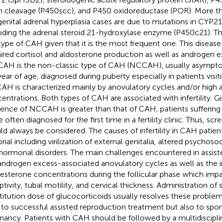
n cleavage (P450scc), and P450 oxidoreductase (POR). More t
enital adrenal hyperplasia cases are due to mutations in CYP2
ding the adrenal steroid 21-hydroxylase enzyme (P450c21). Th
 type of CAH given that it is the most frequent one. This disease
ired cortisol and aldosterone production as well as androgen ex
CAH is the non-classic type of CAH (NCCAH), usually asympto
ear of age, diagnosed during puberty especially in patients visiting
H is characterized mainly by anovulatory cycles and/or high
entrations. Both types of CAH are associated with infertility. G
dence of NCCAH is greater than that of CAH, patients sufferi
 often diagnosed for the first time in a fertility clinic. Thus, 
ld always be considered. The causes of infertility in CAH patien
orial including virilization of external genitalia, altered psycho
hormonal disorders. The main challenges encountered in assist
androgen excess-associated anovulatory cycles as well as the i
esterone concentrations during the follicular phase which imp
tivity, tubal motility, and cervical thickness. Administration of s
titution dose of glucocorticoids usually resolves these proble
 to successful assisted reproduction treatment but also to sp
nancy. Patients with CAH should be followed by a multidiscipli