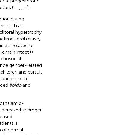
drenal progesterone
tors (
–
,
,
,
–
).
tion during
ans such as
clitoral hypertrophy.
etimes prohibitive,
se is related to
a remain intact (
).
ychosocial
ence gender-related
 children and pursuit
l and bisexual
duced
libido
and
pothalamic-
to increased androgen
reased
tients is
n of normal