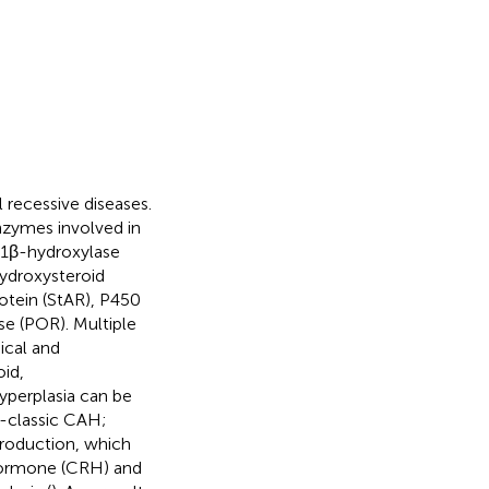
 recessive diseases.
nzymes involved in
11β-hydroxylase
ydroxysteroid
otein (StAR), P450
e (POR). Multiple
ical and
oid,
yperplasia can be
on-classic CAH;
production, which
g hormone (CRH) and