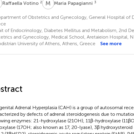
V
M
P
2
3
Raffaella Votino
Maria Papagianni
partment of Obstetrics and Gynecology, General Hospital of 
ece
it of Endocrinology, Diabetes Mellitus and Metabolism, 2nd D
etrics and Gynecology, Medical School, Aretaieion Hospital, N
distrian University of Athens, Athens, Greece
See more
stract
enital Adrenal Hyperplasia (CAH) is a group of autosomal reces
acterized by defects of adrenal steroidogenesis due to mutatio
owing enzymes: 21-hydroxylase (21OH), 11β-hydroxylase (11βO
oxylase (17OH; also known as 17, 20-lyase), 3β hydroxysteroi
 2 (3βHSD2), steroidogenic acute regulatory protein (StAR), P4