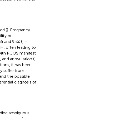
ed (
). Pregnancy
lity or
65 and 95% (
,
–
).
H, often leading to
s with PCOS manifest
, and anovulation (
).
tions, it has been
y suffer from
and the possible
rential diagnosis of
cluding ambiguous