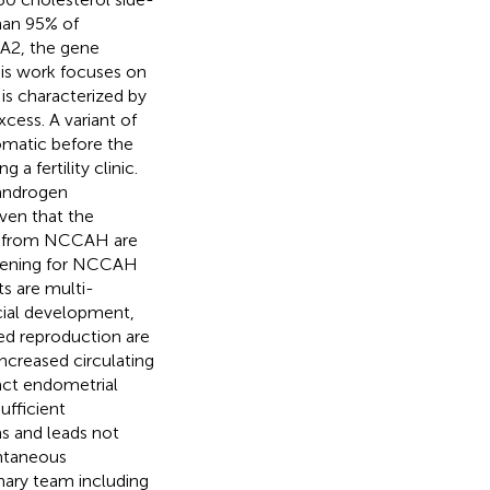
han 95% of
1A2, the gene
is work focuses on
 is characterized by
cess. A variant of
matic before the
 a fertility clinic.
 androgen
iven that the
ng from NCCAH are
screening for NCCAH
ts are multi-
social development,
ed reproduction are
ncreased circulating
act endometrial
ufficient
ms and leads not
ontaneous
nary team including