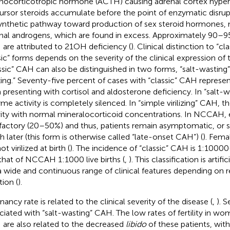
nocorticotropic hormone (ACTH) causing adrenal cortex hyperp
ursor steroids accumulate before the point of enzymatic disrupt
ynthetic pathway toward production of sex steroid hormones, m
nal androgens, which are found in excess. Approximately 90–9
are attributed to 21OH deficiency (
). Clinical distinction to “c
sic” forms depends on the severity of the clinical expression of t
ssic” CAH can also be distinguished in two forms, “salt-wasting
lizing.” Seventy-five percent of cases with “classic” CAH represe
 presenting with cortisol and aldosterone deficiency. In “salt-
me activity is completely silenced. In “simple virilizing” CAH,
vity with normal mineralocorticoid concentrations. In NCCAH, e
sfactory (20–50%) and thus, patients remain asymptomatic, o
 later (this form is otherwise called “late-onset CAH”) (
). Fem
ot virilized at birth (
). The incidence of “classic” CAH is 1:10000
that of NCCAH 1:1000 live births (
,
). This classification is arti
a wide and continuous range of clinical features depending on 
tion (
).
ancy rate is related to the clinical severity of the disease (
,
). S
ciated with “salt-wasting” CAH. The low rates of fertility in wom
are also related to the decreased
libido
of these patients, wit