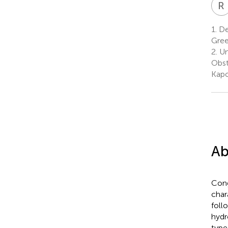
R
1.
De
Gre
2.
Un
Obst
Kapo
Ab
Cong
char
foll
hydr
type