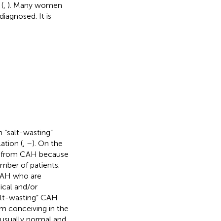
(
,
). Many women
agnosed. It is
h “salt-wasting”
ation (
,
–
). On the
ing from CAH because
mber of patients.
CAH who are
cal and/or
salt-wasting” CAH
em conceiving in the
 usually normal and