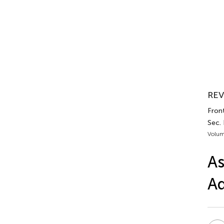
REV
Front
Sec.
Volum
As
Ad