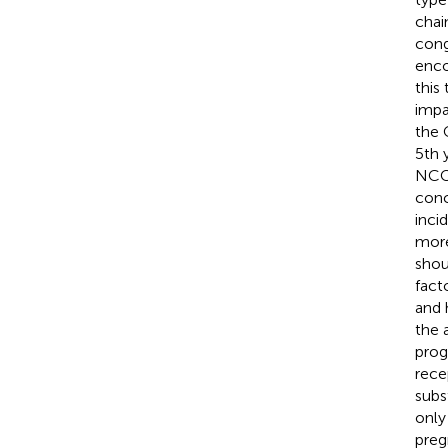
chai
cong
enco
this
impa
the 
5th y
NCCA
conc
inci
more
shou
fact
and 
the 
prog
recep
subs
only
preg