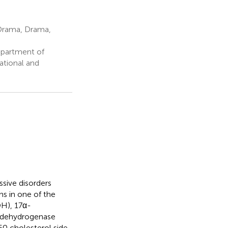
Drama, Drama,
epartment of
ational and
sive disorders
ns in one of the
H), 17α-
d dehydrogenase
50 cholesterol side-