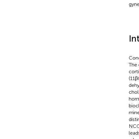
gyne
In
Cong
The 
cort
(11β
dehy
chol
horm
bioc
mine
dist
NCC
lead