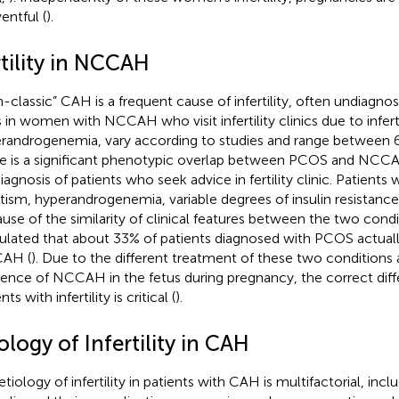
entful (
).
rtility in NCCAH
-classic” CAH is a frequent cause of infertility, often undiagnos
s in women with NCCAH who visit infertility clinics due to inferti
randrogenemia, vary according to studies and range between 
e is a significant phenotypic overlap between PCOS and NCCA
iagnosis of patients who seek advice in fertility clinic. Patient
utism, hyperandrogenemia, variable degrees of insulin resistance
use of the similarity of clinical features between the two condi
ulated that about 33% of patients diagnosed with PCOS actuall
AH (
). Due to the different treatment of these two conditions 
dence of NCCAH in the fetus during pregnancy, the correct diffe
nts with infertility is critical (
).
ology of Infertility in CAH
etiology of infertility in patients with CAH is multifactorial, in