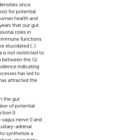
densities since
host for potential
f human health and
years that our gut
ivotal roles in
d immune functions
be elucidated (
,
).
 is not restricted to
on between the GI
vidence indicating
ocesses has led to
has attracted the
n the gut
ber of potential
tion (
).
 vagus nerve (
) and
tuitary-adrenal
y to synthetize a