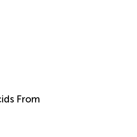
cids From