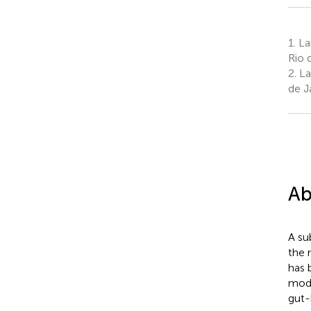
1.
La
Rio 
2.
La
de Ja
Ab
A su
the 
has 
modu
gut-