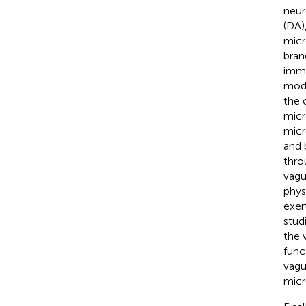
neur
(DA)
micr
bran
immu
modu
the c
micr
micr
and 
thro
vagu
phys
exer
stud
the 
func
vagu
micr