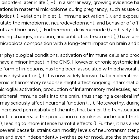
 disorders later in life (
,
–
). In a similar way, growing evidence 
rations in maternal microbiome during pregnancy, such as use of
otics (
,
), variations in diet (
), immune activation (
,
), and exposur
late the microbiome, neurodevelopment, and behavior of offs
nts and humans (
,
). Furthermore, delivery mode (
) and early-li
eeding changes, infection, and antibiotics treatment (
,
) have a 
microbiota composition with a long-term impact on brain and b
r physiological conditions, activation of immune cells and pro
have a minor impact in the CNS. However, chronic systemic i
he form of infections, has long been associated with behavioral 
itive dysfunction (
,
). It is now widely known that peripheral ins
emic inflammatory response might affect ongoing inflammatio
icroglial activation, production of inflammatory molecules, as 
eripheral immune cells into the brain, thus shaping a cerebral i
 may seriously affect neuronal function (
,
,
). Noteworthy, durin
 increased permeability of the intestinal barrier, the translocatio
ucts can increase the production of cytokines and impact the b
), leading to more intense harmful effects (
). Further, it has a
 several bacterial strains can modify levels of neurotransmitter 
n and even independently synthesize (or modulate the synthes