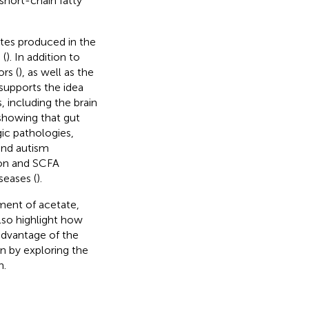
short-chain fatty
tes produced in the
 (
). In addition to
rs (
), as well as the
supports the idea
, including the brain
 showing that gut
ic pathologies,
and autism
ion and SCFA
seases (
).
ment of acetate,
lso highlight how
advantage of the
in by exploring the
n.