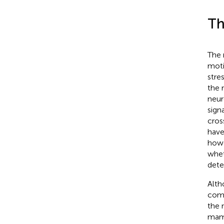
Th
The 
moti
stre
the 
neur
sign
cros
have
howe
whet
dete
Alth
comp
the 
mamm