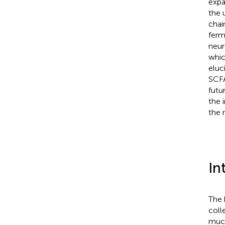
expa
the 
chai
ferm
neur
whic
eluc
SCFA
futu
the 
the 
In
The 
coll
muco