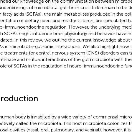
nded our knowledge on the communication between microbes 
underpinnings of microbiota-gut-brain crosstalk remain to be 
n fatty acids (SCFAs), the main metabolites produced in the col
entation of dietary fibers and resistant starch, are speculated to
o-immunoendocrine regulation. However, the underlying mec
h SCFAs might influence brain physiology and behavior have no
idated. In this review, we outline the current knowledge about
s in microbiota-gut-brain interactions. We also highlight how
re treatments for central nervous system (CNS) disorders can 
intimate and mutual interactions of the gut microbiota with the
role of SCFAs in the regulation of neuro-immunoendocrine func
troduction
human body is inhabited by a wide variety of commensal micr
ectively called the microbiota. This host microbiota colonizes t
sal cavities (nasal, oral, pulmonary, and vaginal); however, it is 