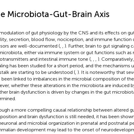
e Microbiota-Gut-Brain Axis
modulation of gut physiology by the CNS and its effects on gut
lity, secretion, blood flow, nociception, and immune function 
ssors are well-documented (
,
,
). Further, brain to gut signaling 
microbiota, either via immune system or gut functions such as m
otransmitters and intestinal immune tone (
,
,
,
). Comparatively
aling has been studied for a short period, and the mechanisms u
stalk are starting to be understood (
,
). It is noteworthy that sev
 been linked to imbalances in the microbial composition of the 
ver, whether these alterations in the microbiota are induced by
her brain dysfunction is driven by changes in the gut microbiota
rmined.
ough a more compelling causal relationship between altered gu
osition and brain dysfunction is still needed, it has been shown
neuronal and microbial organization in prenatal and postnatal pe
alian development may lead to the onset of neurodevelopm