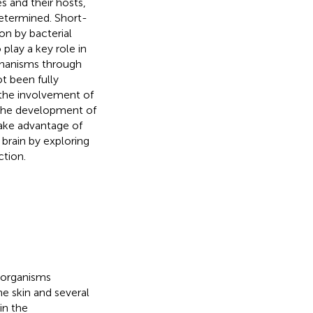
and their hosts,
determined. Short-
on by bacterial
 play a key role in
hanisms through
t been fully
 the involvement of
 the development of
take advantage of
 brain by exploring
tion.
oorganisms
he skin and several
in the