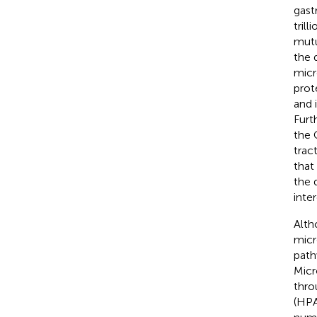
gast
trill
mutu
the 
micr
prot
and 
Furt
the 
trac
that
the 
inte
Alth
micr
path
Micr
thro
(HPA)