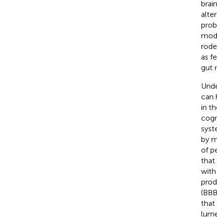
brain
alte
probi
modu
rode
as f
gut 
Unde
can 
in t
cogn
syst
by m
of p
that
with
prod
(BBB
that
lume