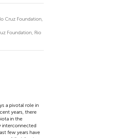
o Cruz Foundation,
uz Foundation, Rio
s a pivotal role in
cent years, there
ota in the
y interconnected
last few years have