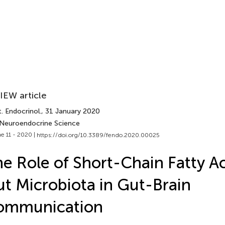
IEW article
. Endocrinol.
, 31 January 2020
 Neuroendocrine Science
e 11 - 2020 |
https://doi.org/10.3389/fendo.2020.00025
e Role of Short-Chain Fatty A
t Microbiota in Gut-Brain
ommunication