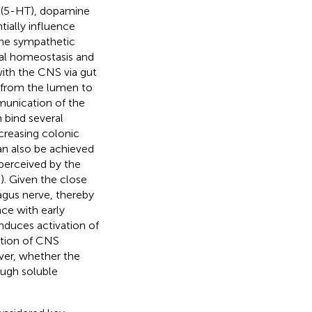
n (5-HT), dopamine
tially influence
 the sympathetic
nal homeostasis and
with the CNS via gut
n from the lumen to
mmunication of the
 bind several
ncreasing colonic
n also be achieved
 perceived by the
,
). Given the close
vagus nerve, thereby
nce with early
induces activation of
ation of CNS
ver, whether the
ough soluble