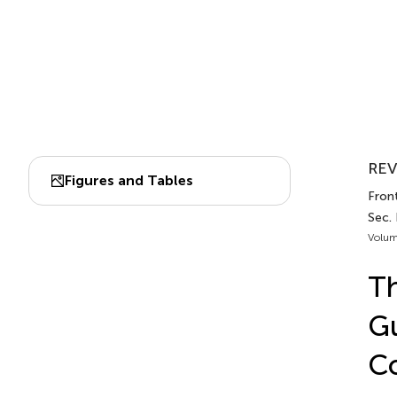
REV
Figures and Tables
Front
Sec.
Volum
Th
Gu
C