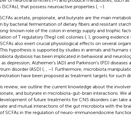
er of neurotransmitters (
–
) and produce metabolites, such as 
s (SCFAs), that possess neuroactive properties (
,
–
).
SCFAs acetate, propionate, and butyrate are the main metaboli
n by bacterial fermentation of dietary fibers and resistant starch
long-known role of the colon in energy supply and trophic facto
ation of T regulatory (Treg) cell colonies (
,
), growing evidence 
 SCFAs also exert crucial physiological effects on several organs
. This hypothesis is supported by studies in animals and humans
obiota dysbiosis has been implicated in behavioral and neurolog
 as depression, Alzheimer's (AD) and Parkinson's (PD) diseases 
trum disorder (ASD) (
,
,
–
). Furthermore, microbiota manipulat
nistration have been proposed as treatment targets for such di
his review, we outline the current knowledge about the involve
ionate, and butyrate in microbiota-gut-brain interactions. We a
development of future treatments for CNS disorders can take 
mate and mutual interactions of the gut microbiota with the bra
 of SCFAs in the regulation of neuro-immunoendocrine functio