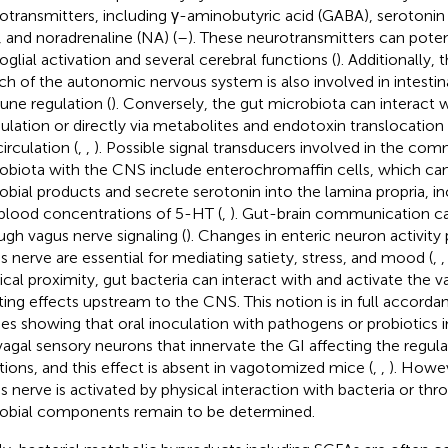
otransmitters, including γ-aminobutyric acid (GABA), serotoni
, and noradrenaline (NA) (
–
). These neurotransmitters can poten
oglial activation and several cerebral functions (
). Additionally,
ch of the autonomic nervous system is also involved in intesti
ne regulation (
). Conversely, the gut microbiota can interact 
lation or directly via metabolites and endotoxin translocatio
irculation (
,
,
). Possible signal transducers involved in the co
obiota with the CNS include enterochromaffin cells, which can
obial products and secrete serotonin into the lamina propria, i
blood concentrations of 5-HT (
,
). Gut-brain communication ca
ugh vagus nerve signaling (
). Changes in enteric neuron activity
s nerve are essential for mediating satiety, stress, and mood (
,
ical proximity, gut bacteria can interact with and activate the 
ting effects upstream to the CNS. This notion is in full accorda
ies showing that oral inoculation with pathogens or probiotics 
vagal sensory neurons that innervate the GI affecting the regul
tions, and this effect is absent in vagotomized mice (
,
,
). Howe
s nerve is activated by physical interaction with bacteria or thr
obial components remain to be determined.