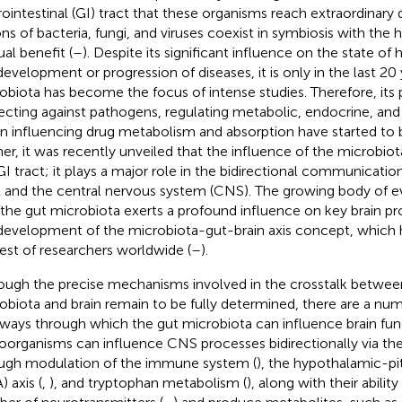
rointestinal (GI) tract that these organisms reach extraordinary 
ions of bacteria, fungi, and viruses coexist in symbiosis with the 
al benefit (
–
). Despite its significant influence on the state o
development or progression of diseases, it is only in the last 20 
obiota has become the focus of intense studies. Therefore, its p
ecting against pathogens, regulating metabolic, endocrine, an
in influencing drug metabolism and absorption have started to 
her, it was recently unveiled that the influence of the microbiota
GI tract; it plays a major role in the bidirectional communicati
t and the central nervous system (CNS). The growing body of e
 the gut microbiota exerts a profound influence on key brain pr
development of the microbiota-gut-brain axis concept, which 
rest of researchers worldwide (
–
).
ough the precise mechanisms involved in the crosstalk betwee
obiota and brain remain to be fully determined, there are a num
ways through which the gut microbiota can influence brain func
oorganisms can influence CNS processes bidirectionally via the
ugh modulation of the immune system (
), the hypothalamic-pi
 axis (
,
), and tryptophan metabolism (
), along with their abilit