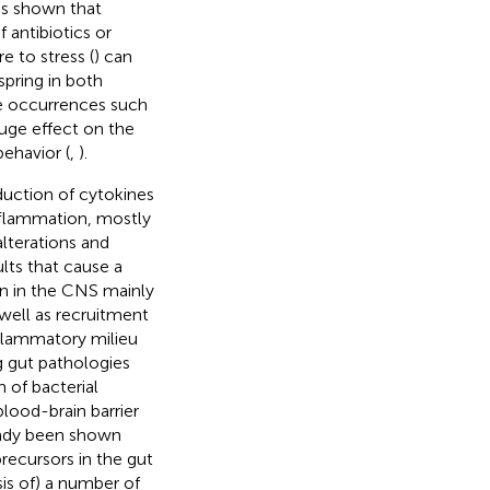
has shown that
 antibiotics or
e to stress (
) can
pring in both
fe occurrences such
huge effect on the
ehavior (
,
).
duction of cytokines
nflammation, mostly
alterations and
ults that cause a
n in the CNS mainly
well as recruitment
nflammatory milieu
g gut pathologies
n of bacterial
lood-brain barrier
lready been shown
precursors in the gut
is of) a number of