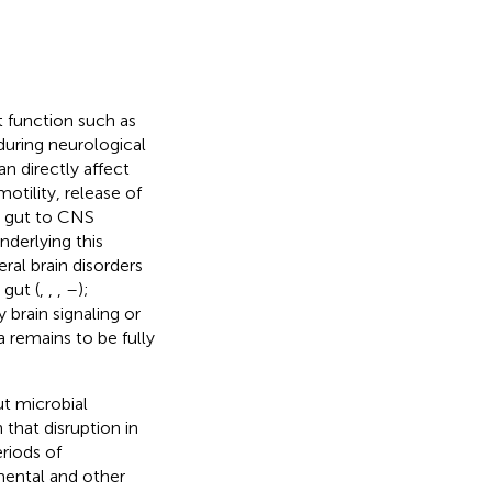
 function such as
during neurological
can directly affect
otility, release of
, gut to CNS
nderlying this
eral brain disorders
gut (
,
,
,
–
);
 brain signaling or
 remains to be fully
t microbial
 that disruption in
riods of
ental and other