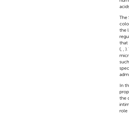
numb
acid
The 
colo
the 
regul
that
(
,
,
)
micr
such
spec
admi
In t
prop
the 
inti
role