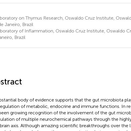
boratory on Thymus Research, Oswaldo Cruz Institute, Oswald
de Janeiro, Brazil
boratory of Inflammation, Oswaldo Cruz Institute, Oswaldo Cr
neiro, Brazil
stract
bstantial body of evidence supports that the gut microbiota play
regulation of metabolic, endocrine and immune functions. In re
been growing recognition of the involvement of the gut microbi
lation of multiple neurochemical pathways through the highl
brain axis. Although amazing scientific breakthroughs over the 