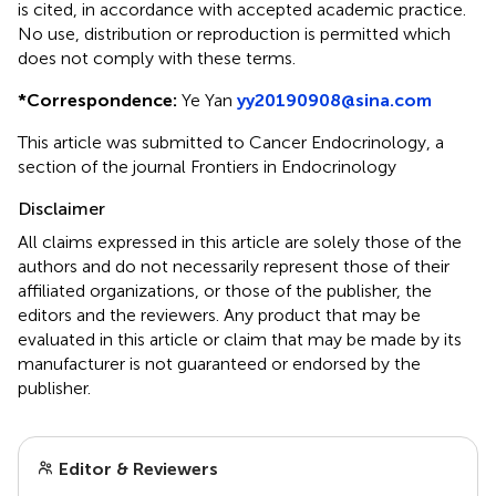
is cited, in accordance with accepted academic practice.
No use, distribution or reproduction is permitted which
does not comply with these terms.
*
Correspondence:
Ye Yan
yy20190908@sina.com
This article was submitted to Cancer Endocrinology, a
section of the journal Frontiers in Endocrinology
Disclaimer
All claims expressed in this article are solely those of the
authors and do not necessarily represent those of their
affiliated organizations, or those of the publisher, the
editors and the reviewers. Any product that may be
evaluated in this article or claim that may be made by its
manufacturer is not guaranteed or endorsed by the
publisher.
Editor & Reviewers