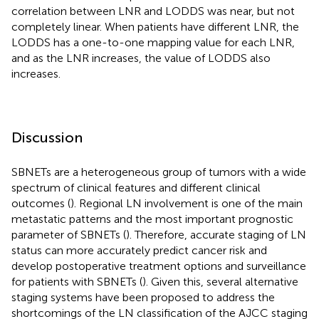
correlation between LNR and LODDS was near, but not
completely linear. When patients have different LNR, the
LODDS has a one-to-one mapping value for each LNR,
and as the LNR increases, the value of LODDS also
increases.
Discussion
SBNETs are a heterogeneous group of tumors with a wide
spectrum of clinical features and different clinical
outcomes (
). Regional LN involvement is one of the main
metastatic patterns and the most important prognostic
parameter of SBNETs (
). Therefore, accurate staging of LN
status can more accurately predict cancer risk and
develop postoperative treatment options and surveillance
for patients with SBNETs (
). Given this, several alternative
staging systems have been proposed to address the
shortcomings of the LN classification of the AJCC staging