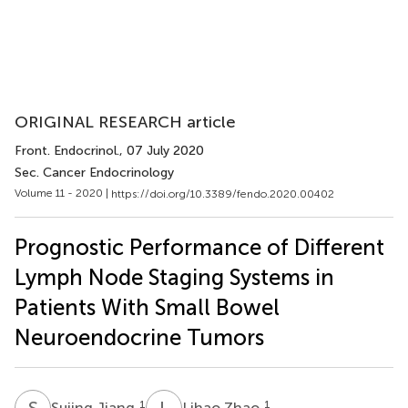
ORIGINAL RESEARCH article
Front. Endocrinol.
, 07 July 2020
Sec. Cancer Endocrinology
Volume 11 - 2020 |
https://doi.org/10.3389/fendo.2020.00402
Prognostic Performance of Different
Lymph Node Staging Systems in
Patients With Small Bowel
Neuroendocrine Tumors
S
J
L
Z
1
1
Sujing Jiang
Lihao Zhao