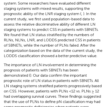
system. Some researchers have evaluated different
staging systems with mixed results, supporting the
prognostic ability of the LNR staging system (
,
). In the
current study, we first used population-based data to
assess the relative discriminative ability of different LN
staging systems to predict CSS in patients with SBNETs.
We found that LN status stratified by the numbers of
RLNs, NLNs, LNR, and LODDS predicted CSS in patients
of SBNETs, while the number of PLNs failed. After the
categorization based on the data of the current study, the
LODDS classification showed a better predictive value.
The importance of LN involvement in determining the
prognosis of patients with SBNETs has been
demonstrated (
). Our data confirm the important
prognostic role of LN status in patients with SBNETs. All
LN staging systems stratified patients progressively based
on CSS. However, patients with PLNs <12 vs. PLNs ≥ 12
had overlapping survival curves. These findings suggested
that the use of PLNs to define pN classification may had
some prognostic deficiencies when patients were