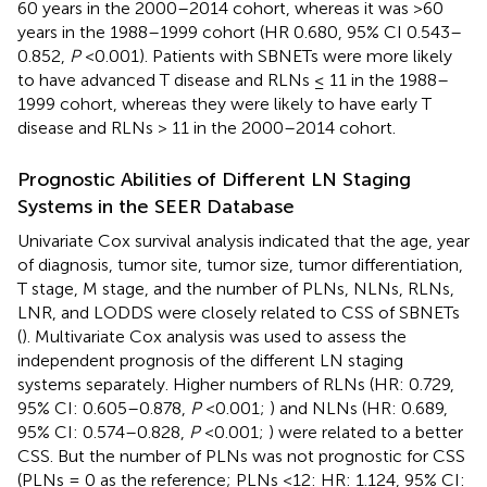
60 years in the 2000–2014 cohort, whereas it was >60
years in the 1988–1999 cohort (HR 0.680, 95% CI 0.543–
0.852,
P
<0.001). Patients with SBNETs were more likely
to have advanced T disease and RLNs ≤ 11 in the 1988–
1999 cohort, whereas they were likely to have early T
disease and RLNs > 11 in the 2000–2014 cohort.
Prognostic Abilities of Different LN Staging
Systems in the SEER Database
Univariate Cox survival analysis indicated that the age, year
of diagnosis, tumor site, tumor size, tumor differentiation,
T stage, M stage, and the number of PLNs, NLNs, RLNs,
LNR, and LODDS were closely related to CSS of SBNETs
(
). Multivariate Cox analysis was used to assess the
independent prognosis of the different LN staging
systems separately. Higher numbers of RLNs (HR: 0.729,
95% CI: 0.605–0.878,
P
<0.001;
) and NLNs (HR: 0.689,
95% CI: 0.574–0.828,
P
<0.001;
) were related to a better
CSS. But the number of PLNs was not prognostic for CSS
(PLNs = 0 as the reference; PLNs <12: HR: 1.124, 95% CI: