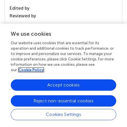
Edited by
Reviewed by
We use cookies
our impact
Our website uses cookies that are essential for its
operation and additional cookies to track performance, or
to improve and personalize our services. To manage your
cookie preferences, please click Cookie Settings. For more
information on how we use cookies, please see
our
Cookie Policy
Accept cookies
Reject non-essential cookies
Your research is the real superpower
Behind each article we publish stands a team of
Cookies Settings
superheroes: authors, editors, and reviewers who
chose to uphold quality standards and share