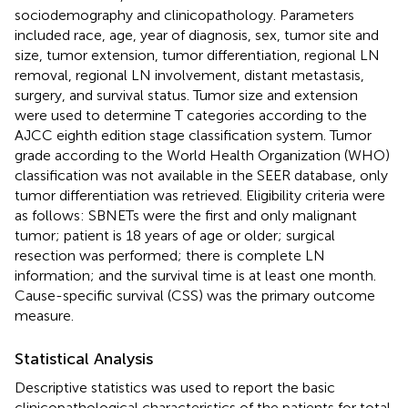
sociodemography and clinicopathology. Parameters
included race, age, year of diagnosis, sex, tumor site and
size, tumor extension, tumor differentiation, regional LN
removal, regional LN involvement, distant metastasis,
surgery, and survival status. Tumor size and extension
were used to determine T categories according to the
AJCC eighth edition stage classification system. Tumor
grade according to the World Health Organization (WHO)
classification was not available in the SEER database, only
tumor differentiation was retrieved. Eligibility criteria were
as follows: SBNETs were the first and only malignant
tumor; patient is 18 years of age or older; surgical
resection was performed; there is complete LN
information; and the survival time is at least one month.
Cause-specific survival (CSS) was the primary outcome
measure.
Statistical Analysis
Descriptive statistics was used to report the basic
clinicopathological characteristics of the patients for total