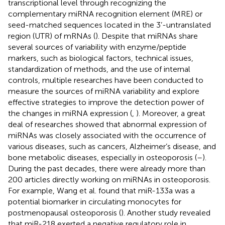
transcriptional level through recognizing the
complementary miRNA recognition element (MRE) or
seed-matched sequences located in the 3’-untranslated
region (UTR) of mRNAs (
). Despite that miRNAs share
several sources of variability with enzyme/peptide
markers, such as biological factors, technical issues,
standardization of methods, and the use of internal
controls, multiple researches have been conducted to
measure the sources of miRNA variability and explore
effective strategies to improve the detection power of
the changes in miRNA expression (
,
). Moreover, a great
deal of researches showed that abnormal expression of
miRNAs was closely associated with the occurrence of
various diseases, such as cancers, Alzheimer’s disease, and
bone metabolic diseases, especially in osteoporosis (
–
).
During the past decades, there were already more than
200 articles directly working on miRNAs in osteoporosis.
For example, Wang et al. found that miR-133a was a
potential biomarker in circulating monocytes for
postmenopausal osteoporosis (
). Another study revealed
that miR-218 exerted a negative regulatory role in