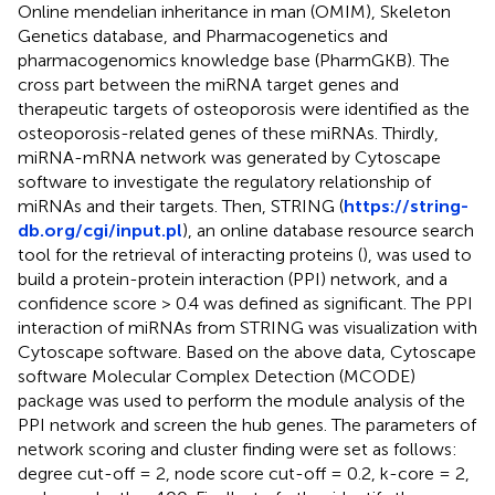
Online mendelian inheritance in man (OMIM), Skeleton
Genetics database, and Pharmacogenetics and
pharmacogenomics knowledge base (PharmGKB). The
cross part between the miRNA target genes and
therapeutic targets of osteoporosis were identified as the
osteoporosis-related genes of these miRNAs. Thirdly,
miRNA-mRNA network was generated by Cytoscape
software to investigate the regulatory relationship of
miRNAs and their targets. Then, STRING (
https://string-
db.org/cgi/input.pl
), an online database resource search
tool for the retrieval of interacting proteins (
), was used to
build a protein-protein interaction (PPI) network, and a
confidence score > 0.4 was defined as significant. The PPI
interaction of miRNAs from STRING was visualization with
Cytoscape software. Based on the above data, Cytoscape
software Molecular Complex Detection (MCODE)
package was used to perform the module analysis of the
PPI network and screen the hub genes. The parameters of
network scoring and cluster finding were set as follows:
degree cut-off = 2, node score cut-off = 0.2, k-core = 2,