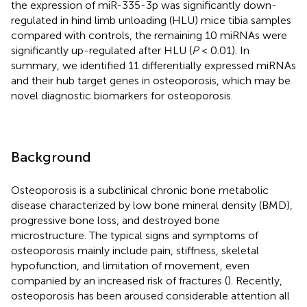
the expression of miR-335-3p was significantly down-
regulated in hind limb unloading (HLU) mice tibia samples
compared with controls, the remaining 10 miRNAs were
significantly up-regulated after HLU (
P
< 0.01). In
summary, we identified 11 differentially expressed miRNAs
and their hub target genes in osteoporosis, which may be
novel diagnostic biomarkers for osteoporosis.
Background
Osteoporosis is a subclinical chronic bone metabolic
disease characterized by low bone mineral density (BMD),
progressive bone loss, and destroyed bone
microstructure. The typical signs and symptoms of
osteoporosis mainly include pain, stiffness, skeletal
hypofunction, and limitation of movement, even
companied by an increased risk of fractures (
). Recently,
osteoporosis has been aroused considerable attention all