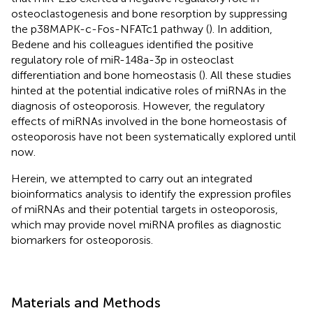
osteoclastogenesis and bone resorption by suppressing
the p38MAPK-c-Fos-NFATc1 pathway (
). In addition,
Bedene and his colleagues identified the positive
regulatory role of miR-148a-3p in osteoclast
differentiation and bone homeostasis (
). All these studies
hinted at the potential indicative roles of miRNAs in the
diagnosis of osteoporosis. However, the regulatory
effects of miRNAs involved in the bone homeostasis of
osteoporosis have not been systematically explored until
now.
Herein, we attempted to carry out an integrated
bioinformatics analysis to identify the expression profiles
of miRNAs and their potential targets in osteoporosis,
which may provide novel miRNA profiles as diagnostic
biomarkers for osteoporosis.
Materials and Methods