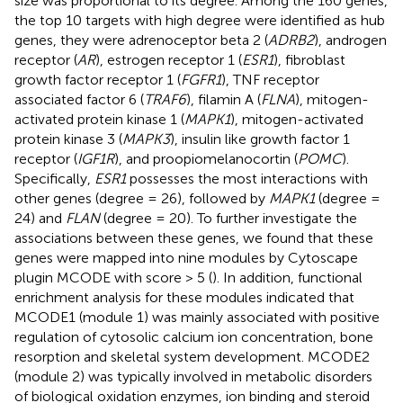
size was proportional to its degree. Among the 160 genes,
the top 10 targets with high degree were identified as hub
genes, they were adrenoceptor beta 2 (
ADRB2
), androgen
receptor (
AR
), estrogen receptor 1 (
ESR1
), fibroblast
growth factor receptor 1 (
FGFR1
), TNF receptor
associated factor 6 (
TRAF6
), filamin A (
FLNA
), mitogen-
activated protein kinase 1 (
MAPK1
), mitogen-activated
protein kinase 3 (
MAPK3
), insulin like growth factor 1
receptor (
IGF1R
), and proopiomelanocortin (
POMC
).
Specifically,
ESR1
possesses the most interactions with
other genes (degree = 26), followed by
MAPK1
(degree =
24) and
FLAN
(degree = 20). To further investigate the
associations between these genes, we found that these
genes were mapped into nine modules by Cytoscape
plugin MCODE with score > 5 (
). In addition, functional
enrichment analysis for these modules indicated that
MCODE1 (module 1) was mainly associated with positive
regulation of cytosolic calcium ion concentration, bone
resorption and skeletal system development. MCODE2
(module 2) was typically involved in metabolic disorders
of biological oxidation enzymes, ion binding and steroid