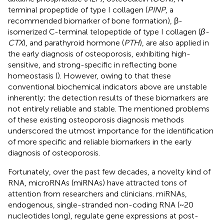
terminal propeptide of type I collagen (
PINP
, a
recommended biomarker of bone formation), β-
isomerized C-terminal telopeptide of type I collagen (
β-
CTX
), and parathyroid hormone (
PTH
), are also applied in
the early diagnosis of osteoporosis, exhibiting high-
sensitive, and strong-specific in reflecting bone
homeostasis (
). However, owing to that these
conventional biochemical indicators above are unstable
inherently; the detection results of these biomarkers are
not entirely reliable and stable. The mentioned problems
of these existing osteoporosis diagnosis methods
underscored the utmost importance for the identification
of more specific and reliable biomarkers in the early
diagnosis of osteoporosis.
Fortunately, over the past few decades, a novelty kind of
RNA, microRNAs (miRNAs) have attracted tons of
attention from researchers and clinicians. miRNAs,
endogenous, single-stranded non-coding RNA (~20
nucleotides long), regulate gene expressions at post-