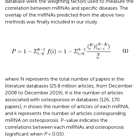
database were the weighting factors used to measure the
correlation between miRNAs and specific diseases. The
overlap of the miRNAs predicted from the above two
methods was finally included in our study.
P
=
1
−
Σ
i
−
0
k
−
1
f
(
i
)
=
1
−
Σ
i
=
0
k
−
1
(
i
K
)
(
n
−
i
N
−
K
)
n
N
−
N
K
(
)
(
)
K
−
−
1
−
1
i
n
i
k
k
(1)
=
1
−
(
)
=
1
−
P
Σ
f
i
Σ
−
0
=
0
i
i
N
n
where N represents the total number of papers in the
literature databases (25.8 million articles, from December
2008 to December 2019), K is the number of articles
associated with osteoporosis in databases (126, 170
papers), n shows the number of articles of each miRNA,
and k represents the number of articles corresponding
miRNA on osteoporosis. P-value indicates the
correlations between each miRNAs and osteoporosis
(significant when
P
< 0.05).