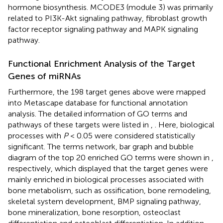
hormone biosynthesis. MCODE3 (module 3) was primarily
related to PI3K-Akt signaling pathway, fibroblast growth
factor receptor signaling pathway and MAPK signaling
pathway.
Functional Enrichment Analysis of the Target
Genes of miRNAs
Furthermore, the 198 target genes above were mapped
into Metascape database for functional annotation
analysis. The detailed information of GO terms and
pathways of these targets were listed in
,
. Here, biological
processes with
P
< 0.05 were considered statistically
significant. The terms network, bar graph and bubble
diagram of the top 20 enriched GO terms were shown in
,
respectively, which displayed that the target genes were
mainly enriched in biological processes associated with
bone metabolism, such as ossification, bone remodeling,
skeletal system development, BMP signaling pathway,
bone mineralization, bone resorption, osteoclast