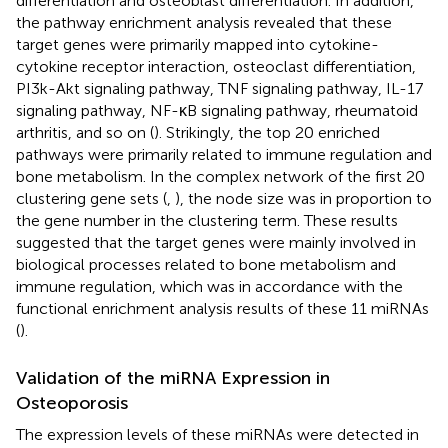
differentiation and osteoblast differentiation. In addition,
the pathway enrichment analysis revealed that these
target genes were primarily mapped into cytokine-
cytokine receptor interaction, osteoclast differentiation,
PI3k-Akt signaling pathway, TNF signaling pathway, IL-17
signaling pathway, NF-κB signaling pathway, rheumatoid
arthritis, and so on (
). Strikingly, the top 20 enriched
pathways were primarily related to immune regulation and
bone metabolism. In the complex network of the first 20
clustering gene sets (
,
), the node size was in proportion to
the gene number in the clustering term. These results
suggested that the target genes were mainly involved in
biological processes related to bone metabolism and
immune regulation, which was in accordance with the
functional enrichment analysis results of these 11 miRNAs
(
).
Validation of the miRNA Expression in
Osteoporosis
The expression levels of these miRNAs were detected in