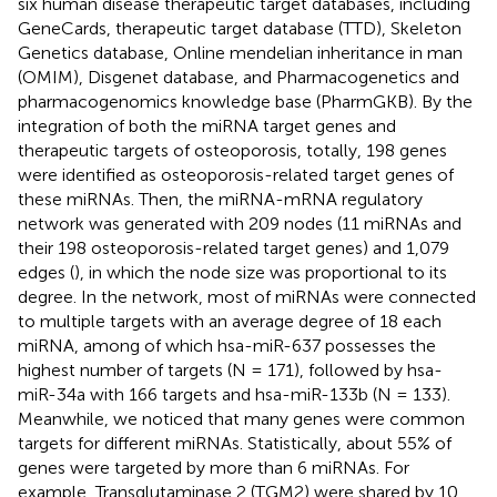
six human disease therapeutic target databases, including
GeneCards, therapeutic target database (TTD), Skeleton
Genetics database, Online mendelian inheritance in man
(OMIM), Disgenet database, and Pharmacogenetics and
pharmacogenomics knowledge base (PharmGKB). By the
integration of both the miRNA target genes and
therapeutic targets of osteoporosis, totally, 198 genes
were identified as osteoporosis-related target genes of
these miRNAs. Then, the miRNA-mRNA regulatory
network was generated with 209 nodes (11 miRNAs and
their 198 osteoporosis-related target genes) and 1,079
edges (
), in which the node size was proportional to its
degree. In the network, most of miRNAs were connected
to multiple targets with an average degree of 18 each
miRNA, among of which hsa-miR-637 possesses the
highest number of targets (N = 171), followed by hsa-
miR-34a with 166 targets and hsa-miR-133b (N = 133).
Meanwhile, we noticed that many genes were common
targets for different miRNAs. Statistically, about 55% of
genes were targeted by more than 6 miRNAs. For
example, Transglutaminase 2 (TGM2) were shared by 10