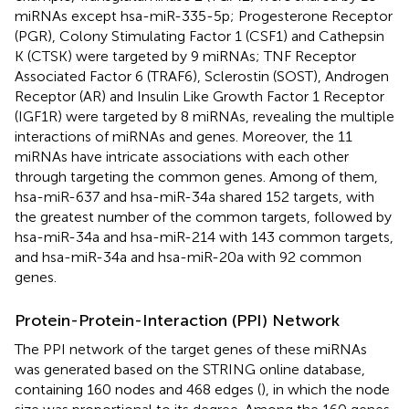
miRNAs except hsa-miR-335-5p; Progesterone Receptor
(PGR), Colony Stimulating Factor 1 (CSF1) and Cathepsin
K (CTSK) were targeted by 9 miRNAs; TNF Receptor
Associated Factor 6 (TRAF6), Sclerostin (SOST), Androgen
Receptor (AR) and Insulin Like Growth Factor 1 Receptor
(IGF1R) were targeted by 8 miRNAs, revealing the multiple
interactions of miRNAs and genes. Moreover, the 11
miRNAs have intricate associations with each other
through targeting the common genes. Among of them,
hsa-miR-637 and hsa-miR-34a shared 152 targets, with
the greatest number of the common targets, followed by
hsa-miR-34a and hsa-miR-214 with 143 common targets,
and hsa-miR-34a and hsa-miR-20a with 92 common
genes.
Protein-Protein-Interaction (PPI) Network
The PPI network of the target genes of these miRNAs
was generated based on the STRING online database,
containing 160 nodes and 468 edges (
), in which the node