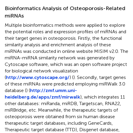
Bioinformatics Analysis of Osteoporosis-Related
miRNAs
Multiple bioinformatics methods were applied to explore
the potential roles and expression profiles of miRNAs and
their target genes in osteoporosis. Firstly, the functional
similarity analysis and enrichment analysis of these
miRNAs was conducted in online website MISIM v2.0. The
miRNA-miRNA similarity network was generated by
Cytoscape software, which was an open software project
for biological network visualization
(
http://www.cytoscape.org/
) (
). Secondly, target genes
of these miRNAs were predicted employing miRWalk 3.0
database (
) (
http://zmf.umm.uni-
heidelberg.de/apps/zmf/mirwalk
), which integrates 11
other databases: miRanda, miRDB, Targetscan, RNA22,
miRBridge, etc. Meanwhile, the therapeutic targets of
osteoporosis were obtained from six human disease
therapeutic target databases, including GeneCards,
Therapeutic target database (TTD), Disgenet database,