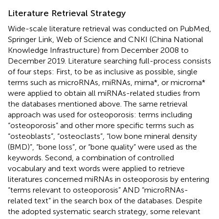
Literature Retrieval Strategy
Wide-scale literature retrieval was conducted on PubMed,
Springer Link, Web of Science and CNKI (China National
Knowledge Infrastructure) from December 2008 to
December 2019. Literature searching full-process consists
of four steps: First, to be as inclusive as possible, single
terms such as microRNAs, miRNAs, mirna*, or microrna*
were applied to obtain all miRNAs-related studies from
the databases mentioned above. The same retrieval
approach was used for osteoporosis: terms including
“osteoporosis” and other more specific terms such as
“osteoblasts”, “osteoclasts”, “low bone mineral density
(BMD)”, “bone loss”, or “bone quality” were used as the
keywords. Second, a combination of controlled
vocabulary and text words were applied to retrieve
literatures concerned miRNAs in osteoporosis by entering
“terms relevant to osteoporosis” AND “microRNAs-
related text” in the search box of the databases. Despite
the adopted systematic search strategy, some relevant