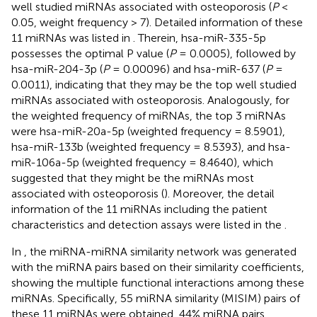
well studied miRNAs associated with osteoporosis (
P
<
0.05, weight frequency > 7). Detailed information of these
11 miRNAs was listed in
. Therein, hsa-miR-335-5p
possesses the optimal P value (
P
= 0.0005), followed by
hsa-miR-204-3p (
P
= 0.00096) and hsa-miR-637 (
P
=
0.0011), indicating that they may be the top well studied
miRNAs associated with osteoporosis. Analogously, for
the weighted frequency of miRNAs, the top 3 miRNAs
were hsa-miR-20a-5p (weighted frequency = 8.5901),
hsa-miR-133b (weighted frequency = 8.5393), and hsa-
miR-106a-5p (weighted frequency = 8.4640), which
suggested that they might be the miRNAs most
associated with osteoporosis (
). Moreover, the detail
information of the 11 miRNAs including the patient
characteristics and detection assays were listed in the
.
In
, the miRNA-miRNA similarity network was generated
with the miRNA pairs based on their similarity coefficients,
showing the multiple functional interactions among these
miRNAs. Specifically, 55 miRNA similarity (MISIM) pairs of
these 11 miRNAs were obtained, 44% miRNA pairs