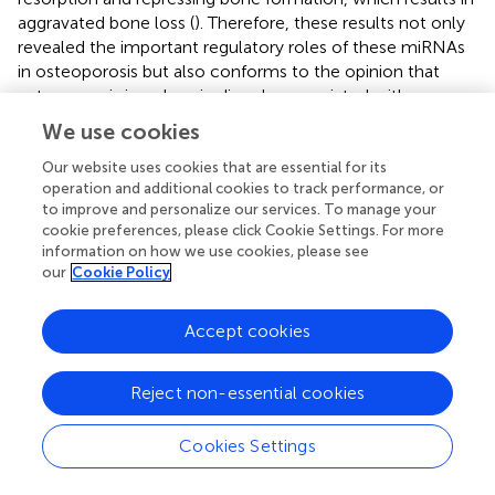
aggravated bone loss (
). Therefore, these results not only
revealed the important regulatory roles of these miRNAs
in osteoporosis but also conforms to the opinion that
osteoporosis is a chronic disorder associated with
immuno-inflammatory responses.
We use cookies
Given that the abnormal expression of most of these
Our website uses cookies that are essential for its
miRNAs have been identified in osteoporosis types such
operation and additional cookies to track performance, or
as postmenopausal osteoporosis, senile osteoporosis and
to improve and personalize our services. To manage your
cookie preferences, please click Cookie Settings. For more
glucocorticoid-induced osteoporosis (
,
–
), here we
information on how we use cookies, please see
selected the model of disuse osteoporosis to validated
our
Cookie Policy
the expression of these miRNAs. Interestingly, various
research groups who identified the differentially expressed
Accept cookies
miRNAs in osteoporosis have not come up with the
exactly identical results. For example, Seeliger et al.
identified that five miRNAs (miR-21, miR-23a, miR-24,
Reject non-essential cookies
miR-25, miR-100, and miR-125b) displayed an up-
regulation both in serum and bone tissue of osteoporotic
Cookies Settings
fracture patients (
). In distinction with the research of
Seeliger, Yavropoulou and his colleagues found that the