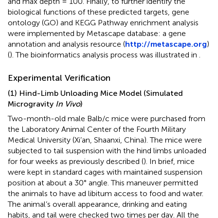
and max depth = 100. Finally, to further identify the
biological functions of these predicted targets, gene
ontology (GO) and KEGG Pathway enrichment analysis
were implemented by Metascape database: a gene
annotation and analysis resource (
http://metascape.org
)
(
). The bioinformatics analysis process was illustrated in
.
Experimental Verification
(1) Hind-Limb Unloading Mice Model (Simulated
Microgravity
In Vivo
)
Two-month-old male Balb/c mice were purchased from
the Laboratory Animal Center of the Fourth Military
Medical University (Xi’an, Shaanxi, China). The mice were
subjected to tail suspension with the hind limbs unloaded
for four weeks as previously described (
). In brief, mice
were kept in standard cages with maintained suspension
position at about a 30° angle. This maneuver permitted
the animals to have ad libitum access to food and water.
The animal’s overall appearance, drinking and eating
habits, and tail were checked two times per day. All the