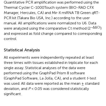
Quantitative PCR amplification was performed using the
Thermal Cycler C-1000Touch system (BIO-RAD CFX
Manager, Hercules, CA) and Mir-X miRNA TB Green
q
RT-
PCR kit (Takara Bio USA, Inc.) according to the user
manual. All amplifications were normalized to U6. Data
−ΔΔCt
were analyzed using the comparative Ct method (2
)
and expressed as fold change compared to corresponding
control.
Statistical Analysis
All experiments were independently repeated at least
three times with tissues established in triplicate for each
single assay. Statistical analyses of the data were
performed using the GraphPad Prism 8 software
(GraphPad Software, La Jolla, CA), and a student
t
-test
was used. All data were reported as the mean ± standard
deviation, and
P
< 0.05 was considered statistically
significant.