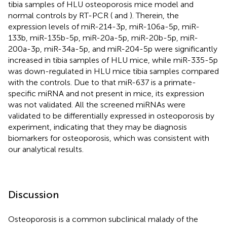
tibia samples of HLU osteoporosis mice model and
normal controls by RT-PCR (
and
). Therein, the
expression levels of miR-214-3p, miR-106a-5p, miR-
133b, miR-135b-5p, miR-20a-5p, miR-20b-5p, miR-
200a-3p, miR-34a-5p, and miR-204-5p were significantly
increased in tibia samples of HLU mice, while miR-335-5p
was down-regulated in HLU mice tibia samples compared
with the controls. Due to that miR-637 is a primate-
specific miRNA and not present in mice, its expression
was not validated. All the screened miRNAs were
validated to be differentially expressed in osteoporosis by
experiment, indicating that they may be diagnosis
biomarkers for osteoporosis, which was consistent with
our analytical results.
Discussion
Osteoporosis is a common subclinical malady of the