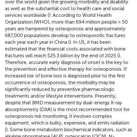
over the world given the growing morbidity and disability
as well as the substantial cost to health care and social
services worldwide (
). According to World Health
Organization (WHO), more than 69.4 million people > 50
years are hampered by osteoporosis and approximately
687,000 populations develop to osteoporotic fractures
each year each year in China (
). In US, it has been
estimated that the financial costs associated with bone
fractures will reach $25.3 billion by the end of 2025 (
).
Therefore, accurate early diagnosis of onset is the key to
the prevention and effective therapy for osteoporosis. If
increased risk of bone loss is diagnosed prior to the first
occurrence of osteoporosis, the morbidity may be
significantly reduced by preventive pharmacologic
treatments and/or lifestyle interventions. Presently,
despite that BMD measurement by dual-energy X-ray
absorptiometry (DXA) is the most recommended tool for
osteoporosis risk monitoring, it involves complex
equipment, which is bulky, expensive, and emits radiation
(
). Some bone metabolism biochemical indicators, such as
alkaline phosphatase (
ALP
), osteocalcin (
OCN
), N-