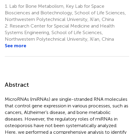
Jiang
Li
Chen
1.
Lab for Bone Metabolism, Key Lab for Space
1,2,3
4
5
Biosciences and Biotechnology, School of Life Sciences,
*
Northwestern Polytechnical University, Xi’an, China
2.
Research Center for Special Medicine and Health
Systems Engineering, School of Life Sciences,
Northwestern Polytechnical University, Xi’an, China
See more
Abstract
MicroRNAs (miRNAs) are single-stranded RNA molecules
that control gene expression in various processes, such as
cancers, Alzheimer’s disease, and bone metabolic
diseases. However, the regulatory roles of miRNAs in
osteoporosis have not been systematically analyzed.
Here, we performed a comprehensive analysis to identify