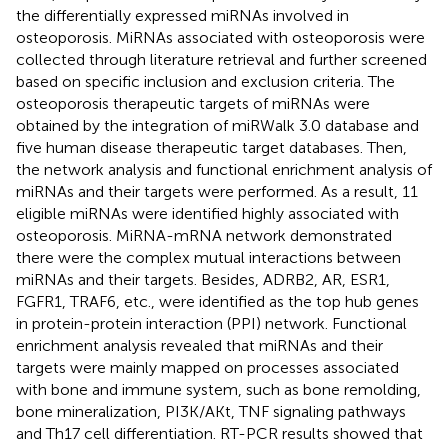
the differentially expressed miRNAs involved in
osteoporosis. MiRNAs associated with osteoporosis were
collected through literature retrieval and further screened
based on specific inclusion and exclusion criteria. The
osteoporosis therapeutic targets of miRNAs were
obtained by the integration of miRWalk 3.0 database and
five human disease therapeutic target databases. Then,
the network analysis and functional enrichment analysis of
miRNAs and their targets were performed. As a result, 11
eligible miRNAs were identified highly associated with
osteoporosis. MiRNA-mRNA network demonstrated
there were the complex mutual interactions between
miRNAs and their targets. Besides, ADRB2, AR, ESR1,
FGFR1, TRAF6, etc., were identified as the top hub genes
in protein-protein interaction (PPI) network. Functional
enrichment analysis revealed that miRNAs and their
targets were mainly mapped on processes associated
with bone and immune system, such as bone remolding,
bone mineralization, PI3K/AKt, TNF signaling pathways
and Th17 cell differentiation. RT-PCR results showed that