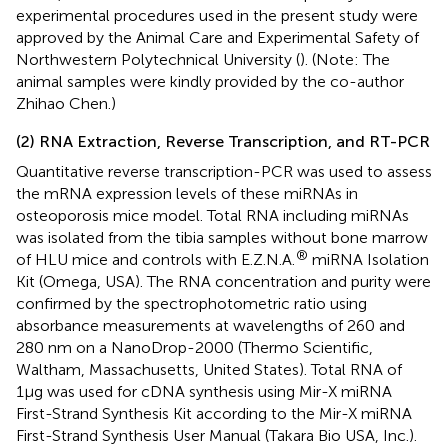
experimental procedures used in the present study were
approved by the Animal Care and Experimental Safety of
Northwestern Polytechnical University (
). (Note: The
animal samples were kindly provided by the co-author
Zhihao Chen.)
(2) RNA Extraction, Reverse Transcription, and RT-PCR
Quantitative reverse transcription-PCR was used to assess
the mRNA expression levels of these miRNAs in
osteoporosis mice model. Total RNA including miRNAs
was isolated from the tibia samples without bone marrow
®
of HLU mice and controls with E.Z.N.A.
miRNA Isolation
Kit (Omega, USA). The RNA concentration and purity were
confirmed by the spectrophotometric ratio using
absorbance measurements at wavelengths of 260 and
280 nm on a NanoDrop-2000 (Thermo Scientific,
Waltham, Massachusetts, United States). Total RNA of
1μg was used for cDNA synthesis using Mir-X miRNA
First-Strand Synthesis Kit according to the Mir-X miRNA
First-Strand Synthesis User Manual (Takara Bio USA, Inc.).