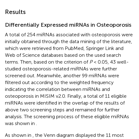
Results
Differentially Expressed miRNAs in Osteoporosis
A total of 254 miRNAs associated with osteoporosis were
initially obtained through the data mining of the literature,
which were retrieved from PubMed, Springer Link and
Web of Science databases based on the used search
terms. Then, based on the criterion of
P
< 0.05, 43 well-
studied osteoporosis-related miRNAs were further
screened out. Meanwhile, another 99 miRNAs were
filtered out according to the weighted frequency
indicating the correlation between miRNAs and
osteoporosis in MISIM v2.0. Finally, a total of 11 eligible
miRNAs were identified in the overlap of the results of
above two screening steps and remained for further
analysis. The screening process of these eligible miRNAs
was shown in
.
As shown in
, the Venn diagram displayed the 11 most