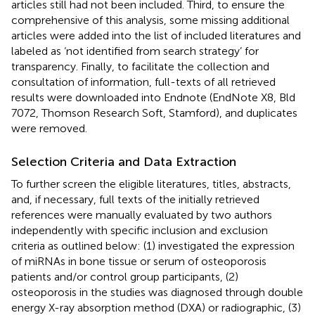
articles still had not been included. Third, to ensure the
comprehensive of this analysis, some missing additional
articles were added into the list of included literatures and
labeled as ‘not identified from search strategy’ for
transparency. Finally, to facilitate the collection and
consultation of information, full-texts of all retrieved
results were downloaded into Endnote (EndNote X8, Bld
7072, Thomson Research Soft, Stamford), and duplicates
were removed.
Selection Criteria and Data Extraction
To further screen the eligible literatures, titles, abstracts,
and, if necessary, full texts of the initially retrieved
references were manually evaluated by two authors
independently with specific inclusion and exclusion
criteria as outlined below: (1) investigated the expression
of miRNAs in bone tissue or serum of osteoporosis
patients and/or control group participants, (2)
osteoporosis in the studies was diagnosed through double
energy X-ray absorption method (DXA) or radiographic, (3)