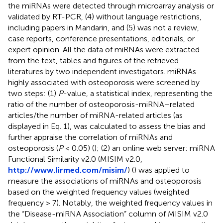
the miRNAs were detected through microarray analysis or
validated by RT-PCR, (4) without language restrictions,
including papers in Mandarin, and (5) was not a review,
case reports, conference presentations, editorials, or
expert opinion. All the data of miRNAs were extracted
from the text, tables and figures of the retrieved
literatures by two independent investigators. miRNAs
highly associated with osteoporosis were screened by
two steps: (1)
P
-value, a statistical index, representing the
ratio of the number of osteoporosis-miRNA–related
articles/the number of miRNA-related articles (as
displayed in Eq. 1), was calculated to assess the bias and
further appraise the correlation of miRNAs and
osteoporosis (
P
< 0.05) (
); (2) an online web server: miRNA
Functional Similarity v2.0 (MISIM v2.0,
http://www.lirmed.com/misim/
) (
) was applied to
measure the associations of miRNAs and osteoporosis
based on the weighted frequency values (weighted
frequency > 7). Notably, the weighted frequency values in
the “Disease-miRNA Association” column of MISIM v2.0