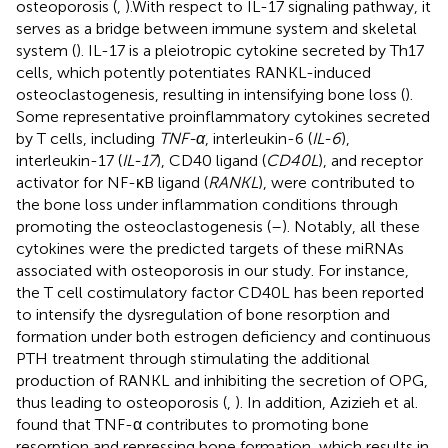
osteoporosis (
,
).With respect to IL-17 signaling pathway, it
serves as a bridge between immune system and skeletal
system (
). IL-17 is a pleiotropic cytokine secreted by Th17
cells, which potently potentiates RANKL-induced
osteoclastogenesis, resulting in intensifying bone loss (
).
Some representative proinflammatory cytokines secreted
by T cells, including
TNF-α
, interleukin-6 (
IL-6
),
interleukin-17 (
IL-17
), CD40 ligand (
CD40L
), and receptor
activator for NF-κB ligand (
RANKL
), were contributed to
the bone loss under inflammation conditions through
promoting the osteoclastogenesis (
–
). Notably, all these
cytokines were the predicted targets of these miRNAs
associated with osteoporosis in our study. For instance,
the T cell costimulatory factor CD40L has been reported
to intensify the dysregulation of bone resorption and
formation under both estrogen deficiency and continuous
PTH treatment through stimulating the additional
production of RANKL and inhibiting the secretion of OPG,
thus leading to osteoporosis (
,
). In addition, Azizieh et al.
found that TNF-α contributes to promoting bone
resorption and repressing bone formation, which results in