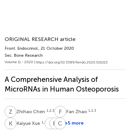
ORIGINAL RESEARCH article
Front. Endocrinol.
, 21 October 2020
Sec. Bone Research
Volume 11 - 2020 |
https://doi.org/10.3389/fendo.2020.516213
A Comprehensive Analysis of
MicroRNAs in Human Osteoporosis
Z
C
F
Z
1,2,3
1,2,3
Zhihao Chen
Fan Zhao
K
X
S
J
M
L
C
C
1,2,3
+5 more
Kaiyue Xue
Shanfeng
Meng
Chu