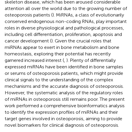
skeleton disease, which has been aroused considerable
attention all over the world due to the growing number of
osteoporosis patients (
). MiRNAs, a class of evolutionarily
conserved endogenous non-coding RNAs, play important
roles in diverse physiological and pathological processes,
including cell differentiation, proliferation, apoptosis and
cancer development (
). Given the crucial roles that
miRNAs appear to exert in bone metabolism and bone
homeostasis, exploring their potential has recently
garnered increased interest (
,
). Plenty of differentially
expressed miRNAs have been identified in bone samples
or serums of osteoporosis patients, which might provide
clinical signals to the understanding of the complex
mechanisms and the accurate diagnosis of osteoporosis.
However, the systematic analysis of the regulatory roles
of miRNAs in osteoporosis still remains poor. The present
work performed a comprehensive bioinformatics analysis
to identify the expression profiles of miRNAs and their
target genes involved in osteoporosis, aiming to provide
novel biomarkers for clinical diagnosis of osteoporosis.