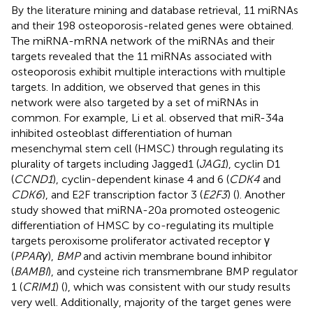
By the literature mining and database retrieval, 11 miRNAs
and their 198 osteoporosis-related genes were obtained.
The miRNA-mRNA network of the miRNAs and their
targets revealed that the 11 miRNAs associated with
osteoporosis exhibit multiple interactions with multiple
targets. In addition, we observed that genes in this
network were also targeted by a set of miRNAs in
common. For example, Li et al. observed that miR-34a
inhibited osteoblast differentiation of human
mesenchymal stem cell (HMSC) through regulating its
plurality of targets including Jagged1 (
JAG1
), cyclin D1
(
CCND1
), cyclin-dependent kinase 4 and 6 (
CDK4
and
CDK6
), and E2F transcription factor 3 (
E2F3
) (
). Another
study showed that miRNA-20a promoted osteogenic
differentiation of HMSC by co-regulating its multiple
targets peroxisome proliferator activated receptor γ
(
PPARγ
),
BMP
and activin membrane bound inhibitor
(
BAMBI
), and cysteine rich transmembrane BMP regulator
1 (
CRIM1
) (
), which was consistent with our study results
very well. Additionally, majority of the target genes were