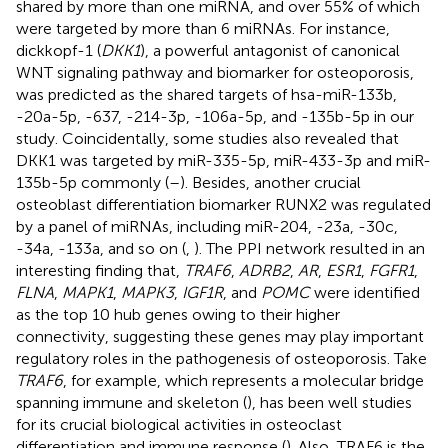
shared by more than one miRNA, and over 55% of which
were targeted by more than 6 miRNAs. For instance,
dickkopf-1 (
DKK1
), a powerful antagonist of canonical
WNT signaling pathway and biomarker for osteoporosis,
was predicted as the shared targets of hsa-miR-133b,
-20a-5p, -637, -214-3p, -106a-5p, and -135b-5p in our
study. Coincidentally, some studies also revealed that
DKK1 was targeted by miR-335-5p, miR-433-3p and miR-
135b-5p commonly (
–
). Besides, another crucial
osteoblast differentiation biomarker RUNX2 was regulated
by a panel of miRNAs, including miR-204, -23a, -30c,
-34a, -133a, and so on (
,
). The PPI network resulted in an
interesting finding that,
TRAF6
,
ADRB2
,
AR
,
ESR1
,
FGFR1
,
FLNA
,
MAPK1
,
MAPK3
,
IGF1R
, and
POMC
were identified
as the top 10 hub genes owing to their higher
connectivity, suggesting these genes may play important
regulatory roles in the pathogenesis of osteoporosis. Take
TRAF6
, for example, which represents a molecular bridge
spanning immune and skeleton (
), has been well studies
for its crucial biological activities in osteoclast
differentiation and immune response (
). Also, TRAF6 is the