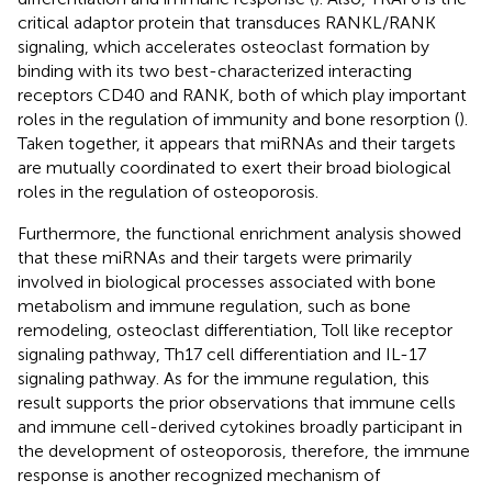
critical adaptor protein that transduces RANKL/RANK
signaling, which accelerates osteoclast formation by
binding with its two best-characterized interacting
receptors CD40 and RANK, both of which play important
roles in the regulation of immunity and bone resorption (
).
Taken together, it appears that miRNAs and their targets
are mutually coordinated to exert their broad biological
roles in the regulation of osteoporosis.
Furthermore, the functional enrichment analysis showed
that these miRNAs and their targets were primarily
involved in biological processes associated with bone
metabolism and immune regulation, such as bone
remodeling, osteoclast differentiation, Toll like receptor
signaling pathway, Th17 cell differentiation and IL-17
signaling pathway. As for the immune regulation, this
result supports the prior observations that immune cells
and immune cell-derived cytokines broadly participant in
the development of osteoporosis, therefore, the immune
response is another recognized mechanism of