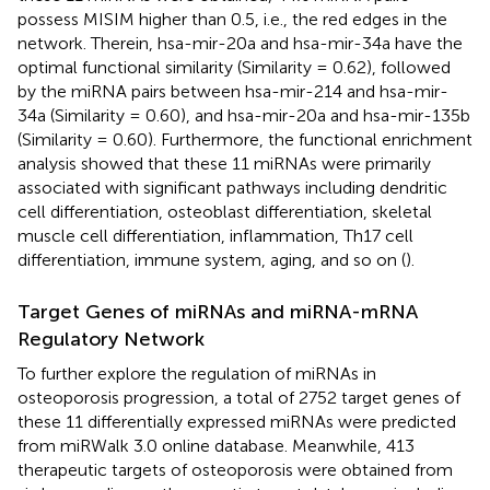
possess MISIM higher than 0.5, i.e., the red edges in the
network. Therein, hsa-mir-20a and hsa-mir-34a have the
optimal functional similarity (Similarity = 0.62), followed
by the miRNA pairs between hsa-mir-214 and hsa-mir-
34a (Similarity = 0.60), and hsa-mir-20a and hsa-mir-135b
(Similarity = 0.60). Furthermore, the functional enrichment
analysis showed that these 11 miRNAs were primarily
associated with significant pathways including dendritic
cell differentiation, osteoblast differentiation, skeletal
muscle cell differentiation, inflammation, Th17 cell
differentiation, immune system, aging, and so on (
).
Target Genes of miRNAs and miRNA-mRNA
Regulatory Network
To further explore the regulation of miRNAs in
osteoporosis progression, a total of 2752 target genes of
these 11 differentially expressed miRNAs were predicted
from miRWalk 3.0 online database. Meanwhile, 413
therapeutic targets of osteoporosis were obtained from