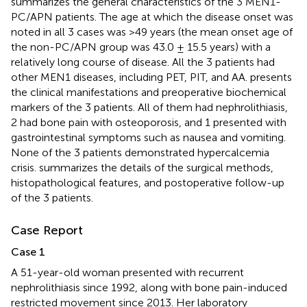
summarizes the general characteristics of the 3 MEN1-
PC/APN patients. The age at which the disease onset was
noted in all 3 cases was >49 years (the mean onset age of
the non-PC/APN group was 43.0 ± 15.5 years) with a
relatively long course of disease. All the 3 patients had
other MEN1 diseases, including PET, PIT, and AA.
presents
the clinical manifestations and preoperative biochemical
markers of the 3 patients. All of them had nephrolithiasis,
2 had bone pain with osteoporosis, and 1 presented with
gastrointestinal symptoms such as nausea and vomiting.
None of the 3 patients demonstrated hypercalcemia
crisis.
summarizes the details of the surgical methods,
histopathological features, and postoperative follow-up
of the 3 patients.
Case Report
Case 1
A 51-year-old woman presented with recurrent
nephrolithiasis since 1992, along with bone pain-induced
restricted movement since 2013. Her laboratory