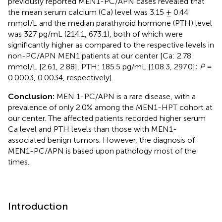
previously reported MEN1-PC/APN cases revealed that
the mean serum calcium (Ca) level was 3.15 ± 0.44
mmol/L and the median parathyroid hormone (PTH) level
was 327 pg/mL (214.1, 673.1), both of which were
significantly higher as compared to the respective levels in
non-PC/APN MEN1 patients at our center [Ca: 2.78
mmol/L [2.61, 2.88], PTH: 185.5 pg/mL [108.3, 297.0];
P
=
0.0003, 0.0034, respectively].
Conclusion:
MEN 1-PC/APN is a rare disease, with a
prevalence of only 2.0% among the MEN1-HPT cohort at
our center. The affected patients recorded higher serum
Ca level and PTH levels than those with MEN1-
associated benign tumors. However, the diagnosis of
MEN1-PC/APN is based upon pathology most of the
times.
Introduction