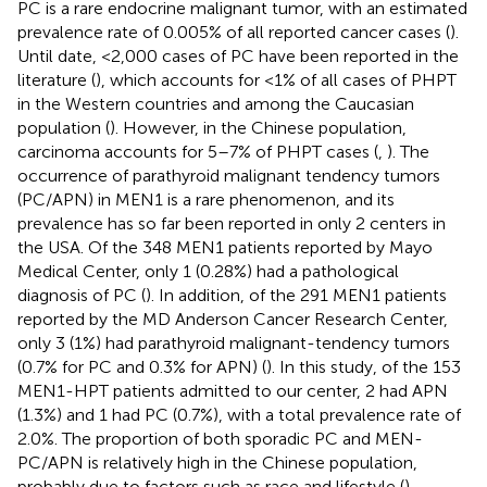
PC is a rare endocrine malignant tumor, with an estimated
prevalence rate of 0.005% of all reported cancer cases (
).
Until date, <2,000 cases of PC have been reported in the
literature (
), which accounts for <1% of all cases of PHPT
in the Western countries and among the Caucasian
population (
). However, in the Chinese population,
carcinoma accounts for 5–7% of PHPT cases (
,
). The
occurrence of parathyroid malignant tendency tumors
(PC/APN) in MEN1 is a rare phenomenon, and its
prevalence has so far been reported in only 2 centers in
the USA. Of the 348 MEN1 patients reported by Mayo
Medical Center, only 1 (0.28%) had a pathological
diagnosis of PC (
). In addition, of the 291 MEN1 patients
reported by the MD Anderson Cancer Research Center,
only 3 (1%) had parathyroid malignant-tendency tumors
(0.7% for PC and 0.3% for APN) (
). In this study, of the 153
MEN1-HPT patients admitted to our center, 2 had APN
(1.3%) and 1 had PC (0.7%), with a total prevalence rate of
2.0%. The proportion of both sporadic PC and MEN-
PC/APN is relatively high in the Chinese population,
probably due to factors such as race and lifestyle (
).