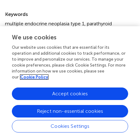
Summary
Keywords
multiple endocrine neoplasia type 1
,
parathyroid
carcinoma
,
atypical parathyroid neoplasms
,
prevalence
,
We use cookies
Chinese population
Our website uses cookies that are essential for its
Citation
operation and additional cookies to track performance, or
Song A, Yang Y, Liu S, Nie M, Jiang Y, Li M, Xia W, Wang O
to improve and personalize our services. To manage your
and Xing X (2020)
Prevalence of Parathyroid Carcinoma
cookie preferences, please click Cookie Settings. For more
information on how we use cookies, please see
and Atypical Parathyroid Neoplasms in 153 Patients With
our
Cookie Policy
Multiple Endocrine Neoplasia Type 1: Case Series and
Literature Review
.
Front. Endocrinol.
11:557050. doi:
10.3389/fendo.2020.557050
Accept cookies
Received
Accepted
Reject non-essential cookies
10 June 2020
20 August 2020
Published
Volume
Cookies Settings
30 September 2020
11 - 2020