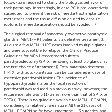
follow-up is required to clarify the biological behavior of
their pathology. Interestingly, in case PC is pre-operatively
suspected, to prevent the risk of needle tract implantation
metastases and the tissue diffusion caused by capsule
rupture, fine needle aspiration should be avoided (
,
).
The surgical removal of abnormally overactive parathyroid
glands in MEN1-HPT patients is a definitive treatment (
).
As quite a few MEN1-HPT cases involved multiple glands
and were susceptible to relapse, the Clinical Practice
Guidelines for MEN1 recommend subtotal
parathyroidectomy (SPTX, removing at least 3.5 glands) as
the first choice of treatment (
). Total parathyroidectomy
(TPTX) with auto-plantation can be considered in case of
extensive parathyroid lesions. The incidence of
hypoparathyroidism after the local resection of
parathyroid was reduced in a previous study; however, the
recurrence rate was 3.11-times more than that of SPTX or
TPTX (
). There is no guideline available for MEN1-PC/APN,
considering its relatively rare nature. All the 21 cases of
MEN1-PC/APN so far have undergone 1–3 surgeries, and