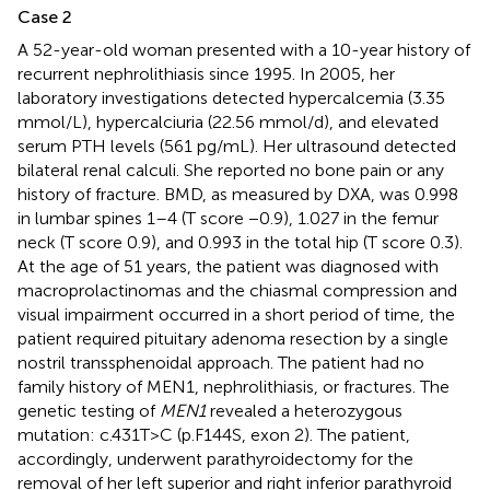
Case 2
A 52-year-old woman presented with a 10-year history of
recurrent nephrolithiasis since 1995. In 2005, her
laboratory investigations detected hypercalcemia (3.35
mmol/L), hypercalciuria (22.56 mmol/d), and elevated
serum PTH levels (561 pg/mL). Her ultrasound detected
bilateral renal calculi. She reported no bone pain or any
history of fracture. BMD, as measured by DXA, was 0.998
in lumbar spines 1–4 (T score −0.9), 1.027 in the femur
neck (T score 0.9), and 0.993 in the total hip (T score 0.3).
At the age of 51 years, the patient was diagnosed with
macroprolactinomas and the chiasmal compression and
visual impairment occurred in a short period of time, the
patient required pituitary adenoma resection by a single
nostril transsphenoidal approach. The patient had no
family history of MEN1, nephrolithiasis, or fractures. The
genetic testing of
MEN1
revealed a heterozygous
mutation: c.431T>C (p.F144S, exon 2). The patient,
accordingly, underwent parathyroidectomy for the
removal of her left superior and right inferior parathyroid