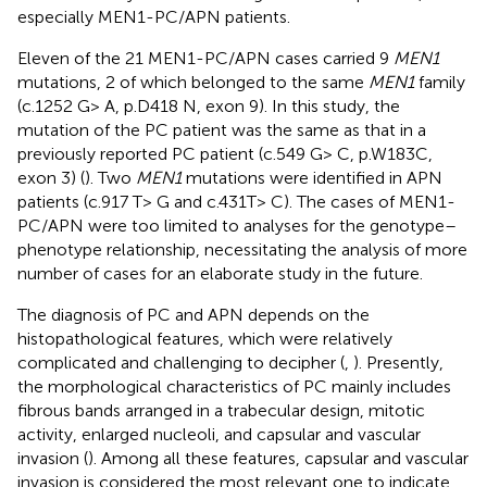
especially MEN1-PC/APN patients.
Eleven of the 21 MEN1-PC/APN cases carried 9
MEN1
mutations, 2 of which belonged to the same
MEN1
family
(c.1252 G> A, p.D418 N, exon 9). In this study, the
mutation of the PC patient was the same as that in a
previously reported PC patient (c.549 G> C, p.W183C,
exon 3) (
). Two
MEN1
mutations were identified in APN
patients (c.917 T> G and c.431T> C). The cases of MEN1-
PC/APN were too limited to analyses for the genotype–
phenotype relationship, necessitating the analysis of more
number of cases for an elaborate study in the future.
The diagnosis of PC and APN depends on the
histopathological features, which were relatively
complicated and challenging to decipher (
,
). Presently,
the morphological characteristics of PC mainly includes
fibrous bands arranged in a trabecular design, mitotic
activity, enlarged nucleoli, and capsular and vascular
invasion (
). Among all these features, capsular and vascular
invasion is considered the most relevant one to indicate