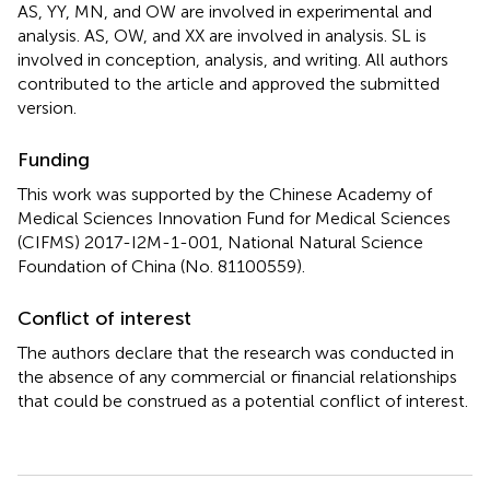
AS, YY, MN, and OW are involved in experimental and
analysis. AS, OW, and XX are involved in analysis. SL is
involved in conception, analysis, and writing. All authors
contributed to the article and approved the submitted
version.
Funding
This work was supported by the Chinese Academy of
Medical Sciences Innovation Fund for Medical Sciences
(CIFMS) 2017-I2M-1-001, National Natural Science
Foundation of China (No. 81100559).
Conflict of interest
The authors declare that the research was conducted in
the absence of any commercial or financial relationships
that could be construed as a potential conflict of interest.