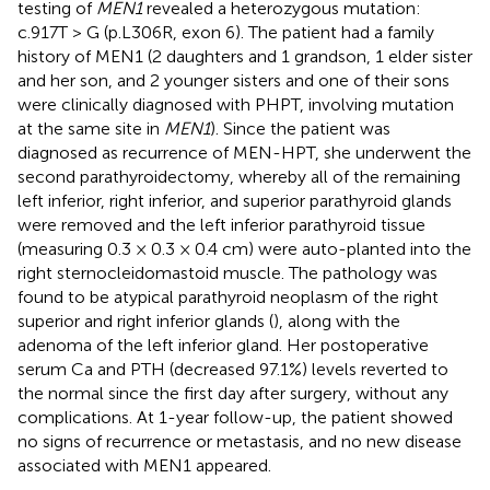
testing of
MEN1
revealed a heterozygous mutation:
c.917T > G (p.L306R, exon 6). The patient had a family
history of MEN1 (2 daughters and 1 grandson, 1 elder sister
and her son, and 2 younger sisters and one of their sons
were clinically diagnosed with PHPT, involving mutation
at the same site in
MEN1
). Since the patient was
diagnosed as recurrence of MEN-HPT, she underwent the
second parathyroidectomy, whereby all of the remaining
left inferior, right inferior, and superior parathyroid glands
were removed and the left inferior parathyroid tissue
(measuring 0.3 × 0.3 × 0.4 cm) were auto-planted into the
right sternocleidomastoid muscle. The pathology was
found to be atypical parathyroid neoplasm of the right
superior and right inferior glands (
), along with the
adenoma of the left inferior gland. Her postoperative
serum Ca and PTH (decreased 97.1%) levels reverted to
the normal since the first day after surgery, without any
complications. At 1-year follow-up, the patient showed
no signs of recurrence or metastasis, and no new disease
associated with MEN1 appeared.