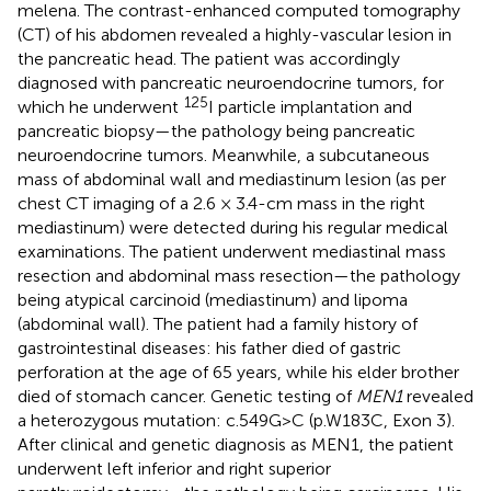
melena. The contrast-enhanced computed tomography
(CT) of his abdomen revealed a highly-vascular lesion in
the pancreatic head. The patient was accordingly
diagnosed with pancreatic neuroendocrine tumors, for
125
which he underwent
I particle implantation and
pancreatic biopsy—the pathology being pancreatic
neuroendocrine tumors. Meanwhile, a subcutaneous
mass of abdominal wall and mediastinum lesion (as per
chest CT imaging of a 2.6 × 3.4-cm mass in the right
mediastinum) were detected during his regular medical
examinations. The patient underwent mediastinal mass
resection and abdominal mass resection—the pathology
being atypical carcinoid (mediastinum) and lipoma
(abdominal wall). The patient had a family history of
gastrointestinal diseases: his father died of gastric
perforation at the age of 65 years, while his elder brother
died of stomach cancer. Genetic testing of
MEN1
revealed
a heterozygous mutation: c.549G>C (p.W183C, Exon 3).
After clinical and genetic diagnosis as MEN1, the patient
underwent left inferior and right superior