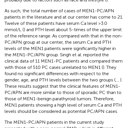
As such, the total number of cases of MEN1-PC/APN
patients in the literature and at our center has come to 21.
Twelve of these patients have serum Ca level >3.0
mmol/L (
) and PTH level about 5-times of the upper limit
of the reference range. As compared with that in the non-
PC/APN group at our center, the serum Ca and PTH
levels of the MEN1 patients were significantly higher in
the MEN1-PC/APN group. Singh et al. reported the
clinical data of 11 MEN1-PC patients and compared them
with those of 510 PC cases unrelated to MEN1 (
). They
found no significant differences with respect to the
gender, age, and PTH levels between the two groups (
,
,
).
These results suggest that the clinical features of MEN1-
PC/APN are more similar to those of sporadic PC than to
those of MEN1-benign parathyroid tumors. Therefore,
MEN1 patients showing a high level of serum Ca and PTH
levels should be considered as potential PC/APN cases.
The MEN1-PC/APN patients in the current study