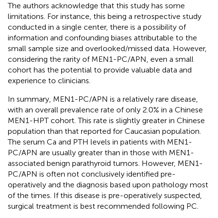
The authors acknowledge that this study has some
limitations. For instance, this being a retrospective study
conducted in a single center, there is a possibility of
information and confounding biases attributable to the
small sample size and overlooked/missed data. However,
considering the rarity of MEN1-PC/APN, even a small
cohort has the potential to provide valuable data and
experience to clinicians.
In summary, MEN1-PC/APN is a relatively rare disease,
with an overall prevalence rate of only 2.0% in a Chinese
MEN1-HPT cohort. This rate is slightly greater in Chinese
population than that reported for Caucasian population.
The serum Ca and PTH levels in patients with MEN1-
PC/APN are usually greater than in those with MEN1-
associated benign parathyroid tumors. However, MEN1-
PC/APN is often not conclusively identified pre-
operatively and the diagnosis based upon pathology most
of the times. If this disease is pre-operatively suspected,
surgical treatment is best recommended following PC.