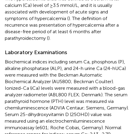
calcium (Ca) level of ≥3.5 mmol/L, and it is usually
associated with development of acute signs and
symptoms of hypercalcemia (
). The definition of
recurrence was presentation of hypercalcemia after a
disease-free period of at least 6 months after
parathyroidectomy (
).
Laboratory Examinations
Biochemical indices including serum Ca, phosphorus (P),
alkaline phosphatase (ALP), and 24-h urine Ca (24-hUCa)
were measured with the Beckman Automatic
Biochemical Analyzer (AU5800; Beckman Coulter).
Ionized-Ca (iCa) levels were measured with a blood-gas
analyzer radiometer (ABL800 FLEX; Denmark). The serum
parathyroid hormone (PTH) level was measured via
chemiluminescence (ADVIA Centaur; Siemens, Germany).
Serum 25-dihydroxyvitamin D (25OHD) value was
measured using an electrochemiluminescence
immunoassay (e601; Roche Cobas, Germany). Normal