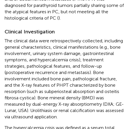
diagnosed for parathyroid tumors partially sharing some of
the atypical features in PC, but not meeting all the
histological criteria of PC (
).
Clinical Investigation
The clinical data were retrospectively collected, including
general characteristics, clinical manifestations (e.g., bone
involvement, urinary system damage, gastrointestinal
symptoms, and hypercalcemia crisis), treatment
strategies, pathological features, and follow-up
(postoperative recurrence and metastasis). Bone
involvement included bone pain, pathological fracture,
and the X-ray features of PHPT characterized by bone
resorption (such as subperiosteal absorption and osteitis
fibrosa cystica). Bone mineral density (BMD) was
measured by dual-energy X-ray absorptiometry (DXA; GE-
Lunar, USA). Urolithiasis or renal calcification was assessed
via ultrasound application.
The hypercalcemia crisis was defined as a serum total