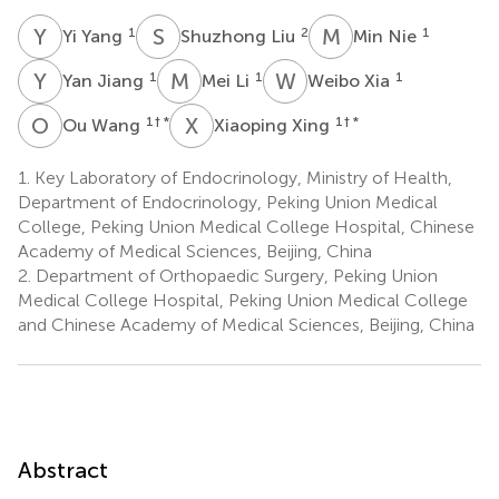
Y
Y
S
L
M
N
1
2
1
Yi Yang
Shuzhong Liu
Min Nie
Y
J
M
L
W
X
1
1
1
Yan Jiang
Mei Li
Weibo Xia
O
W
X
X
1
† *
1
† *
Ou Wang
Xiaoping Xing
1.
Key Laboratory of Endocrinology, Ministry of Health,
Department of Endocrinology, Peking Union Medical
College, Peking Union Medical College Hospital, Chinese
Academy of Medical Sciences, Beijing, China
2.
Department of Orthopaedic Surgery, Peking Union
Medical College Hospital, Peking Union Medical College
and Chinese Academy of Medical Sciences, Beijing, China
Abstract