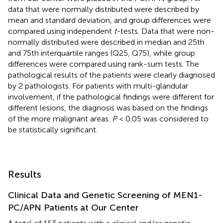
data that were normally distributed were described by
mean and standard deviation, and group differences were
compared using independent
t-
tests. Data that were non-
normally distributed were described in median and 25th
and 75th interquartile ranges (Q25, Q75), while group
differences were compared using rank-sum tests. The
pathological results of the patients were clearly diagnosed
by 2 pathologists. For patients with multi-glandular
involvement, if the pathological findings were different for
different lesions, the diagnosis was based on the findings
of the more malignant areas.
P
< 0.05 was considered to
be statistically significant.
Results
Clinical Data and Genetic Screening of MEN1-
PC/APN Patients at Our Center