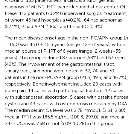
A total of 153 patients with a clinical and/or genetic
diagnosis of MEN1-HPT were identified at our center. Of
these, 112 patients (73.2%) underwent surgical treatment,
of whom 45 had hyperplasia (40.2%), 64 had adenomas
(57.1%), 2 had APN (1.8%), and 1 had PC (0.9%).
The mean disease onset age in the non-PC/APN group (
n
= 150) was 43.0 ± 15.5 years (range: 12–77 years), with a
median course of PHPT of 6 years (range: 2 weeks−35
years). This group included 87 women (58%) and 63 men
(42%). The involvement of the gastrointestinal tract,
urinary tract, and bone were noted in 32, 74, and 70
patients in the non-PC/APN group (21.3, 49.3, and 46.7%),
respectively. Bone involvement included 29 cases with
bone pain, 14 cases with pathological fracture, 12 cases
with subperiosteal absorption, 5 cases with osteitis fibrosa
cystica and 43 cases with osteoporosis measured by DXA.
The median serum Ca level was 2.78 mmol/L (2.61, 2.88),
median PTH was 185.5 pg/mL (108.3, 297.0), and median
24-h UCa was 7.68 mmol (5.09, 10.28) in this group.