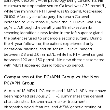
parathyroidectomy—the pathology being carcinoma. His
minimum postoperative serum Ca level was 2.39 mmol/L,
while the minimum PTH level was 89 pg/mL (decreased
76.6%). After a year of surgery, his serum Ca level
increased to 2.93 mmol/L, while the PTH level was 134
pg/mL. Although the parathyroid 99mTc-sestamibi
scanning identified a new lesion in the left superior gland,
the patient refused to undergo a second surgery. During
the 4-year follow-up, the patient experienced only
occasional diarrhea, and his serum Ca level ranged
between 2.8 and 3.0 mmol/L, while his PTH level ranged
between 120 and 150 pg/mL. No new disease associated
with MEN1 appeared during follow-up period.
Comparison of the PC/APN Group vs. the Non-
PC/APN Group
A total of 18 MEN1-PC cases and 1 MEN1-APN case have
been reported previously (
,
,
,
–
).
summarizes the general
characteristics, biochemical marker, treatments,
histopathological features, and
MEN1
genetic testing of