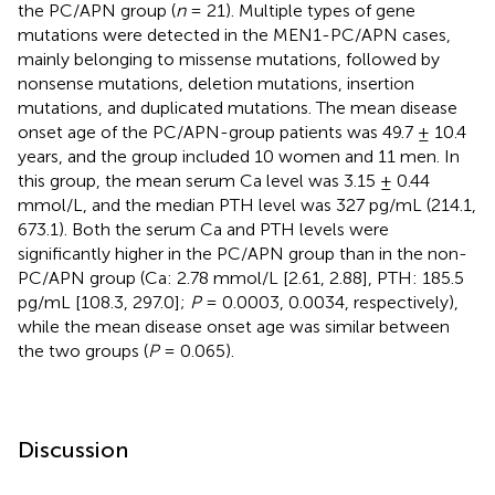
the PC/APN group (
n
= 21). Multiple types of gene
mutations were detected in the MEN1-PC/APN cases,
mainly belonging to missense mutations, followed by
nonsense mutations, deletion mutations, insertion
mutations, and duplicated mutations. The mean disease
onset age of the PC/APN-group patients was 49.7 ± 10.4
years, and the group included 10 women and 11 men. In
this group, the mean serum Ca level was 3.15 ± 0.44
mmol/L, and the median PTH level was 327 pg/mL (214.1,
673.1). Both the serum Ca and PTH levels were
significantly higher in the PC/APN group than in the non-
PC/APN group (Ca: 2.78 mmol/L [2.61, 2.88], PTH: 185.5
pg/mL [108.3, 297.0];
P
= 0.0003, 0.0034, respectively),
while the mean disease onset age was similar between
the two groups (
P
= 0.065).
Discussion