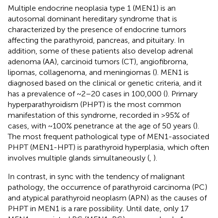
Multiple endocrine neoplasia type 1 (MEN1) is an
autosomal dominant hereditary syndrome that is
characterized by the presence of endocrine tumors
affecting the parathyroid, pancreas, and pituitary. In
addition, some of these patients also develop adrenal
adenoma (AA), carcinoid tumors (CT), angiofibroma,
lipomas, collagenoma, and meningiomas (
). MEN1 is
diagnosed based on the clinical or genetic criteria, and it
has a prevalence of ~2–20 cases in 100,000 (
). Primary
hyperparathyroidism (PHPT) is the most common
manifestation of this syndrome, recorded in >95% of
cases, with ~100% penetrance at the age of 50 years (
).
The most frequent pathological type of MEN1-associated
PHPT (MEN1-HPT) is parathyroid hyperplasia, which often
involves multiple glands simultaneously (
,
).
In contrast, in sync with the tendency of malignant
pathology, the occurrence of parathyroid carcinoma (PC)
and atypical parathyroid neoplasm (APN) as the causes of
PHPT in MEN1 is a rare possibility. Until date, only 17