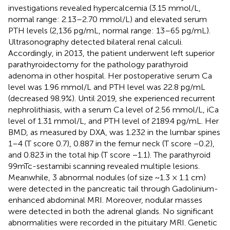
investigations revealed hypercalcemia (3.15 mmol/L,
normal range: 2.13–2.70 mmol/L) and elevated serum
PTH levels (2,136 pg/mL, normal range: 13–65 pg/mL).
Ultrasonography detected bilateral renal calculi.
Accordingly, in 2013, the patient underwent left superior
parathyroidectomy for the pathology parathyroid
adenoma in other hospital. Her postoperative serum Ca
level was 1.96 mmol/L and PTH level was 22.8 pg/mL
(decreased 98.9%). Until 2019, she experienced recurrent
nephrolithiasis, with a serum Ca level of 2.56 mmol/L, iCa
level of 1.31 mmol/L, and PTH level of 2189.4 pg/mL. Her
BMD, as measured by DXA, was 1.232 in the lumbar spines
1–4 (T score 0.7), 0.887 in the femur neck (T score −0.2),
and 0.823 in the total hip (T score −1.1). The parathyroid
99mTc-sestamibi scanning revealed multiple lesions.
Meanwhile, 3 abnormal nodules (of size ~1.3 × 1.1 cm)
were detected in the pancreatic tail through Gadolinium-
enhanced abdominal MRI. Moreover, nodular masses
were detected in both the adrenal glands. No significant
abnormalities were recorded in the pituitary MRI. Genetic