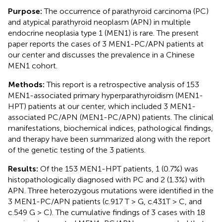
Purpose:
The occurrence of parathyroid carcinoma (PC)
and atypical parathyroid neoplasm (APN) in multiple
endocrine neoplasia type 1 (MEN1) is rare. The present
paper reports the cases of 3 MEN1-PC/APN patients at
our center and discusses the prevalence in a Chinese
MEN1 cohort.
Methods:
This report is a retrospective analysis of 153
MEN1-associated primary hyperparathyroidism (MEN1-
HPT) patients at our center, which included 3 MEN1-
associated PC/APN (MEN1-PC/APN) patients. The clinical
manifestations, biochemical indices, pathological findings,
and therapy have been summarized along with the report
of the genetic testing of the 3 patients.
Results:
Of the 153 MEN1-HPT patients, 1 (0.7%) was
histopathologically diagnosed with PC and 2 (1.3%) with
APN. Three heterozygous mutations were identified in the
3 MEN1-PC/APN patients (c.917 T > G, c.431T > C, and
c.549 G > C). The cumulative findings of 3 cases with 18