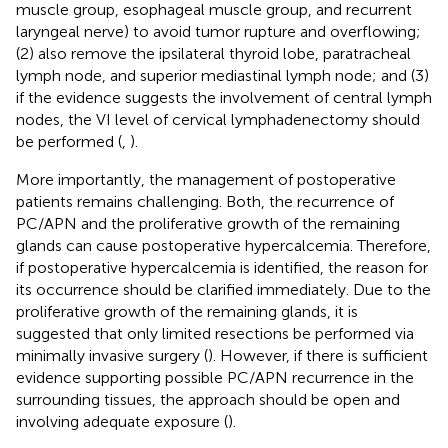
muscle group, esophageal muscle group, and recurrent
laryngeal nerve) to avoid tumor rupture and overflowing;
(2) also remove the ipsilateral thyroid lobe, paratracheal
lymph node, and superior mediastinal lymph node; and (3)
if the evidence suggests the involvement of central lymph
nodes, the VI level of cervical lymphadenectomy should
be performed (
,
).
More importantly, the management of postoperative
patients remains challenging. Both, the recurrence of
PC/APN and the proliferative growth of the remaining
glands can cause postoperative hypercalcemia. Therefore,
if postoperative hypercalcemia is identified, the reason for
its occurrence should be clarified immediately. Due to the
proliferative growth of the remaining glands, it is
suggested that only limited resections be performed via
minimally invasive surgery (
). However, if there is sufficient
evidence supporting possible PC/APN recurrence in the
surrounding tissues, the approach should be open and
involving adequate exposure (
).