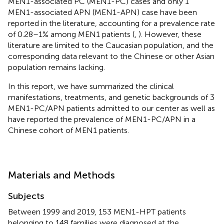
MEN1-associated PC (MEN1-PC) cases and only 1
MEN1-associated APN (MEN1-APN) case have been
reported in the literature, accounting for a prevalence rate
of 0.28–1% among MEN1 patients (
,
). However, these
literature are limited to the Caucasian population, and the
corresponding data relevant to the Chinese or other Asian
population remains lacking.
In this report, we have summarized the clinical
manifestations, treatments, and genetic backgrounds of 3
MEN1-PC/APN patients admitted to our center as well as
have reported the prevalence of MEN1-PC/APN in a
Chinese cohort of MEN1 patients.
Materials and Methods
Subjects
Between 1999 and 2019, 153 MEN1-HPT patients
belonging to 148 families were diagnosed at the