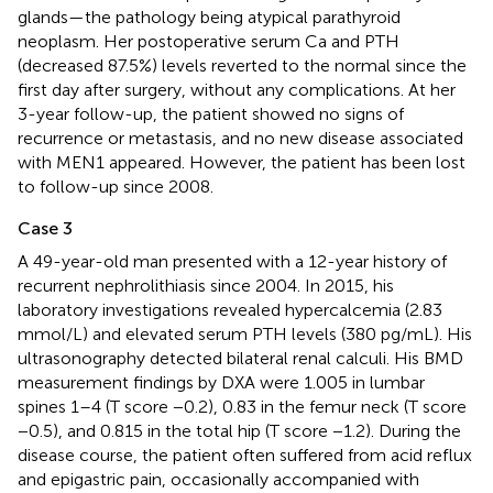
glands—the pathology being atypical parathyroid
neoplasm. Her postoperative serum Ca and PTH
(decreased 87.5%) levels reverted to the normal since the
first day after surgery, without any complications. At her
3-year follow-up, the patient showed no signs of
recurrence or metastasis, and no new disease associated
with MEN1 appeared. However, the patient has been lost
to follow-up since 2008.
Case 3
A 49-year-old man presented with a 12-year history of
recurrent nephrolithiasis since 2004. In 2015, his
laboratory investigations revealed hypercalcemia (2.83
mmol/L) and elevated serum PTH levels (380 pg/mL). His
ultrasonography detected bilateral renal calculi. His BMD
measurement findings by DXA were 1.005 in lumbar
spines 1–4 (T score −0.2), 0.83 in the femur neck (T score
−0.5), and 0.815 in the total hip (T score −1.2). During the
disease course, the patient often suffered from acid reflux
and epigastric pain, occasionally accompanied with