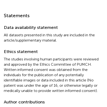
Statements
Data availability statement
All datasets presented in this study are included in the
article/supplementary material.
Ethics statement
The studies involving human participants were reviewed
and approved by the Ethics Committee of PUMCH.
Written informed consent was obtained from the
individuals for the publication of any potentially
identifiable images or data included in this article (No
patient was under the age of 16, or otherwise legally or
medically unable to provide written informed consent).
Author contributions