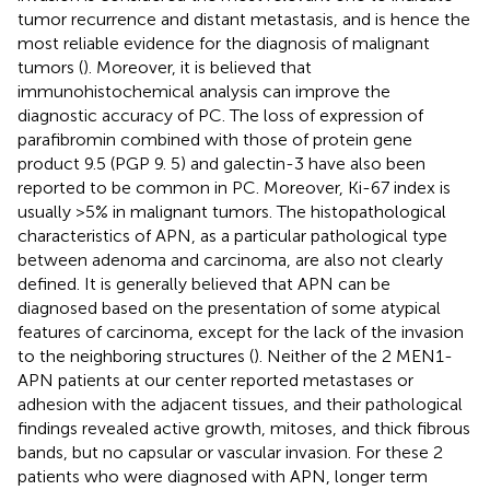
tumor recurrence and distant metastasis, and is hence the
most reliable evidence for the diagnosis of malignant
tumors (
). Moreover, it is believed that
immunohistochemical analysis can improve the
diagnostic accuracy of PC. The loss of expression of
parafibromin combined with those of protein gene
product 9.5 (PGP 9. 5) and galectin-3 have also been
reported to be common in PC. Moreover, Ki-67 index is
usually >5% in malignant tumors. The histopathological
characteristics of APN, as a particular pathological type
between adenoma and carcinoma, are also not clearly
defined. It is generally believed that APN can be
diagnosed based on the presentation of some atypical
features of carcinoma, except for the lack of the invasion
to the neighboring structures (
). Neither of the 2 MEN1-
APN patients at our center reported metastases or
adhesion with the adjacent tissues, and their pathological
findings revealed active growth, mitoses, and thick fibrous
bands, but no capsular or vascular invasion. For these 2
patients who were diagnosed with APN, longer term