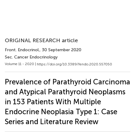
ORIGINAL RESEARCH article
Front. Endocrinol.
, 30 September 2020
Sec. Cancer Endocrinology
Volume 11 - 2020 |
https://doi.org/10.3389/fendo.2020.557050
Prevalence of Parathyroid Carcinoma
and Atypical Parathyroid Neoplasms
in 153 Patients With Multiple
Endocrine Neoplasia Type 1: Case
Series and Literature Review