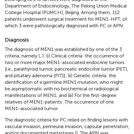
Department of Endocrinology, The Peking Union Medical
College Hospital (PUMCH), Beijing. Among them, 112
patients underwent surgical treatment for MEN1-HPT, of
which 3 were pathologically diagnosed with PC or APN.
Diagnosis
The diagnosis of MEN1 was established by one of the 3
criteria, namely (
,
): (i) Clinical criteria: the occurrence of
two or more major MEN1-associated endocrine tumors
[i.e., parathyroid tumor, pancreatic endocrine tumor (PET),
and pituitary adenoma [PIT]]; (ii) Genetic criteria: the
identification of a germline MEN1 mutation, who might
be asymptomatic with no biochemical or radiological
manifestations of MEN1; and (iii) For the first-degree
relatives of MEN1-patients: The occurrence of one
MEN1-associated tumor.
The diagnostic criteria for PC relied on finding lesions with
vascular invasion, perineural invasion, capsular penetration,
and/or documented metastases (
). The APN was