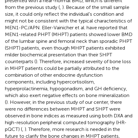
presented with a near-normal BMD, which is different
from the previous study (
,
). Because of the small sample
size, it could only reflect the individual's condition and
might not be consistent with the typical characteristics of
MEN1-PC/APN. Eller-Vainicher et al. have reported that
MEN1-related PHPT (MHPT) patients showed lower BMD
of the lumbar spine and femoral neck than sporadic PHPT
(SHPT) patients, even though MHPT patients exhibited
milder biochemical presentation than their SHPT
counterparts (
). Therefore, increased severity of bone loss
in MHPT patients could be partially attributed to the
combination of other endocrine dysfunction
components, including hypercortisolism,
hyperprolactinemia, hypogonadism, and GH deficiency,
which also exert negative effects on bone mineralization
(
). However, in the previous study of our center, there
were no differences between MHPT and SHPT were
observed in bone indices as measured using both DXA and
high-resolution peripheral computed tomography (HR-
pQCT) (
,
). Therefore, more research is needed in the
future to clarify the bone changes in MHPT patients,