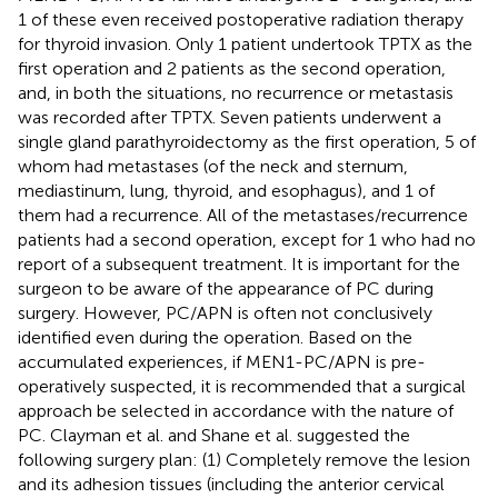
1 of these even received postoperative radiation therapy
for thyroid invasion. Only 1 patient undertook TPTX as the
first operation and 2 patients as the second operation,
and, in both the situations, no recurrence or metastasis
was recorded after TPTX. Seven patients underwent a
single gland parathyroidectomy as the first operation, 5 of
whom had metastases (of the neck and sternum,
mediastinum, lung, thyroid, and esophagus), and 1 of
them had a recurrence. All of the metastases/recurrence
patients had a second operation, except for 1 who had no
report of a subsequent treatment. It is important for the
surgeon to be aware of the appearance of PC during
surgery. However, PC/APN is often not conclusively
identified even during the operation. Based on the
accumulated experiences, if MEN1-PC/APN is pre-
operatively suspected, it is recommended that a surgical
approach be selected in accordance with the nature of
PC. Clayman et al. and Shane et al. suggested the
following surgery plan: (1) Completely remove the lesion
and its adhesion tissues (including the anterior cervical