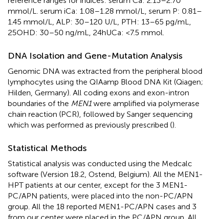
reference ranges for indices: serum Ca: 2.13–2.70
mmol/L. serum iCa: 1.08–1.28 mmol/L, serum P: 0.81–
1.45 mmol/L, ALP: 30–120 U/L, PTH: 13–65 pg/mL,
25OHD: 30–50 ng/mL, 24hUCa: <7.5 mmol.
DNA Isolation and Gene-Mutation Analysis
Genomic DNA was extracted from the peripheral blood
lymphocytes using the QIAamp Blood DNA Kit (Qiagen;
Hilden, Germany). All coding exons and exon-intron
boundaries of the
MEN1
were amplified via polymerase
chain reaction (PCR), followed by Sanger sequencing
which was performed as previously prescribed (
).
Statistical Methods
Statistical analysis was conducted using the Medcalc
software (Version 18.2, Ostend, Belgium). All the MEN1-
HPT patients at our center, except for the 3 MEN1-
PC/APN patients, were placed into the non-PC/APN
group. All the 18 reported MEN1-PC/APN cases and 3
from our center were placed in the PC/APN group. All