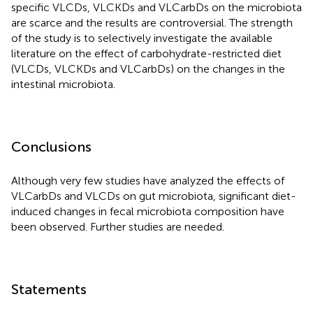
specific VLCDs, VLCKDs and VLCarbDs on the microbiota
are scarce and the results are controversial. The strength
of the study is to selectively investigate the available
literature on the effect of carbohydrate-restricted diet
(VLCDs, VLCKDs and VLCarbDs) on the changes in the
intestinal microbiota.
Conclusions
Although very few studies have analyzed the effects of
VLCarbDs and VLCDs on gut microbiota, significant diet-
induced changes in fecal microbiota composition have
been observed. Further studies are needed.
Statements