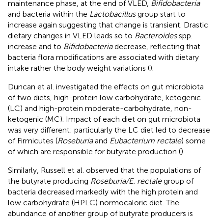
maintenance phase, at the end of VLED,
Bifidobacteria
and bacteria within the
Lactobacillus
group start to
increase again suggesting that change is transient. Drastic
dietary changes in VLED leads so to
Bacteroides
spp.
increase and to
Bifidobacteria
decrease, reflecting that
bacteria flora modifications are associated with dietary
intake rather the body weight variations (
).
Duncan et al. investigated the effects on gut microbiota
of two diets, high-protein low carbohydrate, ketogenic
(LC) and high-protein moderate-carbohydrate, non-
ketogenic (MC). Impact of each diet on gut microbiota
was very different: particularly the LC diet led to decrease
of Firmicutes (
Roseburia
and
Eubacterium rectale
) some
of which are responsible for butyrate production (
).
Similarly, Russell et al. observed that the populations of
the butyrate producing
Roseburia/E. rectale
group of
bacteria decreased markedly with the high protein and
low carbohydrate (HPLC) normocaloric diet. The
abundance of another group of butyrate producers is