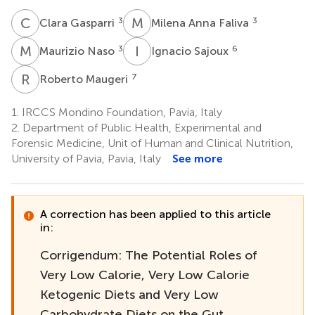
C
G
M
A
3
3
Clara Gasparri
Milena Anna Faliva
M
N
I
S
3
6
Maurizio Naso
Ignacio Sajoux
R
M
7
Roberto Maugeri
1.
IRCCS Mondino Foundation, Pavia, Italy
2.
Department of Public Health, Experimental and
Forensic Medicine, Unit of Human and Clinical Nutrition,
University of Pavia, Pavia, Italy
See more
A correction has been applied to this article
in:
Corrigendum: The Potential Roles of
Very Low Calorie, Very Low Calorie
Ketogenic Diets and Very Low
Carbohydrate Diets on the Gut