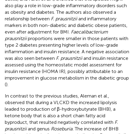
also play a role in low-grade inflammatory disorders such
as obesity and diabetes. The authors also observed a
relationship between
F. prausnitzii
and inflammatory
markers in both non-diabetic and diabetic obese patients,
even after adjustment for BMI.
Faecalibacterium
prausnitzii
proportions were smaller in those patients with
type 2 diabetes presenting higher levels of low-grade
inflammation and insulin resistance. A negative association
was also seen between
F. prausnitzii
and insulin resistance
assessed using the homeostatic model assessment for
insulin resistance (HOMA IR), possibly attributable to an
improvement in glucose metabolism in the diabetic group
(
).
In contrast to the previous studies, Aleman et al.,
observed that during a VLCKD the increased lipolysis
leaded to production of β-hydroxybutyrate (BHB), a
ketone body that is also a short chain fatty acid
byproduct, that resulted negatively correlated with
F.
prausnitzii
and genus
Roseburia.
The increase of BHB