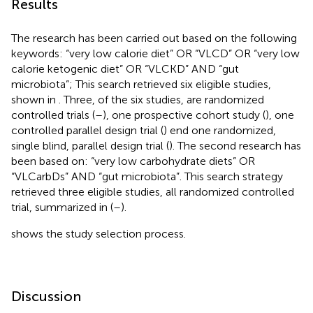
Results
The research has been carried out based on the following
keywords: “very low calorie diet” OR “VLCD” OR “very low
calorie ketogenic diet” OR “VLCKD” AND “gut
microbiota”; This search retrieved six eligible studies,
shown in
. Three, of the six studies, are randomized
controlled trials (
–
), one prospective cohort study (
), one
controlled parallel design trial (
) end one randomized,
single blind, parallel design trial (
). The second research has
been based on: “very low carbohydrate diets” OR
“VLCarbDs” AND “gut microbiota”. This search strategy
retrieved three eligible studies, all randomized controlled
trial, summarized in
(
–
).
shows the study selection process.
Discussion