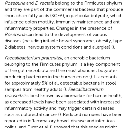
Roseburia
and
E. rectale
belong to the Firmicutes phylum
and they are part of the commensal bacteria that produce
short chain fatty acids (SCFA), in particular butyrate, which
influence colon motility, immunity maintenance and anti-
inflammatory properties. Changes in the presence of
Roseburia
can lead to the development of various
diseases (including irritable bowel syndrome, obesity, type
2 diabetes, nervous system conditions and allergies) (
).
Faecalibacterium prausnitzii
, an anerobic bacterium
belonging to the Firmicutes phylum, is a key component
of the gut microbiota and the most abundant butyrate-
producing bacterium in the human colon (
). It accounts
for approximately 5% of all detectable bacteria in stool
samples from healthy adults (
).
Faecalibacterium
prausnitzii
is best known as a biomarker for human health,
as decreased levels have been associated with increased
inflammatory activity and may trigger certain diseases
such as colorectal cancer (
). Reduced numbers have been
reported in inflammatory bowel disease and infectious
colitis, and Furet et al. (
) showed that this species might