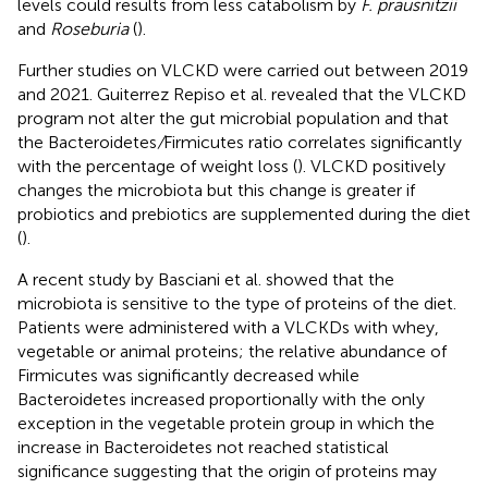
levels could results from less catabolism by
F. prausnitzii
and
Roseburia
(
).
Further studies on VLCKD were carried out between 2019
and 2021. Guiterrez Repiso et al. revealed that the VLCKD
program not alter the gut microbial population and that
the Bacteroidetes
/
Firmicutes ratio correlates significantly
with the percentage of weight loss (
). VLCKD positively
changes the microbiota but this change is greater if
probiotics and prebiotics are supplemented during the diet
(
).
A recent study by Basciani et al. showed that the
microbiota is sensitive to the type of proteins of the diet.
Patients were administered with a VLCKDs with whey,
vegetable or animal proteins; the relative abundance of
Firmicutes was significantly decreased while
Bacteroidetes increased proportionally with the only
exception in the vegetable protein group in which the
increase in Bacteroidetes not reached statistical
significance suggesting that the origin of proteins may