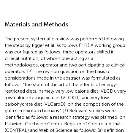
Materials and Methods
The present systematic review was performed following
the steps by Egger et al. as follows (
): (1) A working group
was configured as follows: three operators skilled in
clinical nutrition, of whom one acting as a
methodological operator and two participating as clinical
operators. (2) The revision question on the basis of
considerations made in the abstract was formulated as
follows: “the state of the art of the effects of energy-
restricted diets, namely very low calorie diet (VLCD), very
low calorie ketogenic diet (VLCKD), and very low
carbohydrate diet (VLCarbD), on the composition of the
gut microbiota in humans.” (3) Relevant studies were
identified as follows: a research strategy was planned, on
PubMed, Cochrane Central Register of Controlled Trials
(CENTRAL) and Web of Science as follows: (a) definition