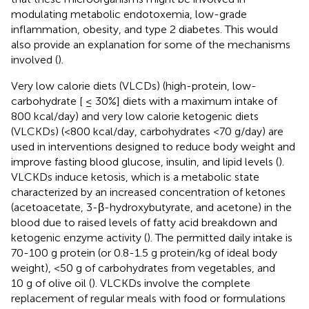
modulating metabolic endotoxemia, low-grade
inflammation, obesity, and type 2 diabetes. This would
also provide an explanation for some of the mechanisms
involved (
).
Very low calorie diets (VLCDs) (high-protein, low-
carbohydrate [ ≤ 30%] diets with a maximum intake of
800 kcal/day) and very low calorie ketogenic diets
(VLCKDs) (<800 kcal/day, carbohydrates <70 g/day) are
used in interventions designed to reduce body weight and
improve fasting blood glucose, insulin, and lipid levels (
).
VLCKDs induce ketosis, which is a metabolic state
characterized by an increased concentration of ketones
(acetoacetate, 3-β-hydroxybutyrate, and acetone) in the
blood due to raised levels of fatty acid breakdown and
ketogenic enzyme activity (
). The permitted daily intake is
70-100 g protein (or 0.8-1.5 g protein/kg of ideal body
weight), <50 g of carbohydrates from vegetables, and
10 g of olive oil (
). VLCKDs involve the complete
replacement of regular meals with food or formulations