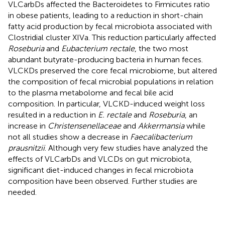
VLCarbDs affected the Bacteroidetes to Firmicutes ratio
in obese patients, leading to a reduction in short-chain
fatty acid production by fecal microbiota associated with
Clostridial cluster XIVa. This reduction particularly affected
Roseburia
and
Eubacterium rectale
, the two most
abundant butyrate-producing bacteria in human feces.
VLCKDs preserved the core fecal microbiome, but altered
the composition of fecal microbial populations in relation
to the plasma metabolome and fecal bile acid
composition. In particular, VLCKD-induced weight loss
resulted in a reduction in
E. rectale
and
Roseburia
, an
increase in
Christensenellaceae
and
Akkermansia
while
not all studies show a decrease in
Faecalibacterium
prausnitzii
. Although very few studies have analyzed the
effects of VLCarbDs and VLCDs on gut microbiota,
significant diet-induced changes in fecal microbiota
composition have been observed. Further studies are
needed.