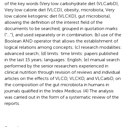
of the key words (Very low carbohydrate diet (VLCarbD),
Very low calorie diet (VLCD), obesity, microbiota, Very
low calorie ketogenic diet (VLCKD), gut microbiota),
allowing the definition of the interest field of the
documents to be searched, grouped in quotation marks
(“…”), and used separately or in combination; (b) use of the
Boolean AND operator that allows the establishment of
logical relations among concepts; (c) research modalities:
advanced search; (d) limits: time limits: papers published
in the last 15 years; languages: English; (e) manual search
performed by the senior researchers experienced in
clinical nutrition through revision of reviews and individual
articles on the effects of VLCD, VLCKD, and VLCarbD, on
the composition of the gut microbiota in humans in
journals qualified in the Index Medicus. (4) The analysis
was carried out in the form of a systematic review of the
reports.