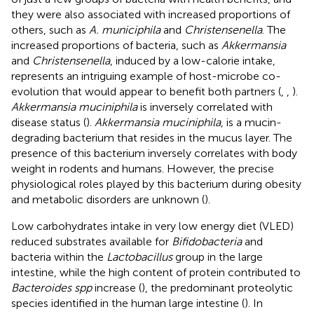
they were also associated with increased proportions of
others, such as
A. municiphila
and
Christensenella
. The
increased proportions of bacteria, such as
Akkermansia
and
Christensenella
, induced by a low-calorie intake,
represents an intriguing example of host-microbe co-
evolution that would appear to benefit both partners (
,
,
).
Akkermansia muciniphila
is inversely correlated with
disease status (
).
Akkermansia muciniphila
, is a mucin-
degrading bacterium that resides in the mucus layer. The
presence of this bacterium inversely correlates with body
weight in rodents and humans. However, the precise
physiological roles played by this bacterium during obesity
and metabolic disorders are unknown (
).
Low carbohydrates intake in very low energy diet (VLED)
reduced substrates available for
Bifidobacteria
and
bacteria within the
Lactobacillus
group in the large
intestine, while the high content of protein contributed to
Bacteroides spp
increase (
), the predominant proteolytic
species identified in the human large intestine (
). In