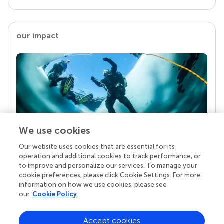
our impact
We use cookies
Our website uses cookies that are essential for its
Your research is the real superpower
operation and additional cookies to track performance, or
Behind each article we publish stands a team of
to improve and personalize our services. To manage your
superheroes: authors, editors, and reviewers who
cookie preferences, please click Cookie Settings. For more
chose to uphold quality standards and share
information on how we use cookies, please see
knowledge openly. Read more about the impact
our
Cookie Policy
your work achieves.
Accept cookies