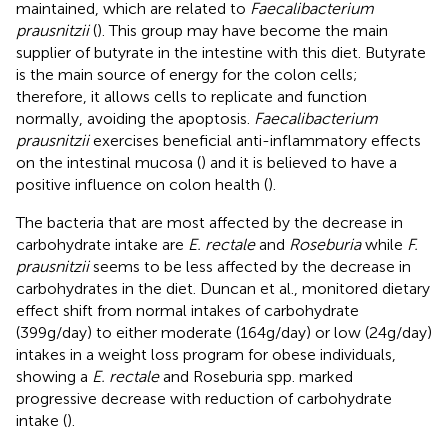
maintained, which are related to
Faecalibacterium
prausnitzii
(
). This group may have become the main
supplier of butyrate in the intestine with this diet. Butyrate
is the main source of energy for the colon cells;
therefore, it allows cells to replicate and function
normally, avoiding the apoptosis.
Faecalibacterium
prausnitzii
exercises beneficial anti-inflammatory effects
on the intestinal mucosa (
) and it is believed to have a
positive influence on colon health (
).
The bacteria that are most affected by the decrease in
carbohydrate intake are
E. rectale
and
Roseburia
while
F.
prausnitzii
seems to be less affected by the decrease in
carbohydrates in the diet. Duncan et al., monitored dietary
effect shift from normal intakes of carbohydrate
(399g/day) to either moderate (164g/day) or low (24g/day)
intakes in a weight loss program for obese individuals,
showing a
E. rectale
and Roseburia spp. marked
progressive decrease with reduction of carbohydrate
intake (
).