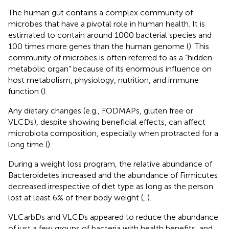
The human gut contains a complex community of
microbes that have a pivotal role in human health. It is
estimated to contain around 1000 bacterial species and
100 times more genes than the human genome (
). This
community of microbes is often referred to as a “hidden
metabolic organ” because of its enormous influence on
host metabolism, physiology, nutrition, and immune
function (
).
Any dietary changes (e.g., FODMAPs, gluten free or
VLCDs), despite showing beneficial effects, can affect
microbiota composition, especially when protracted for a
long time (
).
During a weight loss program, the relative abundance of
Bacteroidetes increased and the abundance of Firmicutes
decreased irrespective of diet type as long as the person
lost at least 6% of their body weight (
,
).
VLCarbDs and VLCDs appeared to reduce the abundance
of just a few groups of bacteria with health benefits, and