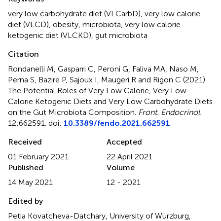
very low carbohydrate diet (VLCarbD)
,
very low calorie
diet (VLCD)
,
obesity
,
microbiota
,
very low calorie
ketogenic diet (VLCKD)
,
gut microbiota
Citation
Rondanelli M, Gasparri C, Peroni G, Faliva MA, Naso M,
Perna S, Bazire P, Sajoux I, Maugeri R and Rigon C (2021)
The Potential Roles of Very Low Calorie, Very Low
Calorie Ketogenic Diets and Very Low Carbohydrate Diets
on the Gut Microbiota Composition
.
Front. Endocrinol.
12:662591. doi:
10.3389/fendo.2021.662591
Received
Accepted
01 February 2021
22 April 2021
Published
Volume
14 May 2021
12 - 2021
Edited by
Petia Kovatcheva-Datchary, University of Würzburg,