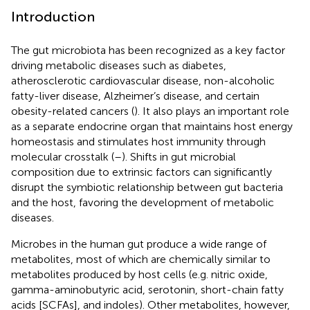
Introduction
The gut microbiota has been recognized as a key factor
driving metabolic diseases such as diabetes,
atherosclerotic cardiovascular disease, non-alcoholic
fatty-liver disease, Alzheimer’s disease, and certain
obesity-related cancers (
). It also plays an important role
as a separate endocrine organ that maintains host energy
homeostasis and stimulates host immunity through
molecular crosstalk (
–
). Shifts in gut microbial
composition due to extrinsic factors can significantly
disrupt the symbiotic relationship between gut bacteria
and the host, favoring the development of metabolic
diseases.
Microbes in the human gut produce a wide range of
metabolites, most of which are chemically similar to
metabolites produced by host cells (e.g. nitric oxide,
gamma-aminobutyric acid, serotonin, short-chain fatty
acids [SCFAs], and indoles). Other metabolites, however,