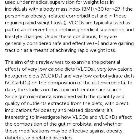
used under medical supervision for weight loss in
individuals with a body mass index (BMI) >30 (or >27 if the
person has obesity-related comorbidities) and in those
requiring rapid weight loss (
). VLCDs are typically used as
part of an intervention combining medical supervision and
lifestyle changes. Under these conditions, they are
generally considered safe and effective (
–
) and are gaining
traction as a means of achieving rapid weight loss.
The aim of this review was to examine the potential
effects of very low calorie diets (VLCDs), very low calorie
ketogenic diets (VLCKDs) and very low carbohydrate diets
(VLCarbDs) on the composition of the gut microbiota. To
date, the studies on this topic in literature are scarce.
Since gut microbiota is involved with the quantity and
quality of nutrients extracted from the diets, with direct
implications for obesity and related disorders, it’s
interesting to investigate how VLCDs and VLCKDs affect
the composition of the gut microbiota, and whether
these modifications may be effective against obesity,
diabetes, and related disorders.