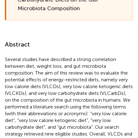
Microbiota Composition
Abstract
Several studies have described a strong correlation
between diet, weight loss, and gut microbiota
composition. The aim of this review was to evaluate the
potential effects of energy-restricted diets, namely very
low calorie diets (VLCDs), very low calorie ketogenic diets
(VLCKDs), and very low carbohydrate diets (VLCarbDs),
on the composition of the gut microbiota in humans. We
performed a literature search using the following terms
(with their abbreviations or acronyms): “very low calorie
diet”, “very low calorie ketogenic diet”, “very low
carbohydrate diet”, and “gut microbiota”. Our search
strategy retrieved nine eligible studies. Overall, VLCDs and