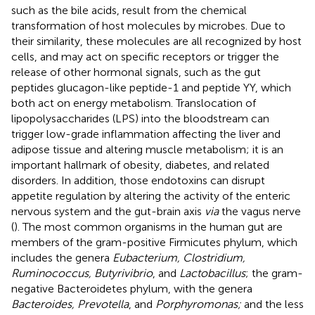
such as the bile acids, result from the chemical
transformation of host molecules by microbes. Due to
their similarity, these molecules are all recognized by host
cells, and may act on specific receptors or trigger the
release of other hormonal signals, such as the gut
peptides glucagon-like peptide-1 and peptide YY, which
both act on energy metabolism. Translocation of
lipopolysaccharides (LPS) into the bloodstream can
trigger low-grade inflammation affecting the liver and
adipose tissue and altering muscle metabolism; it is an
important hallmark of obesity, diabetes, and related
disorders. In addition, those endotoxins can disrupt
appetite regulation by altering the activity of the enteric
nervous system and the gut-brain axis
via
the vagus nerve
(
). The most common organisms in the human gut are
members of the gram-positive Firmicutes phylum, which
includes the genera
Eubacterium, Clostridium,
Ruminococcus, Butyrivibrio
, and
Lactobacillus
; the gram-
negative Bacteroidetes phylum, with the genera
Bacteroides, Prevotella
, and
Porphyromonas;
and the less