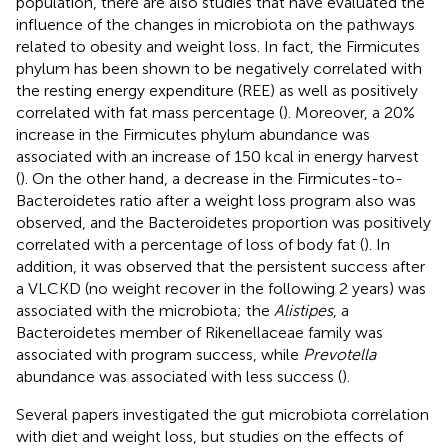
population, there are also studies that have evaluated the
influence of the changes in microbiota on the pathways
related to obesity and weight loss. In fact, the Firmicutes
phylum has been shown to be negatively correlated with
the resting energy expenditure (REE) as well as positively
correlated with fat mass percentage (
). Moreover, a 20%
increase in the Firmicutes phylum abundance was
associated with an increase of 150 kcal in energy harvest
(
). On the other hand, a decrease in the Firmicutes-to-
Bacteroidetes ratio after a weight loss program also was
observed, and the Bacteroidetes proportion was positively
correlated with a percentage of loss of body fat (
). In
addition, it was observed that the persistent success after
a VLCKD (no weight recover in the following 2 years) was
associated with the microbiota; the
Alistipes
, a
Bacteroidetes member of Rikenellaceae family was
associated with program success, while
Prevotella
abundance was associated with less success (
).
Several papers investigated the gut microbiota correlation
with diet and weight loss, but studies on the effects of