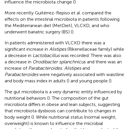
influence the microbiota change (
).
More recently Guitérrez-Repiso et al. compared the
effects on the intestinal microbiota in patients following
the Mediterranean diet (MetDiet), VLCKD, and who
underwent bariatric surgery (BS) (
).
In patients administered with VLCKD there was a
significant increase in
Alistipes
(Rikenellaceae family) while
a decrease in
Lactobacillus
was recorded. There was also
a decrease in
Orodibacter splanchnicu
s and there was an
increase of
Parabacteroides. Alistipes
and
Parabacteroides
were negatively associated with waistline
and body mass index in adults (
) and young people (
).
The gut microbiota is a very dynamic entity influenced by
nutritional behaviors (
). The composition of the gut
microbiota differs in obese and lean subjects, suggesting
that microbiota dysbiosis can contribute to changes in
body weight (
). While nutritional status (normal weight,
overweight) is known to influence the microbial