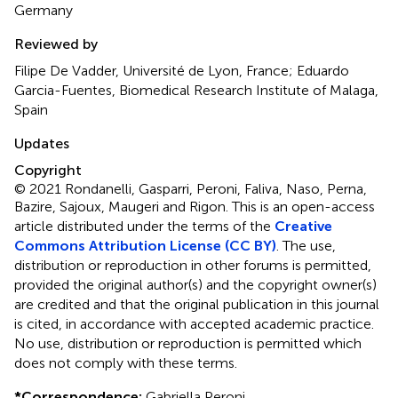
Germany
Reviewed by
Filipe De Vadder, Université de Lyon, France; Eduardo
Garcia-Fuentes, Biomedical Research Institute of Malaga,
Spain
Updates
Copyright
© 2021 Rondanelli, Gasparri, Peroni, Faliva, Naso, Perna,
Bazire, Sajoux, Maugeri and Rigon.
This is an open-access
article distributed under the terms of the
Creative
Commons Attribution License (CC BY)
. The use,
distribution or reproduction in other forums is permitted,
provided the original author(s) and the copyright owner(s)
are credited and that the original publication in this journal
is cited, in accordance with accepted academic practice.
No use, distribution or reproduction is permitted which
does not comply with these terms.
*
Correspondence:
Gabriella Peroni,