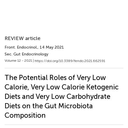
REVIEW article
Front. Endocrinol.
, 14 May 2021
Sec. Gut Endocrinology
Volume 12 - 2021 |
https://doi.org/10.3389/fendo.2021.662591
The Potential Roles of Very Low
Calorie, Very Low Calorie Ketogenic
Diets and Very Low Carbohydrate
Diets on the Gut Microbiota
Composition