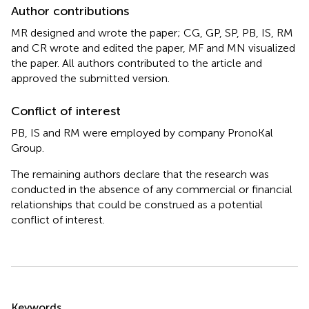
Author contributions
MR designed and wrote the paper; CG, GP, SP, PB, IS, RM
and CR wrote and edited the paper, MF and MN visualized
the paper. All authors contributed to the article and
approved the submitted version.
Conflict of interest
PB, IS and RM were employed by company PronoKal
Group.
The remaining authors declare that the research was
conducted in the absence of any commercial or financial
relationships that could be construed as a potential
conflict of interest.
Summary
Keywords