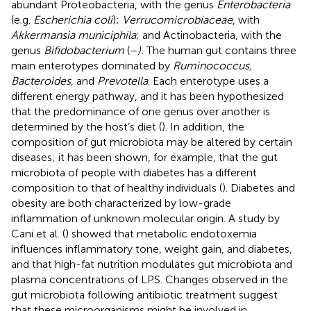
abundant Proteobacteria, with the genus
Enterobacteria
(e.g.
Escherichia coli
);
Verrucomicrobiaceae
, with
Akkermansia municiphila
; and Actinobacteria, with the
genus
Bifidobacterium
(
–
).
The human gut contains three
main enterotypes dominated by
Ruminococcus,
Bacteroides
, and
Prevotella
. Each enterotype uses a
different energy pathway, and it has been hypothesized
that the predominance of one genus over another is
determined by the host’s diet (
). In addition, the
composition of gut microbiota may be altered by certain
diseases; it has been shown, for example, that the gut
microbiota of people with diabetes has a different
composition to that of healthy individuals (
). Diabetes and
obesity are both characterized by low-grade
inflammation of unknown molecular origin. A study by
Cani et al. (
) showed that metabolic endotoxemia
influences inflammatory tone, weight gain, and diabetes,
and that high-fat nutrition modulates gut microbiota and
plasma concentrations of LPS. Changes observed in the
gut microbiota following antibiotic treatment suggest
that these microorganisms might be involved in