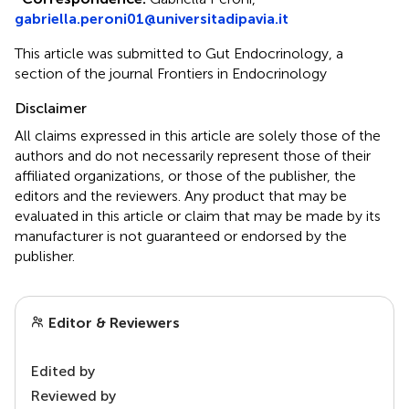
gabriella.peroni01@universitadipavia.it
This article was submitted to Gut Endocrinology, a
section of the journal Frontiers in Endocrinology
Disclaimer
All claims expressed in this article are solely those of the
authors and do not necessarily represent those of their
affiliated organizations, or those of the publisher, the
editors and the reviewers. Any product that may be
evaluated in this article or claim that may be made by its
manufacturer is not guaranteed or endorsed by the
publisher.
Editor & Reviewers
Edited by
Reviewed by