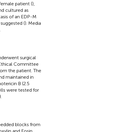
emale patient (
),
d cultured as
tasis of an EDP-M
 suggested (
). Media
.
derwent surgical
 Ethical Committee
om the patient. The
and maintained in
ericin B (2.5
ells were tested for
.
mbedded blocks from
oxylin and Eosin