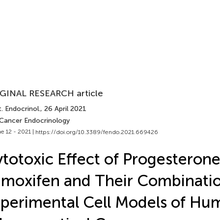
GINAL RESEARCH article
. Endocrinol.
, 26 April 2021
 Cancer Endocrinology
e 12 - 2021 |
https://doi.org/10.3389/fendo.2021.669426
totoxic Effect of Progesterone
moxifen and Their Combinatio
perimental Cell Models of Hu