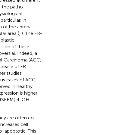
ressed at different
, the patho-
ysiological
particular, in
a of the adrenal
lar area (
,
). The ER-
plastic
ssion of these
versial. Indeed, a
al Carcinoma (ACC)
ecrease of ER
ther studies
us cases of ACC,
rved in healthy
ression is higher
r (SERM) 4-OH-
they are often co-
ncreases cell
o-apoptotic. This