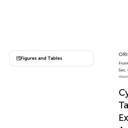
ORI
Figures and Tables
Front
Sec.
Volum
Cy
Ta
Ex