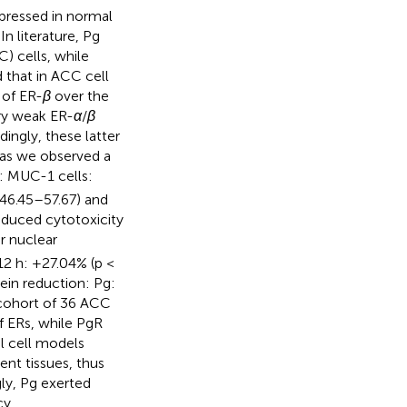
pressed in normal
In literature, Pg
) cells, while
 that in ACC cell
 of ER-
β
over the
ry weak ER-
α
/
β
ingly, these latter
 as we observed a
: MUC-1 cells:
46.45–57.67) and
nduced cytotoxicity
ir nuclear
12 h: +27.04% (p <
tein reduction: Pg:
a cohort of 36 ACC
 ERs, while PgR
l cell models
ent tissues, thus
gly, Pg exerted
cy.