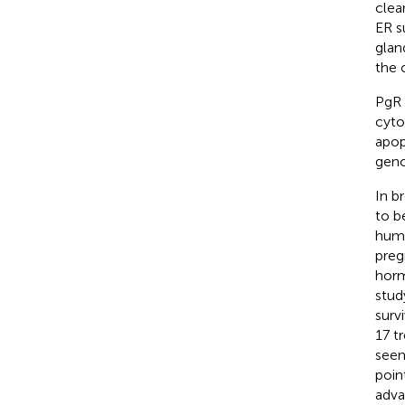
clea
ER s
glan
the 
PgR 
cyto
apop
geno
In b
to b
huma
preg
horm
stud
surv
17 t
seem
poin
adva