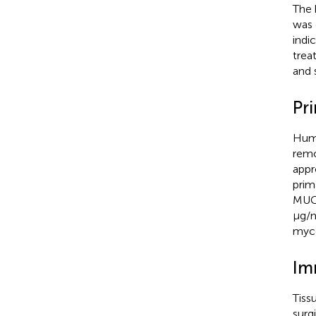
The 
was 
indi
trea
and 
Pr
Huma
remo
appr
prim
MUC-
μg/m
myco
Im
Tiss
surg