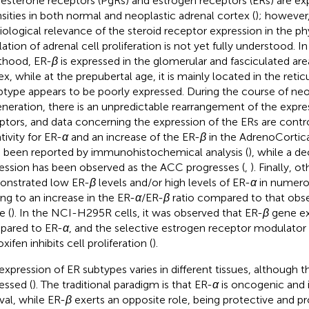
esterone receptors (PgRs) and estrogen receptors (ERs) are exp
nsities in both normal and neoplastic adrenal cortex (
); however
iological relevance of the steroid receptor expression in the ph
ation of adrenal cell proliferation is not yet fully understood. In 
thood, ER-
β
is expressed in the glomerular and fasciculated are
x, while at the prepubertal age, it is mainly located in the reticu
type appears to be poorly expressed. During the course of neo
neration, there is an unpredictable rearrangement of the expre
ptors, and data concerning the expression of the ERs are contro
tivity for ER-
α
and an increase of the ER-
β
in the AdrenoCortic
 been reported by immunohistochemical analysis (
), while a d
ession has been observed as the ACC progresses (
,
). Finally, o
nstrated low ER-
β
levels and/or high levels of ER-
α
in numero
ing to an increase in the ER-
α
/ER-
β
ratio compared to that obse
e (
). In the NCI-H295R cells, it was observed that ER-
β
gene exp
ared to ER-
α
, and the selective estrogen receptor modulato
ifen inhibits cell proliferation (
).
expression of ER subtypes varies in different tissues, although 
essed (
). The traditional paradigm is that ER-
α
is oncogenic and i
ival, while ER-
β
exerts an opposite role, being protective and pr