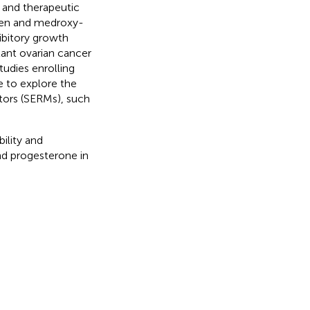
 and therapeutic
ifen and medroxy-
ibitory growth
stant ovarian cancer
tudies enrolling
e to explore the
tors (SERMs), such
ility and
and progesterone in