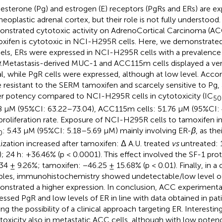
esterone (Pg) and estrogen (E) receptors (PgRs and ERs) are ex
neoplastic adrenal cortex, but their role is not fully understood. 
nstrated cytotoxic activity on AdrenoCortical Carcinoma (ACC
xifen is cytotoxic in NCI-H295R cells. Here, we demonstrated
ls, ERs were expressed in NCI-H295R cells with a prevalence
α
.Metastasis-derived MUC-1 and ACC115m cells displayed a ve
al, while PgR cells were expressed, although at low level. Accord
 resistant to the SERM tamoxifen and scarcely sensitive to Pg,
r potency compared to NCI-H295R cells in cytotoxicity (IC
50
8 µM (95%CI: 63.22–73.04), ACC115m cells: 51.76 µM (95%CI: 
 proliferation rate. Exposure of NCI-H295R cells to tamoxifen i
: 5.43 µM (95%CI: 5.18–5.69 µM) mainly involving ER-
β
, as the
0
lization increased after tamoxifen: Δ A.U. treated
vs
untreated: 
); 24 h: +36.46% (p < 0.0001). This effect involved the SF-1 pro
34 ± 9.26%; tamoxifen: −46.25 ± 15.68% (p < 0.01). Finally, in 
les, immunohistochemistry showed undetectable/low level of
nstrated a higher expression. In conclusion, ACC experimenta
essed PgR and low levels of ER in line with data obtained in pati
ing the possibility of a clinical approach targeting ER. Interestin
toxicity also in metastatic ACC cells, although with low poten