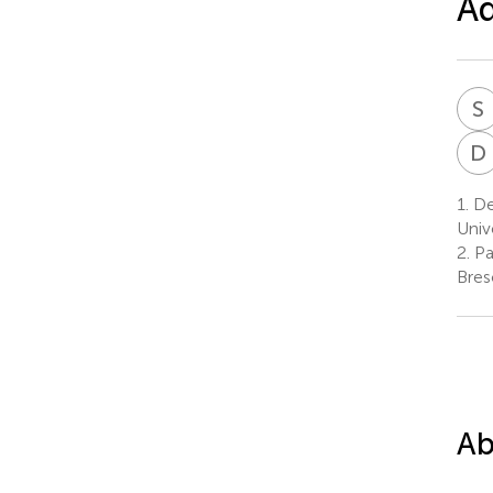
Ad
S
D
1.
De
Unive
2.
Pa
Bresc
Ab