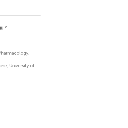
2
li
 Pharmacology,
ne, University of