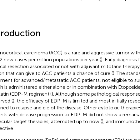
troduction
nocortical carcinoma (ACC) is a rare and aggressive tumor with
2 new cases per million populations per year (
). Early diagnosis
ical resection associated or not with adjuvant mitotane therapy 
on that can give to ACC patients a chance of cure (
). The stand
tment for advanced/metastatic ACC patients, not eligible to sur
h is administered either alone or in combination with Etoposid
latin (EDP-M regimen) (
). Although some pathological respons
rved (
), the efficacy of EDP-M is limited and most initially resp
ined to relapse and die of the disease. Other cytotoxic therapie
ents with disease progression to EDP-M did not show a remarkab
cular target therapies, attempted up to now (
), and immunothe
ective.