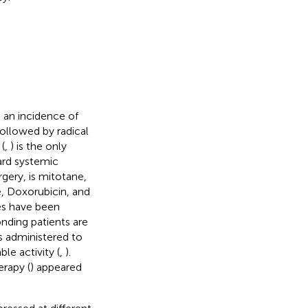
 an incidence of
 followed by radical
(
,
) is the only
ard systemic
gery, is mitotane,
e, Doxorubicin, and
es have been
onding patients are
s administered to
le activity (
,
).
rapy (
) appeared