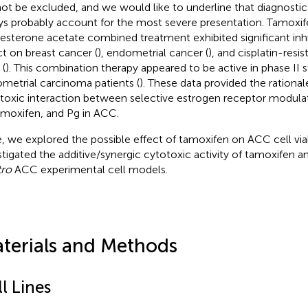
ot be excluded, and we would like to underline that diagnostic
ys probably account for the most severe presentation. Tamox
esterone acetate combined treatment exhibited significant inh
ct on breast cancer (
), endometrial cancer (
), and cisplatin-resi
 (
). This combination therapy appeared to be active in phase II s
metrial carcinoma patients (
). These data provided the rational
toxic interaction between selective estrogen receptor modula
amoxifen, and Pg in ACC.
, we explored the possible effect of tamoxifen on ACC cell viab
stigated the additive/synergic cytotoxic activity of tamoxifen 
tro
ACC experimental cell models.
terials and Methods
l Lines