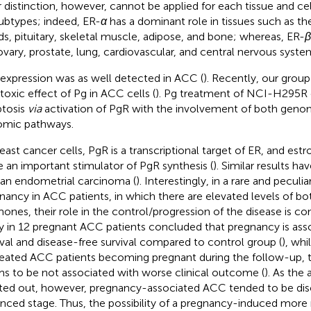
r distinction, however, cannot be applied for each tissue and ce
ubtypes; indeed, ER-
α
has a dominant role in tissues such as 
ds, pituitary, skeletal muscle, adipose, and bone; whereas, ER-
β
ovary, prostate, lung, cardiovascular, and central nervous syste
expression was as well detected in ACC (
). Recently, our grou
toxic effect of Pg in ACC cells (
). Pg treatment of NCI-H295R 
tosis
via
activation of PgR with the involvement of both geno
mic pathways.
reast cancer cells, PgR is a transcriptional target of ER, and est
e an important stimulator of PgR synthesis (
). Similar results h
n endometrial carcinoma (
). Interestingly, in a rare and peculi
nancy in ACC patients, in which there are elevated levels of bo
ones, their role in the control/progression of the disease is con
y in 12 pregnant ACC patients concluded that pregnancy is ass
ival and disease-free survival compared to control group (
), wh
reated ACC patients becoming pregnant during the follow-up, 
s to be not associated with worse clinical outcome (
). As the
ted out, however, pregnancy-associated ACC tended to be dis
nced stage. Thus, the possibility of a pregnancy-induced more 