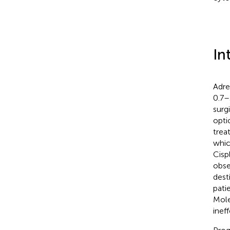
In
Adre
0.7–
surg
opti
trea
whic
Cisp
obse
dest
pati
Mole
ineff