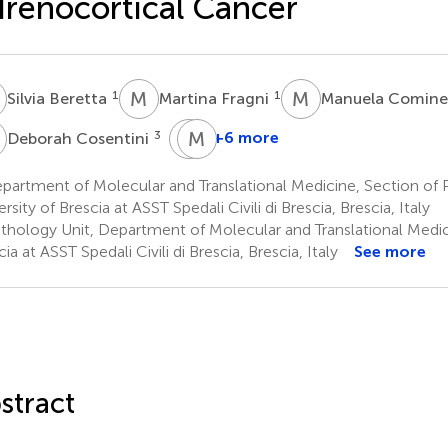
renocortical Cancer
B
M
F
M
C
1
1
Silvia Beretta
Martina Fragni
Manuela Cominel
C
G
M
A
M
3
+6 more
Deborah Cosentini
Guido
Maurizio
A.
Memo
partment of Molecular and Translational Medicine, Section of
1
M.
rsity of Brescia at ASST Spedali Civili di Brescia, Brescia, Italy
Tiberio
thology Unit, Department of Molecular and Translational Medici
6
ia at ASST Spedali Civili di Brescia, Brescia, Italy
See more
stract