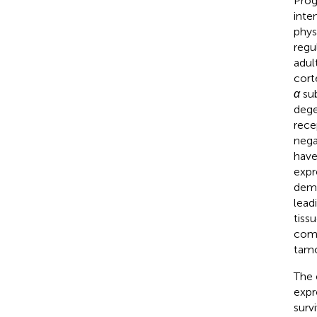
Prog
inte
phys
regul
adul
corte
α
sub
dege
rece
nega
have
expr
demo
lead
tissu
comp
tamox
The 
expr
surv