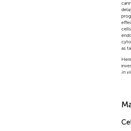
cann
dela
prog
effe
cells
endo
cyto
as t
Here
inve
in vi
Ma
Cel