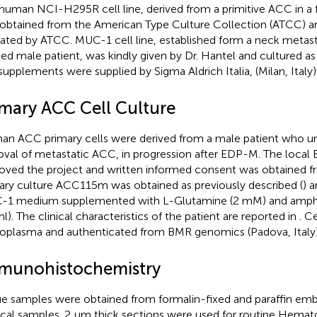
human NCI-H295R cell line, derived from a primitive ACC in a f
obtained from the American Type Culture Collection (ATCC) an
cated by ATCC. MUC-1 cell line, established form a neck metas
ted male patient, was kindly given by Dr. Hantel and cultured as
supplements were supplied by Sigma Aldrich Italia, (Milan, Italy)
imary ACC Cell Culture
n ACC primary cells were derived from a male patient who un
val of metastatic ACC, in progression after EDP-M. The local
oved the project and written informed consent was obtained fr
ary culture ACC115m was obtained as previously described (
) 
1 medium supplemented with L-Glutamine (2 mM) and amphot
l). The clinical characteristics of the patient are reported in
. C
plasma and authenticated from BMR genomics (Padova, Italy)
munohistochemistry
ue samples were obtained from formalin-fixed and paraffin e
ical samples. 2 μm thick sections were used for routine Hemat