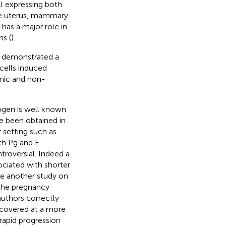
ll expressing both
the uterus, mammary
has a major role in
ms (
).
p demonstrated a
cells induced
mic and non-
rogen is well known
ave been obtained in
ar setting such as
th Pg and E
troversial. Indeed a
ociated with shorter
ile another study on
the pregnancy
 authors correctly
covered at a more
rapid progression