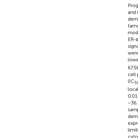
Prog
and 
demo
tamo
mode
ER-
sign
were
lowe
67.5
cell
(IC
5
loca
0.01
−36.
samp
demo
expr
limit
cyto