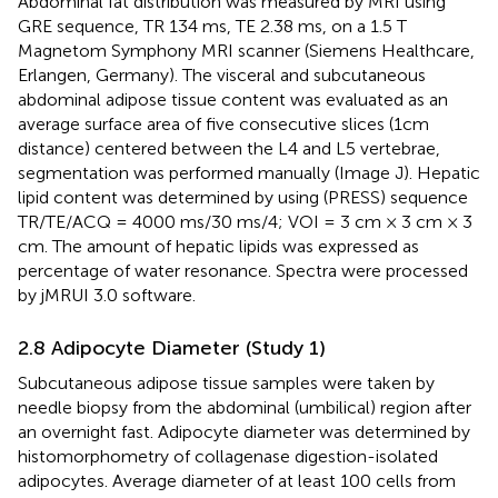
Abdominal fat distribution was measured by MRI using
GRE sequence, TR 134 ms, TE 2.38 ms, on a 1.5 T
Magnetom Symphony MRI scanner (Siemens Healthcare,
Erlangen, Germany). The visceral and subcutaneous
abdominal adipose tissue content was evaluated as an
average surface area of five consecutive slices (1cm
distance) centered between the L4 and L5 vertebrae,
segmentation was performed manually (Image J). Hepatic
lipid content was determined by using (PRESS) sequence
TR/TE/ACQ = 4000 ms/30 ms/4; VOI = 3 cm × 3 cm × 3
cm. The amount of hepatic lipids was expressed as
percentage of water resonance. Spectra were processed
by jMRUI 3.0 software.
2.8 Adipocyte Diameter (Study 1)
Subcutaneous adipose tissue samples were taken by
needle biopsy from the abdominal (umbilical) region after
an overnight fast. Adipocyte diameter was determined by
histomorphometry of collagenase digestion-isolated
adipocytes. Average diameter of at least 100 cells from