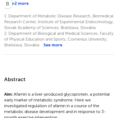
B
U
+2 more
1.
Department of Metabolic Disease Research, Biomedical
Research Center, Institute of Experimental Endocrinology,
Slovak Academy of Sciences, Bratislava, Slovakia
2.
Department of Biological and Medical Sciences, Faculty
of Physical Education and Sports, Comenius University,
Bratislava, Slovakia
See more
Abstract
Aim:
Afamin is a liver-produced glycoprotein, a potential
early marker of metabolic syndrome. Here we
investigated regulation of afamin in a course of the
metabolic disease development and in response to 3-
month exercise intervention.