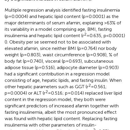
Multiple regression analysis identified fasting insulinemia
(p=0.0004) and hepatic lipid content (p=0.0001) as the
major determinants of serum afamin, explaining >63% of
its variability in a model comprising age, BMI, fasting
2
insulinemia and hepatic lipid content (r
=0.635, p<0.0001)
(
). Obesity per se seemed not to be associated with
elevated afamin, since neither BMI (p=0.764) nor body
weight (p=0.803), waist circumference (p=0.908), % of
body fat (p=0.740), visceral (p=0.693), subcutaneous
adipose tissue (p=0.516), adipocyte diameter (p=0.903)
had a significant contribution in a regression model
consisting of age, hepatic lipids, and fasting insulin. When
2
other hepatic parameters such as GGT (r
=0.561;
2
p=0.0004) or ALT (r
=0.516; p=0.014) replaced liver lipid
content in the regression model, they both were
significant predictors of increased afamin together with
fasting insulinemia, albeit the most pronounced effect
was found with hepatic lipid content. Replacing fasting
insulinemia with other parameters of insulin-
2