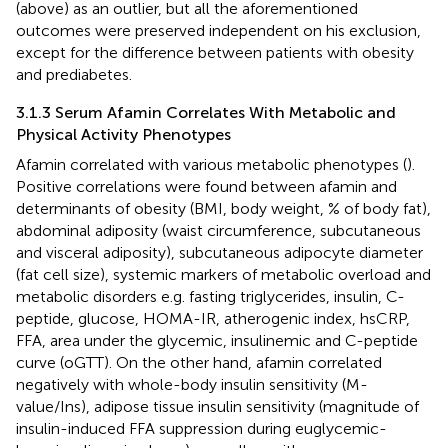
(above) as an outlier, but all the aforementioned
outcomes were preserved independent on his exclusion,
except for the difference between patients with obesity
and prediabetes.
3.1.3 Serum Afamin Correlates With Metabolic and
Physical Activity Phenotypes
Afamin correlated with various metabolic phenotypes (
).
Positive correlations were found between afamin and
determinants of obesity (BMI, body weight, % of body fat),
abdominal adiposity (waist circumference, subcutaneous
and visceral adiposity), subcutaneous adipocyte diameter
(fat cell size), systemic markers of metabolic overload and
metabolic disorders e.g. fasting triglycerides, insulin, C-
peptide, glucose, HOMA-IR, atherogenic index, hsCRP,
FFA, area under the glycemic, insulinemic and C-peptide
curve (oGTT). On the other hand, afamin correlated
negatively with whole-body insulin sensitivity (M-
value/Ins), adipose tissue insulin sensitivity (magnitude of
insulin-induced FFA suppression during euglycemic-