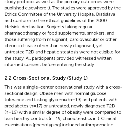
study protocol as well as the primary outcomes were
published elsewhere (
). The studies were approved by the
Ethics Committee of the University Hospital Bratislava
and conform to the ethical guidelines of the 2000
Helsinki declaration. Subjects taking regular
pharmacotherapy or food supplements, smokers, and
those suffering from malignant, cardiovascular or other
chronic disease other than newly diagnosed, yet-
untreated T2D and hepatic steatosis were not eligible for
the study. All participants provided witnessed written
informed consent before entering the study.
2.2 Cross-Sectional Study (Study 1)
This was a single-center observational study with a cross-
sectional design. Obese men with normal glucose
tolerance and fasting glycemia (n=19) and patients with
prediabetes (n=17) or untreated, newly diagnosed T2D
(n=16) with a similar degree of obesity were compared to
lean healthy controls (n=19, characteristics in
). Clinical
examinations (phenotyping) included anthropometric