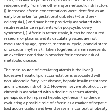
independently from the other major metabolic risk factors
(
). Increased afamin concentrations were identified as an
early biomarker for gestational diabetes (
–
) and pre-
eclampsia (
,
) and have been positively associated with
insulin resistance in patients with polycystic ovary
syndrome (
,
). Afamin is rather stable, it can be measured
in serum or plasma, and its circulating values are not
modulated by age, gender, menstrual cycle, prandial state
or circadian rhythms (
). Taken together, afamin represents
an excellent candidate biomarker for increased risk of
metabolic disease.
The main source of circulating afamin is the liver (
).
Excessive hepatic lipid accumulation is associated with
non-alcoholic fatty liver disease, hepatic insulin resistance
and, increased risk of T2D. However, severe alcoholic liver
cirrhosis is associated with a decline in serum afamin,
perhaps due to impaired hepatic synthesis (
). Evidence
evaluating a possible role of afamin as a marker of hepatic
lipid accumulation and liver disease in a context of obesity