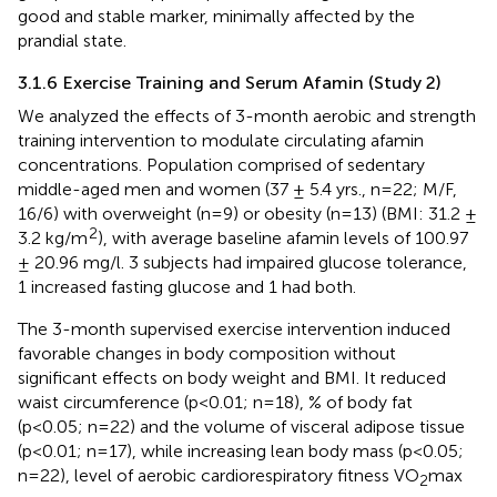
good and stable marker, minimally affected by the
prandial state.
3.1.6 Exercise Training and Serum Afamin (Study 2)
We analyzed the effects of 3-month aerobic and strength
training intervention to modulate circulating afamin
concentrations. Population comprised of sedentary
middle-aged men and women (37 ± 5.4 yrs., n=22; M/F,
16/6) with overweight (n=9) or obesity (n=13) (BMI: 31.2 ±
2
3.2 kg/m
), with average baseline afamin levels of 100.97
± 20.96 mg/l. 3 subjects had impaired glucose tolerance,
1 increased fasting glucose and 1 had both.
The 3-month supervised exercise intervention induced
favorable changes in body composition without
significant effects on body weight and BMI. It reduced
waist circumference (p<0.01; n=18), % of body fat
(p<0.05; n=22) and the volume of visceral adipose tissue
(p<0.01; n=17), while increasing lean body mass (p<0.05;
n=22), level of aerobic cardiorespiratory fitness VO
max
2