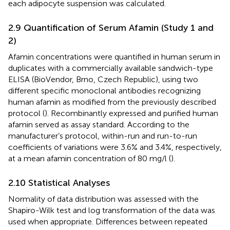
each adipocyte suspension was calculated.
2.9 Quantification of Serum Afamin (Study 1 and
2)
Afamin concentrations were quantified in human serum in
duplicates with a commercially available sandwich-type
ELISA (BioVendor, Brno, Czech Republic), using two
different specific monoclonal antibodies recognizing
human afamin as modified from the previously described
protocol (
). Recombinantly expressed and purified human
afamin served as assay standard. According to the
manufacturer’s protocol, within-run and run-to-run
coefficients of variations were 3.6% and 3.4%, respectively,
at a mean afamin concentration of 80 mg/l (
).
2.10 Statistical Analyses
Normality of data distribution was assessed with the
Shapiro-Wilk test and log transformation of the data was
used when appropriate. Differences between repeated