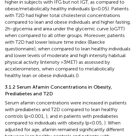
higher in subjects with IFG but not IGT, as compared to
obese/metabolically healthy individuals (p<0.05). Patients
with T2D had higher total cholesterol concentrations
compared to lean and obese individuals and higher fasting,
2h-glycemia and area under the glycemic curve (oGTT)
when compared to all other groups. Moreover, patients
with T2D had lower leisure time index (Baecke
questionnaire), when compared to lean healthy individuals
and lower levels of moderate and high intensity habitual
physical activity (intensity >3MET) as assessed by
accelerometers, when compared to metabolically
healthy lean or obese individuals (
).
3.1.2 Serum Afamin Concentrations in Obesity,
Prediabetes and T2D
Serum afamin concentrations were increased in patients
with prediabetes and T2D compared to lean healthy
controls (p<0.001,
), and in patients with prediabetes
compared to individuals with obesity (p<0.05,
). When
adjusted for age, afamin remained significantly different