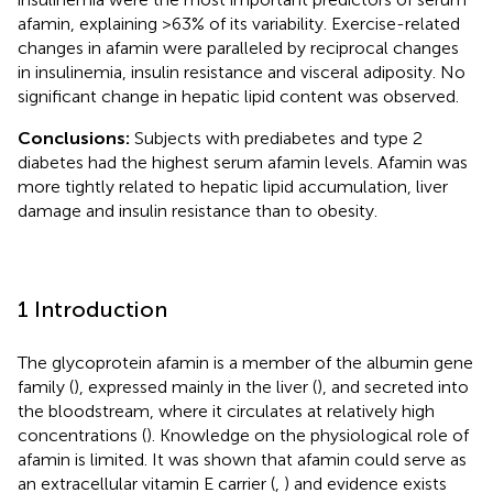
afamin, explaining >63% of its variability. Exercise-related
changes in afamin were paralleled by reciprocal changes
in insulinemia, insulin resistance and visceral adiposity. No
significant change in hepatic lipid content was observed.
Conclusions:
Subjects with prediabetes and type 2
diabetes had the highest serum afamin levels. Afamin was
more tightly related to hepatic lipid accumulation, liver
damage and insulin resistance than to obesity.
1 Introduction
The glycoprotein afamin is a member of the albumin gene
family (
), expressed mainly in the liver (
), and secreted into
the bloodstream, where it circulates at relatively high
concentrations (
). Knowledge on the physiological role of
afamin is limited. It was shown that afamin could serve as
an extracellular vitamin E carrier (
,
) and evidence exists