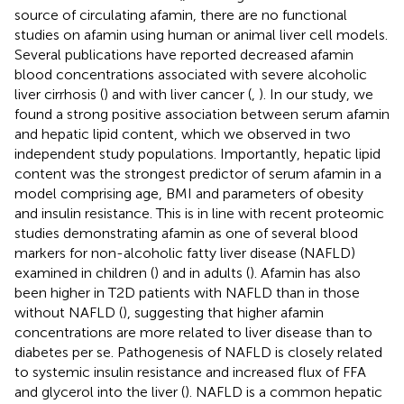
source of circulating afamin, there are no functional
studies on afamin using human or animal liver cell models.
Several publications have reported decreased afamin
blood concentrations associated with severe alcoholic
liver cirrhosis (
) and with liver cancer (
,
). In our study, we
found a strong positive association between serum afamin
and hepatic lipid content, which we observed in two
independent study populations. Importantly, hepatic lipid
content was the strongest predictor of serum afamin in a
model comprising age, BMI and parameters of obesity
and insulin resistance. This is in line with recent proteomic
studies demonstrating afamin as one of several blood
markers for non-alcoholic fatty liver disease (NAFLD)
examined in children (
) and in adults (
). Afamin has also
been higher in T2D patients with NAFLD than in those
without NAFLD (
), suggesting that higher afamin
concentrations are more related to liver disease than to
diabetes per se. Pathogenesis of NAFLD is closely related
to systemic insulin resistance and increased flux of FFA
and glycerol into the liver (
). NAFLD is a common hepatic