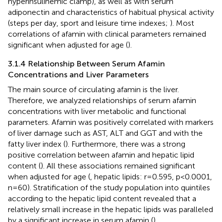
hyperinsulinemic clamp), as well as with serum
adiponectin and characteristics of habitual physical activity
(steps per day, sport and leisure time indexes;
). Most
correlations of afamin with clinical parameters remained
significant when adjusted for age (
).
3.1.4 Relationship Between Serum Afamin
Concentrations and Liver Parameters
The main source of circulating afamin is the liver.
Therefore, we analyzed relationships of serum afamin
concentrations with liver metabolic and functional
parameters. Afamin was positively correlated with markers
of liver damage such as AST, ALT and GGT and with the
fatty liver index (
). Furthermore, there was a strong
positive correlation between afamin and hepatic lipid
content (
). All these associations remained significant
when adjusted for age (
, hepatic lipids: r=0.595, p<0.0001,
n=60). Stratification of the study population into quintiles
according to the hepatic lipid content revealed that a
relatively small increase in the hepatic lipids was paralleled
by a significant increase in serum afamin (
).