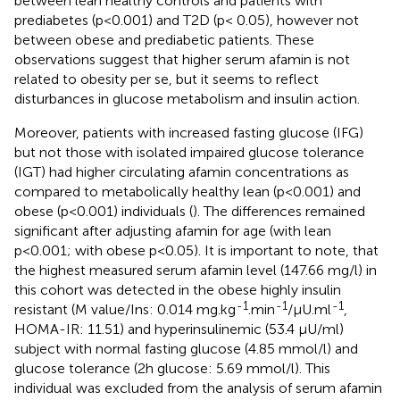
between lean healthy controls and patients with
prediabetes (p<0.001) and T2D (p< 0.05), however not
between obese and prediabetic patients. These
observations suggest that higher serum afamin is not
related to obesity per se, but it seems to reflect
disturbances in glucose metabolism and insulin action.
Moreover, patients with increased fasting glucose (IFG)
but not those with isolated impaired glucose tolerance
(IGT) had higher circulating afamin concentrations as
compared to metabolically healthy lean (p<0.001) and
obese (p<0.001) individuals (
). The differences remained
significant after adjusting afamin for age (with lean
p<0.001; with obese p<0.05). It is important to note, that
the highest measured serum afamin level (147.66 mg/l) in
this cohort was detected in the obese highly insulin
-1
-1
-1
resistant (M value/Ins: 0.014 mg.kg
.min
/μU.ml
,
HOMA-IR: 11.51) and hyperinsulinemic (53.4 μU/ml)
subject with normal fasting glucose (4.85 mmol/l) and
glucose tolerance (2h glucose: 5.69 mmol/l). This
individual was excluded from the analysis of serum afamin