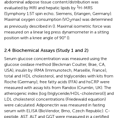
abdominal adipose tissue content/distribution was
1
evaluated by MRI and hepatic lipids by
H-MRS
(Symphony 1.5T spin echo; Siemens, Erlangen, Germany).
Maximal oxygen consumption (VO
max) was determined
2
as previously described in (
). Maximal isometric force was
measured on a linear leg press dynamometer in a sitting
position with a knee angle of 90° (
).
2.4 Biochemical Assays (Study 1 and 2)
Serum glucose concentration was measured using the
glucose oxidase method (Beckman Coulter, Brae, CA,
USA), insulin by IRMA (Immunotech, Marseille, France),
total and HDL cholesterol, and triglycerides with kits from
Roche (Germany), free fatty acids (FFA) and hsCRP were
measured with assay kits from Randox (Crumlin, UK). The
atherogenic index [log (triglyceride/HDL-cholesterol)] and
LDL cholesterol concentrations (Friedewald equation)
were calculated. Adiponectin was measured in fasting
serum with ELISA (BioVendor, Brno, Czech Republic). C-
peptide, AST, ALT and GGT were measured in a certified