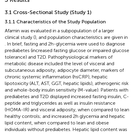
3.1 Cross-Sectional Study (Study 1)
3.1.1 Characteristics of the Study Population
Afamin was evaluated in a subpopulation of a larger
clinical study (
), and population characteristics are given in
. In brief, fasting and 2h-glycemia were used to diagnose
prediabetes (increased fasting glucose or impaired glucose
tolerance) and T2D. Pathophysiological markers of
metabolic disease included the level of visceral and
subcutaneous adiposity, adipocyte diameter, markers of
chronic systemic inflammation (hsCRP), hepatic
lipotoxicity (ALT, AST, GGT, hepatic lipids), atherogenic risk
and whole-body insulin sensitivity (M-value). Patients with
prediabetes and T2D displayed increased fasting insulin, C-
peptide and triglycerides as well as insulin resistance
(HOMA-IR) and visceral adiposity, when compared to lean
healthy controls; and increased 2h glycemia and hepatic
lipid content, when compared to lean and obese
individuals without prediabetes. Hepatic lipid content was