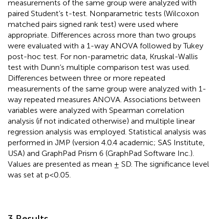
measurements of the same group were analyzed with
paired Student’s t-test. Nonparametric tests (Wilcoxon
matched pairs signed rank test) were used where
appropriate. Differences across more than two groups
were evaluated with a 1-way ANOVA followed by Tukey
post-hoc test. For non-parametric data, Kruskal-Wallis
test with Dunn’s multiple comparison test was used.
Differences between three or more repeated
measurements of the same group were analyzed with 1-
way repeated measures ANOVA. Associations between
variables were analyzed with Spearman correlation
analysis (if not indicated otherwise) and multiple linear
regression analysis was employed. Statistical analysis was
performed in JMP (version 4.0.4 academic; SAS Institute,
USA) and GraphPad Prism 6 (GraphPad Software Inc.).
Values are presented as mean ± SD. The significance level
was set at p<0.05.
3 Results