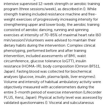
intensive supervised 12-week strength or aerobic training
program (three sessions/week), as described in (
). While
strength training included resistance machine and free-
weight exercises of progressively increasing intensity for
strengthening upper and lower body, the aerobic training
consisted of aerobic dancing, running and spinning
exercises at intensity of 70-85% of maximal heart rate (60
min/session).Volunteers were advised to maintain their
dietary habits during the intervention. Complex clinical
phenotyping, performed before and after training
intervention, included assessments of BMI, waist
circumference, glucose tolerance (oGTT), insulin
resistance (HOMA-IR), body composition (Omron BF511,
Japan). Fasting blood was collected for biochemical
analyses (glucose, insulin, plasma lipids, liver enzymes).
Volume and intensity of habitual ambulatory activity were
objectively measured with accelerometers during the
entire 3-month period of exercise intervention (Lifecorder
PLUS, Kenz, Japan). Physical activity level was assessed by
validated questionnaires (
). Visceral and subcutaneous