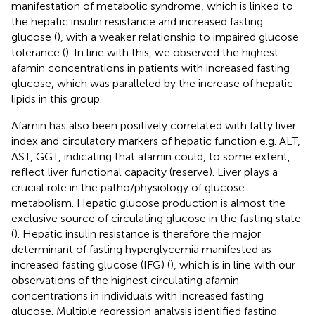
manifestation of metabolic syndrome, which is linked to
the hepatic insulin resistance and increased fasting
glucose (
), with a weaker relationship to impaired glucose
tolerance (
). In line with this, we observed the highest
afamin concentrations in patients with increased fasting
glucose, which was paralleled by the increase of hepatic
lipids in this group.
Afamin has also been positively correlated with fatty liver
index and circulatory markers of hepatic function e.g. ALT,
AST, GGT, indicating that afamin could, to some extent,
reflect liver functional capacity (reserve). Liver plays a
crucial role in the patho/physiology of glucose
metabolism. Hepatic glucose production is almost the
exclusive source of circulating glucose in the fasting state
(
). Hepatic insulin resistance is therefore the major
determinant of fasting hyperglycemia manifested as
increased fasting glucose (IFG) (
), which is in line with our
observations of the highest circulating afamin
concentrations in individuals with increased fasting
glucose. Multiple regression analysis identified fasting