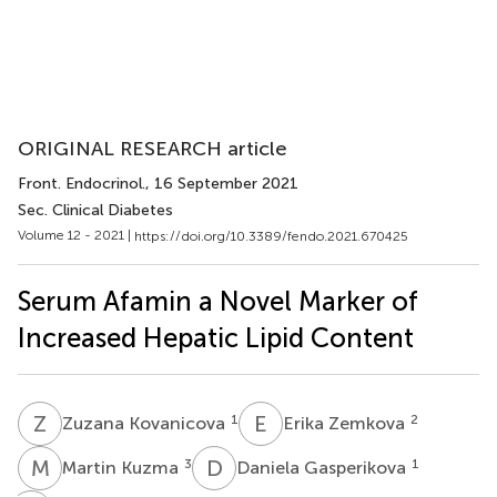
ORIGINAL RESEARCH article
Front. Endocrinol.
, 16 September 2021
Sec. Clinical Diabetes
Volume 12 - 2021 |
https://doi.org/10.3389/fendo.2021.670425
Serum Afamin a Novel Marker of
Increased Hepatic Lipid Content
Z
K
E
Z
1
2
Zuzana Kovanicova
Erika Zemkova
M
K
D
G
3
1
Martin Kuzma
Daniela Gasperikova