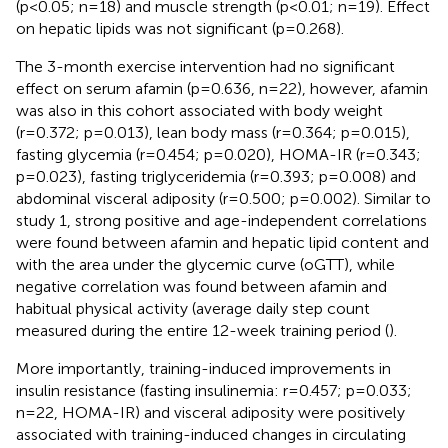
(p<0.05; n=18) and muscle strength (p<0.01; n=19). Effect
on hepatic lipids was not significant (p=0.268).
The 3-month exercise intervention had no significant
effect on serum afamin (p=0.636, n=22), however, afamin
was also in this cohort associated with body weight
(r=0.372; p=0.013), lean body mass (r=0.364; p=0.015),
fasting glycemia (r=0.454; p=0.020), HOMA-IR (r=0.343;
p=0.023), fasting triglyceridemia (r=0.393; p=0.008) and
abdominal visceral adiposity (r=0.500; p=0.002). Similar to
study 1, strong positive and age-independent correlations
were found between afamin and hepatic lipid content and
with the area under the glycemic curve (oGTT), while
negative correlation was found between afamin and
habitual physical activity (average daily step count
measured during the entire 12-week training period (
).
More importantly, training-induced improvements in
insulin resistance (fasting insulinemia: r=0.457; p=0.033;
n=22, HOMA-IR) and visceral adiposity were positively
associated with training-induced changes in circulating