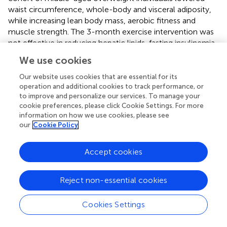
waist circumference, whole-body and visceral adiposity,
while increasing lean body mass, aerobic fitness and
muscle strength. The 3-month exercise intervention was
not effective in reducing hepatic lipids, fasting insulinemia,
glycemia or serum afamin however, exercise training-
We use cookies
induced changes in fasting insulinemia, HOMA-IR and
visceral adiposity correlated positively with intervention-
Our website uses cookies that are essential for its
induced changes in serum afamin. These results support
operation and additional cookies to track performance, or
to improve and personalize our services. To manage your
the hypothesis that afamin could serve as an early marker
cookie preferences, please click Cookie Settings. For more
of the prodromal changes in lipid/carbohydrate
information on how we use cookies, please see
metabolism leading to insulin resistance, which could be
our
Cookie Policy
modulated by regular exercise.
Based on large epidemiological studies (Bruneck, SAPHIR,
Accept cookies
KORA F4), afamin has been proposed as a clinically
relevant early marker of metabolic syndrome, T2D (
,
),
Reject non-essential cookies
gestational diabetes and pre-eclampsia (
–
,
,
). Here we
provide evidence that complements previous reports (
,
)
Cookies Settings
and clearly indicates that afamin could serve as a marker
of increased hepatic lipid content, which is tightly linked