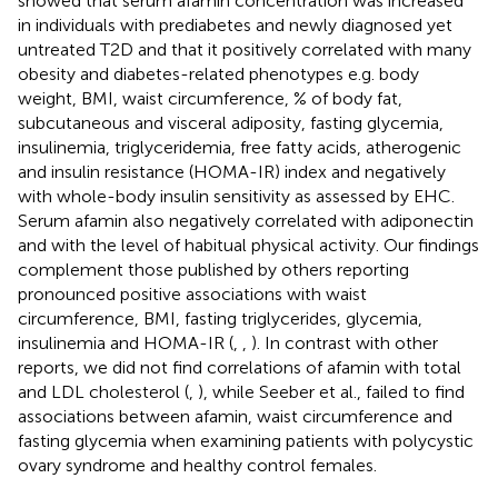
showed that serum afamin concentration was increased
in individuals with prediabetes and newly diagnosed yet
untreated T2D and that it positively correlated with many
obesity and diabetes-related phenotypes e.g. body
weight, BMI, waist circumference, % of body fat,
subcutaneous and visceral adiposity, fasting glycemia,
insulinemia, triglyceridemia, free fatty acids, atherogenic
and insulin resistance (HOMA-IR) index and negatively
with whole-body insulin sensitivity as assessed by EHC.
Serum afamin also negatively correlated with adiponectin
and with the level of habitual physical activity. Our findings
complement those published by others reporting
pronounced positive associations with waist
circumference, BMI, fasting triglycerides, glycemia,
insulinemia and HOMA-IR (
,
,
). In contrast with other
reports, we did not find correlations of afamin with total
and LDL cholesterol (
,
), while Seeber et al., failed to find
associations between afamin, waist circumference and
fasting glycemia when examining patients with polycystic
ovary syndrome and healthy control females.