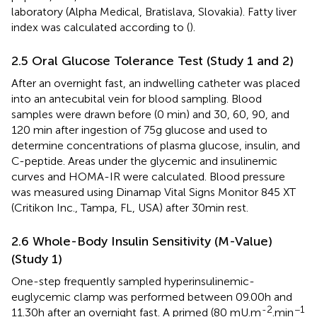
laboratory (Alpha Medical, Bratislava, Slovakia). Fatty liver
index was calculated according to (
).
2.5 Oral Glucose Tolerance Test (Study 1 and 2)
After an overnight fast, an indwelling catheter was placed
into an antecubital vein for blood sampling. Blood
samples were drawn before (0 min) and 30, 60, 90, and
120 min after ingestion of 75g glucose and used to
determine concentrations of plasma glucose, insulin, and
C-peptide. Areas under the glycemic and insulinemic
curves and HOMA-IR were calculated. Blood pressure
was measured using Dinamap Vital Signs Monitor 845 XT
(Critikon Inc., Tampa, FL, USA) after 30min rest.
2.6 Whole-Body Insulin Sensitivity (M-Value)
(Study 1)
One-step frequently sampled hyperinsulinemic-
euglycemic clamp was performed between 09.00h and
-2
−1
11.30h after an overnight fast. A primed (80 mU.m
.min