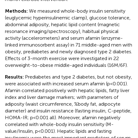
Methods:
We measured whole-body insulin sensitivity
(euglycemic hyperinsulinemic clamp), glucose tolerance,
abdominal adiposity, hepatic lipid content (magnetic
resonance imaging/spectroscopy), habitual physical
activity (accelerometers) and serum afamin (enzyme-
linked immunosorbent assay) in 71 middle-aged men with
obesity, prediabetes and newly diagnosed type 2 diabetes.
Effects of 3-month exercise were investigated in 22
overweight-to-obese middle-aged individuals (16M/6F).
Results:
Prediabetes and type 2 diabetes, but not obesity,
were associated with increased serum afamin (p<0.001).
Afamin correlated positively with hepatic lipids, fatty liver
index and liver damage markers; with parameters of
adiposity (waist circumference, %body fat, adipocyte
diameter) and insulin resistance (fasting insulin, C-peptide,
HOMA-IR; p<0.001 all). Moreover, afamin negatively
correlated with whole-body insulin sensitivity (M-
value/Insulin, p<0.001). Hepatic lipids and fasting
insulinemia were the most important predictors of serum