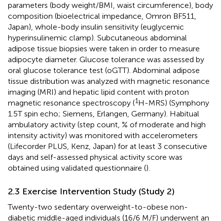
parameters (body weight/BMI, waist circumference), body
composition (bioelectrical impedance, Omron BF511,
Japan), whole-body insulin sensitivity (euglycemic
hyperinsulinemic clamp). Subcutaneous abdominal
adipose tissue biopsies were taken in order to measure
adipocyte diameter. Glucose tolerance was assessed by
oral glucose tolerance test (oGTT). Abdominal adipose
tissue distribution was analyzed with magnetic resonance
imaging (MRI) and hepatic lipid content with proton
1
magnetic resonance spectroscopy (
H-MRS) (Symphony
1.5T spin echo; Siemens, Erlangen, Germany). Habitual
ambulatory activity (step count, % of moderate and high
intensity activity) was monitored with accelerometers
(Lifecorder PLUS, Kenz, Japan) for at least 3 consecutive
days and self-assessed physical activity score was
obtained using validated questionnaire (
).
2.3 Exercise Intervention Study (Study 2)
Twenty-two sedentary overweight-to-obese non-
diabetic middle-aged individuals (16/6 M/F) underwent an