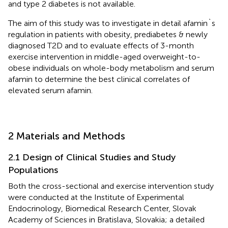
and type 2 diabetes is not available.
The aim of this study was to investigate in detail afamin`s
regulation in patients with obesity, prediabetes & newly
diagnosed T2D and to evaluate effects of 3-month
exercise intervention in middle-aged overweight-to-
obese individuals on whole-body metabolism and serum
afamin to determine the best clinical correlates of
elevated serum afamin.
2 Materials and Methods
2.1 Design of Clinical Studies and Study
Populations
Both the cross-sectional and exercise intervention study
were conducted at the Institute of Experimental
Endocrinology, Biomedical Research Center, Slovak
Academy of Sciences in Bratislava, Slovakia; a detailed