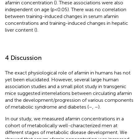
afamin concentration (
). These associations were also
independent on age (p<0.05). There was no correlation
between training-induced changes in serum afamin
concentrations and training-induced changes in hepatic
liver content (
).
4 Discussion
The exact physiological role of afamin in humans has not
yet been elucidated. However, several large human
association studies and a small pilot study in transgenic
mice suggested interrelations between circulating afamin
and the development/progression of various components
of metabolic syndrome and diabetes (
–
,
–
).
In our study, we measured afamin concentrations in a
cohort of metabolically well-characterized men at
different stages of metabolic disease development. We