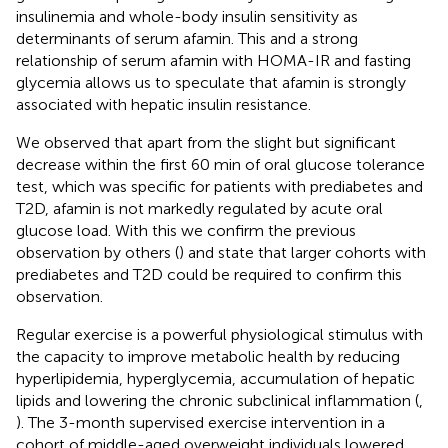
insulinemia and whole-body insulin sensitivity as
determinants of serum afamin. This and a strong
relationship of serum afamin with HOMA-IR and fasting
glycemia allows us to speculate that afamin is strongly
associated with hepatic insulin resistance.
We observed that apart from the slight but significant
decrease within the first 60 min of oral glucose tolerance
test, which was specific for patients with prediabetes and
T2D, afamin is not markedly regulated by acute oral
glucose load. With this we confirm the previous
observation by others (
) and state that larger cohorts with
prediabetes and T2D could be required to confirm this
observation.
Regular exercise is a powerful physiological stimulus with
the capacity to improve metabolic health by reducing
hyperlipidemia, hyperglycemia, accumulation of hepatic
lipids and lowering the chronic subclinical inflammation (
,
). The 3-month supervised exercise intervention in a
cohort of middle-aged overweight individuals lowered