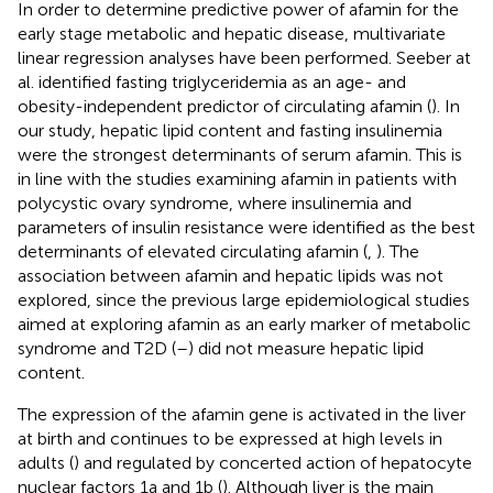
In order to determine predictive power of afamin for the
early stage metabolic and hepatic disease, multivariate
linear regression analyses have been performed. Seeber at
al. identified fasting triglyceridemia as an age- and
obesity-independent predictor of circulating afamin (
). In
our study, hepatic lipid content and fasting insulinemia
were the strongest determinants of serum afamin. This is
in line with the studies examining afamin in patients with
polycystic ovary syndrome, where insulinemia and
parameters of insulin resistance were identified as the best
determinants of elevated circulating afamin (
,
). The
association between afamin and hepatic lipids was not
explored, since the previous large epidemiological studies
aimed at exploring afamin as an early marker of metabolic
syndrome and T2D (
–
) did not measure hepatic lipid
content.
The expression of the afamin gene is activated in the liver
at birth and continues to be expressed at high levels in
adults (
) and regulated by concerted action of hepatocyte
nuclear factors 1a and 1b (
). Although liver is the main