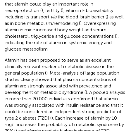
that afamin could play an important role in
neuroprotection (
), fertility (
), vitamin E bioavailability
including its transport
via
the blood-brain barrier (
) as well
as in bone metabolism/remodeling (
). Overexpressing
afamin in mice increased body weight and serum
cholesterol, triglyceride and glucose concentrations (
),
indicating the role of afamin in systemic energy and
glucose metabolism.
Afamin has been proposed to serve as an excellent
clinically relevant marker of metabolic disease in the
general population (
). Meta-analysis of large population
studies clearly showed that plasma concentrations of
afamin are strongly associated with prevalence and
development of metabolic syndrome (
). A pooled analysis
in more than 20.000 individuals confirmed that afamin
was strongly associated with insulin resistance and that it
could be considered an independent strong predictor of
type 2 diabetes (T2D) (
). Each increase of afamin by 10
mg/L increases the probability of metabolic syndrome by
79% (
) and afamin predicts higher incidence of T2D