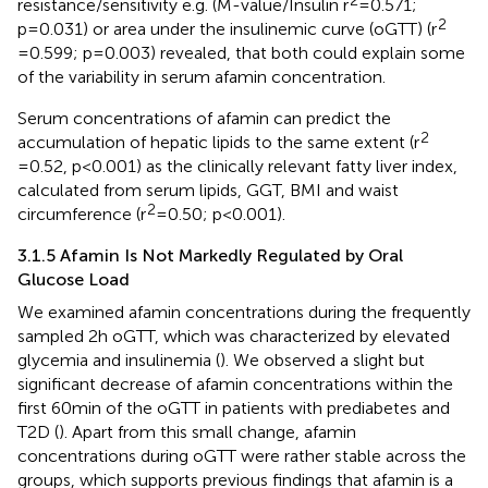
resistance/sensitivity e.g. (M-value/Insulin r
=0.571;
2
p=0.031) or area under the insulinemic curve (oGTT) (r
=0.599; p=0.003) revealed, that both could explain some
of the variability in serum afamin concentration.
Serum concentrations of afamin can predict the
2
accumulation of hepatic lipids to the same extent (r
=0.52, p<0.001) as the clinically relevant fatty liver index,
calculated from serum lipids, GGT, BMI and waist
2
circumference (r
=0.50; p<0.001).
3.1.5 Afamin Is Not Markedly Regulated by Oral
Glucose Load
We examined afamin concentrations during the frequently
sampled 2h oGTT, which was characterized by elevated
glycemia and insulinemia (
). We observed a slight but
significant decrease of afamin concentrations within the
first 60min of the oGTT in patients with prediabetes and
T2D (
). Apart from this small change, afamin
concentrations during oGTT were rather stable across the
groups, which supports previous findings that afamin is a