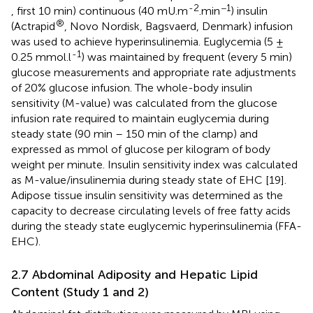
-2
−1
, first 10 min) continuous (40 mU.m
.min
) insulin
®
(Actrapid
, Novo Nordisk, Bagsvaerd, Denmark) infusion
was used to achieve hyperinsulinemia. Euglycemia (5 ±
-1
0.25 mmol.l
) was maintained by frequent (every 5 min)
glucose measurements and appropriate rate adjustments
of 20% glucose infusion. The whole-body insulin
sensitivity (M-value) was calculated from the glucose
infusion rate required to maintain euglycemia during
steady state (90 min – 150 min of the clamp) and
expressed as mmol of glucose per kilogram of body
weight per minute. Insulin sensitivity index was calculated
as M-value/insulinemia during steady state of EHC [19].
Adipose tissue insulin sensitivity was determined as the
capacity to decrease circulating levels of free fatty acids
during the steady state euglycemic hyperinsulinemia (FFA-
EHC).
2.7 Abdominal Adiposity and Hepatic Lipid
Content (Study 1 and 2)