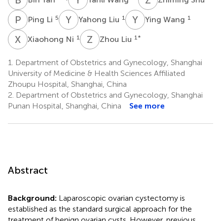
P
L
Y
L
Y
W
5
1
1
Ping Li
Yahong Liu
Ying Wang
X
N
Z
L
1
1
*
Xiaohong Ni
Zhou Liu
1.
Department of Obstetrics and Gynecology, Shanghai
University of Medicine & Health Sciences Affiliated
Zhoupu Hospital, Shanghai, China
2.
Department of Obstetrics and Gynecology, Shanghai
Punan Hospital, Shanghai, China
See more
Abstract
Background:
Laparoscopic ovarian cystectomy is
established as the standard surgical approach for the
treatment of benign ovarian cysts. However, previous