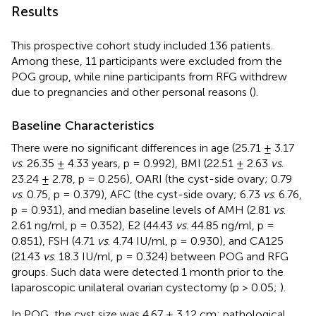
Results
This prospective cohort study included 136 patients.
Among these, 11 participants were excluded from the
POG group, while nine participants from RFG withdrew
due to pregnancies and other personal reasons (
).
Baseline Characteristics
There were no significant differences in age (25.71 ± 3.17
vs
. 26.35 ± 4.33 years, p = 0.992), BMI (22.51 ± 2.63
vs
.
23.24 ± 2.78, p = 0.256), OARI (the cyst-side ovary; 0.79
vs
. 0.75, p = 0.379), AFC (the cyst-side ovary; 6.73
vs
. 6.76,
p = 0.931), and median baseline levels of AMH (2.81
vs
.
2.61 ng/ml, p = 0.352), E2 (44.43
vs
. 44.85 ng/ml, p =
0.851), FSH (4.71
vs
. 4.74 IU/ml, p = 0.930), and CA125
(21.43
vs
. 18.3 IU/ml, p = 0.324) between POG and RFG
groups. Such data were detected 1 month prior to the
laparoscopic unilateral ovarian cystectomy (p > 0.05;
).
In POG, the cyst size was 4.67 ± 3.12 cm; pathological