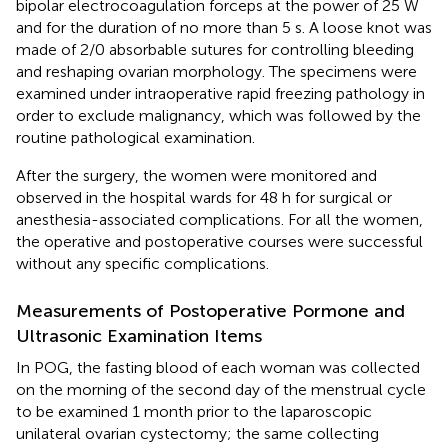
bipolar electrocoagulation forceps at the power of 25 W
and for the duration of no more than 5 s. A loose knot was
made of 2/0 absorbable sutures for controlling bleeding
and reshaping ovarian morphology. The specimens were
examined under intraoperative rapid freezing pathology in
order to exclude malignancy, which was followed by the
routine pathological examination.
After the surgery, the women were monitored and
observed in the hospital wards for 48 h for surgical or
anesthesia-associated complications. For all the women,
the operative and postoperative courses were successful
without any specific complications.
Measurements of Postoperative Pormone and
Ultrasonic Examination Items
In POG, the fasting blood of each woman was collected
on the morning of the second day of the menstrual cycle
to be examined 1 month prior to the laparoscopic
unilateral ovarian cystectomy; the same collecting