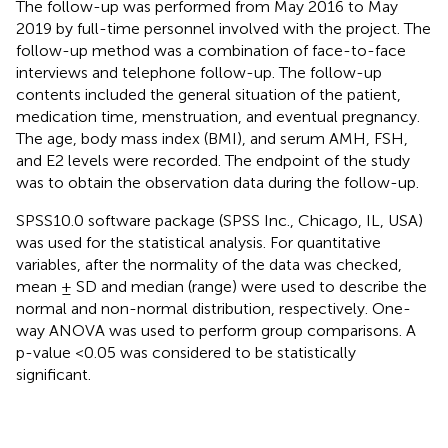
The follow-up was performed from May 2016 to May
2019 by full-time personnel involved with the project. The
follow-up method was a combination of face-to-face
interviews and telephone follow-up. The follow-up
contents included the general situation of the patient,
medication time, menstruation, and eventual pregnancy.
The age, body mass index (BMI), and serum AMH, FSH,
and E2 levels were recorded. The endpoint of the study
was to obtain the observation data during the follow-up.
SPSS10.0 software package (SPSS Inc., Chicago, IL, USA)
was used for the statistical analysis. For quantitative
variables, after the normality of the data was checked,
mean ± SD and median (range) were used to describe the
normal and non-normal distribution, respectively. One-
way ANOVA was used to perform group comparisons. A
p-value <0.05 was considered to be statistically
significant.