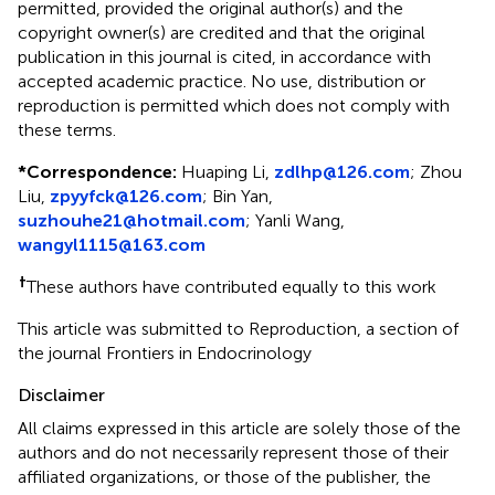
permitted, provided the original author(s) and the
copyright owner(s) are credited and that the original
publication in this journal is cited, in accordance with
accepted academic practice. No use, distribution or
reproduction is permitted which does not comply with
these terms.
*
Correspondence:
Huaping Li,
zdlhp@126.com
; Zhou
Liu,
zpyyfck@126.com
; Bin Yan,
suzhouhe21@hotmail.com
; Yanli Wang,
wangyl1115@163.com
†
These authors have contributed equally to this work
This article was submitted to Reproduction, a section of
the journal Frontiers in Endocrinology
Disclaimer
All claims expressed in this article are solely those of the
authors and do not necessarily represent those of their
affiliated organizations, or those of the publisher, the