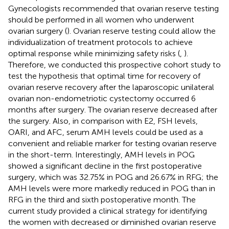
Gynecologists recommended that ovarian reserve testing
should be performed in all women who underwent
ovarian surgery (
). Ovarian reserve testing could allow the
individualization of treatment protocols to achieve
optimal response while minimizing safety risks (
,
).
Therefore, we conducted this prospective cohort study to
test the hypothesis that optimal time for recovery of
ovarian reserve recovery after the laparoscopic unilateral
ovarian non-endometriotic cystectomy occurred 6
months after surgery. The ovarian reserve decreased after
the surgery. Also, in comparison with E2, FSH levels,
OARI, and AFC, serum AMH levels could be used as a
convenient and reliable marker for testing ovarian reserve
in the short-term. Interestingly, AMH levels in POG
showed a significant decline in the first postoperative
surgery, which was 32.75% in POG and 26.67% in RFG; the
AMH levels were more markedly reduced in POG than in
RFG in the third and sixth postoperative month. The
current study provided a clinical strategy for identifying
the women with decreased or diminished ovarian reserve