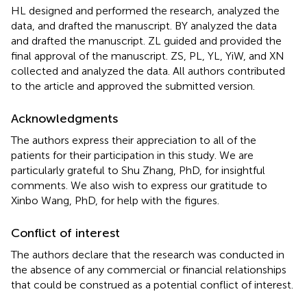
HL designed and performed the research, analyzed the
data, and drafted the manuscript. BY analyzed the data
and drafted the manuscript. ZL guided and provided the
final approval of the manuscript. ZS, PL, YL, YiW, and XN
collected and analyzed the data. All authors contributed
to the article and approved the submitted version.
Acknowledgments
The authors express their appreciation to all of the
patients for their participation in this study. We are
particularly grateful to Shu Zhang, PhD, for insightful
comments. We also wish to express our gratitude to
Xinbo Wang, PhD, for help with the figures.
Conflict of interest
The authors declare that the research was conducted in
the absence of any commercial or financial relationships
that could be construed as a potential conflict of interest.