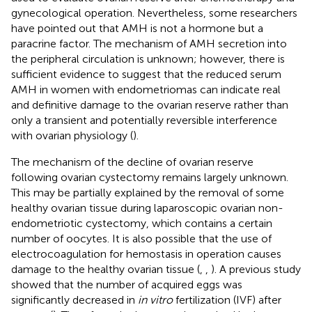
gynecological operation. Nevertheless, some researchers
have pointed out that AMH is not a hormone but a
paracrine factor. The mechanism of AMH secretion into
the peripheral circulation is unknown; however, there is
sufficient evidence to suggest that the reduced serum
AMH in women with endometriomas can indicate real
and definitive damage to the ovarian reserve rather than
only a transient and potentially reversible interference
with ovarian physiology (
).
The mechanism of the decline of ovarian reserve
following ovarian cystectomy remains largely unknown.
This may be partially explained by the removal of some
healthy ovarian tissue during laparoscopic ovarian non-
endometriotic cystectomy, which contains a certain
number of oocytes. It is also possible that the use of
electrocoagulation for hemostasis in operation causes
damage to the healthy ovarian tissue (
,
,
). A previous study
showed that the number of acquired eggs was
significantly decreased in
in vitro
fertilization (IVF) after