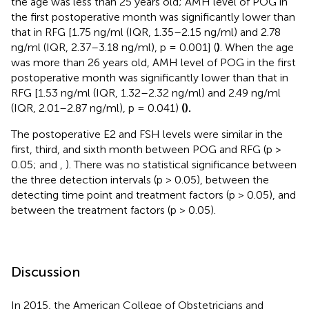
the age was less than 25 years old; AMH level of POG in
the first postoperative month was significantly lower than
that in RFG [1.75 ng/ml (IQR, 1.35–2.15 ng/ml) and 2.78
ng/ml (IQR, 2.37–3.18 ng/ml), p = 0.001] (
)
. When the age
was more than 26 years old, AMH level of POG in the first
postoperative month was significantly lower than that in
RFG [1.53 ng/ml (IQR, 1.32–2.32 ng/ml) and 2.49 ng/ml
(IQR, 2.01–2.87 ng/ml), p = 0.041)
(
).
The postoperative E2 and FSH levels were similar in the
first, third, and sixth month between POG and RFG (p >
0.05;
and
,
). There was no statistical significance between
the three detection intervals (p > 0.05), between the
detecting time point and treatment factors (p > 0.05), and
between the treatment factors (p > 0.05).
Discussion
In 2015, the American College of Obstetricians and