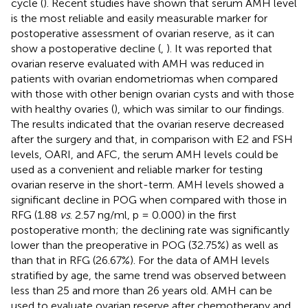
cycle (
). Recent studies have shown that serum AMH level
is the most reliable and easily measurable marker for
postoperative assessment of ovarian reserve, as it can
show a postoperative decline (
,
). It was reported that
ovarian reserve evaluated with AMH was reduced in
patients with ovarian endometriomas when compared
with those with other benign ovarian cysts and with those
with healthy ovaries (
), which was similar to our findings.
The results indicated that the ovarian reserve decreased
after the surgery and that, in comparison with E2 and FSH
levels, OARI, and AFC, the serum AMH levels could be
used as a convenient and reliable marker for testing
ovarian reserve in the short-term. AMH levels showed a
significant decline in POG when compared with those in
RFG (1.88
vs
. 2.57 ng/ml, p = 0.000) in the first
postoperative month; the declining rate was significantly
lower than the preoperative in POG (32.75%) as well as
than that in RFG (26.67%). For the data of AMH levels
stratified by age, the same trend was observed between
less than 25 and more than 26 years old. AMH can be
used to evaluate ovarian reserve after chemotherapy and