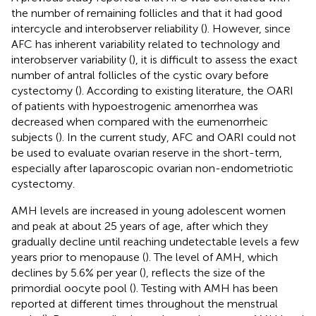
the number of remaining follicles and that it had good
intercycle and interobserver reliability (
). However, since
AFC has inherent variability related to technology and
interobserver variability (
), it is difficult to assess the exact
number of antral follicles of the cystic ovary before
cystectomy (
). According to existing literature, the OARI
of patients with hypoestrogenic amenorrhea was
decreased when compared with the eumenorrheic
subjects (
). In the current study, AFC and OARI could not
be used to evaluate ovarian reserve in the short-term,
especially after laparoscopic ovarian non-endometriotic
cystectomy.
AMH levels are increased in young adolescent women
and peak at about 25 years of age, after which they
gradually decline until reaching undetectable levels a few
years prior to menopause (
). The level of AMH, which
declines by 5.6% per year (
), reflects the size of the
primordial oocyte pool (
). Testing with AMH has been
reported at different times throughout the menstrual