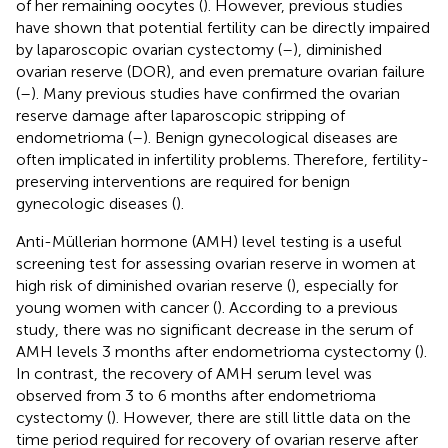
of her remaining oocytes (
). However, previous studies
have shown that potential fertility can be directly impaired
by laparoscopic ovarian cystectomy (
–
), diminished
ovarian reserve (DOR), and even premature ovarian failure
(
–
). Many previous studies have confirmed the ovarian
reserve damage after laparoscopic stripping of
endometrioma (
–
). Benign gynecological diseases are
often implicated in infertility problems. Therefore, fertility-
preserving interventions are required for benign
gynecologic diseases (
).
Anti-Müllerian hormone (AMH) level testing is a useful
screening test for assessing ovarian reserve in women at
high risk of diminished ovarian reserve (
), especially for
young women with cancer (
). According to a previous
study, there was no significant decrease in the serum of
AMH levels 3 months after endometrioma cystectomy (
).
In contrast, the recovery of AMH serum level was
observed from 3 to 6 months after endometrioma
cystectomy (
). However, there are still little data on the
time period required for recovery of ovarian reserve after