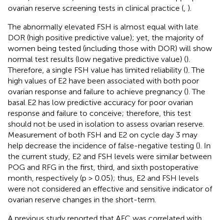
ovarian reserve screening tests in clinical practice (
,
).
The abnormally elevated FSH is almost equal with late
DOR (high positive predictive value); yet, the majority of
women being tested (including those with DOR) will show
normal test results (low negative predictive value) (
).
Therefore, a single FSH value has limited reliability (
). The
high values of E2 have been associated with both poor
ovarian response and failure to achieve pregnancy (
). The
basal E2 has low predictive accuracy for poor ovarian
response and failure to conceive; therefore, this test
should not be used in isolation to assess ovarian reserve.
Measurement of both FSH and E2 on cycle day 3 may
help decrease the incidence of false-negative testing (
). In
the current study, E2 and FSH levels were similar between
POG and RFG in the first, third, and sixth postoperative
month, respectively (p > 0.05); thus, E2 and FSH levels
were not considered an effective and sensitive indicator of
ovarian reserve changes in the short-term.
A previous study reported that AFC was correlated with