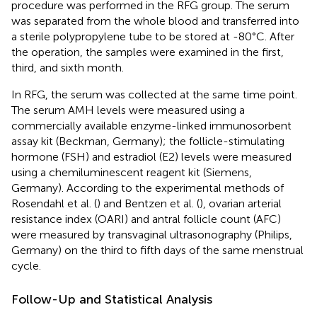
procedure was performed in the RFG group. The serum
was separated from the whole blood and transferred into
a sterile polypropylene tube to be stored at -80°C. After
the operation, the samples were examined in the first,
third, and sixth month.
In RFG, the serum was collected at the same time point.
The serum AMH levels were measured using a
commercially available enzyme-linked immunosorbent
assay kit (Beckman, Germany); the follicle-stimulating
hormone (FSH) and estradiol (E2) levels were measured
using a chemiluminescent reagent kit (Siemens,
Germany). According to the experimental methods of
Rosendahl et al. (
) and Bentzen et al. (
), ovarian arterial
resistance index (OARI) and antral follicle count (AFC)
were measured by transvaginal ultrasonography (Philips,
Germany) on the third to fifth days of the same menstrual
cycle.
Follow-Up and Statistical Analysis