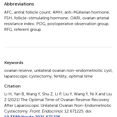
Abbreviations
AFC, antral follicle count; AMH, anti-Müllerian hormone;
FSH, follicle-stimulating hormone; OARI, ovarian arterial
resistance index; POG, postoperative observation group;
RFG, referent group.
Summary
Keywords
ovarian reserve
,
unilateral ovarian non-endometriotic cyst
,
laparoscopic cystectomy
,
fertility
,
optimal time
Citation
Li H, Yan B, Wang Y, Shu Z, Li P, Liu Y, Wang Y, Ni X and Liu
Z (2021)
The Optimal Time of Ovarian Reserve Recovery
After Laparoscopic Unilateral Ovarian Non-Endometriotic
Cystectomy
.
Front. Endocrinol.
12:671225. doi:
10.3389/fendo.2021.671225