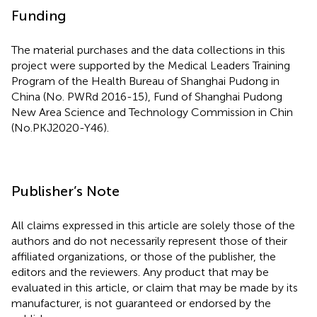
Funding
The material purchases and the data collections in this
project were supported by the Medical Leaders Training
Program of the Health Bureau of Shanghai Pudong in
China (No. PWRd 2016-15), Fund of Shanghai Pudong
New Area Science and Technology Commission in Chin
(No.PKJ2020-Y46).
Publisher’s Note
All claims expressed in this article are solely those of the
authors and do not necessarily represent those of their
affiliated organizations, or those of the publisher, the
editors and the reviewers. Any product that may be
evaluated in this article, or claim that may be made by its
manufacturer, is not guaranteed or endorsed by the