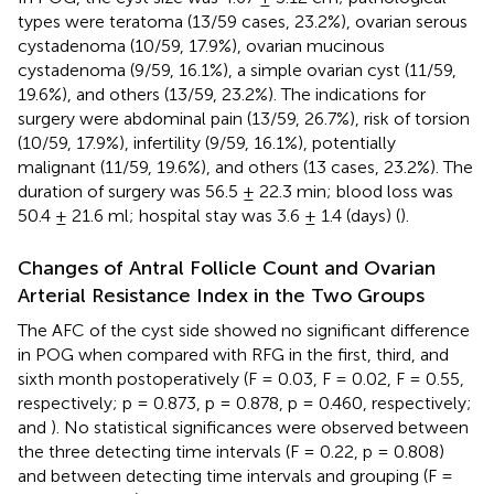
types were teratoma (13/59 cases, 23.2%), ovarian serous
cystadenoma (10/59, 17.9%), ovarian mucinous
cystadenoma (9/59, 16.1%), a simple ovarian cyst (11/59,
19.6%), and others (13/59, 23.2%). The indications for
surgery were abdominal pain (13/59, 26.7%), risk of torsion
(10/59, 17.9%), infertility (9/59, 16.1%), potentially
malignant (11/59, 19.6%), and others (13 cases, 23.2%). The
duration of surgery was 56.5 ± 22.3 min; blood loss was
50.4 ± 21.6 ml; hospital stay was 3.6 ± 1.4 (days) (
).
Changes of Antral Follicle Count and Ovarian
Arterial Resistance Index in the Two Groups
The AFC of the cyst side showed no significant difference
in POG when compared with RFG in the first, third, and
sixth month postoperatively (F = 0.03, F = 0.02, F = 0.55,
respectively; p = 0.873, p = 0.878, p = 0.460, respectively;
and
). No statistical significances were observed between
the three detecting time intervals (F = 0.22, p = 0.808)
and between detecting time intervals and grouping (F =