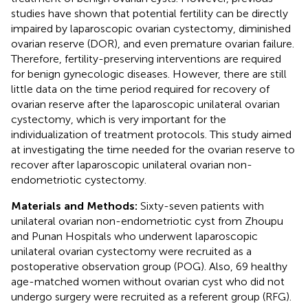
studies have shown that potential fertility can be directly
impaired by laparoscopic ovarian cystectomy, diminished
ovarian reserve (DOR), and even premature ovarian failure.
Therefore, fertility-preserving interventions are required
for benign gynecologic diseases. However, there are still
little data on the time period required for recovery of
ovarian reserve after the laparoscopic unilateral ovarian
cystectomy, which is very important for the
individualization of treatment protocols. This study aimed
at investigating the time needed for the ovarian reserve to
recover after laparoscopic unilateral ovarian non-
endometriotic cystectomy.
Materials and Methods:
Sixty-seven patients with
unilateral ovarian non-endometriotic cyst from Zhoupu
and Punan Hospitals who underwent laparoscopic
unilateral ovarian cystectomy were recruited as a
postoperative observation group (POG). Also, 69 healthy
age-matched women without ovarian cyst who did not
undergo surgery were recruited as a referent group (RFG).