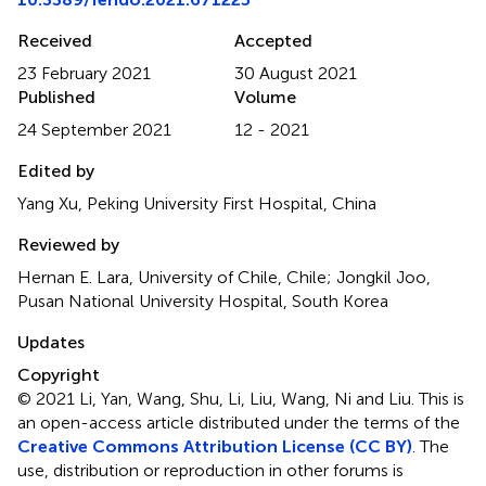
Received
Accepted
23 February 2021
30 August 2021
Published
Volume
24 September 2021
12 - 2021
Edited by
Yang Xu, Peking University First Hospital, China
Reviewed by
Hernan E. Lara, University of Chile, Chile; Jongkil Joo,
Pusan National University Hospital, South Korea
Updates
Copyright
© 2021 Li, Yan, Wang, Shu, Li, Liu, Wang, Ni and Liu.
This is
an open-access article distributed under the terms of the
Creative Commons Attribution License (CC BY)
. The
use, distribution or reproduction in other forums is