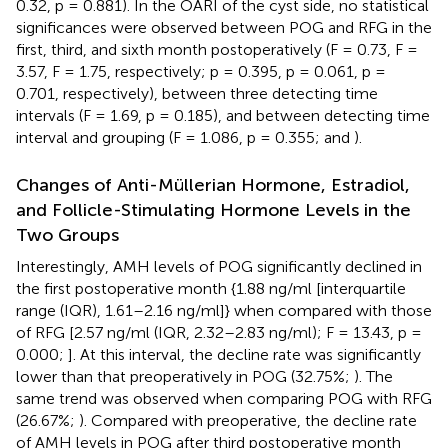
0.32, p = 0.881). In the OARI of the cyst side, no statistical
significances were observed between POG and RFG in the
first, third, and sixth month postoperatively (F = 0.73, F =
3.57, F = 1.75, respectively; p = 0.395, p = 0.061, p =
0.701, respectively), between three detecting time
intervals (F = 1.69, p = 0.185), and between detecting time
interval and grouping (F = 1.086, p = 0.355;
and
).
Changes of Anti-Müllerian Hormone, Estradiol,
and Follicle-Stimulating Hormone Levels in the
Two Groups
Interestingly, AMH levels of POG significantly declined in
the first postoperative month {1.88 ng/ml [interquartile
range (IQR), 1.61–2.16 ng/ml]} when compared with those
of RFG [2.57 ng/ml (IQR, 2.32–2.83 ng/ml); F = 13.43, p =
0.000;
]. At this interval, the decline rate was significantly
lower than that preoperatively in POG (32.75%;
). The
same trend was observed when comparing POG with RFG
(26.67%;
). Compared with preoperative, the decline rate
of AMH levels in POG after third postoperative month