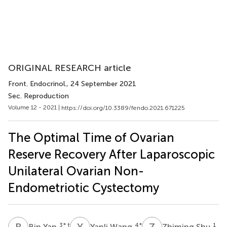
ORIGINAL RESEARCH article
Front. Endocrinol.
, 24 September 2021
Sec. Reproduction
Volume 12 - 2021 |
https://doi.org/10.3389/fendo.2021.671225
The Optimal Time of Ovarian
Reserve Recovery After Laparoscopic
Unilateral Ovarian Non-
Endometriotic Cystectomy
B
Y
Y
W
Z
S
3
* †
4
*
1
Bin Yan
Yanli Wang
Zhiming Shu