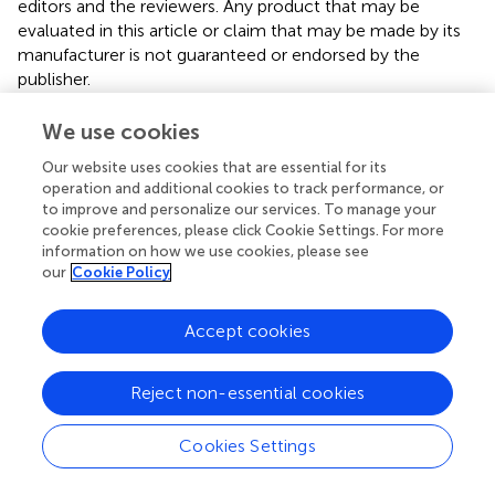
editors and the reviewers. Any product that may be
evaluated in this article or claim that may be made by its
manufacturer is not guaranteed or endorsed by the
publisher.
We use cookies
Editor & Reviewers
Our website uses cookies that are essential for its
operation and additional cookies to track performance, or
to improve and personalize our services. To manage your
Edited by
cookie preferences, please click Cookie Settings. For more
Reviewed by
information on how we use cookies, please see
our
Cookie Policy
Accept cookies
our impact
Reject non-essential cookies
Cookies Settings