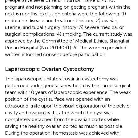
preoperative level of serum tumor markers; 4) not
pregnant and not planning on getting pregnant within the
next 6 months. Exclusion criteria were the following: 1)
endocrine disease and treatment history; 2) ovarian,
uterine, and tubal surgery history; 3) severe medical or
surgical complications; 4) smoking. The current study was
approved by the Committee of Medical Ethics, Shanghai
Punan Hospital (No. 2014031). All the women provided
written informed consent before participation.
Laparoscopic Ovarian Cystectomy
The laparoscopic unilateral ovarian cystectomy was
performed under general anesthesia by the same surgical
team with 10 years of laparoscopic experience. The weak
position of the cyst surface was opened with an
ultrasound knife upon the visual exploration of the pelvic
cavity and ovarian cysts, after which the cyst was
completely detached from the ovarian cortex while
saving the healthy ovarian cortex as much as possible.
During the operation, hemostasis was achieved with