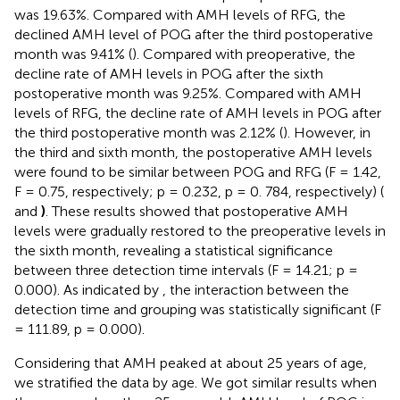
was 19.63%. Compared with AMH levels of RFG, the
declined AMH level of POG after the third postoperative
month was 9.41% (
). Compared with preoperative, the
decline rate of AMH levels in POG after the sixth
postoperative month was 9.25%. Compared with AMH
levels of RFG, the decline rate of AMH levels in POG after
the third postoperative month was 2.12% (
). However, in
the third and sixth month, the postoperative AMH levels
were found to be similar between POG and RFG (F = 1.42,
F = 0.75, respectively; p = 0.232, p = 0. 784, respectively) (
and
)
. These results showed that postoperative AMH
levels were gradually restored to the preoperative levels in
the sixth month, revealing a statistical significance
between three detection time intervals (F = 14.21; p =
0.000). As indicated by
, the interaction between the
detection time and grouping was statistically significant (F
= 111.89, p = 0.000).
Considering that AMH peaked at about 25 years of age,
we stratified the data by age. We got similar results when