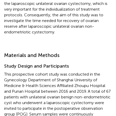
the laparoscopic unilateral ovarian cystectomy, which is
very important for the individualization of treatment
protocols. Consequently, the aim of this study was to
investigate the time needed for recovery of ovarian
reserve after laparoscopic unilateral ovarian non-
endometriotic cystectomy.
Materials and Methods
Study Design and Participants
This prospective cohort study was conducted in the
Gynecology Department of Shanghai University of
Medicine & Health Sciences Affiliated Zhoupu Hospital
and Punan Hospital between 2016 and 2019. A total of 67
patients with unilateral ovarian benign non-endometriotic
cyst who underwent a laparoscopic cystectomy were
invited to participate in the postoperative observation
group (POG). Serum samples were continuously