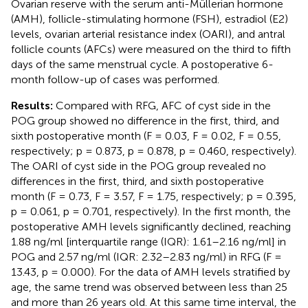
Ovarian reserve with the serum anti-Müllerian hormone
(AMH), follicle-stimulating hormone (FSH), estradiol (E2)
levels, ovarian arterial resistance index (OARI), and antral
follicle counts (AFCs) were measured on the third to fifth
days of the same menstrual cycle. A postoperative 6-
month follow-up of cases was performed.
Results:
Compared with RFG, AFC of cyst side in the
POG group showed no difference in the first, third, and
sixth postoperative month (F = 0.03, F = 0.02, F = 0.55,
respectively; p = 0.873, p = 0.878, p = 0.460, respectively).
The OARI of cyst side in the POG group revealed no
differences in the first, third, and sixth postoperative
month (F = 0.73, F = 3.57, F = 1.75, respectively; p = 0.395,
p = 0.061, p = 0.701, respectively). In the first month, the
postoperative AMH levels significantly declined, reaching
1.88 ng/ml [interquartile range (IQR): 1.61–2.16 ng/ml] in
POG and 2.57 ng/ml (IQR: 2.32–2.83 ng/ml) in RFG (F =
13.43, p = 0.000). For the data of AMH levels stratified by
age, the same trend was observed between less than 25
and more than 26 years old. At this same time interval, the