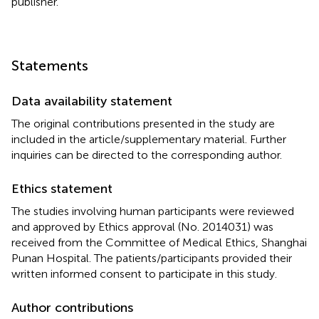
publisher.
Statements
Data availability statement
The original contributions presented in the study are
included in the article/supplementary material. Further
inquiries can be directed to the corresponding author.
Ethics statement
The studies involving human participants were reviewed
and approved by Ethics approval (No. 2014031) was
received from the Committee of Medical Ethics, Shanghai
Punan Hospital. The patients/participants provided their
written informed consent to participate in this study.
Author contributions