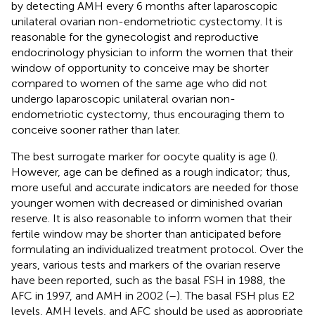
by detecting AMH every 6 months after laparoscopic
unilateral ovarian non-endometriotic cystectomy. It is
reasonable for the gynecologist and reproductive
endocrinology physician to inform the women that their
window of opportunity to conceive may be shorter
compared to women of the same age who did not
undergo laparoscopic unilateral ovarian non-
endometriotic cystectomy, thus encouraging them to
conceive sooner rather than later.
The best surrogate marker for oocyte quality is age (
).
However, age can be defined as a rough indicator; thus,
more useful and accurate indicators are needed for those
younger women with decreased or diminished ovarian
reserve. It is also reasonable to inform women that their
fertile window may be shorter than anticipated before
formulating an individualized treatment protocol. Over the
years, various tests and markers of the ovarian reserve
have been reported, such as the basal FSH in 1988, the
AFC in 1997, and AMH in 2002 (
–
). The basal FSH plus E2
levels, AMH levels, and AFC should be used as appropriate