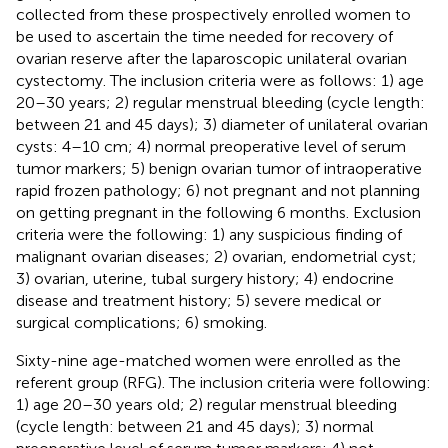
collected from these prospectively enrolled women to
be used to ascertain the time needed for recovery of
ovarian reserve after the laparoscopic unilateral ovarian
cystectomy. The inclusion criteria were as follows: 1) age
20–30 years; 2) regular menstrual bleeding (cycle length:
between 21 and 45 days); 3) diameter of unilateral ovarian
cysts: 4–10 cm; 4) normal preoperative level of serum
tumor markers; 5) benign ovarian tumor of intraoperative
rapid frozen pathology; 6) not pregnant and not planning
on getting pregnant in the following 6 months. Exclusion
criteria were the following: 1) any suspicious finding of
malignant ovarian diseases; 2) ovarian, endometrial cyst;
3) ovarian, uterine, tubal surgery history; 4) endocrine
disease and treatment history; 5) severe medical or
surgical complications; 6) smoking.
Sixty-nine age-matched women were enrolled as the
referent group (RFG). The inclusion criteria were following:
1) age 20–30 years old; 2) regular menstrual bleeding
(cycle length: between 21 and 45 days); 3) normal