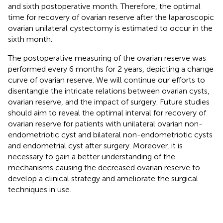
and sixth postoperative month. Therefore, the optimal
time for recovery of ovarian reserve after the laparoscopic
ovarian unilateral cystectomy is estimated to occur in the
sixth month.
The postoperative measuring of the ovarian reserve was
performed every 6 months for 2 years, depicting a change
curve of ovarian reserve. We will continue our efforts to
disentangle the intricate relations between ovarian cysts,
ovarian reserve, and the impact of surgery. Future studies
should aim to reveal the optimal interval for recovery of
ovarian reserve for patients with unilateral ovarian non-
endometriotic cyst and bilateral non-endometriotic cysts
and endometrial cyst after surgery. Moreover, it is
necessary to gain a better understanding of the
mechanisms causing the decreased ovarian reserve to
develop a clinical strategy and ameliorate the surgical
techniques in use.