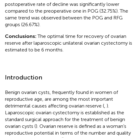
postoperative rate of decline was significantly lower
compared to the preoperative one in POG (32.75%). The
same trend was observed between the POG and RFG
groups (26.67%).
Conclusions:
The optimal time for recovery of ovarian
reserve after laparoscopic unilateral ovarian cystectomy is
estimated to be 6 months.
Introduction
Benign ovarian cysts, frequently found in women of
reproductive age, are among the most important
detrimental causes affecting ovarian reserve (
,
).
Laparoscopic ovarian cystectomy is established as the
standard surgical approach for the treatment of benign
ovarian cysts (
). Ovarian reserve is defined as a woman’s
reproductive potential in terms of the number and quality