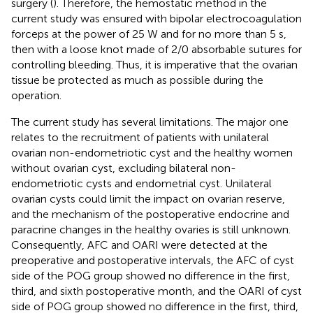
surgery (
). Therefore, the hemostatic method in the
current study was ensured with bipolar electrocoagulation
forceps at the power of 25 W and for no more than 5 s,
then with a loose knot made of 2/0 absorbable sutures for
controlling bleeding. Thus, it is imperative that the ovarian
tissue be protected as much as possible during the
operation.
The current study has several limitations. The major one
relates to the recruitment of patients with unilateral
ovarian non-endometriotic cyst and the healthy women
without ovarian cyst, excluding bilateral non-
endometriotic cysts and endometrial cyst. Unilateral
ovarian cysts could limit the impact on ovarian reserve,
and the mechanism of the postoperative endocrine and
paracrine changes in the healthy ovaries is still unknown.
Consequently, AFC and OARI were detected at the
preoperative and postoperative intervals, the AFC of cyst
side of the POG group showed no difference in the first,
third, and sixth postoperative month, and the OARI of cyst
side of POG group showed no difference in the first, third,