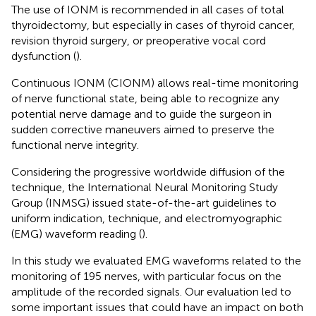
The use of IONM is recommended in all cases of total
thyroidectomy, but especially in cases of thyroid cancer,
revision thyroid surgery, or preoperative vocal cord
dysfunction (
).
Continuous IONM (CIONM) allows real-time monitoring
of nerve functional state, being able to recognize any
potential nerve damage and to guide the surgeon in
sudden corrective maneuvers aimed to preserve the
functional nerve integrity.
Considering the progressive worldwide diffusion of the
technique, the International Neural Monitoring Study
Group (INMSG) issued state-of-the-art guidelines to
uniform indication, technique, and electromyographic
(EMG) waveform reading (
).
In this study we evaluated EMG waveforms related to the
monitoring of 195 nerves, with particular focus on the
amplitude of the recorded signals. Our evaluation led to
some important issues that could have an impact on both