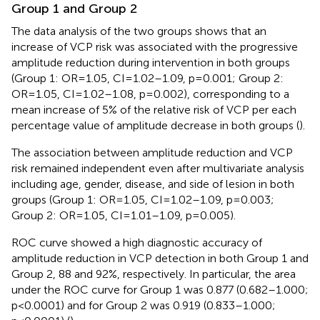
Group 1 and Group 2
The data analysis of the two groups shows that an
increase of VCP risk was associated with the progressive
amplitude reduction during intervention in both groups
(Group 1: OR=1.05, CI=1.02–1.09, p=0.001; Group 2:
OR=1.05, CI=1.02–1.08, p=0.002), corresponding to a
mean increase of 5% of the relative risk of VCP per each
percentage value of amplitude decrease in both groups (
).
The association between amplitude reduction and VCP
risk remained independent even after multivariate analysis
including age, gender, disease, and side of lesion in both
groups (Group 1: OR=1.05, CI=1.02–1.09, p=0.003;
Group 2: OR=1.05, CI=1.01–1.09, p=0.005).
ROC curve showed a high diagnostic accuracy of
amplitude reduction in VCP detection in both Group 1 and
Group 2, 88 and 92%, respectively. In particular, the area
under the ROC curve for Group 1 was 0.877 (0.682–1.000;
p<0.0001) and for Group 2 was 0.919 (0.833–1.000;