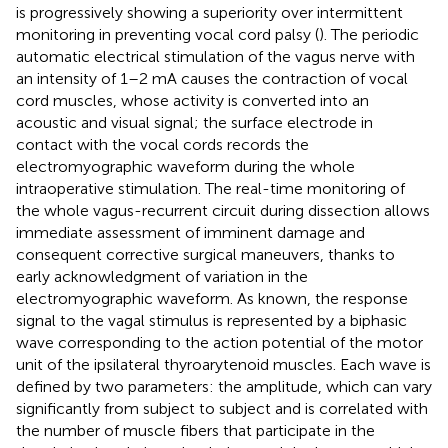
is progressively showing a superiority over intermittent
monitoring in preventing vocal cord palsy (
). The periodic
automatic electrical stimulation of the vagus nerve with
an intensity of 1–2 mA causes the contraction of vocal
cord muscles, whose activity is converted into an
acoustic and visual signal; the surface electrode in
contact with the vocal cords records the
electromyographic waveform during the whole
intraoperative stimulation. The real-time monitoring of
the whole vagus-recurrent circuit during dissection allows
immediate assessment of imminent damage and
consequent corrective surgical maneuvers, thanks to
early acknowledgment of variation in the
electromyographic waveform. As known, the response
signal to the vagal stimulus is represented by a biphasic
wave corresponding to the action potential of the motor
unit of the ipsilateral thyroarytenoid muscles. Each wave is
defined by two parameters: the amplitude, which can vary
significantly from subject to subject and is correlated with
the number of muscle fibers that participate in the