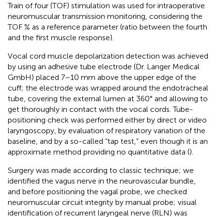
Train of four (TOF) stimulation was used for intraoperative
neuromuscular transmission monitoring, considering the
TOF % as a reference parameter (ratio between the fourth
and the first muscle response).
Vocal cord muscle depolarization detection was achieved
by using an adhesive tube electrode (Dr. Langer Medical
GmbH) placed 7–10 mm above the upper edge of the
cuff; the electrode was wrapped around the endotracheal
tube, covering the external lumen at 360° and allowing to
get thoroughly in contact with the vocal cords. Tube-
positioning check was performed either by direct or video
laryngoscopy, by evaluation of respiratory variation of the
baseline, and by a so-called “tap test,” even though it is an
approximate method providing no quantitative data (
).
Surgery was made according to classic technique; we
identified the vagus nerve in the neurovascular bundle,
and before positioning the vagal probe, we checked
neuromuscular circuit integrity by manual probe; visual
identification of recurrent laryngeal nerve (RLN) was