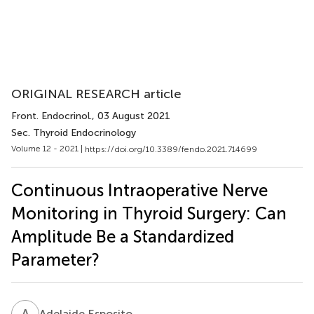
ORIGINAL RESEARCH article
Front. Endocrinol.
, 03 August 2021
Sec. Thyroid Endocrinology
Volume 12 - 2021 |
https://doi.org/10.3389/fendo.2021.714699
Continuous Intraoperative Nerve
Monitoring in Thyroid Surgery: Can
Amplitude Be a Standardized
Parameter?
A
E
Adelaide Esposito