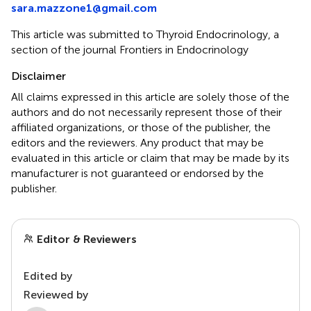
sara.mazzone1@gmail.com
This article was submitted to Thyroid Endocrinology, a
section of the journal Frontiers in Endocrinology
Disclaimer
All claims expressed in this article are solely those of the
authors and do not necessarily represent those of their
affiliated organizations, or those of the publisher, the
editors and the reviewers. Any product that may be
evaluated in this article or claim that may be made by its
manufacturer is not guaranteed or endorsed by the
publisher.
Editor & Reviewers
Edited by
Reviewed by