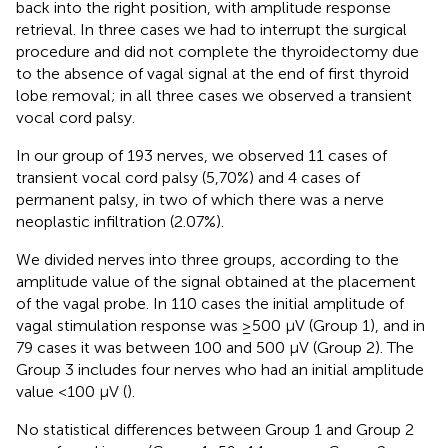
back into the right position, with amplitude response
retrieval. In three cases we had to interrupt the surgical
procedure and did not complete the thyroidectomy due
to the absence of vagal signal at the end of first thyroid
lobe removal; in all three cases we observed a transient
vocal cord palsy.
In our group of 193 nerves, we observed 11 cases of
transient vocal cord palsy (5,70%) and 4 cases of
permanent palsy, in two of which there was a nerve
neoplastic infiltration (2.07%).
We divided nerves into three groups, according to the
amplitude value of the signal obtained at the placement
of the vagal probe. In 110 cases the initial amplitude of
vagal stimulation response was ≥500 µV (Group 1), and in
79 cases it was between 100 and 500 µV (Group 2). The
Group 3 includes four nerves who had an initial amplitude
value <100 µV (
).
No statistical differences between Group 1 and Group 2