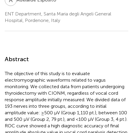
ENT Department, Santa Maria degli Angeli General
Hospital, Pordenone, Italy
Abstract
The objective of this study is to evaluate
electromyographic waveforms related to vagus
monitoring. We collected data from patients undergoing
thyroidectomy with CIONM, regardless of vocal cord
response amplitude initially measured. We divided data of
193 nerves into three groups, according to initial
amplitude value: ≥500 µV (Group 1,110 pt.), between 100
and 500 µV (Group 2, 79 pt.), and <100 µV (Group 3, 4 pt.).
ROC curve showed a high diagnostic accuracy of final
amplitude absolute value in vocal cord paralysis detection