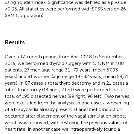
using Youden index. Significance was defined as a p value
<0.05. All statistics were performed with SPSS version 26
(IBM Corporation).
Results
Over a 17-month period, from April 2018 to September
2019, we performed thyroid surgery with CIONM in 108
patients, 27 men (age range 31–79 years, mean 57,93
years) and 81 women (age range 19–82 years, mean 59,51
years). In 87 cases a total thyroidectomy and in 21 cases a
loboistmectomy (14 right, 7 left) were performed, for a
total of 195 dissected nerves (99 right, 96 left). Two nerves
were excluded from the analysis: in one case, a worsening
of a bradycardia already present at anesthetic induction
occurred after placement of the vagal stimulation probe,
which was removed, with restoring the previous values of
heart rate; in another case we intraoperatively found a