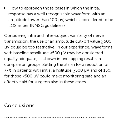
How to approach those cases in which the initial
response has a well recognizable waveform with an
amplitude lower than 100 µV, which is considered to be
LOS as per INMSG guidelines?
Considering intra and inter-subject variability of nerve
transmission, the use of an amplitude cut-off value ≥500
µV could be too restrictive. In our experience, waveforms
with baseline amplitude <500 µV may be considered
equally adequate, as shown in overlapping results in
comparison groups. Setting the alarm for a reduction of
77% in patients with initial amplitude ≥500 µV and of 15%
for those <500 µV could make monitoring safe and an
effective aid for surgeon also in these cases.
Conclusions