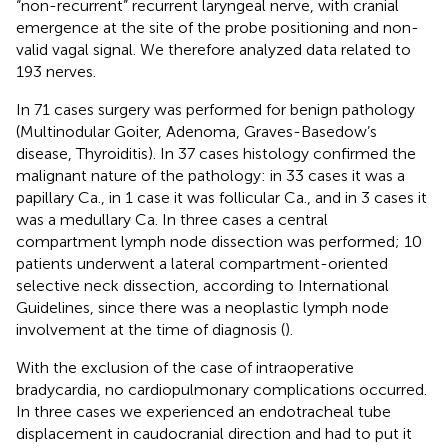
“non-recurrent” recurrent laryngeal nerve, with cranial
emergence at the site of the probe positioning and non-
valid vagal signal. We therefore analyzed data related to
193 nerves.
In 71 cases surgery was performed for benign pathology
(Multinodular Goiter, Adenoma, Graves-Basedow’s
disease, Thyroiditis). In 37 cases histology confirmed the
malignant nature of the pathology: in 33 cases it was a
papillary Ca., in 1 case it was follicular Ca., and in 3 cases it
was a medullary Ca. In three cases a central
compartment lymph node dissection was performed; 10
patients underwent a lateral compartment-oriented
selective neck dissection, according to International
Guidelines, since there was a neoplastic lymph node
involvement at the time of diagnosis (
).
With the exclusion of the case of intraoperative
bradycardia, no cardiopulmonary complications occurred.
In three cases we experienced an endotracheal tube
displacement in caudocranial direction and had to put it