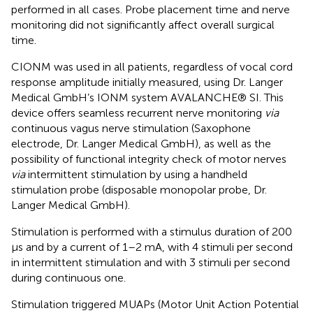
performed in all cases. Probe placement time and nerve
monitoring did not significantly affect overall surgical
time.
CIONM was used in all patients, regardless of vocal cord
response amplitude initially measured, using Dr. Langer
Medical GmbH’s IONM system AVALANCHE® SI. This
device offers seamless recurrent nerve monitoring
via
continuous vagus nerve stimulation (Saxophone
electrode, Dr. Langer Medical GmbH), as well as the
possibility of functional integrity check of motor nerves
via
intermittent stimulation by using a handheld
stimulation probe (disposable monopolar probe, Dr.
Langer Medical GmbH).
Stimulation is performed with a stimulus duration of 200
µs and by a current of 1–2 mA, with 4 stimuli per second
in intermittent stimulation and with 3 stimuli per second
during continuous one.
Stimulation triggered MUAPs (Motor Unit Action Potential