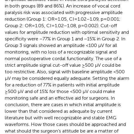
in both groups (89 and 86%). An increase of vocal cord
paralysis risk was associated with progressive amplitude
reduction (Group 1: OR=1.05, CI=1.02–1.09, p=0.001;
Group 2: OR=1.05, CI=1.02–1.08, p=0.002). Cut-off
values for amplitude reduction with optimal sensitivity and
specificity were −77% in Group 1 and −15% in Group 2. In
Group 3 signals showed an amplitude <100 µV for all
monitoring, with no loss of a recognizable signal and
normal postoperative cordal functionality. The use of a
strict amplitude signal cut-off value ≥500 µV could be
too restrictive. Also, signal with baseline amplitude <500
µV may be considered equally adequate. Setting the alarm
for a reduction of 77% in patients with initial amplitude
≥500 µV and of 15% for those <500 µV could make
monitoring safe and an effective aid for surgeons. In
conclusion, there are cases in which initial amplitude is
lower than that considered as adequate by current
literature but with well recognizable and stable EMG
waveforms. How those cases should be approached and
what should the surgeon’s attitude be are a matter of