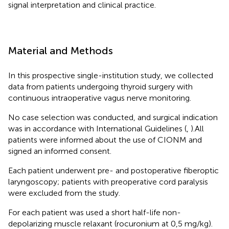
signal interpretation and clinical practice.
Material and Methods
In this prospective single-institution study, we collected
data from patients undergoing thyroid surgery with
continuous intraoperative vagus nerve monitoring.
No case selection was conducted, and surgical indication
was in accordance with International Guidelines (
,
).All
patients were informed about the use of CIONM and
signed an informed consent.
Each patient underwent pre- and postoperative fiberoptic
laryngoscopy; patients with preoperative cord paralysis
were excluded from the study.
For each patient was used a short half-life non-
depolarizing muscle relaxant (rocuronium at 0,5 mg/kg).