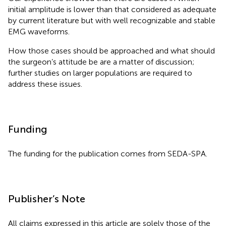
initial amplitude is lower than that considered as adequate
by current literature but with well recognizable and stable
EMG waveforms.
How those cases should be approached and what should
the surgeon’s attitude be are a matter of discussion;
further studies on larger populations are required to
address these issues.
Funding
The funding for the publication comes from SEDA-SPA.
Publisher’s Note
All claims expressed in this article are solely those of the