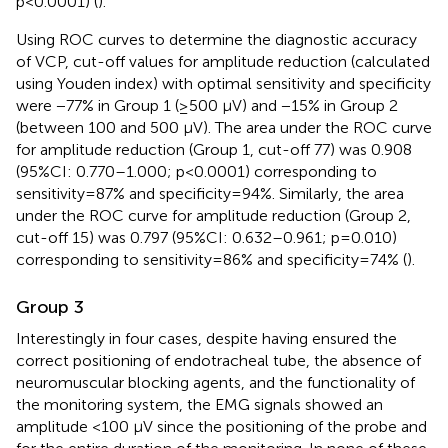
p<0.0001) (
).
Using ROC curves to determine the diagnostic accuracy
of VCP, cut-off values for amplitude reduction (calculated
using Youden index) with optimal sensitivity and specificity
were −77% in Group 1 (≥500 µV) and −15% in Group 2
(between 100 and 500 µV). The area under the ROC curve
for amplitude reduction (Group 1, cut-off 77) was 0.908
(95%CI: 0.770–1.000; p<0.0001) corresponding to
sensitivity=87% and specificity=94%. Similarly, the area
under the ROC curve for amplitude reduction (Group 2,
cut-off 15) was 0.797 (95%CI: 0.632–0.961; p=0.010)
corresponding to sensitivity=86% and specificity=74% (
).
Group 3
Interestingly in four cases, despite having ensured the
correct positioning of endotracheal tube, the absence of
neuromuscular blocking agents, and the functionality of
the monitoring system, the EMG signals showed an
amplitude <100 µV since the positioning of the probe and