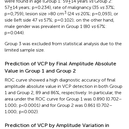
were found in age (Group 1: 59±14 years
vs
Group 2:
57±14 years; p=0.234), rate of malignancy (35
vs
37%;
3
p=0,759), lesion size >80 cm
(24
vs
20%; p=0,093), or
side (left side 47
vs
57%; p=0.102); on the other hand,
male gender was prevalent in Group 1 (80
vs
67%:
p=0.044).
Group 3 was excluded from statistical analysis due to the
limited sample size.
Prediction of VCP by Final Amplitude Absolute
Value in Group 1 and Group 2
ROC curve showed a high diagnostic accuracy of final
amplitude absolute value in VCP detection in both Group
1 and Group 2, 89 and 86%, respectively. In particular, the
area under the ROC curve for Group 1 was 0.890 (0.702–
1.000; p<0.0001) and for Group 2 was 0.861 (0.702–
1.000; p<0.002).
Prediction of VCP by Amplitude Variation in