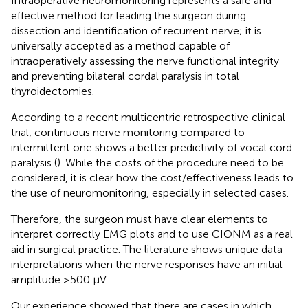
Intraoperative neuromonitoring represents a safe and
effective method for leading the surgeon during
dissection and identification of recurrent nerve; it is
universally accepted as a method capable of
intraoperatively assessing the nerve functional integrity
and preventing bilateral cordal paralysis in total
thyroidectomies.
According to a recent multicentric retrospective clinical
trial, continuous nerve monitoring compared to
intermittent one shows a better predictivity of vocal cord
paralysis (
). While the costs of the procedure need to be
considered, it is clear how the cost/effectiveness leads to
the use of neuromonitoring, especially in selected cases.
Therefore, the surgeon must have clear elements to
interpret correctly EMG plots and to use CIONM as a real
aid in surgical practice. The literature shows unique data
interpretations when the nerve responses have an initial
amplitude ≥500 µV.
Our experience showed that there are cases in which