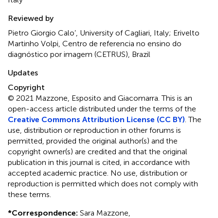
Reviewed by
Pietro Giorgio Calo’, University of Cagliari, Italy; Erivelto
Martinho Volpi, Centro de referencia no ensino do
diagnóstico por imagem (CETRUS), Brazil
Updates
Copyright
© 2021 Mazzone, Esposito and Giacomarra.
This is an
open-access article distributed under the terms of the
Creative Commons Attribution License (CC BY)
. The
use, distribution or reproduction in other forums is
permitted, provided the original author(s) and the
copyright owner(s) are credited and that the original
publication in this journal is cited, in accordance with
accepted academic practice. No use, distribution or
reproduction is permitted which does not comply with
these terms.
*
Correspondence:
Sara Mazzone,