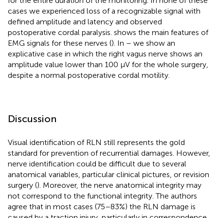
for the entire duration of the monitoring. In none of these
cases we experienced loss of a recognizable signal with
defined amplitude and latency and observed
postoperative cordal paralysis.
shows the main features of
EMG signals for these nerves (
). In
–
we show an
explicative case in which the right vagus nerve shows an
amplitude value lower than 100 µV for the whole surgery,
despite a normal postoperative cordal motility.
Discussion
Visual identification of RLN still represents the gold
standard for prevention of recurrential damages. However,
nerve identification could be difficult due to several
anatomical variables, particular clinical pictures, or revision
surgery (
). Moreover, the nerve anatomical integrity may
not correspond to the functional integrity. The authors
agree that in most cases (75–83%) the RLN damage is
caused by a traction injury, particularly in correspondence