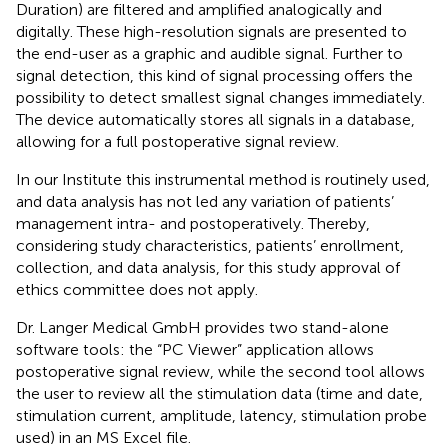
Duration) are filtered and amplified analogically and
digitally. These high-resolution signals are presented to
the end-user as a graphic and audible signal. Further to
signal detection, this kind of signal processing offers the
possibility to detect smallest signal changes immediately.
The device automatically stores all signals in a database,
allowing for a full postoperative signal review.
In our Institute this instrumental method is routinely used,
and data analysis has not led any variation of patients’
management intra- and postoperatively. Thereby,
considering study characteristics, patients’ enrollment,
collection, and data analysis, for this study approval of
ethics committee does not apply.
Dr. Langer Medical GmbH provides two stand-alone
software tools: the “PC Viewer” application allows
postoperative signal review, while the second tool allows
the user to review all the stimulation data (time and date,
stimulation current, amplitude, latency, stimulation probe
used) in an MS Excel file.