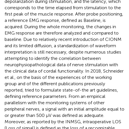
depolarization during stimulation, and the latency, which
corresponds to the time elapsed from stimulation to the
first peak of the muscle response. After probe positioning,
a reference EMG response, defined as Baseline, is
acquired. During the whole monitoring, the changes in
EMG response are therefore analyzed and compared to
baseline. Due to relatively recent introduction of CIONM
and its limited diffusion, a standardization of waveform
interpretation is still necessary, despite numerous studies
attempting to identify the correlation between
neurophysiopathological data of nerve stimulation with
the clinical data of cordal functionality. In 2018, Schneider
et al., on the basis of the experiences of the working
group and of the different publications previously
reported, tried to formulate state-of-the art guidelines,
defining reference parameters. From an empirical
parallelism with the monitoring systems of other
peripheral nerves, a signal with an initial amplitude equal to
or greater than 500 µV was defined as adequate.
Moreover, as reported by the INMSG, intraoperative LOS
(Loss of signal) is defined as the loss of a recognizable