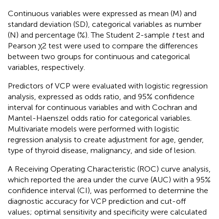
Continuous variables were expressed as mean (M) and
standard deviation (SD), categorical variables as number
(N) and percentage (%). The Student 2-sample
t
test and
Pearson χ2 test were used to compare the differences
between two groups for continuous and categorical
variables, respectively.
Predictors of VCP were evaluated with logistic regression
analysis, expressed as odds ratio, and 95% confidence
interval for continuous variables and with Cochran and
Mantel-Haenszel odds ratio for categorical variables.
Multivariate models were performed with logistic
regression analysis to create adjustment for age, gender,
type of thyroid disease, malignancy, and side of lesion.
A Receiving Operating Characteristic (ROC) curve analysis,
which reported the area under the curve (AUC) with a 95%
confidence interval (CI), was performed to determine the
diagnostic accuracy for VCP prediction and cut-off
values; optimal sensitivity and specificity were calculated