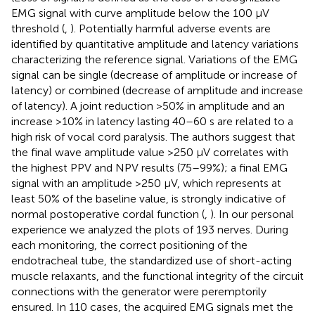
EMG signal with curve amplitude below the 100 µV
threshold (
,
). Potentially harmful adverse events are
identified by quantitative amplitude and latency variations
characterizing the reference signal. Variations of the EMG
signal can be single (decrease of amplitude or increase of
latency) or combined (decrease of amplitude and increase
of latency). A joint reduction >50% in amplitude and an
increase >10% in latency lasting 40–60 s are related to a
high risk of vocal cord paralysis. The authors suggest that
the final wave amplitude value >250 µV correlates with
the highest PPV and NPV results (75–99%); a final EMG
signal with an amplitude >250 µV, which represents at
least 50% of the baseline value, is strongly indicative of
normal postoperative cordal function (
,
). In our personal
experience we analyzed the plots of 193 nerves. During
each monitoring, the correct positioning of the
endotracheal tube, the standardized use of short-acting
muscle relaxants, and the functional integrity of the circuit
connections with the generator were peremptorily
ensured. In 110 cases, the acquired EMG signals met the