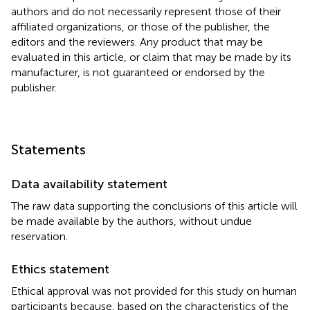
authors and do not necessarily represent those of their
affiliated organizations, or those of the publisher, the
editors and the reviewers. Any product that may be
evaluated in this article, or claim that may be made by its
manufacturer, is not guaranteed or endorsed by the
publisher.
Statements
Data availability statement
The raw data supporting the conclusions of this article will
be made available by the authors, without undue
reservation.
Ethics statement
Ethical approval was not provided for this study on human
participants because, based on the characteristics of the