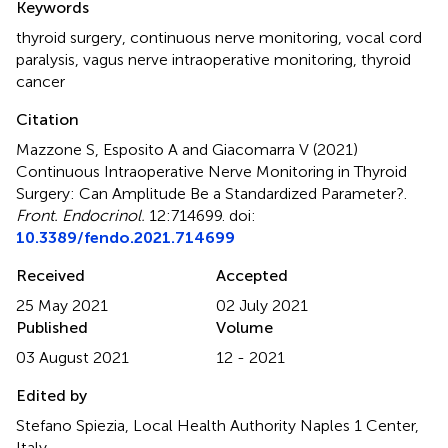
Keywords
thyroid surgery
,
continuous nerve monitoring
,
vocal cord
paralysis
,
vagus nerve intraoperative monitoring
,
thyroid
cancer
Citation
Mazzone S, Esposito A and Giacomarra V (2021)
Continuous Intraoperative Nerve Monitoring in Thyroid
Surgery: Can Amplitude Be a Standardized Parameter?
.
Front. Endocrinol.
12:714699. doi:
10.3389/fendo.2021.714699
Received
Accepted
25 May 2021
02 July 2021
Published
Volume
03 August 2021
12 - 2021
Edited by
Stefano Spiezia, Local Health Authority Naples 1 Center,
Italy