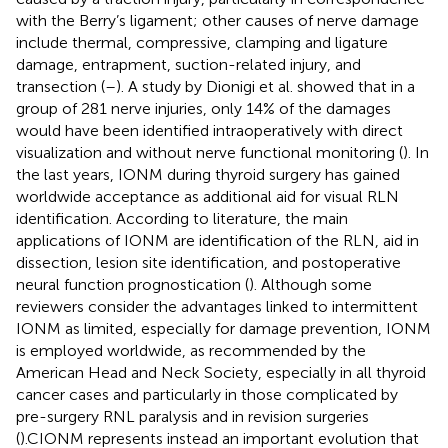
with the Berry’s ligament; other causes of nerve damage
include thermal, compressive, clamping and ligature
damage, entrapment, suction-related injury, and
transection (
–
). A study by Dionigi et al. showed that in a
group of 281 nerve injuries, only 14% of the damages
would have been identified intraoperatively with direct
visualization and without nerve functional monitoring (
). In
the last years, IONM during thyroid surgery has gained
worldwide acceptance as additional aid for visual RLN
identification. According to literature, the main
applications of IONM are identification of the RLN, aid in
dissection, lesion site identification, and postoperative
neural function prognostication (
). Although some
reviewers consider the advantages linked to intermittent
IONM as limited, especially for damage prevention, IONM
is employed worldwide, as recommended by the
American Head and Neck Society, especially in all thyroid
cancer cases and particularly in those complicated by
pre-surgery RNL paralysis and in revision surgeries
(
).CIONM represents instead an important evolution that