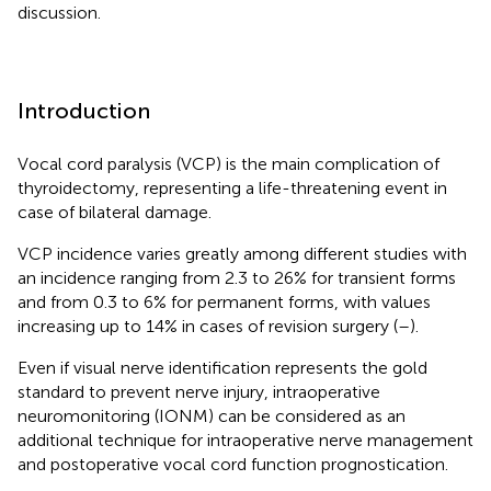
discussion.
Introduction
Vocal cord paralysis (VCP) is the main complication of
thyroidectomy, representing a life-threatening event in
case of bilateral damage.
VCP incidence varies greatly among different studies with
an incidence ranging from 2.3 to 26% for transient forms
and from 0.3 to 6% for permanent forms, with values
increasing up to 14% in cases of revision surgery (
–
).
Even if visual nerve identification represents the gold
standard to prevent nerve injury, intraoperative
neuromonitoring (IONM) can be considered as an
additional technique for intraoperative nerve management
and postoperative vocal cord function prognostication.