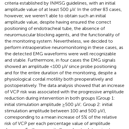
criteria established by INMSG guidelines, with an initial
amplitude value of at least 500 µV. In the other 83 cases,
however, we weren’t able to obtain such an initial
amplitude value, despite having ensured the correct
positioning of endotracheal tube, the absence of
neuromuscular blocking agents, and the functionality of
the monitoring system. Nevertheless, we decided to
perform intraoperative neuromonitoring in these cases, as
the detected EMG waveforms were well recognizable
and stable. Furthermore, in four cases the EMG signals
showed an amplitude <100 µV since probe positioning
and for the entire duration of the monitoring, despite a
physiological cordal motility both preoperatively and
postoperatively. The data analysis showed that an increase
of VCP risk was associated with the progressive amplitude
reduction during intervention in both groups (Group 1:
initial stimulation amplitude ≥500 µV; Group 2: initial
stimulation amplitude between 100 and 500 µV),
corresponding to a mean increase of 5% of the relative
risk of VCP per each percentage value of amplitude