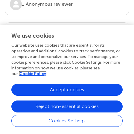
1 Anonymous reviewer
our impact
We use cookies
Our website uses cookies that are essential for its
operation and additional cookies to track performance, or
to improve and personalize our services. To manage your
cookie preferences, please click Cookie Settings. For more
information on how we use cookies, please see
our
Cookie Policy
Accept cookies
Your research is the real superpower
Reject non-essential cookies
Behind each article we publish stands a team of
superheroes: authors, editors, and reviewers who
chose to uphold quality standards and share
Cookies Settings
knowledge openly. Read more about the impact
your work achieves.