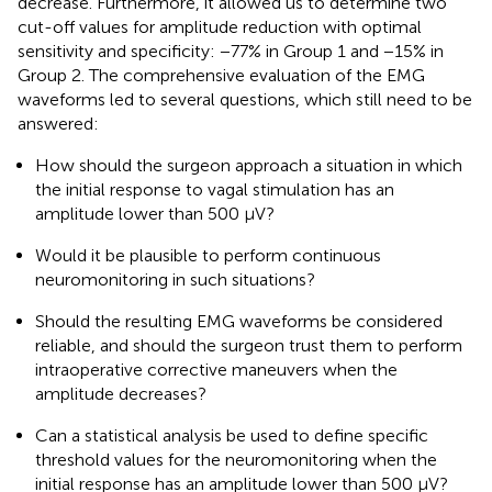
decrease. Furthermore, it allowed us to determine two
cut-off values for amplitude reduction with optimal
sensitivity and specificity: −77% in Group 1 and −15% in
Group 2. The comprehensive evaluation of the EMG
waveforms led to several questions, which still need to be
answered:
How should the surgeon approach a situation in which
the initial response to vagal stimulation has an
amplitude lower than 500 µV?
Would it be plausible to perform continuous
neuromonitoring in such situations?
Should the resulting EMG waveforms be considered
reliable, and should the surgeon trust them to perform
intraoperative corrective maneuvers when the
amplitude decreases?
Can a statistical analysis be used to define specific
threshold values for the neuromonitoring when the
initial response has an amplitude lower than 500 µV?