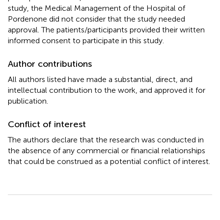
study, the Medical Management of the Hospital of
Pordenone did not consider that the study needed
approval. The patients/participants provided their written
informed consent to participate in this study.
Author contributions
All authors listed have made a substantial, direct, and
intellectual contribution to the work, and approved it for
publication.
Conflict of interest
The authors declare that the research was conducted in
the absence of any commercial or financial relationships
that could be construed as a potential conflict of interest.
Summary