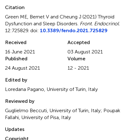
Citation
Green ME, Bernet V and Cheung J (2021)
Thyroid
Dysfunction and Sleep Disorders
.
Front. Endocrinol.
12:725829. doi:
10.3389/fendo.2021.725829
Received
Accepted
16 June 2021
03 August 2021
Published
Volume
24 August 2021
12 - 2021
Edited by
Loredana Pagano, University of Turin, Italy
Reviewed by
Guglielmo Beccuti, University of Turin, Italy; Poupak
Fallahi, University of Pisa, Italy
Updates
Copyright