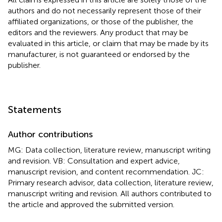
authors and do not necessarily represent those of their
affiliated organizations, or those of the publisher, the
editors and the reviewers. Any product that may be
evaluated in this article, or claim that may be made by its
manufacturer, is not guaranteed or endorsed by the
publisher.
Statements
Author contributions
MG: Data collection, literature review, manuscript writing
and revision. VB: Consultation and expert advice,
manuscript revision, and content recommendation. JC:
Primary research advisor, data collection, literature review,
manuscript writing and revision. All authors contributed to
the article and approved the submitted version.