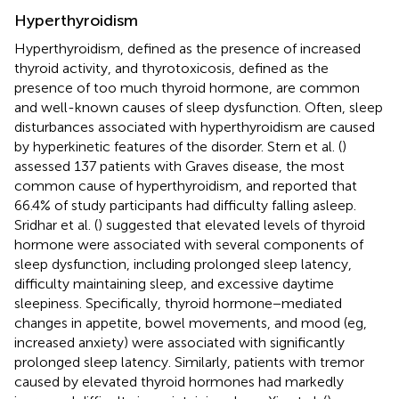
Hyperthyroidism
Hyperthyroidism, defined as the presence of increased
thyroid activity, and thyrotoxicosis, defined as the
presence of too much thyroid hormone, are common
and well-known causes of sleep dysfunction. Often, sleep
disturbances associated with hyperthyroidism are caused
by hyperkinetic features of the disorder. Stern et al. (
)
assessed 137 patients with Graves disease, the most
common cause of hyperthyroidism, and reported that
66.4% of study participants had difficulty falling asleep.
Sridhar et al. (
) suggested that elevated levels of thyroid
hormone were associated with several components of
sleep dysfunction, including prolonged sleep latency,
difficulty maintaining sleep, and excessive daytime
sleepiness. Specifically, thyroid hormone−mediated
changes in appetite, bowel movements, and mood (eg,
increased anxiety) were associated with significantly
prolonged sleep latency. Similarly, patients with tremor
caused by elevated thyroid hormones had markedly