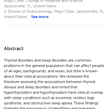
Mayo Clinic College of Medicine and Science,
Jacksonville, FL, United States
2.
Division of Endocrinology, Mayo Clinic, Jacksonville, FL,
United States
See more
Abstract
Thyroid disorders and sleep disorders are common
problems in the general population that can affect people
of all ages, backgrounds, and sexes, but little is known
about their clinical associations. We reviewed the
literature assessing the associations between thyroid
disease and sleep disorders and noted that
hyperthyroidism and hypothyroidism have clinical overlap
with sleep conditions such as insomnia, restless legs
syndrome, and obstructive sleep apnea. These findings
highlight the importance of identifying and managing