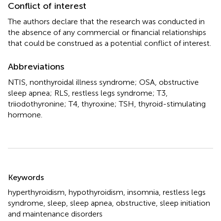
Conflict of interest
The authors declare that the research was conducted in
the absence of any commercial or financial relationships
that could be construed as a potential conflict of interest.
Abbreviations
NTIS, nonthyroidal illness syndrome; OSA, obstructive
sleep apnea; RLS, restless legs syndrome; T3,
triiodothyronine; T4, thyroxine; TSH, thyroid-stimulating
hormone.
Summary
Keywords
hyperthyroidism
,
hypothyroidism
,
insomnia
,
restless legs
syndrome
,
sleep
,
sleep apnea
,
obstructive
,
sleep initiation
and maintenance disorders