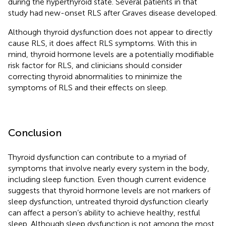
during the hyperthyroid state. Several patients in that
study had new-onset RLS after Graves disease developed.
Although thyroid dysfunction does not appear to directly
cause RLS, it does affect RLS symptoms. With this in
mind, thyroid hormone levels are a potentially modifiable
risk factor for RLS, and clinicians should consider
correcting thyroid abnormalities to minimize the
symptoms of RLS and their effects on sleep.
Conclusion
Thyroid dysfunction can contribute to a myriad of
symptoms that involve nearly every system in the body,
including sleep function. Even though current evidence
suggests that thyroid hormone levels are not markers of
sleep dysfunction, untreated thyroid dysfunction clearly
can affect a person’s ability to achieve healthy, restful
sleep. Although sleep dysfunction is not among the most