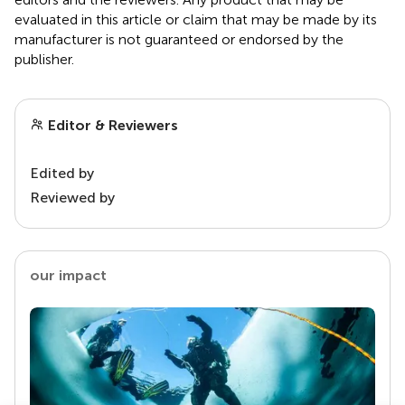
evaluated in this article or claim that may be made by its
manufacturer is not guaranteed or endorsed by the
publisher.
Editor & Reviewers
Edited by
Reviewed by
our impact