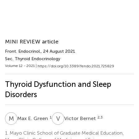
MINI REVIEW article
Front. Endocrinol.
, 24 August 2021
Sec. Thyroid Endocrinology
Volume 12 - 2021 |
https://doi.org/10.3389/fendo.2021.725829
Thyroid Dysfunction and Sleep
Disorders
M
E
V
B
1
2,3
Max E. Green
Victor Bernet
1.
Mayo Clinic School of Graduate Medical Education,