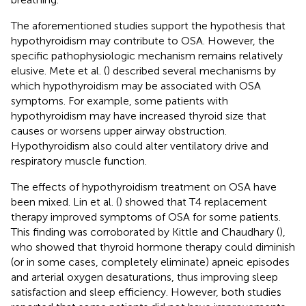
The aforementioned studies support the hypothesis that
hypothyroidism may contribute to OSA. However, the
specific pathophysiologic mechanism remains relatively
elusive. Mete et al. (
) described several mechanisms by
which hypothyroidism may be associated with OSA
symptoms. For example, some patients with
hypothyroidism may have increased thyroid size that
causes or worsens upper airway obstruction.
Hypothyroidism also could alter ventilatory drive and
respiratory muscle function.
The effects of hypothyroidism treatment on OSA have
been mixed. Lin et al. (
) showed that T4 replacement
therapy improved symptoms of OSA for some patients.
This finding was corroborated by Kittle and Chaudhary (
),
who showed that thyroid hormone therapy could diminish
(or in some cases, completely eliminate) apneic episodes
and arterial oxygen desaturations, thus improving sleep
satisfaction and sleep efficiency. However, both studies