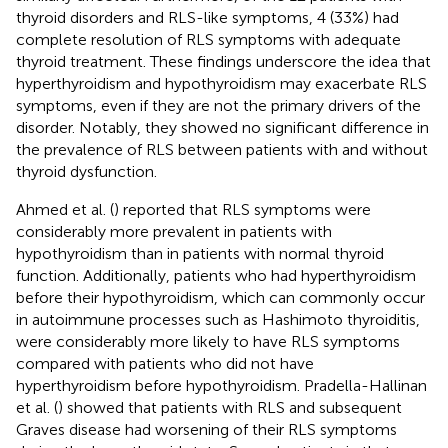
thyroid disorders and RLS-like symptoms, 4 (33%) had
complete resolution of RLS symptoms with adequate
thyroid treatment. These findings underscore the idea that
hyperthyroidism and hypothyroidism may exacerbate RLS
symptoms, even if they are not the primary drivers of the
disorder. Notably, they showed no significant difference in
the prevalence of RLS between patients with and without
thyroid dysfunction.
Ahmed et al. (
) reported that RLS symptoms were
considerably more prevalent in patients with
hypothyroidism than in patients with normal thyroid
function. Additionally, patients who had hyperthyroidism
before their hypothyroidism, which can commonly occur
in autoimmune processes such as Hashimoto thyroiditis,
were considerably more likely to have RLS symptoms
compared with patients who did not have
hyperthyroidism before hypothyroidism. Pradella-Hallinan
et al. (
) showed that patients with RLS and subsequent
Graves disease had worsening of their RLS symptoms