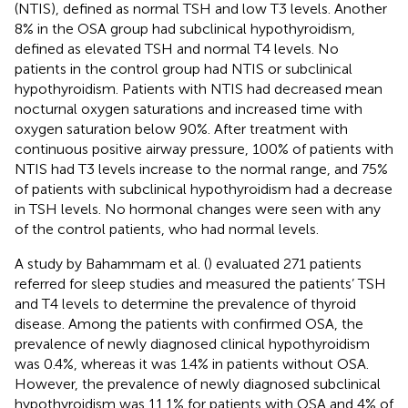
(NTIS), defined as normal TSH and low T3 levels. Another
8% in the OSA group had subclinical hypothyroidism,
defined as elevated TSH and normal T4 levels. No
patients in the control group had NTIS or subclinical
hypothyroidism. Patients with NTIS had decreased mean
nocturnal oxygen saturations and increased time with
oxygen saturation below 90%. After treatment with
continuous positive airway pressure, 100% of patients with
NTIS had T3 levels increase to the normal range, and 75%
of patients with subclinical hypothyroidism had a decrease
in TSH levels. No hormonal changes were seen with any
of the control patients, who had normal levels.
A study by Bahammam et al. (
) evaluated 271 patients
referred for sleep studies and measured the patients’ TSH
and T4 levels to determine the prevalence of thyroid
disease. Among the patients with confirmed OSA, the
prevalence of newly diagnosed clinical hypothyroidism
was 0.4%, whereas it was 1.4% in patients without OSA.
However, the prevalence of newly diagnosed subclinical
hypothyroidism was 11.1% for patients with OSA and 4% of