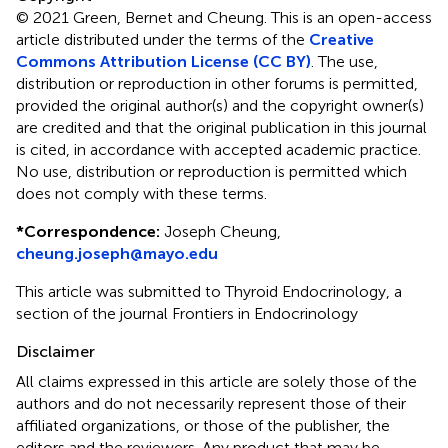
© 2021 Green, Bernet and Cheung.
This is an open-access
article distributed under the terms of the
Creative
Commons Attribution License (CC BY)
. The use,
distribution or reproduction in other forums is permitted,
provided the original author(s) and the copyright owner(s)
are credited and that the original publication in this journal
is cited, in accordance with accepted academic practice.
No use, distribution or reproduction is permitted which
does not comply with these terms.
*
Correspondence:
Joseph Cheung,
cheung.joseph@mayo.edu
This article was submitted to Thyroid Endocrinology, a
section of the journal Frontiers in Endocrinology
Disclaimer
All claims expressed in this article are solely those of the
authors and do not necessarily represent those of their
affiliated organizations, or those of the publisher, the
editors and the reviewers. Any product that may be