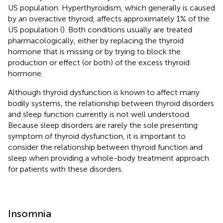
US population. Hyperthyroidism, which generally is caused
by an overactive thyroid, affects approximately 1% of the
US population (
). Both conditions usually are treated
pharmacologically, either by replacing the thyroid
hormone that is missing or by trying to block the
production or effect (or both) of the excess thyroid
hormone.
Although thyroid dysfunction is known to affect many
bodily systems, the relationship between thyroid disorders
and sleep function currently is not well understood.
Because sleep disorders are rarely the sole presenting
symptom of thyroid dysfunction, it is important to
consider the relationship between thyroid function and
sleep when providing a whole-body treatment approach
for patients with these disorders.
Insomnia