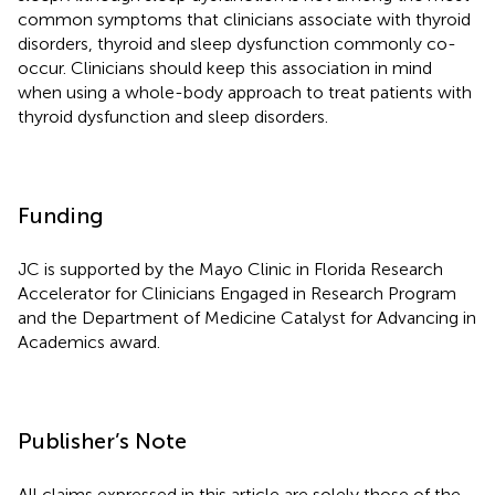
common symptoms that clinicians associate with thyroid
disorders, thyroid and sleep dysfunction commonly co-
occur. Clinicians should keep this association in mind
when using a whole-body approach to treat patients with
thyroid dysfunction and sleep disorders.
Funding
JC is supported by the Mayo Clinic in Florida Research
Accelerator for Clinicians Engaged in Research Program
and the Department of Medicine Catalyst for Advancing in
Academics award.
Publisher’s Note
All claims expressed in this article are solely those of the