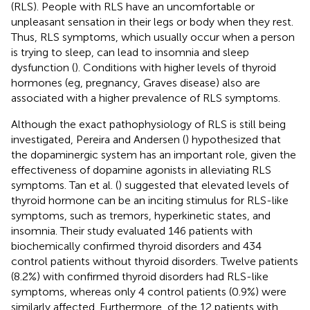
(RLS). People with RLS have an uncomfortable or
unpleasant sensation in their legs or body when they rest.
Thus, RLS symptoms, which usually occur when a person
is trying to sleep, can lead to insomnia and sleep
dysfunction (
). Conditions with higher levels of thyroid
hormones (eg, pregnancy, Graves disease) also are
associated with a higher prevalence of RLS symptoms.
Although the exact pathophysiology of RLS is still being
investigated, Pereira and Andersen (
) hypothesized that
the dopaminergic system has an important role, given the
effectiveness of dopamine agonists in alleviating RLS
symptoms. Tan et al. (
) suggested that elevated levels of
thyroid hormone can be an inciting stimulus for RLS-like
symptoms, such as tremors, hyperkinetic states, and
insomnia. Their study evaluated 146 patients with
biochemically confirmed thyroid disorders and 434
control patients without thyroid disorders. Twelve patients
(8.2%) with confirmed thyroid disorders had RLS-like
symptoms, whereas only 4 control patients (0.9%) were
similarly affected. Furthermore, of the 12 patients with