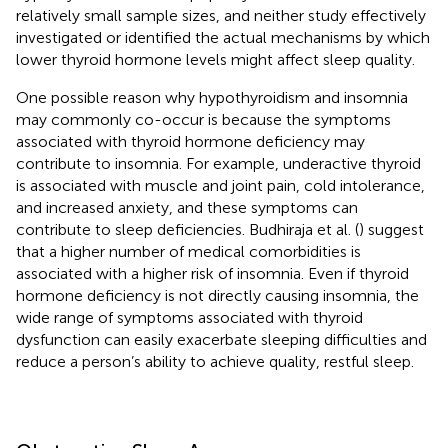
relatively small sample sizes, and neither study effectively
investigated or identified the actual mechanisms by which
lower thyroid hormone levels might affect sleep quality.
One possible reason why hypothyroidism and insomnia
may commonly co-occur is because the symptoms
associated with thyroid hormone deficiency may
contribute to insomnia. For example, underactive thyroid
is associated with muscle and joint pain, cold intolerance,
and increased anxiety, and these symptoms can
contribute to sleep deficiencies. Budhiraja et al. (
) suggest
that a higher number of medical comorbidities is
associated with a higher risk of insomnia. Even if thyroid
hormone deficiency is not directly causing insomnia, the
wide range of symptoms associated with thyroid
dysfunction can easily exacerbate sleeping difficulties and
reduce a person’s ability to achieve quality, restful sleep.