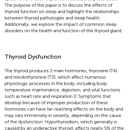
The purpose of this paper is to discuss the effects of
thyroid function on sleep and highlight the relationships
between thyroid pathologies and sleep health.
Additionally, we explore the impact of common sleep
disorders on the health and function of the thyroid gland.
Thyroid Dysfunction
The thyroid produces 2 main hormones, thyroxine (T4)
and triiodothyronine (T3), which affect numerous
physiologic processes in the body, including body
temperature maintenance, digestion, and vital functions
such as heart rate and respiration (
). Symptoms that
develop because of improper production of these
hormones can have far-reaching effects on the body and
may vary immensely in severity, depending on the cause
of the dysfunction. Hypothyroidism, which generally is
caused by an underactive thyroid, affects nearly 5% of the