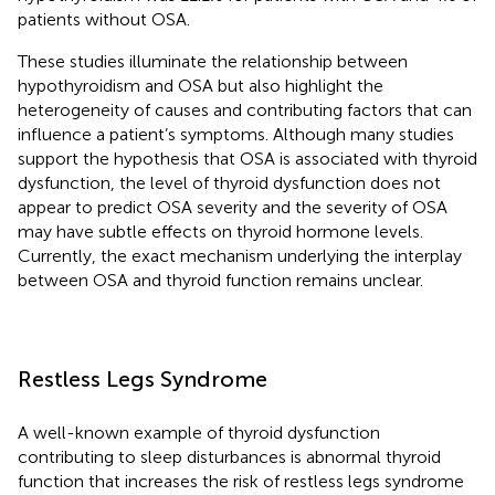
patients without OSA.
These studies illuminate the relationship between
hypothyroidism and OSA but also highlight the
heterogeneity of causes and contributing factors that can
influence a patient’s symptoms. Although many studies
support the hypothesis that OSA is associated with thyroid
dysfunction, the level of thyroid dysfunction does not
appear to predict OSA severity and the severity of OSA
may have subtle effects on thyroid hormone levels.
Currently, the exact mechanism underlying the interplay
between OSA and thyroid function remains unclear.
Restless Legs Syndrome
A well-known example of thyroid dysfunction
contributing to sleep disturbances is abnormal thyroid
function that increases the risk of restless legs syndrome