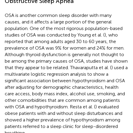
Obstructive Sleep Apnea
OSA is another common sleep disorder with many
causes, and it affects a large portion of the general
population. One of the most rigorous population-based
studies of OSA was conducted by Young et al. (
), who
reported that among adults aged 30 to 60 years, the
prevalence of OSA was 9% for women and 24% for men.
Although thyroid dysfunction is generally not thought to
be among the primary causes of OSA, studies have shown
that they appear to be related. Thavaraputta et al. (
) used a
multivariate logistic regression analysis to show a
significant association between hypothyroidism and OSA
after adjusting for demographic characteristics, health
care access, body mass index, alcohol use, smoking, and
other comorbidities that are common among patients
with OSA and hypothyroidism. Resta et al. (
) evaluated
obese patients with and without sleep disturbances and
showed a higher prevalence of hypothyroidism among
patients referred to a sleep clinic for sleep-disordered
breathing.