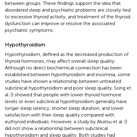
between groups. These findings support the idea that
disordered sleep and psychiatric problems are closely tied
to excessive thyroid activity, and treatment of the thyroid
dysfunction can improve or resolve the associated
psychiatric symptoms.
Hypothyroidism
Hypothyroidism, defined as the decreased production of
thyroid hormones, may affect overall sleep quality.
Although no direct biochemical connection has been
established between hypothyroidism and insomnia, some
studies have shown a relationship between untreated
subclinical hypothyroidism and poor sleep quality. Song et
al. (
) showed that people with lower thyroid hormone
levels or even subclinical hypothyroidism generally have
longer sleep latency, shorter sleep duration, and lower
satisfaction with their sleep quality compared with
euthyroid individuals. However, a study by Akatsu et al. (
)
did not show a relationship between subclinical
hypothyroidism and sleep quality. Both studies had