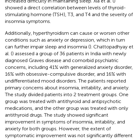
increased difficulty in maintaining sleep. Xia et al. (
)
showed a direct correlation between levels of thyroid-
stimulating hormone (TSH), T3, and T4 and the severity of
insomnia symptoms.
Additionally, hyperthyroidism can cause or worsen other
conditions such as anxiety or depression, which in turn
can further impair sleep and insomnia (
). Chattopadhyay et
al. (
) assessed a group of 36 patients in India with newly
diagnosed Graves disease and comorbid psychiatric
concerns, including 41% with generalized anxiety disorder,
16% with obsessive-compulsive disorder, and 16% with
undifferentiated mood disorders. The patients reported
primary concerns about insomnia, irritability, and anxiety.
The study divided patients into 2 treatment groups. One
group was treated with antithyroid and antipsychotic
medications, and the other group was treated with only
antithyroid drugs. The study showed significant
improvement in symptoms of insomnia, irritability, and
anxiety for both groups. However, the extent of
symptomatic improvement was not significantly different