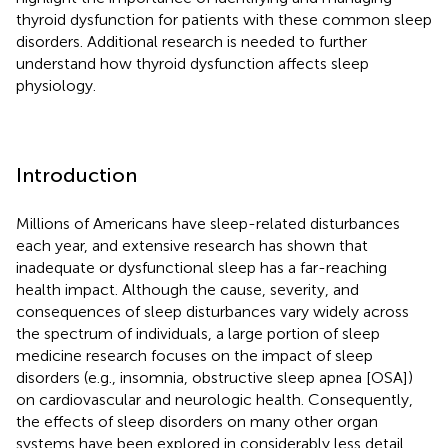
thyroid dysfunction for patients with these common sleep
disorders. Additional research is needed to further
understand how thyroid dysfunction affects sleep
physiology.
Introduction
Millions of Americans have sleep-related disturbances
each year, and extensive research has shown that
inadequate or dysfunctional sleep has a far-reaching
health impact. Although the cause, severity, and
consequences of sleep disturbances vary widely across
the spectrum of individuals, a large portion of sleep
medicine research focuses on the impact of sleep
disorders (e.g., insomnia, obstructive sleep apnea [OSA])
on cardiovascular and neurologic health. Consequently,
the effects of sleep disorders on many other organ
systems have been explored in considerably less detail.