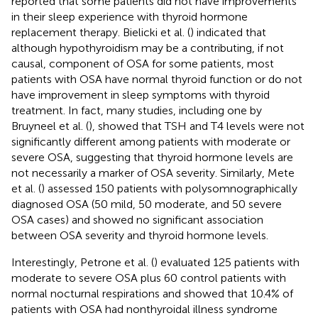
reported that some patients did not have improvements
in their sleep experience with thyroid hormone
replacement therapy. Bielicki et al. (
) indicated that
although hypothyroidism may be a contributing, if not
causal, component of OSA for some patients, most
patients with OSA have normal thyroid function or do not
have improvement in sleep symptoms with thyroid
treatment. In fact, many studies, including one by
Bruyneel et al. (
), showed that TSH and T4 levels were not
significantly different among patients with moderate or
severe OSA, suggesting that thyroid hormone levels are
not necessarily a marker of OSA severity. Similarly, Mete
et al. (
) assessed 150 patients with polysomnographically
diagnosed OSA (50 mild, 50 moderate, and 50 severe
OSA cases) and showed no significant association
between OSA severity and thyroid hormone levels.
Interestingly, Petrone et al. (
) evaluated 125 patients with
moderate to severe OSA plus 60 control patients with
normal nocturnal respirations and showed that 10.4% of
patients with OSA had nonthyroidal illness syndrome