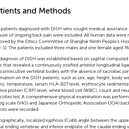
tients and Methods
 patients diagnosed with DISH who sought medical assistance in
use of ongoing back pain were included. All human data were 
oved by the Ethics Committee of Shanghai Ninth People’s Ho
-1). The patients included three males and one female aged 76 
diagnosis of DISH was established based on sagittal compute
s that revealed a continuously ossified anterior longitudinal lig
 consecutive vertebral bodies with the absence of sacroiliac join
rmation on the DISH patients, such as sex, age, height, body w
ory, temperature, serum HLA-B27 level, erythrocyte sedimentat
tive protein (CRP) level, white blood cell (WBC), count and neu
collected. A comprehensive physical examination was performe
og scale (VAS) and Japanese Orthopedic Association (JOA) back
ents were recorded.
ographically, localized kyphosis (Cobb angle between the uppe
ial ending vertebrae and inferior endplate of the caudal ending v