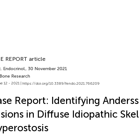
E REPORT article
. Endocrinol.
, 30 November 2021
 Bone Research
e 12 - 2021 |
https://doi.org/10.3389/fendo.2021.766209
se Report: Identifying Anders
sions in Diffuse Idiopathic Skel
perostosis