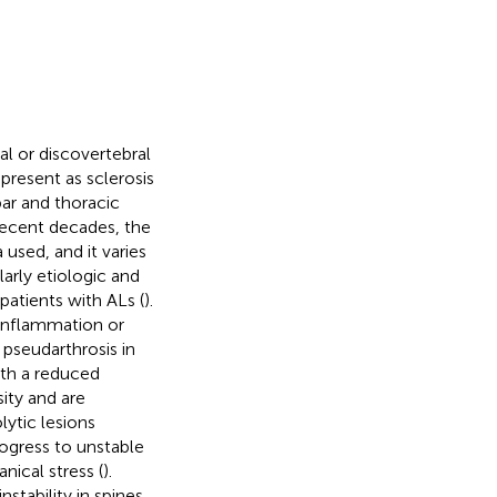
al or discovertebral
 present as sclerosis
bar and thoracic
 recent decades, the
 used, and it varies
arly etiologic and
patients with ALs (
).
o inflammation or
 pseudarthrosis in
ith a reduced
ity and are
lytic lesions
ogress to unstable
nical stress (
).
stability in spines