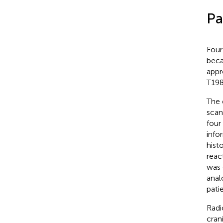
Pa
Four
beca
appr
T198
The 
scan
four
info
hist
reac
was 
anal
pati
Radi
cran