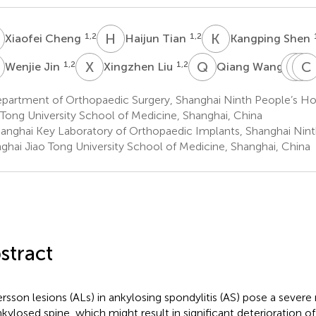
C
H
T
K
S
1,2
1,2
Xiaofei Cheng
Haijun Tian
Kangping Shen
J
X
L
Q
W
Y
Y
M
C
X
1,2
1,2
3
Wenjie Jin
Xingzhen Liu
Qiang Wang
Y
M
partment of Orthopaedic Surgery, Shanghai Ninth People’s Hos
3
 Tong University School of Medicine, Shanghai, China
anghai Key Laboratory of Orthopaedic Implants, Shanghai Ninth
ghai Jiao Tong University School of Medicine, Shanghai, China
stract
rsson lesions (ALs) in ankylosing spondylitis (AS) pose a severe ri
nkylosed spine, which might result in significant deterioration of