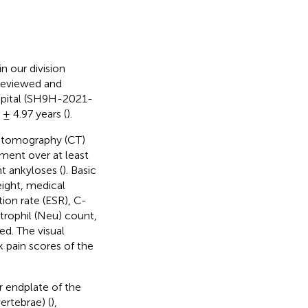
 our division
reviewed and
spital (SH9H-2021-
± 4.97 years (
).
d tomography (CT)
ament over at least
t ankyloses (
). Basic
eight, medical
ion rate (ESR), C-
trophil (Neu) count,
d. The visual
 pain scores of the
r endplate of the
ertebrae) (
),