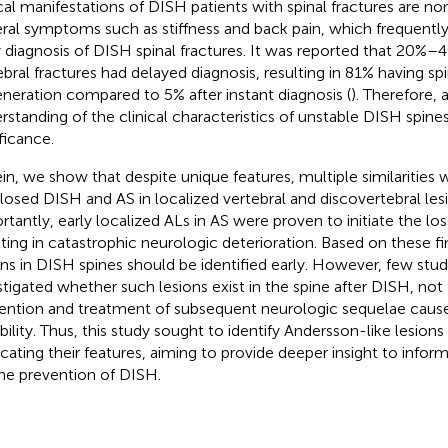
ical manifestations of DISH patients with spinal fractures are no
ral symptoms such as stiffness and back pain, which frequently 
y diagnosis of DISH spinal fractures. It was reported that 20%
ebral fractures had delayed diagnosis, resulting in 81% having sp
neration compared to 5% after instant diagnosis (
). Therefore, 
rstanding of the clinical characteristics of unstable DISH spine
ificance.
in, we show that despite unique features, multiple similaritie
losed DISH and AS in localized vertebral and discovertebral les
tantly, early localized ALs in AS were proven to initiate the loss 
lting in catastrophic neurologic deterioration. Based on these fi
ons in DISH spines should be identified early. However, few stud
stigated whether such lesions exist in the spine after DISH, no
ention and treatment of subsequent neurologic sequelae cause
ability. Thus, this study sought to identify Andersson-like lesion
icating their features, aiming to provide deeper insight to inform
the prevention of DISH.