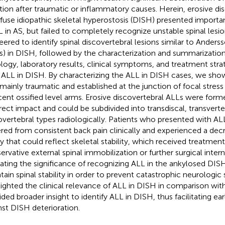
tion after traumatic or inflammatory causes. Herein, erosive dis
iffuse idiopathic skeletal hyperostosis (DISH) presented important 
L in AS, but failed to completely recognize unstable spinal lesi
eered to identify spinal discovertebral lesions similar to Anderss
s) in DISH, followed by the characterization and summarization
ology, laboratory results, clinical symptoms, and treatment strat
 ALL in DISH. By characterizing the ALL in DISH cases, we sho
mainly traumatic and established at the junction of focal stre
cent ossified level arms. Erosive discovertebral ALLs were formed 
irect impact and could be subdivided into transdiscal, transverte
overtebral types radiologically. Patients who presented with AL
ered from consistent back pain clinically and experienced a dec
ity that could reflect skeletal stability, which received treatment
ervative external spinal immobilization or further surgical interna
cating the significance of recognizing ALL in the ankylosed DISH
tain spinal stability in order to prevent catastrophic neurologi
lighted the clinical relevance of ALL in DISH in comparison wit
ided broader insight to identify ALL in DISH, thus facilitating ear
nst DISH deterioration.