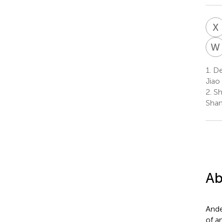
X
W
1.
De
Jiao
2.
Sh
Shan
Ab
Ande
of a