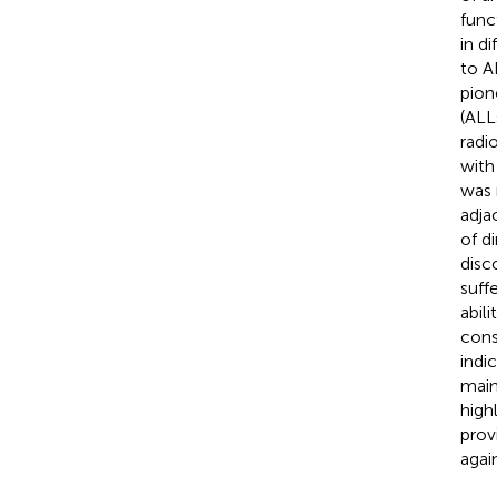
func
in d
to A
pion
(ALL
radi
with
was 
adja
of d
disc
suff
abil
cons
indi
main
high
prov
agai