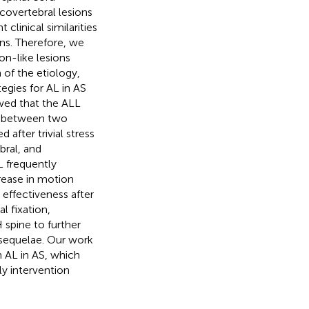
covertebral lesions
clinical similarities
ons. Therefore, we
on-like lesions
 of the etiology,
egies for AL in AS
wed that the ALL
ss between two
after trivial stress
bral, and
L frequently
rease in motion
 effectiveness after
l fixation,
 spine to further
c sequelae. Our work
h AL in AS, which
ly intervention