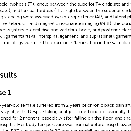
acic kyphosis (TK; angle between the superior T4 endplate and t
late), and lumbar lordosis (LL; angle between the superior endp
ng standing were assessed
via
anteroposterior (AP) and lateral pl
 vertebral CT and magnetic resonance imaging (MRI), the condi
ents (intervertebral disc and vertebral bone) and posterior elem
ry, ligamenta flava, interspinal ligament, and supraspinal ligame
ic radiology was used to examine inflammation in the sacroiliac 
sults
se 1
-year-old female suffered from 2 years of chronic back pain af
 heavy objects. Despite taking analgesic medicine occasionally
ened for 2 months, especially after falling on the floor, and sh
hospital. Her body temperature was normal before hospitalizati
HLA-B27 levels and the WBC and neutrophil counts were norm