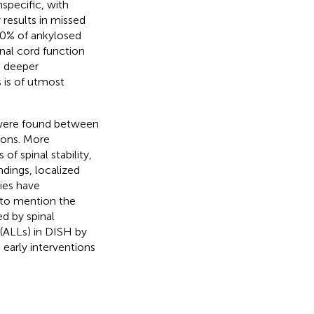
nspecific, with
results in missed
–40% of ankylosed
inal cord function
a deeper
s is of utmost
s were found between
ions. More
of spinal stability,
ndings, localized
ies have
t to mention the
d by spinal
s (ALLs) in DISH by
 early interventions