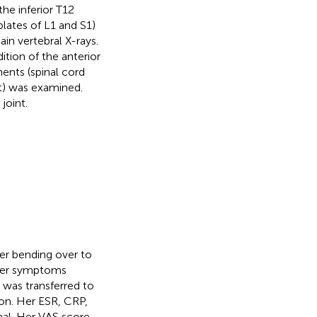
he inferior T12
lates of L1 and S1)
ain vertebral X-rays.
tion of the anterior
ents (spinal cord
nt) was examined.
joint.
ter bending over to
, her symptoms
e was transferred to
on. Her ESR, CRP,
al. Her VAS score