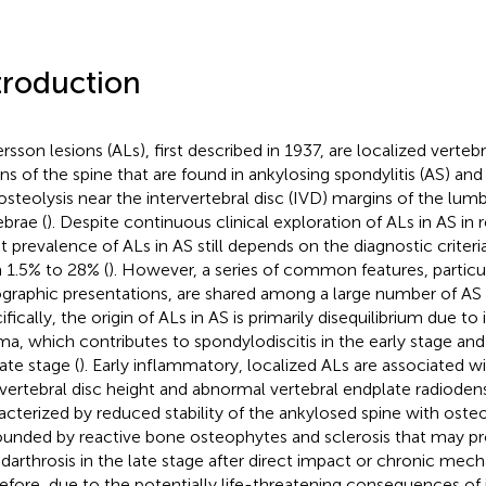
troduction
rsson lesions (ALs), first described in 1937, are localized vertebr
ons of the spine that are found in ankylosing spondylitis (AS) and
osteolysis near the intervertebral disc (IVD) margins of the lum
ebrae (
). Despite continuous clinical exploration of ALs in AS in
t prevalence of ALs in AS still depends on the diagnostic criteria
 1.5% to 28% (
). However, a series of common features, particul
ographic presentations, are shared among a large number of AS 
ifically, the origin of ALs in AS is primarily disequilibrium due t
ma, which contributes to spondylodiscitis in the early stage and
ate stage (
). Early inflammatory, localized ALs are associated w
rvertebral disc height and abnormal vertebral endplate radiodens
acterized by reduced stability of the ankylosed spine with osteo
ounded by reactive bone osteophytes and sclerosis that may pr
darthrosis in the late stage after direct impact or chronic mecha
efore, due to the potentially life-threatening consequences of in