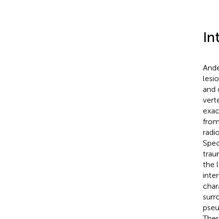
In
Ande
lesi
and 
vert
exac
from
radi
Spec
trau
the l
inte
char
surr
pseu
Ther