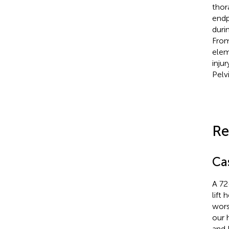
thor
endp
duri
From
elem
inju
Pelv
Re
Ca
A 72
lift
wors
our 
and 