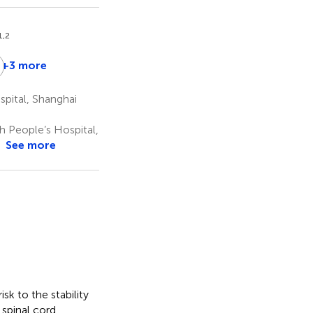
1,2
Z
+3 more
iming
Yue
Changqing
iao
Xu
Zhao
pital, Shanghai
3
1,2
*
 People’s Hospital,
See more
sk to the stability
 spinal cord