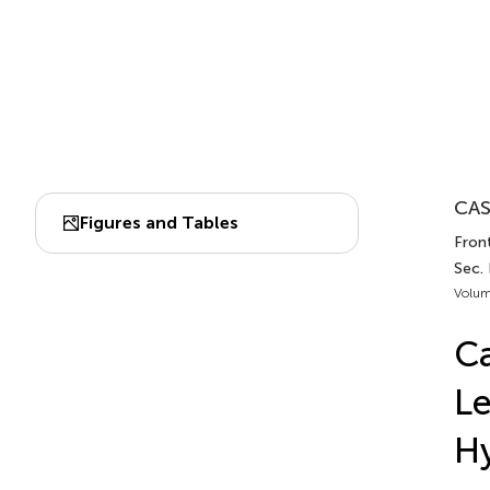
CAS
Figures and Tables
Front
Sec.
Volum
Ca
Le
Hy