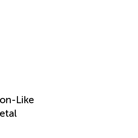
son-Like
etal