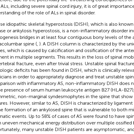
 ALs, including severe spinal cord injury, it is of great importanc
rstanding of the role of ALs in spinal disorder.
use idiopathic skeletal hyperostosis (DISH), which is also known 
ase or ankylosis hyperostosis, is a non-inflammatory disorder in
ogenesis bridges in at least four contiguous bony levels of the 
acolumbar spine (
,
). A DISH column is characterized by the unio
es, which is caused by calcification and ossification of the anter
ment in multiple segments. This results in the loss of spinal mob
rtebral fracture, even after trivial stress. Unstable spinal fractu
ologic deficits has been found in DISH, which is clinically rele
icians in order to appropriately diagnose and treat unstable spi
arison with inflammatory AS, non-inflammatory DISH does not 
he presence of serum human leukocyte antigen B27 (HLA-B27),
metric, non-marginal syndesmophytes in the spine that show di
ures. However, similar to AS, DISH is characterized by ligament 
he formation of an ankylosed spine that is vulnerable to both 
matic events. Up to 58% of cases of AS were found to have spin
n uneven mechanical energy distribution over multiple ossified
rtunately, many unstable DISH patients are asymptomatic, and