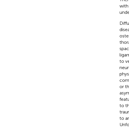
with
unde
Diff
dise
oste
thor
spac
liga
to ve
neur
phys
comp
or t
asym
feat
to t
trau
to a
Unfo