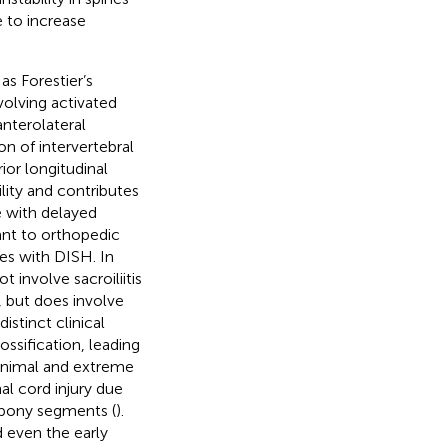
e to increase
as Forestier’s
volving activated
anterolateral
n of intervertebral
ior longitudinal
ility and contributes
re with delayed
vant to orthopedic
nes with DISH. In
involve sacroiliitis
 but does involve
stinct clinical
ossification, leading
minimal and extreme
al cord injury due
 bony segments (
).
 even the early