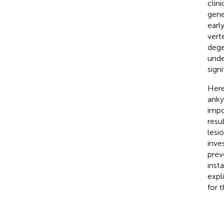
clin
gene
earl
vert
dege
unde
sign
Here
anky
impor
resu
lesi
inve
prev
inst
expl
for 