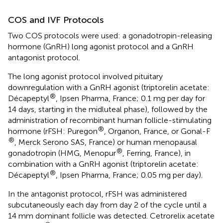
COS and IVF Protocols
Two COS protocols were used: a gonadotropin-releasing
hormone (GnRH) long agonist protocol and a GnRH
antagonist protocol.
The long agonist protocol involved pituitary
downregulation with a GnRH agonist (triptorelin acetate:
®
Décapeptyl
, Ipsen Pharma, France; 0.1 mg per day for
14 days, starting in the midluteal phase), followed by the
administration of recombinant human follicle-stimulating
®
hormone (rFSH: Puregon
, Organon, France, or Gonal-F
®
, Merck Serono SAS, France) or human menopausal
®
gonadotropin (HMG, Menopur
, Ferring, France), in
combination with a GnRH agonist (triptorelin acetate:
®
Décapeptyl
, Ipsen Pharma, France; 0.05 mg per day).
In the antagonist protocol, rFSH was administered
subcutaneously each day from day 2 of the cycle until a
14 mm dominant follicle was detected. Cetrorelix acetate