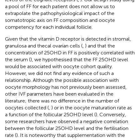
a pool of FF for each patient does not allow us to
extrapolate the pathophysiological impact of the
somatotropic axis on FF composition and oocyte
competency for each individual follicle.
Given that the vitamin D receptor is detected in stromal,
granulosa and thecal ovarian cells (
,
) and that the
concentration of 25OHD in FF is positively correlated with
the serum (
), we hypothesised that the FF 25OHD level
would be associated with oocyte cohort quality.
However, we did not find any evidence of such a
relationship. Although the possible association with
oocyte morphology has not previously been assessed,
other IVF parameters have been evaluated in the
literature; there was no difference in the number of
oocytes collected (
,
) or in the oocyte maturation rate as
a function of the follicular 25OHD level (
). Conversely,
some researchers have observed a negative correlation
between the follicular 25OHD level and the fertilisation
rate (
). It is noteworthy that supplementation with the