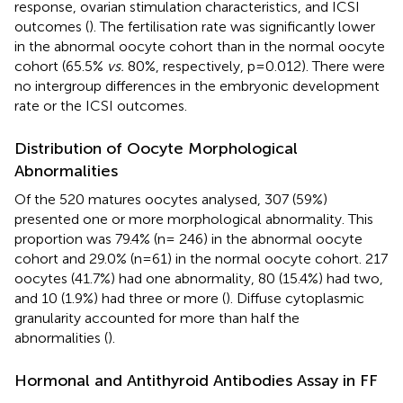
response, ovarian stimulation characteristics, and ICSI
outcomes (
). The fertilisation rate was significantly lower
in the abnormal oocyte cohort than in the normal oocyte
cohort (65.5%
vs.
80%, respectively, p=0.012). There were
no intergroup differences in the embryonic development
rate or the ICSI outcomes.
Distribution of Oocyte Morphological
Abnormalities
Of the 520 matures oocytes analysed, 307 (59%)
presented one or more morphological abnormality. This
proportion was 79.4% (n= 246) in the abnormal oocyte
cohort and 29.0% (n=61) in the normal oocyte cohort. 217
oocytes (41.7%) had one abnormality, 80 (15.4%) had two,
and 10 (1.9%) had three or more (
). Diffuse cytoplasmic
granularity accounted for more than half the
abnormalities (
).
Hormonal and Antithyroid Antibodies Assay in FF