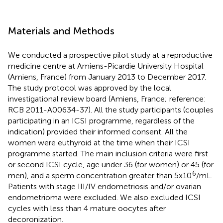
Materials and Methods
We conducted a prospective pilot study at a reproductive
medicine centre at Amiens-Picardie University Hospital
(Amiens, France) from January 2013 to December 2017.
The study protocol was approved by the local
investigational review board (Amiens, France; reference:
RCB 2011-A00634-37). All the study participants (couples
participating in an ICSI programme, regardless of the
indication) provided their informed consent. All the
women were euthyroid at the time when their ICSI
programme started. The main inclusion criteria were first
or second ICSI cycle, age under 36 (for women) or 45 (for
6
men), and a sperm concentration greater than 5x10
/mL.
Patients with stage III/IV endometriosis and/or ovarian
endometrioma were excluded. We also excluded ICSI
cycles with less than 4 mature oocytes after
decoronization.