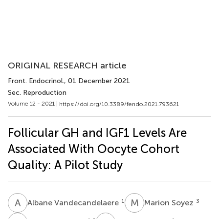
ORIGINAL RESEARCH article
Front. Endocrinol.
, 01 December 2021
Sec. Reproduction
Volume 12 - 2021 |
https://doi.org/10.3389/fendo.2021.793621
Follicular GH and IGF1 Levels Are
Associated With Oocyte Cohort
Quality: A Pilot Study
A
V
M
S
1
3
Albane Vandecandelaere
Marion Soyez