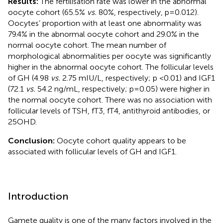
Results:
The fertilisation rate was lower in the abnormal
oocyte cohort (65.5%
vs.
80%, respectively, p=0.012).
Oocytes’ proportion with at least one abnormality was
79.4% in the abnormal oocyte cohort and 29.0% in the
normal oocyte cohort. The mean number of
morphological abnormalities per oocyte was significantly
higher in the abnormal oocyte cohort. The follicular levels
of GH (4.98
vs.
2.75 mIU/L, respectively; p <0.01) and IGF1
(72.1
vs.
54.2 ng/mL, respectively; p=0.05) were higher in
the normal oocyte cohort. There was no association with
follicular levels of TSH, fT3, fT4, antithyroid antibodies, or
25OHD.
Conclusion:
Oocyte cohort quality appears to be
associated with follicular levels of GH and IGF1.
Introduction
Gamete quality is one of the many factors involved in the