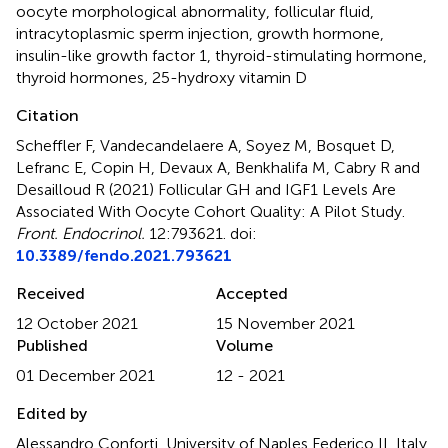
oocyte morphological abnormality
,
follicular fluid
,
intracytoplasmic sperm injection
,
growth hormone
,
insulin-like growth factor 1
,
thyroid-stimulating hormone
,
thyroid hormones
,
25-hydroxy vitamin D
Citation
Scheffler F, Vandecandelaere A, Soyez M, Bosquet D,
Lefranc E, Copin H, Devaux A, Benkhalifa M, Cabry R and
Desailloud R (2021)
Follicular GH and IGF1 Levels Are
Associated With Oocyte Cohort Quality: A Pilot Study
.
Front. Endocrinol.
12:793621. doi:
10.3389/fendo.2021.793621
Received
Accepted
12 October 2021
15 November 2021
Published
Volume
01 December 2021
12 - 2021
Edited by
Alessandro Conforti, University of Naples Federico II, Italy