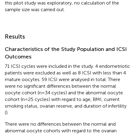
this pilot study was exploratory, no calculation of the
sample size was carried out.
Results
Characteristics of the Study Population and ICSI
Outcomes
71 ICSI cycles were included in the study. 4 endometriotic
patients were excluded as well as 8 ICSI with less than 4
mature oocytes. 59 ICSI were analysed in total. There
were no significant differences between the normal
oocyte cohort (n=34 cycles) and the abnormal oocyte
cohort (n=25 cycles) with regard to age, BMI, current
smoking status, ovarian reserve, and duration of infertility
(
).
There were no differences between the normal and
abnormal oocyte cohorts with regard to the ovarian