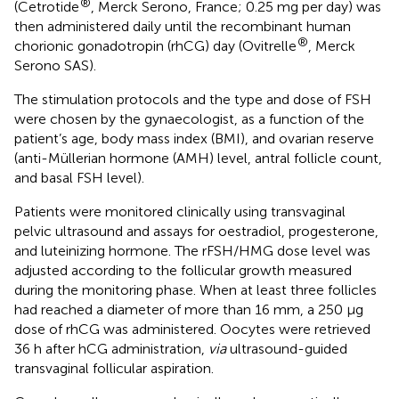
®
(Cetrotide
, Merck Serono, France; 0.25 mg per day) was
then administered daily until the recombinant human
®
chorionic gonadotropin (rhCG) day (Ovitrelle
, Merck
Serono SAS).
The stimulation protocols and the type and dose of FSH
were chosen by the gynaecologist, as a function of the
patient’s age, body mass index (BMI), and ovarian reserve
(anti-Müllerian hormone (AMH) level, antral follicle count,
and basal FSH level).
Patients were monitored clinically using transvaginal
pelvic ultrasound and assays for oestradiol, progesterone,
and luteinizing hormone. The rFSH/HMG dose level was
adjusted according to the follicular growth measured
during the monitoring phase. When at least three follicles
had reached a diameter of more than 16 mm, a 250 μg
dose of rhCG was administered. Oocytes were retrieved
36 h after hCG administration,
via
ultrasound-guided
transvaginal follicular aspiration.