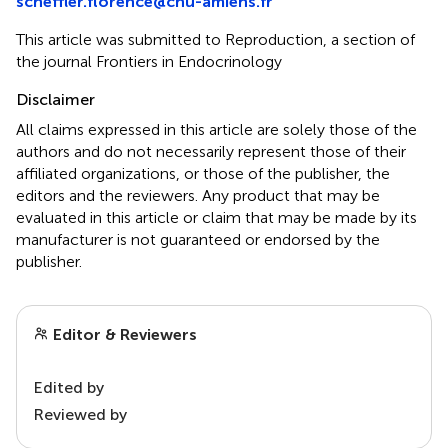
scheffler.florence@chu-amiens.fr
This article was submitted to Reproduction, a section of
the journal Frontiers in Endocrinology
Disclaimer
All claims expressed in this article are solely those of the
authors and do not necessarily represent those of their
affiliated organizations, or those of the publisher, the
editors and the reviewers. Any product that may be
evaluated in this article or claim that may be made by its
manufacturer is not guaranteed or endorsed by the
publisher.
Editor & Reviewers
Edited by
Reviewed by