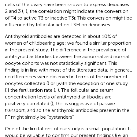
cells of the ovary have been shown to express deiodases
2 and 3 (
,
), the correlation might indicate the conversion
of T4 to active T3 or inactive T3r. This conversion might be
influenced by follicular action TSH on deiodases.
Antithyroid antibodies are detected in about 10% of
women of childbearing age; we found a similar proportion
in the present study. The difference in the prevalence of
antithyroid antibodies between the abnormal and normal
oocyte cohorts was not statistically significant. This
finding is in line with most of the literature data; in general,
no differences were observed in terms of the number of
oocytes collected (
) or [with the exception of one study
(
)] the fertilisation rate (
,
). The follicular and serum
concentration levels of antithyroid antibodies are
positively correlated (
); this is suggestive of passive
transport, and so the antithyroid antibodies present in the
FF might simply be “bystanders”.
One of the limitations of our study is a small population. It
would be valuable to confirm our present findings (i.e. an