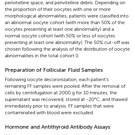
perivitelline space, and perivitelline debris. Depending on
the proportion of their oocytes with one or more
morphological abnormalities, patients were classified into
an abnormal oocyte cohort (with more than 50% of the
oocytes presenting at least one abnormality) and a
normal oocyte cohort (with 50% or less of oocytes
presenting at least one abnormality). The 50% cut-off was
chosen following the analysis of the distribution of oocyte
abnormalities in the total cohort (
).
Preparation of Follicular Fluid Samples
Following oocyte decoronization, each patient’s
remaining FF samples were pooled. After the removal of
cells by centrifugation at 2000 g for 10 minutes, the
supernatant was recovered, stored at -20°C, and thawed
immediately prior to analysis. FF samples that were
contaminated with blood were excluded.
Hormone and Antithyroid Antibody Assays