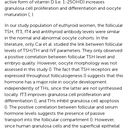
active form of vitamin D (i.e. 1-25OHD) increases
granulosa cell proliferation and differentiation and oocyte
maturation (
,
).
In our study population of euthyroid women, the follicular
TSH, fT3, fT4 and antithyroid antibody levels were similar
in the normal and abnormal oocyte cohorts. In the
literature, only Cai et al. studied the link between follicular
levels of TSH/TH and IVF parameters. They only observed
a positive correlation between follicular TSH level and
embryo quality. However, oocyte morphology was not
assessed in this study (
). The fact that TSH receptors are
expressed throughout folliculogenesis (
) suggests that this
hormone has a major role in oocyte development
independently of THs, since the latter are not synthesised
locally. fT3 improves granulosa cell proliferation and
differentiation (
), and THs inhibit granulosa cell apoptosis
(
). The positive correlation between follicular and serum
hormone levels suggests the presence of passive
transport into the follicular compartment (
). However,
since human granulosa cells and the superficial epithelial