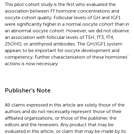
This pilot cohort study is the first who evaluated the
association between FF hormone concentrations and
oocyte cohort quality. Follicular levels of GH and IGF1
were significantly higher in a normal oocyte cohort than in
an abnormal oocyte cohort. However, we did not observe
an association with follicular levels of TSH, fT3, fT4,
25OHD, or antithyroid antibodies. The GH/IGF1 system
appears to be important for oocyte development and
competency. Further characterisation of these hormones’
actions is now necessary.
Publisher’s Note
All claims expressed in this article are solely those of the
authors and do not necessarily represent those of their
affiliated organizations, or those of the publisher, the
editors and the reviewers. Any product that may be
evaluated in this article, or claim that may be made by its