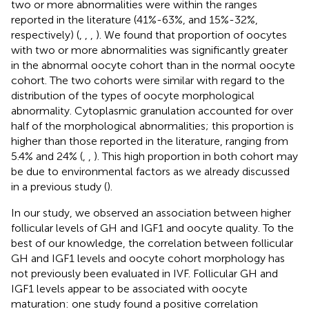
two or more abnormalities were within the ranges
reported in the literature (41%-63%, and 15%-32%,
respectively) (
,
,
,
). We found that proportion of oocytes
with two or more abnormalities was significantly greater
in the abnormal oocyte cohort than in the normal oocyte
cohort. The two cohorts were similar with regard to the
distribution of the types of oocyte morphological
abnormality. Cytoplasmic granulation accounted for over
half of the morphological abnormalities; this proportion is
higher than those reported in the literature, ranging from
5.4% and 24% (
,
,
). This high proportion in both cohort may
be due to environmental factors as we already discussed
in a previous study (
).
In our study, we observed an association between higher
follicular levels of GH and IGF1 and oocyte quality. To the
best of our knowledge, the correlation between follicular
GH and IGF1 levels and oocyte cohort morphology has
not previously been evaluated in IVF. Follicular GH and
IGF1 levels appear to be associated with oocyte
maturation: one study found a positive correlation