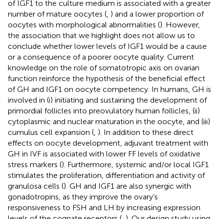
of IGF1 to the culture medium is associated with a greater
number of mature oocytes (
,
) and a lower proportion of
oocytes with morphological abnormalities (
). However,
the association that we highlight does not allow us to
conclude whether lower levels of IGF1 would be a cause
or a consequence of a poorer oocyte quality. Current
knowledge on the role of somatotropic axis on ovarian
function reinforce the hypothesis of the beneficial effect
of GH and IGF1 on oocyte competency. In humans, GH is
involved in (i) initiating and sustaining the development of
primordial follicles into preovulatory human follicles, (ii)
cytoplasmic and nuclear maturation in the oocyte, and (iii)
cumulus cell expansion (
,
). In addition to these direct
effects on oocyte development, adjuvant treatment with
GH in IVF is associated with lower FF levels of oxidative
stress markers (
). Furthermore, systemic and/or local IGF1
stimulates the proliferation, differentiation and activity of
granulosa cells (
). GH and IGF1 are also synergic with
gonadotropins, as they improve the ovary’s
responsiveness to FSH and LH by increasing expression
levels of the cognate receptors (
,
). Our design study using