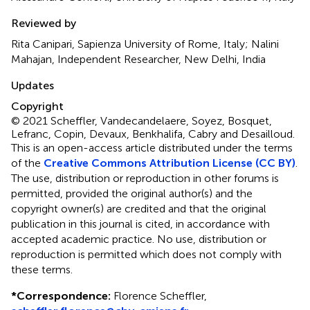
Reviewed by
Rita Canipari, Sapienza University of Rome, Italy; Nalini
Mahajan, Independent Researcher, New Delhi, India
Updates
Copyright
© 2021 Scheffler, Vandecandelaere, Soyez, Bosquet,
Lefranc, Copin, Devaux, Benkhalifa, Cabry and Desailloud.
This is an open-access article distributed under the terms
of the
Creative Commons Attribution License (CC BY)
.
The use, distribution or reproduction in other forums is
permitted, provided the original author(s) and the
copyright owner(s) are credited and that the original
publication in this journal is cited, in accordance with
accepted academic practice. No use, distribution or
reproduction is permitted which does not comply with
these terms.
*
Correspondence:
Florence Scheffler,