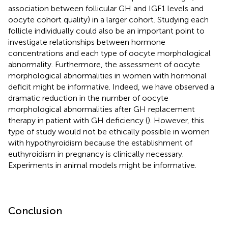
association between follicular GH and IGF1 levels and
oocyte cohort quality) in a larger cohort. Studying each
follicle individually could also be an important point to
investigate relationships between hormone
concentrations and each type of oocyte morphological
abnormality. Furthermore, the assessment of oocyte
morphological abnormalities in women with hormonal
deficit might be informative. Indeed, we have observed a
dramatic reduction in the number of oocyte
morphological abnormalities after GH replacement
therapy in patient with GH deficiency (
). However, this
type of study would not be ethically possible in women
with hypothyroidism because the establishment of
euthyroidism in pregnancy is clinically necessary.
Experiments in animal models might be informative.
Conclusion