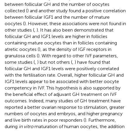
between follicular GH and the number of oocytes
collected (
) and another study found a positive correlation
between follicular IGF1 and the number of mature
oocytes (
). However, these associations were not found in
other studies (
,
). It has also been demonstrated that
follicular GH and IGF1 levels are higher in follicles
containing mature oocytes than in follicles containing
atretic oocytes (
), as the density of IGF receptors in
granulosa cells (
). With regard to other IVF parameters,
some studies (
,
) but not others (
,
) have found that
follicular GH and IGF1 levels were positively correlated
with the fertilisation rate. Overall, higher follicular GH and
IGF1 levels appear to be associated with better oocyte
competency in IVF. This hypothesis is also supported by
the beneficial effect of adjuvant GH treatment on IVF
outcomes. Indeed, many studies of GH treatment have
reported a better ovarian response to stimulation, greater
numbers of oocytes and embryos, and higher pregnancy
and live birth rates in poor responders (
). Furthermore,
during
in vitro
maturation of human oocytes, the addition