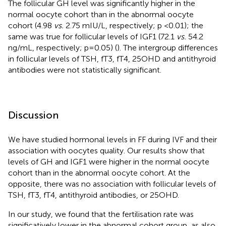
The follicular GH level was significantly higher in the
normal oocyte cohort than in the abnormal oocyte
cohort (4.98
vs.
2.75 mIU/L, respectively; p <0.01); the
same was true for follicular levels of IGF1 (72.1
vs.
54.2
ng/mL, respectively; p=0.05) (
). The intergroup differences
in follicular levels of TSH, fT3, fT4, 25OHD and antithyroid
antibodies were not statistically significant.
Discussion
We have studied hormonal levels in FF during IVF and their
association with oocytes quality. Our results show that
levels of GH and IGF1 were higher in the normal oocyte
cohort than in the abnormal oocyte cohort. At the
opposite, there was no association with follicular levels of
TSH, fT3, fT4, antithyroid antibodies, or 25OHD.
In our study, we found that the fertilisation rate was
significatively lower in the abnormal cohort group, as also