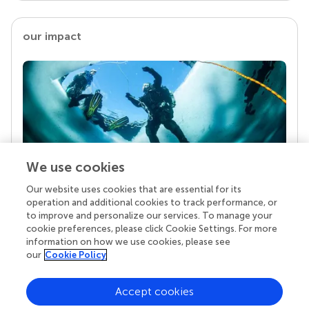
our impact
We use cookies
Our website uses cookies that are essential for its
Your research is the real superpower
operation and additional cookies to track performance, or
Behind each article we publish stands a team of
to improve and personalize our services. To manage your
superheroes: authors, editors, and reviewers who
cookie preferences, please click Cookie Settings. For more
chose to uphold quality standards and share
information on how we use cookies, please see
knowledge openly. Read more about the impact
our
Cookie Policy
your work achieves.
Accept cookies