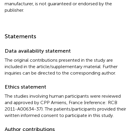
manufacturer, is not guaranteed or endorsed by the
publisher.
Statements
Data availability statement
The original contributions presented in the study are
included in the article/supplementary material. Further
inquiries can be directed to the corresponding author.
Ethics statement
The studies involving human participants were reviewed
and approved by CPP Amiens, France (reference: RCB
2011-A00634-37). The patients/participants provided their
written informed consent to participate in this study.
Author contributions