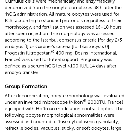
Cumulus cells were mechanically and enzymatically
decoronized from the oocyte complexes 38 h after the
rhCG administration. All mature oocytes were used for
ICSI according to standard protocols regardless of their
morphology, and fertilisation was assessed 16–18 hours
after sperm injection. The morphology was assessed
according to the Istanbul consensus criteria [for day 2/3
embryos (
)] or Gardner’s criteria [for blastocysts (
)].
®
Progestin (Utrogestan
400 mg, Besins International,
France) was used for luteal support. Pregnancy was
defined as a serum hCG level >100 IU/L 14 days after
embryo transfer.
Group Formation
After decoronization, oocyte morphology was evaluated
®
under an inverted microscope (Nikon
2000TU, France)
equipped with Hoffman modulation contrast optics. The
following oocyte morphological abnormalities were
assessed and counted: diffuse cytoplasmic granularity,
refractile bodies, vacuoles, sticky, or soft oocytes, large