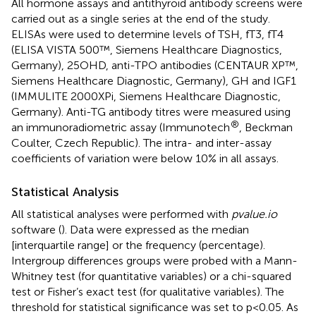
All hormone assays and antithyroid antibody screens were
carried out as a single series at the end of the study.
ELISAs were used to determine levels of TSH, fT3, fT4
(ELISA VISTA 500™, Siemens Healthcare Diagnostics,
Germany), 25OHD, anti-TPO antibodies (CENTAUR XP™,
Siemens Healthcare Diagnostic, Germany), GH and IGF1
(IMMULITE 2000XPi, Siemens Healthcare Diagnostic,
Germany). Anti-TG antibody titres were measured using
®
an immunoradiometric assay (Immunotech
, Beckman
Coulter, Czech Republic). The intra- and inter-assay
coefficients of variation were below 10% in all assays.
Statistical Analysis
All statistical analyses were performed with
pvalue.io
software (
). Data were expressed as the median
[interquartile range] or the frequency (percentage).
Intergroup differences groups were probed with a Mann-
Whitney test (for quantitative variables) or a chi-squared
test or Fisher’s exact test (for qualitative variables). The
threshold for statistical significance was set to p<0.05. As