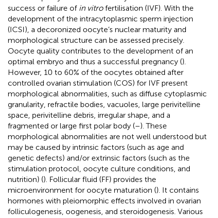
success or failure of
in vitro
fertilisation (IVF). With the
development of the intracytoplasmic sperm injection
(ICSI), a decoronized oocyte’s nuclear maturity and
morphological structure can be assessed precisely.
Oocyte quality contributes to the development of an
optimal embryo and thus a successful pregnancy (
).
However, 10 to 60% of the oocytes obtained after
controlled ovarian stimulation (COS) for IVF present
morphological abnormalities, such as diffuse cytoplasmic
granularity, refractile bodies, vacuoles, large perivitelline
space, perivitelline debris, irregular shape, and a
fragmented or large first polar body (
–
). These
morphological abnormalities are not well understood but
may be caused by intrinsic factors (such as age and
genetic defects) and/or extrinsic factors (such as the
stimulation protocol, oocyte culture conditions, and
nutrition) (
). Follicular fluid (FF) provides the
microenvironment for oocyte maturation (
). It contains
hormones with pleiomorphic effects involved in ovarian
folliculogenesis, oogenesis, and steroidogenesis. Various