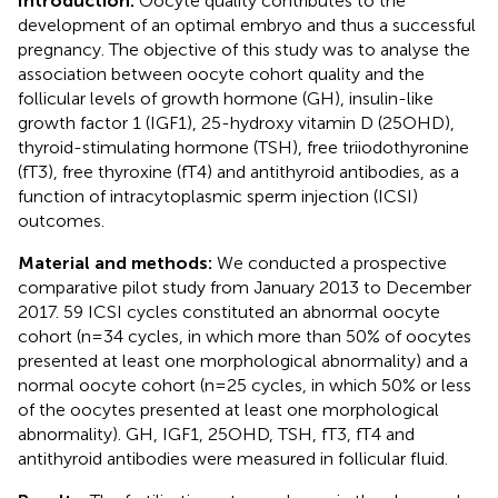
Introduction:
Oocyte quality contributes to the
development of an optimal embryo and thus a successful
pregnancy. The objective of this study was to analyse the
association between oocyte cohort quality and the
follicular levels of growth hormone (GH), insulin-like
growth factor 1 (IGF1), 25-hydroxy vitamin D (25OHD),
thyroid-stimulating hormone (TSH), free triiodothyronine
(fT3), free thyroxine (fT4) and antithyroid antibodies, as a
function of intracytoplasmic sperm injection (ICSI)
outcomes.
Material and methods:
We conducted a prospective
comparative pilot study from January 2013 to December
2017. 59 ICSI cycles constituted an abnormal oocyte
cohort (n=34 cycles, in which more than 50% of oocytes
presented at least one morphological abnormality) and a
normal oocyte cohort (n=25 cycles, in which 50% or less
of the oocytes presented at least one morphological
abnormality). GH, IGF1, 25OHD, TSH, fT3, fT4 and
antithyroid antibodies were measured in follicular fluid.