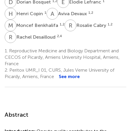
D
B
E
L
1,2
1
Dorian Bosquet
Elodie Lefranc
H
C
A
D
1
1,2
Henri Copin
Aviva Devaux
M
B
R
C
1,2
1,2
Moncef Benkhalifa
Rosalie Cabry
R
D
2,4
Rachel Desailloud
1.
Reproductive Medicine and Biology Department and
CECOS of Picardy, Amiens University Hospital, Amiens,
France
2.
Peritox UMR_I 01, CURS, Jules Verne University of
Picardy, Amiens, France
See more
Abstract