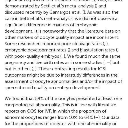
demonstrated by Setti et al.’s meta-analysis (
) and
discussed recently by Camargos et al. (
). As was also the
case in Setti et al.’s meta-analysis, we did not observe a
significant difference in markers of embryonic
development. It is noteworthy that the literature data on
other markers of oocyte quality impact are inconsistent.
Some researchers reported poor cleavage rates (
,
),
embryonic development rates (
) and blastulation rates (
)
with poor-quality embryos (
,
). We found much the same
pregnancy and live birth rates as in some studies (
,
–
) but
not in others (
,
). These contrasting results for ICSI
outcomes might be due to interstudy differences in the
assessment of oocyte abnormalities and/or the impact of
spermatozoid quality on embryo development.
We found that 59% of the oocytes presented at least one
morphological abnormality. This is in line with literature
reports on COS for IVF, in which the proportion of
abnormal oocytes ranges from 10% to 64% (
–
). Our data
for the proportions of oocytes with one abnormality or