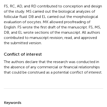
FS, RC, AD, and RD contributed to conception and design
of the study. MS carried out the biological analyzes of
follicular fluid. DB and EL carried out the morphological
evaluation of oocytes. MK allowed proofreading of
English. FS wrote the first draft of the manuscript. FS, MS,
DB, and EL wrote sections of the manuscript. All authors
contributed to manuscript revision, read, and approved
the submitted version.
Conflict of interest
The authors declare that the research was conducted in
the absence of any commercial or financial relationships
that could be construed as a potential conflict of interest.
Summary
Keywords