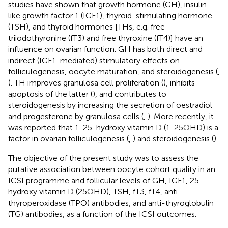
studies have shown that growth hormone (GH), insulin-
like growth factor 1 (IGF1), thyroid-stimulating hormone
(TSH), and thyroid hormones [THs, e.g. free
triiodothyronine (fT3) and free thyroxine (fT4)] have an
influence on ovarian function. GH has both direct and
indirect (IGF1-mediated) stimulatory effects on
folliculogenesis, oocyte maturation, and steroidogenesis (
,
). TH improves granulosa cell proliferation (
), inhibits
apoptosis of the latter (
), and contributes to
steroidogenesis by increasing the secretion of oestradiol
and progesterone by granulosa cells (
,
). More recently, it
was reported that 1-25-hydroxy vitamin D (1-25OHD) is a
factor in ovarian folliculogenesis (
,
) and steroidogenesis (
).
The objective of the present study was to assess the
putative association between oocyte cohort quality in an
ICSI programme and follicular levels of GH, IGF1, 25-
hydroxy vitamin D (25OHD), TSH, fT3, fT4, anti-
thyroperoxidase (TPO) antibodies, and anti-thyroglobulin
(TG) antibodies, as a function of the ICSI outcomes.