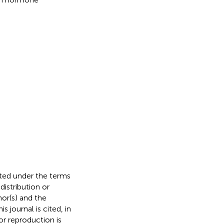
buted under the terms
 distribution or
hor(s) and the
s journal is cited, in
r reproduction is