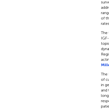
surv
addr
rang
of t
rate
The 
IGF-
topi
dyna
Regi
acti
Mill
The 
of c
in g
and 
long
resp
pati