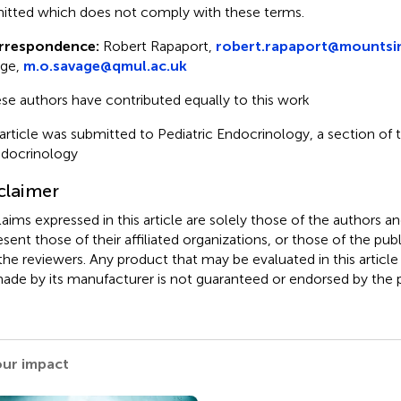
itted which does not comply with these terms.
rrespondence:
Robert Rapaport,
robert.rapaport@mountsin
age,
m.o.savage@qmul.ac.uk
se authors have contributed equally to this work
 article was submitted to Pediatric Endocrinology, a section of t
ndocrinology
claimer
claims expressed in this article are solely those of the authors a
esent those of their affiliated organizations, or those of the publ
the reviewers. Any product that may be evaluated in this article
ade by its manufacturer is not guaranteed or endorsed by the p
our impact