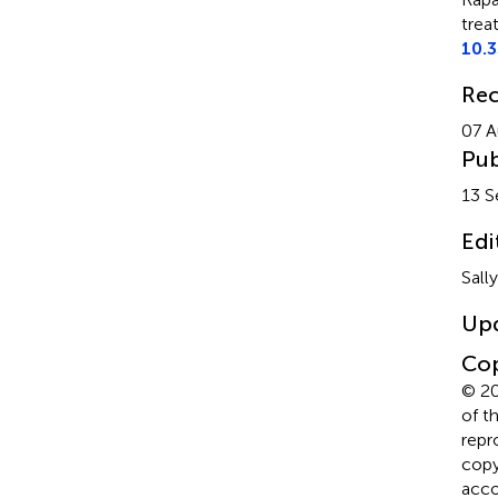
trea
10.
Rec
07 A
Pub
13 
Edi
Sall
Up
Cop
© 20
of t
repr
copyr
acco