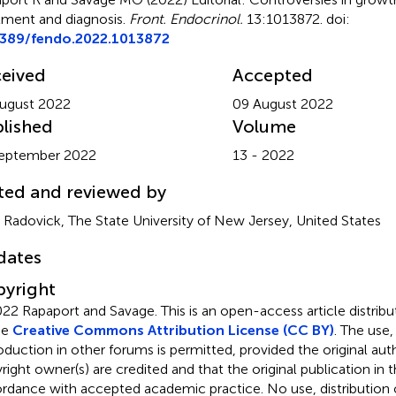
tment and diagnosis
.
Front. Endocrinol.
13:1013872. doi:
3389/fendo.2022.1013872
eived
Accepted
ugust 2022
09 August 2022
lished
Volume
September 2022
13 - 2022
ted and reviewed by
y Radovick, The State University of New Jersey, United States
dates
yright
22 Rapaport and Savage.
This is an open-access article distri
he
Creative Commons Attribution License (CC BY)
. The use,
oduction in other forums is permitted, provided the original aut
ight owner(s) are credited and that the original publication in thi
rdance with accepted academic practice. No use, distribution o