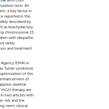
che
who cites
ulation tests. An
em, a key factor in
e reported in this
dely described by
ch as brachydactyly,
 ring chromosome 15
dren with idiopathic
ut rarely
ation and treatment
 Agency (EMA) in
 as Turner syndrome
optimization of this
he enhancement of
ppress skeletal
 rhGH therapy are
in two articles with
er-risk and the
ng-term clinical