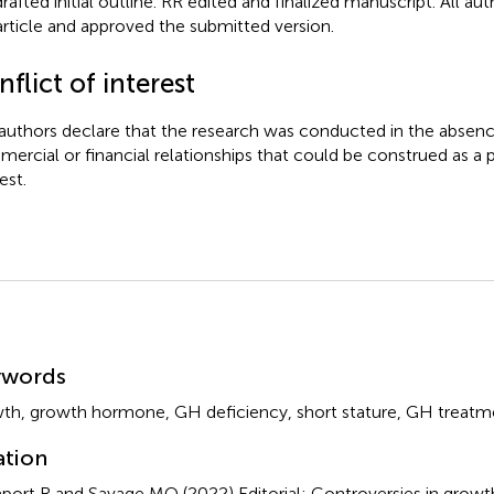
rafted initial outline. RR edited and finalized manuscript. All au
article and approved the submitted version.
flict of interest
authors declare that the research was conducted in the absenc
ercial or financial relationships that could be construed as a p
est.
mmary
ywords
wth
,
growth hormone
,
GH deficiency
,
short stature
,
GH treatm
ation
port R and Savage MO (2022)
Editorial: Controversies in gro