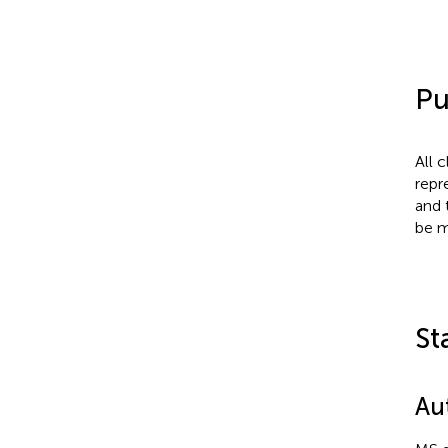
Pu
All 
repr
and 
be m
St
Au