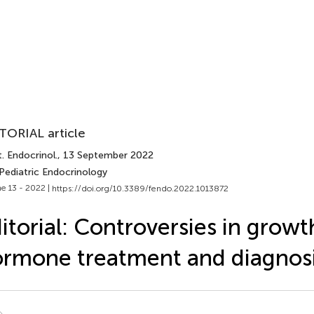
TORIAL article
. Endocrinol.
, 13 September 2022
Pediatric Endocrinology
e 13 - 2022 |
https://doi.org/10.3389/fendo.2022.1013872
itorial: Controversies in growt
rmone treatment and diagnos