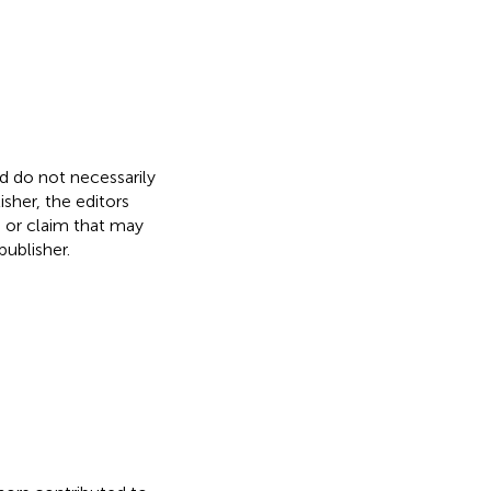
nd do not necessarily
isher, the editors
, or claim that may
ublisher.