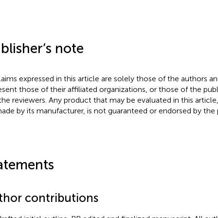
blisher’s note
claims expressed in this article are solely those of the authors a
esent those of their affiliated organizations, or those of the publ
the reviewers. Any product that may be evaluated in this article
ade by its manufacturer, is not guaranteed or endorsed by the p
atements
thor contributions