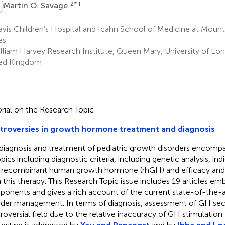
O
2
* †
Martin O. Savage
vis Children’s Hospital and Icahn School of Medicine at Mount 
es
lliam Harvey Research Institute, Queen Mary, University of Lo
ed Kingdom
orial on the Research Topic
troversies in growth hormone treatment and diagnosis
diagnosis and treatment of pediatric growth disorders encomp
pics including diagnostic criteria, including genetic analysis, ind
 recombinant human growth hormone (rhGH) and efficacy and 
 this therapy. This Research Topic issue includes 19 articles emb
onents and gives a rich account of the current state-of-the-a
rder management. In terms of diagnosis, assessment of GH secr
roversial field due to the relative inaccuracy of GH stimulation 