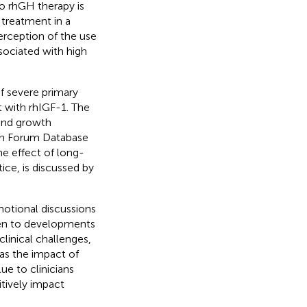
 rhGH therapy is
 treatment in a
erception of the use
sociated with high
of severe primary
t with rhIGF-1. The
 and growth
 Forum Database
he effect of long-
ice, is discussed by
otional discussions
iven to developments
linical challenges,
 as the impact of
ue to clinicians
tively impact