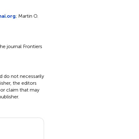
ai.org
; Martin O.
he journal Frontiers
nd do not necessarily
isher, the editors
 or claim that may
ublisher.