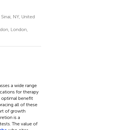
Sinai, NY, United
ndon, London,
asses a wide range
ications for therapy
optimal benefit
racing all of these
rt of growth
etion is a
tests. The value of