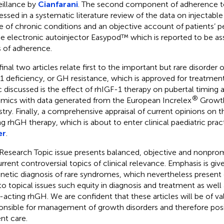
eillance by
Cianfarani
. The second component of adherence to
essed in a systematic literature review of the data on injectable
e of chronic conditions and an objective account of patients’ p
he electronic autoinjector Easypod™ which is reported to be as
s of adherence.
final two articles relate first to the important but rare disorder 
1 deficiency, or GH resistance, which is approved for treatmen
c discussed is the effect of rhIGF-1 therapy on pubertal timing
®
mics with data generated from the European Increlex
Growth
stry. Finally, a comprehensive appraisal of current opinions on t
ng rhGH therapy, which is about to enter clinical paediatric pract
er
.
Research Topic issue presents balanced, objective and nonprom
urrent controversial topics of clinical relevance. Emphasis is g
enetic diagnosis of rare syndromes, which nevertheless present c
to topical issues such equity in diagnosis and treatment as well
-acting rhGH. We are confident that these articles will be of val
onsible for management of growth disorders and therefore posi
ent care.