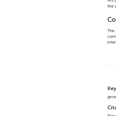
MS d
the 
Con
The 
comm
inter
Su
Ke
gro
Cit
Rapa