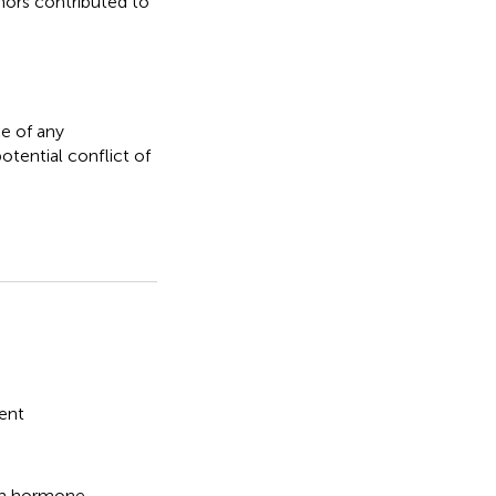
thors contributed to
e of any
otential conflict of
ent
wth hormone