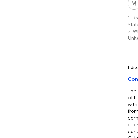
M
1.
Kra
Stat
2.
Wi
Unit
Edit
Con
The 
of to
with
from
comp
diso
cont