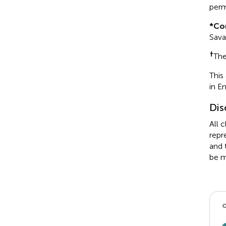
perm
*
Co
Sav
†
The
This
in E
Dis
All 
repr
and 
be m