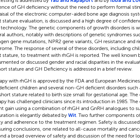
esting is addressed by
Yau and Rapaport
and by
Ibba and Lo
ence of GH deficiency without the need to perform formal stim
aisal of the electronic computer-aided bone age diagnosis syst
t stature evaluation, is discussed and a high degree of confidenc
technology. The genetic components of growth disorders is wi
ral authors, notably with descriptions of genetic syndromes su
agen gene mutations, NPR2 gene variants, GH resistance and
rome. The response of several of these disorders, including chil
t stature, to treatment with rhGH is reported. The well known b
mented or discussed gender and racial disparities in the evalu
hort stature and GH Deficiency is addressed in a brief review.
apy with rhGH is approved by the FDA and European Medicines
eficient children and several non-GH deficient disorders such
short stature related to birth size small for gestational age. The 
apy has challenged clinicians since its introduction in 1985. T
ht gain using a combination of rhGH and GnRH analogues to su
ration is elegantly debated by
Wit
. Two further components of
ty and adherence to the treatment regimen. Safety is discussed 
suring conclusions, one related to all-cause mortality and canc
nd a broad overview of safety and discussion of the need for lo