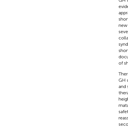
GH t
evid
appr
shor
new 
seve
coll
synd
shor
docu
of s
Ther
GH d
and 
ther
heig
matu
safe
reas
seco