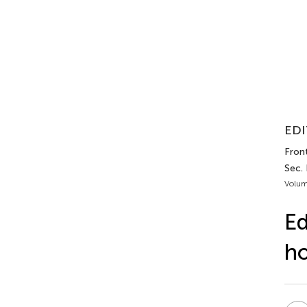
EDI
Front
Sec. 
Volum
Ed
ho