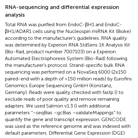
RNA-sequencing and differential expression
analysis
Total RNA was purified from EndoC-βH1 and EndoC-
βH1/ADAR1 cells using the Nucleospin miRNA Kit (Bioke)
according to the manufacturer’s guidelines. RNA quality
was determined by Experion RNA StdSens 1K Analysis Kit
(Bio-Rad, product number 7007103) on a Experion
Automated Electrophoresis System (Bio-Rad) following
the manufacturer’s protocol. Strand-specific bulk RNA
sequencing was performed on a NovaSeq 6000 (2x150
paired-end with a depth of >150 million reads) by Eurofins
Genomics Europe Sequencing GmbH (Konstanz,
Germany). Reads were quality checked with fastp (
) to
exclude reads of poor quality and remove remaining
adapters. We used Salmon v1.3 (
) with additional
parameters “–seqBias –gcBias –validateMappings” to
quantify the gene and transcript expression. GENCODE
was used as the reference genome and was indexed with
default parameters. Differential Gene Expression (DGE)