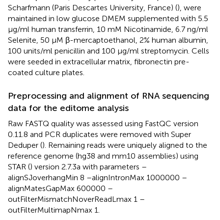
Scharfmann (Paris Descartes University, France) (
), were
maintained in low glucose DMEM supplemented with 5.5
μg/ml human transferrin, 10 mM Nicotinamide, 6.7 ng/ml
Selenite, 50 μM β-mercaptoethanol, 2% human albumin,
100 units/ml penicillin and 100 μg/ml streptomycin. Cells
were seeded in extracellular matrix, fibronectin pre-
coated culture plates.
Preprocessing and alignment of RNA sequencing
data for the editome analysis
Raw FASTQ quality was assessed using FastQC version
0.11.8 and PCR duplicates were removed with Super
Deduper (
). Remaining reads were uniquely aligned to the
reference genome (hg38 and mm10 assemblies) using
STAR (
) version 2.7.3a with parameters –
alignSJoverhangMin 8 –alignIntronMax 1000000 –
alignMatesGapMax 600000 –
outFilterMismatchNoverReadLmax 1 –
outFilterMultimapNmax 1.