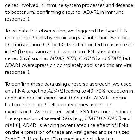
genes involved in immune system processes and defense
to bacterium, confirming a role for ADAR1 in immune
response (
).
To validate this observation, we triggered the type I IFN
response in β cells by mimicking viral infection
via
poly-
I:C transfection (
). Poly-I:C transfection led to an increase
in IFNβ expression and downstream IFN-stimulated
genes (ISG) such as
MDA5
,
IFIT1
,
CXCL10
and
STAT1
, but
ADAR1 overexpression completely abolished this antiviral
response (
).
To confirm these data using a reverse approach, we used
an siRNA targeting
ADAR1
leading to 40-70% reduction in
gene and protein expression (
). Of note, ADAR silencing
had no effect on β cell identity genes and insulin
expression (
). As expected, while IFNα treatment induced
the expression of several ISGs [e.g.,
STAT1
(
)
MDA5
(
) and
MX1 (
)], ADAR1 silencing potentiated the effect of IFNα
on the expression of these antiviral genes and sensitized
EndoC-βH1 cells to IFNα-mediated cell death (
).