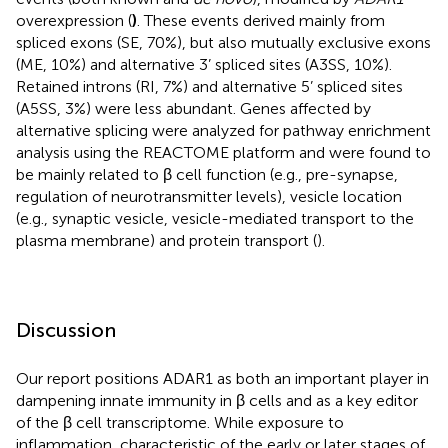
overexpression (
)
. These events derived mainly from
spliced exons (SE, 70%), but also mutually exclusive exons
(ME, 10%) and alternative 3’ spliced sites (A3SS, 10%).
Retained introns (RI, 7%) and alternative 5’ spliced sites
(A5SS, 3%) were less abundant. Genes affected by
alternative splicing were analyzed for pathway enrichment
analysis using the REACTOME platform and were found to
be mainly related to β cell function (e.g., pre-synapse,
regulation of neurotransmitter levels), vesicle location
(e.g., synaptic vesicle, vesicle-mediated transport to the
plasma membrane) and protein transport (
).
Discussion
Our report positions ADAR1 as both an important player in
dampening innate immunity in β cells and as a key editor
of the β cell transcriptome. While exposure to
inflammation, characteristic of the early or later stages of