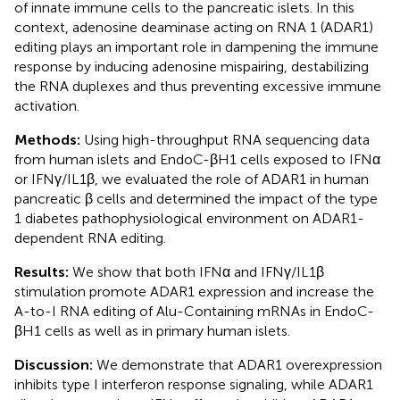
of innate immune cells to the pancreatic islets. In this
context, adenosine deaminase acting on RNA 1 (ADAR1)
editing plays an important role in dampening the immune
response by inducing adenosine mispairing, destabilizing
the RNA duplexes and thus preventing excessive immune
activation.
Methods:
Using high-throughput RNA sequencing data
from human islets and EndoC-βH1 cells exposed to IFNα
or IFNγ/IL1β, we evaluated the role of ADAR1 in human
pancreatic β cells and determined the impact of the type
1 diabetes pathophysiological environment on ADAR1-
dependent RNA editing.
Results:
We show that both IFNα and IFNγ/IL1β
stimulation promote ADAR1 expression and increase the
A-to-I RNA editing of Alu-Containing mRNAs in EndoC-
βH1 cells as well as in primary human islets.
Discussion:
We demonstrate that ADAR1 overexpression
inhibits type I interferon response signaling, while ADAR1