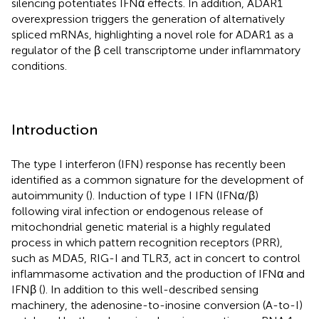
silencing potentiates IFNα effects. In addition, ADAR1
overexpression triggers the generation of alternatively
spliced mRNAs, highlighting a novel role for ADAR1 as a
regulator of the β cell transcriptome under inflammatory
conditions.
Introduction
The type I interferon (IFN) response has recently been
identified as a common signature for the development of
autoimmunity (
). Induction of type I IFN (IFNα/β)
following viral infection or endogenous release of
mitochondrial genetic material is a highly regulated
process in which pattern recognition receptors (PRR),
such as MDA5, RIG-I and TLR3, act in concert to control
inflammasome activation and the production of IFNα and
IFNβ (
). In addition to this well-described sensing
machinery, the adenosine-to-inosine conversion (A-to-I)