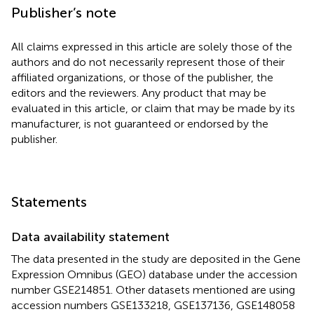
Publisher’s note
All claims expressed in this article are solely those of the
authors and do not necessarily represent those of their
affiliated organizations, or those of the publisher, the
editors and the reviewers. Any product that may be
evaluated in this article, or claim that may be made by its
manufacturer, is not guaranteed or endorsed by the
publisher.
Statements
Data availability statement
The data presented in the study are deposited in the Gene
Expression Omnibus (GEO) database under the accession
number GSE214851. Other datasets mentioned are using
accession numbers GSE133218, GSE137136, GSE148058