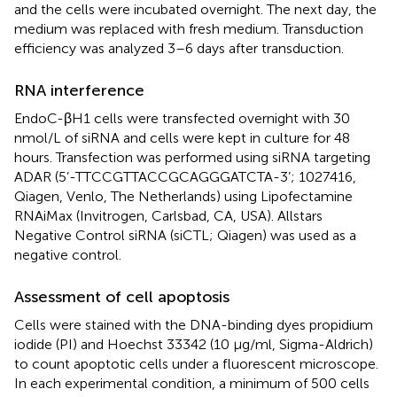
and the cells were incubated overnight. The next day, the
medium was replaced with fresh medium. Transduction
efficiency was analyzed 3–6 days after transduction.
RNA interference
EndoC-βH1 cells were transfected overnight with 30
nmol/L of siRNA and cells were kept in culture for 48
hours. Transfection was performed using siRNA targeting
ADAR (5’-TTCCGTTACCGCAGGGATCTA-3’; 1027416,
Qiagen, Venlo, The Netherlands) using Lipofectamine
RNAiMax (Invitrogen, Carlsbad, CA, USA). Allstars
Negative Control siRNA (siCTL; Qiagen) was used as a
negative control.
Assessment of cell apoptosis
Cells were stained with the DNA-binding dyes propidium
iodide (PI) and Hoechst 33342 (10 µg/ml, Sigma-Aldrich)
to count apoptotic cells under a fluorescent microscope.
In each experimental condition, a minimum of 500 cells