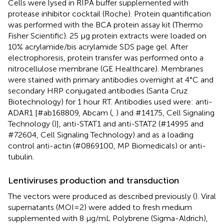
Cells were lysed in RIPA buffer supplemented with
protease inhibitor cocktail (Roche). Protein quantification
was performed with the BCA protein assay kit (Thermo
Fisher Scientific). 25 μg protein extracts were loaded on
10% acrylamide/bis acrylamide SDS page gel. After
electrophoresis, protein transfer was performed onto a
nitrocellulose membrane (GE Healthcare). Membranes
were stained with primary antibodies overnight at 4°C and
secondary HRP conjugated antibodies (Santa Cruz
Biotechnology) for 1 hour RT. Antibodies used were: anti-
ADAR1 [#ab168809, Abcam (
,
) and #14175, Cell Signaling
Technology (
)], anti-STAT1 and anti-STAT2 (#14995 and
#72604, Cell Signaling Technology) and as a loading
control anti-actin (#0869100, MP Biomedicals) or anti-
tubulin.
Lentiviruses production and transduction
The vectors were produced as described previously (
). Viral
supernatants (MOI=2) were added to fresh medium
supplemented with 8 µg/mL Polybrene (Sigma-Aldrich),