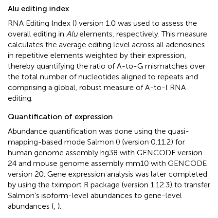
Alu editing index
RNA Editing Index (
) version 1.0 was used to assess the
overall editing in
Alu
elements, respectively. This measure
calculates the average editing level across all adenosines
in repetitive elements weighted by their expression,
thereby quantifying the ratio of A-to-G mismatches over
the total number of nucleotides aligned to repeats and
comprising a global, robust measure of A-to-I RNA
editing.
Quantification of expression
Abundance quantification was done using the quasi-
mapping-based mode Salmon (
) (version 0.11.2) for
human genome assembly hg38 with GENCODE version
24 and mouse genome assembly mm10 with GENCODE
version 20. Gene expression analysis was later completed
by using the tximport R package (version 1.12.3) to transfer
Salmon’s isoform-level abundances to gene-level
abundances (
,
).