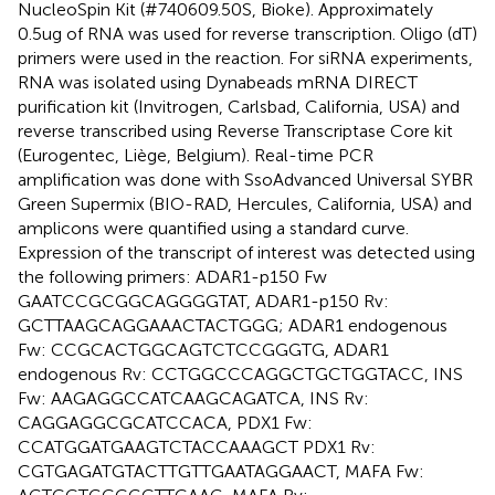
NucleoSpin Kit (#740609.50S, Bioke). Approximately
0.5ug of RNA was used for reverse transcription. Oligo (dT)
primers were used in the reaction. For siRNA experiments,
RNA was isolated using Dynabeads mRNA DIRECT
purification kit (Invitrogen, Carlsbad, California, USA) and
reverse transcribed using Reverse Transcriptase Core kit
(Eurogentec, Liège, Belgium). Real-time PCR
amplification was done with SsoAdvanced Universal SYBR
Green Supermix (BIO-RAD, Hercules, California, USA) and
amplicons were quantified using a standard curve.
Expression of the transcript of interest was detected using
the following primers: ADAR1-p150 Fw
GAATCCGCGGCAGGGGTAT, ADAR1-p150 Rv:
GCTTAAGCAGGAAACTACTGGG; ADAR1 endogenous
Fw: CCGCACTGGCAGTCTCCGGGTG, ADAR1
endogenous Rv: CCTGGCCCAGGCTGCTGGTACC, INS
Fw: AAGAGGCCATCAAGCAGATCA, INS Rv:
CAGGAGGCGCATCCACA, PDX1 Fw:
CCATGGATGAAGTCTACCAAAGCT PDX1 Rv:
CGTGAGATGTACTTGTTGAATAGGAACT, MAFA Fw: