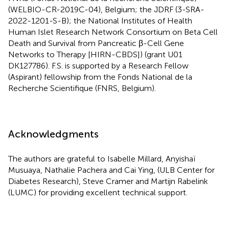
(WELBIO-CR-2019C-04), Belgium; the JDRF (3-SRA-
2022-1201-S-B); the National Institutes of Health
Human Islet Research Network Consortium on Beta Cell
Death and Survival from Pancreatic β-Cell Gene
Networks to Therapy [HIRN-CBDS]) (grant U01
DK127786). F.S. is supported by a Research Fellow
(Aspirant) fellowship from the Fonds National de la
Recherche Scientifique (FNRS, Belgium).
Acknowledgments
The authors are grateful to Isabelle Millard, Anyishaï
Musuaya, Nathalie Pachera and Cai Ying, (ULB Center for
Diabetes Research), Steve Cramer and Martijn Rabelink
(LUMC) for providing excellent technical support.