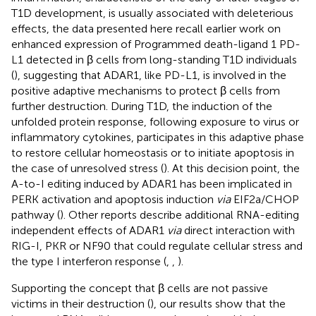
T1D development, is usually associated with deleterious
effects, the data presented here recall earlier work on
enhanced expression of Programmed death-ligand 1 PD-
L1 detected in β cells from long-standing T1D individuals
(
), suggesting that ADAR1, like PD-L1, is involved in the
positive adaptive mechanisms to protect β cells from
further destruction. During T1D, the induction of the
unfolded protein response, following exposure to virus or
inflammatory cytokines, participates in this adaptive phase
to restore cellular homeostasis or to initiate apoptosis in
the case of unresolved stress (
). At this decision point, the
A-to-I editing induced by ADAR1 has been implicated in
PERK activation and apoptosis induction
via
EIF2a/CHOP
pathway (
). Other reports describe additional RNA-editing
independent effects of ADAR1
via
direct interaction with
RIG-I, PKR or NF90 that could regulate cellular stress and
the type I interferon response (
,
,
).
Supporting the concept that β cells are not passive
victims in their destruction (
), our results show that the