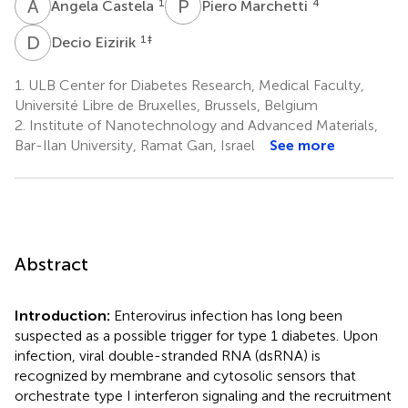
A
C
P
M
1
4
Angela Castela
Piero Marchetti
D
E
1
‡
Decio Eizirik
1.
ULB Center for Diabetes Research, Medical Faculty,
Université Libre de Bruxelles, Brussels, Belgium
2.
Institute of Nanotechnology and Advanced Materials,
Bar-Ilan University, Ramat Gan, Israel
See more
Abstract
Introduction:
Enterovirus infection has long been
suspected as a possible trigger for type 1 diabetes. Upon
infection, viral double-stranded RNA (dsRNA) is
recognized by membrane and cytosolic sensors that
orchestrate type I interferon signaling and the recruitment