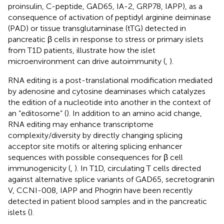
proinsulin, C-peptide, GAD65, IA-2, GRP78, IAPP), as a
consequence of activation of peptidyl arginine deiminase
(PAD) or tissue transglutaminase (tTG) detected in
pancreatic β cells in response to stress or primary islets
from T1D patients, illustrate how the islet
microenvironment can drive autoimmunity (
,
).
RNA editing is a post-translational modification mediated
by adenosine and cytosine deaminases which catalyzes
the edition of a nucleotide into another in the context of
an “editosome” (
). In addition to an amino acid change,
RNA editing may enhance transcriptome
complexity/diversity by directly changing splicing
acceptor site motifs or altering splicing enhancer
sequences with possible consequences for β cell
immunogenicity (
,
). In T1D, circulating T cells directed
against alternative splice variants of GAD65, secretogranin
V, CCNI-008, IAPP and Phogrin have been recently
detected in patient blood samples and in the pancreatic
islets (
).