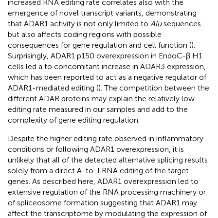
increased RNA editing rate correlates also with the
emergence of novel transcript variants, demonstrating
that ADAR1 activity is not only limited to
Alu
sequences
but also affects coding regions with possible
consequences for gene regulation and cell function (
).
Surprisingly, ADAR1 p150 overexpression in EndoC-β H1
cells led a to concomitant increase in ADAR3 expression,
which has been reported to act as a negative regulator of
ADAR1-mediated editing (
). The competition between the
different ADAR proteins may explain the relatively low
editing rate measured in our samples and add to the
complexity of gene editing regulation.
Despite the higher editing rate observed in inflammatory
conditions or following ADAR1 overexpression, it is
unlikely that all of the detected alternative splicing results
solely from a direct A-to-I RNA editing of the target
genes. As described here, ADAR1 overexpression led to
extensive regulation of the RNA processing machinery or
of spliceosome formation suggesting that ADAR1 may
affect the transcriptome by modulating the expression of