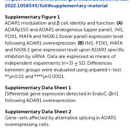
2022.1058345/full#supplementary-material
Supplementary Figure 1
ADAR1 modulation and β cell identity and function.
(A)
ADARp150 and ADAR1 endogenous (upper panel), INS,
PDX1, MAFA and NKX6.1 (lower panel) expression level
following ADAR1 overexpression.
(B)
INS, PDX1, MAFA
and NKX6.1 gene expression level upon ADAR1 specific
inhibition by siRNA. Data are expressed as means of
independent experiments (n=3) ± SD. Differences
between groups were evaluated using unpaired t-test.
**
p
<0.01 and ****
p
<0.0001.
Supplementary Data Sheet 1
Differential gene expression detected in EndoC-βH1
following ADAR1 overexpression.
Supplementary Data Sheet 2
Gene-sets affected by alternative splicing in ADAR1
overexpressing cells.