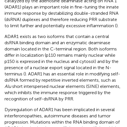
catalyzed by the adenosine deaminase acting on RNA 1
(ADAR1) plays an important role in fine-tuning the innate
immune response by destabilizing double-stranded RNA
(dsRNA) duplexes and therefore reducing PRR substrate
to limit further and potentially excessive inflammation (
).
ADAR1 exists as two isoforms that contain a central
dsRNA binding domain and an enzymatic deaminase
domain located in the C-terminal region. Both isoforms
differ in localization (p110 remains mainly nuclear while
p150 is expressed in the nucleus and cytosol) and by the
presence of a nuclear export signal located in the N-
terminus (
). ADAR1 has an essential role in modifying self-
dsRNA formed by repetitive inverted elements, such as
Alu
short interspersed nuclear elements (SINE) elements,
which inhibits the immune response triggered by the
recognition of self-dsRNA by PRR.
Dysregulation of ADAR1 has been implicated in several
interferonopathies, autoimmune diseases and tumor
progression. Mutations within the RNA binding domain of