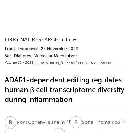
ORIGINAL RESEARCH article
Front. Endocrinol.
, 28 November 2022
Sec. Diabetes: Molecular Mechanisms
Volume 13 - 2022 |
https://doi.org/10.3389/fendo.2022.1058345
ADAR1-dependent editing regulates
human β cell transcriptome diversity
during inflammation
R
C
S
T
2
†
3
†
Roni Cohen-Fultheim
Sofia Thomaidou