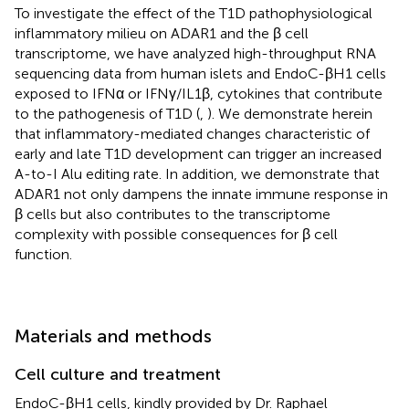
To investigate the effect of the T1D pathophysiological
inflammatory milieu on ADAR1 and the β cell
transcriptome, we have analyzed high-throughput RNA
sequencing data from human islets and EndoC-βH1 cells
exposed to IFNα or IFNγ/IL1β, cytokines that contribute
to the pathogenesis of T1D (
,
). We demonstrate herein
that inflammatory-mediated changes characteristic of
early and late T1D development can trigger an increased
A-to-I Alu editing rate. In addition, we demonstrate that
ADAR1 not only dampens the innate immune response in
β cells but also contributes to the transcriptome
complexity with possible consequences for β cell
function.
Materials and methods
Cell culture and treatment
EndoC-βH1 cells, kindly provided by Dr. Raphael