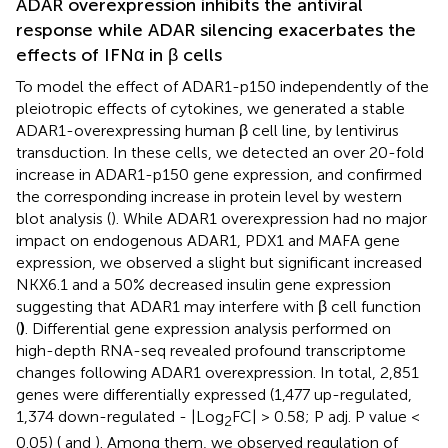
ADAR overexpression inhibits the antiviral
response while ADAR silencing exacerbates the
effects of IFNα in β cells
To model the effect of ADAR1-p150 independently of the
pleiotropic effects of cytokines, we generated a stable
ADAR1-overexpressing human β cell line, by lentivirus
transduction. In these cells, we detected an over 20-fold
increase in ADAR1-p150 gene expression, and confirmed
the corresponding increase in protein level by western
blot analysis (
). While ADAR1 overexpression had no major
impact on endogenous ADAR1, PDX1 and MAFA gene
expression, we observed a slight but significant increased
NKX6.1 and a 50% decreased insulin gene expression
suggesting that ADAR1 may interfere with β cell function
(
)
. Differential gene expression analysis performed on
high-depth RNA-seq revealed profound transcriptome
changes following ADAR1 overexpression. In total, 2,851
genes were differentially expressed (1,477 up-regulated,
1,374 down-regulated - |Log
FC| > 0.58; P adj. P value <
2
0.05) (
and
). Among them, we observed regulation of