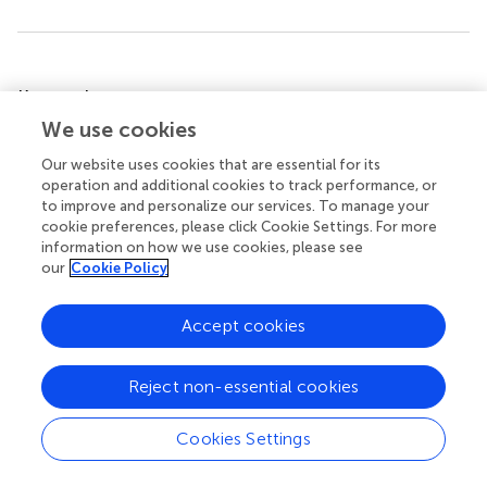
Summary
Keywords
We use cookies
beta cell (β cell)
,
inflammation
,
T1D (type 1 diabetes)
,
transcriptome
,
RNA editing
Our website uses cookies that are essential for its
operation and additional cookies to track performance, or
Citation
to improve and personalize our services. To manage your
Szymczak F, Cohen-Fultheim R, Thomaidou S, de
cookie preferences, please click Cookie Settings. For more
information on how we use cookies, please see
Brachène AC, Castela A, Colli M, Marchetti P, Levanon E,
our
Cookie Policy
Eizirik D and Zaldumbide A (2022)
ADAR1-dependent
editing regulates human β cell transcriptome diversity
during inflammation
.
Front. Endocrinol.
13:1058345. doi:
Accept cookies
10.3389/fendo.2022.1058345
Reject non-essential cookies
Received
Accepted
30 September 2022
01 November 2022
Cookies Settings
Published
Volume
28 November 2022
13 - 2022