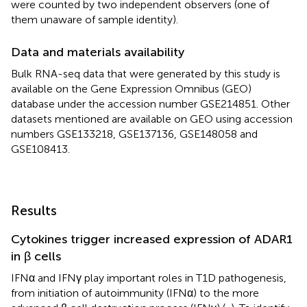
were counted by two independent observers (one of
them unaware of sample identity).
Data and materials availability
Bulk RNA-seq data that were generated by this study is
available on the Gene Expression Omnibus (GEO)
database under the accession number GSE214851. Other
datasets mentioned are available on GEO using accession
numbers GSE133218, GSE137136, GSE148058 and
GSE108413.
Results
Cytokines trigger increased expression of ADAR1
in β cells
IFNα and IFNγ play important roles in T1D pathogenesis,
from initiation of autoimmunity (IFNα) to the more