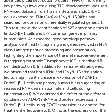
advanced β cell destruction process (IFNɣ) (
,
). To identify
key pathways involved during T1D development, we used
RNA-seq datasets from human islets and EndoC-βH1
cells exposed to IFNα (24h) or IFNγ/IL1β (48h), and
searched for common differentially regulated genes (
,
).
This resulted in the identification of 623 common genes in
EndoC-βH1 cells and 577 common genes in primary
human islets. As expected, gene ontology pathway
analysis identified IFN signaling and genes involved in HLA
class I antigen peptide processing and presentation,
highlighting the importance of the islet microenvironment
in triggering cytotoxic T lymphocyte (CTL)-mediated β
cell destruction (
). In addition to immune-related genes,
we observed that both IFNα and IFNγ/IL1β stimulation
led to a significant increase in expression of ADAR1 in
EndoC-βH1 cells and primary human islets suggesting an
increased RNA deamination rate in β cells during
inflammation (
). We confirmed the effect of the different
cytokines on
ADAR1
mRNA and protein expression in
EndoC-βH1 cells using
STAT1
expression as a control for
treatment effectiveness (
). Of note, the expression of the