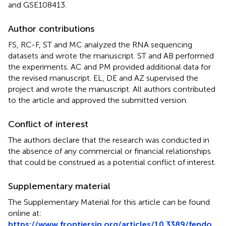
and GSE108413.
Author contributions
FS, RC-F, ST and MC analyzed the RNA sequencing
datasets and wrote the manuscript. ST and AB performed
the experiments. AC and PM provided additional data for
the revised manuscript. EL, DE and AZ supervised the
project and wrote the manuscript. All authors contributed
to the article and approved the submitted version.
Conflict of interest
The authors declare that the research was conducted in
the absence of any commercial or financial relationships
that could be construed as a potential conflict of interest.
Supplementary material
The Supplementary Material for this article can be found
online at:
https://www.frontiersin.org/articles/10.3389/fendo.