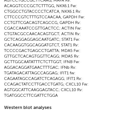
AGTCCTGCCGCTTCAAG, MAFA Rv:
ACAGGTCCCGCTCTTTGG, NKX6.1 Fw:
CTGGCCTGTACCCCTCATCA, NKX6.1 Rv:
CTTCCCGTCTTTGTCCAACAA, GAPDH Fw:
CCTGTTCGACAGTCAGCCG, GAPDH Rv:
CGACCAAATCCGTTGACTCC; ACTIN Fw:
CTGTACGCCAACACAGTGCT; ACTIN Rv:
GCTCAGGAGGAGCAATGATC; STAT1 Fw:
CACAAGGTGGCAGGATGTCT, STAT1 Rv:
TCCCCGACTGAGCCTGATTA; MDA5 Fw:
GTTGCTCACAGTGGTTCAGG; MDA5 Rv:
GCTTGGCAATATTTCTCTTGGT; IFNB Fw:
AGGACAGGATGAACTTTGAC; IFNb Rv:
TGATAGACATTAGCCAGGAG; IFIT1 fw:
CAGAATAGCCAGATCTCAGAGG; IFIT1 Rv:
CCAGACTATCCTTGACCTGATG; CXCL10 Fw:
AGTGGCATTCAAGGAGTACC; CXCL10 Rv:
TGATGGCCTTCGATTCTGGA
Western blot analyses