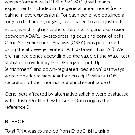
was performed with DESEq2 v.1.30.1 (
) with paired
experiments included in the general linear model (i.e., ~
pairing + overexpression). For each gene, we obtained a
log
fold-change (log
FC), associated to an adjusted P
2
2
value, which highlights the difference in gene expression
between ADAR1-overexpressing cells and control cells.
Gene Set Enrichment Analysis (GSEA) was performed
using the above-generated DGE data with fGSEA (
). We
pre-ranked genes according to the value of the Wald-test
statistics provided by the DESeq2 output. Up-
(enrichment) and down-regulated (depletion) pathways
were considered significant when adj. P value < 0.05,
regardless of their normalized enrichment score (
).
Gene-sets affected by alternative splicing were evaluated
with clusterProfiler (
) with Gene Ontology as the
reference (
).
RT-PCR
Total RNA was extracted from EndoC-βH1 using