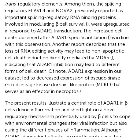
trans
-regulatory elements. Among them, the splicing
regulators ELAVL4 and NOVA2, previously reported as
important splicing-regulatory RNA binding proteins
involved in modulating β cell survival (
), were upregulated
in response to ADAR1 transduction. The increased cell
death observed after ADAR1-specific inhibition (
) is in line
with this observation. Another report describes that the
loss of RNA editing activity may lead to non-apoptotic
cell death induction directly mediated by MDA5 (
),
indicating that ADAR1 inhibition may lead to different
forms of cell death. Of note, ADAR1 expression in our
dataset led to decreased expression of pseudokinase
mixed lineage kinase domain-like protein (MLKL) that
serves as an effector in necroptosis.
The present results illustrate a central role of ADAR1 in β
cells during inflammation and shed light on a novel
regulatory mechanism potentially used by β cells to cope
with environmental changes after viral infection but also
during the different phases of inflammation. Although
ADAR1-dependent effects are mostly protective, the