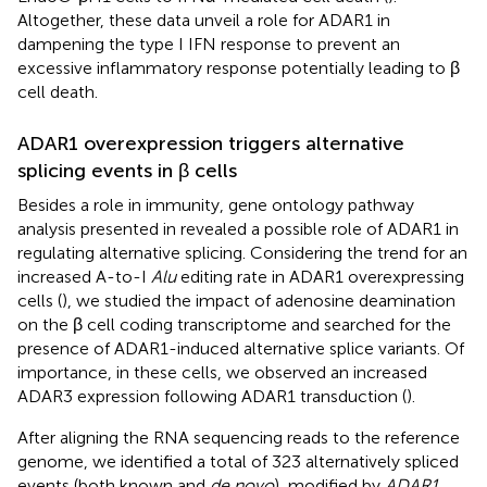
Altogether, these data unveil a role for ADAR1 in
dampening the type I IFN response to prevent an
excessive inflammatory response potentially leading to β
cell death.
ADAR1 overexpression triggers alternative
splicing events in β cells
Besides a role in immunity, gene ontology pathway
analysis presented in
revealed a possible role of ADAR1 in
regulating alternative splicing. Considering the trend for an
increased A-to-I
Alu
editing rate in ADAR1 overexpressing
cells (
), we studied the impact of adenosine deamination
on the β cell coding transcriptome and searched for the
presence of ADAR1-induced alternative splice variants. Of
importance, in these cells, we observed an increased
ADAR3 expression following ADAR1 transduction (
).
After aligning the RNA sequencing reads to the reference
genome, we identified a total of 323 alternatively spliced
events (both known and
de novo
), modified by
ADAR1