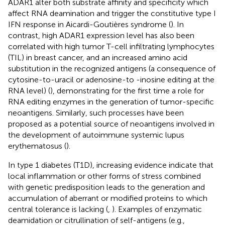
ADAR1 alter both substrate affinity and specificity which
affect RNA deamination and trigger the constitutive type I
IFN response in Aicardi-Goutières syndrome (
). In
contrast, high ADAR1 expression level has also been
correlated with high tumor T-cell infiltrating lymphocytes
(TIL) in breast cancer, and an increased amino acid
substitution in the recognized antigens (a consequence of
cytosine-to-uracil or adenosine-to -inosine editing at the
RNA level) (
), demonstrating for the first time a role for
RNA editing enzymes in the generation of tumor-specific
neoantigens. Similarly, such processes have been
proposed as a potential source of neoantigens involved in
the development of autoimmune systemic lupus
erythematosus (
).
In type 1 diabetes (T1D), increasing evidence indicate that
local inflammation or other forms of stress combined
with genetic predisposition leads to the generation and
accumulation of aberrant or modified proteins to which
central tolerance is lacking (
,
). Examples of enzymatic
deamidation or citrullination of self-antigens (e.g.,