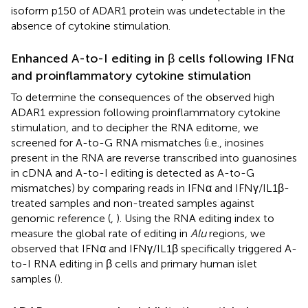
isoform p150 of ADAR1 protein was undetectable in the
absence of cytokine stimulation.
Enhanced A-to-I editing in β cells following IFNα
and proinflammatory cytokine stimulation
To determine the consequences of the observed high
ADAR1 expression following proinflammatory cytokine
stimulation, and to decipher the RNA editome, we
screened for A-to-G RNA mismatches (i.e., inosines
present in the RNA are reverse transcribed into guanosines
in cDNA and A-to-I editing is detected as A-to-G
mismatches) by comparing reads in IFNα and IFNγ/IL1β-
treated samples and non-treated samples against
genomic reference (
,
). Using the RNA editing index to
measure the global rate of editing in
Alu
regions, we
observed that IFNα and IFNγ/IL1β specifically triggered A-
to-I RNA editing in β cells and primary human islet
samples (
).