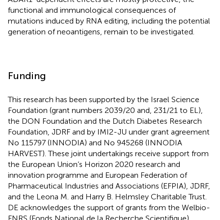
functional and immunological consequences of
mutations induced by RNA editing, including the potential
generation of neoantigens, remain to be investigated.
Funding
This research has been supported by the Israel Science
Foundation (grant numbers 2039/20 and, 231/21 to EL),
the DON Foundation and the Dutch Diabetes Research
Foundation, JDRF and by IMI2-JU under grant agreement
No 115797 (INNODIA) and No 945268 (INNODIA
HARVEST). These joint undertakings receive support from
the European Union’s Horizon 2020 research and
innovation programme and European Federation of
Pharmaceutical Industries and Associations (EFPIA), JDRF,
and the Leona M. and Harry B. Helmsley Charitable Trust.
DE acknowledges the support of grants from the Welbio-
FNRS (Fonds National de la Recherche Scientifique)