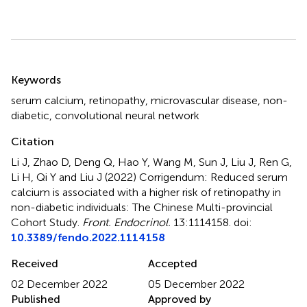
Summary
Keywords
serum calcium
,
retinopathy
,
microvascular disease
,
non-
diabetic
,
convolutional neural network
Citation
Li J, Zhao D, Deng Q, Hao Y, Wang M, Sun J, Liu J, Ren G,
Li H, Qi Y and Liu J (2022)
Corrigendum: Reduced serum
calcium is associated with a higher risk of retinopathy in
non-diabetic individuals: The Chinese Multi-provincial
Cohort Study
.
Front. Endocrinol.
13:1114158. doi:
10.3389/fendo.2022.1114158
Received
Accepted
02 December 2022
05 December 2022
Published
Approved by