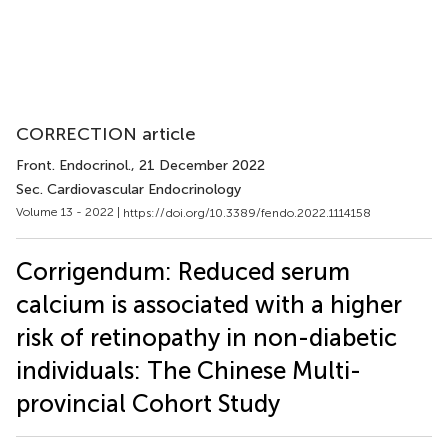
CORRECTION article
Front. Endocrinol.
, 21 December 2022
Sec. Cardiovascular Endocrinology
Volume 13 - 2022 |
https://doi.org/10.3389/fendo.2022.1114158
Corrigendum: Reduced serum
calcium is associated with a higher
risk of retinopathy in non-diabetic
individuals: The Chinese Multi-
provincial Cohort Study