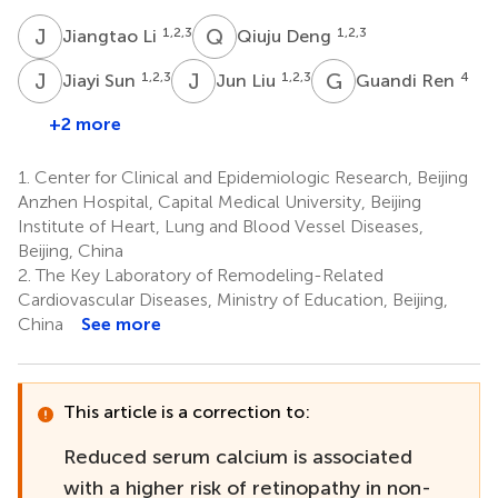
J
L
Q
D
1,2,3
1,2,3
Jiangtao Li
Qiuju Deng
J
S
J
L
G
R
1,2,3
1,2,3
4
Jiayi Sun
Jun Liu
Guandi Ren
+2 more
1.
Center for Clinical and Epidemiologic Research, Beijing
Anzhen Hospital, Capital Medical University, Beijing
Institute of Heart, Lung and Blood Vessel Diseases,
Beijing, China
2.
The Key Laboratory of Remodeling-Related
Cardiovascular Diseases, Ministry of Education, Beijing,
China
See more
This article is a correction to:
Reduced serum calcium is associated
with a higher risk of retinopathy in non-