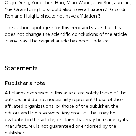
Qiuju Deng, Yongchen Hao, Miao Wang, Jiayi Sun, Jun Liu,
Yue Qi and Jing Liu should also have affiliation 3. Guandi
Ren and Huiqi Li should not have affiliation 3.
The authors apologize for this error and state that this
does not change the scientific conclusions of the article
in any way. The original article has been updated.
Statements
Publisher’s note
All claims expressed in this article are solely those of the
authors and do not necessarily represent those of their
affiliated organizations, or those of the publisher, the
editors and the reviewers. Any product that may be
evaluated in this article, or claim that may be made by its
manufacturer, is not guaranteed or endorsed by the
publisher.