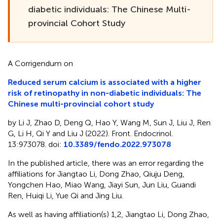
diabetic individuals: The Chinese Multi-
provincial Cohort Study
A Corrigendum on
Reduced serum calcium is associated with a higher
risk of retinopathy in non-diabetic individuals: The
Chinese multi-provincial cohort study
by Li J, Zhao D, Deng Q, Hao Y, Wang M, Sun J, Liu J, Ren
G, Li H, Qi Y and Liu J (2022). Front. Endocrinol.
13:973078. doi:
10.3389/fendo.2022.973078
In the published article, there was an error regarding the
affiliations for Jiangtao Li, Dong Zhao, Qiuju Deng,
Yongchen Hao, Miao Wang, Jiayi Sun, Jun Liu, Guandi
Ren, Huiqi Li, Yue Qi and Jing Liu.
As well as having affiliation(s) 1,2, Jiangtao Li, Dong Zhao,