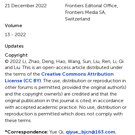
21 December 2022
Frontiers Editorial Office,
Frontiers Media SA,
Switzerland
Volume
13 - 2022
Updates
Copyright
© 2022 Li, Zhao, Deng, Hao, Wang, Sun, Liu, Ren, Li, Qi
and Liu.
This is an open-access article distributed under
the terms of the
Creative Commons Attribution
License (CC BY)
. The use, distribution or reproduction in
other forums is permitted, provided the original author(s)
and the copyright owner(s) are credited and that the
original publication in this journal is cited, in accordance
with accepted academic practice. No use, distribution or
reproduction is permitted which does not comply with
these terms.
*
Correspondence:
Yue Qi,
qiyue_bjcn@163.com
,