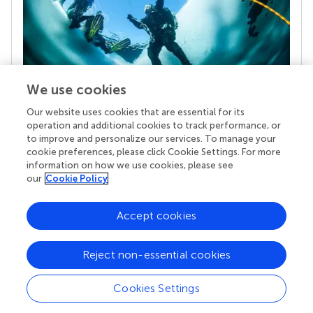
We use cookies
Our website uses cookies that are essential for its
Your research is the real superpower
operation and additional cookies to track performance, or
Behind each article we publish stands a team of
to improve and personalize our services. To manage your
superheroes: authors, editors, and reviewers who
cookie preferences, please click Cookie Settings. For more
chose to uphold quality standards and share
information on how we use cookies, please see
knowledge openly. Read more about the impact
our
Cookie Policy
your work achieves.
Accept cookies
Reject non-essential cookies
Cookies Settings