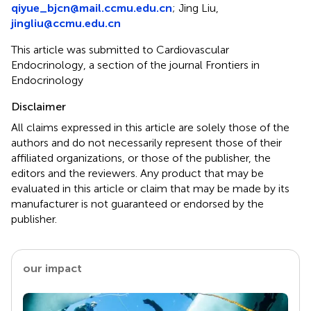
qiyue_bjcn@mail.ccmu.edu.cn
; Jing Liu,
jingliu@ccmu.edu.cn
This article was submitted to Cardiovascular
Endocrinology, a section of the journal Frontiers in
Endocrinology
Disclaimer
All claims expressed in this article are solely those of the
authors and do not necessarily represent those of their
affiliated organizations, or those of the publisher, the
editors and the reviewers. Any product that may be
evaluated in this article or claim that may be made by its
manufacturer is not guaranteed or endorsed by the
publisher.
our impact