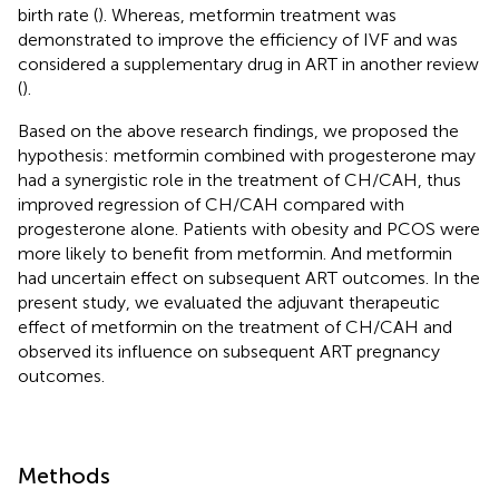
birth rate (
). Whereas, metformin treatment was
demonstrated to improve the efficiency of IVF and was
considered a supplementary drug in ART in another review
(
).
Based on the above research findings, we proposed the
hypothesis: metformin combined with progesterone may
had a synergistic role in the treatment of CH/CAH, thus
improved regression of CH/CAH compared with
progesterone alone. Patients with obesity and PCOS were
more likely to benefit from metformin. And metformin
had uncertain effect on subsequent ART outcomes. In the
present study, we evaluated the adjuvant therapeutic
effect of metformin on the treatment of CH/CAH and
observed its influence on subsequent ART pregnancy
outcomes.
Methods