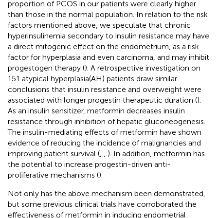
proportion of PCOS in our patients were clearly higher
than those in the normal population. In relation to the risk
factors mentioned above, we speculate that chronic
hyperinsulinemia secondary to insulin resistance may have
a direct mitogenic effect on the endometrium, as a risk
factor for hyperplasia and even carcinoma, and may inhibit
progestogen therapy (
). A retrospective investigation on
151 atypical hyperplasia(AH) patients draw similar
conclusions that insulin resistance and overweight were
associated with longer progestin therapeutic duration (
).
As an insulin sensitizer, metformin decreases insulin
resistance through inhibition of hepatic gluconeogenesis.
The insulin-mediating effects of metformin have shown
evidence of reducing the incidence of malignancies and
improving patient survival (
,
,
). In addition, metformin has
the potential to increase progestin-driven anti-
proliferative mechanisms (
).
Not only has the above mechanism been demonstrated,
but some previous clinical trials have corroborated the
effectiveness of metformin in inducing endometrial