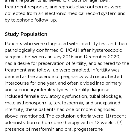
after the patients achieved CR. Data on age, BMI,
treatment response, and reproductive outcomes were
collected from an electronic medical record system and
by telephone follow-up.
Study Population
Patients who were diagnosed with infertility first and then
pathologically confirmed CH/CAH after hysteroscopic
surgeries between January 2016 and December 2020,
had a desire for preservation of fertility, and adhered to the
treatment and follow-up were enrolled. Infertility was
defined as the absence of pregnancy with unprotected
intercourse for one year, and often divided into primary
and secondary infertility types. Infertility diagnoses
included female ovulatory dysfunction, tubal blockage,
male asthenospermia, teratospermia, and unexplained
infertility, these patients had one or more diagnoses
above-mentioned. The exclusion criteria were: (1) recent
administration of hormone therapy within 12 weeks; (2)
presence of metformin and oral progesterone