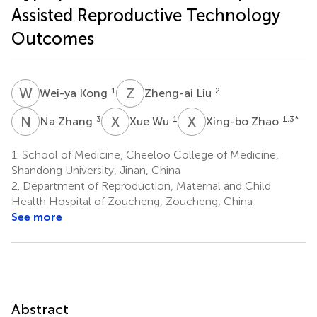
Assisted Reproductive Technology
Outcomes
W
K
Z
L
1
2
Wei-ya Kong
Zheng-ai Liu
N
Z
X
W
X
Z
3
1
1,3
*
Na Zhang
Xue Wu
Xing-bo Zhao
1.
School of Medicine, Cheeloo College of Medicine,
Shandong University, Jinan, China
2.
Department of Reproduction, Maternal and Child
Health Hospital of Zoucheng, Zoucheng, China
See more
Abstract