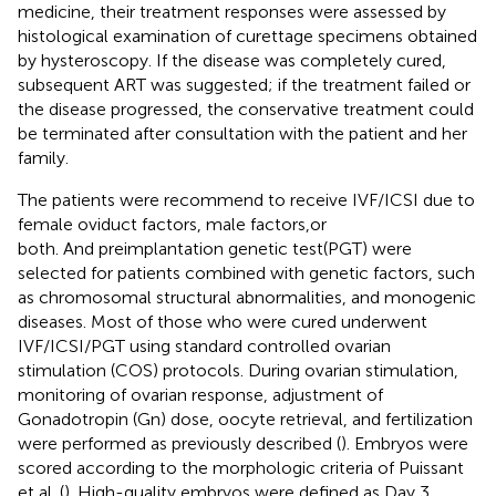
medicine, their treatment responses were assessed by
histological examination of curettage specimens obtained
by hysteroscopy. If the disease was completely cured,
subsequent ART was suggested; if the treatment failed or
the disease progressed, the conservative treatment could
be terminated after consultation with the patient and her
family.
The patients were recommend to receive IVF/ICSI due to
female oviduct factors, male factors,or
both. And preimplantation genetic test(PGT) were
selected for patients combined with genetic factors, such
as chromosomal structural abnormalities, and monogenic
diseases. Most of those who were cured underwent
IVF/ICSI/PGT using standard controlled ovarian
stimulation (COS) protocols. During ovarian stimulation,
monitoring of ovarian response, adjustment of
Gonadotropin (Gn) dose, oocyte retrieval, and fertilization
were performed as previously described (
). Embryos were
scored according to the morphologic criteria of Puissant
et al. (
). High-quality embryos were defined as Day 3