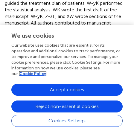
guided the treatment plan of patients. W-yK performed
the statistical analysis. WK wrote the first draft of the
manuscript. W-yK, Z-aL, and XW wrote sections of the
manuscript. All authors contributed to manuscript
revision, read, and approved the submitted version.
We use cookies
Acknowledgments
Our website uses cookies that are essential for its
operation and additional cookies to track performance, or
The authors thank Alison Sherwin, PhD, from Liwen Bianji
to improve and personalize our services. To manage your
(Edanz) (
www.liwenbianji.cn/
) for editing the English text
cookie preferences, please click Cookie Settings. For more
of a draft of this manuscript. The authors are grateful to
information on how we use cookies, please see
the patients and all participants in the data collection.
our
Cookie Policy
Conflict of interest
Accept cookies
The authors declare that the research was conducted in
the absence of any commercial or financial relationships
Reject non-essential cookies
that could be construed as a potential conflict of interest.
Cookies Settings
Abbreviations
CH, complex hyperplasia; CAH, complex atypical