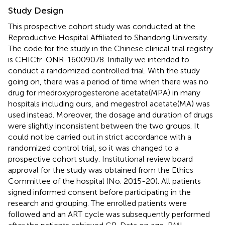
Study Design
This prospective cohort study was conducted at the
Reproductive Hospital Affiliated to Shandong University.
The code for the study in the Chinese clinical trial registry
is CHICtr-ONR-16009078. Initially we intended to
conduct a randomized controlled trial. With the study
going on, there was a period of time when there was no
drug for medroxyprogesterone acetate(MPA) in many
hospitals including ours, and megestrol acetate(MA) was
used instead. Moreover, the dosage and duration of drugs
were slightly inconsistent between the two groups. It
could not be carried out in strict accordance with a
randomized control trial, so it was changed to a
prospective cohort study. Institutional review board
approval for the study was obtained from the Ethics
Committee of the hospital (No. 2015-20). All patients
signed informed consent before participating in the
research and grouping. The enrolled patients were
followed and an ART cycle was subsequently performed