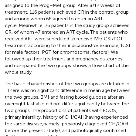
assigned to the Prog+Met group. After 8/12 weeks of
treatment, 116 patients achieved CR in the control group
and among whom 68 agreed to enter an ART
cycle. Meanwhile, 76 patients in the study group achieved
CR, of whom 47 entered an ART cycle. The patients who
received ART were scheduled to receive IVF/ICSI/PGT
treatment according to their indications(for example, ICSI
for male factors, PGT for chromosomal factors). We
followed up their treatment and pregnancy outcomes
and compared the two groups.
shows a flow chart of the
whole study.
The basic characteristics of the two groups are detailed in
. There was no significant difference in mean age between
the two groups. BMI and fasting blood glucose after an
overnight fast also did not differ significantly between the
two groups. The proportions of patients with PCOS,
primary infertility, history of CH/CAH(having experienced
the same disease,namely, previously diagnosed CH/CAH
before the present study), and pathologically confirmed