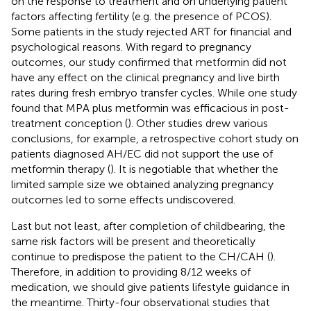
on the response to treatment and on underlying patient
factors affecting fertility (e.g. the presence of PCOS).
Some patients in the study rejected ART for financial and
psychological reasons. With regard to pregnancy
outcomes, our study confirmed that metformin did not
have any effect on the clinical pregnancy and live birth
rates during fresh embryo transfer cycles. While one study
found that MPA plus metformin was efficacious in post-
treatment conception (
). Other studies drew various
conclusions, for example, a retrospective cohort study on
patients diagnosed AH/EC did not support the use of
metformin therapy (
). It is negotiable that whether the
limited sample size we obtained analyzing pregnancy
outcomes led to some effects undiscovered.
Last but not least, after completion of childbearing, the
same risk factors will be present and theoretically
continue to predispose the patient to the CH/CAH (
).
Therefore, in addition to providing 8/12 weeks of
medication, we should give patients lifestyle guidance in
the meantime. Thirty-four observational studies that