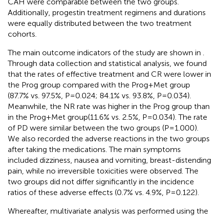
CAH were comparable between the two groups.
Additionally, progestin treatment regimens and durations
were equally distributed between the two treatment
cohorts.
The main outcome indicators of the study are shown in
.
Through data collection and statistical analysis, we found
that the rates of effective treatment and CR were lower in
the Prog group compared with the Prog+Met group
(87.7% vs. 97.5%, P=0.024; 84.1% vs. 93.8%, P=0.034).
Meanwhile, the NR rate was higher in the Prog group than
in the Prog+Met group(11.6% vs. 2.5%, P=0.034). The rate
of PD were similar between the two groups (P=1.000).
We also recorded the adverse reactions in the two groups
after taking the medications. The main symptoms
included dizziness, nausea and vomiting, breast-distending
pain, while no irreversible toxicities were observed. The
two groups did not differ significantly in the incidence
ratios of these adverse effects (0.7% vs. 4.9%, P=0.122).
Whereafter, multivariate analysis was performed using the