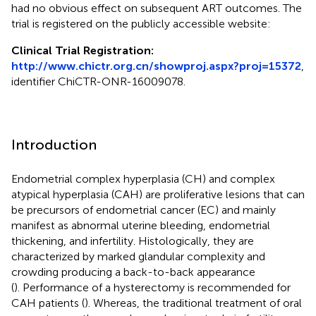
had no obvious effect on subsequent ART outcomes. The
trial is registered on the publicly accessible website:
Clinical Trial Registration:
http://www.chictr.org.cn/showproj.aspx?proj=15372
,
identifier ChiCTR-ONR-16009078.
Introduction
Endometrial complex hyperplasia (CH) and complex
atypical hyperplasia (CAH) are proliferative lesions that can
be precursors of endometrial cancer (EC) and mainly
manifest as abnormal uterine bleeding, endometrial
thickening, and infertility. Histologically, they are
characterized by marked glandular complexity and
crowding producing a back-to-back appearance
(
). Performance of a hysterectomy is recommended for
CAH patients (
). Whereas, the traditional treatment of oral