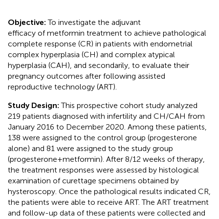
Objective:
To investigate the adjuvant
efficacy of metformin treatment to achieve pathological
complete response (CR) in patients with endometrial
complex hyperplasia (CH) and complex atypical
hyperplasia (CAH), and secondarily, to evaluate their
pregnancy outcomes after following assisted
reproductive technology (ART).
Study Design:
This prospective cohort study analyzed
219 patients diagnosed with infertility and CH/CAH from
January 2016 to December 2020. Among these patients,
138 were assigned to the control group (progesterone
alone) and 81 were assigned to the study group
(progesterone+metformin). After 8/12 weeks of therapy,
the treatment responses were assessed by histological
examination of curettage specimens obtained by
hysteroscopy. Once the pathological results indicated CR,
the patients were able to receive ART. The ART treatment
and follow-up data of these patients were collected and