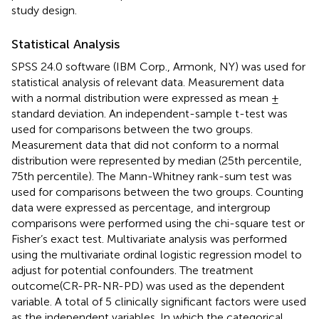
study design.
Statistical Analysis
SPSS 24.0 software (IBM Corp., Armonk, NY) was used for
statistical analysis of relevant data. Measurement data
with a normal distribution were expressed as mean ±
standard deviation. An independent-sample t-test was
used for comparisons between the two groups.
Measurement data that did not conform to a normal
distribution were represented by median (25th percentile,
75th percentile). The Mann-Whitney rank-sum test was
used for comparisons between the two groups. Counting
data were expressed as percentage, and intergroup
comparisons were performed using the chi-square test or
Fisher’s exact test. Multivariate analysis was performed
using the multivariate ordinal logistic regression model to
adjust for potential confounders. The treatment
outcome(CR-PR-NR-PD) was used as the dependent
variable. A total of 5 clinically significant factors were used
as the independent variables. In which the categorical