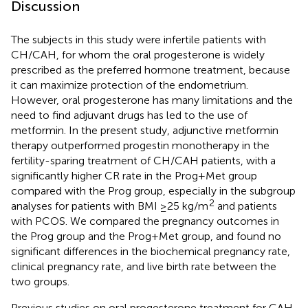
Discussion
The subjects in this study were infertile patients with
CH/CAH, for whom the oral progesterone is widely
prescribed as the preferred hormone treatment, because
it can maximize protection of the endometrium.
However, oral progesterone has many limitations and the
need to find adjuvant drugs has led to the use of
metformin. In the present study, adjunctive metformin
therapy outperformed progestin monotherapy in the
fertility-sparing treatment of CH/CAH patients, with a
significantly higher CR rate in the Prog+Met group
compared with the Prog group, especially in the subgroup
2
analyses for patients with BMI ≥25 kg/m
and patients
with PCOS. We compared the pregnancy outcomes in
the Prog group and the Prog+Met group, and found no
significant differences in the biochemical pregnancy rate,
clinical pregnancy rate, and live birth rate between the
two groups.
Previous studies on oral progesterone treatment for CAH