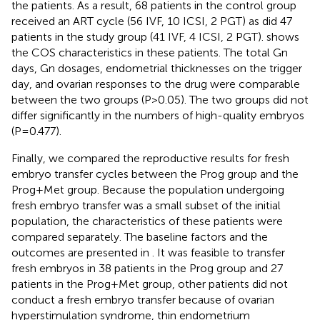
the patients. As a result, 68 patients in the control group
received an ART cycle (56 IVF, 10 ICSI, 2 PGT) as did 47
patients in the study group (41 IVF, 4 ICSI, 2 PGT).
shows
the COS characteristics in these patients. The total Gn
days, Gn dosages, endometrial thicknesses on the trigger
day, and ovarian responses to the drug were comparable
between the two groups (P>0.05). The two groups did not
differ significantly in the numbers of high-quality embryos
(P=0.477).
Finally, we compared the reproductive results for fresh
embryo transfer cycles between the Prog group and the
Prog+Met group. Because the population undergoing
fresh embryo transfer was a small subset of the initial
population, the characteristics of these patients were
compared separately. The baseline factors and the
outcomes are presented in
. It was feasible to transfer
fresh embryos in 38 patients in the Prog group and 27
patients in the Prog+Met group, other patients did not
conduct a fresh embryo transfer because of ovarian
hyperstimulation syndrome, thin endometrium