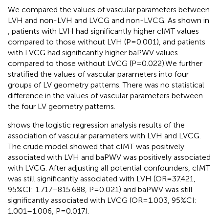
We compared the values of vascular parameters between
LVH and non-LVH and LVCG and non-LVCG. As shown in
, patients with LVH had significantly higher cIMT values
compared to those without LVH (P=0.001), and patients
with LVCG had significantly higher baPWV values
compared to those without LVCG (P=0.022).We further
stratified the values of vascular parameters into four
groups of LV geometry patterns. There was no statistical
difference in the values of vascular parameters between
the four LV geometry patterns.
shows the logistic regression analysis results of the
association of vascular parameters with LVH and LVCG.
The crude model showed that cIMT was positively
associated with LVH and baPWV was positively associated
with LVCG. After adjusting all potential confounders, cIMT
was still significantly associated with LVH (OR=37.421,
95%CI: 1.717–815.688, P=0.021) and baPWV was still
significantly associated with LVCG (OR=1.003, 95%CI:
1.001–1.006, P=0.017).