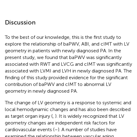
Discussion
To the best of our knowledge, this is the first study to
explore the relationship of baPWV, ABI, and cIMT with LV
geometry in patients with newly diagnosed PA. In the
present study, we found that baPWV was significantly
associated with RWT and LVCG and cIMT was significantly
associated with LVMI and LVH in newly diagnosed PA. The
finding of this study provided evidence for the significant
contribution of baPWV and cIMT to abnormal LV
geometry in newly diagnosed PA.
The change of LV geometry is a response to systemic and
local hemodynamic changes and has also been described
as target organ injury (
,
). It is widely recognized that LV
geometry changes are independent risk factors for
cardiovascular events (
–
). A number of studies have
examined the relationship between vascular aging