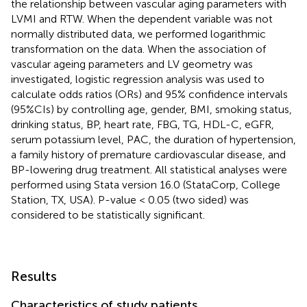
the relationship between vascular aging parameters with
LVMI and RTW. When the dependent variable was not
normally distributed data, we performed logarithmic
transformation on the data. When the association of
vascular ageing parameters and LV geometry was
investigated, logistic regression analysis was used to
calculate odds ratios (ORs) and 95% confidence intervals
(95%CIs) by controlling age, gender, BMI, smoking status,
drinking status, BP, heart rate, FBG, TG, HDL-C, eGFR,
serum potassium level, PAC, the duration of hypertension,
a family history of premature cardiovascular disease, and
BP-lowering drug treatment. All statistical analyses were
performed using Stata version 16.0 (StataCorp, College
Station, TX, USA). P-value < 0.05 (two sided) was
considered to be statistically significant.
Results
Characteristics of study patients