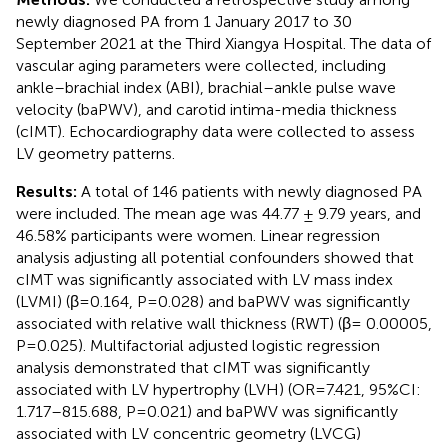
newly diagnosed PA from 1 January 2017 to 30
September 2021 at the Third Xiangya Hospital. The data of
vascular aging parameters were collected, including
ankle–brachial index (ABI), brachial–ankle pulse wave
velocity (baPWV), and carotid intima-media thickness
(cIMT). Echocardiography data were collected to assess
LV geometry patterns.
Results:
A total of 146 patients with newly diagnosed PA
were included. The mean age was 44.77 ± 9.79 years, and
46.58% participants were women. Linear regression
analysis adjusting all potential confounders showed that
cIMT was significantly associated with LV mass index
(LVMI) (β=0.164, P=0.028) and baPWV was significantly
associated with relative wall thickness (RWT) (β= 0.00005,
P=0.025). Multifactorial adjusted logistic regression
analysis demonstrated that cIMT was significantly
associated with LV hypertrophy (LVH) (OR=7.421, 95%CI:
1.717–815.688, P=0.021) and baPWV was significantly
associated with LV concentric geometry (LVCG)