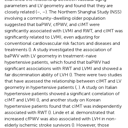
parameters and LV geometry and found that they are
closely related (
–
,
–
). The Northern Shanghai Study (NSS)
involving a community-dwelling older population
suggested that baPWV, cfPWV, and cIMT were
significantly associated with LVMI and RWT, and cIMT was
significantly related to LVMI, even adjusting for
conventional cardiovascular risk factors and diseases and
treatments (
). A study investigated the association of
baPWV with LV geometry in treatment-naive
hypertensive patients, which found that baPWV had
significant associations with RWT and LVMI and showed a
fair discrimination ability of LVH (
). There were two studies
that have assessed the relationship between cIMT and LV
geometry in hypertensive patients (
,
). A study on Italian
hypertensive patients showed a significant correlation of
cIMT and LVMI (
), and another study on Korean
hypertensive patients found that cIMT was independently
associated with RWT (
). Linde et al. demonstrated that
increased cfPWV was also associated with LVH in non-
elderly ischemic stroke survivors (
). However, those