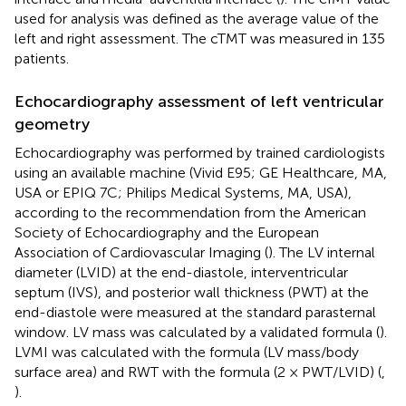
used for analysis was defined as the average value of the
left and right assessment. The cTMT was measured in 135
patients.
Echocardiography assessment of left ventricular
geometry
Echocardiography was performed by trained cardiologists
using an available machine (Vivid E95; GE Healthcare, MA,
USA or EPIQ 7C; Philips Medical Systems, MA, USA),
according to the recommendation from the American
Society of Echocardiography and the European
Association of Cardiovascular Imaging (
). The LV internal
diameter (LVID) at the end-diastole, interventricular
septum (IVS), and posterior wall thickness (PWT) at the
end-diastole were measured at the standard parasternal
window. LV mass was calculated by a validated formula (
).
LVMI was calculated with the formula (LV mass/body
surface area) and RWT with the formula (2 × PWT/LVID) (
,
).