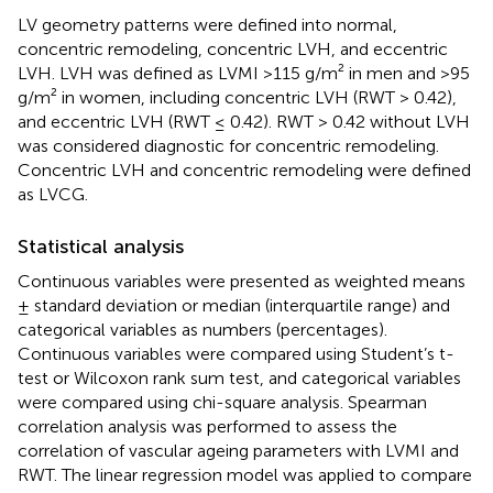
LV geometry patterns were defined into normal,
concentric remodeling, concentric LVH, and eccentric
LVH. LVH was defined as LVMI >115 g/m² in men and >95
g/m² in women, including concentric LVH (RWT > 0.42),
and eccentric LVH (RWT ≤ 0.42). RWT > 0.42 without LVH
was considered diagnostic for concentric remodeling.
Concentric LVH and concentric remodeling were defined
as LVCG.
Statistical analysis
Continuous variables were presented as weighted means
± standard deviation or median (interquartile range) and
categorical variables as numbers (percentages).
Continuous variables were compared using Student’s t-
test or Wilcoxon rank sum test, and categorical variables
were compared using chi-square analysis. Spearman
correlation analysis was performed to assess the
correlation of vascular ageing parameters with LVMI and
RWT. The linear regression model was applied to compare