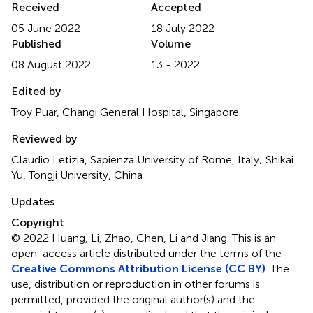
Received
Accepted
05 June 2022
18 July 2022
Published
Volume
08 August 2022
13 - 2022
Edited by
Troy Puar, Changi General Hospital, Singapore
Reviewed by
Claudio Letizia, Sapienza University of Rome, Italy; Shikai
Yu, Tongji University, China
Updates
Copyright
© 2022 Huang, Li, Zhao, Chen, Li and Jiang.
This is an
open-access article distributed under the terms of the
Creative Commons Attribution License (CC BY)
. The
use, distribution or reproduction in other forums is
permitted, provided the original author(s) and the