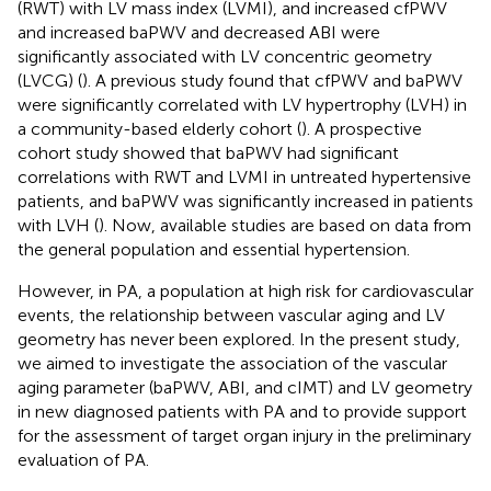
(RWT) with LV mass index (LVMI), and increased cfPWV
and increased baPWV and decreased ABI were
significantly associated with LV concentric geometry
(LVCG) (
). A previous study found that cfPWV and baPWV
were significantly correlated with LV hypertrophy (LVH) in
a community-based elderly cohort (
). A prospective
cohort study showed that baPWV had significant
correlations with RWT and LVMI in untreated hypertensive
patients, and baPWV was significantly increased in patients
with LVH (
). Now, available studies are based on data from
the general population and essential hypertension.
However, in PA, a population at high risk for cardiovascular
events, the relationship between vascular aging and LV
geometry has never been explored. In the present study,
we aimed to investigate the association of the vascular
aging parameter (baPWV, ABI, and cIMT) and LV geometry
in new diagnosed patients with PA and to provide support
for the assessment of target organ injury in the preliminary
evaluation of PA.