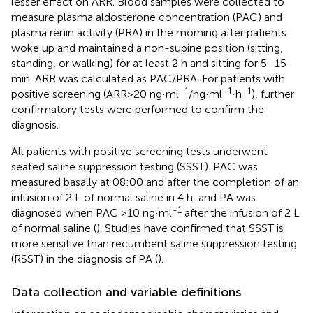
lesser effect on ARR. Blood samples were collected to
measure plasma aldosterone concentration (PAC) and
plasma renin activity (PRA) in the morning after patients
woke up and maintained a non-supine position (sitting,
standing, or walking) for at least 2 h and sitting for 5–15
min. ARR was calculated as PAC/PRA. For patients with
-1
-1
-1
positive screening (ARR>20 ng·ml
/ng·ml
·h
), further
confirmatory tests were performed to confirm the
diagnosis.
All patients with positive screening tests underwent
seated saline suppression testing (SSST). PAC was
measured basally at 08:00 and after the completion of an
infusion of 2 L of normal saline in 4 h, and PA was
-1
diagnosed when PAC >10 ng·ml
after the infusion of 2 L
of normal saline (
). Studies have confirmed that SSST is
more sensitive than recumbent saline suppression testing
(RSST) in the diagnosis of PA (
).
Data collection and variable definitions