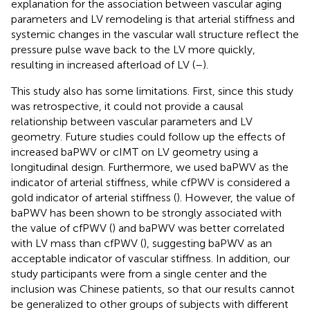
explanation for the association between vascular aging
parameters and LV remodeling is that arterial stiffness and
systemic changes in the vascular wall structure reflect the
pressure pulse wave back to the LV more quickly,
resulting in increased afterload of LV (
–
).
This study also has some limitations. First, since this study
was retrospective, it could not provide a causal
relationship between vascular parameters and LV
geometry. Future studies could follow up the effects of
increased baPWV or cIMT on LV geometry using a
longitudinal design. Furthermore, we used baPWV as the
indicator of arterial stiffness, while cfPWV is considered a
gold indicator of arterial stiffness (
). However, the value of
baPWV has been shown to be strongly associated with
the value of cfPWV (
) and baPWV was better correlated
with LV mass than cfPWV (
), suggesting baPWV as an
acceptable indicator of vascular stiffness. In addition, our
study participants were from a single center and the
inclusion was Chinese patients, so that our results cannot
be generalized to other groups of subjects with different