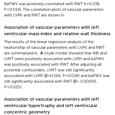
BaPWV was positively correlated with RWT (r=0.238,
P=0.014). The correlation plots of vascular parameters
with LVMI and RWT are shown in
.
Association of vascular parameters with left
ventricular mass index and relative wall thickness
The results of the linear regression analysis of the
relationship of vascular parameters with LVMI and RWT
are summarized in
.
A
crude model showed that ABI and
cIMT were positively associated with LVMI and baPWV
was positively associated with RWT. After adjusting all
potential confounders, cIMT was still significantly
associated with LVMI (β=0.164, P=0.028) and baPWV was
still significantly associated with RWT (β= 0.00005,
P=0.025).
Association of vascular parameters with left
ventricular hypertrophy and left ventricular
concentric geometry