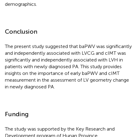
demographics.
Conclusion
The present study suggested that baPWV was significantly
and independently associated with LVCG and cIMT was
significantly and independently associated with LVH in
patients with newly diagnosed PA. This study provides
insights on the importance of early baPWV and cIMT
measurement in the assessment of LV geometry change
in newly diagnosed PA.
Funding
The study was supported by the Key Research and
Development program of Hunan Province