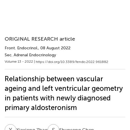
ORIGINAL RESEARCH article
Front. Endocrinol.
, 08 August 2022
Sec. Adrenal Endocrinology
Volume 13 - 2022 |
https://doi.org/10.3389/fendo.2022.961882
Relationship between vascular
ageing and left ventricular geometry
in patients with newly diagnosed
primary aldosteronism
X
Z
S
C
Xiexiong Zhao
Shunsong Chen