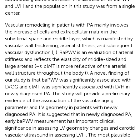
and LVH and the population in this study was from a single
center.
Vascular remodeling in patients with PA mainly involves
the increase of cells and extracellular matrix in the
subintimal space and middle layer, which is manifested by
vascular wall thickening, arterial stiffness, and subsequent
vascular dysfunction (
,
). BaPWV is an evaluation of arterial
stiffness and reflects the elasticity of middle-sized and
large arteries (
–
); cIMT is more reflective of the arterial
wall structure throughout the body (
). A novel finding of
our study is that baPWV was significantly associated with
LVCG and cIMT was significantly associated with LVH in
newly diagnosed PA. The study will provide a preliminary
evidence of the association of the vascular aging
parameter and LV geometry in patients with newly
diagnosed PA. It is suggested that in newly diagnosed PA,
early baPWV measurement has important clinical
significance in assessing LV geometry changes and carotid
vascular ultrasound in assessing LVH. The most plausible