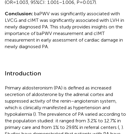
(OR=1.003, 95%CI: 1.001–1.006, P=0.017).
Conclusion:
baPWV was significantly associated with
LVCG and cIMT was significantly associated with LVH in
newly diagnosed PA. This study provides insights on the
importance of baPWV measurement and cIMT
measurement in early assessment of cardiac damage in
newly diagnosed PA.
Introduction
Primary aldosteronism (PA) is defined as increased
secretion of aldosterone by the adrenal cortex and
suppressed activity of the renin–angiotensin system,
which is clinically manifested as hypertension and
hypokalemia (
). The prevalence of PA varied according to
the population studied: it ranged from 3.2% to 12.7% in
primary care and from 1% to 29.8% in referral centers (
,
).
Studies have demonstrated that patients with PA have