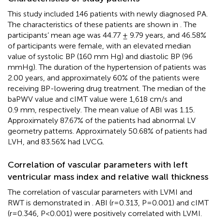
This study included 146 patients with newly diagnosed PA.
The characteristics of these patients are shown in
. The
participants’ mean age was 44.77 ± 9.79 years, and 46.58%
of participants were female, with an elevated median
value of systolic BP (160 mm Hg) and diastolic BP (96
mmHg). The duration of the hypertension of patients was
2.00 years, and approximately 60% of the patients were
receiving BP-lowering drug treatment. The median of the
baPWV value and cIMT value were 1,618 cm/s and
0.9 mm, respectively. The mean value of ABI was 1.15.
Approximately 87.67% of the patients had abnormal LV
geometry patterns. Approximately 50.68% of patients had
LVH, and 83.56% had LVCG.
Correlation of vascular parameters with left
ventricular mass index and relative wall thickness
The correlation of vascular parameters with LVMI and
RWT is demonstrated in
. ABI (r=0.313, P=0.001) and cIMT
(r=0.346, P<0.001) were positively correlated with LVMI.