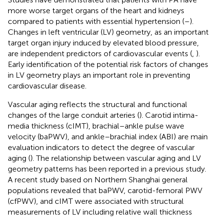
more worse target organs of the heart and kidneys
compared to patients with essential hypertension (
–
).
Changes in left ventricular (LV) geometry, as an important
target organ injury induced by elevated blood pressure,
are independent predictors of cardiovascular events (
,
).
Early identification of the potential risk factors of changes
in LV geometry plays an important role in preventing
cardiovascular disease.
Vascular aging reflects the structural and functional
changes of the large conduit arteries (
). Carotid intima-
media thickness (cIMT), brachial–ankle pulse wave
velocity (baPWV), and ankle–brachial index (ABI) are main
evaluation indicators to detect the degree of vascular
aging (
). The relationship between vascular aging and LV
geometry patterns has been reported in a previous study.
A recent study based on Northern Shanghai general
populations revealed that baPWV, carotid-femoral PWV
(cfPWV), and cIMT were associated with structural
measurements of LV including relative wall thickness