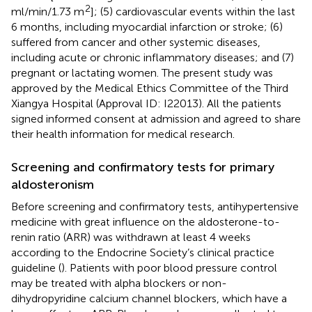
2
ml/min/1.73 m
]; (5) cardiovascular events within the last
6 months, including myocardial infarction or stroke; (6)
suffered from cancer and other systemic diseases,
including acute or chronic inflammatory diseases; and (7)
pregnant or lactating women. The present study was
approved by the Medical Ethics Committee of the Third
Xiangya Hospital (Approval ID: I22013). All the patients
signed informed consent at admission and agreed to share
their health information for medical research.
Screening and confirmatory tests for primary
aldosteronism
Before screening and confirmatory tests, antihypertensive
medicine with great influence on the aldosterone-to-
renin ratio (ARR) was withdrawn at least 4 weeks
according to the Endocrine Society’s clinical practice
guideline (
). Patients with poor blood pressure control
may be treated with alpha blockers or non-
dihydropyridine calcium channel blockers, which have a