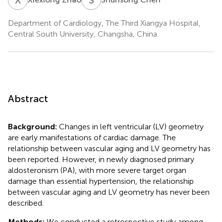
Department of Cardiology, The Third Xiangya Hospital,
Central South University, Changsha, China
Abstract
Background:
Changes in left ventricular (LV) geometry
are early manifestations of cardiac damage. The
relationship between vascular aging and LV geometry has
been reported. However, in newly diagnosed primary
aldosteronism (PA), with more severe target organ
damage than essential hypertension, the relationship
between vascular aging and LV geometry has never been
described.
Methods:
We conducted a retrospective study among