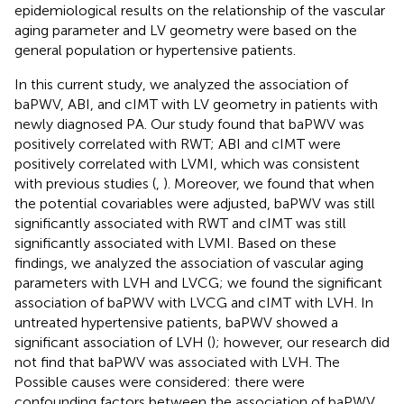
epidemiological results on the relationship of the vascular
aging parameter and LV geometry were based on the
general population or hypertensive patients.
In this current study, we analyzed the association of
baPWV, ABI, and cIMT with LV geometry in patients with
newly diagnosed PA. Our study found that baPWV was
positively correlated with RWT; ABI and cIMT were
positively correlated with LVMI, which was consistent
with previous studies (
,
). Moreover, we found that when
the potential covariables were adjusted, baPWV was still
significantly associated with RWT and cIMT was still
significantly associated with LVMI. Based on these
findings, we analyzed the association of vascular aging
parameters with LVH and LVCG; we found the significant
association of baPWV with LVCG and cIMT with LVH. In
untreated hypertensive patients, baPWV showed a
significant association of LVH (
); however, our research did
not find that baPWV was associated with LVH. The
Possible causes were considered: there were
confounding factors between the association of baPWV