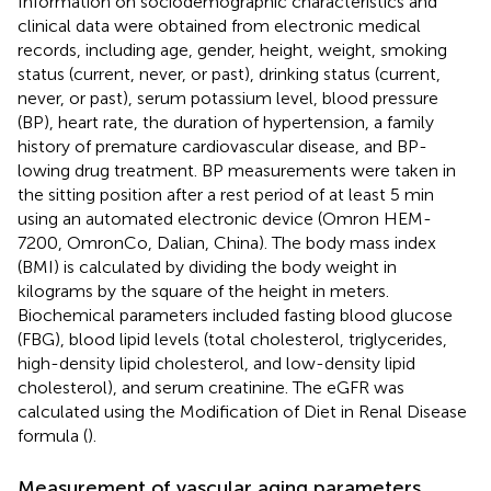
Information on sociodemographic characteristics and
clinical data were obtained from electronic medical
records, including age, gender, height, weight, smoking
status (current, never, or past), drinking status (current,
never, or past), serum potassium level, blood pressure
(BP), heart rate, the duration of hypertension, a family
history of premature cardiovascular disease, and BP-
lowing drug treatment. BP measurements were taken in
the sitting position after a rest period of at least 5 min
using an automated electronic device (Omron HEM-
7200, OmronCo, Dalian, China). The body mass index
(BMI) is calculated by dividing the body weight in
kilograms by the square of the height in meters.
Biochemical parameters included fasting blood glucose
(FBG), blood lipid levels (total cholesterol, triglycerides,
high-density lipid cholesterol, and low-density lipid
cholesterol), and serum creatinine. The eGFR was
calculated using the Modification of Diet in Renal Disease
formula (
).
Measurement of vascular aging parameters