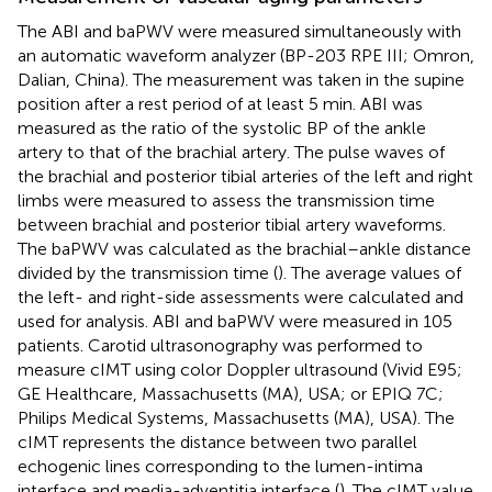
The ABI and baPWV were measured simultaneously with
an automatic waveform analyzer (BP-203 RPE III; Omron,
Dalian, China). The measurement was taken in the supine
position after a rest period of at least 5 min. ABI was
measured as the ratio of the systolic BP of the ankle
artery to that of the brachial artery. The pulse waves of
the brachial and posterior tibial arteries of the left and right
limbs were measured to assess the transmission time
between brachial and posterior tibial artery waveforms.
The baPWV was calculated as the brachial–ankle distance
divided by the transmission time (
). The average values of
the left- and right-side assessments were calculated and
used for analysis. ABI and baPWV were measured in 105
patients. Carotid ultrasonography was performed to
measure cIMT using color Doppler ultrasound (Vivid E95;
GE Healthcare, Massachusetts (MA), USA; or EPIQ 7C;
Philips Medical Systems, Massachusetts (MA), USA). The
cIMT represents the distance between two parallel
echogenic lines corresponding to the lumen-intima
interface and media-adventitia interface (
). The cIMT value