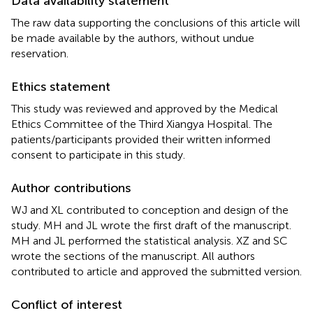
Data availability statement
The raw data supporting the conclusions of this article will
be made available by the authors, without undue
reservation.
Ethics statement
This study was reviewed and approved by the Medical
Ethics Committee of the Third Xiangya Hospital. The
patients/participants provided their written informed
consent to participate in this study.
Author contributions
WJ and XL contributed to conception and design of the
study. MH and JL wrote the first draft of the manuscript.
MH and JL performed the statistical analysis. XZ and SC
wrote the sections of the manuscript. All authors
contributed to article and approved the submitted version.
Conflict of interest