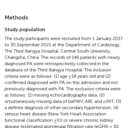
Methods
Study population
The study participants were recruited from 1 January 2017
to 30 September 2021 at the Department of Cardiology,
The Third Xiangya Hospital, Central South University,
Changsha, China. The records of 146 patients with newly
diagnosed PA were retrospectively collected in the
database of the Third Xiangya Hospital. The inclusion
criteria were as follows: (1) age ≥18 years old and (2)
confirmed diagnosed with PA on this admission and not
previously diagnosed with PA. The exclusion criteria were
as follows: (1) missing echocardiography data; (2)
simultaneously missing data of baPWV, ABI, and cIMT; (3)
a definite diagnosis of other secondary hypertension; (4)
serious heart disease (New York Heart Association
functional classification ≥III) or severe chronic kidney
disease [estimated glomerular filtration rate (eGFR) < 30