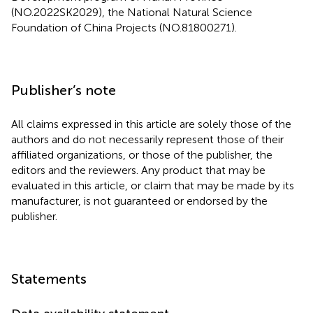
(NO.2022SK2029), the National Natural Science
Foundation of China Projects (NO.81800271).
Publisher’s note
All claims expressed in this article are solely those of the
authors and do not necessarily represent those of their
affiliated organizations, or those of the publisher, the
editors and the reviewers. Any product that may be
evaluated in this article, or claim that may be made by its
manufacturer, is not guaranteed or endorsed by the
publisher.
Statements