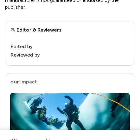
manufacturer is not guaranteed or endorsed by the
publisher.
Editor & Reviewers
Edited by
Reviewed by
our impact