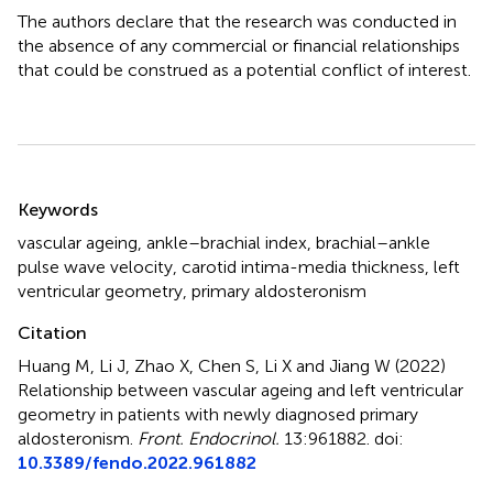
The authors declare that the research was conducted in
the absence of any commercial or financial relationships
that could be construed as a potential conflict of interest.
Summary
Keywords
vascular ageing
,
ankle–brachial index
,
brachial–ankle
pulse wave velocity
,
carotid intima-media thickness
,
left
ventricular geometry
,
primary aldosteronism
Citation
Huang M, Li J, Zhao X, Chen S, Li X and Jiang W (2022)
Relationship between vascular ageing and left ventricular
geometry in patients with newly diagnosed primary
aldosteronism
.
Front. Endocrinol.
13:961882. doi:
10.3389/fendo.2022.961882