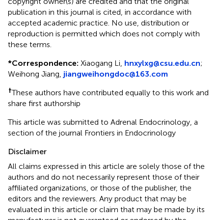
copyright owner(s) are credited and that the original
publication in this journal is cited, in accordance with
accepted academic practice. No use, distribution or
reproduction is permitted which does not comply with
these terms.
*
Correspondence:
Xiaogang Li,
hnxylxg@csu.edu.cn
;
Weihong Jiang,
jiangweihongdoc@163.com
†
These authors have contributed equally to this work and
share first authorship
This article was submitted to Adrenal Endocrinology, a
section of the journal Frontiers in Endocrinology
Disclaimer
All claims expressed in this article are solely those of the
authors and do not necessarily represent those of their
affiliated organizations, or those of the publisher, the
editors and the reviewers. Any product that may be
evaluated in this article or claim that may be made by its