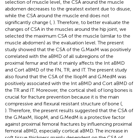
selection of muscle level, the CSA around the muscle
abdomen decreases to the greatest extent due to disuse,
while the CSA around the muscle end does not
significantly change (
,
). Therefore, to better evaluate the
changes of CSA in the muscles around the hip joint, we
selected the maximum CSA of the muscle (similar to the
muscle abdomen) as the evaluation level. The present
study showed that the CSA of the G.MaxM was positively
correlated with the aBMD of all subregions of the
proximal femur and that it mainly affects the Int aBMD
and Cort aBMD of the FN, TR, and IT. The present study
also found that the CSA of the IliopM and G.MedM was
positively associated with the Int aBMD and Cort aBMD of
the TR and IT. Moreover, the cortical shell of long bones is
crucial for fracture prevention because it is the main
compressive and flexural resistant structure of bone (
,
). Therefore, the present results suggested that the CSA of
the G.MaxM, IliopM, and G.MedM is a protective factor
against proximal femoral fractures by influencing proximal
femoral aBMD, especially cortical aBMD. The increase in
soft tissue thickness mainly dependent on the CSA of