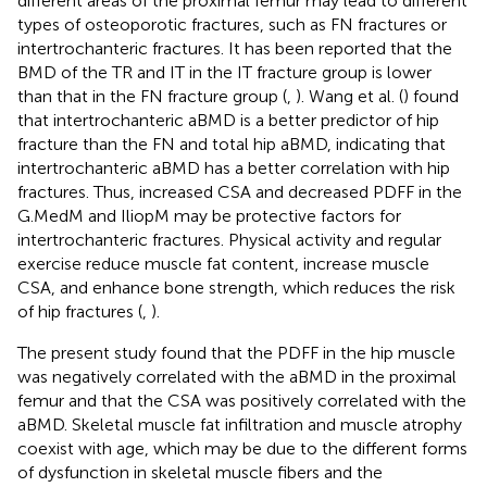
different areas of the proximal femur may lead to different
types of osteoporotic fractures, such as FN fractures or
intertrochanteric fractures. It has been reported that the
BMD of the TR and IT in the IT fracture group is lower
than that in the FN fracture group (
,
). Wang et al. (
) found
that intertrochanteric aBMD is a better predictor of hip
fracture than the FN and total hip aBMD, indicating that
intertrochanteric aBMD has a better correlation with hip
fractures. Thus, increased CSA and decreased PDFF in the
G.MedM and IliopM may be protective factors for
intertrochanteric fractures. Physical activity and regular
exercise reduce muscle fat content, increase muscle
CSA, and enhance bone strength, which reduces the risk
of hip fractures (
,
).
The present study found that the PDFF in the hip muscle
was negatively correlated with the aBMD in the proximal
femur and that the CSA was positively correlated with the
aBMD. Skeletal muscle fat infiltration and muscle atrophy
coexist with age, which may be due to the different forms
of dysfunction in skeletal muscle fibers and the