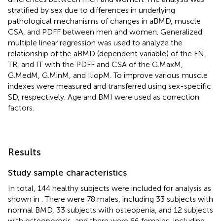
stratified by sex due to differences in underlying
pathological mechanisms of changes in aBMD, muscle
CSA, and PDFF between men and women. Generalized
multiple linear regression was used to analyze the
relationship of the aBMD (dependent variable) of the FN,
TR, and IT with the PDFF and CSA of the G.MaxM,
G.MedM, G.MinM, and IliopM. To improve various muscle
indexes were measured and transferred using sex-specific
SD, respectively. Age and BMI were used as correction
factors.
Results
Study sample characteristics
In total, 144 healthy subjects were included for analysis as
shown in
. There were 78 males, including 33 subjects with
normal BMD, 33 subjects with osteopenia, and 12 subjects
with osteoporosis, and there were 66 females, including