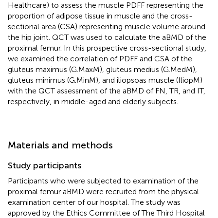
Healthcare) to assess the muscle PDFF representing the
proportion of adipose tissue in muscle and the cross-
sectional area (CSA) representing muscle volume around
the hip joint. QCT was used to calculate the aBMD of the
proximal femur. In this prospective cross-sectional study,
we examined the correlation of PDFF and CSA of the
gluteus maximus (G.MaxM), gluteus medius (G.MedM),
gluteus minimus (G.MinM), and iliopsoas muscle (IliopM)
with the QCT assessment of the aBMD of FN, TR, and IT,
respectively, in middle-aged and elderly subjects.
Materials and methods
Study participants
Participants who were subjected to examination of the
proximal femur aBMD were recruited from the physical
examination center of our hospital. The study was
approved by the Ethics Committee of The Third Hospital