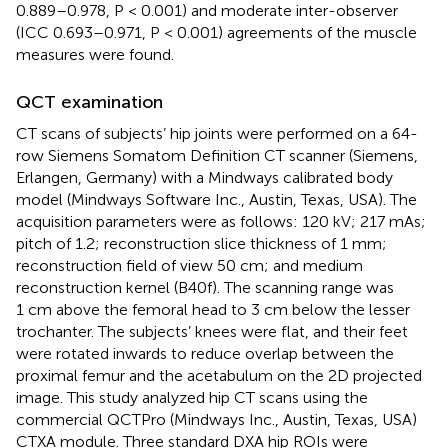
0.889–0.978, P < 0.001) and moderate inter-observer
(ICC 0.693–0.971, P < 0.001) agreements of the muscle
measures were found.
QCT examination
CT scans of subjects’ hip joints were performed on a 64-
row Siemens Somatom Definition CT scanner (Siemens,
Erlangen, Germany) with a Mindways calibrated body
model (Mindways Software Inc., Austin, Texas, USA). The
acquisition parameters were as follows: 120 kV; 217 mAs;
pitch of 1.2; reconstruction slice thickness of 1 mm;
reconstruction field of view 50 cm; and medium
reconstruction kernel (B40f). The scanning range was
1 cm above the femoral head to 3 cm below the lesser
trochanter. The subjects’ knees were flat, and their feet
were rotated inwards to reduce overlap between the
proximal femur and the acetabulum on the 2D projected
image. This study analyzed hip CT scans using the
commercial QCTPro (Mindways Inc., Austin, Texas, USA)
CTXA module. Three standard DXA hip ROIs were