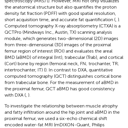
spectroscopy (MRS) (
). However, MRI not only visualizes
the anatomical structure but also quantifies the proton
density fat fraction (PDFF) with good spatial resolution,
short acquisition time, and accurate fat quantification (
,
).
Computed tomography X-ray absorptiometry (CTXA) is a
QCTPro (Mindways Inc., Austin, TX) scanning analysis
module, which generates two-dimensional (2D) images
from three-dimensional (3D) images of the proximal
femur region of interest (ROI) and evaluates the areal
BMD (aBMD) of integral (Int), trabecular (Trab), and cortical
(Cort) bone by region (femoral neck, FN; trochanter, TR;
intertrochanter, IT) (
). In contrast to DXA, quantitative
computed tomography (QCT) distinguishes cortical bone
from trabecular bone. For the measurement of aBMD in
the proximal femur, QCT aBMD has good consistency
with DXA (
,
).
To investigate the relationship between muscle atrophy
and fatty infiltration around the hip joint and aBMD in the
proximal femur, we used a six-echo chemical shift
encoded water-fat MRI (mDIXON-Quant, Philips