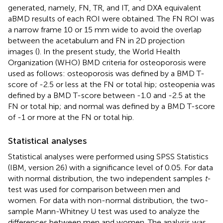
generated, namely, FN, TR, and IT, and DXA equivalent
aBMD results of each ROI were obtained. The FN ROI was
a narrow frame 10 or 15 mm wide to avoid the overlap
between the acetabulum and FN in 2D projection
images (
). In the present study, the World Health
Organization (WHO) BMD criteria for osteoporosis were
used as follows: osteoporosis was defined by a BMD T-
score of -2.5 or less at the FN or total hip; osteopenia was
defined by a BMD T-score between -1.0 and -2.5 at the
FN or total hip; and normal was defined by a BMD T-score
of -1 or more at the FN or total hip.
Statistical analyses
Statistical analyses were performed using SPSS Statistics
(IBM, version 26) with a significance level of 0.05. For data
with normal distribution, the two independent samples
t
-
test was used for comparison between men and
women. For data with non-normal distribution, the two-
sample Mann-Whitney U test was used to analyze the
differences between men and women. The analysis was