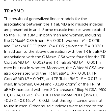
TR aBMD
The results of generalized linear models for the
associations between the TR aBMD and muscle indexes
are presented in
and
. Some muscle indexes were related
to the TR Int aBMD in both men and women, including
the G.MaxM CSA (men:
P
< 0.001; women:
P
= 0.028)
and G.MaxM PDFF (men:
P
= 0.031; women:
P
= 0.038).
In addition to the above correlation with the TR Int aBMD,
associations with the G.MaxM CSA were found for the TR
Cort aBMD (
P
= 0.002) and TR Trab aBMD (
P
= 0.001) in
men but not in women. Moreover, the G.MedM CSA was
also correlated with the TR Int aBMD (
P
< 0.001), TR
Cort aBMD (
P
= 0.047), and TR Trab aBMD (
P
= 0.017) in
2
men. In women, 0.404 and -0.199 g/cm
of the TR Int
aBMD increased with one SD increase of IliopM CSA (95%
CI, 0.204, 0.603;
P
< 0.001) and IliopM PDFF (95% CI,
-0.382, -0.016;
P
= 0.033), but this significance was not
found in men. Other muscle indexes were related to the