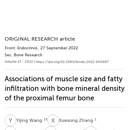
ORIGINAL RESEARCH article
Front. Endocrinol.
, 27 September 2022
Sec. Bone Research
Volume 13 - 2022 |
https://doi.org/10.3389/fendo.2022.990487
Associations of muscle size and fatty
infiltration with bone mineral density
of the proximal femur bone
Y
W
X
Z
2
†
1
Yijing Wang
Xuesong Zhang