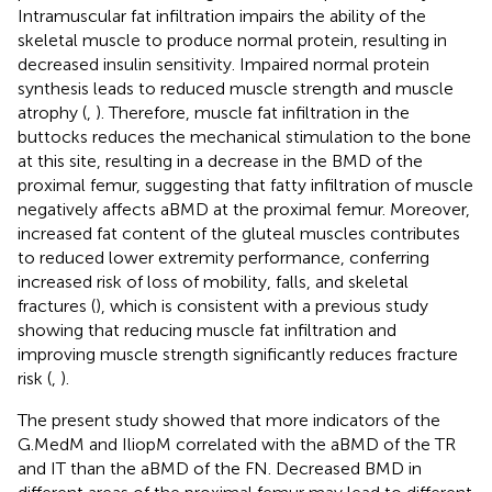
Intramuscular fat infiltration impairs the ability of the
skeletal muscle to produce normal protein, resulting in
decreased insulin sensitivity. Impaired normal protein
synthesis leads to reduced muscle strength and muscle
atrophy (
,
). Therefore, muscle fat infiltration in the
buttocks reduces the mechanical stimulation to the bone
at this site, resulting in a decrease in the BMD of the
proximal femur, suggesting that fatty infiltration of muscle
negatively affects aBMD at the proximal femur. Moreover,
increased fat content of the gluteal muscles contributes
to reduced lower extremity performance, conferring
increased risk of loss of mobility, falls, and skeletal
fractures (
), which is consistent with a previous study
showing that reducing muscle fat infiltration and
improving muscle strength significantly reduces fracture
risk (
,
).
The present study showed that more indicators of the
G.MedM and IliopM correlated with the aBMD of the TR
and IT than the aBMD of the FN. Decreased BMD in