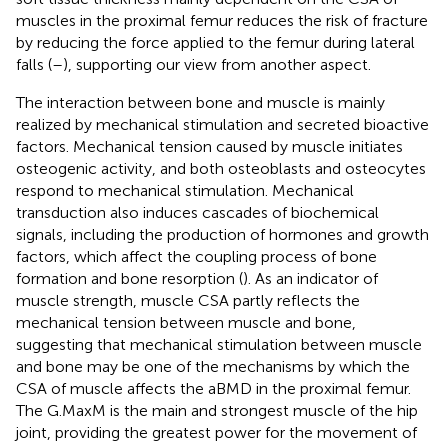
muscles in the proximal femur reduces the risk of fracture
by reducing the force applied to the femur during lateral
falls (
–
), supporting our view from another aspect.
The interaction between bone and muscle is mainly
realized by mechanical stimulation and secreted bioactive
factors. Mechanical tension caused by muscle initiates
osteogenic activity, and both osteoblasts and osteocytes
respond to mechanical stimulation. Mechanical
transduction also induces cascades of biochemical
signals, including the production of hormones and growth
factors, which affect the coupling process of bone
formation and bone resorption (
). As an indicator of
muscle strength, muscle CSA partly reflects the
mechanical tension between muscle and bone,
suggesting that mechanical stimulation between muscle
and bone may be one of the mechanisms by which the
CSA of muscle affects the aBMD in the proximal femur.
The G.MaxM is the main and strongest muscle of the hip
joint, providing the greatest power for the movement of