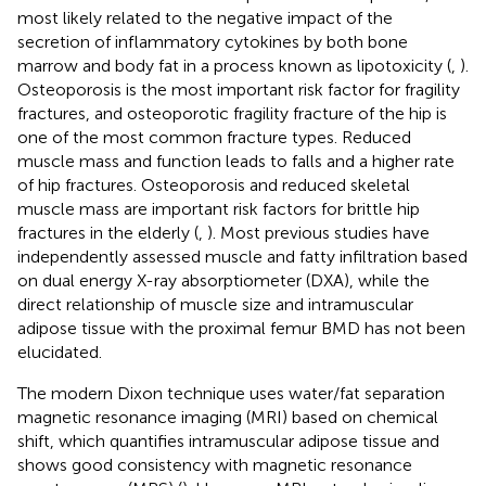
most likely related to the negative impact of the
secretion of inflammatory cytokines by both bone
marrow and body fat in a process known as lipotoxicity (
,
).
Osteoporosis is the most important risk factor for fragility
fractures, and osteoporotic fragility fracture of the hip is
one of the most common fracture types. Reduced
muscle mass and function leads to falls and a higher rate
of hip fractures. Osteoporosis and reduced skeletal
muscle mass are important risk factors for brittle hip
fractures in the elderly (
,
). Most previous studies have
independently assessed muscle and fatty infiltration based
on dual energy X-ray absorptiometer (DXA), while the
direct relationship of muscle size and intramuscular
adipose tissue with the proximal femur BMD has not been
elucidated.
The modern Dixon technique uses water/fat separation
magnetic resonance imaging (MRI) based on chemical
shift, which quantifies intramuscular adipose tissue and
shows good consistency with magnetic resonance