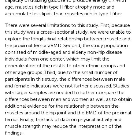
capacity of utilizing glucose to produce energy (
,
). With
age, muscles rich in type II fiber atrophy more and
accumulate less lipids than muscles rich in type I fiber.
There were several limitations to this study. First, because
this study was a cross-sectional study, we were unable to
explore the longitudinal relationship between muscle and
the proximal femur aBMD. Second, the study population
consisted of middle-aged and elderly non-hip disease
individuals from one center, which may limit the
generalization of the results to other ethnic groups and
other age groups. Third, due to the small number of
participants in this study, the differences between male
and female indicators were not further discussed. Studies
with larger samples are needed to further compare the
differences between men and women as well as to obtain
additional evidence for the relationship between the
muscles around the hip joint and the BMD of the proximal
femur. Finally, the lack of data on physical activity and
muscle strength may reduce the interpretation of the
findings.