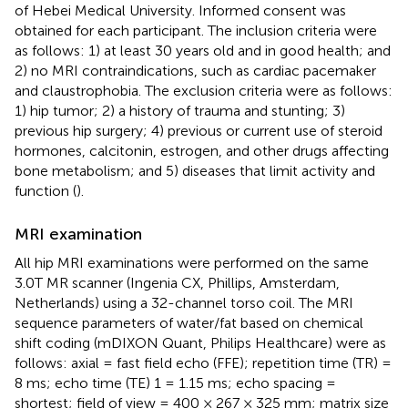
of Hebei Medical University. Informed consent was
obtained for each participant. The inclusion criteria were
as follows: 1) at least 30 years old and in good health; and
2) no MRI contraindications, such as cardiac pacemaker
and claustrophobia. The exclusion criteria were as follows:
1) hip tumor; 2) a history of trauma and stunting; 3)
previous hip surgery; 4) previous or current use of steroid
hormones, calcitonin, estrogen, and other drugs affecting
bone metabolism; and 5) diseases that limit activity and
function (
).
MRI examination
All hip MRI examinations were performed on the same
3.0T MR scanner (Ingenia CX, Phillips, Amsterdam,
Netherlands) using a 32-channel torso coil. The MRI
sequence parameters of water/fat based on chemical
shift coding (mDIXON Quant, Philips Healthcare) were as
follows: axial = fast field echo (FFE); repetition time (TR) =
8 ms; echo time (TE) 1 = 1.15 ms; echo spacing =
shortest; field of view = 400 × 267 × 325 mm; matrix size