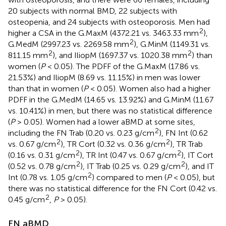
20 subjects with normal BMD, 22 subjects with
osteopenia, and 24 subjects with osteoporosis. Men had
2
higher a CSA in the G.MaxM (4372.21 vs. 3463.33 mm
),
2
G.MedM (2997.23 vs. 2269.58 mm
), G.MinM (1149.31 vs.
2
2
811.15 mm
), and IliopM (1697.37 vs. 1020.38 mm
) than
women (
P
< 0.05). The PDFF of the G.MaxM (17.86 vs.
21.53%) and IliopM (8.69 vs. 11.15%) in men was lower
than that in women (
P
< 0.05). Women also had a higher
PDFF in the G.MedM (14.65 vs. 13.92%) and G.MinM (11.67
vs. 10.41%) in men, but there was no statistical difference
(
P
> 0.05). Women had a lower aBMD at some sites,
2
including the FN Trab (0.20 vs. 0.23 g/cm
), FN Int (0.62
2
2
vs. 0.67 g/cm
), TR Cort (0.32 vs. 0.36 g/cm
), TR Trab
2
2
(0.16 vs. 0.31 g/cm
), TR Int (0.47 vs. 0.67 g/cm
), IT Cort
2
2
(0.52 vs. 0.78 g/cm
), IT Trab (0.25 vs. 0.29 g/cm
), and IT
2
Int (0.78 vs. 1.05 g/cm
) compared to men (
P
< 0.05), but
there was no statistical difference for the FN Cort (0.42 vs.
2
0.45 g/cm
,
P
> 0.05).
FN aBMD