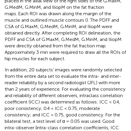
placed in the axial view of the right sides of the G.MaxM,
G.MedM, G.MinM, and IliopM on the fat fraction
maps. Each ROI was drawn along the margin of the
muscle and outlined muscle contours (
). The PDFF and
CSA of G.MaxM, G.MedM, G.MinM, and IliopM were
obtained directly. After completing ROI delineation, the
PDFF and CSA of G.MaxM, G.MedM, G.MinM, and IliopM
were directly obtained from the fat fraction map.
Approximately 3 min were required to draw all the ROIs of
hip muscles for each subject.
In addition, 20 subjects’ images were randomly selected
from the entire data set to evaluate the intra- and inter-
reader reliability by a second radiologist (JFL) with more
than 2 years of experience. For evaluating the consistency
and reliability of different observers, intraclass correlation
coefficient (ICC) was determined as follows: ICC < 0.4,
poor consistency; 0.4 < ICC < 0.75, moderate
consistency; and ICC > 0.75, good consistency. For the
bilateral test, a test level of α = 0.05 was used. Good
intra-observer (intra-class correlation coefficients, ICC