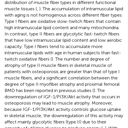
distribution of muscle fiber types in different functional
muscle tissues (
,
). The accumulation of intramuscular lipid
with aging is not homogenous across different fiber types.
Type I fibers are oxidative slow-twitch fibers that contain
high intramuscular lipid content and many mitochondria.
In contrast, type II fibers are glycolytic fast-twitch fibers
that have low intramuscular lipid content and low aerobic
capacity. Type I fibers tend to accumulate more
intramuscular lipids with age in human subjects than fast-
twitch oxidative fibers (
). The number and degree of
atrophy of type II muscle fibers in skeletal muscle of
patients with osteoporosis are greater than that of type I
muscle fibers, and a significant correlation between the
degree of type II myofiber atrophy and proximal femoral
BMD has been reported in previous studies (
). The
downregulation of IGF-1/PI3K/Akt activity that occurs in
osteoporosis may lead to muscle atrophy. Moreover,
because IGF-1/PI3K/Akt activity controls glucose uptake
in skeletal muscle, the downregulation of this activity may
affect mainly glycolytic fibers (type II) due to their