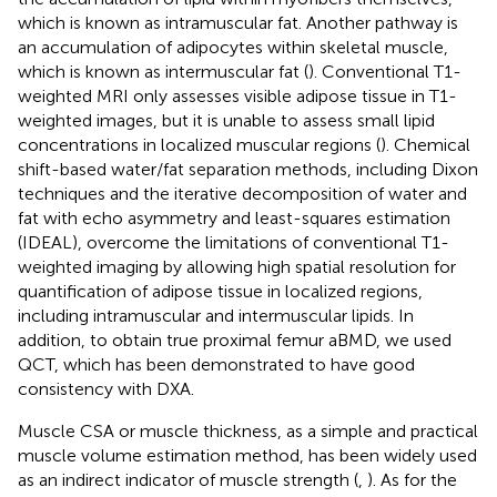
which is known as intramuscular fat. Another pathway is
an accumulation of adipocytes within skeletal muscle,
which is known as intermuscular fat (
). Conventional T1-
weighted MRI only assesses visible adipose tissue in T1-
weighted images, but it is unable to assess small lipid
concentrations in localized muscular regions (
). Chemical
shift-based water/fat separation methods, including Dixon
techniques and the iterative decomposition of water and
fat with echo asymmetry and least-squares estimation
(IDEAL), overcome the limitations of conventional T1-
weighted imaging by allowing high spatial resolution for
quantification of adipose tissue in localized regions,
including intramuscular and intermuscular lipids. In
addition, to obtain true proximal femur aBMD, we used
QCT, which has been demonstrated to have good
consistency with DXA.
Muscle CSA or muscle thickness, as a simple and practical
muscle volume estimation method, has been widely used
as an indirect indicator of muscle strength (
,
). As for the