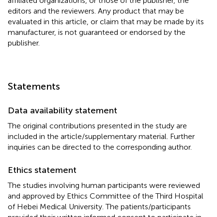
affiliated organizations, or those of the publisher, the
editors and the reviewers. Any product that may be
evaluated in this article, or claim that may be made by its
manufacturer, is not guaranteed or endorsed by the
publisher.
Statements
Data availability statement
The original contributions presented in the study are
included in the article/supplementary material. Further
inquiries can be directed to the corresponding author.
Ethics statement
The studies involving human participants were reviewed
and approved by Ethics Committee of the Third Hospital
of Hebei Medical University. The patients/participants