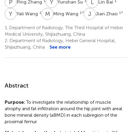
P
Z
Y
S
L
B
1
3
1
Ping Zhang
Yunshan Su
Lin Bai
Y
W
M
W
J
Z
1
1
*
1
*
Yali Wang
Ming Wang
Jian Zhao
1.
Department of Radiology, The Third Hospital of Hebei
Medical University, Shijiazhuang, China
2.
Department of Radiology, Hebei General Hospital,
Shijiazhuang, China
See more
Abstract
Purpose:
To investigate the relationship of muscle
atrophy and fat infiltration around the hip joint with areal
bone mineral density (aBMD) in each subregion of the
proximal femur.