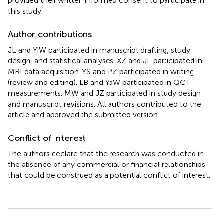
provided their written informed consent to participate in
this study.
Author contributions
JL and YiW participated in manuscript drafting, study
design, and statistical analyses. XZ and JL participated in
MRI data acquisition. YS and PZ participated in writing
(review and editing). LB and YaW participated in QCT
measurements. MW and JZ participated in study design
and manuscript revisions. All authors contributed to the
article and approved the submitted version.
Conflict of interest
The authors declare that the research was conducted in
the absence of any commercial or financial relationships
that could be construed as a potential conflict of interest.