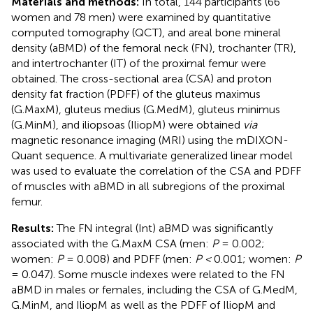
Materials and methods:
In total, 144 participants (66
women and 78 men) were examined by quantitative
computed tomography (QCT), and areal bone mineral
density (aBMD) of the femoral neck (FN), trochanter (TR),
and intertrochanter (IT) of the proximal femur were
obtained. The cross-sectional area (CSA) and proton
density fat fraction (PDFF) of the gluteus maximus
(G.MaxM), gluteus medius (G.MedM), gluteus minimus
(G.MinM), and iliopsoas (IliopM) were obtained
via
magnetic resonance imaging (MRI) using the mDIXON-
Quant sequence. A multivariate generalized linear model
was used to evaluate the correlation of the CSA and PDFF
of muscles with aBMD in all subregions of the proximal
femur.
Results:
The FN integral (Int) aBMD was significantly
associated with the G.MaxM CSA (men:
P
= 0.002;
women:
P
= 0.008) and PDFF (men:
P <
0.001; women:
P
= 0.047). Some muscle indexes were related to the FN
aBMD in males or females, including the CSA of G.MedM,
G.MinM, and IliopM as well as the PDFF of IliopM and