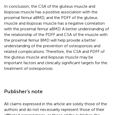
In conclusion, the CSA of the gluteus muscle and
iliopsoas muscle has a positive association with the
proximal femur aBMD, and the PDFF of the gluteus
muscle and iliopsoas muscle has a negative correlation
with the proximal femur aBMD. A better understanding of
the relationship of the PDFF and CSA of the muscle with
the proximal femur BMD will help provide a better
understanding of the prevention of osteoporosis and
related complications. Therefore, the CSA and PDFF of
the gluteus muscle and iliopsoas muscle may be
important factors and clinically significant targets for the
treatment of osteoporosis.
Publisher’s note
All claims expressed in this article are solely those of the
authors and do not necessarily represent those of their