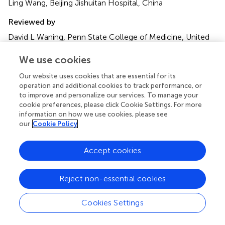
Ling Wang, Beijing Jishuitan Hospital, China
Reviewed by
David L Waning, Penn State College of Medicine, United
States; Lu Yin, Chinese Academy of Medical Sciences and
Peking Union Medical College, China
We use cookies
Our website uses cookies that are essential for its
Updates
operation and additional cookies to track performance, or
Copyright
to improve and personalize our services. To manage your
© 2022 Li, Wang, Zhang, Zhang, Su, Bai, Wang, Wang and
cookie preferences, please click Cookie Settings. For more
Zhao.
This is an open-access article distributed under the
information on how we use cookies, please see
terms of the
Creative Commons Attribution License
our
Cookie Policy
(CC BY)
. The use, distribution or reproduction in other
forums is permitted, provided the original author(s) and
Accept cookies
the copyright owner(s) are credited and that the original
publication in this journal is cited, in accordance with
Reject non-essential cookies
accepted academic practice. No use, distribution or
reproduction is permitted which does not comply with
these terms.
Cookies Settings
*
Correspondence:
Ming Wang,