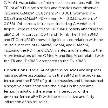
G.MinM. Associations of hip muscle parameters with the
TR Int aBMD in both males and females were observed,
including G.MaxM CSA (men:
P
< 0.001; women:
P
=
0.028) and G.MaxM PDFF (men:
P
= 0.031; women:
P
=
0.038). Other muscle indexes, including G.MedM and
IliopM, were related to the TR aBMD, mainly affecting the
aBMD of TR cortical (Cort) and TR Int. The IT Int aBMD
and IT Cort aBMD showed significant correlation with the
muscle indexes of G. MaxM, IliopM, and G.MedM,
including the PDFF and CSA in males and females. Further,
more indicators of the G.MedM and IliopM correlated with
the TR and IT aBMD compared to the FN aBMD.
Conclusions:
The CSA of gluteus muscles and iliopsoas
had a positive association with the aBMD in the proximal
femur, and the PDFF of gluteus muscles and iliopsoas had
a negative correlation with the aBMD in the proximal
femur. In addition, there was an interaction of the
proximal femur aBMD with the muscle size and fatty
infiltration of hip muscles.