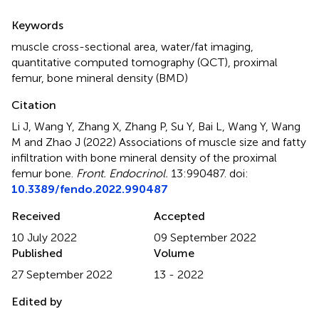
Summary
Keywords
muscle cross-sectional area
,
water/fat imaging
,
quantitative computed tomography (QCT)
,
proximal
femur
,
bone mineral density (BMD)
Citation
Li J, Wang Y, Zhang X, Zhang P, Su Y, Bai L, Wang Y, Wang
M and Zhao J (2022)
Associations of muscle size and fatty
infiltration with bone mineral density of the proximal
femur bone
.
Front. Endocrinol.
13:990487. doi:
10.3389/fendo.2022.990487
Received
Accepted
10 July 2022
09 September 2022
Published
Volume
27 September 2022
13 - 2022
Edited by