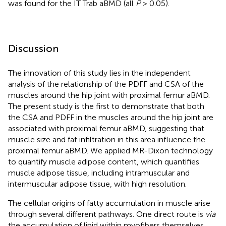
was found for the IT Trab aBMD (all
P
> 0.05).
Discussion
The innovation of this study lies in the independent
analysis of the relationship of the PDFF and CSA of the
muscles around the hip joint with proximal femur aBMD.
The present study is the first to demonstrate that both
the CSA and PDFF in the muscles around the hip joint are
associated with proximal femur aBMD, suggesting that
muscle size and fat infiltration in this area influence the
proximal femur aBMD. We applied MR-Dixon technology
to quantify muscle adipose content, which quantifies
muscle adipose tissue, including intramuscular and
intermuscular adipose tissue, with high resolution.
The cellular origins of fatty accumulation in muscle arise
through several different pathways. One direct route is
via
the accumulation of lipid within myofibers themselves,