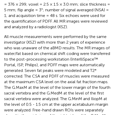
= 376 × 299; voxel = 2.5 × 1.5 × 3.0 mm; slice thickness =
5 mm; flip angle = 3°; number of signal averaged (NSA) =
1; and acquisition time = 48 s. Six echoes were used for
the quantification of PDFF. All MR images were reviewed
and analyzed by a radiologist (XSZ).
All muscle measurements were performed by the same
investigator (XSZ) with more than 2 years of experience
who was unaware of the aBMD results. The MR images of
water/fat based on chemical shift coding were transferred
to the post-processing workstation (InterlliSpace™
Portal, ISP, Philips), and PDFF maps were automatically
generated. Seven fat peaks were modeled and T2*
corrected. The CSA and PDFF of muscles were measured
at the maximum CSA level on the axial fat fraction maps.
The G.MaxM at the level of the lower margin of the fourth
sacral vertebra and the G.MedM at the level of the first
sacral vertebra were analyzed. The G.MinM and IliopM at
the level of 0.5 - 1.5 cm at the upper acetabulum margin
were analyzed. Free-hand drawn ROIs were separately