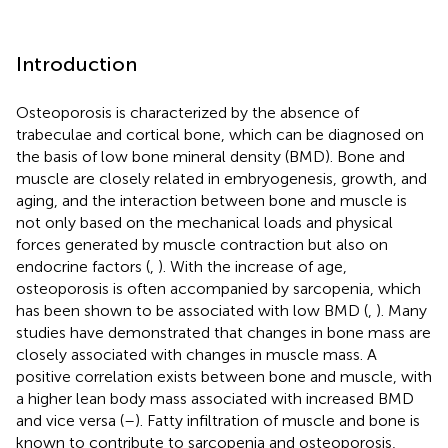
Introduction
Osteoporosis is characterized by the absence of
trabeculae and cortical bone, which can be diagnosed on
the basis of low bone mineral density (BMD). Bone and
muscle are closely related in embryogenesis, growth, and
aging, and the interaction between bone and muscle is
not only based on the mechanical loads and physical
forces generated by muscle contraction but also on
endocrine factors (
,
). With the increase of age,
osteoporosis is often accompanied by sarcopenia, which
has been shown to be associated with low BMD (
,
). Many
studies have demonstrated that changes in bone mass are
closely associated with changes in muscle mass. A
positive correlation exists between bone and muscle, with
a higher lean body mass associated with increased BMD
and vice versa (
–
). Fatty infiltration of muscle and bone is
known to contribute to sarcopenia and osteoporosis,