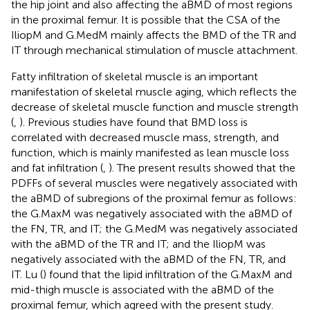
the hip joint and also affecting the aBMD of most regions
in the proximal femur. It is possible that the CSA of the
IliopM and G.MedM mainly affects the BMD of the TR and
IT through mechanical stimulation of muscle attachment.
Fatty infiltration of skeletal muscle is an important
manifestation of skeletal muscle aging, which reflects the
decrease of skeletal muscle function and muscle strength
(
,
). Previous studies have found that BMD loss is
correlated with decreased muscle mass, strength, and
function, which is mainly manifested as lean muscle loss
and fat infiltration (
,
). The present results showed that the
PDFFs of several muscles were negatively associated with
the aBMD of subregions of the proximal femur as follows:
the G.MaxM was negatively associated with the aBMD of
the FN, TR, and IT; the G.MedM was negatively associated
with the aBMD of the TR and IT; and the IliopM was
negatively associated with the aBMD of the FN, TR, and
IT. Lu (
) found that the lipid infiltration of the G.MaxM and
mid-thigh muscle is associated with the aBMD of the
proximal femur, which agreed with the present study.