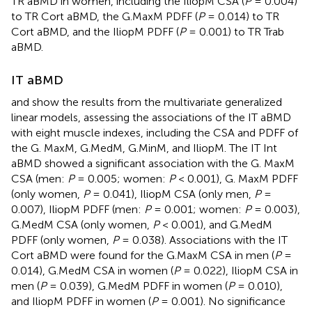
TR aBMD in women, including the IliopM CSA (
P
= 0.004)
to TR Cort aBMD, the G.MaxM PDFF (
P
= 0.014) to TR
Cort aBMD, and the IliopM PDFF (
P
= 0.001) to TR Trab
aBMD.
IT aBMD
and
show the results from the multivariate generalized
linear models, assessing the associations of the IT aBMD
with eight muscle indexes, including the CSA and PDFF of
the G. MaxM, G.MedM, G.MinM, and IliopM. The IT Int
aBMD showed a significant association with the G. MaxM
CSA (men:
P
= 0.005; women:
P
< 0.001), G. MaxM PDFF
(only women,
P
= 0.041), IliopM CSA (only men,
P
=
0.007), IliopM PDFF (men:
P
= 0.001; women:
P
= 0.003),
G.MedM CSA (only women,
P
< 0.001), and G.MedM
PDFF (only women,
P
= 0.038). Associations with the IT
Cort aBMD were found for the G.MaxM CSA in men (
P
=
0.014), G.MedM CSA in women (
P
= 0.022), IliopM CSA in
men (
P
= 0.039), G.MedM PDFF in women (
P
= 0.010),
and IliopM PDFF in women (
P
= 0.001). No significance