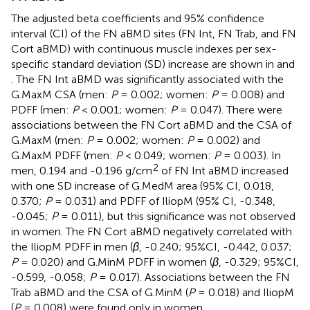
The adjusted beta coefficients and 95% confidence
interval (CI) of the FN aBMD sites (FN Int, FN Trab, and FN
Cort aBMD) with continuous muscle indexes per sex-
specific standard deviation (SD) increase are shown in
and
. The FN Int aBMD was significantly associated with the
G.MaxM CSA (men:
P
= 0.002; women:
P
= 0.008) and
PDFF (men:
P
< 0.001; women:
P
= 0.047). There were
associations between the FN Cort aBMD and the CSA of
G.MaxM (men:
P
= 0.002; women:
P
= 0.002) and
G.MaxM PDFF (men:
P
< 0.049; women:
P
= 0.003). In
2
men, 0.194 and -0.196 g/cm
of FN Int aBMD increased
with one SD increase of G.MedM area (95% CI, 0.018,
0.370;
P
= 0.031) and PDFF of IliopM (95% CI, -0.348,
-0.045;
P
= 0.011), but this significance was not observed
in women. The FN Cort aBMD negatively correlated with
the IliopM PDFF in men (
β
, -0.240; 95%CI, -0.442, 0.037;
P
= 0.020) and G.MinM PDFF in women (
β
, -0.329; 95%CI,
-0.599, -0.058;
P
= 0.017). Associations between the FN
Trab aBMD and the CSA of G.MinM (
P
= 0.018) and IliopM
(
P
= 0.008) were found only in women.