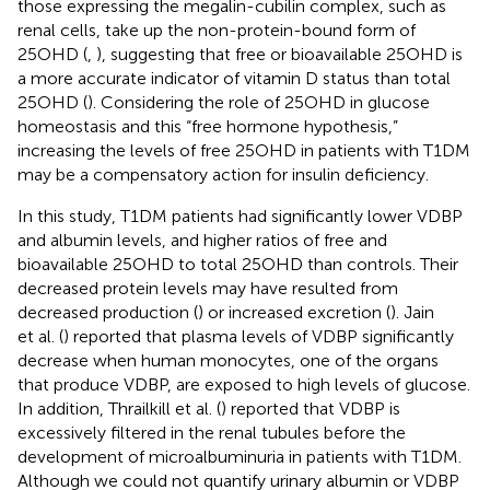
those expressing the megalin-cubilin complex, such as
renal cells, take up the non-protein-bound form of
25OHD (
,
), suggesting that free or bioavailable 25OHD is
a more accurate indicator of vitamin D status than total
25OHD (
). Considering the role of 25OHD in glucose
homeostasis and this “free hormone hypothesis,”
increasing the levels of free 25OHD in patients with T1DM
may be a compensatory action for insulin deficiency.
In this study, T1DM patients had significantly lower VDBP
and albumin levels, and higher ratios of free and
bioavailable 25OHD to total 25OHD than controls. Their
decreased protein levels may have resulted from
decreased production (
) or increased excretion (
). Jain
et al. (
) reported that plasma levels of VDBP significantly
decrease when human monocytes, one of the organs
that produce VDBP, are exposed to high levels of glucose.
In addition, Thrailkill et al. (
) reported that VDBP is
excessively filtered in the renal tubules before the
development of microalbuminuria in patients with T1DM.
Although we could not quantify urinary albumin or VDBP