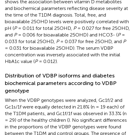
shows the association between vitamin D metabolites
and biochemical parameters reflecting disease severity at
the time of the T1DM diagnosis. Total, free, and
bioavailable 25OHD levels were positively correlated with
pH (
P
= 0.011 for total 25OHD,
P
= 0.027 for free 25OHD,
and
P
= 0.006 for bioavailable 25OHD) and HCO3- (
P
=
0.033 for total 25OHD,
P
= 0.037 for free 25OHD, and
P
= 0.031 for bioavailable 25OHD). The serum VDBP
concentration was inversely associated with the initial
HbA1c value (
P
= 0.012).
Distribution of VDBP isoforms and diabetes
biochemical parameters according to VDBP
genotype
When the VDBP genotypes were analyzed, Gc1f/2 and
Gc1s/1f were equally detected in 21.8% (n = 19 each) of
the T1DM patients, and Gc1f/1f was observed in 33.3% (n
= 29) of the healthy children (
). No significant differences
in the proportions of the VDBP genotypes were found
between the T1DM and control groups. The presence of