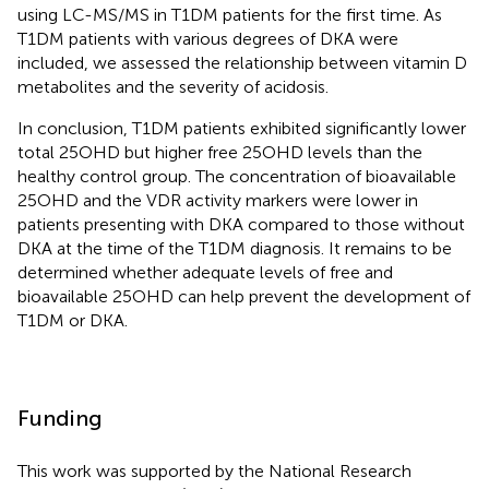
using LC-MS/MS in T1DM patients for the first time. As
T1DM patients with various degrees of DKA were
included, we assessed the relationship between vitamin D
metabolites and the severity of acidosis.
In conclusion, T1DM patients exhibited significantly lower
total 25OHD but higher free 25OHD levels than the
healthy control group. The concentration of bioavailable
25OHD and the VDR activity markers were lower in
patients presenting with DKA compared to those without
DKA at the time of the T1DM diagnosis. It remains to be
determined whether adequate levels of free and
bioavailable 25OHD can help prevent the development of
T1DM or DKA.
Funding
This work was supported by the National Research