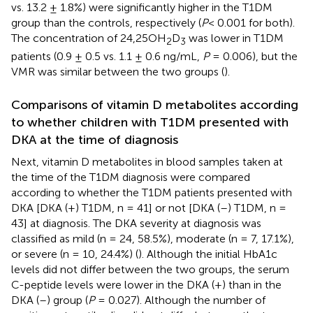
vs. 13.2 ± 1.8%) were significantly higher in the T1DM
group than the controls, respectively (
P
< 0.001 for both).
The concentration of 24,25OH
D
was lower in T1DM
2
3
patients (0.9 ± 0.5 vs. 1.1 ± 0.6 ng/mL,
P
= 0.006), but the
VMR was similar between the two groups (
).
Comparisons of vitamin D metabolites according
to whether children with T1DM presented with
DKA at the time of diagnosis
Next, vitamin D metabolites in blood samples taken at
the time of the T1DM diagnosis were compared
according to whether the T1DM patients presented with
DKA [DKA (+) T1DM, n = 41] or not [DKA (–) T1DM, n =
43] at diagnosis. The DKA severity at diagnosis was
classified as mild (n = 24, 58.5%), moderate (n = 7, 17.1%),
or severe (n = 10, 24.4%) (
). Although the initial HbA1c
levels did not differ between the two groups, the serum
C-peptide levels were lower in the DKA (+) than in the
DKA (–) group (
P
= 0.027). Although the number of