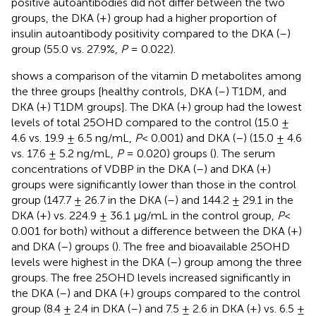
positive autoantibodies did not differ between the two
groups, the DKA (+) group had a higher proportion of
insulin autoantibody positivity compared to the DKA (–)
group (55.0 vs. 27.9%,
P
= 0.022).
shows a comparison of the vitamin D metabolites among
the three groups [healthy controls, DKA (–) T1DM, and
DKA (+) T1DM groups]. The DKA (+) group had the lowest
levels of total 25OHD compared to the control (15.0 ±
4.6 vs. 19.9 ± 6.5 ng/mL,
P
< 0.001) and DKA (–) (15.0 ± 4.6
vs. 17.6 ± 5.2 ng/mL,
P
= 0.020) groups (
). The serum
concentrations of VDBP in the DKA (–) and DKA (+)
groups were significantly lower than those in the control
group (147.7 ± 26.7 in the DKA (–) and 144.2 ± 29.1 in the
DKA (+) vs. 224.9 ± 36.1 µg/mL in the control group,
P
<
0.001 for both) without a difference between the DKA (+)
and DKA (–) groups (
). The free and bioavailable 25OHD
levels were highest in the DKA (–) group among the three
groups. The free 25OHD levels increased significantly in
the DKA (–) and DKA (+) groups compared to the control
group (8.4 ± 2.4 in DKA (–) and 7.5 ± 2.6 in DKA (+) vs. 6.5 ±