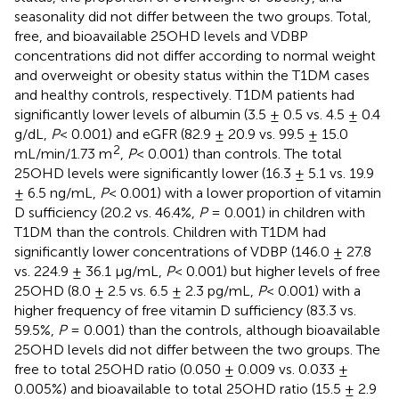
seasonality did not differ between the two groups. Total,
free, and bioavailable 25OHD levels and VDBP
concentrations did not differ according to normal weight
and overweight or obesity status within the T1DM cases
and healthy controls, respectively. T1DM patients had
significantly lower levels of albumin (3.5 ± 0.5 vs. 4.5 ± 0.4
g/dL,
P
< 0.001) and eGFR (82.9 ± 20.9 vs. 99.5 ± 15.0
2
mL/min/1.73 m
,
P
< 0.001) than controls. The total
25OHD levels were significantly lower (16.3 ± 5.1 vs. 19.9
± 6.5 ng/mL,
P
< 0.001) with a lower proportion of vitamin
D sufficiency (20.2 vs. 46.4%,
P
= 0.001) in children with
T1DM than the controls. Children with T1DM had
significantly lower concentrations of VDBP (146.0 ± 27.8
vs. 224.9 ± 36.1 µg/mL,
P
< 0.001) but higher levels of free
25OHD (8.0 ± 2.5 vs. 6.5 ± 2.3 pg/mL,
P
< 0.001) with a
higher frequency of free vitamin D sufficiency (83.3 vs.
59.5%,
P
= 0.001) than the controls, although bioavailable
25OHD levels did not differ between the two groups. The
free to total 25OHD ratio (0.050 ± 0.009 vs. 0.033 ±
0.005%) and bioavailable to total 25OHD ratio (15.5 ± 2.9