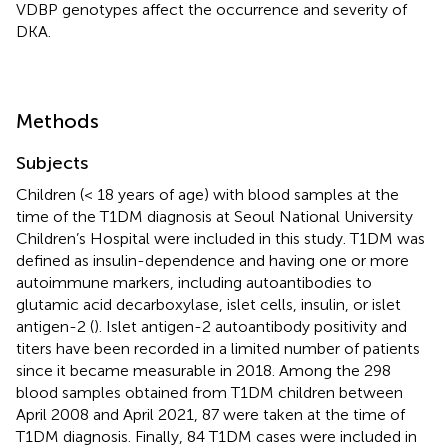
VDBP genotypes affect the occurrence and severity of
DKA.
Methods
Subjects
Children (< 18 years of age) with blood samples at the
time of the T1DM diagnosis at Seoul National University
Children’s Hospital were included in this study. T1DM was
defined as insulin-dependence and having one or more
autoimmune markers, including autoantibodies to
glutamic acid decarboxylase, islet cells, insulin, or islet
antigen-2 (
). Islet antigen-2 autoantibody positivity and
titers have been recorded in a limited number of patients
since it became measurable in 2018. Among the 298
blood samples obtained from T1DM children between
April 2008 and April 2021, 87 were taken at the time of
T1DM diagnosis. Finally, 84 T1DM cases were included in