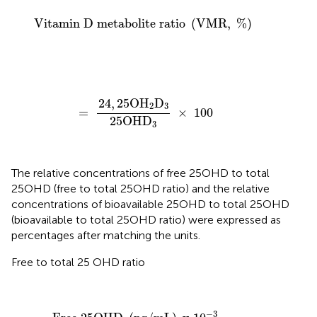
Vitamin D metabolite ratio
(
VMR
,
%
)
Vitamin D metabolite ratio 
(
VMR
,
 %
)
=
24
,
25
OH
2
D
3
25
OHD
3
×
100
24
,
25
OH
D
2
3
=
×
100
25
OHD
3
The relative concentrations of free 25OHD to total
25OHD (free to total 25OHD ratio) and the relative
concentrations of bioavailable 25OHD to total 25OHD
(bioavailable to total 25OHD ratio) were expressed as
percentages after matching the units.
Free to total 25 OHD ratio
=
Free
25
OHD
(
pg
/
mL
)
x
10
−
3
Total
25
OHD
(
ng
−
3