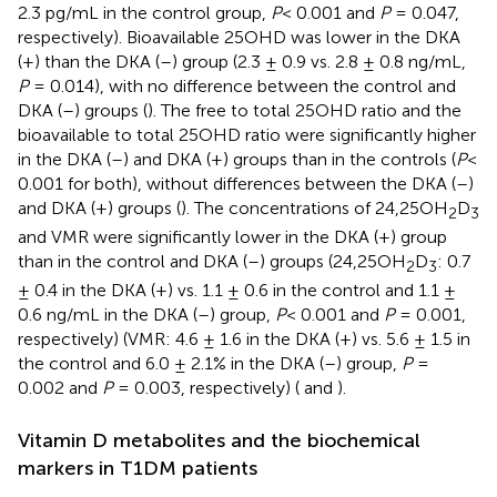
2.3 pg/mL in the control group,
P
< 0.001 and
P
= 0.047,
respectively). Bioavailable 25OHD was lower in the DKA
(+) than the DKA (–) group (2.3 ± 0.9 vs. 2.8 ± 0.8 ng/mL,
P
= 0.014), with no difference between the control and
DKA (–) groups (
). The free to total 25OHD ratio and the
bioavailable to total 25OHD ratio were significantly higher
in the DKA (–) and DKA (+) groups than in the controls (
P
<
0.001 for both), without differences between the DKA (–)
and DKA (+) groups (
). The concentrations of 24,25OH
D
2
3
and VMR were significantly lower in the DKA (+) group
than in the control and DKA (–) groups (24,25OH
D
: 0.7
2
3
± 0.4 in the DKA (+) vs. 1.1 ± 0.6 in the control and 1.1 ±
0.6 ng/mL in the DKA (–) group,
P
< 0.001 and
P
= 0.001,
respectively) (VMR: 4.6 ± 1.6 in the DKA (+) vs. 5.6 ± 1.5 in
the control and 6.0 ± 2.1% in the DKA (–) group,
P
=
0.002 and
P
= 0.003, respectively) (
and
).
Vitamin D metabolites and the biochemical
markers in T1DM patients