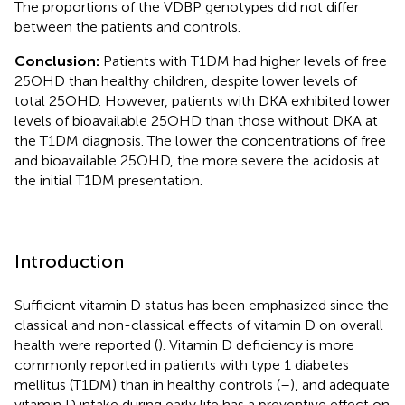
The proportions of the VDBP genotypes did not differ
between the patients and controls.
Conclusion:
Patients with T1DM had higher levels of free
25OHD than healthy children, despite lower levels of
total 25OHD. However, patients with DKA exhibited lower
levels of bioavailable 25OHD than those without DKA at
the T1DM diagnosis. The lower the concentrations of free
and bioavailable 25OHD, the more severe the acidosis at
the initial T1DM presentation.
Introduction
Sufficient vitamin D status has been emphasized since the
classical and non-classical effects of vitamin D on overall
health were reported (
). Vitamin D deficiency is more
commonly reported in patients with type 1 diabetes
mellitus (T1DM) than in healthy controls (
–
), and adequate
vitamin D intake during early life has a preventive effect on