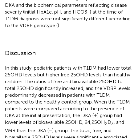
DKA and the biochemical parameters reflecting disease
severity (initial HbA1c, pH, and HCO3-) at the time of
T1DM diagnosis were not significantly different according
to the VDBP genotype (
).
Discussion
In this study, pediatric patients with T1DM had lower total
25OHD levels but higher free 25OHD levels than healthy
children. The ratios of free and bioavailable 25OHD to
total 25OHD significantly increased, and the VDBP levels
predominantly decreased in patients with T1DM
compared to the healthy control group. When the T1DM
patients were compared according to the presence of
DKA at the initial presentation, the DKA (+) group had
lower levels of bioavailable 25OHD, 24,25OH
D
, and
2
3
VMR than the DKA (–) group. The total, free, and
bioavailable 25OHD levels were significantly associated