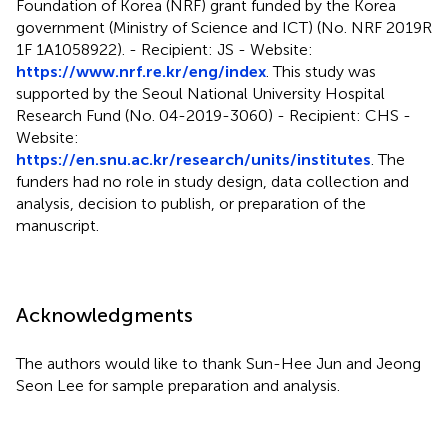
Foundation of Korea (NRF) grant funded by the Korea
government (Ministry of Science and ICT) (No. NRF 2019R
1F 1A1058922). - Recipient: JS - Website:
https://www.nrf.re.kr/eng/index
. This study was
supported by the Seoul National University Hospital
Research Fund (No. 04-2019-3060) - Recipient: CHS -
Website:
https://en.snu.ac.kr/research/units/institutes
. The
funders had no role in study design, data collection and
analysis, decision to publish, or preparation of the
manuscript.
Acknowledgments
The authors would like to thank Sun-Hee Jun and Jeong
Seon Lee for sample preparation and analysis.