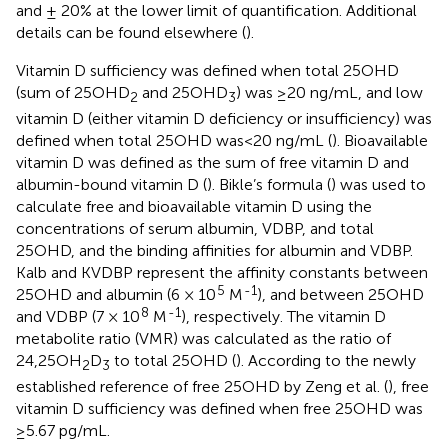
and ± 20% at the lower limit of quantification. Additional
details can be found elsewhere (
).
Vitamin D sufficiency was defined when total 25OHD
(sum of 25OHD
and 25OHD
) was ≥20 ng/mL, and low
2
3
vitamin D (either vitamin D deficiency or insufficiency) was
defined when total 25OHD was<20 ng/mL (
). Bioavailable
vitamin D was defined as the sum of free vitamin D and
albumin-bound vitamin D (
). Bikle’s formula (
) was used to
calculate free and bioavailable vitamin D using the
concentrations of serum albumin, VDBP, and total
25OHD, and the binding affinities for albumin and VDBP.
Kalb and KVDBP represent the affinity constants between
5
-1
25OHD and albumin (6 × 10
M
), and between 25OHD
8
-1
and VDBP (7 × 10
M
), respectively. The vitamin D
metabolite ratio (VMR) was calculated as the ratio of
24,25OH
D
to total 25OHD (
). According to the newly
2
3
established reference of free 25OHD by Zeng et al. (
), free
vitamin D sufficiency was defined when free 25OHD was
≥5.67 pg/mL.