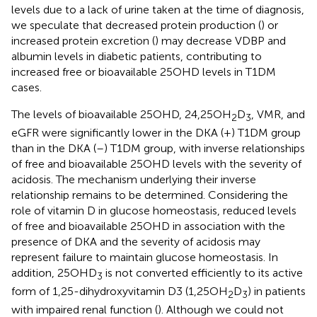
levels due to a lack of urine taken at the time of diagnosis,
we speculate that decreased protein production (
) or
increased protein excretion (
) may decrease VDBP and
albumin levels in diabetic patients, contributing to
increased free or bioavailable 25OHD levels in T1DM
cases.
The levels of bioavailable 25OHD, 24,25OH
D
, VMR, and
2
3
eGFR were significantly lower in the DKA (+) T1DM group
than in the DKA (–) T1DM group, with inverse relationships
of free and bioavailable 25OHD levels with the severity of
acidosis. The mechanism underlying their inverse
relationship remains to be determined. Considering the
role of vitamin D in glucose homeostasis, reduced levels
of free and bioavailable 25OHD in association with the
presence of DKA and the severity of acidosis may
represent failure to maintain glucose homeostasis. In
addition, 25OHD
is not converted efficiently to its active
3
form of 1,25-dihydroxyvitamin D3 (1,25OH
D
) in patients
2
3
with impaired renal function (
). Although we could not