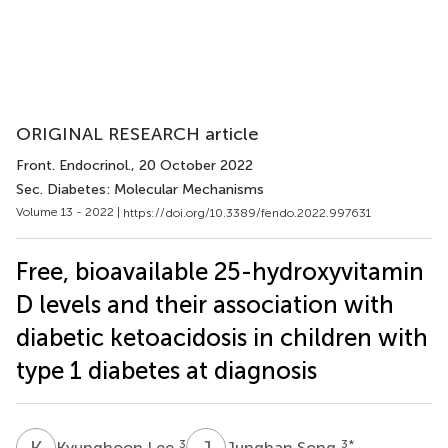
ORIGINAL RESEARCH article
Front. Endocrinol.
, 20 October 2022
Sec. Diabetes: Molecular Mechanisms
Volume 13 - 2022 |
https://doi.org/10.3389/fendo.2022.997631
Free, bioavailable 25-hydroxyvitamin
D levels and their association with
diabetic ketoacidosis in children with
type 1 diabetes at diagnosis
K
L
J
S
3
3
*
Kyunghoon Lee
Junghan Song