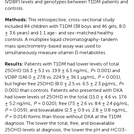
(VDBP) levels and genotypes between T1DM patients and
controls.
Methods:
This retrospective, cross-sectional study
included 84 children with T1DM (38 boys and 46 girls, 8.0
± 3.6 years) and 1:1 age- and sex-matched healthy
controls. A multiplex liquid chromatography-tandem
mass spectrometry-based assay was used to
simultaneously measure vitamin D metabolites.
Results:
Patients with T1DM had lower levels of total
25OHD (16.3 ± 5.1 vs. 19.9 ± 6.5 ng/mL,
P
< 0.001) and
VDBP (146.0 ± 27.8 vs. 224.9 ± 36.1 µg/mL,
P
= 0.001),
but higher free 25OHD (8.0 ± 2.5 vs. 6.5 ± 2.3 pg/mL,
P
<
0.001) than controls. Patients who presented with DKA
had lower levels of 25OHD in the total (15.0 ± 4.6 vs. 17.6
± 5.2 ng/mL,
P
= 0.020), free (7.5 ± 2.6 vs. 8.4 ± 2.4 pg/mL,
P
= 0.059), and bioavailable (2.3 ± 0.9 vs. 2.8 ± 0.8 ng/mL,
P
= 0.014) forms than those without DKA at the T1DM
diagnosis. The lower the total, free, and bioavailable
25OHD levels at diagnosis, the lower the pH and HCO3-.