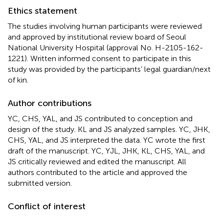
Ethics statement
The studies involving human participants were reviewed
and approved by institutional review board of Seoul
National University Hospital (approval No. H-2105-162-
1221). Written informed consent to participate in this
study was provided by the participants’ legal guardian/next
of kin.
Author contributions
YC, CHS, YAL, and JS contributed to conception and
design of the study. KL and JS analyzed samples. YC, JHK,
CHS, YAL, and JS interpreted the data. YC wrote the first
draft of the manuscript. YC, YJL, JHK, KL, CHS, YAL, and
JS critically reviewed and edited the manuscript. All
authors contributed to the article and approved the
submitted version.
Conflict of interest