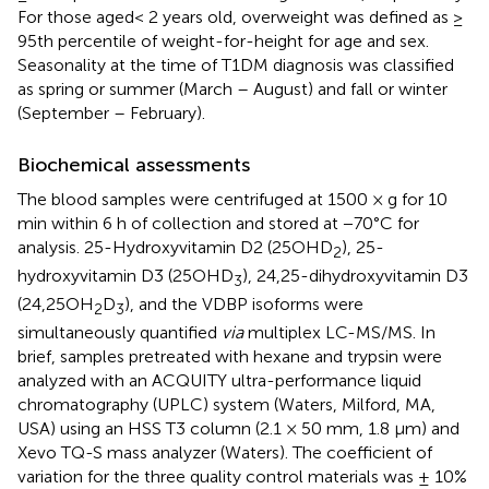
For those aged< 2 years old, overweight was defined as ≥
95th percentile of weight-for-height for age and sex.
Seasonality at the time of T1DM diagnosis was classified
as spring or summer (March – August) and fall or winter
(September – February).
Biochemical assessments
The blood samples were centrifuged at 1500 × g for 10
min within 6 h of collection and stored at −70°C for
analysis. 25-Hydroxyvitamin D2 (25OHD
), 25-
2
hydroxyvitamin D3 (25OHD
), 24,25-dihydroxyvitamin D3
3
(24,25OH
D
), and the VDBP isoforms were
2
3
simultaneously quantified
via
multiplex LC-MS/MS. In
brief, samples pretreated with hexane and trypsin were
analyzed with an ACQUITY ultra-performance liquid
chromatography (UPLC) system (Waters, Milford, MA,
USA) using an HSS T3 column (2.1 × 50 mm, 1.8 μm) and
Xevo TQ-S mass analyzer (Waters). The coefficient of
variation for the three quality control materials was ± 10%