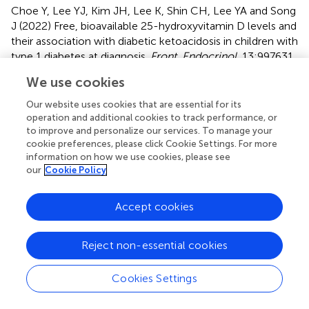
Choe Y, Lee YJ, Kim JH, Lee K, Shin CH, Lee YA and Song
J (2022)
Free, bioavailable 25-hydroxyvitamin D levels and
their association with diabetic ketoacidosis in children with
type 1 diabetes at diagnosis
.
Front. Endocrinol.
13:997631.
doi:
10.3389/fendo.2022.997631
We use cookies
Received
Accepted
Our website uses cookies that are essential for its
19 July 2022
03 October 2022
operation and additional cookies to track performance, or
to improve and personalize our services. To manage your
Published
Volume
cookie preferences, please click Cookie Settings. For more
20 October 2022
13 - 2022
information on how we use cookies, please see
our
Cookie Policy
Edited by
Xiangbing Wang, Rutgers, The State University of New
Accept cookies
Jersey, United States
Reviewed by
Reject non-essential cookies
Sue Shapses, Rutgers, The State University of New Jersey,
United States; Lingqiong Meng, Rutgers, The State
Cookies Settings
University of New Jersey, United States; Berthold Hocher,
Heidelberg University, Germany