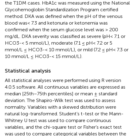
the T1DM cases. HbA1c was measured using the National
Glycohemoglobin Standardization Program certified
method. DKA was defined when the pH of the venous
blood was< 7.3 and ketonuria or ketonemia was
confirmed when the serum glucose level was > 200
mg/dL. DKA severity was classified as severe (pH< 7.1 or
HCO3-< 5 mmol/L), moderate (7.1 ≤ pH< 7.2 or 5
mmol/L ≤ HCO3-< 10 mmol/L), or mild (7.2 ≤ pH< 7.3 or
10 mmol/L ≤ HCO3-< 15 mmol/L).
Statistical analysis
All statistical analyses were performed using R version
4.0.5 software. All continuous variables are expressed as
median [25th–75th percentiles] or mean ± standard
deviation. The Shapiro-Wilk test was used to assess
normality. Variables with a skewed distribution were
natural log-transformed. Student’s t-test or the Mann-
Whitney U test was used to compare continuous
variables, and the chi-square test or Fisher’s exact test
was used to compare categorical variables between the