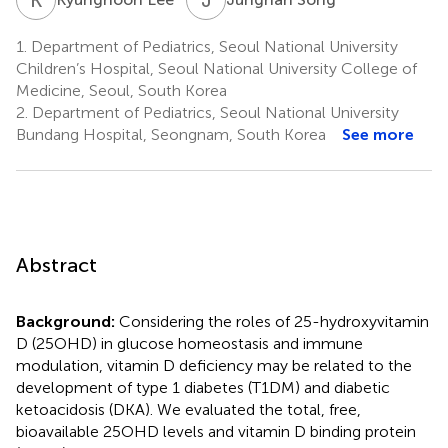
1.
Department of Pediatrics, Seoul National University
Children’s Hospital, Seoul National University College of
Medicine, Seoul, South Korea
2.
Department of Pediatrics, Seoul National University
Bundang Hospital, Seongnam, South Korea
See more
Abstract
Background:
Considering the roles of 25-hydroxyvitamin
D (25OHD) in glucose homeostasis and immune
modulation, vitamin D deficiency may be related to the
development of type 1 diabetes (T1DM) and diabetic
ketoacidosis (DKA). We evaluated the total, free,
bioavailable 25OHD levels and vitamin D binding protein