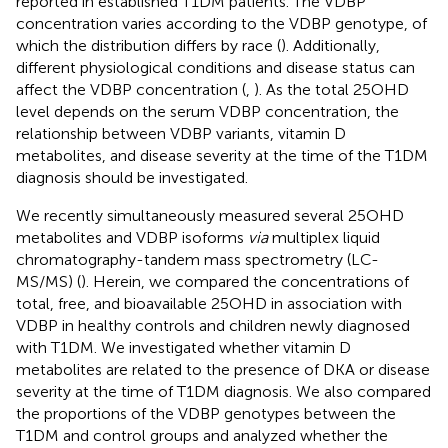
reported in established T1DM patients. The VDBP
concentration varies according to the VDBP genotype, of
which the distribution differs by race (
). Additionally,
different physiological conditions and disease status can
affect the VDBP concentration (
,
). As the total 25OHD
level depends on the serum VDBP concentration, the
relationship between VDBP variants, vitamin D
metabolites, and disease severity at the time of the T1DM
diagnosis should be investigated.
We recently simultaneously measured several 25OHD
metabolites and VDBP isoforms
via
multiplex liquid
chromatography-tandem mass spectrometry (LC-
MS/MS) (
). Herein, we compared the concentrations of
total, free, and bioavailable 25OHD in association with
VDBP in healthy controls and children newly diagnosed
with T1DM. We investigated whether vitamin D
metabolites are related to the presence of DKA or disease
severity at the time of T1DM diagnosis. We also compared
the proportions of the VDBP genotypes between the
T1DM and control groups and analyzed whether the