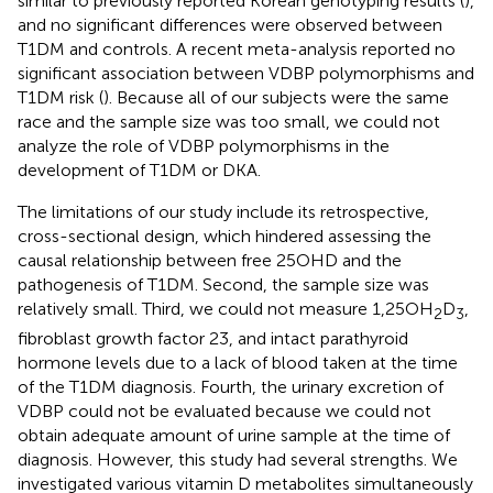
similar to previously reported Korean genotyping results (
),
and no significant differences were observed between
T1DM and controls. A recent meta-analysis reported no
significant association between VDBP polymorphisms and
T1DM risk (
). Because all of our subjects were the same
race and the sample size was too small, we could not
analyze the role of VDBP polymorphisms in the
development of T1DM or DKA.
The limitations of our study include its retrospective,
cross-sectional design, which hindered assessing the
causal relationship between free 25OHD and the
pathogenesis of T1DM. Second, the sample size was
relatively small. Third, we could not measure 1,25OH
D
,
2
3
fibroblast growth factor 23, and intact parathyroid
hormone levels due to a lack of blood taken at the time
of the T1DM diagnosis. Fourth, the urinary excretion of
VDBP could not be evaluated because we could not
obtain adequate amount of urine sample at the time of
diagnosis. However, this study had several strengths. We
investigated various vitamin D metabolites simultaneously