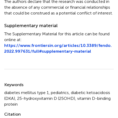
The authors declare that the research was conducted in
the absence of any commercial or financial relationships
that could be construed as a potential conflict of interest.
Supplementary material
The Supplementary Material for this article can be found
online at:
https://www.frontiersin.org/articles/10.3389/fendo.
2022.997631/full#supplementary-material
Summary
Keywords
diabetes mellitus type 1
,
pediatrics
,
diabetic ketoacidosis
(DKA)
,
25-hydroxyvitamin D (25OHD)
,
vitamin D-binding
protein
Citation