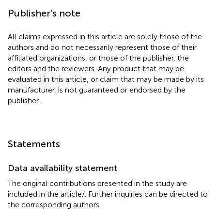
Publisher’s note
All claims expressed in this article are solely those of the
authors and do not necessarily represent those of their
affiliated organizations, or those of the publisher, the
editors and the reviewers. Any product that may be
evaluated in this article, or claim that may be made by its
manufacturer, is not guaranteed or endorsed by the
publisher.
Statements
Data availability statement
The original contributions presented in the study are
included in the article/
. Further inquiries can be directed to
the corresponding authors.