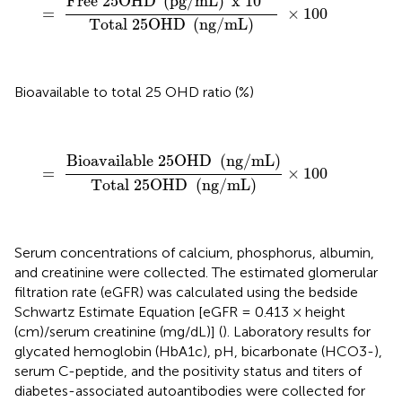
Free 
25
OHD 
(
pg
/
mL
)
 x 
10
=
×
100
Total 
25
OHD 
(
ng
/
mL
)
Bioavailable to total 25 OHD ratio (%)
=
Bioavailable
25
OHD
(
ng
/
mL
)
Total
25
OHD
(
n
Bioavailable 
25
OHD 
(
ng
/
mL
)
=
×
100
Total 
25
OHD 
(
ng
/
mL
)
Serum concentrations of calcium, phosphorus, albumin,
and creatinine were collected. The estimated glomerular
filtration rate (eGFR) was calculated using the bedside
Schwartz Estimate Equation [eGFR = 0.413 × height
(cm)/serum creatinine (mg/dL)] (
). Laboratory results for
glycated hemoglobin (HbA1c), pH, bicarbonate (HCO3-),
serum C-peptide, and the positivity status and titers of
diabetes-associated autoantibodies were collected for