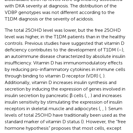
with DKA severity at diagnosis. The distribution of the
VDBP genotypes was not different according to the
T1DM diagnosis or the severity of acidosis.
The total 25OHD level was lower, but the free 25OHD
level was higher, in the T1DM patients than in the healthy
controls. Previous studies have suggested that vitamin D
deficiency contributes to the development of T1DM (
–
),
an autoimmune disease characterized by absolute insulin
insufficiency. Vitamin D has immunomodulatory effects
by reducing pro-inflammatory cytokines in immune cells
through binding to vitamin D receptor (VDR) (
,
).
Additionally, vitamin D increases insulin synthesis and
secretion by inducing the expression of genes involved in
insulin secretion by pancreatic β cells (
,
,
) and increases
insulin sensitivity by stimulating the expression of insulin
receptors in skeletal muscle and adipocytes (
,
,
). Serum
levels of total 25OHD have traditionally been used as the
standard marker of vitamin D status (
). However, the “free
hormone hypothesis” proposes that most cells, except