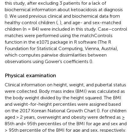
this study, after excluding 3 patients for a lack of
biochemical information about ketoacidosis at diagnosis
(
). We used previous clinical and biochemical data from
healthy control children (
,
), and age- and sex-matched
children (n = 84) were included in this study. Case–control
matches were performed using the matchControls
function in the e1071 package in R software (The R
Foundation for Statistical Computing, Vienna, Austria),
which computes pairwise dissimilarities between
observations using Gower’s coefficients (
).
Physical examination
Clinical information on height, weight, and pubertal status
were collected. Body mass index (BMI) was calculated as
the body weight divided by the height squared. The BMI
and weight-for-height percentiles were assigned based
on the 2017 Korean National Growth Chart (
). For children
aged > 2 years, overweight and obesity were defined as ≥
85th and< 95th percentiles of the BMI for age and sex and
≥ 95th percentile of the BMI for age and sex, respectively.