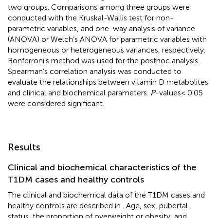
two groups. Comparisons among three groups were
conducted with the Kruskal-Wallis test for non-
parametric variables, and one-way analysis of variance
(ANOVA) or Welch’s ANOVA for parametric variables with
homogeneous or heterogeneous variances, respectively.
Bonferroni’s method was used for the posthoc analysis.
Spearman’s correlation analysis was conducted to
evaluate the relationships between vitamin D metabolites
and clinical and biochemical parameters.
P
-values< 0.05
were considered significant.
Results
Clinical and biochemical characteristics of the
T1DM cases and healthy controls
The clinical and biochemical data of the T1DM cases and
healthy controls are described in
. Age, sex, pubertal
status, the proportion of overweight or obesity, and