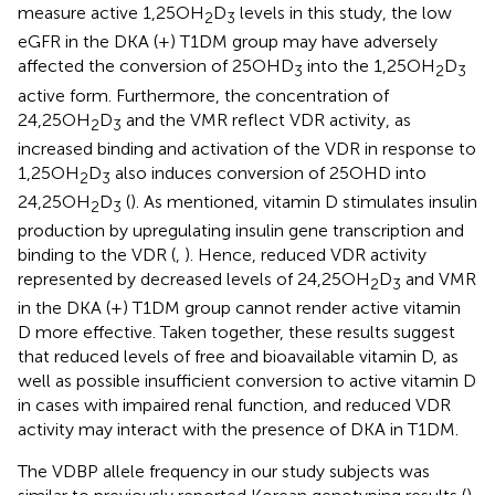
measure active 1,25OH
D
levels in this study, the low
2
3
eGFR in the DKA (+) T1DM group may have adversely
affected the conversion of 25OHD
into the 1,25OH
D
3
2
3
active form. Furthermore, the concentration of
24,25OH
D
and the VMR reflect VDR activity, as
2
3
increased binding and activation of the VDR in response to
1,25OH
D
also induces conversion of 25OHD into
2
3
24,25OH
D
(
). As mentioned, vitamin D stimulates insulin
2
3
production by upregulating insulin gene transcription and
binding to the VDR (
,
). Hence, reduced VDR activity
represented by decreased levels of 24,25OH
D
and VMR
2
3
in the DKA (+) T1DM group cannot render active vitamin
D more effective. Taken together, these results suggest
that reduced levels of free and bioavailable vitamin D, as
well as possible insufficient conversion to active vitamin D
in cases with impaired renal function, and reduced VDR
activity may interact with the presence of DKA in T1DM.
The VDBP allele frequency in our study subjects was