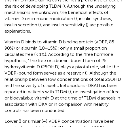
the risk of developing T1DM (
). Although the underlying
mechanisms are unknown, the beneficial effects of
vitamin D on immune modulation (
), insulin synthesis,
insulin secretion (
), and insulin sensitivity (
) are possible
explanations.
Vitamin D binds to vitamin D binding protein (VDBP, 85–
90%) or albumin (10–15%); only a small proportion
circulates free (< 1%). According to the “free hormone
hypothesis,” the free or albumin-bound form of 25-
hydroxyvitamin D (25OHD) plays a pivotal role, while the
VDBP-bound form serves as a reservoir (
). Although the
relationship between low concentrations of total 25OHD
and the severity of diabetic ketoacidosis (DKA) has been
reported in patients with T1DM (
), no investigation of free
or bioavailable vitamin D at the time of T1DM diagnosis in
association with DKA or in comparison with healthy
controls has been conducted.
Lower (
) or similar (
–
) VDBP concentrations have been