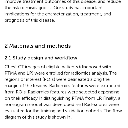
improve treatment outcomes of this disease, and reduce
the risk of misdiagnosis. Our study has important
implications for the characterization, treatment, and
prognosis of this disease.
2 Materials and methods
2.1 Study design and workflow
Chest CT images of eligible patients (diagnosed with
PTMA and LP) were enrolled for radiomics analysis. The
regions of interest (ROIs) were delineated along the
margin of the lesions. Radiomics features were extracted
from ROIs. Radiomics features were selected depending
on their efficacy in distinguishing PTMA from LP. Finally, a
nomogram model was developed and Rad-scores were
evaluated for the training and validation cohorts. The flow
diagram of this study is shown in
.