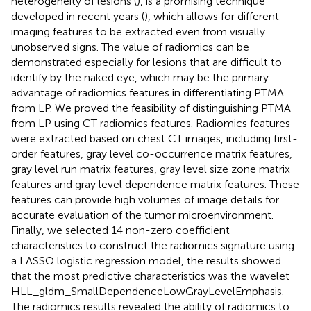
heterogeneity of lesions (
), is a promising technique
developed in recent years (
), which allows for different
imaging features to be extracted even from visually
unobserved signs. The value of radiomics can be
demonstrated especially for lesions that are difficult to
identify by the naked eye, which may be the primary
advantage of radiomics features in differentiating PTMA
from LP. We proved the feasibility of distinguishing PTMA
from LP using CT radiomics features. Radiomics features
were extracted based on chest CT images, including first-
order features, gray level co-occurrence matrix features,
gray level run matrix features, gray level size zone matrix
features and gray level dependence matrix features. These
features can provide high volumes of image details for
accurate evaluation of the tumor microenvironment.
Finally, we selected 14 non-zero coefficient
characteristics to construct the radiomics signature using
a LASSO logistic regression model, the results showed
that the most predictive characteristics was the wavelet
HLL_gldm_SmallDependenceLowGrayLevelEmphasis.
The radiomics results revealed the ability of radiomics to