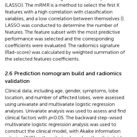
(LASSO). The mRMR is a method to select the first K
features with a high correlation with classification
variables, and a low correlation between themselves (
).
LASSO was conducted to determine the number of
features. The feature subset with the most predictive
performance was selected and the corresponding
coefficients were evaluated. The radiomics signature
(Rad-score) was calculated by weighted summation of
the selected features coefficients.
2.6 Prediction nomogram build and radiomics
validation
Clinical data, including age, gender, symptoms, lobe
location, and number of affected lobes, were assessed
using univariate and multivariate logistic regression
analyses. Univariate analysis was used to assess and find
clinical factors with
p
<0.05. The backward step-wised
multivariate logistic regression analysis was used to
construct the clinical model, with Akaike information