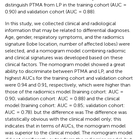
distinguish PTMA from LP in the training cohort (AUC =
0.90) and validation cohort (AUC = 0.88).
In this study, we collected clinical and radiological
information that may be related to differential diagnoses.
Age, gender, respiratory symptoms, and the radiomics
signature (lobe location, number of affected lobes) were
selected, and a nomogram model combining radiomic
and clinical signatures was developed based on these
clinical factors. The nomogram model showed a great
ability to discriminate between PTMA and LP, and the
highest AUCs for the training cohort and validation cohort
were 0.94 and 0.91, respectively, which were higher than
those of the radiomics model (training cohort: AUC =
0.90; validation cohort: AUC = 0.88) and the clinical
model (training cohort: AUC = 0.85; validation cohort:
AUC = 0.78). but the difference was The difference was
statistically obvious with the clinical model only; this
indicates that in terms of AUCs, the nomogram model
was superior to the clinical model. The nomogram model