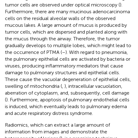
tumor cells are observed under optical microscopy (
).
Furthermore, there are many mucinous adenocarcinoma
cells on the residual alveolar walls of the observed
mucous lakes. A large amount of mucus is produced by
tumor cells, which are dispersed and planted along with
the mucus through the airway. Therefore, the tumor
gradually develops to multiple lobes, which might lead to
the occurrence of PTMA (
–
). With regard to pneumonia,
the pulmonary epithelial cells are activated by bacteria or
viruses, producing inflammatory mediators that cause
damage to pulmonary structures and epithelial cells.
These cause the vacuolar degeneration of epithelial cells,
swelling of mitochondria (
,
), intracellular vacuolation,
aberration of cytoplasm, and, subsequently, cell damage
(
). Furthermore, apoptosis of pulmonary endothelial cells
is induced, which eventually leads to pulmonary edema
and acute respiratory distress syndrome.
Radiomics, which can extract a large amount of
information from images and demonstrate the