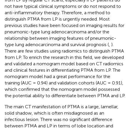
not have typical clinical symptoms or do not respond to
anti-inflammatory therapy. Therefore, a method to
distinguish PTMA from LP is urgently needed. Most
previous studies have been focused on imaging results for
pneumonic-type lung adenocarcinoma and/or the
relationship between imaging features of pneumonic-
type lung adenocarcinoma and survival prognosis (
,
).
There are few studies using radiomics to distinguish PTMA
from LP. To enrich the research in this field, we developed
and validated a nomogram model based on CT radiomics
and clinical festures in differentiating PTMA from LP. The
nomogram model had a great performance for the
training (AUC = 0.94) and validation cohorts (AUC = 0.91),
which confirmed that the nomogram model possessed
the potential ability to differentiate between PTMA and LP.
The main CT manifestation of PTMA is a large, lamellar,
solid shadow, which is often misdiagnosed as an
infectious lesion. There was no significant difference
between PTMA and LP in terms of lobe location and