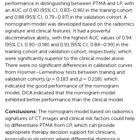
performance in distinguishing between PTMA and LP, with
an AUC of 0.90 (95% CI, 0.83–0.96) in the training cohort
and 0.88 (95% CI, 0.79–0.97) in the validation cohort. A
nomogram model was developed based on the radiomics
signature and clinical features. It had a powerful
discriminative ability, with the highest AUC values of 0.94
(95% CI, 0.90–0.98) and 0.91 (95% CI, 0.84–0.99) in the
training cohort and validation cohort, respectively, which
were significantly superior to the clinical model alone.
There were no significant differences in calibration curves
from Hosmer–Lemeshow tests between training and
validation cohorts (
p
= 0.183 and
p
= 0.218), which
indicated the good performance of the nomogram
model. DCA indicated that the nomogram model
exhibited better performance than the clinical model.
Conclusions:
The nomogram model based on radiomics
signatures of CT images and clinical risk factors could help
to differentiate PTMA from LP, which can provide
appropriate therapy decision support for clinicians,
especially in situations where differential diagnosis is