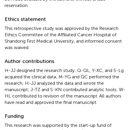
reservation.
Ethics statement
This retrospective study was approved by the Research
Ethics Committee of the Affiliated Cancer Hospital of
Shandong First Medical University, and informed consent
was waived.
Author contributions
H-JJ designed the research study; Q-QL, Y-XC, and S-Lg
acquired the clinical data; M-YG and QC performed the
research; H-JJ analyzed the data and wrote the
manuscript; J-TZ and S-KN contributed analytic tools; W-
HL contributed to revision of the manuscript. All authors
have read and approved the final manuscript.
Funding
This research was supported by the start-up fund of