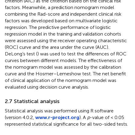
criterion (AIC) as the criterion based on the clinical risk
factors. Meanwhile, a prediction nomogram model
combining the Rad-score and independent clinical risk
factors was developed based on multivariate logistic
regression. The predictive performance of logistic
regression model in the training and validation cohorts
were assessed using the receiver operating characteristic
(ROC) curve and the area under the curve (AUC).
DeLong’s test (
) was used to test the differences of ROC
curves between different models. The effectiveness of
the nomogram model was assessed by the calibration
curve and the Hosmer–Lemeshow test. The net benefit
of clinical application of the normogram model was
evaluated using decision curve analysis.
2.7 Statistical analysis
Statistical analysis was performed using R software
(version 4.0.2,
www.r-project.org
). A
p
-value of < 0.05
represented statistical significance for all two-sided tests.