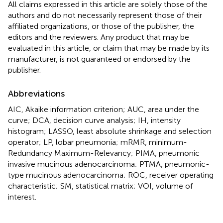
All claims expressed in this article are solely those of the
authors and do not necessarily represent those of their
affiliated organizations, or those of the publisher, the
editors and the reviewers. Any product that may be
evaluated in this article, or claim that may be made by its
manufacturer, is not guaranteed or endorsed by the
publisher.
Abbreviations
AIC, Akaike information criterion; AUC, area under the
curve; DCA, decision curve analysis; IH, intensity
histogram; LASSO, least absolute shrinkage and selection
operator; LP, lobar pneumonia; mRMR, minimum-
Redundancy Maximum-Relevancy; PIMA, pneumonic
invasive mucinous adenocarcinoma; PTMA, pneumonic-
type mucinous adenocarcinoma; ROC, receiver operating
characteristic; SM, statistical matrix; VOI, volume of
interest.