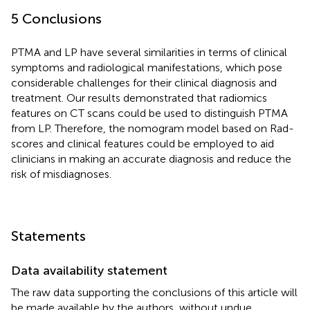
5 Conclusions
PTMA and LP have several similarities in terms of clinical
symptoms and radiological manifestations, which pose
considerable challenges for their clinical diagnosis and
treatment. Our results demonstrated that radiomics
features on CT scans could be used to distinguish PTMA
from LP. Therefore, the nomogram model based on Rad-
scores and clinical features could be employed to aid
clinicians in making an accurate diagnosis and reduce the
risk of misdiagnoses.
Statements
Data availability statement
The raw data supporting the conclusions of this article will
be made available by the authors, without undue