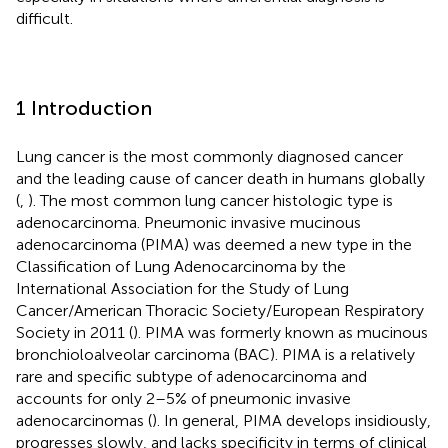
difficult.
1 Introduction
Lung cancer is the most commonly diagnosed cancer
and the leading cause of cancer death in humans globally
(
,
). The most common lung cancer histologic type is
adenocarcinoma. Pneumonic invasive mucinous
adenocarcinoma (PIMA) was deemed a new type in the
Classification of Lung Adenocarcinoma by the
International Association for the Study of Lung
Cancer/American Thoracic Society/European Respiratory
Society in 2011 (
). PIMA was formerly known as mucinous
bronchioloalveolar carcinoma (BAC). PIMA is a relatively
rare and specific subtype of adenocarcinoma and
accounts for only 2–5% of pneumonic invasive
adenocarcinomas (
). In general, PIMA develops insidiously,
progresses slowly, and lacks specificity in terms of clinical