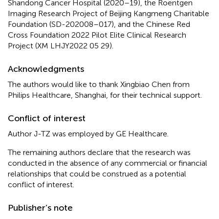
Shandong Cancer Hospital (2020–19), the Roentgen
Imaging Research Project of Beijing Kangmeng Charitable
Foundation (SD-202008–017), and the Chinese Red
Cross Foundation 2022 Pilot Elite Clinical Research
Project (XM LHJY2022 05 29).
Acknowledgments
The authors would like to thank Xingbiao Chen from
Philips Healthcare, Shanghai, for their technical support.
Conflict of interest
Author J-TZ was employed by GE Healthcare.
The remaining authors declare that the research was
conducted in the absence of any commercial or financial
relationships that could be construed as a potential
conflict of interest.
Publisher’s note