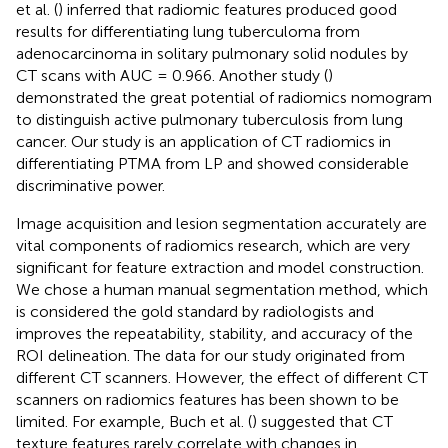
et al. (
) inferred that radiomic features produced good
results for differentiating lung tuberculoma from
adenocarcinoma in solitary pulmonary solid nodules by
CT scans with AUC = 0.966. Another study (
)
demonstrated the great potential of radiomics nomogram
to distinguish active pulmonary tuberculosis from lung
cancer. Our study is an application of CT radiomics in
differentiating PTMA from LP and showed considerable
discriminative power.
Image acquisition and lesion segmentation accurately are
vital components of radiomics research, which are very
significant for feature extraction and model construction.
We chose a human manual segmentation method, which
is considered the gold standard by radiologists and
improves the repeatability, stability, and accuracy of the
ROI delineation. The data for our study originated from
different CT scanners. However, the effect of different CT
scanners on radiomics features has been shown to be
limited. For example, Buch et al. (
) suggested that CT
texture features rarely correlate with changes in