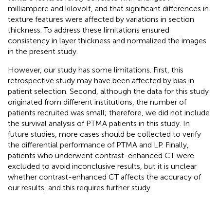
milliampere and kilovolt, and that significant differences in
texture features were affected by variations in section
thickness. To address these limitations ensured
consistency in layer thickness and normalized the images
in the present study.
However, our study has some limitations. First, this
retrospective study may have been affected by bias in
patient selection. Second, although the data for this study
originated from different institutions, the number of
patients recruited was small; therefore, we did not include
the survival analysis of PTMA patients in this study. In
future studies, more cases should be collected to verify
the differential performance of PTMA and LP. Finally,
patients who underwent contrast-enhanced CT were
excluded to avoid inconclusive results, but it is unclear
whether contrast-enhanced CT affects the accuracy of
our results, and this requires further study.