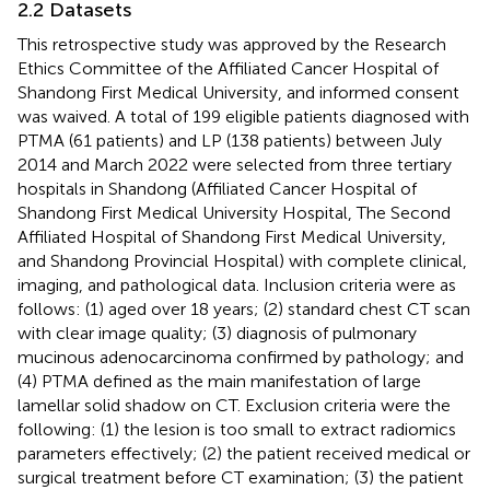
2.2 Datasets
This retrospective study was approved by the Research
Ethics Committee of the Affiliated Cancer Hospital of
Shandong First Medical University, and informed consent
was waived. A total of 199 eligible patients diagnosed with
PTMA (61 patients) and LP (138 patients) between July
2014 and March 2022 were selected from three tertiary
hospitals in Shandong (Affiliated Cancer Hospital of
Shandong First Medical University Hospital, The Second
Affiliated Hospital of Shandong First Medical University,
and Shandong Provincial Hospital) with complete clinical,
imaging, and pathological data. Inclusion criteria were as
follows: (1) aged over 18 years; (2) standard chest CT scan
with clear image quality; (3) diagnosis of pulmonary
mucinous adenocarcinoma confirmed by pathology; and
(4) PTMA defined as the main manifestation of large
lamellar solid shadow on CT. Exclusion criteria were the
following: (1) the lesion is too small to extract radiomics
parameters effectively; (2) the patient received medical or
surgical treatment before CT examination; (3) the patient