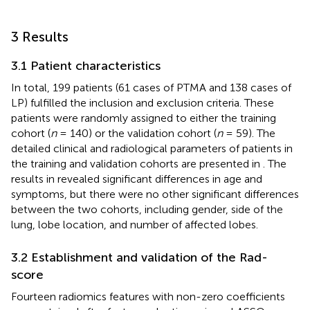
3 Results
3.1 Patient characteristics
In total, 199 patients (61 cases of PTMA and 138 cases of
LP) fulfilled the inclusion and exclusion criteria. These
patients were randomly assigned to either the training
cohort (
n
= 140) or the validation cohort (
n
= 59). The
detailed clinical and radiological parameters of patients in
the training and validation cohorts are presented in
. The
results in
revealed significant differences in age and
symptoms, but there were no other significant differences
between the two cohorts, including gender, side of the
lung, lobe location, and number of affected lobes.
3.2 Establishment and validation of the Rad-
score
Fourteen radiomics features with non-zero coefficients