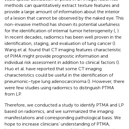
methods can quantitatively extract texture features and
provide a large amount of information about the interior
of a lesion that cannot be observed by the naked eye. This
non-invasive method has shown its potential usefulness
for the identification of internal tumor heterogeneity (
,
).
In recent decades, radiomics has been well proven in the
identification, staging, and evaluation of lung cancer (
).
Wang et al. found that CT imaging features characteristic
of PIMA might provide prognostic information and
individual risk assessment in addition to clinical factors (
).
Huo et al. have reported that some CT imaging
characteristics could be useful in the identification of
pneumonic−type lung adenocarcinoma (
). However, there
were few studies using radiomics to distinguish PTMA
from LP.
Therefore, we conducted a study to identify PTMA and LP
based on radiomics, and we summarized the imaging
manifestations and corresponding pathological basis. We
hope to increase clinicians’ understanding of PTMA,