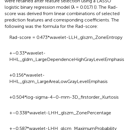
were retained after feature selection using a LASSO
logistic binary regression model (λ = 0.017) (
). The Rad-
score was derived from linear combinations of selected
prediction features and corresponding coefficients. The
following was the formula for the Rad-score:
Rad-score = 0.473*wavelet-LLH_glszm_ZoneEntropy
+–0.33*wavelet-
HHL_gldm_LargeDependenceHighGrayLevelEmphasis
+0.156*wavelet-
HHL_glszm_LargeAreaLowGrayLevelEmphasis
+0.504*log-sigma-4–0-mm-3D_firstorder_Kurtosis
+–0.338*wavelet-LHH_glszm_ZonePercentage
+–0.587*wavelet-LHH_glcm_MaximumProbability