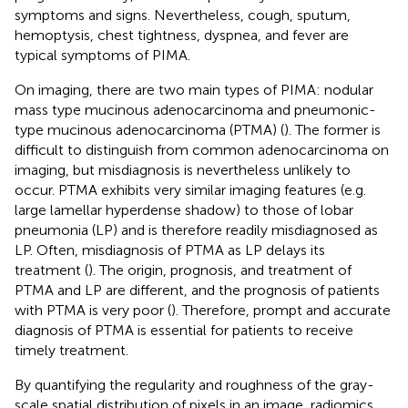
symptoms and signs. Nevertheless, cough, sputum,
hemoptysis, chest tightness, dyspnea, and fever are
typical symptoms of PIMA.
On imaging, there are two main types of PIMA: nodular
mass type mucinous adenocarcinoma and pneumonic-
type mucinous adenocarcinoma (PTMA) (
). The former is
difficult to distinguish from common adenocarcinoma on
imaging, but misdiagnosis is nevertheless unlikely to
occur. PTMA exhibits very similar imaging features (e.g.
large lamellar hyperdense shadow) to those of lobar
pneumonia (LP) and is therefore readily misdiagnosed as
LP. Often, misdiagnosis of PTMA as LP delays its
treatment (
). The origin, prognosis, and treatment of
PTMA and LP are different, and the prognosis of patients
with PTMA is very poor (
). Therefore, prompt and accurate
diagnosis of PTMA is essential for patients to receive
timely treatment.
By quantifying the regularity and roughness of the gray-
scale spatial distribution of pixels in an image, radiomics