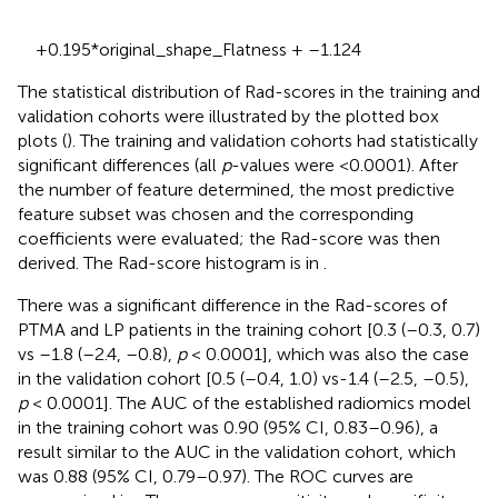
+0.195*original_shape_Flatness + –1.124
The statistical distribution of Rad-scores in the training and
validation cohorts were illustrated by the plotted box
plots (
). The training and validation cohorts had statistically
significant differences (all
p
-values were <0.0001). After
the number of feature determined, the most predictive
feature subset was chosen and the corresponding
coefficients were evaluated; the Rad-score was then
derived. The Rad-score histogram is in
.
There was a significant difference in the Rad-scores of
PTMA and LP patients in the training cohort [0.3 (–0.3, 0.7)
vs –1.8 (–2.4, –0.8),
p
< 0.0001], which was also the case
in the validation cohort [0.5 (–0.4, 1.0) vs-1.4 (–2.5, –0.5),
p
< 0.0001]. The AUC of the established radiomics model
in the training cohort was 0.90 (95% CI, 0.83–0.96), a
result similar to the AUC in the validation cohort, which
was 0.88 (95% CI, 0.79–0.97). The ROC curves are