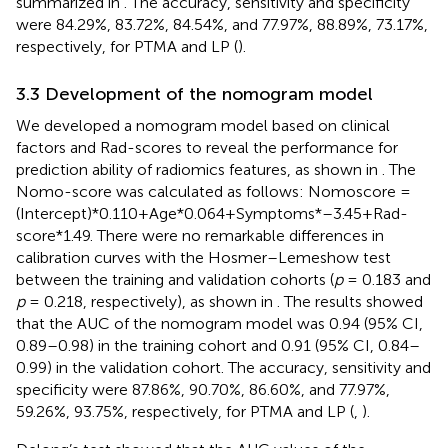
summarized in
. The accuracy, sensitivity and specificity
were 84.29%, 83.72%, 84.54%, and 77.97%, 88.89%, 73.17%,
respectively, for PTMA and LP (
).
3.3 Development of the nomogram model
We developed a nomogram model based on clinical
factors and Rad-scores to reveal the performance for
prediction ability of radiomics features, as shown in
. The
Nomo-score was calculated as follows: Nomoscore =
(Intercept)*0.110+Age*0.064+Symptoms*–3.45+Rad-
score*1.49. There were no remarkable differences in
calibration curves with the Hosmer–Lemeshow test
between the training and validation cohorts (
p
= 0.183 and
p
= 0.218, respectively), as shown in
. The results showed
that the AUC of the nomogram model was 0.94 (95% CI,
0.89–0.98) in the training cohort and 0.91 (95% CI, 0.84–
0.99) in the validation cohort. The accuracy, sensitivity and
specificity were 87.86%, 90.70%, 86.60%, and 77.97%,
59.26%, 93.75%, respectively, for PTMA and LP (
,
).