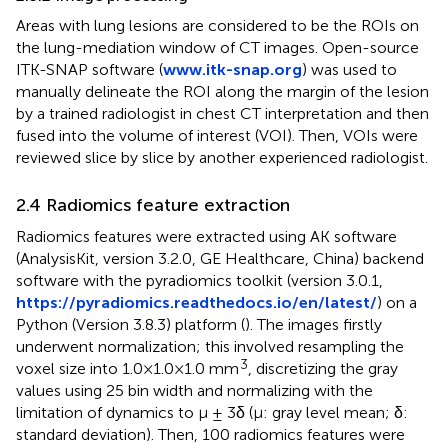
Areas with lung lesions are considered to be the ROIs on
the lung-mediation window of CT images. Open-source
ITK-SNAP software (
www.itk-snap.org
) was used to
manually delineate the ROI along the margin of the lesion
by a trained radiologist in chest CT interpretation and then
fused into the volume of interest (VOI). Then, VOIs were
reviewed slice by slice by another experienced radiologist.
2.4 Radiomics feature extraction
Radiomics features were extracted using AK software
(AnalysisKit, version 3.2.0, GE Healthcare, China) backend
software with the pyradiomics toolkit (version 3.0.1,
https://pyradiomics.readthedocs.io/en/latest/
) on a
Python (Version 3.8.3) platform (
). The images firstly
underwent normalization; this involved resampling the
3
voxel size into 1.0×1.0×1.0 mm
, discretizing the gray
values using 25 bin width and normalizing with the
limitation of dynamics to μ ± 3δ (μ: gray level mean; δ:
standard deviation). Then, 100 radiomics features were