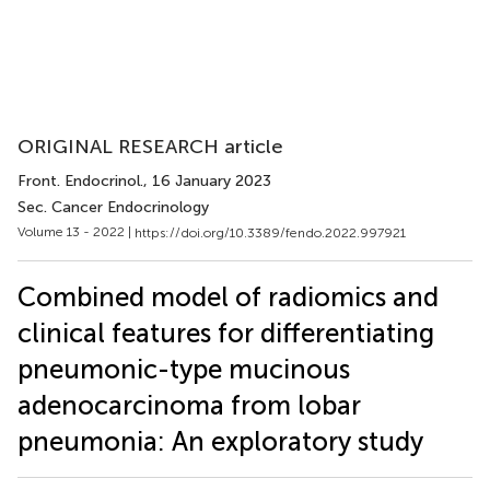
ORIGINAL RESEARCH article
Front. Endocrinol.
, 16 January 2023
Sec. Cancer Endocrinology
Volume 13 - 2022 |
https://doi.org/10.3389/fendo.2022.997921
Combined model of radiomics and
clinical features for differentiating
pneumonic-type mucinous
adenocarcinoma from lobar
pneumonia: An exploratory study