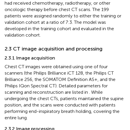
had received chemotherapy, radiotherapy, or other
oncologic therapy before chest CT scans. The 199
patients were assigned randomly to either the training or
validation cohort at a ratio of 7:3. The model was
developed in the training cohort and evaluated in the
validation cohort.
2.3 CT image acquisition and processing
2.3.1 Image acquisition
Chest CT images were obtained using one of four
scanners (the Philips Brilliance iCT 128, the Philips CT
Brilliance 256, the SOMATOM Definition AS+, and the
Philips IQon Spectral CT). Detailed parameters for
scanning and reconstruction are listed in
. While
undergoing the chest CTs, patients maintained the supine
position, and the scans were conducted with patients
performing end-inspiratory breath holding, covering the
entire lung.
2.3.2 Image processing