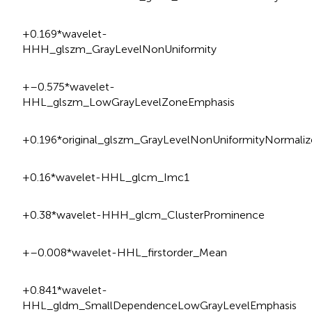
+0.169*wavelet-
HHH_glszm_GrayLevelNonUniformity
+–0.575*wavelet-
HHL_glszm_LowGrayLevelZoneEmphasis
+0.196*original_glszm_GrayLevelNonUniformityNormaliz
+0.16*wavelet-HHL_glcm_Imc1
+0.38*wavelet-HHH_glcm_ClusterProminence
+–0.008*wavelet-HHL_firstorder_Mean
+0.841*wavelet-
HHL_gldm_SmallDependenceLowGrayLevelEmphasis