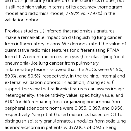
did not significantly outperform the radiomics model, but
it still had high value in terms of its accuracy (nomogram
model and radiomics model, 77.97% vs. 77.97%) in the
validation cohort.
Previous studies (
,
) inferred that radiomics signatures
make a remarkable impact on distinguishing lung cancer
from inflammatory lesions. We demonstrated the value of
quantitative radiomics features for differentiating PTMA
from LP. A recent radiomics analysis (
) for classifying focal
pneumonia-like lung cancer from pulmonary
inflammatory lesions showed that the AUCs were 91.5%,
89.9%, and 80.5%, respectively, in the training, internal and
external validation cohorts. In addition, Zhang et al. (
)
support the view that radiomic features can assess image
heterogeneity; the sensitivity value, specificity value, and
AUC for differentiating focal organizing pneumonia from
peripheral adenocarcinoma were 0.853, 0.897, and 0.956,
respectively. Yang et al. (
) used radiomics based on CT to
distinguish solitary granulomatous nodules from solid lung
adenocarcinoma in patients with AUCs of 0.935. Feng