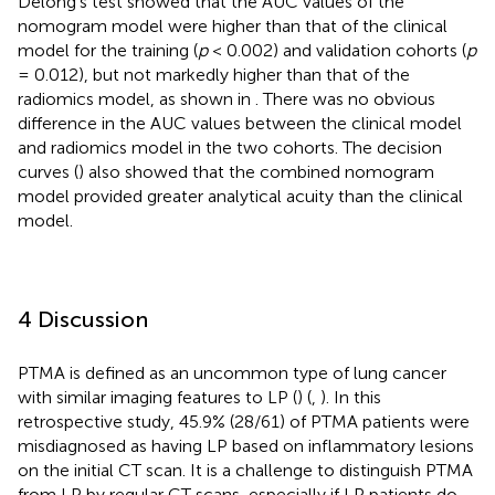
Delong’s test showed that the AUC values of the
nomogram model were higher than that of the clinical
model for the training (
p
< 0.002) and validation cohorts (
p
= 0.012), but not markedly higher than that of the
radiomics model, as shown in
. There was no obvious
difference in the AUC values between the clinical model
and radiomics model in the two cohorts. The decision
curves (
) also showed that the combined nomogram
model provided greater analytical acuity than the clinical
model.
4 Discussion
PTMA is defined as an uncommon type of lung cancer
with similar imaging features to LP (
) (
,
). In this
retrospective study, 45.9% (28/61) of PTMA patients were
misdiagnosed as having LP based on inflammatory lesions
on the initial CT scan. It is a challenge to distinguish PTMA
from LP by regular CT scans, especially if LP patients do