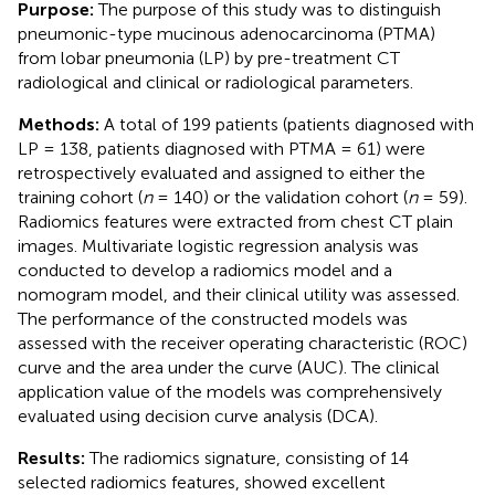
Purpose:
The purpose of this study was to distinguish
pneumonic-type mucinous adenocarcinoma (PTMA)
from lobar pneumonia (LP) by pre-treatment CT
radiological and clinical or radiological parameters.
Methods:
A total of 199 patients (patients diagnosed with
LP = 138, patients diagnosed with PTMA = 61) were
retrospectively evaluated and assigned to either the
training cohort (
n
= 140) or the validation cohort (
n
= 59).
Radiomics features were extracted from chest CT plain
images. Multivariate logistic regression analysis was
conducted to develop a radiomics model and a
nomogram model, and their clinical utility was assessed.
The performance of the constructed models was
assessed with the receiver operating characteristic (ROC)
curve and the area under the curve (AUC). The clinical
application value of the models was comprehensively
evaluated using decision curve analysis (DCA).
Results:
The radiomics signature, consisting of 14
selected radiomics features, showed excellent