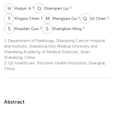
H
J
Q
L
1
1
Huijun Ji
Qianqian Liu
Y
C
M
G
Q
C
1
1
1
Yingxiu Chen
Mengyao Gu
Qi Chen
S
G
S
N
1
1
Shaolan Guo
Shangkun Ning
1.
Department of Radiology, Shandong Cancer Hospital
and Institute, Shandong First Medical University and
Shandong Academy of Medical Sciences, Jinan,
Shandong, China
2.
GE Healthcare, Precision Health Institution, Shanghai,
China
Abstract