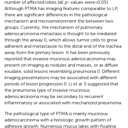
number of affected lobes (all
p-
values were > 0.05).
Although PTMA has imaging features comparable to LP,
there are significant differences in the pathological
mechanism and microenvironment the between two
groups. Currently, the mechanism of pulmonary
adenocarcinoma metastasis is thought to be mediated
through the airway (
), which allows tumor cells to grow
adherent and metastasize to the distal end of the trachea
away from the primary lesion. It has been previously
reported that invasive mucinous adenocarcinoma may
present on imaging as nodules and masses, or as diffuse
exudate, solid lesions resembling pneumonia (
). Different
imaging presentations may be associated with different
periods of lesion progression (
). Li et al. (
) suggested that
the pneumonia type of invasive mucinous
adenocarcinoma may be secondary to recurrent
inflammatory or associated with mechanized pneumonia.
The pathological type of PTMA is mainly mucinous
adenocarcinoma with a histologic growth pattern of
adhesive growth. Numerous mucus lakes with floating