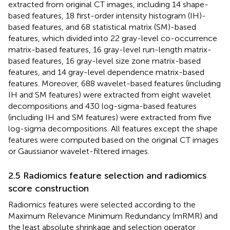
extracted from original CT images, including 14 shape-
based features, 18 first-order intensity histogram (IH)-
based features, and 68 statistical matrix (SM)-based
features, which divided into 22 gray-level co-occurrence
matrix-based features, 16 gray-level run-length matrix-
based features, 16 gray-level size zone matrix-based
features, and 14 gray-level dependence matrix-based
features. Moreover, 688 wavelet-based features (including
IH and SM features) were extracted from eight wavelet
decompositions and 430 log-sigma-based features
(including IH and SM features) were extracted from five
log-sigma decompositions. All features except the shape
features were computed based on the original CT images
or Gaussianor wavelet-filtered images.
2.5 Radiomics feature selection and radiomics
score construction
Radiomics features were selected according to the
Maximum Relevance Minimum Redundancy (mRMR) and
the least absolute shrinkage and selection operator