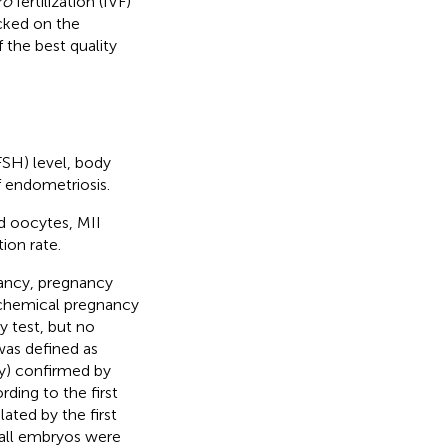
ro
fertilization (IVF)
cked on the
 the best quality
FSH) level, body
f endometriosis.
d oocytes, MII
ion rate.
ancy, pregnancy
iochemical pregnancy
 test, but no
was defined as
ity) confirmed by
rding to the first
ated by the first
r all embryos were