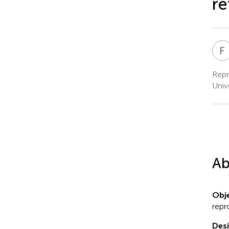
re
F
Repr
Univ
Ab
Obje
repr
Des