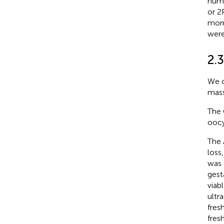
numb
or 2
morn
were
2.
We c
mass
The 
oocy
The 
loss
was 
gest
viab
ultr
fres
fres