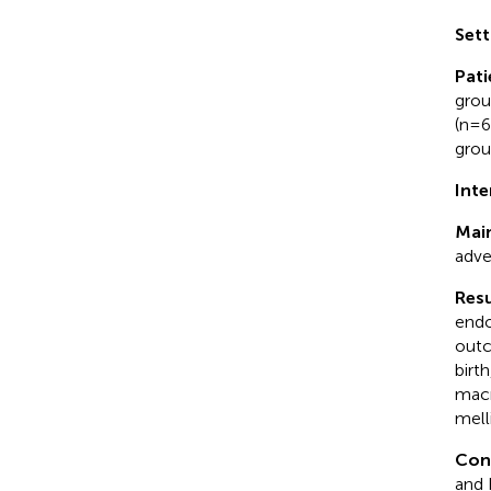
Sett
Pati
grou
(n=6
grou
Inte
Mai
adve
Resu
endo
outc
birt
macr
melli
Con
and 