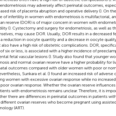
 endometriosis may adversely affect perinatal outcomes, especi
eased risk of placenta abruption and operative delivery (
). On th
e of infertility in women with endometriosis is multifactorial, a
ian reserve (DOR) is of major concern in women with endometr
ility (
). Cystectomy and surgery for endometriosis, as well as
selves, may cause DOR. Usually, DOR results in a decreased fe
 a reduction in oocyte quantity and a decrease in oocyte quality
also have a high risk of obstetric complications. DOR, specifica
of six or less, is associated with a higher incidence of preeclam
ntal fetal vascular lesions (
). Study also found that younger w
nosis and normal ovarian reserve have a higher probability for li
natal outcomes compared with older women with poor or norm
evertheless, Sunkara et al. (
) found an increased risk of adverse
g women with excessive ovarian response while no increase
 poor ovarian response. Whether the ovarian reserve influence
atients with endometriosis remains unclear. Therefore, it is imp
her there are differences in perinatal outcomes in patients wit
 different ovarian reserves who become pregnant using assiste
nology (ART).