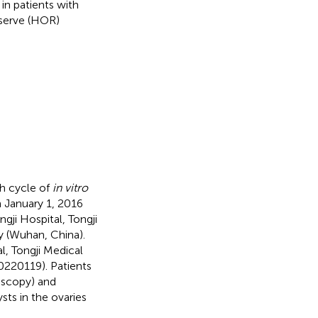
in patients with
eserve (HOR)
sh cycle of
in vitro
n January 1, 2016
ji Hospital, Tongji
 (Wuhan, China).
l, Tongji Medical
0220119). Patients
oscopy) and
sts in the ovaries