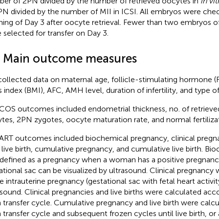
er of 2PN divided by the number of retrieved oocytes in
in vit
PN divided by the number of MII in ICSI. All embryos were che
ing of Day 3 after oocyte retrieval. Fewer than two embryos of
 selected for transfer on Day 3.
3 Main outcome measures
ollected data on maternal age, follicle-stimulating hormone (
 index (BMI), AFC, AMH level, duration of infertility, and type o
COS outcomes included endometrial thickness, no. of retrieve
tes, 2PN zygotes, oocyte maturation rate, and normal fertilizat
ART outcomes included biochemical pregnancy, clinical pregn
, live birth, cumulative pregnancy, and cumulative live birth. B
defined as a pregnancy when a woman has a positive pregnancy
ational sac can be visualized by ultrasound. Clinical pregnancy 
le intrauterine pregnancy (gestational sac with fetal heart activ
asound. Clinical pregnancies and live births were calculated acco
h transfer cycle. Cumulative pregnancy and live birth were calcul
h transfer cycle and subsequent frozen cycles until live birth, o