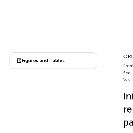
ORI
Figures and Tables
Front
Sec.
Volum
In
re
pa