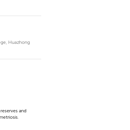
lege, Huazhong
 reserves and
etriosis.