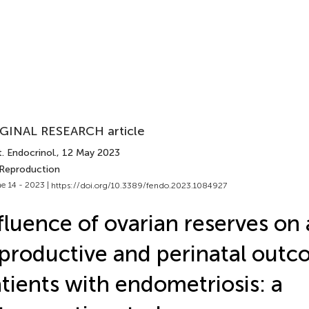
GINAL RESEARCH article
. Endocrinol.
, 12 May 2023
 Reproduction
e 14 - 2023 |
https://doi.org/10.3389/fendo.2023.1084927
fluence of ovarian reserves on 
productive and perinatal outc
tients with endometriosis: a