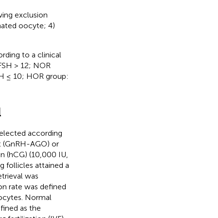
wing exclusion
nated oocyte; 4)
rding to a clinical
 FSH > 12; NOR
SH ≤ 10; HOR group:
l
selected according
ist (GnRH-AGO) or
 (hCG) (10,000 IU,
follicles attained a
trieval was
on rate was defined
oocytes. Normal
efined as the