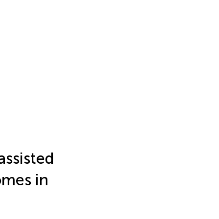
assisted
omes in