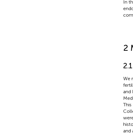
In t
endo
com
2 
2.1
We r
fert
and 
Medi
This
Coll
were
hist
and 