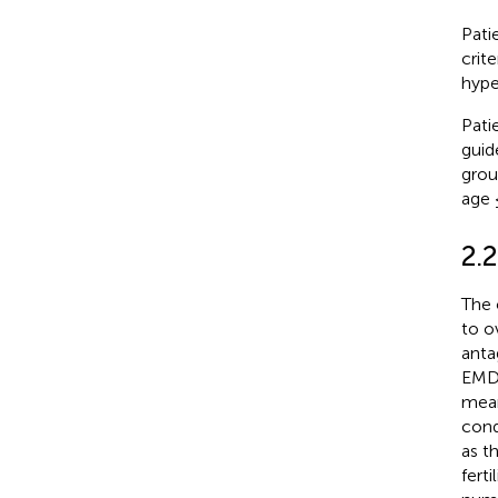
Pati
crit
hype
Pati
guide
grou
age 
2.
The 
to o
anta
EMD 
mean
cond
as t
fert