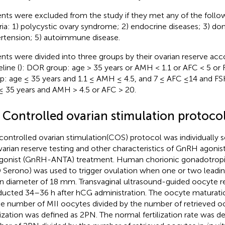
ents were excluded from the study if they met any of the follo
eria: 1) polycystic ovary syndrome; 2) endocrine diseases; 3) do
rtension; 5) autoimmune disease.
ents were divided into three groups by their ovarian reserve acco
line (
): DOR group: age > 35 years or AMH < 1.1 or AFC < 5 or
p: age ≤ 35 years and 1.1 ≤ AMH ≤ 4.5, and 7 ≤ AFC ≤14 and F
≤ 35 years and AMH > 4.5 or AFC > 20.
2 Controlled ovarian stimulation protoco
controlled ovarian stimulation(COS) protocol was individually 
varian reserve testing and other characteristics of GnRH agon
gonist (GnRH-ANTA) treatment. Human chorionic gonadotropin
Serono) was used to trigger ovulation when one or two leading 
 diameter of 18 mm. Transvaginal ultrasound-guided oocyte re
ucted 34–36 h after hCG administration. The oocyte maturati
he number of MII oocytes divided by the number of retrieved 
ilization was defined as 2PN. The normal fertilization rate was d