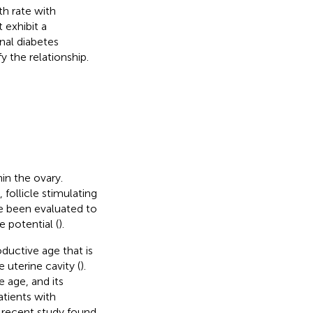
rth rate with
exhibit a
nal diabetes
y the relationship.
hin the ovary.
follicle stimulating
e been evaluated to
 potential (
).
uctive age that is
 uterine cavity (
).
 age, and its
atients with
A recent study found