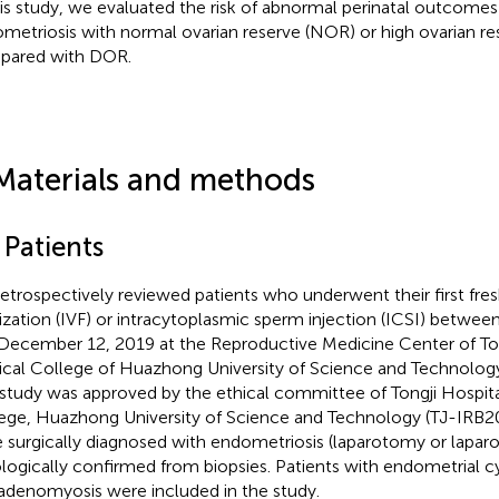
his study, we evaluated the risk of abnormal perinatal outcomes 
metriosis with normal ovarian reserve (NOR) or high ovarian r
pared with DOR.
Materials and methods
 Patients
etrospectively reviewed patients who underwent their first fre
ilization (IVF) or intracytoplasmic sperm injection (ICSI) betwee
December 12, 2019 at the Reproductive Medicine Center of Tong
cal College of Huazhong University of Science and Technology
 study was approved by the ethical committee of Tongji Hospita
ege, Huazhong University of Science and Technology (TJ-IRB2
 surgically diagnosed with endometriosis (laparotomy or lapar
ologically confirmed from biopsies. Patients with endometrial cy
adenomyosis were included in the study.