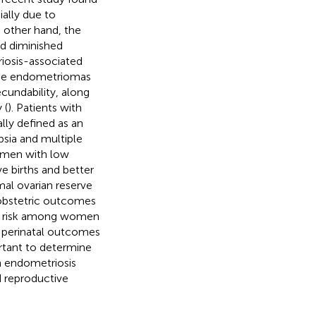
ally due to
e other hand, the
nd diminished
iosis-associated
 the endometriomas
cundability, along
 (
). Patients with
lly defined as an
psia and multiple
omen with low
ve births and better
al ovarian reserve
 obstetric outcomes
d risk among women
s perinatal outcomes
ortant to determine
h endometriosis
d reproductive