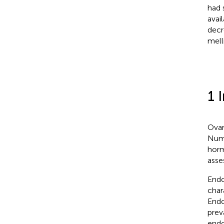
had s
avai
decr
mell
1 
Ovar
Nume
horm
asse
Endo
char
Endo
prev
endo