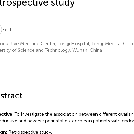
trospective study
L
*
Fei Li
oductive Medicine Center, Tongji Hospital, Tongji Medical Col
ersity of Science and Technology, Wuhan, China
stract
ctive:
To investigate the association between different ovarian
oductive and adverse perinatal outcomes in patients with endom
ign:
Retrospective study.