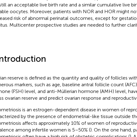
till an acceptable live birth rate and a similar cumulative live bi
lable oocytes. Moreover, patients with NOR and HOR might not 
eased risk of abnormal perinatal outcomes, except for gestatio
itus. Multicenter prospective studies are needed to further clarif
Introduction
ian reserve is defined as the quantity and quality of follicles wit
rous markers, such as age, baseline antral follicle count (AFC), 
one (FSH) level, and anti-Müllerian hormone (AMH) level, hav
ss ovarian reserve and predict ovarian response and reproductive
metriosis is an estrogen-dependent disease in women of reprod
acterized by the presence of endometrial-like tissue outside the
metriosis affects approximately 10% of women of reproductive
alence among infertile women is 5–50% (
). On the one hand, p
metriosis often have a high risk of obstetric complications (
). 