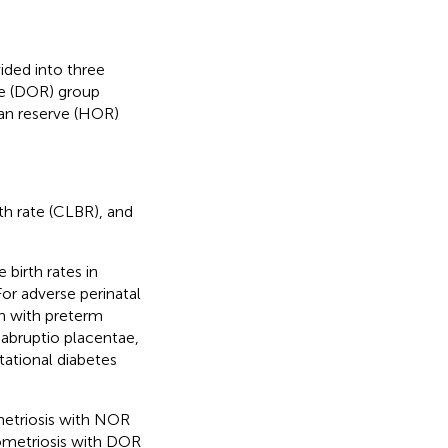
ided into three
ve (DOR) group
ian reserve (HOR)
rth rate (CLBR), and
 birth rates in
r adverse perinatal
n with preterm
 abruptio placentae,
tational diabetes
metriosis with NOR
ometriosis with DOR