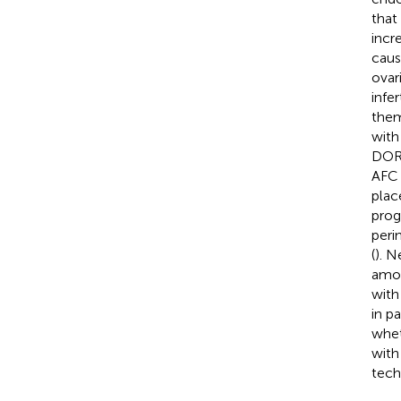
that
incr
caus
ovar
infert
them
with
DOR 
AFC 
place
prog
peri
(
). N
amon
with
in p
whet
with
tech