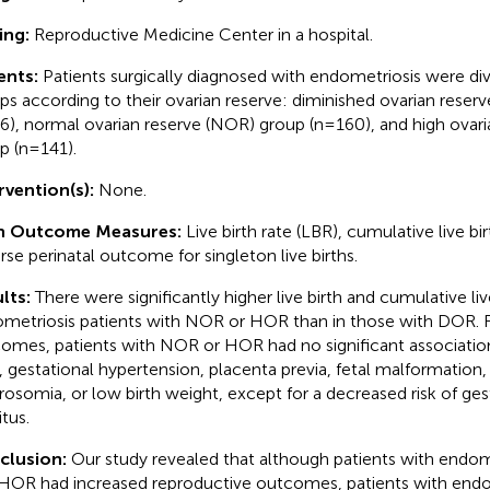
ing:
Reproductive Medicine Center in a hospital.
ents:
Patients surgically diagnosed with endometriosis were div
ps according to their ovarian reserve: diminished ovarian reser
6), normal ovarian reserve (NOR) group (n=160), and high ovar
p (n=141).
rvention(s):
None.
n Outcome Measures:
Live birth rate (LBR), cumulative live bi
rse perinatal outcome for singleton live births.
lts:
There were significantly higher live birth and cumulative live
metriosis patients with NOR or HOR than in those with DOR. Fo
omes, patients with NOR or HOR had no significant associatio
h, gestational hypertension, placenta previa, fetal malformation,
osomia, or low birth weight, except for a decreased risk of ges
tus.
clusion:
Our study revealed that although patients with endo
HOR had increased reproductive outcomes, patients with end