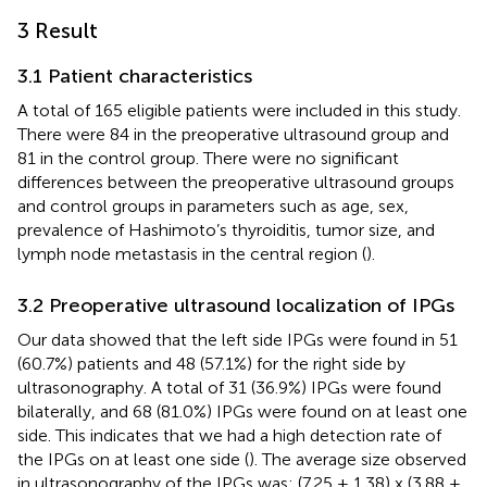
3 Result
3.1 Patient characteristics
A total of 165 eligible patients were included in this study.
There were 84 in the preoperative ultrasound group and
81 in the control group. There were no significant
differences between the preoperative ultrasound groups
and control groups in parameters such as age, sex,
prevalence of Hashimoto’s thyroiditis, tumor size, and
lymph node metastasis in the central region (
).
3.2 Preoperative ultrasound localization of IPGs
Our data showed that the left side IPGs were found in 51
(60.7%) patients and 48 (57.1%) for the right side by
ultrasonography. A total of 31 (36.9%) IPGs were found
bilaterally, and 68 (81.0%) IPGs were found on at least one
side. This indicates that we had a high detection rate of
the IPGs on at least one side (
). The average size observed
in ultrasonography of the IPGs was: (7.25 ± 1.38) x (3.88 ±