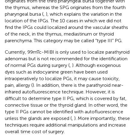
originates from the third pharyngeal bursa together with
the thymus, whereas the SPG originates from the fourth
pharyngeal bursa (
,
), which explains the variation in the
location of the IPGs. The 10 cases in which we did not
find the IPGs could localized around the vascular sheaths
of the neck, in the thymus, mediastinum or thyroid
parenchyma. This category may be called “type III” PG.
Currently, 99mTc-MIBI is only used to localize parathyroid
adenomas but is not recommended for the identification
of normal PGs during surgery (
,
). Although exogenous
dyes such as indocyanine green have been used
intraoperatively to localize PGs, it may cause toxicity,
pain, allergy (
). In addition, there is the parathyroid near-
infrared autofluorescence technique. However, it is
difficult to determine type II PG, which is covered by fat,
connective tissue or the thyroid gland. In other word, the
type II PGs cannot be identified with autofluorescence
unless the glands are exposed (
,
). More importantly, these
techniques require additional manipulations and increase
overall time cost of surgery.