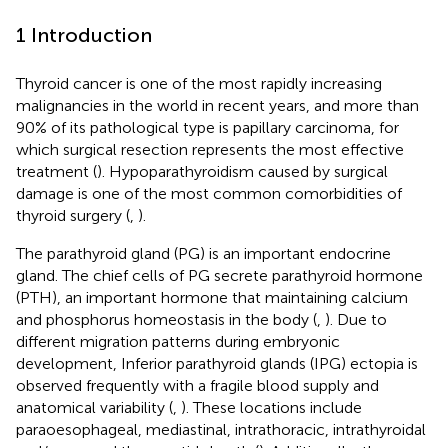
1 Introduction
Thyroid cancer is one of the most rapidly increasing
malignancies in the world in recent years, and more than
90% of its pathological type is papillary carcinoma, for
which surgical resection represents the most effective
treatment (
). Hypoparathyroidism caused by surgical
damage is one of the most common comorbidities of
thyroid surgery (
,
).
The parathyroid gland (PG) is an important endocrine
gland. The chief cells of PG secrete parathyroid hormone
(PTH), an important hormone that maintaining calcium
and phosphorus homeostasis in the body (
,
). Due to
different migration patterns during embryonic
development, Inferior parathyroid glands (IPG) ectopia is
observed frequently with a fragile blood supply and
anatomical variability (
,
). These locations include
paraoesophageal, mediastinal, intrathoracic, intrathyroidal