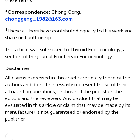
these terms.
*
Correspondence:
Chong Geng,
chonggeng_1982@163.com
†
These authors have contributed equally to this work and
share first authorship
This article was submitted to Thyroid Endocrinology, a
section of the journal Frontiers in Endocrinology
Disclaimer
All claims expressed in this article are solely those of the
authors and do not necessarily represent those of their
affiliated organizations, or those of the publisher, the
editors and the reviewers. Any product that may be
evaluated in this article or claim that may be made by its
manufacturer is not guaranteed or endorsed by the
publisher.