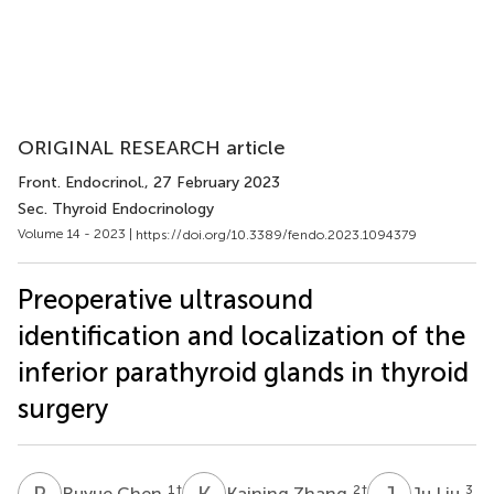
ORIGINAL RESEARCH article
Front. Endocrinol.
, 27 February 2023
Sec. Thyroid Endocrinology
Volume 14 - 2023 |
https://doi.org/10.3389/fendo.2023.1094379
Preoperative ultrasound
identification and localization of the
inferior parathyroid glands in thyroid
surgery
R
C
K
Z
J
L
1
†
2
†
3
Ruyue Chen
Kaining Zhang
Ju Liu