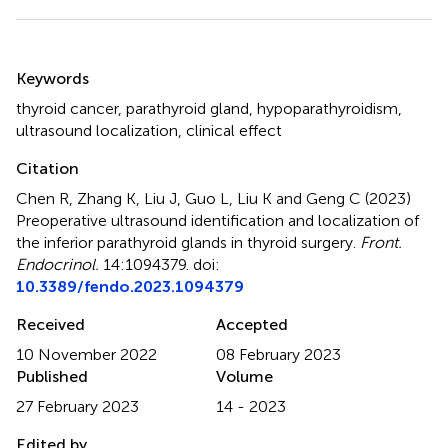
Summary
Keywords
thyroid cancer
,
parathyroid gland
,
hypoparathyroidism
,
ultrasound localization
,
clinical effect
Citation
Chen R, Zhang K, Liu J, Guo L, Liu K and Geng C (2023)
Preoperative ultrasound identification and localization of
the inferior parathyroid glands in thyroid surgery
.
Front.
Endocrinol.
14:1094379. doi:
10.3389/fendo.2023.1094379
Received
Accepted
10 November 2022
08 February 2023
Published
Volume
27 February 2023
14 - 2023
Edited by