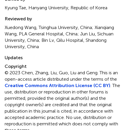
Kyung Tae, Hanyang University, Republic of Korea
Reviewed by
Xuedong Wang, Tsinghua University, China; Xianqiang
Wang, PLA General Hospital, China; Jun Liu, Sichuan
University, China; Bin Lv, Qilu Hospital, Shandong
University, China
Updates
Copyright
© 2023 Chen, Zhang, Liu, Guo, Liu and Geng.
This is an
open-access article distributed under the terms of the
Creative Commons Attribution License (CC BY)
. The
use, distribution or reproduction in other forums is
permitted, provided the original author(s) and the
copyright owner(s) are credited and that the original
publication in this journal is cited, in accordance with
accepted academic practice. No use, distribution or
reproduction is permitted which does not comply with