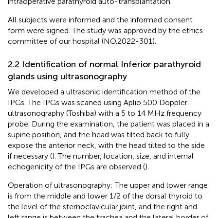
intraoperative parathyroid auto-transplantation.
All subjects were informed and the informed consent
form were signed. The study was approved by the ethics
committee of our hospital (NO.2022-301).
2.2 Identification of normal Inferior parathyroid
glands using ultrasonography
We developed a ultrasonic identification method of the
IPGs. The IPGs was scaned using Aplio 500 Doppler
ultrasonography (Toshiba) with a 5 to 14 MHz frequency
probe. During the examination, the patient was placed in a
supine position, and the head was tilted back to fully
expose the anterior neck, with the head tilted to the side
if necessary (
). The number, location, size, and internal
echogenicity of the IPGs are observed (
).
Operation of ultrasonography: The upper and lower range
is from the middle and lower 1/2 of the dorsal thyroid to
the level of the sternoclavicular joint, and the right and
left range is between the trachea and the lateral border of