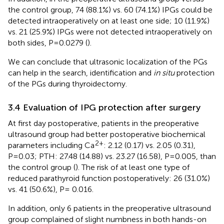
the control group, 74 (88.1%) vs. 60 (74.1%) IPGs could be
detected intraoperatively on at least one side; 10 (11.9%)
vs. 21 (25.9%) IPGs were not detected intraoperatively on
both sides, P=0.0279 (
).
We can conclude that ultrasonic localization of the PGs
can help in the search, identification and
in situ
protection
of the PGs during thyroidectomy.
3.4 Evaluation of IPG protection after surgery
At first day postoperative, patients in the preoperative
ultrasound group had better postoperative biochemical
2+
parameters including Ca
: 2.12 (0.17) vs. 2.05 (0.31),
P=0.03; PTH: 27.48 (14.88) vs. 23.27 (16.58), P=0.005, than
the control group (
). The risk of at least one type of
reduced parathyroid function postoperatively: 26 (31.0%)
vs. 41 (50.6%), P= 0.016.
In addition, only 6 patients in the preoperative ultrasound
group complained of slight numbness in both hands-on