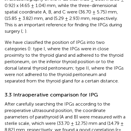
0.92) x (4.65 ± 1.04) mm, while the three-dimensional
spatial coordinate A, B, and C were (36.70 ± 5.75) mm,
(15.85 ± 3.82) mm, and (5.29 ± 2.93) mm, respectively.
This is an important reference for finding the IPGs during
surgery (
;
).
We have classified the position of IPGs into two
categories (
): type I, where the IPGs were in close
proximity to the thyroid gland and adhered to the thyroid
peritoneum, on the inferior thyroid position or to the
dorsal lateral thyroid peritoneum; type II, where the IPGs
were not adhered to the thyroid peritoneum and
separated from the thyroid gland for a certain distance.
3.3 Intraoperative comparison for IPG
After carefully searching the IPGs according to the
preoperative ultrasound position, the coordinate
parameters of parathyroid (A and B) were measured with a
sterile scale, which were (33.70 ± 12.75) mm and (14.79 ±
8.82) mm, respectively, we found a good correlation (r=