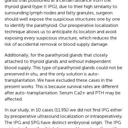
glands that positioned at a certain distance from the
thyroid gland (type II IPG), due to their high similarity to
surrounding lymph nodes and fatty granules, surgeon
should well expose the suspicious structures one by one
to identify the parathyroid. Our preoperative localization
technique allows us to anticipate its location and avoid
exposing every suspicious structure, which reduces the
risk of accidental removal or blood supply damage.
Additionally, for the parathyroid glands that closely
attached to thyroid glands and without independent
blood supply. This type of parathyroid glands could not be
preserved in situ, and the only solution is auto-
transplantation. We have excluded these cases in the
present works. This is because survival rates are different
after auto-transplantation. Serum Ca2+ and PTH may be
affected.
In our study, in 10 cases (11.9%) we did not find IPG either
by preoperative ultrasound localization or intraoperatively.
The IPG and SPG have distinct embryonal origin: The IPG