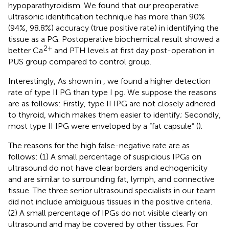
hypoparathyroidism. We found that our preoperative
ultrasonic identification technique has more than 90%
(94%, 98.8%) accuracy (true positive rate) in identifying the
tissue as a PG. Postoperative biochemical result showed a
2+
better Ca
and PTH levels at first day post-operation in
PUS group compared to control group.
Interestingly, As shown in
, we found a higher detection
rate of type II PG than type I pg. We suppose the reasons
are as follows: Firstly, type II IPG are not closely adhered
to thyroid, which makes them easier to identify; Secondly,
most type II IPG were enveloped by a “fat capsule” (
).
The reasons for the high false-negative rate are as
follows: (1) A small percentage of suspicious IPGs on
ultrasound do not have clear borders and echogenicity
and are similar to surrounding fat, lymph, and connective
tissue. The three senior ultrasound specialists in our team
did not include ambiguous tissues in the positive criteria.
(2) A small percentage of IPGs do not visible clearly on
ultrasound and may be covered by other tissues. For