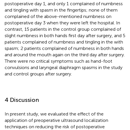
postoperative day 1, and only 1 complained of numbness
and tingling with spasm in the fingertips; none of them
complained of the above-mentioned numbness on
postoperative day 3 when they were left the hospital. In
contrast, 15 patients in the control group complained of
slight numbness in both hands first day after surgery, and 5
patients complained of numbness and tingling in the with
spasm; 2 patients complained of numbness in both hands
and around the mouth again on the third day after surgery.
There were no critical symptoms such as hand-foot
convulsions and laryngeal diaphragm spasms in the study
and control groups after surgery.
4 Discussion
In present study, we evaluated the effect of the
application of preoperative ultrasound localization
techniques on reducing the risk of postoperative