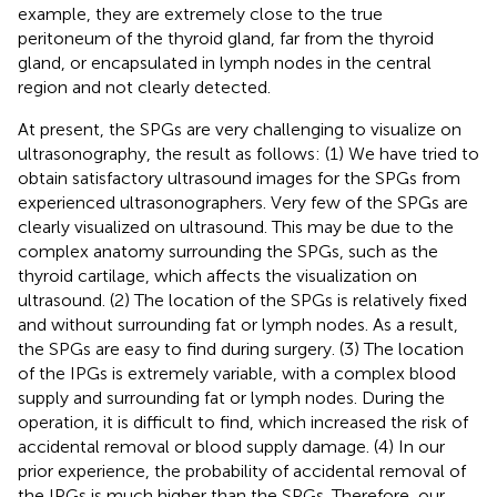
example, they are extremely close to the true
peritoneum of the thyroid gland, far from the thyroid
gland, or encapsulated in lymph nodes in the central
region and not clearly detected.
At present, the SPGs are very challenging to visualize on
ultrasonography, the result as follows: (1) We have tried to
obtain satisfactory ultrasound images for the SPGs from
experienced ultrasonographers. Very few of the SPGs are
clearly visualized on ultrasound. This may be due to the
complex anatomy surrounding the SPGs, such as the
thyroid cartilage, which affects the visualization on
ultrasound. (2) The location of the SPGs is relatively fixed
and without surrounding fat or lymph nodes. As a result,
the SPGs are easy to find during surgery. (3) The location
of the IPGs is extremely variable, with a complex blood
supply and surrounding fat or lymph nodes. During the
operation, it is difficult to find, which increased the risk of
accidental removal or blood supply damage. (4) In our
prior experience, the probability of accidental removal of
the IPGs is much higher than the SPGs. Therefore, our