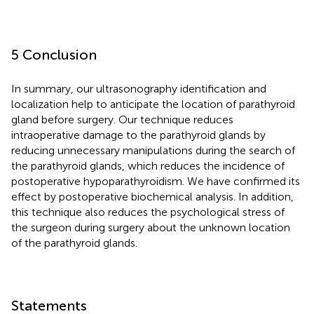
5 Conclusion
In summary, our ultrasonography identification and
localization help to anticipate the location of parathyroid
gland before surgery. Our technique reduces
intraoperative damage to the parathyroid glands by
reducing unnecessary manipulations during the search of
the parathyroid glands, which reduces the incidence of
postoperative hypoparathyroidism. We have confirmed its
effect by postoperative biochemical analysis. In addition,
this technique also reduces the psychological stress of
the surgeon during surgery about the unknown location
of the parathyroid glands.
Statements