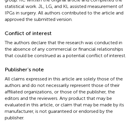
statistical work. JL, LG, and KL assisted measurement of
IPGs in surgery. All authors contributed to the article and
approved the submitted version.
Conflict of interest
The authors declare that the research was conducted in
the absence of any commercial or financial relationships
that could be construed as a potential conflict of interest.
Publisher’s note
All claims expressed in this article are solely those of the
authors and do not necessarily represent those of their
affiliated organizations, or those of the publisher, the
editors and the reviewers. Any product that may be
evaluated in this article, or claim that may be made by its
manufacturer, is not guaranteed or endorsed by the
publisher.