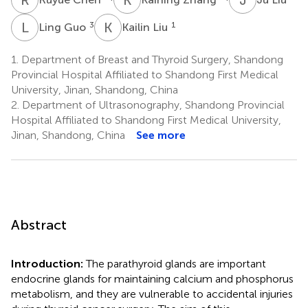
L
G
K
L
3
1
Ling Guo
Kailin Liu
1.
Department of Breast and Thyroid Surgery, Shandong
Provincial Hospital Affiliated to Shandong First Medical
University, Jinan, Shandong, China
2.
Department of Ultrasonography, Shandong Provincial
Hospital Affiliated to Shandong First Medical University,
Jinan, Shandong, China
See more
Abstract
Introduction:
The parathyroid glands are important
endocrine glands for maintaining calcium and phosphorus
metabolism, and they are vulnerable to accidental injuries