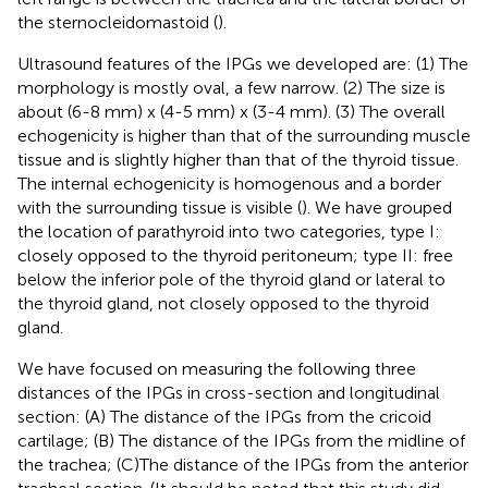
the sternocleidomastoid (
).
Ultrasound features of the IPGs we developed are: (1) The
morphology is mostly oval, a few narrow. (2) The size is
about (6-8 mm) x (4-5 mm) x (3-4 mm). (3) The overall
echogenicity is higher than that of the surrounding muscle
tissue and is slightly higher than that of the thyroid tissue.
The internal echogenicity is homogenous and a border
with the surrounding tissue is visible (
). We have grouped
the location of parathyroid into two categories, type I:
closely opposed to the thyroid peritoneum; type II: free
below the inferior pole of the thyroid gland or lateral to
the thyroid gland, not closely opposed to the thyroid
gland.
We have focused on measuring the following three
distances of the IPGs in cross-section and longitudinal
section: (A) The distance of the IPGs from the cricoid
cartilage; (B) The distance of the IPGs from the midline of
the trachea; (C)The distance of the IPGs from the anterior