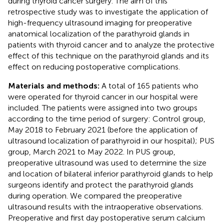
during thyroid cancer surgery. The aim of this
retrospective study was to investigate the application of
high-frequency ultrasound imaging for preoperative
anatomical localization of the parathyroid glands in
patients with thyroid cancer and to analyze the protective
effect of this technique on the parathyroid glands and its
effect on reducing postoperative complications.
Materials and methods:
A total of 165 patients who
were operated for thyroid cancer in our hospital were
included. The patients were assigned into two groups
according to the time period of surgery: Control group,
May 2018 to February 2021 (before the application of
ultrasound localization of parathyroid in our hospital); PUS
group, March 2021 to May 2022. In PUS group,
preoperative ultrasound was used to determine the size
and location of bilateral inferior parathyroid glands to help
surgeons identify and protect the parathyroid glands
during operation. We compared the preoperative
ultrasound results with the intraoperative observations.
Preoperative and first day postoperative serum calcium