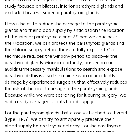
study focused on bilateral inferior parathyroid glands and
excluded bilateral superior parathyroid glands.
How it helps to reduce the damage to the parathyroid
glands and their blood supply by anticipation the location
of the inferior parathyroid glands? Since we anticipate
their location, we can protect the parathyroid glands and
their blood supply before they are fully exposed. Our
technique reduces the window period to discover the
parathyroid glands. More importantly, our technique
avoids unnecessary manipulations to search and expose
parathyroid (this is also the main reason of accidently
damage by experienced surgeon), that effectively reduces
the risk of the direct damage of the parathyroid glands.
Because while we were searching for it during surgery, we
had already damaged it or its blood supply.
For the parathyroid glands that closely attached to thyroid
(type I IPG), we can try to anticipately preserve their
blood supply before thyroidectomy. For the parathyroid