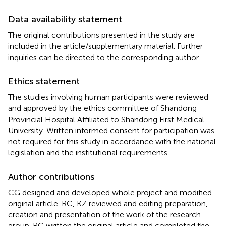
Data availability statement
The original contributions presented in the study are
included in the article/supplementary material. Further
inquiries can be directed to the corresponding author.
Ethics statement
The studies involving human participants were reviewed
and approved by the ethics committee of Shandong
Provincial Hospital Affiliated to Shandong First Medical
University. Written informed consent for participation was
not required for this study in accordance with the national
legislation and the institutional requirements.
Author contributions
CG designed and developed whole project and modified
original article. RC, KZ reviewed and editing preparation,
creation and presentation of the work of the research
group. RC written the original article and completed the