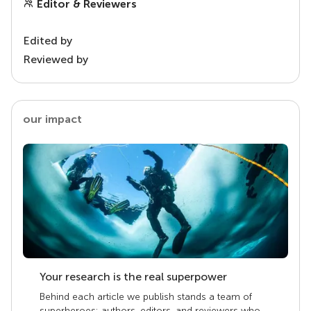
Editor & Reviewers
Edited by
Reviewed by
our impact
Your research is the real superpower
Behind each article we publish stands a team of
superheroes: authors, editors, and reviewers who