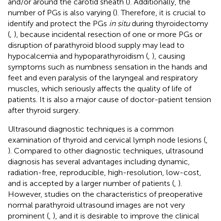
and/or around the carotid sheath (
). Additionally, the
number of PGs is also varying (
). Therefore, it is crucial to
identify and protect the PGs
in situ
during thyroidectomy
(
,
), because incidental resection of one or more PGs or
disruption of parathyroid blood supply may lead to
hypocalcemia and hypoparathyroidism (
,
), causing
symptoms such as numbness sensation in the hands and
feet and even paralysis of the laryngeal and respiratory
muscles, which seriously affects the quality of life of
patients. It is also a major cause of doctor-patient tension
after thyroid surgery.
Ultrasound diagnostic techniques is a common
examination of thyroid and cervical lymph node lesions (
,
). Compared to other diagnostic techniques, ultrasound
diagnosis has several advantages including dynamic,
radiation-free, reproducible, high-resolution, low-cost,
and is accepted by a larger number of patients (
,
).
However, studies on the characteristics of preoperative
normal parathyroid ultrasound images are not very
prominent (
,
), and it is desirable to improve the clinical