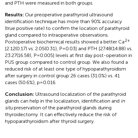
and PTH were measured in both groups.
Results:
Our preoperative parathyroid ultrasound
identification technique has more than 90% accuracy
(true positive rate) to confirm the location of parathyroid
gland compared to intraoperative observations.
2+
Postoperative biochemical results showed a better Ca
[2.12(0.17) vs. 2.05(0.31), P=0.03] and PTH [27.48(14.88) vs.
23.27(16.58), P=0.005] levels at first day post-operation in
PUS group compared to control group. We also found a
reduced risk of at least one type of hypoparathyroidism
after surgery in control group:26 cases (31.0%) vs. 41
cases (50.6%), p=0.016.
Conclusion:
Ultrasound localization of the parathyroid
glands can help in the localization, identification and
in
situ
preservation of the parathyroid glands during
thyroidectomy. It can effectively reduce the risk of
hypoparathyroidism after thyroid surgery.