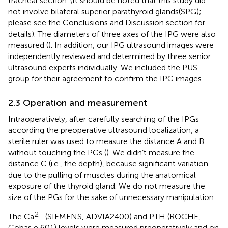
tracheal section. (It should be noted that this study did
not involve bilateral superior parathyroid glands(SPG);
please see the Conclusions and Discussion section for
details). The diameters of three axes of the IPG were also
measured (
). In addition, our IPG ultrasound images were
independently reviewed and determined by three senior
ultrasound experts individually. We included the PUS
group for their agreement to confirm the IPG images.
2.3 Operation and measurement
Intraoperatively, after carefully searching of the IPGs
according the preoperative ultrasound localization, a
sterile ruler was used to measure the distance A and B
without touching the PGs (
). We didn’t measure the
distance C (i.e., the depth), because significant variation
due to the pulling of muscles during the anatomical
exposure of the thyroid gland. We do not measure the
size of the PGs for the sake of unnecessary manipulation.
2+
The Ca
(SIEMENS, ADVIA2400) and PTH (ROCHE,
Cobas e 601) levels were measured preoperatively and on