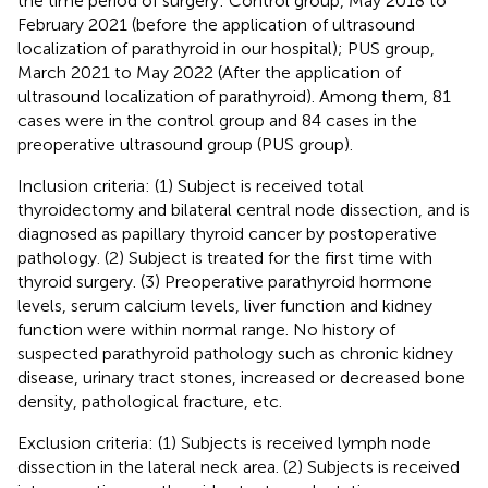
the time period of surgery: Control group, May 2018 to
February 2021 (before the application of ultrasound
localization of parathyroid in our hospital); PUS group,
March 2021 to May 2022 (After the application of
ultrasound localization of parathyroid). Among them, 81
cases were in the control group and 84 cases in the
preoperative ultrasound group (PUS group).
Inclusion criteria: (1) Subject is received total
thyroidectomy and bilateral central node dissection, and is
diagnosed as papillary thyroid cancer by postoperative
pathology. (2) Subject is treated for the first time with
thyroid surgery. (3) Preoperative parathyroid hormone
levels, serum calcium levels, liver function and kidney
function were within normal range. No history of
suspected parathyroid pathology such as chronic kidney
disease, urinary tract stones, increased or decreased bone
density, pathological fracture, etc.
Exclusion criteria: (1) Subjects is received lymph node
dissection in the lateral neck area. (2) Subjects is received