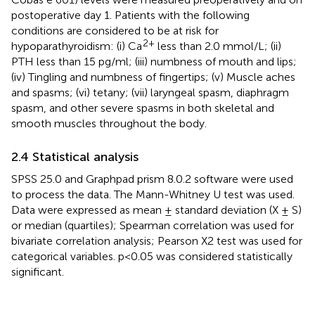
postoperative day 1. Patients with the following
conditions are considered to be at risk for
2+
hypoparathyroidism: (i) Ca
less than 2.0 mmol/L; (ii)
PTH less than 15 pg/ml; (iii) numbness of mouth and lips;
(iv) Tingling and numbness of fingertips; (v) Muscle aches
and spasms; (vi) tetany; (vii) laryngeal spasm, diaphragm
spasm, and other severe spasms in both skeletal and
smooth muscles throughout the body.
2.4 Statistical analysis
SPSS 25.0 and Graphpad prism 8.0.2 software were used
to process the data. The Mann-Whitney U test was used.
Data were expressed as mean ± standard deviation (X ± S)
or median (quartiles); Spearman correlation was used for
bivariate correlation analysis; Pearson X2 test was used for
categorical variables. p<0.05 was considered statistically
significant.