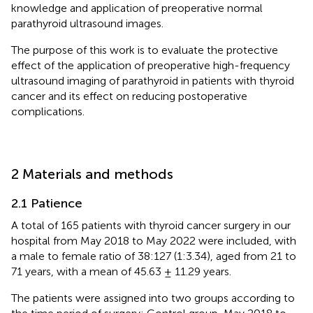
knowledge and application of preoperative normal
parathyroid ultrasound images.
The purpose of this work is to evaluate the protective
effect of the application of preoperative high-frequency
ultrasound imaging of parathyroid in patients with thyroid
cancer and its effect on reducing postoperative
complications.
2 Materials and methods
2.1 Patience
A total of 165 patients with thyroid cancer surgery in our
hospital from May 2018 to May 2022 were included, with
a male to female ratio of 38:127 (1:3.34), aged from 21 to
71 years, with a mean of 45.63 ± 11.29 years.
The patients were assigned into two groups according to