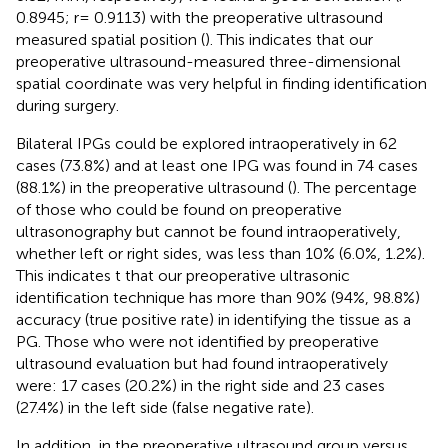
0.8945; r= 0.9113) with the preoperative ultrasound
measured spatial position (
). This indicates that our
preoperative ultrasound-measured three-dimensional
spatial coordinate was very helpful in finding identification
during surgery.
Bilateral IPGs could be explored intraoperatively in 62
cases (73.8%) and at least one IPG was found in 74 cases
(88.1%) in the preoperative ultrasound (
). The percentage
of those who could be found on preoperative
ultrasonography but cannot be found intraoperatively,
whether left or right sides, was less than 10% (6.0%, 1.2%).
This indicates t that our preoperative ultrasonic
identification technique has more than 90% (94%, 98.8%)
accuracy (true positive rate) in identifying the tissue as a
PG. Those who were not identified by preoperative
ultrasound evaluation but had found intraoperatively
were: 17 cases (20.2%) in the right side and 23 cases
(27.4%) in the left side (false negative rate).
In addition, in the preoperative ultrasound group versus