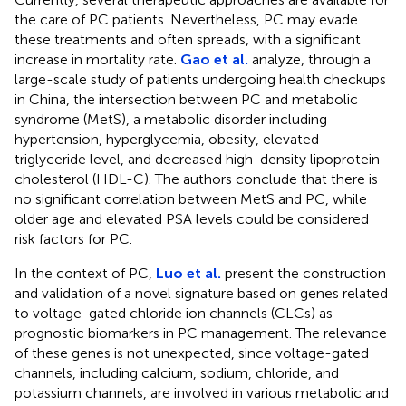
the care of PC patients. Nevertheless, PC may evade
these treatments and often spreads, with a significant
increase in mortality rate.
Gao et al.
analyze, through a
large-scale study of patients undergoing health checkups
in China, the intersection between PC and metabolic
syndrome (MetS), a metabolic disorder including
hypertension, hyperglycemia, obesity, elevated
triglyceride level, and decreased high-density lipoprotein
cholesterol (HDL-C). The authors conclude that there is
no significant correlation between MetS and PC, while
older age and elevated PSA levels could be considered
risk factors for PC.
In the context of PC,
Luo et al.
present the construction
and validation of a novel signature based on genes related
to voltage-gated chloride ion channels (CLCs) as
prognostic biomarkers in PC management. The relevance
of these genes is not unexpected, since voltage-gated
channels, including calcium, sodium, chloride, and
potassium channels, are involved in various metabolic and