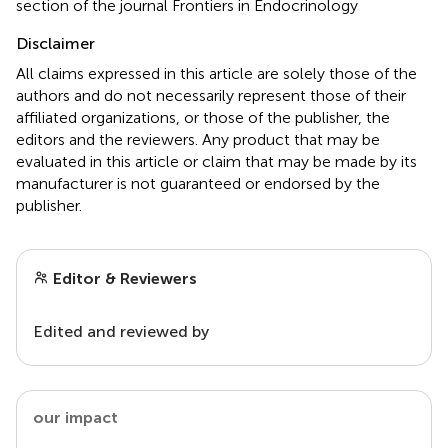
section of the journal Frontiers in Endocrinology
Disclaimer
All claims expressed in this article are solely those of the
authors and do not necessarily represent those of their
affiliated organizations, or those of the publisher, the
editors and the reviewers. Any product that may be
evaluated in this article or claim that may be made by its
manufacturer is not guaranteed or endorsed by the
publisher.
Editor & Reviewers
Edited and reviewed by
our impact