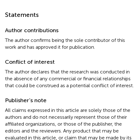
Statements
Author contributions
The author confirms being the sole contributor of this
work and has approved it for publication.
Conflict of interest
The author declares that the research was conducted in
the absence of any commercial or financial relationships
that could be construed as a potential conflict of interest.
Publisher’s note
All claims expressed in this article are solely those of the
authors and do not necessarily represent those of their
affiliated organizations, or those of the publisher, the
editors and the reviewers. Any product that may be
evaluated in this article, or claim that may be made by its