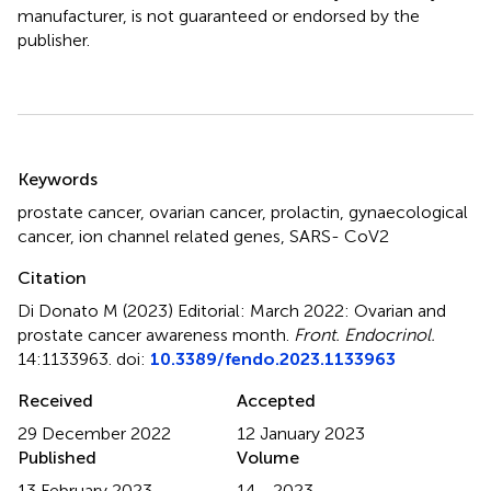
manufacturer, is not guaranteed or endorsed by the
publisher.
Summary
Keywords
prostate cancer
,
ovarian cancer
,
prolactin
,
gynaecological
cancer
,
ion channel related genes
,
SARS- CoV2
Citation
Di Donato M (2023)
Editorial: March 2022: Ovarian and
prostate cancer awareness month
.
Front. Endocrinol.
14:1133963. doi:
10.3389/fendo.2023.1133963
Received
Accepted
29 December 2022
12 January 2023
Published
Volume
13 February 2023
14 - 2023