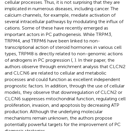
cellular processes. Thus, it is not surprising that they are
implicated in numerous diseases, including cancer. The
calcium channels, for example, mediate activation of
several intracellular pathways by modulating the influx of
cations. Some of these have recently emerged as
important actors in PC pathogenesis. While TRPM3,
TRPM4, and TRPM6 have been linked to non-
transcriptional action of steroid hormones in various cell
types, TRPM8 is directly related to non-genomic actions
of androgens in PC progression (
,
). In their paper, the
authors observe through enrichment analysis that CLCN2
and CLCN6 are related to cellular and metabolic
processes and could function as excellent independent
prognostic factors. In addition, through the use of cellular
models, they observe that downregulation of CLCN2 or
CLCN6 suppresses mitochondrial function, regulating cell
proliferation, invasion, and apoptosis by decreasing ATP
production. Although the underlying molecular
mechanisms remain unknown, the authors propose
potentially powerful targets for the improvement of PC
diagnosis strategies.