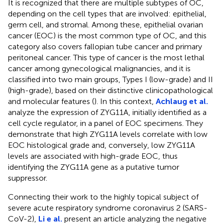
It is recognized that there are multiple subtypes of OC,
depending on the cell types that are involved: epithelial,
germ cell, and stromal. Among these, epithelial ovarian
cancer (EOC) is the most common type of OC, and this
category also covers fallopian tube cancer and primary
peritoneal cancer. This type of cancer is the most lethal
cancer among gynecological malignancies, and it is
classified into two main groups, Types I (low-grade) and II
(high-grade), based on their distinctive clinicopathological
and molecular features (
). In this context,
Achlaug et al.
analyze the expression of ZYG11A, initially identified as a
cell cycle regulator, in a panel of EOC specimens. They
demonstrate that high ZYG11A levels correlate with low
EOC histological grade and, conversely, low ZYG11A
levels are associated with high-grade EOC, thus
identifying the ZYG11A gene as a putative tumor
suppressor.
Connecting their work to the highly topical subject of
severe acute respiratory syndrome coronavirus 2 (SARS-
CoV-2),
Li e al.
present an article analyzing the negative