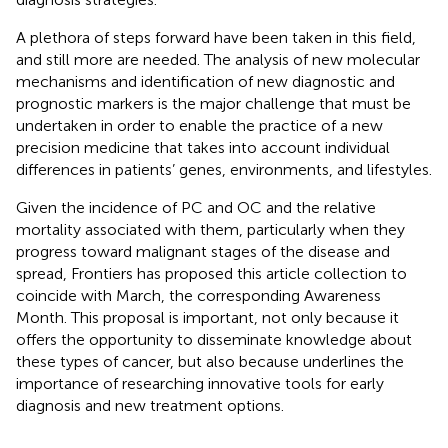
A plethora of steps forward have been taken in this field,
and still more are needed. The analysis of new molecular
mechanisms and identification of new diagnostic and
prognostic markers is the major challenge that must be
undertaken in order to enable the practice of a new
precision medicine that takes into account individual
differences in patients’ genes, environments, and lifestyles.
Given the incidence of PC and OC and the relative
mortality associated with them, particularly when they
progress toward malignant stages of the disease and
spread, Frontiers has proposed this article collection to
coincide with March, the corresponding Awareness
Month. This proposal is important, not only because it
offers the opportunity to disseminate knowledge about
these types of cancer, but also because underlines the
importance of researching innovative tools for early
diagnosis and new treatment options.