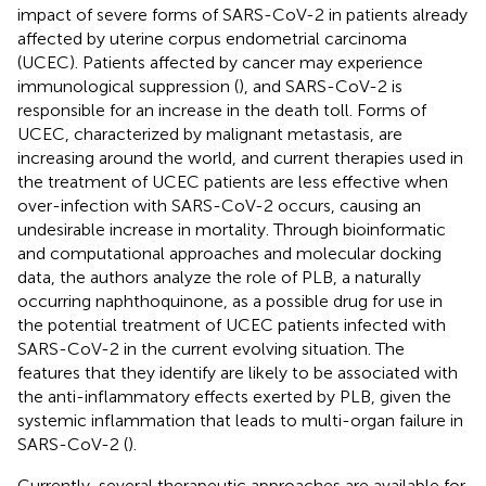
impact of severe forms of SARS-CoV-2 in patients already
affected by uterine corpus endometrial carcinoma
(UCEC). Patients affected by cancer may experience
immunological suppression (
), and SARS-CoV-2 is
responsible for an increase in the death toll. Forms of
UCEC, characterized by malignant metastasis, are
increasing around the world, and current therapies used in
the treatment of UCEC patients are less effective when
over-infection with SARS-CoV-2 occurs, causing an
undesirable increase in mortality. Through bioinformatic
and computational approaches and molecular docking
data, the authors analyze the role of PLB, a naturally
occurring naphthoquinone, as a possible drug for use in
the potential treatment of UCEC patients infected with
SARS-CoV-2 in the current evolving situation. The
features that they identify are likely to be associated with
the anti-inflammatory effects exerted by PLB, given the
systemic inflammation that leads to multi-organ failure in
SARS-CoV-2 (
).
Currently, several therapeutic approaches are available for