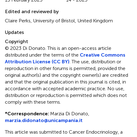
Edited and reviewed by
Claire Perks, University of Bristol, United Kingdom
Updates
Copyright
© 2023 Di Donato.
This is an open-access article
distributed under the terms of the
Creative Commons
Attribution License (CC BY)
. The use, distribution or
reproduction in other forums is permitted, provided the
original author(s) and the copyright owner(s) are credited
and that the original publication in this journal is cited, in
accordance with accepted academic practice. No use,
distribution or reproduction is permitted which does not
comply with these terms.
*
Correspondence:
Marzia Di Donato,
marzia.didonato@unicampania.it
This article was submitted to Cancer Endocrinology, a