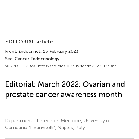
EDITORIAL article
Front. Endocrinol.
, 13 February 2023
Sec. Cancer Endocrinology
Volume 14 - 2023 |
https://doi.org/10.3389/fendo.2023.1133963
Editorial: March 2022: Ovarian and
prostate cancer awareness month
Department of Precision Medicine, University of
Campania “L.Vanvitelli”, Naples, Italy