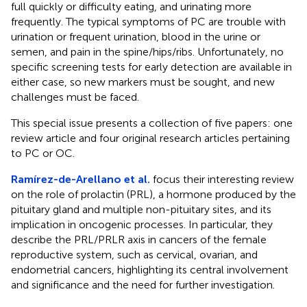
full quickly or difficulty eating, and urinating more
frequently. The typical symptoms of PC are trouble with
urination or frequent urination, blood in the urine or
semen, and pain in the spine/hips/ribs. Unfortunately, no
specific screening tests for early detection are available in
either case, so new markers must be sought, and new
challenges must be faced.
This special issue presents a collection of five papers: one
review article and four original research articles pertaining
to PC or OC.
Ramírez-de-Arellano et al.
focus their interesting review
on the role of prolactin (PRL), a hormone produced by the
pituitary gland and multiple non-pituitary sites, and its
implication in oncogenic processes. In particular, they
describe the PRL/PRLR axis in cancers of the female
reproductive system, such as cervical, ovarian, and
endometrial cancers, highlighting its central involvement
and significance and the need for further investigation.