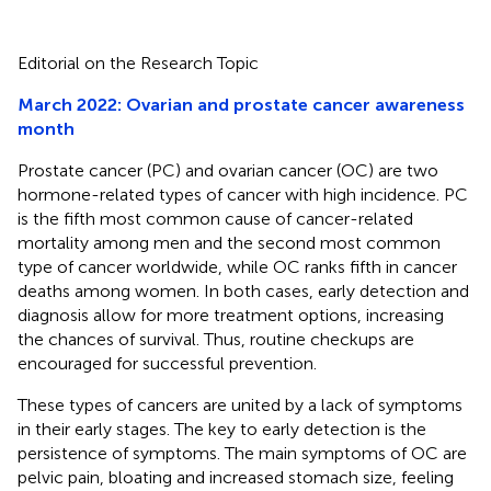
Editorial on the Research Topic
March 2022: Ovarian and prostate cancer awareness
month
Prostate cancer (PC) and ovarian cancer (OC) are two
hormone-related types of cancer with high incidence. PC
is the fifth most common cause of cancer-related
mortality among men and the second most common
type of cancer worldwide, while OC ranks fifth in cancer
deaths among women. In both cases, early detection and
diagnosis allow for more treatment options, increasing
the chances of survival. Thus, routine checkups are
encouraged for successful prevention.
These types of cancers are united by a lack of symptoms
in their early stages. The key to early detection is the
persistence of symptoms. The main symptoms of OC are
pelvic pain, bloating and increased stomach size, feeling