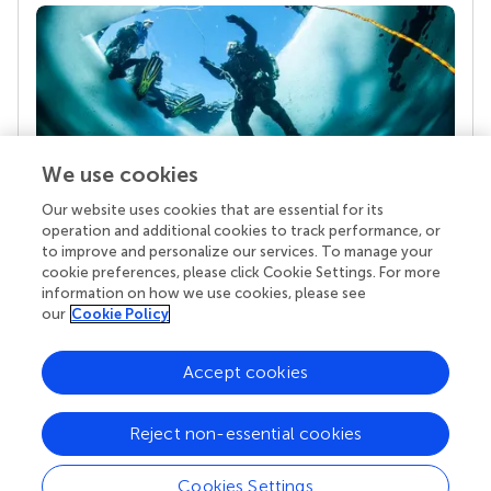
We use cookies
Our website uses cookies that are essential for its
Your research is the real superpower
operation and additional cookies to track performance, or
Behind each article we publish stands a team of
to improve and personalize our services. To manage your
superheroes: authors, editors, and reviewers who
cookie preferences, please click Cookie Settings. For more
chose to uphold quality standards and share
information on how we use cookies, please see
knowledge openly. Read more about the impact
our
Cookie Policy
your work achieves.
Accept cookies
Reject non-essential cookies
Cookies Settings